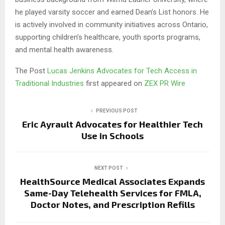
he played varsity soccer and earned Dean’s List honors. He
is actively involved in community initiatives across Ontario,
supporting children’s healthcare, youth sports programs,
and mental health awareness.
The Post
Lucas Jenkins Advocates for Tech Access in
Traditional Industries
first appeared on
ZEX PR Wire
PREVIOUS POST
Eric Ayrault Advocates for Healthier Tech
Use in Schools
NEXT POST
HealthSource Medical Associates Expands
Same-Day Telehealth Services for FMLA,
Doctor Notes, and Prescription Refills