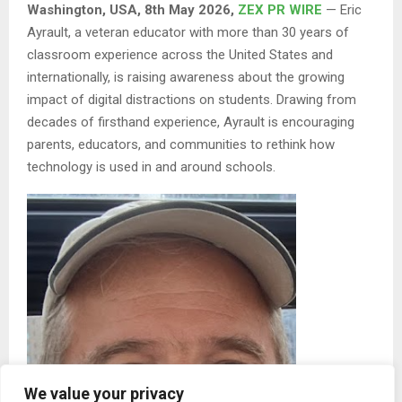
Washington, USA, 8th May 2026,
ZEX PR WIRE
— Eric
Ayrault, a veteran educator with more than 30 years of
classroom experience across the United States and
internationally, is raising awareness about the growing
impact of digital distractions on students. Drawing from
decades of firsthand experience, Ayrault is encouraging
parents, educators, and communities to rethink how
technology is used in and around schools.
We value your privacy