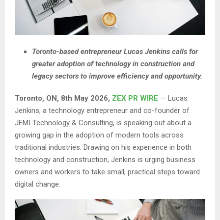
Toronto-based entrepreneur Lucas Jenkins calls for
greater adoption of technology in construction and
legacy sectors to improve efficiency and opportunity.
Toronto, ON, 8th May 2026,
ZEX PR WIRE
— Lucas
Jenkins, a technology entrepreneur and co-founder of
JEMI Technology & Consulting, is speaking out about a
growing gap in the adoption of modern tools across
traditional industries. Drawing on his experience in both
technology and construction, Jenkins is urging business
owners and workers to take small, practical steps toward
digital change.