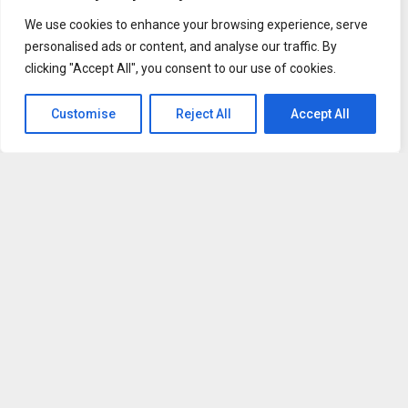
We use cookies to enhance your browsing experience, serve
personalised ads or content, and analyse our traffic. By
clicking "Accept All", you consent to our use of cookies.
Customise
Reject All
Accept All
“I saw the shift happen,” Ayrault says. “Cell phones, social
media, and games started to take over students’
attention.”