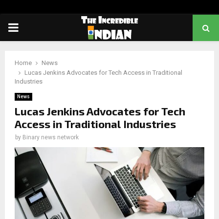
PRIMARY
MENU
Home
News
Lucas Jenkins Advocates for Tech Access in Traditional
Industries
News
Lucas Jenkins Advocates for Tech
Access in Traditional Industries
by
Binary news network