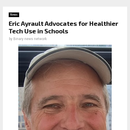
News
Eric Ayrault Advocates for Healthier
Tech Use in Schools
by
Binary news network