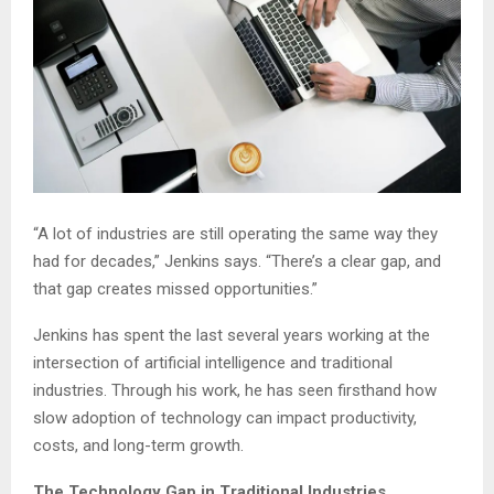
“A lot of industries are still operating the same way they
had for decades,” Jenkins says. “There’s a clear gap, and
that gap creates missed opportunities.”
Jenkins has spent the last several years working at the
intersection of artificial intelligence and traditional
industries. Through his work, he has seen firsthand how
slow adoption of technology can impact productivity,
costs, and long-term growth.
The Technology Gap in Traditional Industries