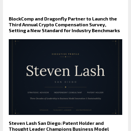
BlockComp and Dragonfly Partner to Launch the
Third Annual Crypto Compensation Survey,
Setting a New Standard for Industry Benchmarks
Steven Lash San Diego: Patent Holder and
Thought Leader Champions Business Model