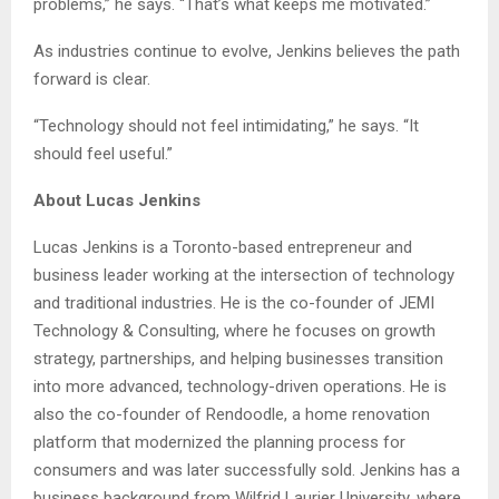
problems,” he says. “That’s what keeps me motivated.”
As industries continue to evolve, Jenkins believes the path
forward is clear.
“Technology should not feel intimidating,” he says. “It
should feel useful.”
About Lucas Jenkins
Lucas Jenkins is a Toronto-based entrepreneur and
business leader working at the intersection of technology
and traditional industries. He is the co-founder of JEMI
Technology & Consulting, where he focuses on growth
strategy, partnerships, and helping businesses transition
into more advanced, technology-driven operations. He is
also the co-founder of Rendoodle, a home renovation
platform that modernized the planning process for
consumers and was later successfully sold. Jenkins has a
business background from Wilfrid Laurier University, where