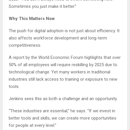
Sometimes you just make it better.”
Why This Matters Now
The push for digital adoption is not just about efficiency. It
also affects workforce development and long-term
competitiveness.
A report by the World Economic Forum highlights that over
50% of all employees will require reskilling by 2025 due to
technological change. Yet many workers in traditional
industries still lack access to training or exposure to new
tools.
Jenkins sees this as both a challenge and an opportunity.
“These industries are essential,” he says. “If we invest in
better tools and skills, we can create more opportunities
for people at every level.”