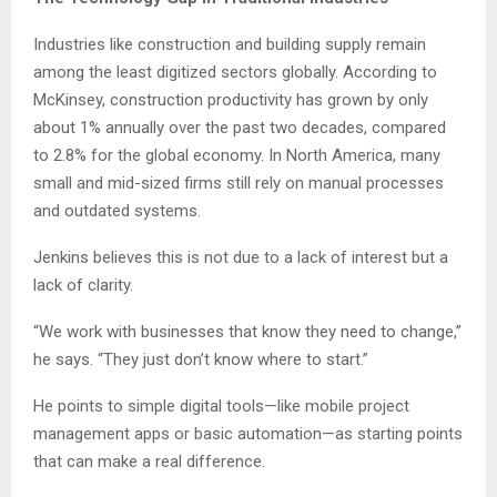
Industries like construction and building supply remain
among the least digitized sectors globally. According to
McKinsey, construction productivity has grown by only
about 1% annually over the past two decades, compared
to 2.8% for the global economy. In North America, many
small and mid-sized firms still rely on manual processes
and outdated systems.
Jenkins believes this is not due to a lack of interest but a
lack of clarity.
“We work with businesses that know they need to change,”
he says. “They just don’t know where to start.”
He points to simple digital tools—like mobile project
management apps or basic automation—as starting points
that can make a real difference.