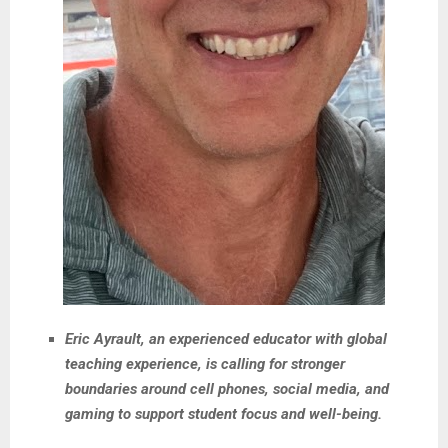
Eric Ayrault, an experienced educator with global
teaching experience, is calling for stronger
boundaries around cell phones, social media, and
gaming to support student focus and well-being.