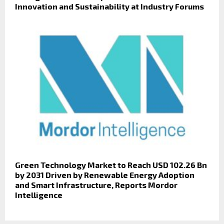
Innovation and Sustainability at Industry Forums
Green Technology Market to Reach USD 102.26 Bn
by 2031 Driven by Renewable Energy Adoption
and Smart Infrastructure, Reports Mordor
Intelligence