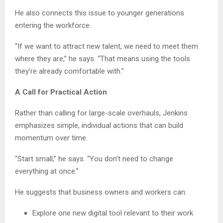
He also connects this issue to younger generations
entering the workforce.
“If we want to attract new talent, we need to meet them
where they are,” he says. “That means using the tools
they’re already comfortable with.”
A Call for Practical Action
Rather than calling for large-scale overhauls, Jenkins
emphasizes simple, individual actions that can build
momentum over time.
“Start small,” he says. “You don’t need to change
everything at once.”
He suggests that business owners and workers can:
Explore one new digital tool relevant to their work