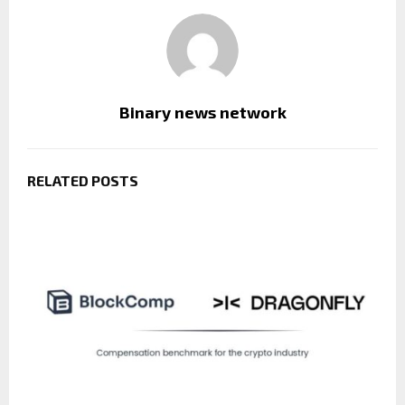
Binary news network
RELATED POSTS