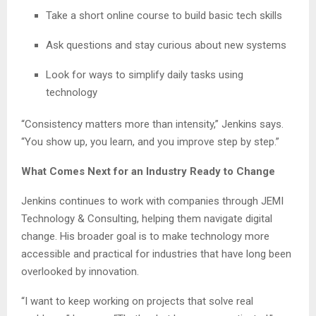
Take a short online course to build basic tech skills
Ask questions and stay curious about new systems
Look for ways to simplify daily tasks using
technology
“Consistency matters more than intensity,” Jenkins says.
“You show up, you learn, and you improve step by step.”
What Comes Next for an Industry Ready to Change
Jenkins continues to work with companies through JEMI
Technology & Consulting, helping them navigate digital
change. His broader goal is to make technology more
accessible and practical for industries that have long been
overlooked by innovation.
“I want to keep working on projects that solve real