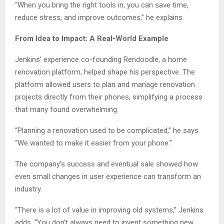
“When you bring the right tools in, you can save time,
reduce stress, and improve outcomes,” he explains.
From Idea to Impact: A Real-World Example
Jenkins’ experience co-founding Rendoodle, a home
renovation platform, helped shape his perspective. The
platform allowed users to plan and manage renovation
projects directly from their phones, simplifying a process
that many found overwhelming.
“Planning a renovation used to be complicated,” he says.
“We wanted to make it easier from your phone.”
The company’s success and eventual sale showed how
even small changes in user experience can transform an
industry.
“There is a lot of value in improving old systems,” Jenkins
adds. “You don’t always need to invent something new.