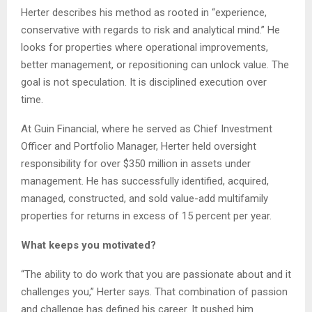
Herter describes his method as rooted in “experience,
conservative with regards to risk and analytical mind.” He
looks for properties where operational improvements,
better management, or repositioning can unlock value. The
goal is not speculation. It is disciplined execution over
time.
At Guin Financial, where he served as Chief Investment
Officer and Portfolio Manager, Herter held oversight
responsibility for over $350 million in assets under
management. He has successfully identified, acquired,
managed, constructed, and sold value-add multifamily
properties for returns in excess of 15 percent per year.
What keeps you motivated?
“The ability to do work that you are passionate about and it
challenges you,” Herter says. That combination of passion
and challenge has defined his career. It pushed him