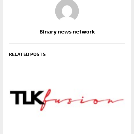
Binary news network
RELATED POSTS