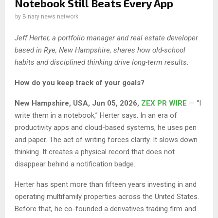
Notebook Still Beats Every App
by
Binary news network
Jeff Herter, a portfolio manager and real estate developer
based in Rye, New Hampshire, shares how old-school
habits and disciplined thinking drive long-term results.
How do you keep track of your goals?
New Hampshire, USA, Jun 05, 2026,
ZEX PR WIRE
— “I
write them in a notebook,” Herter says. In an era of
productivity apps and cloud-based systems, he uses pen
and paper. The act of writing forces clarity. It slows down
thinking. It creates a physical record that does not
disappear behind a notification badge.
Herter has spent more than fifteen years investing in and
operating multifamily properties across the United States.
Before that, he co-founded a derivatives trading firm and