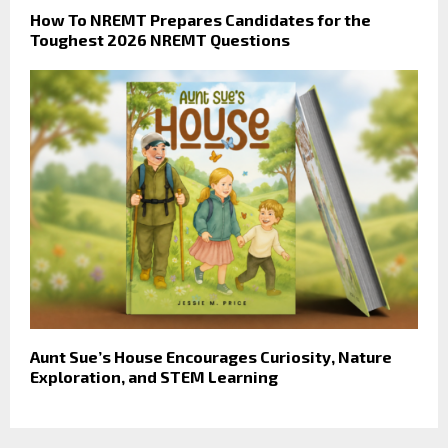
How To NREMT Prepares Candidates for the
Toughest 2026 NREMT Questions
Aunt Sue’s House Encourages Curiosity, Nature
Exploration, and STEM Learning