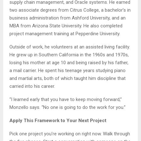
supply chain management, and Oracle systems. He earned
two associate degrees from Citrus College, a bachelor’s in
business administration from Ashford University, and an
MBA from Arizona State University. He also completed
project management training at Pepperdine University.
Outside of work, he volunteers at an assisted living facility.
He grew up in Southern California in the 1960s and 1970s,
losing his mother at age 10 and being raised by his father,
a mail carrier. He spent his teenage years studying piano
and martial arts, both of which taught him discipline that
carried into his career.
“I learned early that you have to keep moving forward,”
Monzello says. “No one is going to do the work for you.”
Apply This Framework to Your Next Project
Pick one project you’re working on right now. Walk through