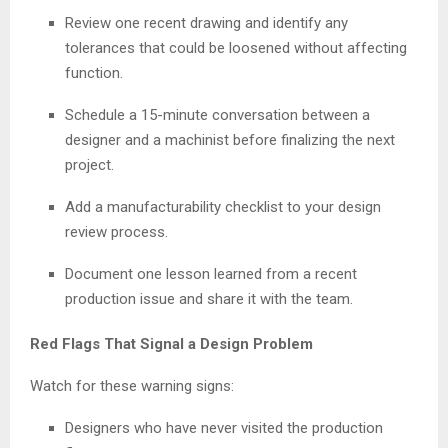
Review one recent drawing and identify any
tolerances that could be loosened without affecting
function.
Schedule a 15-minute conversation between a
designer and a machinist before finalizing the next
project.
Add a manufacturability checklist to your design
review process.
Document one lesson learned from a recent
production issue and share it with the team.
Red Flags That Signal a Design Problem
Watch for these warning signs:
Designers who have never visited the production