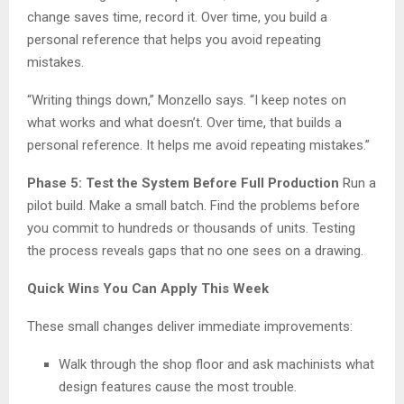
change saves time, record it. Over time, you build a
personal reference that helps you avoid repeating
mistakes.
“Writing things down,” Monzello says. “I keep notes on
what works and what doesn’t. Over time, that builds a
personal reference. It helps me avoid repeating mistakes.”
Phase 5: Test the System Before Full Production
Run a
pilot build. Make a small batch. Find the problems before
you commit to hundreds or thousands of units. Testing
the process reveals gaps that no one sees on a drawing.
Quick Wins You Can Apply This Week
These small changes deliver immediate improvements:
Walk through the shop floor and ask machinists what
design features cause the most trouble.