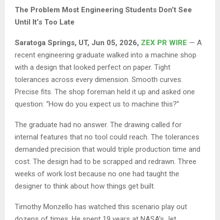
The Problem Most Engineering Students Don’t See
Until It’s Too Late
Saratoga Springs, UT, Jun 05, 2026,
ZEX PR WIRE
— A
recent engineering graduate walked into a machine shop
with a design that looked perfect on paper. Tight
tolerances across every dimension. Smooth curves.
Precise fits. The shop foreman held it up and asked one
question: “How do you expect us to machine this?”
The graduate had no answer. The drawing called for
internal features that no tool could reach. The tolerances
demanded precision that would triple production time and
cost. The design had to be scrapped and redrawn. Three
weeks of work lost because no one had taught the
designer to think about how things get built.
Timothy Monzello has watched this scenario play out
dozens of times. He spent 19 years at NASA’s Jet