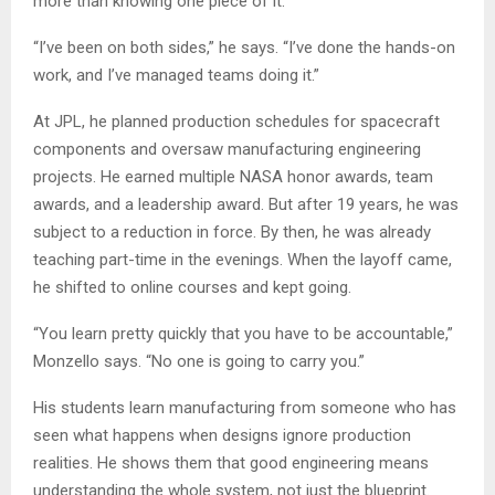
more than knowing one piece of it.
“I’ve been on both sides,” he says. “I’ve done the hands-on
work, and I’ve managed teams doing it.”
At JPL, he planned production schedules for spacecraft
components and oversaw manufacturing engineering
projects. He earned multiple NASA honor awards, team
awards, and a leadership award. But after 19 years, he was
subject to a reduction in force. By then, he was already
teaching part-time in the evenings. When the layoff came,
he shifted to online courses and kept going.
“You learn pretty quickly that you have to be accountable,”
Monzello says. “No one is going to carry you.”
His students learn manufacturing from someone who has
seen what happens when designs ignore production
realities. He shows them that good engineering means
understanding the whole system, not just the blueprint.