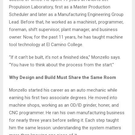
Propulsion Laboratory, first as a Master Production
Scheduler and later as a Manufacturing Engineering Group
Lead. Before that, he worked as a machinist, programmer,
foreman, shift supervisor, plant manager, and business
owner. Now, for the past 11 years, he has taught machine
tool technology at El Camino College.
“If it can’t be built, it’s not a finished idea,” Monzello says.
“You have to think about the process from the start.”
Why Design and Build Must Share the Same Room
Monzello started his career as an auto mechanic while
earning his first two associate degrees. He moved into
machine shops, working as an OD/ID grinder, honer, and
CNC programmer. He ran his own manufacturing business
for nearly three years before selling it. Each step taught
him the same lesson: understanding the system matters