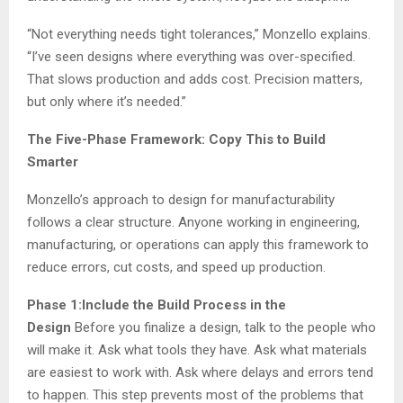
“Not everything needs tight tolerances,” Monzello explains.
“I’ve seen designs where everything was over-specified.
That slows production and adds cost. Precision matters,
but only where it’s needed.”
The Five-Phase Framework: Copy This to Build
Smarter
Monzello’s approach to design for manufacturability
follows a clear structure. Anyone working in engineering,
manufacturing, or operations can apply this framework to
reduce errors, cut costs, and speed up production.
Phase 1:Include the Build Process in the
Design
Before you finalize a design, talk to the people who
will make it. Ask what tools they have. Ask what materials
are easiest to work with. Ask where delays and errors tend
to happen. This step prevents most of the problems that