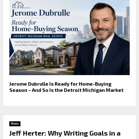
Jerome Dubrulle Is Ready for Home-Buying
Season – And So Is the Detroit Michigan Market
News
Jeff Herter: Why Writing Goals in a