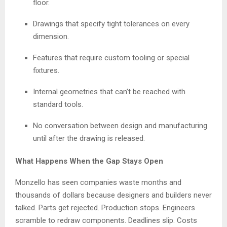
floor.
Drawings that specify tight tolerances on every
dimension.
Features that require custom tooling or special
fixtures.
Internal geometries that can’t be reached with
standard tools.
No conversation between design and manufacturing
until after the drawing is released.
What Happens When the Gap Stays Open
Monzello has seen companies waste months and
thousands of dollars because designers and builders never
talked. Parts get rejected. Production stops. Engineers
scramble to redraw components. Deadlines slip. Costs