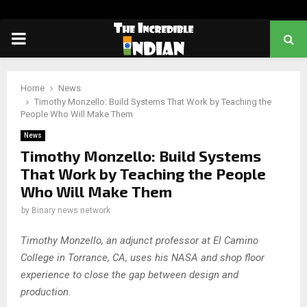
PRIMARY
MENU
Home
News
Timothy Monzello: Build Systems That Work by Teaching the
People Who Will Make Them
News
Timothy Monzello: Build Systems
That Work by Teaching the People
Who Will Make Them
by
Binary news network
Timothy Monzello, an adjunct professor at El Camino
College in Torrance, CA, uses his NASA and shop floor
experience to close the gap between design and
production.