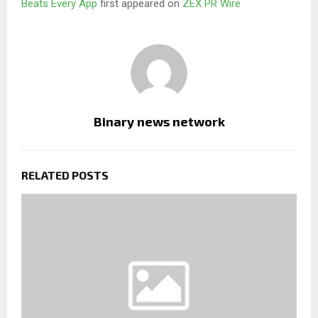
Beats Every App
first appeared on
ZEX PR Wire
Binary news network
RELATED POSTS