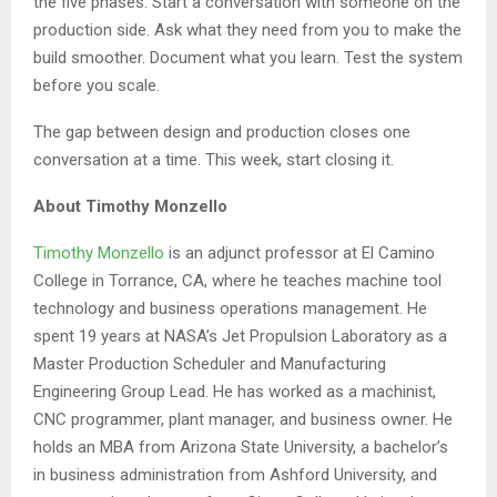
the five phases. Start a conversation with someone on the
production side. Ask what they need from you to make the
build smoother. Document what you learn. Test the system
before you scale.
The gap between design and production closes one
conversation at a time. This week, start closing it.
About Timothy Monzello
Timothy Monzello
is an adjunct professor at El Camino
College in Torrance, CA, where he teaches machine tool
technology and business operations management. He
spent 19 years at NASA’s Jet Propulsion Laboratory as a
Master Production Scheduler and Manufacturing
Engineering Group Lead. He has worked as a machinist,
CNC programmer, plant manager, and business owner. He
holds an MBA from Arizona State University, a bachelor’s
in business administration from Ashford University, and