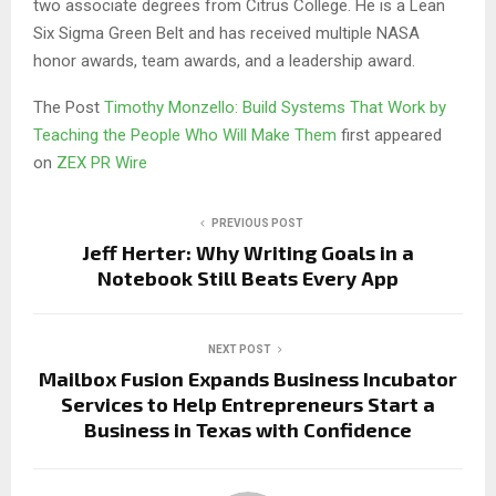
two associate degrees from Citrus College. He is a Lean
Six Sigma Green Belt and has received multiple NASA
honor awards, team awards, and a leadership award.
The Post
Timothy Monzello: Build Systems That Work by
Teaching the People Who Will Make Them
first appeared
on
ZEX PR Wire
PREVIOUS POST
Jeff Herter: Why Writing Goals in a
Notebook Still Beats Every App
NEXT POST
Mailbox Fusion Expands Business Incubator
Services to Help Entrepreneurs Start a
Business in Texas with Confidence