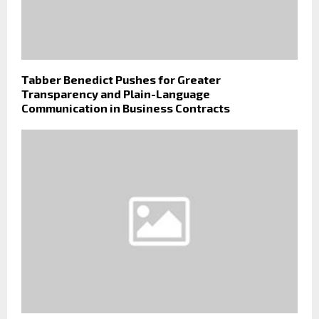
Tabber Benedict Pushes for Greater
Transparency and Plain-Language
Communication in Business Contracts