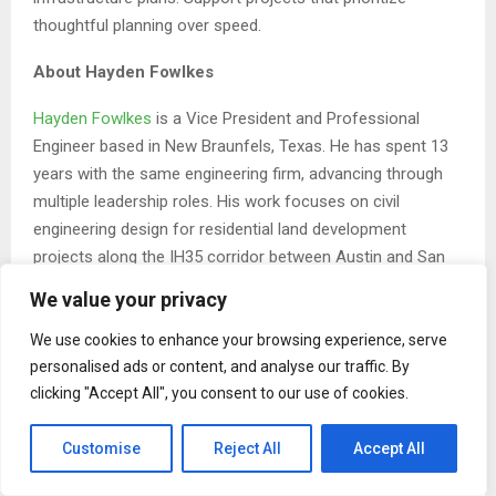
thoughtful planning over speed.
About Hayden Fowlkes
Hayden Fowlkes
is a Vice President and Professional
Engineer based in New Braunfels, Texas. He has spent 13
years with the same engineering firm, advancing through
multiple leadership roles. His work focuses on civil
engineering design for residential land development
projects along the IH35 corridor between Austin and San
Antonio. He earned a Bachelor of Science in Civil
We value your privacy
Engineering from The University of Texas at Austin in 2013
and is a member of the New Braunfels Chamber of
We use cookies to enhance your browsing experience, serve
personalised ads or content, and analyse our traffic. By
Commerce and a graduate of the Greater New Braunfels
clicking "Accept All", you consent to our use of cookies.
Leadership Development Program.
The Post
Hayden Fowlkes: Why Early Planning Decisions
Customise
Reject All
Accept All
Shape the Future of Communities
first appeared on
ZEX