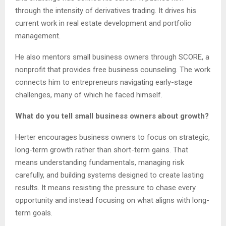
through the intensity of derivatives trading. It drives his
current work in real estate development and portfolio
management.
He also mentors small business owners through SCORE, a
nonprofit that provides free business counseling. The work
connects him to entrepreneurs navigating early-stage
challenges, many of which he faced himself.
What do you tell small business owners about growth?
Herter encourages business owners to focus on strategic,
long-term growth rather than short-term gains. That
means understanding fundamentals, managing risk
carefully, and building systems designed to create lasting
results. It means resisting the pressure to chase every
opportunity and instead focusing on what aligns with long-
term goals.