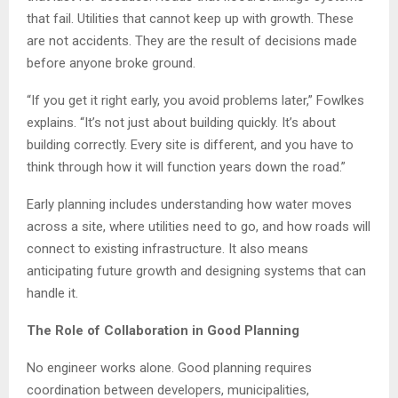
that fail. Utilities that cannot keep up with growth. These
are not accidents. They are the result of decisions made
before anyone broke ground.
“If you get it right early, you avoid problems later,” Fowlkes
explains. “It’s not just about building quickly. It’s about
building correctly. Every site is different, and you have to
think through how it will function years down the road.”
Early planning includes understanding how water moves
across a site, where utilities need to go, and how roads will
connect to existing infrastructure. It also means
anticipating future growth and designing systems that can
handle it.
The Role of Collaboration in Good Planning
No engineer works alone. Good planning requires
coordination between developers, municipalities,