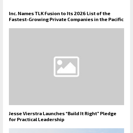
Inc. Names TLK Fusion to Its 2026 List of the
Fastest-Growing Private Companies in the Pacific
Jesse Vierstra Launches “Build It Right” Pledge
for Practical Leadership