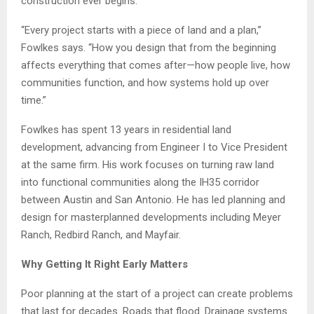
construction ever begins.
“Every project starts with a piece of land and a plan,”
Fowlkes says. “How you design that from the beginning
affects everything that comes after—how people live, how
communities function, and how systems hold up over
time.”
Fowlkes has spent 13 years in residential land
development, advancing from Engineer I to Vice President
at the same firm. His work focuses on turning raw land
into functional communities along the IH35 corridor
between Austin and San Antonio. He has led planning and
design for masterplanned developments including Meyer
Ranch, Redbird Ranch, and Mayfair.
Why Getting It Right Early Matters
Poor planning at the start of a project can create problems
that last for decades. Roads that flood. Drainage systems