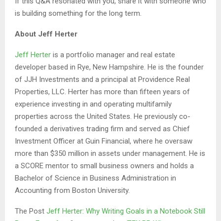
If this Q&A resonated with you, share it with someone who
is building something for the long term.
About Jeff Herter
Jeff Herter
is a portfolio manager and real estate
developer based in Rye, New Hampshire. He is the founder
of JJH Investments and a principal at Providence Real
Properties, LLC. Herter has more than fifteen years of
experience investing in and operating multifamily
properties across the United States. He previously co-
founded a derivatives trading firm and served as Chief
Investment Officer at Guin Financial, where he oversaw
more than $350 million in assets under management. He is
a SCORE mentor to small business owners and holds a
Bachelor of Science in Business Administration in
Accounting from Boston University.
The Post
Jeff Herter: Why Writing Goals in a Notebook Still