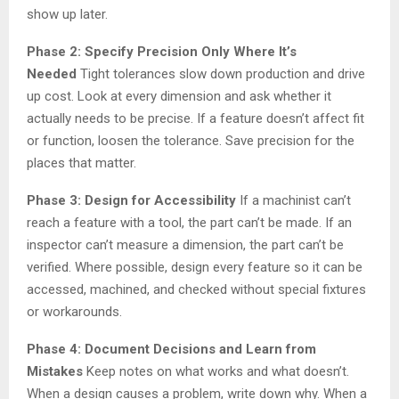
show up later.
Phase 2: Specify Precision Only Where It’s
Needed
Tight tolerances slow down production and drive
up cost. Look at every dimension and ask whether it
actually needs to be precise. If a feature doesn’t affect fit
or function, loosen the tolerance. Save precision for the
places that matter.
Phase 3: Design for Accessibility
If a machinist can’t
reach a feature with a tool, the part can’t be made. If an
inspector can’t measure a dimension, the part can’t be
verified. Where possible, design every feature so it can be
accessed, machined, and checked without special fixtures
or workarounds.
Phase 4: Document Decisions and Learn from
Mistakes
Keep notes on what works and what doesn’t.
When a design causes a problem, write down why. When a