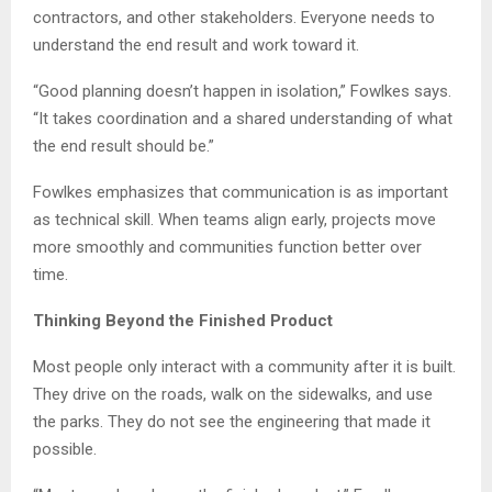
contractors, and other stakeholders. Everyone needs to
understand the end result and work toward it.
“Good planning doesn’t happen in isolation,” Fowlkes says.
“It takes coordination and a shared understanding of what
the end result should be.”
Fowlkes emphasizes that communication is as important
as technical skill. When teams align early, projects move
more smoothly and communities function better over
time.
Thinking Beyond the Finished Product
Most people only interact with a community after it is built.
They drive on the roads, walk on the sidewalks, and use
the parks. They do not see the engineering that made it
possible.