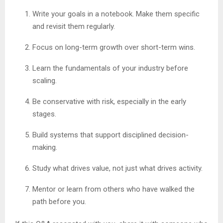
Write your goals in a notebook. Make them specific
and revisit them regularly.
Focus on long-term growth over short-term wins.
Learn the fundamentals of your industry before
scaling.
Be conservative with risk, especially in the early
stages.
Build systems that support disciplined decision-
making.
Study what drives value, not just what drives activity.
Mentor or learn from others who have walked the
path before you.