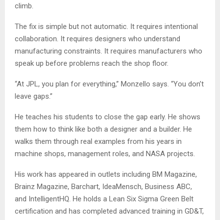
climb.
The fix is simple but not automatic. It requires intentional
collaboration. It requires designers who understand
manufacturing constraints. It requires manufacturers who
speak up before problems reach the shop floor.
“At JPL, you plan for everything,” Monzello says. “You don’t
leave gaps.”
He teaches his students to close the gap early. He shows
them how to think like both a designer and a builder. He
walks them through real examples from his years in
machine shops, management roles, and NASA projects.
His work has appeared in outlets including BM Magazine,
Brainz Magazine, Barchart, IdeaMensch, Business ABC,
and IntelligentHQ. He holds a Lean Six Sigma Green Belt
certification and has completed advanced training in GD&T,