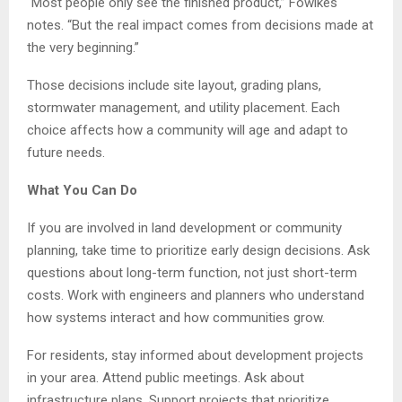
“Most people only see the finished product,” Fowlkes
notes. “But the real impact comes from decisions made at
the very beginning.”
Those decisions include site layout, grading plans,
stormwater management, and utility placement. Each
choice affects how a community will age and adapt to
future needs.
What You Can Do
If you are involved in land development or community
planning, take time to prioritize early design decisions. Ask
questions about long-term function, not just short-term
costs. Work with engineers and planners who understand
how systems interact and how communities grow.
For residents, stay informed about development projects
in your area. Attend public meetings. Ask about
infrastructure plans. Support projects that prioritize