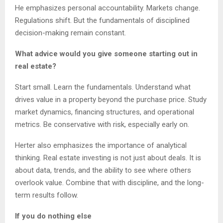
He emphasizes personal accountability. Markets change.
Regulations shift. But the fundamentals of disciplined
decision-making remain constant.
What advice would you give someone starting out in
real estate?
Start small. Learn the fundamentals. Understand what
drives value in a property beyond the purchase price. Study
market dynamics, financing structures, and operational
metrics. Be conservative with risk, especially early on.
Herter also emphasizes the importance of analytical
thinking. Real estate investing is not just about deals. It is
about data, trends, and the ability to see where others
overlook value. Combine that with discipline, and the long-
term results follow.
If you do nothing else