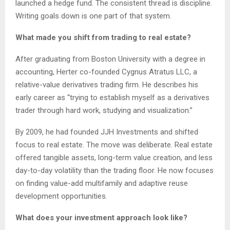
launched a hedge fund. The consistent thread is discipline.
Writing goals down is one part of that system.
What made you shift from trading to real estate?
After graduating from Boston University with a degree in
accounting, Herter co-founded Cygnus Atratus LLC, a
relative-value derivatives trading firm. He describes his
early career as “trying to establish myself as a derivatives
trader through hard work, studying and visualization.”
By 2009, he had founded JJH Investments and shifted
focus to real estate. The move was deliberate. Real estate
offered tangible assets, long-term value creation, and less
day-to-day volatility than the trading floor. He now focuses
on finding value-add multifamily and adaptive reuse
development opportunities.
What does your investment approach look like?