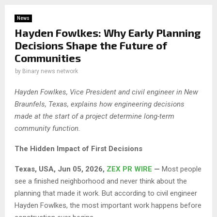
News
Hayden Fowlkes: Why Early Planning
Decisions Shape the Future of
Communities
by
Binary news network
Hayden Fowlkes, Vice President and civil engineer in New
Braunfels, Texas, explains how engineering decisions
made at the start of a project determine long-term
community function.
The Hidden Impact of First Decisions
Texas, USA, Jun 05, 2026,
ZEX PR WIRE
—
Most people
see a finished neighborhood and never think about the
planning that made it work. But according to civil engineer
Hayden Fowlkes, the most important work happens before