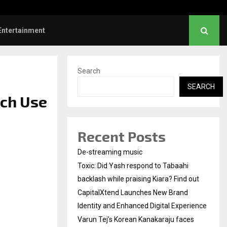
nd Identity and Enhanced…
Varun Tej’s Korean Kan
Entertainment
Search
SEARCH
ech Use
Recent Posts
De-streaming music
Toxic: Did Yash respond to Tabaahi
backlash while praising Kiara? Find out
CapitalXtend Launches New Brand
Identity and Enhanced Digital Experience
Varun Tej’s Korean Kanakaraju faces