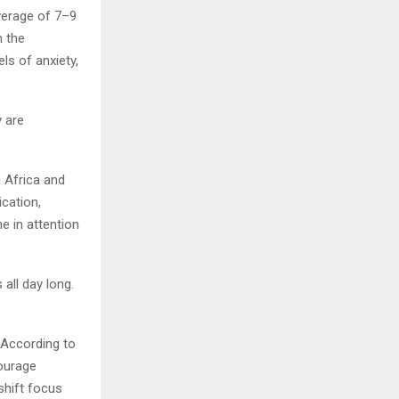
verage of 7–9
m the
ls of anxiety,
y are
 Africa and
cation,
e in attention
all day long.
. According to
ourage
shift focus