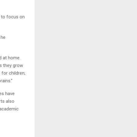
s to focus on
 he
nd at home.
as they grow
for children;
brains.”
ies have
ts also
, academic