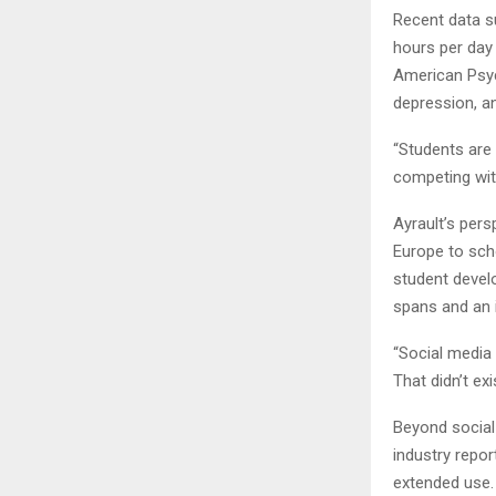
Recent data s
hours per day
American Psych
depression, a
“Students are 
competing with
Ayrault’s per
Europe to sch
student devel
spans and an 
“Social media
That didn’t exi
Beyond social 
industry repo
extended use. 