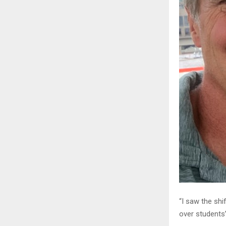
“I saw the shi
over students’