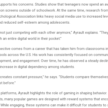
upports his concerns. Studies show that teenagers now spend an a
 on screens outside of schoolwork. At the same time, research fro
ological Association links heavy social media use to increased leve
nd reduced self-esteem among adolescents.
not just competing with each other anymore,” Ayrault explains. “The
 an entire digital world in their pocket.”
spective comes from a career that has taken him from classrooms in
ools across the U.S. His work has consistently focused on communi
opment, and engagement. Over time, he has observed a steady declin
increase in digital dependency among students.
 creates constant pressure,” he says. “Students compare themselves 
st before.”
platforms, Ayrault highlights the role of gaming in shaping behavior
rts, many popular games are designed with reward systems that enc
While engaging, these systems can make it difficult for students to 