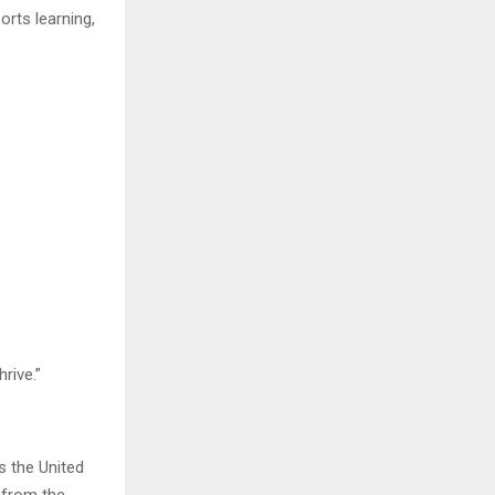
orts learning,
rive.”
s the United
e from the