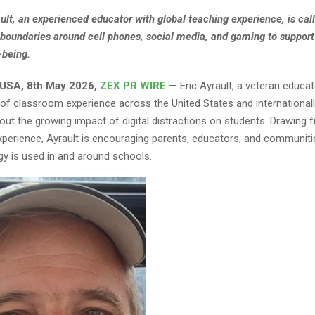
ault, an experienced educator with global teaching experience, is call
 boundaries around cell phones, social media, and gaming to support
-being.
 USA, 8th May 2026,
ZEX PR WIRE
— Eric Ayrault, a veteran educa
of classroom experience across the United States and internationally,
ut the growing impact of digital distractions on students. Drawing
xperience, Ayrault is encouraging parents, educators, and communitie
y is used in and around schools.