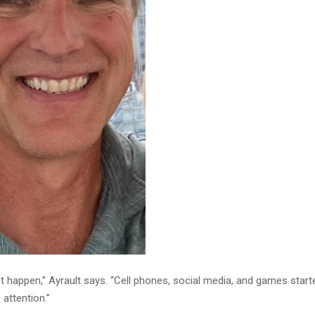
ft happen,” Ayrault says. “Cell phones, social media, and games start
 attention.”