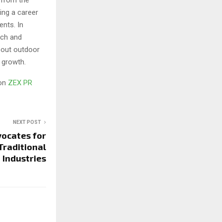
ing a career
nts. In
ach and
bout outdoor
 growth.
 on
ZEX PR
NEXT POST
vocates for
Traditional
Industries