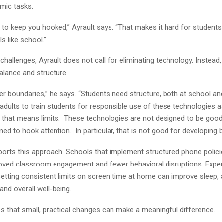
mic tasks.
t to keep you hooked,” Ayrault says. “That makes it hard for student
s like school.”
challenges, Ayrault does not call for eliminating technology. Instead,
lance and structure.
er boundaries,” he says. “Students need structure, both at school a
s adults to train students for responsible use of these technologies 
 that means limits. These technologies are not designed to be good 
ned to hook attention. In particular, that is not good for developing 
orts this approach. Schools that implement structured phone polic
oved classroom engagement and fewer behavioral disruptions. Exper
setting consistent limits on screen time at home can improve sleep
nd overall well-being.
es that small, practical changes can make a meaningful difference.