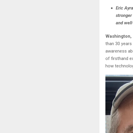
Eric Ayr
stronger
and well
Washington,
than 30 years 
awareness abo
of firsthand e
how technolog