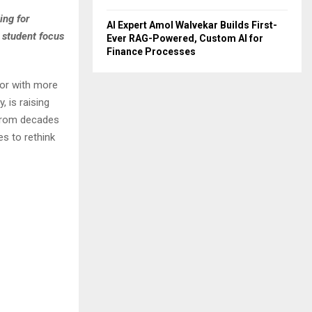
ing for
AI Expert Amol Walvekar Builds First-
 student focus
Ever RAG-Powered, Custom AI for
Finance Processes
tor with more
 is raising
 from decades
s to rethink