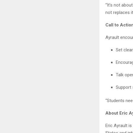
“It’s not abou
not replaces it
Call to Acti
Ayrault encour
Set clea
Encourag
Talk ope
Support 
“Students need
About Eric A
Eric Ayrault i
States and int