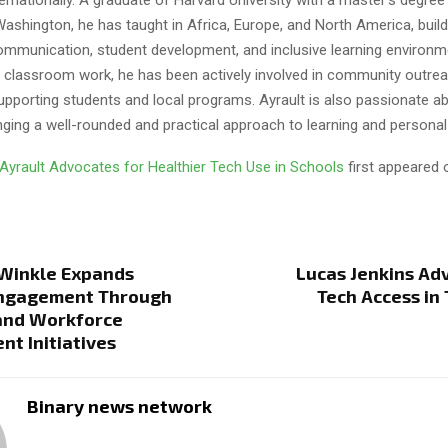
Washington, he has taught in Africa, Europe, and North America, build
mmunication, student development, and inclusive learning environme
is classroom work, he has been actively involved in community outre
upporting students and local programs. Ayrault is also passionate a
nging a well-rounded and practical approach to learning and personal
 Ayrault Advocates for Healthier Tech Use in Schools
first appeared
 Winkle Expands
Lucas Jenkins Ad
Engagement Through
Tech Access in 
and Workforce
t Initiatives
Binary news network