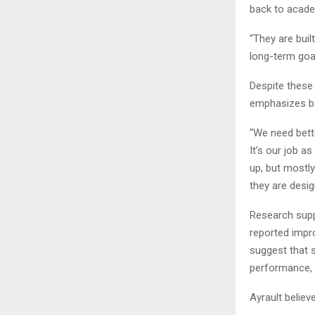
back to acade
“They are buil
long-term goal
Despite these 
emphasizes ba
“We need bett
It’s our job a
up, but mostly
they are desig
Research supp
reported impr
suggest that 
performance, a
Ayrault believ