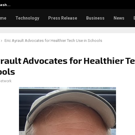
klash…
CapitalXtend Launches New Bra
ome
Technology
Press Release
Business
News
Eric Ayrault Advocates for Healthier Tech Use in Schools
yrault Advocates for Healthier T
ools
network