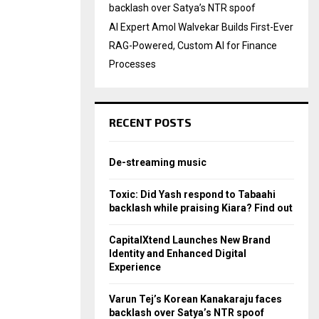
backlash over Satya’s NTR spoof
AI Expert Amol Walvekar Builds First-Ever
RAG-Powered, Custom AI for Finance
Processes
RECENT POSTS
De-streaming music
Toxic: Did Yash respond to Tabaahi
backlash while praising Kiara? Find out
CapitalXtend Launches New Brand
Identity and Enhanced Digital
Experience
Varun Tej’s Korean Kanakaraju faces
backlash over Satya’s NTR spoof