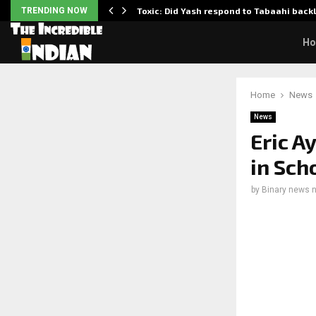
TRENDING NOW
Toxic: Did Yash respond to Tabaahi bac
H
Home
News
News
Eric A
in Sch
by
Binary news 