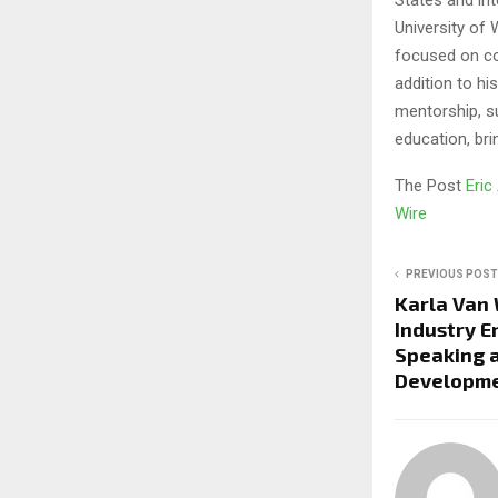
University of 
focused on co
addition to h
mentorship, s
education, bri
The Post
Eric
Wire
PREVIOUS POST
Karla Van
Industry 
Speaking 
Developmen