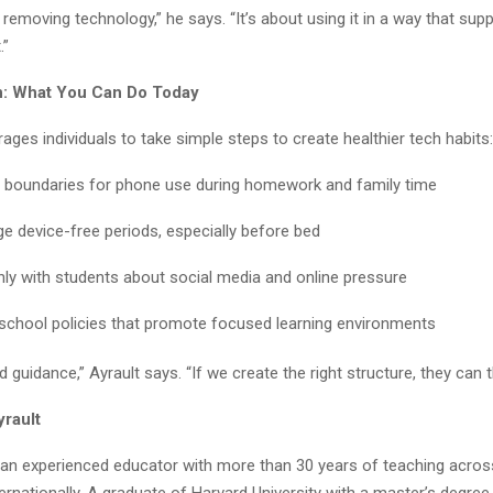
t removing technology,” he says. “It’s about using it in a way that supp
.”
on: What You Can Do Today
ages individuals to take simple steps to create healthier tech habits:
r boundaries for phone use during homework and family time
e device-free periods, especially before bed
nly with students about social media and online pressure
school policies that promote focused learning environments
 guidance,” Ayrault says. “If we create the right structure, they can th
yrault
s an experienced educator with more than 30 years of teaching acros
ernationally. A graduate of Harvard University with a master’s degre