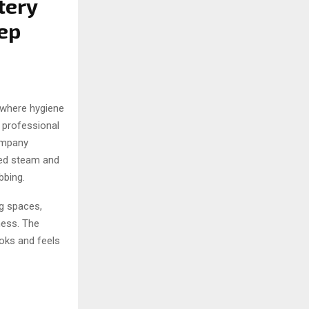
tery
ep
 where hygiene
 professional
ompany
ced steam and
bbing.
g spaces,
ness. The
ooks and feels