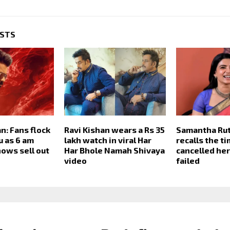
OSTS
n: Fans flock
Ravi Kishan wears a Rs 35
Samantha Rut
u as 6 am
lakh watch in viral Har
recalls the t
ows sell out
Har Bhole Namah Shivaya
cancelled her
video
failed