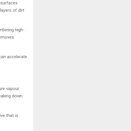
 surfaces.
ayers of dirt
mbining high-
removes
 can accelerate
ure vapour.
reaking down
ve that is