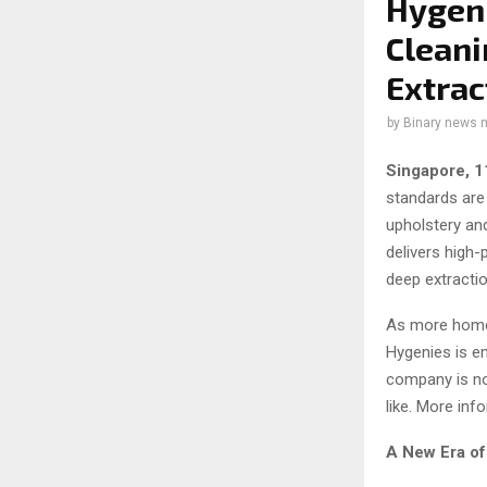
Hygeni
Cleani
Extrac
by
Binary news 
Singapore, 
standards are
upholstery an
delivers high
deep extractio
As more homeo
Hygenies is em
company is not
like. More in
A New Era o