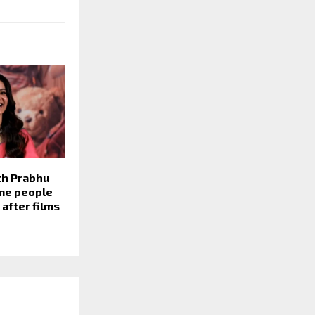
h Prabhu
ime people
 after films