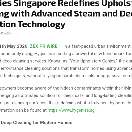
es Singapore Redefines Uphols
ng with Advanced Steam and De
tion Technology
network
11th May 2026,
ZEX PR WIRE
— In a fast-paced urban environment
 constantly rising, Hygenies is setting a powerful new benchmark for
d deep cleaning services. Known as “Your Upholstery Genies,” the c
-performance cleaning solutions that transform homes using advan
n techniques, without relying on harsh chemicals or aggressive scru
wners become aware of the hidden contaminants within their livin
erging as a trusted solution for deep, safe, and long-lasting cleanli
 just cleaning surfaces. It is redefining what a truly healthy home l
formation can be found at
https://www.hygenies.sg
.
f Deep Cleaning for Modern Homes