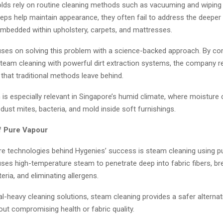
ds rely on routine cleaning methods such as vacuuming and wiping
eps help maintain appearance, they often fail to address the deeper l
embedded within upholstery, carpets, and mattresses.
ses on solving this problem with a science-backed approach. By co
team cleaning with powerful dirt extraction systems, the company 
that traditional methods leave behind.
is especially relevant in Singapore’s humid climate, where moisture
dust mites, bacteria, and mold inside soft furnishings.
f Pure Vapour
re technologies behind Hygenies’ success is steam cleaning using p
ses high-temperature steam to penetrate deep into fabric fibers, b
acteria, and eliminating allergens.
l-heavy cleaning solutions, steam cleaning provides a safer alternati
out compromising health or fabric quality.