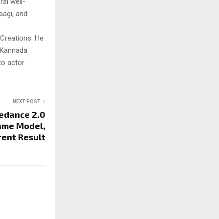
al well-
aagi, and
 Creations. He
o Kannada
to actor
NEXT POST
edance 2.0
ame Model,
rent Result