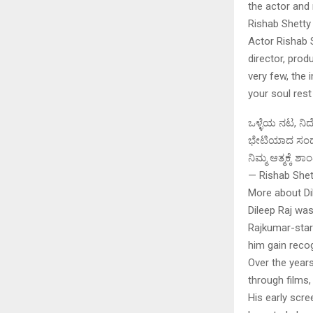
the actor and 
Rishab Shetty
Actor Rishab 
director, pro
very few, the 
your soul rest
ಒಳ್ಳೆಯ ನಟ, ನಿರ
ಭೇಟಿಯಾದ ಸಂದರ್
ನಿಮ್ಮ ಆತ್ಮಕ್ಕೆ
— Rishab Shet
More about Di
Dileep Raj wa
Rajkumar-starr
him gain recog
Over the years
through films,
His early scr