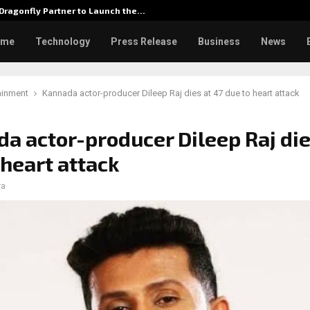
Dragonfly Partner to Launch the…
Watch: 
ome
Technology
Press Release
Business
News
ainment
Kannada actor-producer Dileep Raj dies at 47 due to heart attack
a actor-producer Dileep Raj die
 heart attack
ra