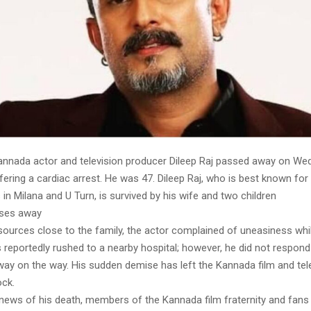
nnada actor and television producer Dileep Raj passed away on We
fering a cardiac arrest. He was 47. Dileep Raj, who is best known for 
n Milana and U Turn, is survived by his wife and two children
sses away
sources close to the family, the actor complained of uneasiness whi
 reportedly rushed to a nearby hospital; however, he did not respond
ay on the way. His sudden demise has left the Kannada film and tel
ock.
news of his death, members of the Kannada film fraternity and fans p