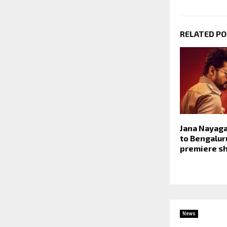
RELATED P
Jana Nayaga
to Bengalur
premiere sh
News