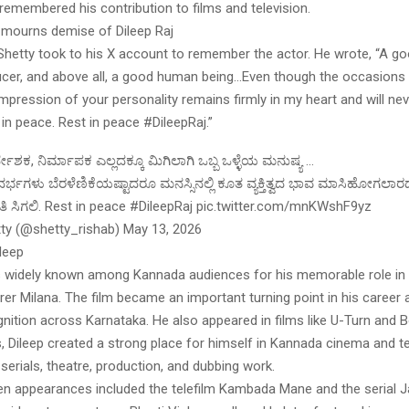
remembered his contribution to films and television.
 mourns demise of Dileep Raj
Shetty took to his X account to remember the actor. He wrote, “A go
ducer, and above all, a good human being…Even though the occasion
impression of your personality remains firmly in my heart and will ne
 in peace. Rest in peace #DileepRaj.”
್ದೇಶಕ, ನಿರ್ಮಾಪಕ ಎಲ್ಲದಕ್ಕೂ ಮಿಗಿಲಾಗಿ ಒಬ್ಬ ಒಳ್ಳೆಯ ಮನುಷ್ಯ …
ಭಗಳು ಬೆರಳೆಣಿಕೆಯಷ್ಟಾದರೂ ಮನಸ್ಸಿನಲ್ಲಿ ಕೂತ ವ್ಯಕ್ತಿತ್ವದ ಭಾವ ಮಾಸಿಹೋಗಲಾರ
 ಶಾಂತಿ ಸಿಗಲಿ. Rest in peace #DileepRaj pic.twitter.com/mnKWshF9yz
ty (@shetty_rishab) May 13, 2026
leep
s widely known among Kannada audiences for his memorable role in
er Milana. The film became an important turning point in his career
nition across Karnataka. He also appeared in films like U-Turn and B
, Dileep created a strong place for himself in Kannada cinema and te
 serials, theatre, production, and dubbing work.
een appearances included the telefilm Kambada Mane and the serial J