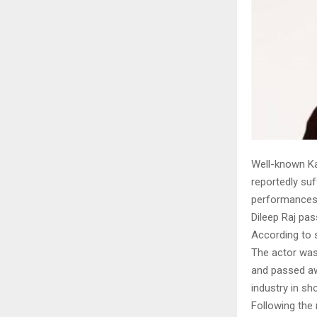
Well-known Ka
reportedly suf
performances i
Dileep Raj pa
According to 
The actor was
and passed aw
industry in sh
Following the 