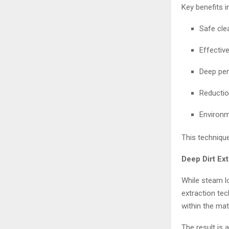
Key benefits i
Safe cle
Effectiv
Deep pen
Reductio
Environm
This technique
Deep Dirt Ex
While steam l
extraction te
within the mate
The result is 