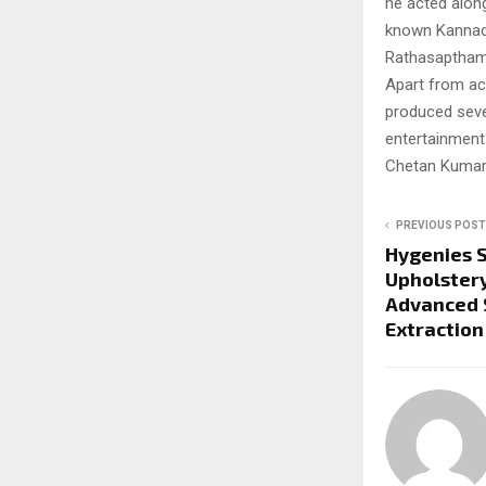
he acted along
known Kannada 
Rathasaptham
Apart from act
produced sever
entertainment.
Chetan Kumar 
PREVIOUS POST
Hygenies 
Upholstery
Advanced 
Extraction