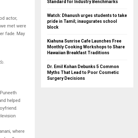
Standard for Industry Benchmarks
Watch: Dhanush urges students to take
od actor,
pride in Tamil; inaugurates school
s we met were
block
ver fade. May
Kiahuna Sunrise Cafe Launches Free
Monthly Cooking Workshops to Share
Hawaiian Breakfast Traditions
ದು.
Dr. Emil Kohan Debunks 5 Common
Myths That Lead to Poor Cosmetic
Surgery Decisions
 Puneeth
 and helped
oyfriend.
levision
anani, where