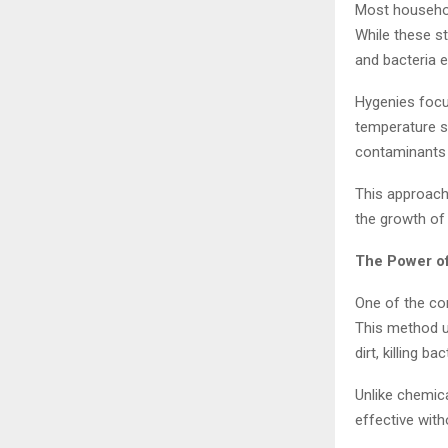
Most househol
While these st
and bacteria 
Hygenies focu
temperature s
contaminants 
This approach 
the growth of 
The Power o
One of the co
This method u
dirt, killing b
Unlike chemica
effective with