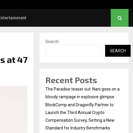
Dhanush urges students to take pride…
Entertainment
Search
SEARCH
s at 47
Recent Posts
The Paradise teaser out: Nani goes on a
bloody rampage in explosive glimpse
BlockComp and Dragonfly Partner to
Launch the Third Annual Crypto
Compensation Survey, Setting a New
Standard for Industry Benchmarks