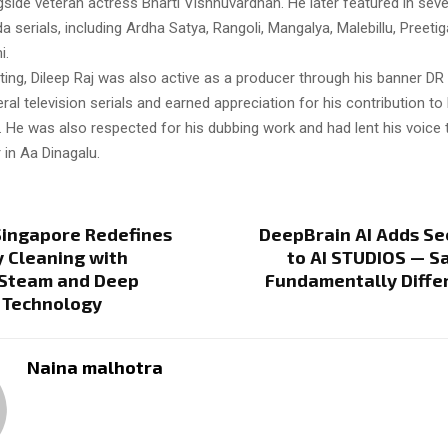
side veteran actress Bharti Vishnuvardhan. He later featured in sever
serials, including Ardha Satya, Rangoli, Mangalya, Malebillu, Preetig
i.
ing, Dileep Raj was also active as a producer through his banner DR
al television serials and earned appreciation for his contribution t
 He was also respected for his dubbing work and had lent his voice 
in Aa Dinagalu.
Singapore Redefines
DeepBrain AI Adds Se
 Cleaning with
to AI STUDIOS — S
Steam and Deep
Fundamentally Diffe
 Technology
Naina malhotra