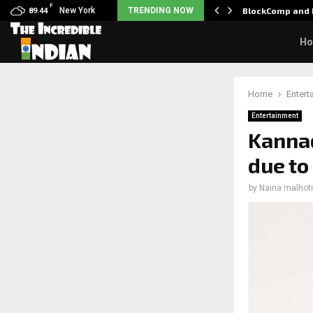
F
: Nani goes on…
New York
TRENDING NOW
BlockComp and 
89.44
H
Home
Entert
Entertainment
Kannad
due to
by
Naina malhot