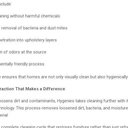
nclude:
aning without harmful chemicals
e removal of bacteria and dust mites
etration into upholstery layers
n of odors at the source
entally friendly process
 ensures that homes are not only visually clean but also hygienically
traction That Makes a Difference
oosens dirt and contaminants, Hygenies takes cleaning further with 
chnology. This process removes loosened dirt, bacteria, and moistur
rial.
a complete cleaning cycle that restores furniture rather than just ref