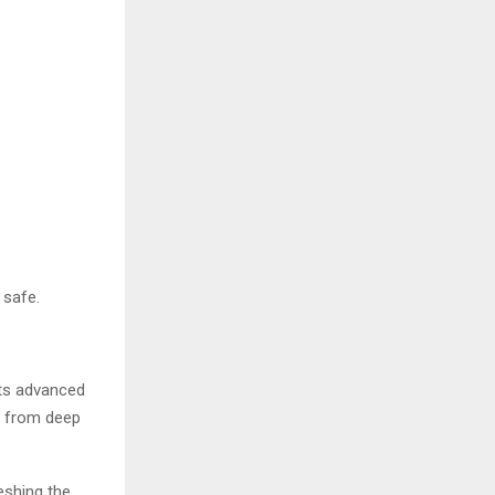
 safe.
its advanced
e from deep
reshing the