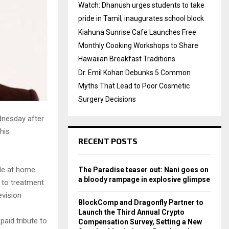
Watch: Dhanush urges students to take
pride in Tamil; inaugurates school block
Kiahuna Sunrise Cafe Launches Free
Monthly Cooking Workshops to Share
Hawaiian Breakfast Traditions
Dr. Emil Kohan Debunks 5 Common
Myths That Lead to Poor Cosmetic
Surgery Decisions
dnesday after
his
RECENT POSTS
le at home.
The Paradise teaser out: Nani goes on
a bloody rampage in explosive glimpse
 to treatment
evision
BlockComp and Dragonfly Partner to
Launch the Third Annual Crypto
aid tribute to
Compensation Survey, Setting a New