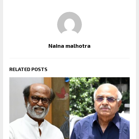
Naina malhotra
RELATED POSTS