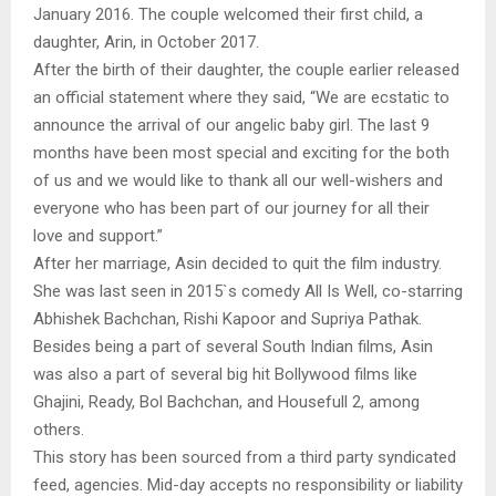
January 2016. The couple welcomed their first child, a
daughter, Arin, in October 2017.
After the birth of their daughter, the couple earlier released
an official statement where they said, “We are ecstatic to
announce the arrival of our angelic baby girl. The last 9
months have been most special and exciting for the both
of us and we would like to thank all our well-wishers and
everyone who has been part of our journey for all their
love and support.”
After her marriage, Asin decided to quit the film industry.
She was last seen in 2015`s comedy All Is Well, co-starring
Abhishek Bachchan, Rishi Kapoor and Supriya Pathak.
Besides being a part of several South Indian films, Asin
was also a part of several big hit Bollywood films like
Ghajini, Ready, Bol Bachchan, and Housefull 2, among
others.
This story has been sourced from a third party syndicated
feed, agencies. Mid-day accepts no responsibility or liability