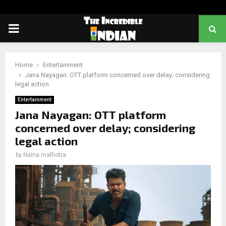
PRIMARY
MENU
Home
Entertainment
Jana Nayagan: OTT platform concerned over delay; considering
legal action
Entertainment
Jana Nayagan: OTT platform
concerned over delay; considering
legal action
by
Naina malhotra