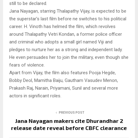
still to be declared.
Jana Nayagan, starring Thalapathy Vijay, is expected to be
the superstar’s last film before ne switches to his political
career. H. Vinoth has helmed the film, which revolves
around Thalapathy Vetri Kondan, a former police officer
and criminal who adopts a small girl named Viji and
pledges to nurture her as a strong and independent lady.
He even persuades her to join the military, even though she
fears of violence.
Apart from Vijay, the film also features Pooja Hegde,
Bobby Deol, Mamitha Baiju, Gautham Vasudev Menon,
Prakash Raj, Narain, Priyamani, Sunil and several more
actors in significant roles.
PREVIOUS POST
Jana Nayagan makers cite Dhurandhar 2
release date reveal before CBFC clearance