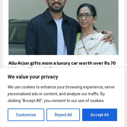
Allu Arjun gifts mom a luxury car worth over Rs 70
lakhs on Women’s Day
We value your privacy
We use cookies to enhance your browsing experience, serve
personalised ads or content, and analyse our traffic. By
clicking "Accept All", you consent to our use of cookies.
Customise
Reject All
Accept All