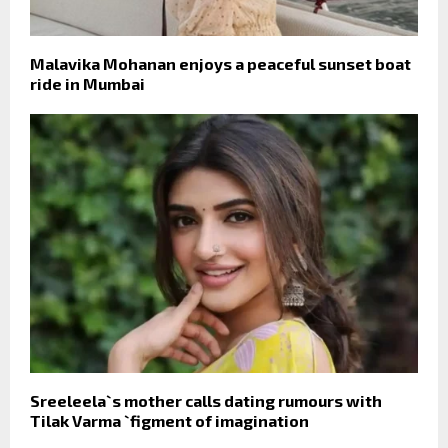
Malavika Mohanan enjoys a peaceful sunset boat
ride in Mumbai
Sreeleela`s mother calls dating rumours with
Tilak Varma `figment of imagination