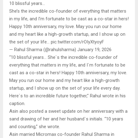
10 blissful years…
She’s the incredible co-founder of everything that matters
in my life, and I’m fortunate to be cast as a co-star in hers!
Happy 10th anniversary, my love. May you run our home
and my heart like a high-growth startup, and I show up on
the set of your life… pic.twitter.com/rOIyXtyoyF
— Rahul Sharma (@rahulsharma) January 19, 2026
“10 blissful years… She`s the incredible co-founder of
everything that matters in my life, and I`m fortunate to be
cast as a co-star in hers! Happy 10th anniversary, my love.
May you run our home and my heart like a high-growth
startup, and I show up on the set of your life every day.
Here`s to an incredible future together,” Rahul wrote in his
caption.
Asin also posted a sweet update on her anniversary with a
sand drawing of her and her husband`s initials. “10 years
and counting,” she wrote.
Asin married Micromax co-founder Rahul Sharma in