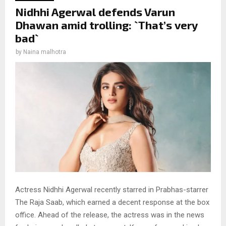
Nidhhi Agerwal defends Varun
Dhawan amid trolling: `That’s very
bad`
by
Naina malhotra
Actress Nidhhi Agerwal recently starred in Prabhas-starrer
The Raja Saab, which earned a decent response at the box
office. Ahead of the release, the actress was in the news