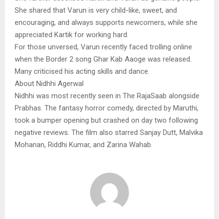
She shared that Varun is very child-like, sweet, and
encouraging, and always supports newcomers, while she
appreciated Kartik for working hard.
For those unversed, Varun recently faced trolling online
when the Border 2 song Ghar Kab Aaoge was released.
Many criticised his acting skills and dance.
About Nidhhi Agerwal
Nidhhi was most recently seen in The RajaSaab alongside
Prabhas. The fantasy horror comedy, directed by Maruthi,
took a bumper opening but crashed on day two following
negative reviews. The film also starred Sanjay Dutt, Malvika
Mohanan, Riddhi Kumar, and Zarina Wahab.