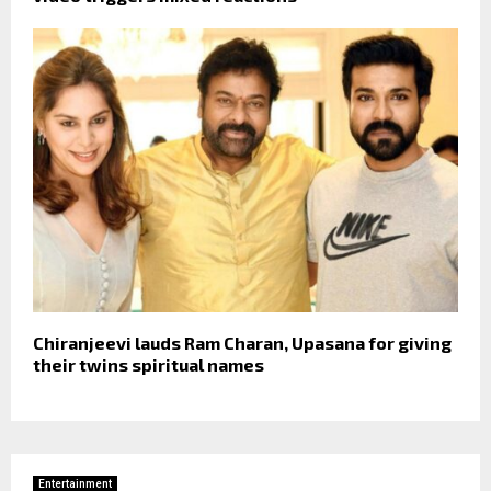
Chiranjeevi lauds Ram Charan, Upasana for giving
their twins spiritual names
Entertainment