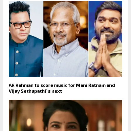
AR Rahman to score music for Mani Ratnam and
Vijay Sethupathi`s next