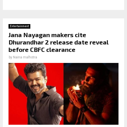
Entertainment
Jana Nayagan makers cite
Dhurandhar 2 release date reveal
before CBFC clearance
by
Naina malhotra