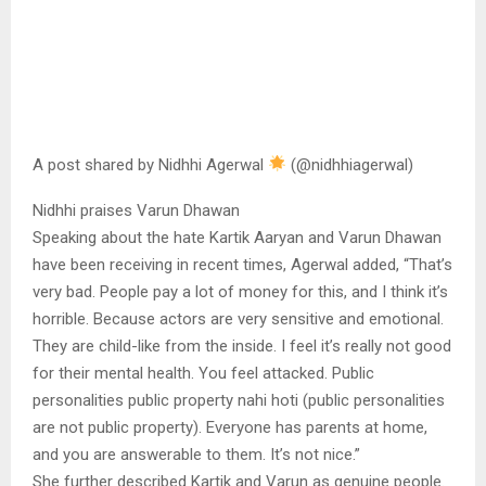
A post shared by Nidhhi Agerwal
(@nidhhiagerwal)
Nidhhi praises Varun Dhawan
Speaking about the hate Kartik Aaryan and Varun Dhawan
have been receiving in recent times, Agerwal added, “That’s
very bad. People pay a lot of money for this, and I think it’s
horrible. Because actors are very sensitive and emotional.
They are child-like from the inside. I feel it’s really not good
for their mental health. You feel attacked. Public
personalities public property nahi hoti (public personalities
are not public property). Everyone has parents at home,
and you are answerable to them. It’s not nice.”
She further described Kartik and Varun as genuine people.