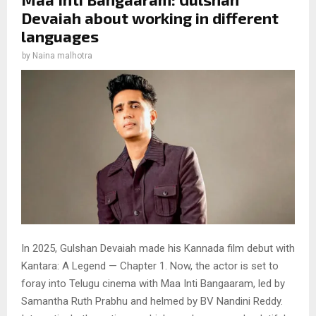
Devaiah about working in different
languages
by
Naina malhotra
In 2025, Gulshan Devaiah made his Kannada film debut with
Kantara: A Legend — Chapter 1. Now, the actor is set to
foray into Telugu cinema with Maa Inti Bangaaram, led by
Samantha Ruth Prabhu and helmed by BV Nandini Reddy.