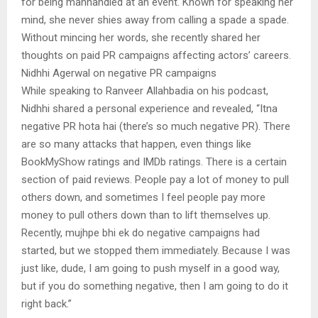
for being manhandled at an event. Known for speaking her
mind, she never shies away from calling a spade a spade.
Without mincing her words, she recently shared her
thoughts on paid PR campaigns affecting actors’ careers.
Nidhhi Agerwal on negative PR campaigns
While speaking to Ranveer Allahbadia on his podcast,
Nidhhi shared a personal experience and revealed, “Itna
negative PR hota hai (there’s so much negative PR). There
are so many attacks that happen, even things like
BookMyShow ratings and IMDb ratings. There is a certain
section of paid reviews. People pay a lot of money to pull
others down, and sometimes I feel people pay more
money to pull others down than to lift themselves up.
Recently, mujhpe bhi ek do negative campaigns had
started, but we stopped them immediately. Because I was
just like, dude, I am going to push myself in a good way,
but if you do something negative, then I am going to do it
right back.”