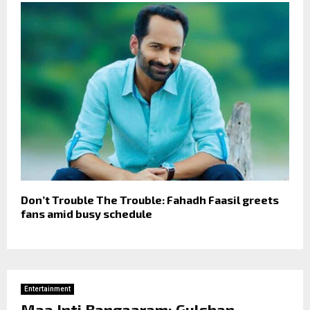
Don’t Trouble The Trouble: Fahadh Faasil greets
fans amid busy schedule
Entertainment
Maa Inti Bangaaram: Gulshan