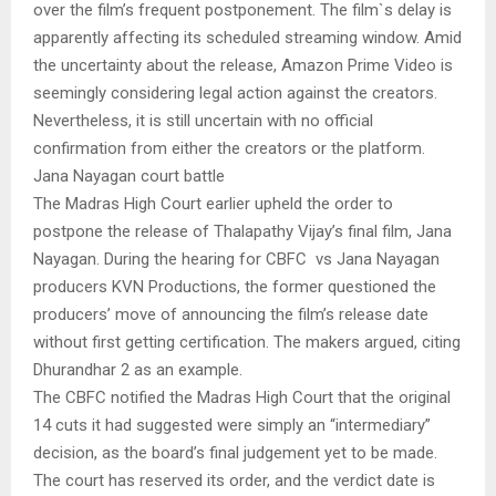
over the film’s frequent postponement. The film`s delay is
apparently affecting its scheduled streaming window. Amid
the uncertainty about the release, Amazon Prime Video is
seemingly considering legal action against the creators.
Nevertheless, it is still uncertain with no official
confirmation from either the creators or the platform.
Jana Nayagan court battle
The Madras High Court earlier upheld the order to
postpone the release of Thalapathy Vijay’s final film, Jana
Nayagan. During the hearing for CBFC vs Jana Nayagan
producers KVN Productions, the former questioned the
producers’ move of announcing the film’s release date
without first getting certification. The makers argued, citing
Dhurandhar 2 as an example.
The CBFC notified the Madras High Court that the original
14 cuts it had suggested were simply an “intermediary”
decision, as the board’s final judgement yet to be made.
The court has reserved its order, and the verdict date is