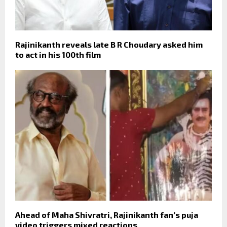
Rajinikanth reveals late B R Choudary asked him
to act in his 100th film
Ahead of Maha Shivratri, Rajinikanth fan’s puja
video triggers mixed reactions