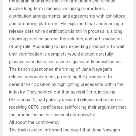
Parasaran submitted that film production and release
involve long term planning, including promotions,
distribution arrangements, and agreements with exhibitors
and streaming platforms. He explained that announcing a
release date while certification is still in process is a long
standing practice across the industry, and not a violation
of any rule. According to him, expecting producers to wait
until certification is complete would disrupt carefully
planned schedules and cause significant financial losses.
The bench questioned the timing of Jana Nayagan’s
release announcement, prompting the producers to
defend their position by highlighting precedents within the
industry. They pointed out that several films, including
Dhurandhar 2, had publicly declared release dates before
receiving CBFC certificates, reinforcing their argument that
the practice is neither unusual nor unlawful.
All about the controversy
The makers also informed the court that Jana Nayagan