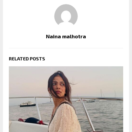
Naina malhotra
RELATED POSTS