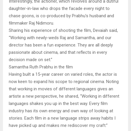
Interestingly, the actioner, which revolves around a dutiful
daughter-in-law who drops the facade every night to
chase goons, is co-produced by Prabhu’s husband and
filmmaker Raj Nidimoru.
Sharing his experience of shooting the film, Devaiah said,
“Working with newly-weds Raj and Samantha, and our
director has been a fun experience. They are all deeply
passionate about cinema, and that reflects in every
decision made on set.”
Samantha Ruth Prabhu in the film
Having built a 15-year career on varied roles, the actor is
now keen to expand his scope to regional cinema. Noting
that working in movies of different languages gives an
artiste a new perspective, he shared, “Working in different
languages shakes you up in the best way. Every film
industry has its own energy and own way of looking at
stories. Each film in a new language strips away habits I
have picked up and makes me rediscover my craft.”