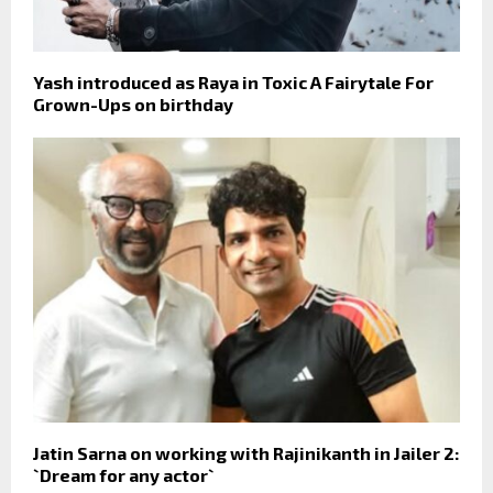
Yash introduced as Raya in Toxic A Fairytale For
Grown-Ups on birthday
Jatin Sarna on working with Rajinikanth in Jailer 2:
`Dream for any actor`