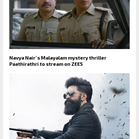
Navya Nair`s Malayalam mystery thriller
Paathirathri to stream on ZEE5