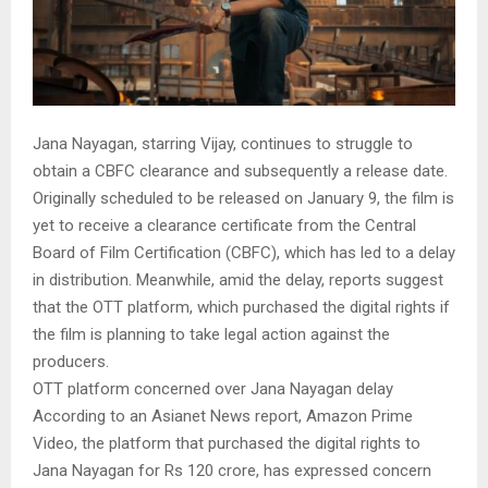
Jana Nayagan, starring Vijay, continues to struggle to
obtain a CBFC clearance and subsequently a release date.
Originally scheduled to be released on January 9, the film is
yet to receive a clearance certificate from the Central
Board of Film Certification (CBFC), which has led to a delay
in distribution. Meanwhile, amid the delay, reports suggest
that the OTT platform, which purchased the digital rights if
the film is planning to take legal action against the
producers.
OTT platform concerned over Jana Nayagan delay
According to an Asianet News report, Amazon Prime
Video, the platform that purchased the digital rights to
Jana Nayagan for Rs 120 crore, has expressed concern