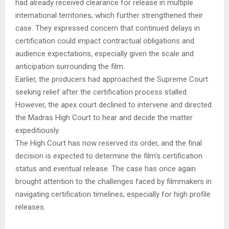
had already received clearance for release in multiple
international territories, which further strengthened their
case. They expressed concern that continued delays in
certification could impact contractual obligations and
audience expectations, especially given the scale and
anticipation surrounding the film.
Earlier, the producers had approached the Supreme Court
seeking relief after the certification process stalled.
However, the apex court declined to intervene and directed
the Madras High Court to hear and decide the matter
expeditiously.
The High Court has now reserved its order, and the final
decision is expected to determine the film’s certification
status and eventual release. The case has once again
brought attention to the challenges faced by filmmakers in
navigating certification timelines, especially for high profile
releases.