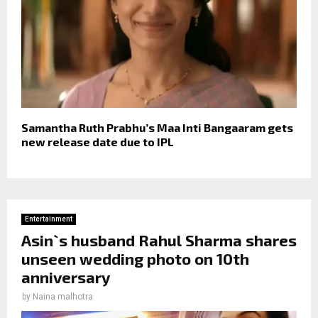
Samantha Ruth Prabhu’s Maa Inti Bangaaram gets
new release date due to IPL
Entertainment
Asin`s husband Rahul Sharma shares
unseen wedding photo on 10th
anniversary
by
Naina malhotra