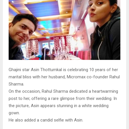
Ghajini star Asin Thottumkal is celebrating 10 years of her
marital bliss with her husband, Micromax co-founder Rahul
Sharma.
On the occasion, Rahul Sharma dedicated a heartwarming
post to her, offering a rare glimpse from their wedding. In
the picture, Asin appears stunning in a white wedding
gown.
He also added a candid selfie with Asin.