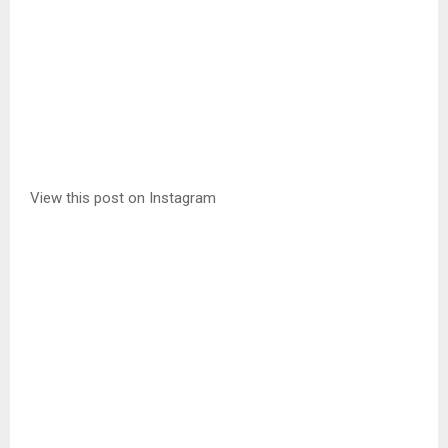
View this post on Instagram