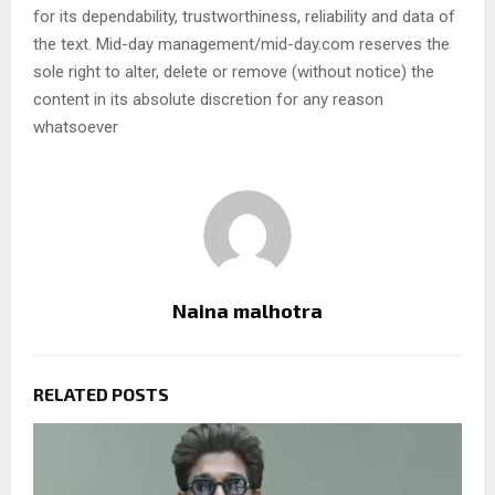
for its dependability, trustworthiness, reliability and data of
the text. Mid-day management/mid-day.com reserves the
sole right to alter, delete or remove (without notice) the
content in its absolute discretion for any reason
whatsoever
Naina malhotra
RELATED POSTS