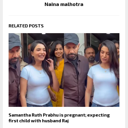
Naina malhotra
RELATED POSTS
Samantha Ruth Prabhu is pregnant; expecting
first child with husband Raj