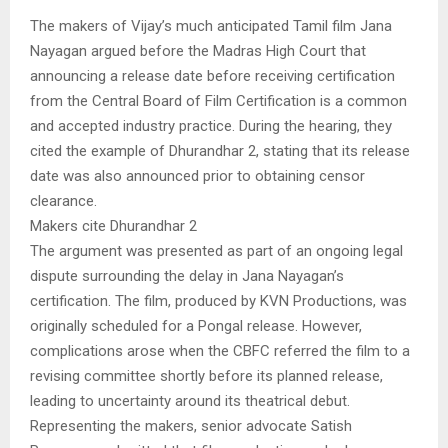
The makers of Vijay’s much anticipated Tamil film Jana
Nayagan argued before the Madras High Court that
announcing a release date before receiving certification
from the Central Board of Film Certification is a common
and accepted industry practice. During the hearing, they
cited the example of Dhurandhar 2, stating that its release
date was also announced prior to obtaining censor
clearance.
Makers cite Dhurandhar 2
The argument was presented as part of an ongoing legal
dispute surrounding the delay in Jana Nayagan’s
certification. The film, produced by KVN Productions, was
originally scheduled for a Pongal release. However,
complications arose when the CBFC referred the film to a
revising committee shortly before its planned release,
leading to uncertainty around its theatrical debut.
Representing the makers, senior advocate Satish