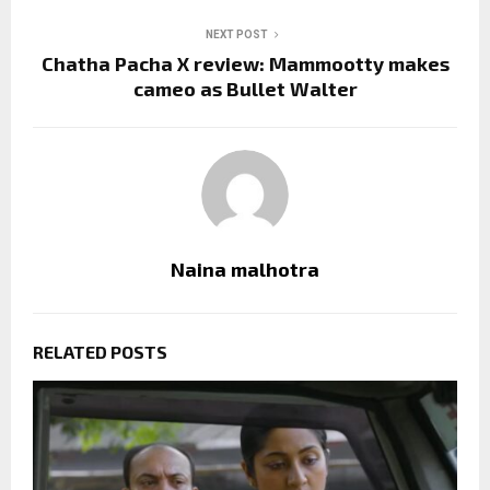
NEXT POST
Chatha Pacha X review: Mammootty makes
cameo as Bullet Walter
Naina malhotra
RELATED POSTS