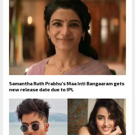
Samantha Ruth Prabhu’s Maa Inti Bangaaram gets
new release date due to IPL