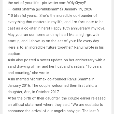
the set of your life… pic.twitter.com/rOIyXtyoyF
— Rahul Sharma (@rahulsharma) January 19, 2026
“10 blissful years… She`s the incredible co-founder of
everything that matters in my life, and I`m fortunate to be
cast as a co-star in hers! Happy 10th anniversary, my love.
May you run our home and my heart like a high-growth
startup, and I show up on the set of your life every day.
Here`s to an incredible future together,” Rahul wrote in his
caption.
Asin also posted a sweet update on her anniversary with a
sand drawing of her and her husband`s initials. “10 years
and counting,” she wrote.
Asin married Micromax co-founder Rahul Sharma in
January 2016. The couple welcomed their first child, a
daughter, Arin, in October 2017.
After the birth of their daughter, the couple earlier released
an official statement where they said, “We are ecstatic to
announce the arrival of our angelic baby girl. The last 9