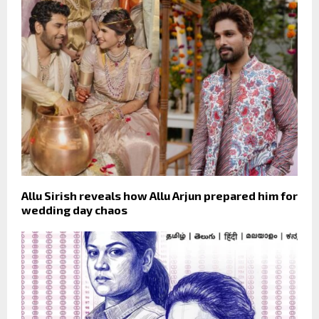
Allu Sirish reveals how Allu Arjun prepared him for
wedding day chaos