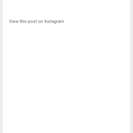
View this post on Instagram