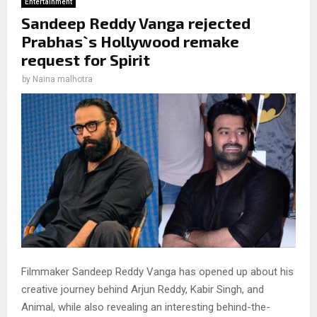
Entertainment
Sandeep Reddy Vanga rejected
Prabhas`s Hollywood remake
request for Spirit
by
Naina malhotra
Filmmaker Sandeep Reddy Vanga has opened up about his
creative journey behind Arjun Reddy, Kabir Singh, and
Animal, while also revealing an interesting behind-the-