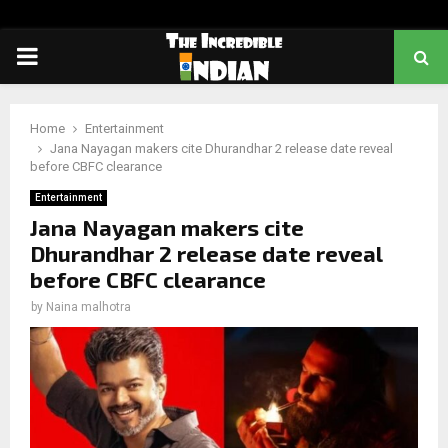
PRIMARY
MENU
Home
Entertainment
Jana Nayagan makers cite Dhurandhar 2 release date reveal
before CBFC clearance
Entertainment
Jana Nayagan makers cite
Dhurandhar 2 release date reveal
before CBFC clearance
by
Naina malhotra