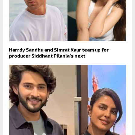
Harrdy Sandhu and Simrat Kaur team up for
producer Siddhant Pilania’s next