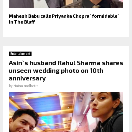
Mahesh Babu calls Priyanka Chopra `formidable`
in The Bluff
Entertainment
Asin`s husband Rahul Sharma shares
unseen wedding photo on 10th
anniversary
by
Naina malhotra