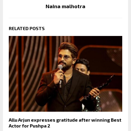
Naina malhotra
RELATED POSTS
Allu Arjun expresses gratitude after winning Best
Actor for Pushpa 2