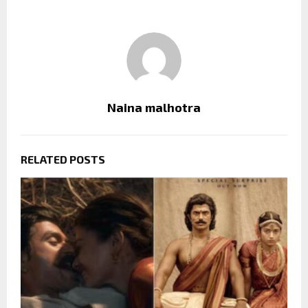
Naina malhotra
RELATED POSTS