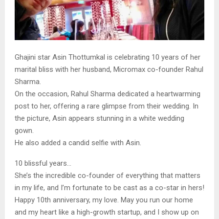
Ghajini star Asin Thottumkal is celebrating 10 years of her
marital bliss with her husband, Micromax co-founder Rahul
Sharma.
On the occasion, Rahul Sharma dedicated a heartwarming
post to her, offering a rare glimpse from their wedding. In
the picture, Asin appears stunning in a white wedding
gown.
He also added a candid selfie with Asin.
10 blissful years…
She’s the incredible co-founder of everything that matters
in my life, and I’m fortunate to be cast as a co-star in hers!
Happy 10th anniversary, my love. May you run our home
and my heart like a high-growth startup, and I show up on