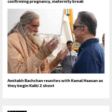
confirming pregnancy, maternity break
Amitabh Bachchan reunites with Kamal Haasan as
they begin Kalki 2 shoot