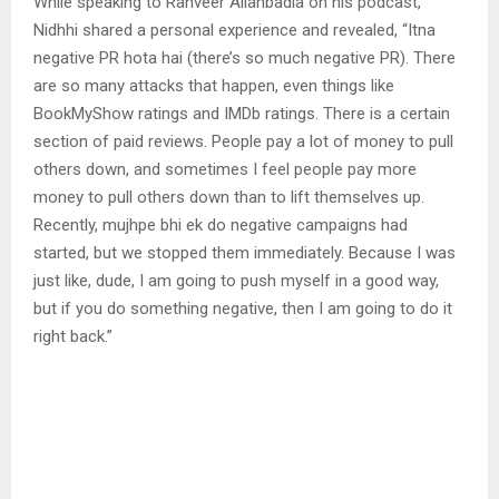
While speaking to Ranveer Allahbadia on his podcast,
Nidhhi shared a personal experience and revealed, “Itna
negative PR hota hai (there’s so much negative PR). There
are so many attacks that happen, even things like
BookMyShow ratings and IMDb ratings. There is a certain
section of paid reviews. People pay a lot of money to pull
others down, and sometimes I feel people pay more
money to pull others down than to lift themselves up.
Recently, mujhpe bhi ek do negative campaigns had
started, but we stopped them immediately. Because I was
just like, dude, I am going to push myself in a good way,
but if you do something negative, then I am going to do it
right back.”