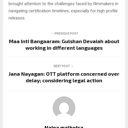
brought attention to the challenges faced by filmmakers in
navigating certification timelines, especially for high profile
releases.
PREVIOUS POST
Maa Inti Bangaaram: Gulshan Devaiah about
working in different languages
NEXT POST
Jana Nayagan: OTT platform concerned over
delay; considering legal action
Naina malhotra