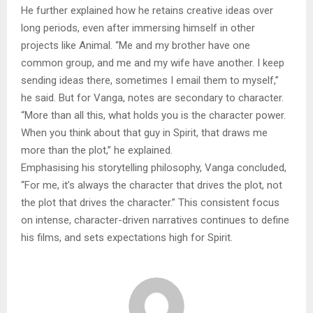
He further explained how he retains creative ideas over
long periods, even after immersing himself in other
projects like Animal. “Me and my brother have one
common group, and me and my wife have another. I keep
sending ideas there, sometimes I email them to myself,”
he said. But for Vanga, notes are secondary to character.
“More than all this, what holds you is the character power.
When you think about that guy in Spirit, that draws me
more than the plot,” he explained.
Emphasising his storytelling philosophy, Vanga concluded,
“For me, it’s always the character that drives the plot, not
the plot that drives the character.” This consistent focus
on intense, character-driven narratives continues to define
his films, and sets expectations high for Spirit.