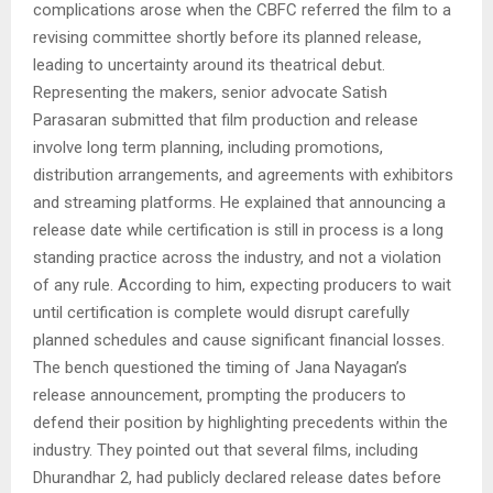
complications arose when the CBFC referred the film to a
revising committee shortly before its planned release,
leading to uncertainty around its theatrical debut.
Representing the makers, senior advocate Satish
Parasaran submitted that film production and release
involve long term planning, including promotions,
distribution arrangements, and agreements with exhibitors
and streaming platforms. He explained that announcing a
release date while certification is still in process is a long
standing practice across the industry, and not a violation
of any rule. According to him, expecting producers to wait
until certification is complete would disrupt carefully
planned schedules and cause significant financial losses.
The bench questioned the timing of Jana Nayagan’s
release announcement, prompting the producers to
defend their position by highlighting precedents within the
industry. They pointed out that several films, including
Dhurandhar 2, had publicly declared release dates before