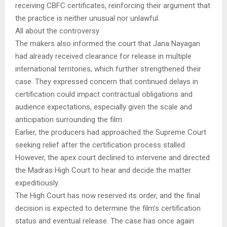
receiving CBFC certificates, reinforcing their argument that
the practice is neither unusual nor unlawful.
All about the controversy
The makers also informed the court that Jana Nayagan
had already received clearance for release in multiple
international territories, which further strengthened their
case. They expressed concern that continued delays in
certification could impact contractual obligations and
audience expectations, especially given the scale and
anticipation surrounding the film.
Earlier, the producers had approached the Supreme Court
seeking relief after the certification process stalled.
However, the apex court declined to intervene and directed
the Madras High Court to hear and decide the matter
expeditiously.
The High Court has now reserved its order, and the final
decision is expected to determine the film’s certification
status and eventual release. The case has once again