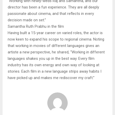
“Working with newly-weds Raj and Samantha, and our
director has been a fun experience. They are all deeply
passionate about cinema, and that reflects in every
decision made on set.”
Samantha Ruth Prabhu in the film
Having built a 15-year career on varied roles, the actor is
now keen to expand his scope to regional cinema. Noting
that working in movies of different languages gives an
artiste a new perspective, he shared, “Working in different
languages shakes you up in the best way. Every film
industry has its own energy and own way of looking at
stories. Each film in a new language strips away habits I
have picked up and makes me rediscover my craft.”