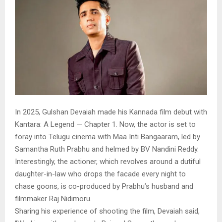
In 2025, Gulshan Devaiah made his Kannada film debut with
Kantara: A Legend — Chapter 1. Now, the actor is set to
foray into Telugu cinema with Maa Inti Bangaaram, led by
Samantha Ruth Prabhu and helmed by BV Nandini Reddy.
Interestingly, the actioner, which revolves around a dutiful
daughter-in-law who drops the facade every night to
chase goons, is co-produced by Prabhu’s husband and
filmmaker Raj Nidimoru.
Sharing his experience of shooting the film, Devaiah said,