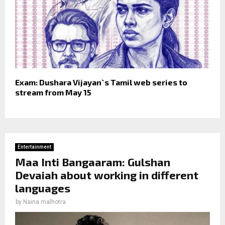
Exam: Dushara Vijayan`s Tamil web series to
stream from May 15
Entertainment
Maa Inti Bangaaram: Gulshan
Devaiah about working in different
languages
by
Naina malhotra