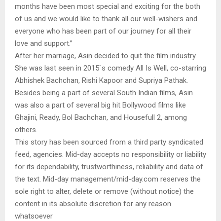
months have been most special and exciting for the both
of us and we would like to thank all our well-wishers and
everyone who has been part of our journey for all their
love and support.”
After her marriage, Asin decided to quit the film industry.
She was last seen in 2015`s comedy All Is Well, co-starring
Abhishek Bachchan, Rishi Kapoor and Supriya Pathak.
Besides being a part of several South Indian films, Asin
was also a part of several big hit Bollywood films like
Ghajini, Ready, Bol Bachchan, and Housefull 2, among
others.
This story has been sourced from a third party syndicated
feed, agencies. Mid-day accepts no responsibility or liability
for its dependability, trustworthiness, reliability and data of
the text. Mid-day management/mid-day.com reserves the
sole right to alter, delete or remove (without notice) the
content in its absolute discretion for any reason
whatsoever