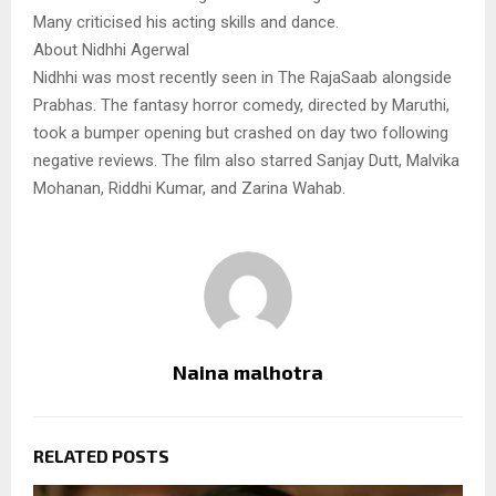
Many criticised his acting skills and dance.
About Nidhhi Agerwal
Nidhhi was most recently seen in The RajaSaab alongside
Prabhas. The fantasy horror comedy, directed by Maruthi,
took a bumper opening but crashed on day two following
negative reviews. The film also starred Sanjay Dutt, Malvika
Mohanan, Riddhi Kumar, and Zarina Wahab.
Naina malhotra
RELATED POSTS