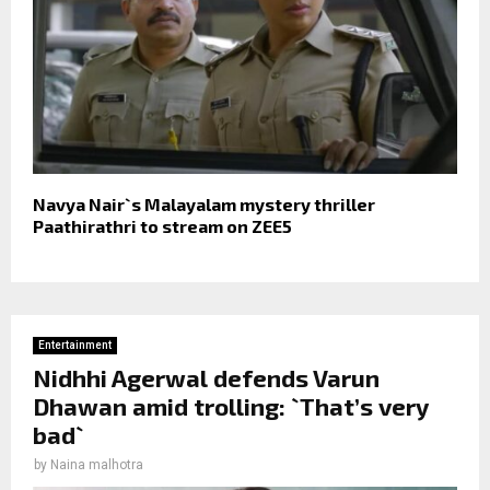
Navya Nair`s Malayalam mystery thriller
Paathirathri to stream on ZEE5
Entertainment
Nidhhi Agerwal defends Varun
Dhawan amid trolling: `That’s very
bad`
by
Naina malhotra