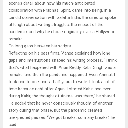
scenes detail about how his much-anticipated
collaboration with Prabhas, Spirit, came into being. In a
candid conversation with Galatta India, the director spoke
at length about writing struggles, the impact of the
pandemic, and why he chose originality over a Hollywood
remake.
On long gaps between his scripts
Reflecting on his past films, Vanga explained how long
gaps and interruptions shaped his writing process. “I think
that’s what happened with Arjun Reddy, Kabir Singh was a
remake, and then the pandemic happened. Even Animal, I
took one to one-and-a-half years to write. I took a lot of
time because right after Arjun, I started Kabir, and even
during Kabir, the thought of Animal was there,” he shared.
He added that he never consciously thought of another
story during that phase, but the pandemic created
unexpected pauses. “We got breaks, so many breaks,” he
said.