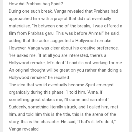
How did Prabhas bag Spirit?
During one such break, Vanga revealed that Prabhas had
approached him with a project that did not eventually
materialise. “In between one of the breaks, I was offered a
film from Prabhas garu. This was before Animal,” he said,
adding that the actor suggested a Hollywood remake.
However, Vanga was clear about his creative preference.
“He asked me, ‘If at all you are interested, there’s a
Hollywood remake, let’s do it.’ I said it’s not working for me.
An original thought will be great on you rather than doing a
Hollywood remake,” he recalled.
The idea that would eventually become Spirit emerged
organically during this phase. “I told him, ‘Anna, if
something great strikes me, I’ll come and narrate it.’
Suddenly, something literally struck, and I called him, met
him, and told him this is the title, this is the arena of the
story, this is the character. He said, ‘That’s it, let’s do it,’”
Vanga revealed.