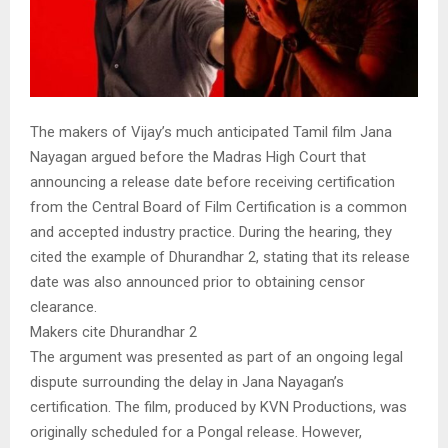
The makers of Vijay’s much anticipated Tamil film Jana
Nayagan argued before the Madras High Court that
announcing a release date before receiving certification
from the Central Board of Film Certification is a common
and accepted industry practice. During the hearing, they
cited the example of Dhurandhar 2, stating that its release
date was also announced prior to obtaining censor
clearance.
Makers cite Dhurandhar 2
The argument was presented as part of an ongoing legal
dispute surrounding the delay in Jana Nayagan’s
certification. The film, produced by KVN Productions, was
originally scheduled for a Pongal release. However,