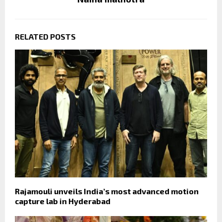
RELATED POSTS
Rajamouli unveils India’s most advanced motion
capture lab in Hyderabad