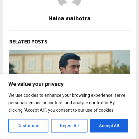
Naina malhotra
RELATED POSTS
We value your privacy
We use cookies to enhance your browsing experience, serve
personalised ads or content, and analyse our traffic. By
clicking "Accept All", you consent to our use of cookies.
Customise
Reject All
Accept All
Vishwanath and Sons teaser spotlights romance