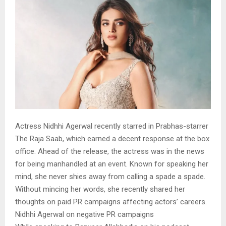
Actress Nidhhi Agerwal recently starred in Prabhas-starrer
The Raja Saab, which earned a decent response at the box
office. Ahead of the release, the actress was in the news
for being manhandled at an event. Known for speaking her
mind, she never shies away from calling a spade a spade.
Without mincing her words, she recently shared her
thoughts on paid PR campaigns affecting actors’ careers.
Nidhhi Agerwal on negative PR campaigns