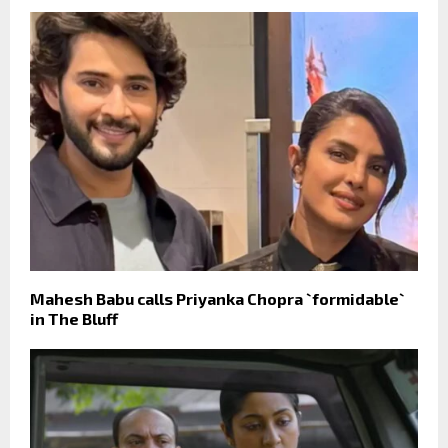
Mahesh Babu calls Priyanka Chopra `formidable`
in The Bluff