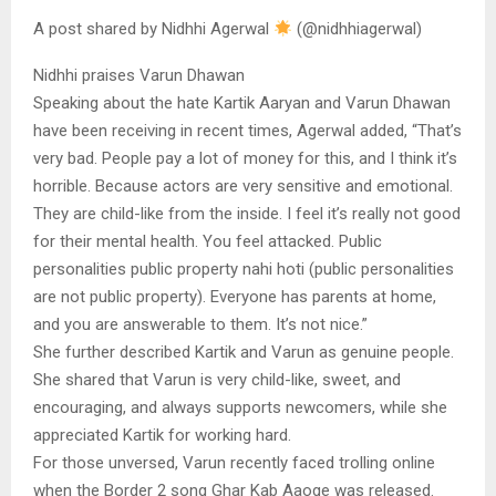
A post shared by Nidhhi Agerwal
(@nidhhiagerwal)
Nidhhi praises Varun Dhawan
Speaking about the hate Kartik Aaryan and Varun Dhawan
have been receiving in recent times, Agerwal added, “That’s
very bad. People pay a lot of money for this, and I think it’s
horrible. Because actors are very sensitive and emotional.
They are child-like from the inside. I feel it’s really not good
for their mental health. You feel attacked. Public
personalities public property nahi hoti (public personalities
are not public property). Everyone has parents at home,
and you are answerable to them. It’s not nice.”
She further described Kartik and Varun as genuine people.
She shared that Varun is very child-like, sweet, and
encouraging, and always supports newcomers, while she
appreciated Kartik for working hard.
For those unversed, Varun recently faced trolling online
when the Border 2 song Ghar Kab Aaoge was released.