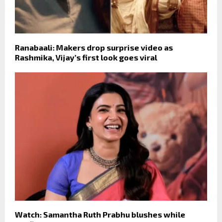
Ranabaali: Makers drop surprise video as
Rashmika, Vijay’s first look goes viral
Watch: Samantha Ruth Prabhu blushes while