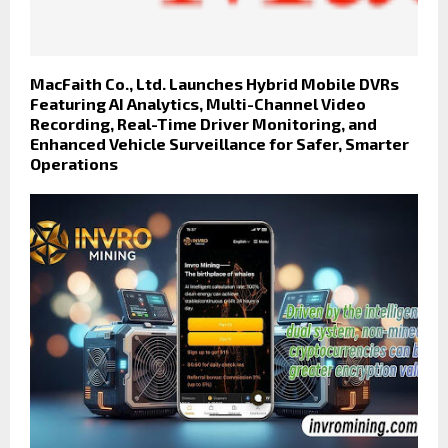
MacFaith Co., Ltd. Launches Hybrid Mobile DVRs
Featuring AI Analytics, Multi-Channel Video
Recording, Real-Time Driver Monitoring, and
Enhanced Vehicle Surveillance for Safer, Smarter
Operations