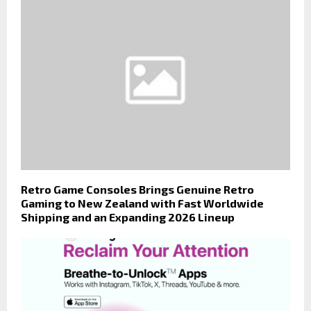
Retro Game Consoles Brings Genuine Retro
Gaming to New Zealand with Fast Worldwide
Shipping and an Expanding 2026 Lineup