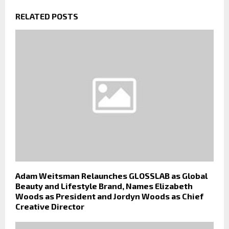
RELATED POSTS
Adam Weitsman Relaunches GLOSSLAB as Global
Beauty and Lifestyle Brand, Names Elizabeth
Woods as President and Jordyn Woods as Chief
Creative Director