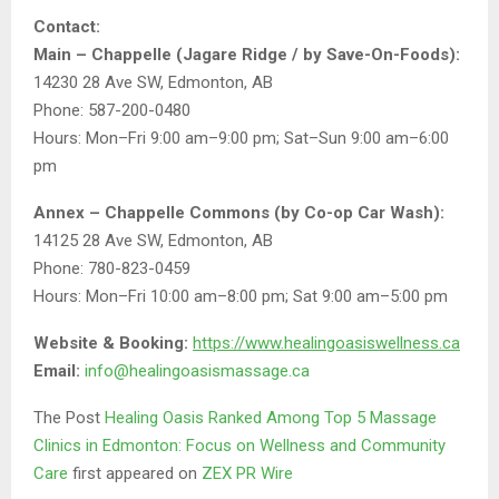
Contact:
Main – Chappelle (Jagare Ridge / by Save-On-Foods):
14230 28 Ave SW, Edmonton, AB
Phone: 587-200-0480
Hours: Mon–Fri 9:00 am–9:00 pm; Sat–Sun 9:00 am–6:00
pm
Annex – Chappelle Commons (by Co-op Car Wash):
14125 28 Ave SW, Edmonton, AB
Phone: 780-823-0459
Hours: Mon–Fri 10:00 am–8:00 pm; Sat 9:00 am–5:00 pm
Website & Booking:
https://www.healingoasiswellness.ca
Email:
info@healingoasismassage.ca
The Post
Healing Oasis Ranked Among Top 5 Massage
Clinics in Edmonton: Focus on Wellness and Community
Care
first appeared on
ZEX PR Wire