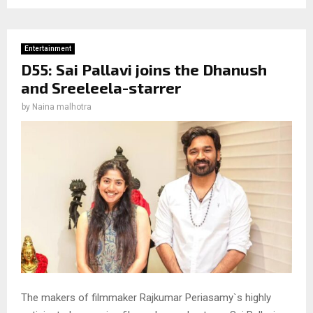
Entertainment
D55: Sai Pallavi joins the Dhanush
and Sreeleela-starrer
by
Naina malhotra
The makers of filmmaker Rajkumar Periasamy`s highly