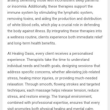
anxiety, benefiting those with inconsistent sleep patterns
or insomnia. Additionally, these therapies support the
immune system by stimulating the lymphatic system,
removing toxins, and aiding the production and distribution
of white blood cells, which play a crucial role in defending
the body against illness. By integrating these therapies into
a wellness routine, clients experience both immediate relief
and long-term health benefits.
At Healing Oasis, every client receives a personalised
experience. Therapists take the time to understand
individual needs and health goals, designing sessions that
address specific concerns, whether alleviating job-related
stress, healing minor injuries, or providing much-needed
relaxation. Through smooth, flowing strokes and targeted
techniques, each massage helps release tension, reduce
stress, and restore energy. The tranquil environment,
combined with professional expertise, ensures that every
visit promotes both physical healing and mental calm.