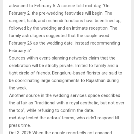
advanced to February 5. A source told mid-day, “On
February 2, the pre-wedding festivities will begin. The
sangeet, haldi, and mehendi functions have been lined up,
followed by the wedding and an intimate reception. The
family astrologers suggested that the couple avoid
February 26 as the wedding date, instead recommending
February 5.”
Sources within event-planning networks claim that the
celebration will be strictly private, limited to family and a
tight circle of friends. Bengaluru-based florists are said to
be coordinating large consignments to Rajasthan during
the week.
Another source in the wedding services space described
the affair as “traditional with a royal aesthetic, but not over
the top”, while refusing to confirm the date.
mid-day texted the actors’ teams, who didn’t respond till
press time.
Oct 3, 2025 When the couple reportedly got engaged