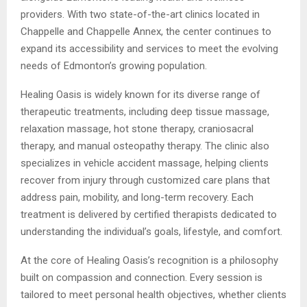
providers. With two state-of-the-art clinics located in
Chappelle and Chappelle Annex, the center continues to
expand its accessibility and services to meet the evolving
needs of Edmonton’s growing population.
Healing Oasis is widely known for its diverse range of
therapeutic treatments, including deep tissue massage,
relaxation massage, hot stone therapy, craniosacral
therapy, and manual osteopathy therapy. The clinic also
specializes in vehicle accident massage, helping clients
recover from injury through customized care plans that
address pain, mobility, and long-term recovery. Each
treatment is delivered by certified therapists dedicated to
understanding the individual’s goals, lifestyle, and comfort.
At the core of Healing Oasis’s recognition is a philosophy
built on compassion and connection. Every session is
tailored to meet personal health objectives, whether clients