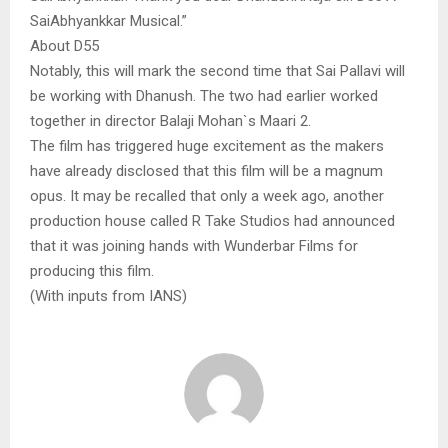
SaiAbhyankkar Musical.”
About D55
Notably, this will mark the second time that Sai Pallavi will
be working with Dhanush. The two had earlier worked
together in director Balaji Mohan`s Maari 2.
The film has triggered huge excitement as the makers
have already disclosed that this film will be a magnum
opus. It may be recalled that only a week ago, another
production house called R Take Studios had announced
that it was joining hands with Wunderbar Films for
producing this film.
(With inputs from IANS)