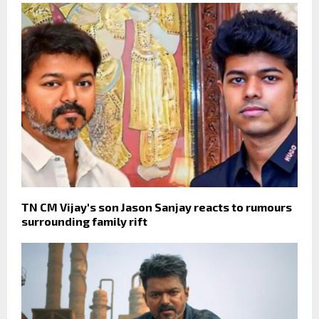
TN CM Vijay's son Jason Sanjay reacts to rumours
surrounding family rift