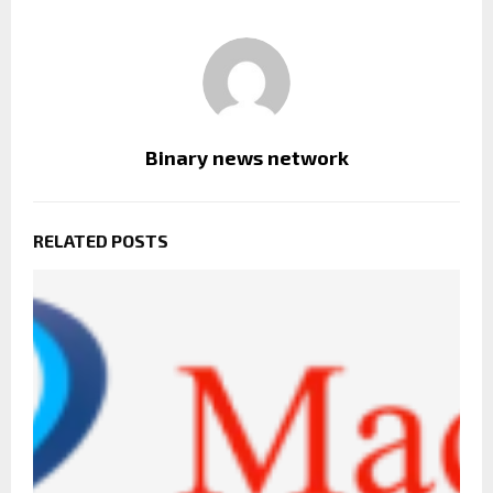
Binary news network
RELATED POSTS