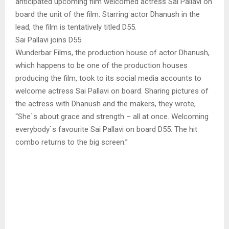
anticipated upcoming film welcomed actress Sai Pallavi on
board the unit of the film. Starring actor Dhanush in the
lead, the film is tentatively titled D55.
Sai Pallavi joins D55
Wunderbar Films, the production house of actor Dhanush,
which happens to be one of the production houses
producing the film, took to its social media accounts to
welcome actress Sai Pallavi on board. Sharing pictures of
the actress with Dhanush and the makers, they wrote,
“She`s about grace and strength – all at once. Welcoming
everybody`s favourite Sai Pallavi on board D55. The hit
combo returns to the big screen.”