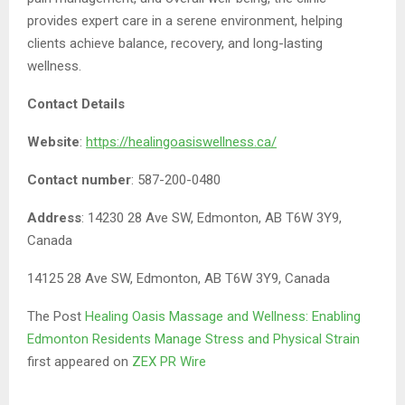
provides expert care in a serene environment, helping
clients achieve balance, recovery, and long-lasting
wellness.
Contact Details
Website
:
https://healingoasiswellness.ca/
Contact number
: 587-200-0480
Address
: 14230 28 Ave SW, Edmonton, AB T6W 3Y9,
Canada
14125 28 Ave SW, Edmonton, AB T6W 3Y9, Canada
The Post
Healing Oasis Massage and Wellness: Enabling
Edmonton Residents Manage Stress and Physical Strain
first appeared on
ZEX PR Wire