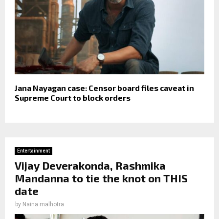
Jana Nayagan case: Censor board files caveat in
Supreme Court to block orders
Entertainment
Vijay Deverakonda, Rashmika
Mandanna to tie the knot on THIS
date
by
Naina malhotra