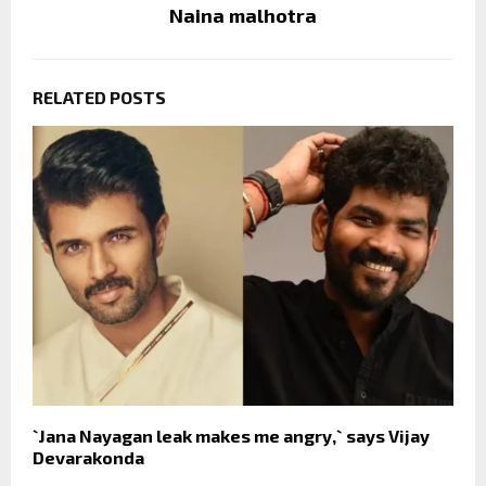
Naina malhotra
RELATED POSTS
`Jana Nayagan leak makes me angry,` says Vijay
Devarakonda