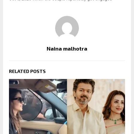
Naina malhotra
RELATED POSTS