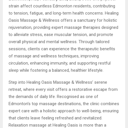
strain affect countless Edmonton residents, contributing
to tension, fatigue, and long-term health concerns. Healing
Oasis Massage & Wellness offers a sanctuary for holistic
rejuvenation, providing expert massage therapies designed
to alleviate stress, ease muscular tension, and promote
overall physical and mental wellness. Through tailored
sessions, clients can experience the therapeutic benefits
of massage and wellness techniques, improving
circulation, enhancing immunity, and supporting restful
sleep while fostering a balanced, healthier lifestyle.
Step into Healing Oasis Massage & Wellness’ serene
retreat, where every visit offers a restorative escape from
the demands of daily life. Recognised as one of
Edmonton’s top massage destinations, the clinic combines
expert care with a holistic approach to well-being, ensuring
that clients leave feeling refreshed and revitalized.
Relaxation massage at Healing Oasis is more than a