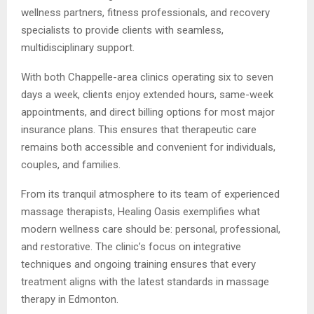
wellness partners, fitness professionals, and recovery
specialists to provide clients with seamless,
multidisciplinary support.
With both Chappelle-area clinics operating six to seven
days a week, clients enjoy extended hours, same-week
appointments, and direct billing options for most major
insurance plans. This ensures that therapeutic care
remains both accessible and convenient for individuals,
couples, and families.
From its tranquil atmosphere to its team of experienced
massage therapists, Healing Oasis exemplifies what
modern wellness care should be: personal, professional,
and restorative. The clinic’s focus on integrative
techniques and ongoing training ensures that every
treatment aligns with the latest standards in massage
therapy in Edmonton.