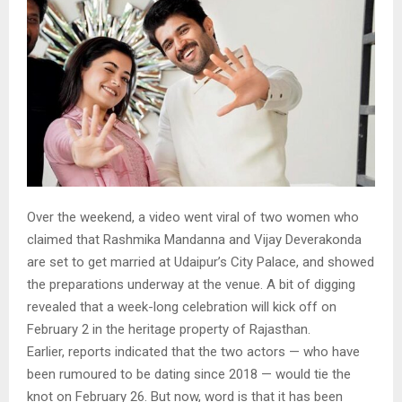
Over the weekend, a video went viral of two women who
claimed that Rashmika Mandanna and Vijay Deverakonda
are set to get married at Udaipur’s City Palace, and showed
the preparations underway at the venue. A bit of digging
revealed that a week-long celebration will kick off on
February 2 in the heritage property of Rajasthan.
Earlier, reports indicated that the two actors — who have
been rumoured to be dating since 2018 — would tie the
knot on February 26. But now, word is that it has been