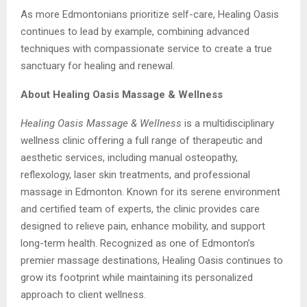
As more Edmontonians prioritize self-care, Healing Oasis
continues to lead by example, combining advanced
techniques with compassionate service to create a true
sanctuary for healing and renewal.
About Healing Oasis Massage & Wellness
Healing Oasis Massage & Wellness
is a multidisciplinary
wellness clinic offering a full range of therapeutic and
aesthetic services, including manual osteopathy,
reflexology, laser skin treatments, and professional
massage in Edmonton. Known for its serene environment
and certified team of experts, the clinic provides care
designed to relieve pain, enhance mobility, and support
long-term health. Recognized as one of Edmonton’s
premier massage destinations, Healing Oasis continues to
grow its footprint while maintaining its personalized
approach to client wellness.