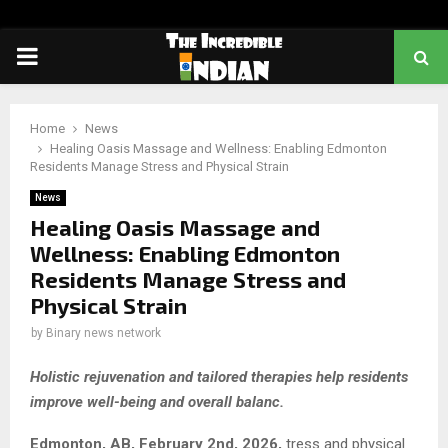
PRIMARY
MENU
Home
News
Healing Oasis Massage and Wellness: Enabling Edmonton
Residents Manage Stress and Physical Strain
News
Healing Oasis Massage and
Wellness: Enabling Edmonton
Residents Manage Stress and
Physical Strain
by
Binary news network
Holistic rejuvenation and tailored therapies help residents
improve well-being and overall balanc.
Edmonton, AB, February 2nd, 2026,
tress and physical