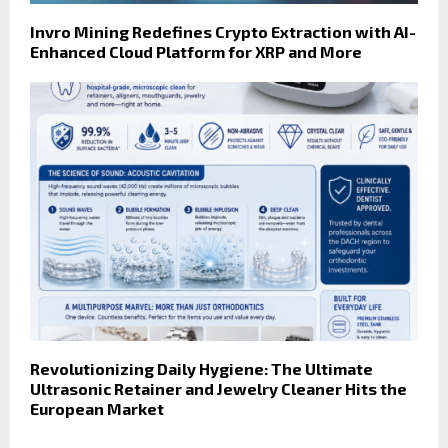
Invro Mining Redefines Crypto Extraction with AI-
Enhanced Cloud Platform for XRP and More
Revolutionizing Daily Hygiene: The Ultimate
Ultrasonic Retainer and Jewelry Cleaner Hits the
European Market