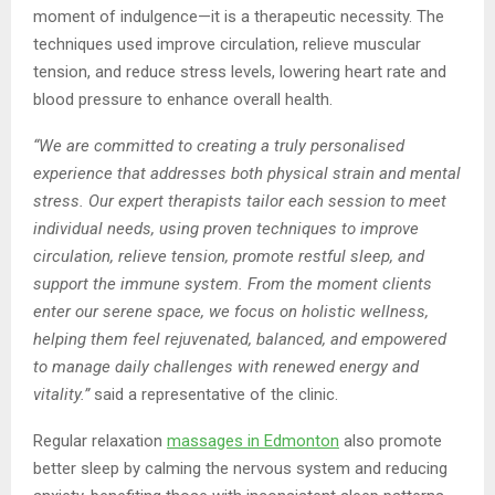
moment of indulgence—it is a therapeutic necessity. The
techniques used improve circulation, relieve muscular
tension, and reduce stress levels, lowering heart rate and
blood pressure to enhance overall health.
“We are committed to creating a truly personalised
experience that addresses both physical strain and mental
stress. Our expert therapists tailor each session to meet
individual needs, using proven techniques to improve
circulation, relieve tension, promote restful sleep, and
support the immune system. From the moment clients
enter our serene space, we focus on holistic wellness,
helping them feel rejuvenated, balanced, and empowered
to manage daily challenges with renewed energy and
vitality.”
said a representative of the clinic.
Regular relaxation
massage
s in Edmonton
also promote
better sleep by calming the nervous system and reducing