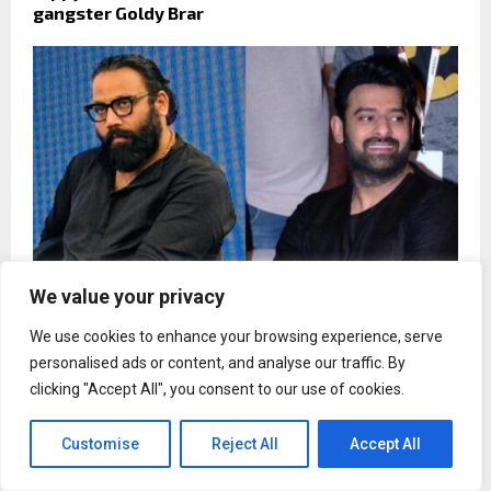
gangster Goldy Brar
We value your privacy
We use cookies to enhance your browsing experience, serve
Sandeep Reddy Vanga rejected Prabhas`s
personalised ads or content, and analyse our traffic. By
Hollywood remake request for Spirit
clicking "Accept All", you consent to our use of cookies.
Customise
Reject All
Accept All