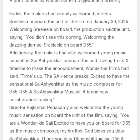
A post shared by Wunderbar Films (@wunderbarfilms)
Earlier, the makers had already welcomed actress
Sreeleela onboard the unit of the film on January 30, 2026.
Welcoming Sreeleela on board, the production saidthe unit,
saying, “You didn`t see this coming. Welcoming the
dazzling damsel Sreeleela on board D55.”
Additionally, the makers had also welcomed young music
sensation Sai Abhyankkar onboard the unit. Taking to its X
timeline to make the announcement, Wunderbar Films had
said, “Time`s up. The SAI-lence breaks. Excited to have the
sensational SaiAbhyankkar as the music composer for
D55. D55-A SaiAbhyankkar Musical. A brand new
collaboration loading.”
Director Rajkumar Periasamy also welcomed the young
music sensation on board the unit of the film, saying, “You
are a Wonder-kid Sail Excited to have you on board for D55
as the music composer, my brother. God bless you dear
SaiAbhyankkar. Thank you dear DhanushKRaja sir. D55 A