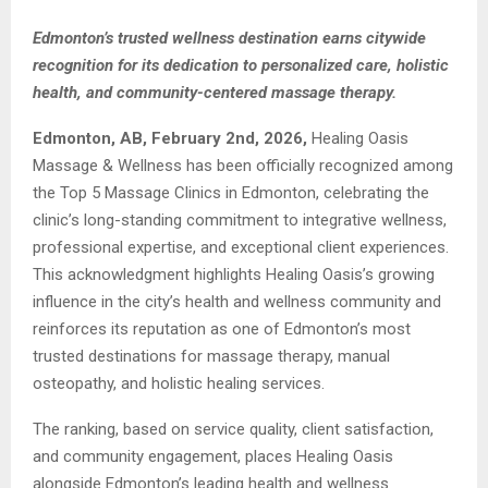
Edmonton’s trusted wellness destination earns citywide
recognition for its dedication to personalized care, holistic
health, and community-centered massage therapy.
Edmonton, AB, February 2nd, 2026,
Healing Oasis
Massage & Wellness has been officially recognized among
the Top 5 Massage Clinics in Edmonton, celebrating the
clinic’s long-standing commitment to integrative wellness,
professional expertise, and exceptional client experiences.
This acknowledgment highlights Healing Oasis’s growing
influence in the city’s health and wellness community and
reinforces its reputation as one of Edmonton’s most
trusted destinations for massage therapy, manual
osteopathy, and holistic healing services.
The ranking, based on service quality, client satisfaction,
and community engagement, places Healing Oasis
alongside Edmonton’s leading health and wellness