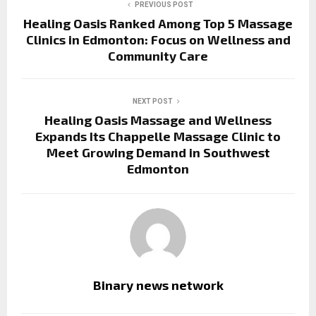
PREVIOUS POST
Healing Oasis Ranked Among Top 5 Massage
Clinics in Edmonton: Focus on Wellness and
Community Care
NEXT POST
Healing Oasis Massage and Wellness
Expands Its Chappelle Massage Clinic to
Meet Growing Demand in Southwest
Edmonton
Binary news network