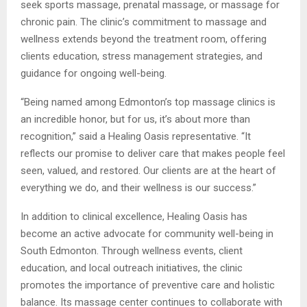
seek sports massage, prenatal massage, or massage for
chronic pain. The clinic’s commitment to massage and
wellness extends beyond the treatment room, offering
clients education, stress management strategies, and
guidance for ongoing well-being.
“Being named among Edmonton’s top massage clinics is
an incredible honor, but for us, it’s about more than
recognition,” said a Healing Oasis representative. “It
reflects our promise to deliver care that makes people feel
seen, valued, and restored. Our clients are at the heart of
everything we do, and their wellness is our success.”
In addition to clinical excellence, Healing Oasis has
become an active advocate for community well-being in
South Edmonton. Through wellness events, client
education, and local outreach initiatives, the clinic
promotes the importance of preventive care and holistic
balance. Its massage center continues to collaborate with