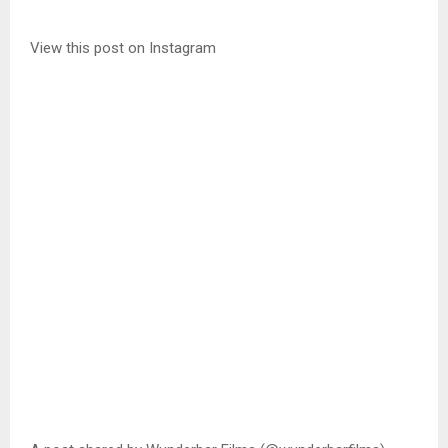
View this post on Instagram