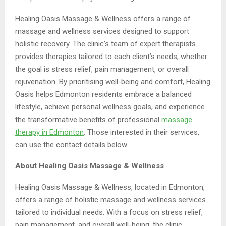
Healing Oasis Massage & Wellness offers a range of
massage and wellness services designed to support
holistic recovery. The clinic’s team of expert therapists
provides therapies tailored to each client’s needs, whether
the goal is stress relief, pain management, or overall
rejuvenation. By prioritising well-being and comfort, Healing
Oasis helps Edmonton residents embrace a balanced
lifestyle, achieve personal wellness goals, and experience
the transformative benefits of professional
massage
therapy
in Edmonton
. Those interested in their services,
can use the contact details below.
About Healing Oasis Massage & Wellness
Healing Oasis Massage & Wellness, located in Edmonton,
offers a range of holistic massage and wellness services
tailored to individual needs. With a focus on stress relief,
pain management, and overall well-being, the clinic