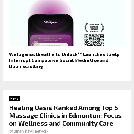
Welligama: Breathe to Unlock™ Launches to elp
Interrupt Compulsive Social Media Use and
Doomscrolling
News
Healing Oasis Ranked Among Top 5
Massage Clinics in Edmonton: Focus
on Wellness and Community Care
by
Binary news network