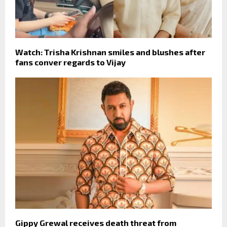
Watch: Trisha Krishnan smiles and blushes after
fans conver regards to Vijay
Gippy Grewal receives death threat from