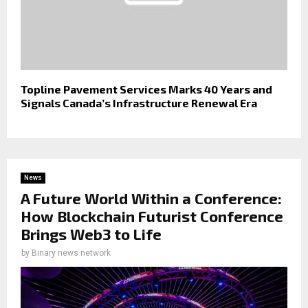
Topline Pavement Services Marks 40 Years and
Signals Canada’s Infrastructure Renewal Era
News
A Future World Within a Conference:
How Blockchain Futurist Conference
Brings Web3 to Life
by
Binary news network