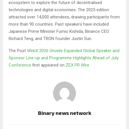
ecosystem to explore the future of decentralised
technologies and digital economies. The 2025 edition
attracted over 14,000 attendees, drawing participants from
more than 90 countries. Past speakers have included
Japanese Prime Minister Fumio Kishida, Binance CEO
Richard Teng, and TRON founder Justin Sun.
The Post
WebX 2026 Unveils Expanded Global Speaker and
Sponsor Line-up and Programme Highlights Ahead of July
Conference
first appeared on
ZEX PR Wire
Binary news network