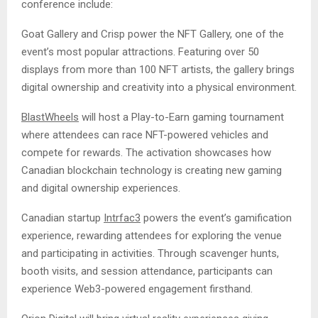
conference include:
Goat Gallery and Crisp power the NFT Gallery, one of the
event’s most popular attractions. Featuring over 50
displays from more than 100 NFT artists, the gallery brings
digital ownership and creativity into a physical environment.
BlastWheels
will host a Play-to-Earn gaming tournament
where attendees can race NFT-powered vehicles and
compete for rewards. The activation showcases how
Canadian blockchain technology is creating new gaming
and digital ownership experiences.
Canadian startup
Intrfac3
powers the event’s gamification
experience, rewarding attendees for exploring the venue
and participating in activities. Through scavenger hunts,
booth visits, and session attendance, participants can
experience Web3-powered engagement firsthand.