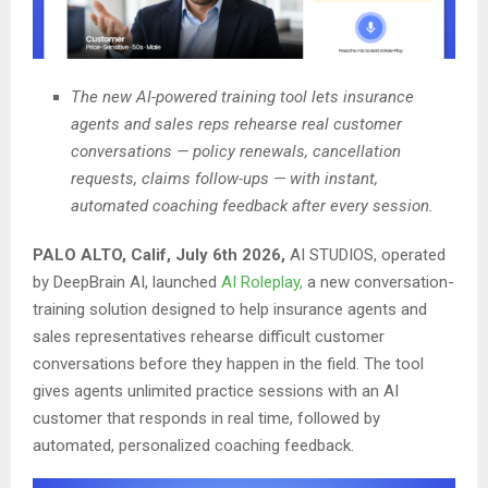
The new AI-powered training tool lets insurance
agents and sales reps rehearse real customer
conversations — policy renewals, cancellation
requests, claims follow-ups — with instant,
automated coaching feedback after every session.
PALO ALTO, Calif, July 6th 2026,
AI STUDIOS, operated
by DeepBrain AI, launched
AI Roleplay,
a new conversation-
training solution designed to help insurance agents and
sales representatives rehearse difficult customer
conversations before they happen in the field. The tool
gives agents unlimited practice sessions with an AI
customer that responds in real time, followed by
automated, personalized coaching feedback.