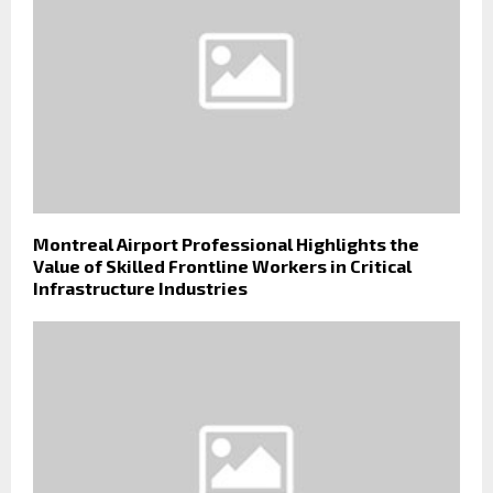
Montreal Airport Professional Highlights the
Value of Skilled Frontline Workers in Critical
Infrastructure Industries