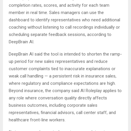
completion rates, scores, and activity for each team
member in real time. Sales managers can use the
dashboard to identify representatives who need additional
coaching without listening to call recordings individually or
scheduling separate feedback sessions, according to
DeepBrain AI.
DeepBrain AI said the tool is intended to shorten the ramp-
up period for new sales representatives and reduce
customer complaints tied to inaccurate explanations or
weak call handling — a persistent risk in insurance sales,
where regulatory and compliance expectations are high.
Beyond insurance, the company said AI Roleplay applies to
any role where conversation quality directly affects
business outcomes, including corporate sales
representatives, financial advisors, call center staff, and
healthcare front-line workers.