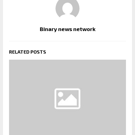
Binary news network
RELATED POSTS