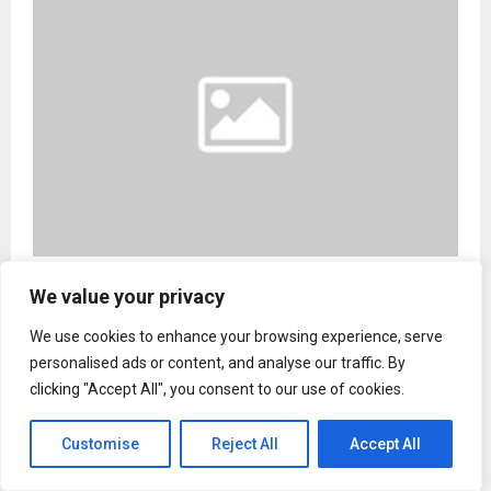
OTD Bridges Ancient Wisdom and Modern
We value your privacy
Wellness With New Coaching Program
We use cookies to enhance your browsing experience, serve
personalised ads or content, and analyse our traffic. By
clicking "Accept All", you consent to our use of cookies.
Entertainment
Customise
Reject All
Accept All
Jr NTR's film faces ban threat in
Tamil Nadu over Lord Murugan