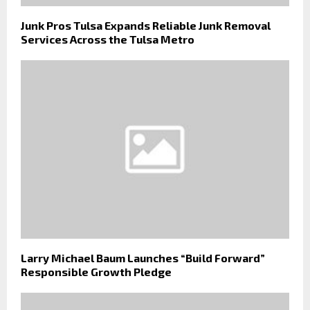
Junk Pros Tulsa Expands Reliable Junk Removal
Services Across the Tulsa Metro
Larry Michael Baum Launches “Build Forward”
Responsible Growth Pledge