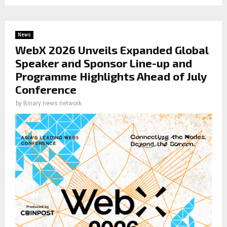
News
WebX 2026 Unveils Expanded Global
Speaker and Sponsor Line-up and
Programme Highlights Ahead of July
Conference
by
Binary news network