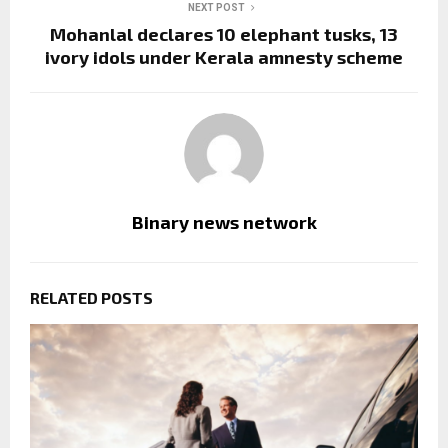
NEXT POST
Mohanlal declares 10 elephant tusks, 13
ivory idols under Kerala amnesty scheme
Binary news network
RELATED POSTS