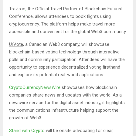
Travls.io
,
the Official Travel Partner of Blockchain Futurist
Conference, allows attendees to book flights using
cryptocurrency. The platform helps make travel more
accessible and convenient for the global Web3 community.
UrVote
, a Canadian Web3 company, will showcase
blockchain-based voting technology through interactive
polls and community participation. Attendees will have the
opportunity to experience decentralized voting firsthand
and explore its potential real-world applications.
CryptoCurrencyNewsWire
showcases how blockchain
companies share news and updates with the world. As a
newswire service for the digital asset industry, it highlights
the communications infrastructure helping support the
growth of Web3.
Stand with Crypto
will be onsite advocating for clear,