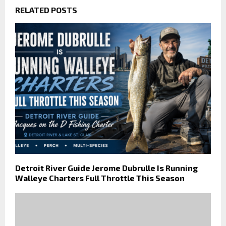
RELATED POSTS
Detroit River Guide Jerome Dubrulle Is Running
Walleye Charters Full Throttle This Season