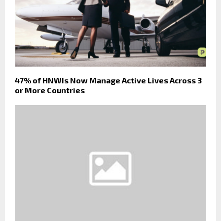
47% of HNWIs Now Manage Active Lives Across 3
or More Countries