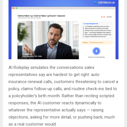
AI Roleplay simulates the conversations sales
representatives say are hardest to get right: auto
insurance renewal calls, customers threatening to cancel a
policy, claims follow-up calls, and routine check-ins tied to
a policyholder’s birth month. Rather than reciting scripted
responses, the AI customer reacts dynamically to
whatever the representative actually says — raising
objections, asking for more detail, or pushing back, much
as a real customer would.