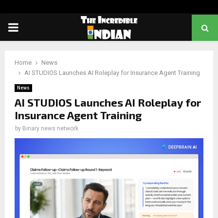
PRIMARY
MENU
Home
News
AI STUDIOS Launches AI Roleplay for Insurance Agent Training
News
AI STUDIOS Launches AI Roleplay for
Insurance Agent Training
by
Binary news network