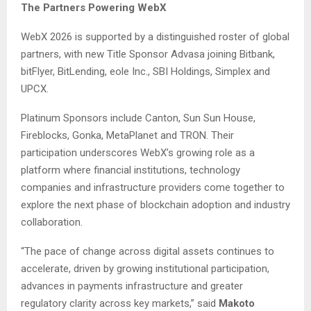
The Partners Powering WebX
WebX 2026 is supported by a distinguished roster of global
partners, with new Title Sponsor Advasa joining Bitbank,
bitFlyer, BitLending, eole Inc., SBI Holdings, Simplex and
UPCX.
Platinum Sponsors include Canton, Sun Sun House,
Fireblocks, Gonka, MetaPlanet and TRON. Their
participation underscores WebX’s growing role as a
platform where financial institutions, technology
companies and infrastructure providers come together to
explore the next phase of blockchain adoption and industry
collaboration.
“The pace of change across digital assets continues to
accelerate, driven by growing institutional participation,
advances in payments infrastructure and greater
regulatory clarity across key markets,” said
Makoto