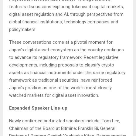
features discussions exploring tokenised capital markets,
digital asset regulation and AI, through perspectives from
global financial institutions, technology companies and
policymakers.
These conversations come at a pivotal moment for
Japan’s digital asset ecosystem as the country continues
to advance its regulatory framework. Recent legislative
developments, including proposals to classify crypto
assets as financial instruments under the same regulatory
framework as traditional securities, have reinforced
Japan’s position as one of the world’s most closely
watched markets for digital asset innovation.
Expanded Speaker Line-up
Newly confirmed and invited speakers include: Tom Lee,
Chairman of the Board at Bitmine; Franklin Bi, General