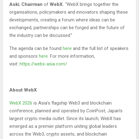
Aoki
,
Chairman
of
WebX.
“WebX brings together the
organisations, policymakers and innovators shaping these
developments, creating a forum where ideas can be
exchanged, partnerships can be forged and the future of
the industry can be discussed.”
The agenda can be found
here
and the full list of speakers
and sponsors
here
. For more information,
visit:
https://webx-asia.com/
About WebX
WebX 2026
is Asia’s flagship Web3 and blockchain
conference, planned and operated by CoinPost, Japan’s
largest crypto media outlet. Since its launch, WebX has
emerged as a premier platform uniting global leaders
across the Web3, crypto assets, and blockchain