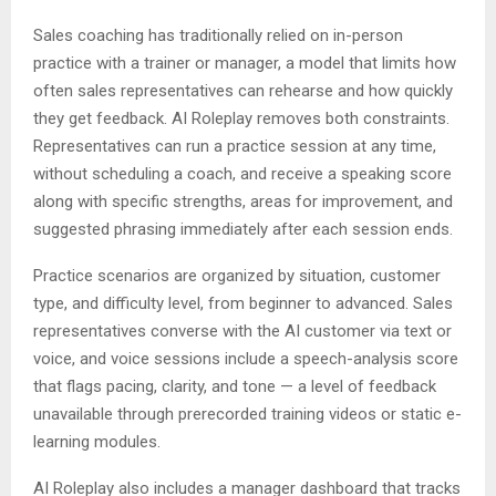
Sales coaching has traditionally relied on in-person
practice with a trainer or manager, a model that limits how
often sales representatives can rehearse and how quickly
they get feedback. AI Roleplay removes both constraints.
Representatives can run a practice session at any time,
without scheduling a coach, and receive a speaking score
along with specific strengths, areas for improvement, and
suggested phrasing immediately after each session ends.
Practice scenarios are organized by situation, customer
type, and difficulty level, from beginner to advanced. Sales
representatives converse with the AI customer via text or
voice, and voice sessions include a speech-analysis score
that flags pacing, clarity, and tone — a level of feedback
unavailable through prerecorded training videos or static e-
learning modules.
AI Roleplay also includes a manager dashboard that tracks