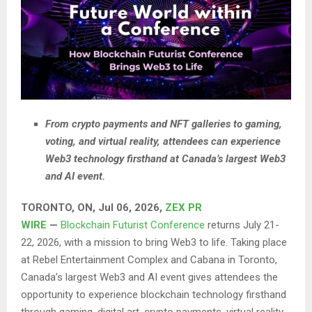
From crypto payments and NFT galleries to gaming,
voting, and virtual reality, attendees can experience
Web3 technology firsthand at Canada’s largest Web3
and AI event.
TORONTO, ON, Jul 06, 2026,
ZEX PR
WIRE
—
Blockchain Futurist Conference
returns July 21-
22, 2026, with a mission to bring Web3 to life. Taking place
at Rebel Entertainment Complex and Cabana in Toronto,
Canada’s largest Web3 and AI event gives attendees the
opportunity to experience blockchain technology firsthand
through gaming, digital art, crypto payments, virtual reality,