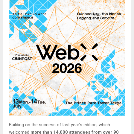
Building on the success of last year’s edition, which
welcomed
more than 14,000 attendees from over 90