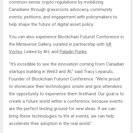
common-sense crypto regulations by mobilizing
Canadians through grassroots advocacy, community
events, petitions, and engagement with policymakers to
help shape the future of digital asset policy.
You can also experience Blockchain Futurist Conference in
the Metaverse Gallery, curated in partnership with
VA
Vortex
, Linked by Art, and
Paladin Punks
.
“It’s incredible to see the innovation coming from Canadian
startups building in Web3 and AI,” said Tracy Leparulo,
Founder of Blockchain Futurist Conference. “We’re proud
to showcase their technologies onsite and give attendees
the opportunity to experience them firsthand. Our goal is to
create a future world within a conference, because events
are the perfect testing ground for new ideas. If we can
bring these technologies to life at events, we can help
accelerate their adoption in the real world.”