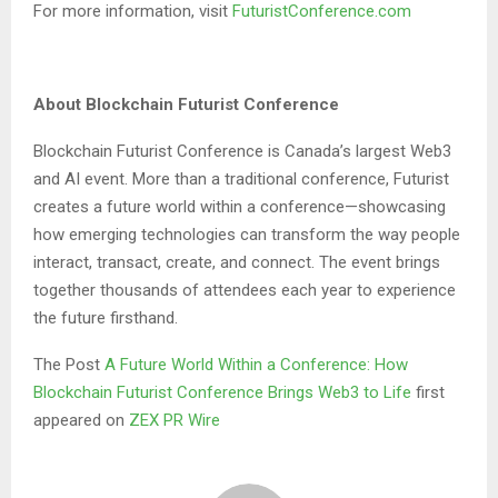
For more information, visit
FuturistConference.com
About Blockchain Futurist Conference
Blockchain Futurist Conference is Canada’s largest Web3
and AI event. More than a traditional conference, Futurist
creates a future world within a conference—showcasing
how emerging technologies can transform the way people
interact, transact, create, and connect. The event brings
together thousands of attendees each year to experience
the future firsthand.
The Post
A Future World Within a Conference: How
Blockchain Futurist Conference Brings Web3 to Life
first
appeared on
ZEX PR Wire