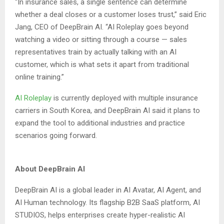
“In insurance sales, a single sentence can determine
whether a deal closes or a customer loses trust,” said Eric
Jang, CEO of DeepBrain AI. “AI Roleplay goes beyond
watching a video or sitting through a course — sales
representatives train by actually talking with an AI
customer, which is what sets it apart from traditional
online training.”
AI Roleplay
is currently deployed with multiple insurance
carriers in South Korea, and DeepBrain AI said it plans to
expand the tool to additional industries and practice
scenarios going forward.
About DeepBrain AI
DeepBrain AI is a global leader in AI Avatar, AI Agent, and
AI Human technology. Its flagship B2B SaaS platform, AI
STUDIOS, helps enterprises create hyper-realistic AI