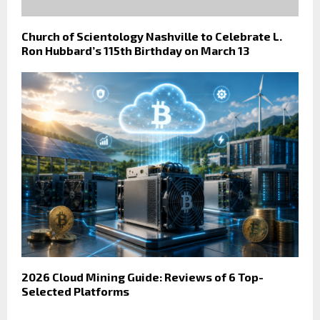
Church of Scientology Nashville to Celebrate L.
Ron Hubbard’s 115th Birthday on March 13
2026 Cloud Mining Guide: Reviews of 6 Top-
Selected Platforms