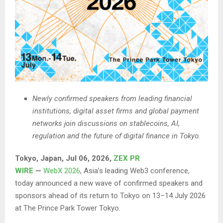
Newly confirmed speakers from leading financial
institutions, digital asset firms and global payment
networks join discussions on stablecoins, AI,
regulation and the future of digital finance in Tokyo.
Tokyo, Japan, Jul 06, 2026,
ZEX PR
WIRE
—
WebX 2026
, Asia’s leading Web3 conference,
today announced a new wave of confirmed speakers and
sponsors ahead of its return to Tokyo on 13–14 July 2026
at The Prince Park Tower Tokyo.