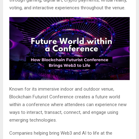
voting, and interactive experiences throughout the venue.
Known for its immersive indoor and outdoor venue,
Blockchain Futurist Conference creates a future world
within a conference where attendees can experience new
ways to interact, transact, connect, and engage using
emerging technologies.
Companies helping bring Web3 and AI to life at the