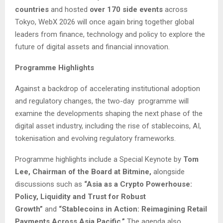
countries
and hosted
over 170 side events
across
Tokyo, WebX 2026 will once again bring together global
leaders from finance, technology and policy to explore the
future of digital assets and financial innovation.
Programme Highlights
Against a backdrop of accelerating institutional adoption
and regulatory changes, the two-day programme will
examine the developments shaping the next phase of the
digital asset industry, including the rise of stablecoins, AI,
tokenisation and evolving regulatory frameworks.
Programme highlights include a Special Keynote by
Tom
Lee, Chairman of the Board at Bitmine,
alongside
discussions such as
“Asia as a Crypto Powerhouse:
Policy, Liquidity and Trust for Robust
Growth”
and
“Stablecoins in Action: Reimagining Retail
Payments Across Asia Pacific.”
The agenda also