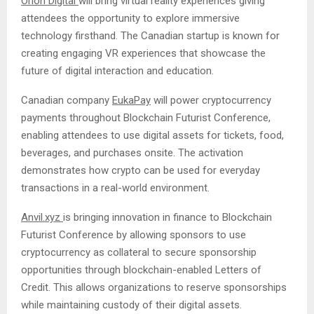
Orion Digital
will bring virtual reality experiences giving
attendees the opportunity to explore immersive
technology firsthand. The Canadian startup is known for
creating engaging VR experiences that showcase the
future of digital interaction and education.
Canadian company
EukaPay
will power cryptocurrency
payments throughout Blockchain Futurist Conference,
enabling attendees to use digital assets for tickets, food,
beverages, and purchases onsite. The activation
demonstrates how crypto can be used for everyday
transactions in a real-world environment.
Anvil.xyz
is bringing innovation in finance to Blockchain
Futurist Conference by allowing sponsors to use
cryptocurrency as collateral to secure sponsorship
opportunities through blockchain-enabled Letters of
Credit. This allows organizations to reserve sponsorships
while maintaining custody of their digital assets.