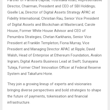
Partner of Pantera Capital; Yoshitaka Kitao, Representative
Director, Chairman, President and CEO of SBI Holdings;
Giselle Lai, Director of Digital Assets Strategy APAC at
Fidelity International; Christian Rau, Senior Vice President
of Digital Assets and Blockchain at Mastercard; Carole
House, Former White House Advisor and CEO of
Penumbra Strategies; Chetan Karkhanis, Senior Vice
President at Franklin Templeton; Fiona Murray, Vice
President and Managing Director APAC at Ripple; David
Walsh, Head of Enterprise at Ethereum Foundation, Avalon
Ingram, Digital Assets Business Lead at Swift; Sunayana
Tuteja, Former Chief Innovation Officer at Federal Reserve
System and Takafumi Horie.
They join a growing lineup of experts and visionaries
bringing diverse perspectives and bold strategies to shape
the future of payments, tokenisation and financial
infrastructure.