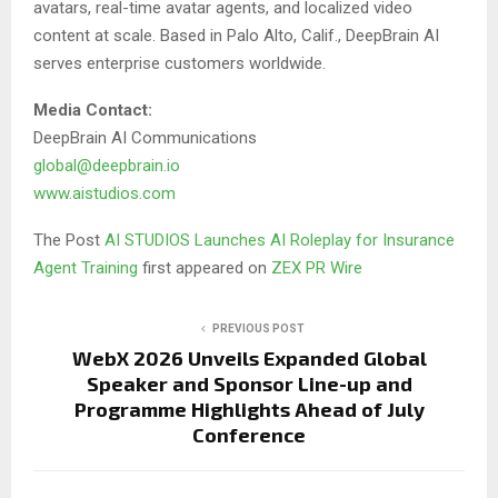
avatars, real-time avatar agents, and localized video
content at scale. Based in Palo Alto, Calif., DeepBrain AI
serves enterprise customers worldwide.
Media Contact:
DeepBrain AI Communications
global@deepbrain.io
www.aistudios.com
The Post
AI STUDIOS Launches AI Roleplay for Insurance
Agent Training
first appeared on
ZEX PR Wire
PREVIOUS POST
WebX 2026 Unveils Expanded Global
Speaker and Sponsor Line-up and
Programme Highlights Ahead of July
Conference