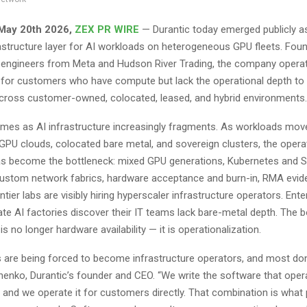
 May 20th 2026,
ZEX PR WIRE
— Durantic today emerged publicly a
structure layer for AI workloads on heterogeneous GPU fleets. Fou
e engineers from Meta and Hudson River Trading, the company opera
e for customers who have compute but lack the operational depth to r
 across customer-owned, colocated, leased, and hybrid environments.
mes as AI infrastructure increasingly fragments. As workloads mov
GPU clouds, colocated bare metal, and sovereign clusters, the operat
s become the bottleneck: mixed GPU generations, Kubernetes and S
 custom network fabrics, hardware acceptance and burn-in, RMA evi
ontier labs are visibly hiring hyperscaler infrastructure operators. Ente
ate AI factories discover their IT teams lack bare-metal depth. The b
is no longer hardware availability — it is operationalization.
 are being forced to become infrastructure operators, and most don’
chenko, Durantic’s founder and CEO. “We write the software that oper
, and we operate it for customers directly. That combination is wha