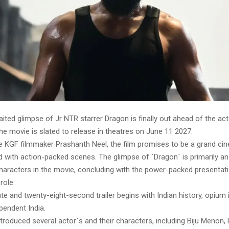
ed glimpse of Jr NTR starrer Dragon is finally out ahead of the act
e movie is slated to release in theatres on June 11 2027.
he KGF filmmaker Prashanth Neel, the film promises to be a grand ci
ed with action-packed scenes. The glimpse of `Dragon` is primarily an
haracters in the movie, concluding with the power-packed presentati
role.
e and twenty-eight-second trailer begins with Indian history, opium i
pendent India.
roduced several actor`s and their characters, including Biju Menon,