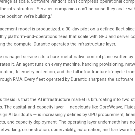
everage at scale. Software vendors can’t compress operational comp
 the infrastructure. Services companies can’t because they scale wit
he position we’re building.”
agement model is productized: a 30-day pilot on a defined fleet slice
thly platform-and-operations fees that scale with GPU and server co
g the compute; Durantic operates the infrastructure layer.
e managed service sits a bare-metal-native control plane written by
ates it. An agent runs on every machine, handling provisioning, netw
nation, telemetry collection, and the full infrastructure lifecycle fr
rough RMA. Every fleet operated by Durantic sharpens the software 
thesis is that the AI infrastructure market is bifurcating into two st
rs. The capital-and-capacity layer — neoclouds like CoreWeave, Fluid
ign AI buildouts — is increasingly defined by GPU procurement, fina
cts, and capacity deployment. The operating layer underneath has n
networking, orchestration, observability, automation, and hardware li