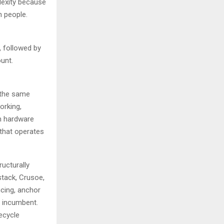
lexity because
h people.
, followed by
unt.
 the same
orking,
om hardware
that operates
ructurally
stack, Crusoe,
ncing, anchor
o incumbent.
fecycle