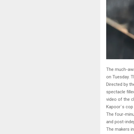
The much-await
on Tuesday. Th
Directed by t
spectacle fill
video of the c
Kapoor`s cop 
The four-minut
and post-inde
The makers int