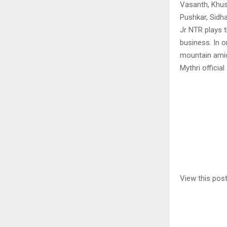
Vasanth, Khu
Pushkar, Sidha
Jr NTR plays t
business. In 
mountain amid
Mythri official
View this pos