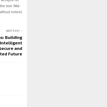
y accepts no
 the text. Mid-
ithout notice)
NEXT POST
s: Building
Intelligent
 Secure and
ted Future