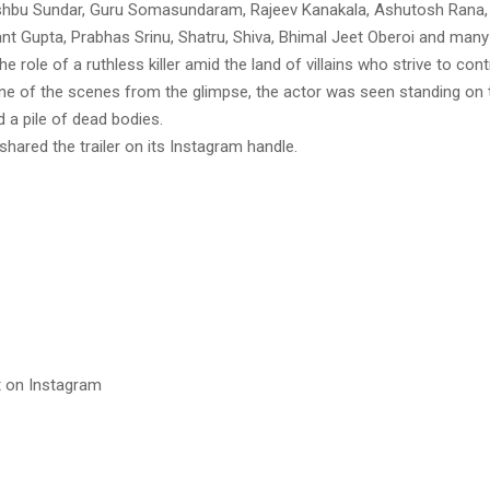
shbu Sundar, Guru Somasundaram, Rajeev Kanakala, Ashutosh Rana
nt Gupta, Prabhas Srinu, Shatru, Shiva, Bhimal Jeet Oberoi and many
he role of a ruthless killer amid the land of villains who strive to con
one of the scenes from the glimpse, the actor was seen standing on 
 a pile of dead bodies.
 shared the trailer on its Instagram handle.
t on Instagram