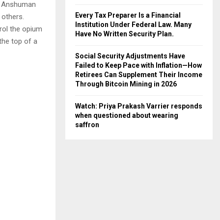
, Anshuman
Every Tax Preparer Is a Financial
 others.
Institution Under Federal Law. Many
trol the opium
Have No Written Security Plan.
the top of a
Social Security Adjustments Have
Failed to Keep Pace with Inflation—How
Retirees Can Supplement Their Income
Through Bitcoin Mining in 2026
Watch: Priya Prakash Varrier responds
when questioned about wearing
saffron