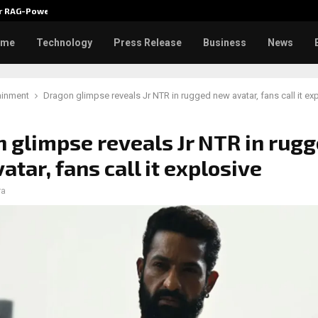
ver RAG-Powered,…
Every Tax Preparer Is a Financia
ome
Technology
Press Release
Business
News
ainment
Dragon glimpse reveals Jr NTR in rugged new avatar, fans call it ex
 glimpse reveals Jr NTR in rug
atar, fans call it explosive
ra