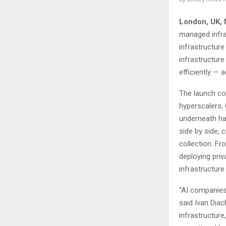
London, UK,
managed infra
infrastructur
infrastructur
efficiently —
The launch co
hyperscalers, 
underneath ha
side by side,
collection. Fr
deploying priv
infrastructure 
“AI companies
said Ivan Dia
infrastructure