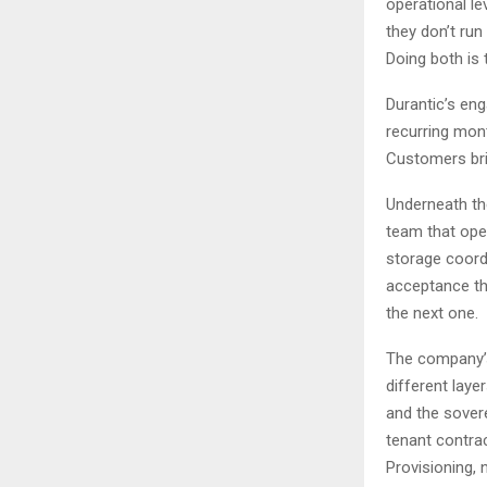
operational l
they don’t run
Doing both is t
Durantic’s eng
recurring mon
Customers brin
Underneath th
team that oper
storage coordi
acceptance th
the next one.
The company’s 
different laye
and the sovere
tenant contra
Provisioning, 