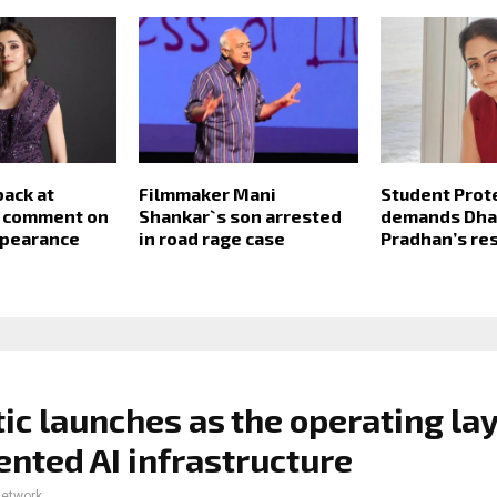
back at
Filmmaker Mani
Student Prote
s comment on
Shankar`s son arrested
demands Dh
ppearance
in road rage case
Pradhan’s re
ic launches as the operating lay
nted AI infrastructure
network