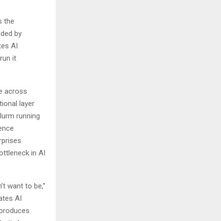
s the
nded by
tes AI
un it
e across
ional layer
lurm running
dence
rprises
ottleneck in AI
t want to be,”
ates AI
t produces