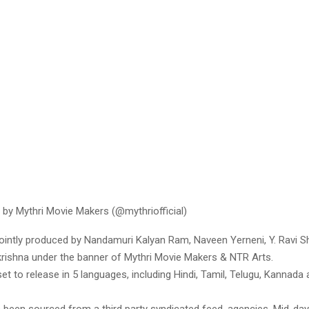
 by Mythri Movie Makers (@mythriofficial)
jointly produced by Nandamuri Kalyan Ram, Naveen Yerneni, Y. Ravi 
krishna under the banner of Mythri Movie Makers & NTR Arts.
et to release in 5 languages, including Hindi, Tamil, Telugu, Kannada