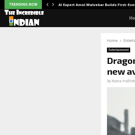
ver…
TRENDING NOW
AI Expert Amol Walvekar Builds First-E
H
Home
Entert
Entertainment
Dragon
new av
by
Naina malhot