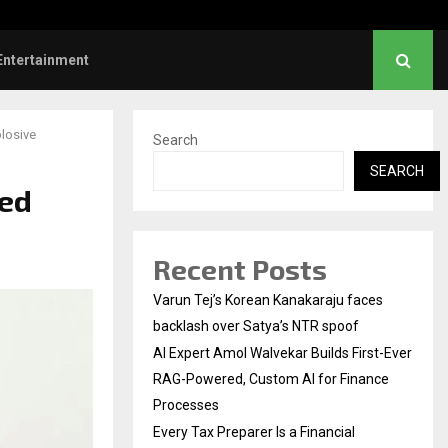
l Institution…
Social Security Adjust
Entertainment
plosive
Search
SEARCH
ged
Recent Posts
Varun Tej’s Korean Kanakaraju faces
backlash over Satya’s NTR spoof
AI Expert Amol Walvekar Builds First-Ever
RAG-Powered, Custom AI for Finance
Processes
Every Tax Preparer Is a Financial