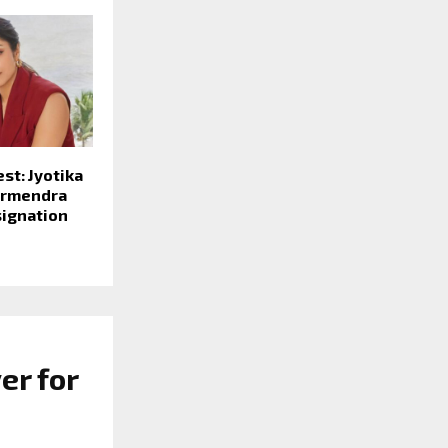
st: Jyotika
armendra
signation
er for