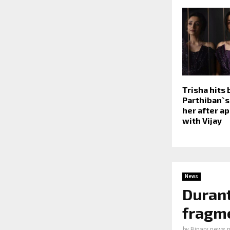
Trisha hits 
Parthiban`
her after a
with Vijay
News
Durant
fragme
by
Binary news 