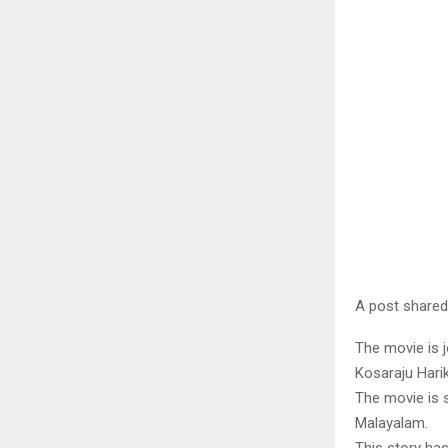
A post shared
The movie is 
Kosaraju Hari
The movie is s
Malayalam.