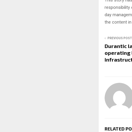
This story ha
responsibility 
day managemen
the content in
PREVIOUS POST
Durantic l
operating 
infrastruc
RELATED P