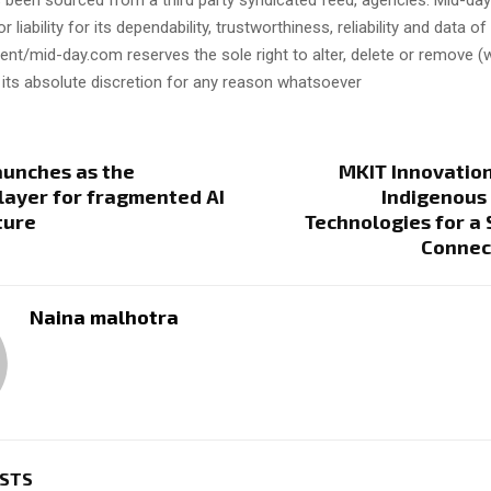
s been sourced from a third party syndicated feed, agencies. Mid-da
or liability for its dependability, trustworthiness, reliability and data of
t/mid-day.com reserves the sole right to alter, delete or remove (w
 its absolute discretion for any reason whatsoever
aunches as the
MKIT Innovation
layer for fragmented AI
Indigenous 
ture
Technologies for a
Connec
Naina malhotra
OSTS