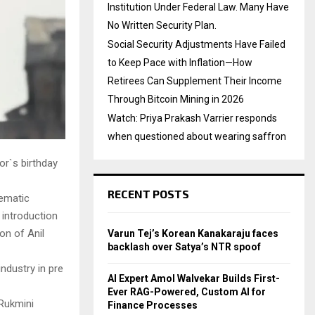
Institution Under Federal Law. Many Have
No Written Security Plan.
Social Security Adjustments Have Failed
to Keep Pace with Inflation—How
Retirees Can Supplement Their Income
Through Bitcoin Mining in 2026
Watch: Priya Prakash Varrier responds
when questioned about wearing saffron
or`s birthday
RECENT POSTS
nematic
 introduction
on of Anil
Varun Tej’s Korean Kanakaraju faces
backlash over Satya’s NTR spoof
ndustry in pre
AI Expert Amol Walvekar Builds First-
Ever RAG-Powered, Custom AI for
 Rukmini
Finance Processes