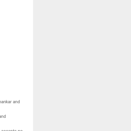
Shankar and
 and