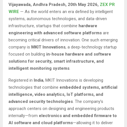
Vijayawada, Andhra Pradesh,
20th May 2026,
ZEX PR
WIRE
— As the world enters an era defined by intelligent
systems, autonomous technologies, and data-driven
infrastructure, startups that combine
hardware
engineering with advanced software platforms
are
becoming critical drivers of innovation. One such emerging
company is
MKIT Innovations
, a deep-technology startup
focused on building
in-house hardware and software
solutions for security, smart infrastructure, and
intelligent monitoring systems
.
Registered in
India
, MKIT Innovations is developing
technologies that combine
embedded systems, artificial
intelligence, video analytics, IoT platforms, and
advanced security technologies
. The company’s
approach centers on designing and engineering products
internally—from
electronics and embedded firmware to
AI software and cloud platforms
—allowing it to deliver