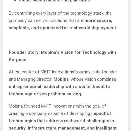
By controlling every layer of the technology stack, the
company can deliver solutions that are
more secure,
adaptable, and optimized for real-world deployment
.
Founder Story: Mobina’s Vision for Technology with
Purpose
At the center of MKIT Innovations’ journey is its founder
and Managing Director,
Mobina
, whose vision combines
entrepreneurial leadership with a commitment to
technology-driven problem solving
.
Mobina founded MKIT Innovations with the goal of
creating a company capable of developing
impactful
technologies that address real-world challenges in
security, infrastructure management, and intelligent