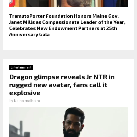
TramutoPorter Foundation Honors Maine Gov.
Janet Mills as Compassionate Leader of the Year;
Celebrates New Endowment Partners at 25th
Anniversary Gala
Entertainment
Dragon glimpse reveals Jr NTR in
rugged new avatar, fans call it
explosive
by
Naina malhotra