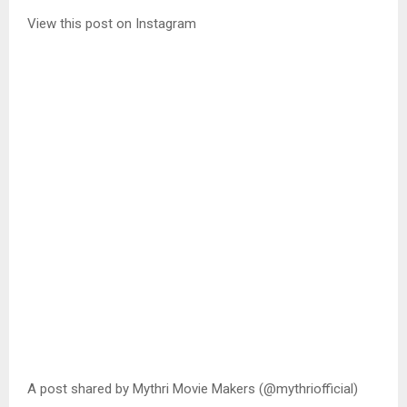
View this post on Instagram
A post shared by Mythri Movie Makers (@mythriofficial)