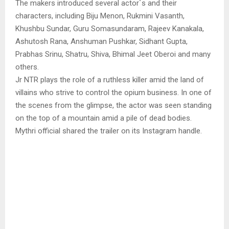
The makers introduced several actor`s and their
characters, including Biju Menon, Rukmini Vasanth,
Khushbu Sundar, Guru Somasundaram, Rajeev Kanakala,
Ashutosh Rana, Anshuman Pushkar, Sidhant Gupta,
Prabhas Srinu, Shatru, Shiva, Bhimal Jeet Oberoi and many
others.
Jr NTR plays the role of a ruthless killer amid the land of
villains who strive to control the opium business. In one of
the scenes from the glimpse, the actor was seen standing
on the top of a mountain amid a pile of dead bodies.
Mythri official shared the trailer on its Instagram handle.