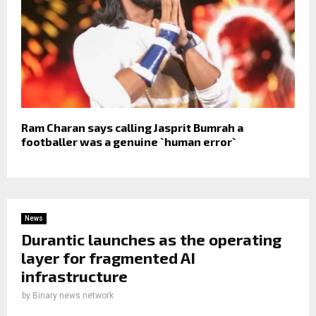
Ram Charan says calling Jasprit Bumrah a
footballer was a genuine `human error`
News
Durantic launches as the operating
layer for fragmented AI
infrastructure
by
Binary news network