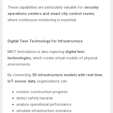
These capabilities are particularly valuable for
security
operations centers and smart city control rooms
,
where continuous monitoring is essential.
Digital Twin Technology for Infrastructure
MKIT Innovations is also exploring
digital twin
technologies
, which create virtual models of physical
environments.
By connecting
3D infrastructure models with real-time
IoT sensor data
, organizations can:
monitor construction progress
detect safety hazards
analyze operational performance
simulate infrastructure scenarios