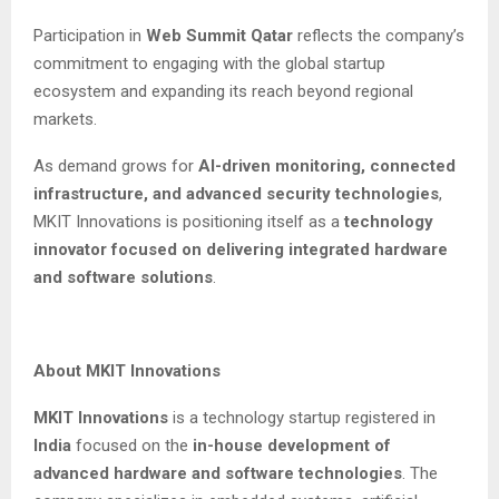
Participation in
Web Summit Qatar
reflects the company’s
commitment to engaging with the global startup
ecosystem and expanding its reach beyond regional
markets.
As demand grows for
AI-driven monitoring, connected
infrastructure, and advanced security technologies
,
MKIT Innovations is positioning itself as a
technology
innovator focused on delivering integrated hardware
and software solutions
.
About MKIT Innovations
MKIT Innovations
is a technology startup registered in
India
focused on the
in-house development of
advanced hardware and software technologies
. The