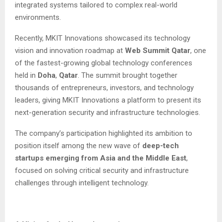
integrated systems tailored to complex real-world
environments.
Recently, MKIT Innovations showcased its technology
vision and innovation roadmap at
Web Summit Qatar
, one
of the fastest-growing global technology conferences
held in
Doha
,
Qatar
. The summit brought together
thousands of entrepreneurs, investors, and technology
leaders, giving MKIT Innovations a platform to present its
next-generation security and infrastructure technologies.
The company’s participation highlighted its ambition to
position itself among the new wave of
deep-tech
startups emerging from Asia and the Middle East
,
focused on solving critical security and infrastructure
challenges through intelligent technology.