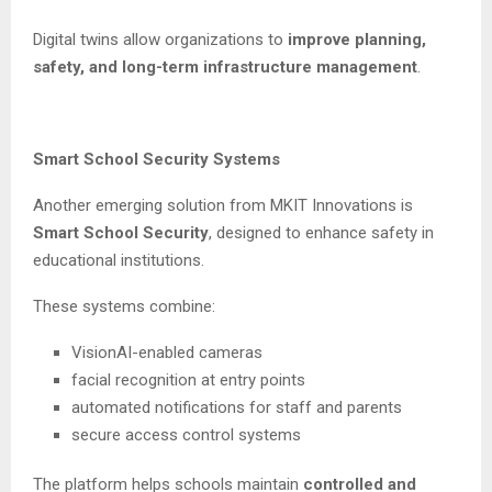
Digital twins allow organizations to
improve planning,
safety, and long-term infrastructure management
.
Smart School Security Systems
Another emerging solution from MKIT Innovations is
Smart School Security
, designed to enhance safety in
educational institutions.
These systems combine:
VisionAI-enabled cameras
facial recognition at entry points
automated notifications for staff and parents
secure access control systems
The platform helps schools maintain
controlled and