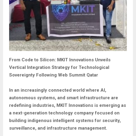
From Code to Silicon: MKIT Innovations Unveils
Vertical Integration Strategy for Technological
Sovereignty Following Web Summit Qatar
In an increasingly connected world where AI,
autonomous systems, and smart infrastructure are
redefining industries, MKIT Innovations is emerging as
a next-generation technology company focused on
building indigenous intelligent systems for security,
surveillance, and infrastructure management.