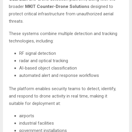
broader
MKIT Counter-Drone Solutions
designed to
protect critical infrastructure from unauthorized aerial
threats.
These systems combine multiple detection and tracking
technologies, including:
RF signal detection
radar and optical tracking
AI-based object classification
automated alert and response workflows
The platform enables security teams to detect, identify,
and respond to drone activity in real time, making it
suitable for deployment at:
airports
industrial facilities
government installations