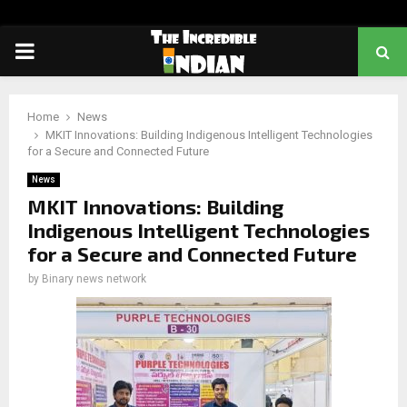
PRIMARY
MENU
Home
News
MKIT Innovations: Building Indigenous Intelligent Technologies
for a Secure and Connected Future
News
MKIT Innovations: Building
Indigenous Intelligent Technologies
for a Secure and Connected Future
by
Binary news network