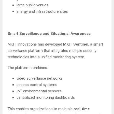
large public venues
energy and infrastructure sites
Smart Surveillance and Situational Awareness
MKIT Innovations has developed
MKIT Sentinel
, a smart
surveillance platform that integrates multiple security
technologies into a unified monitoring system.
The platform combines:
video surveillance networks
access control systems
IoT environmental sensors
centralized monitoring dashboards
This enables organizations to maintain
real-time