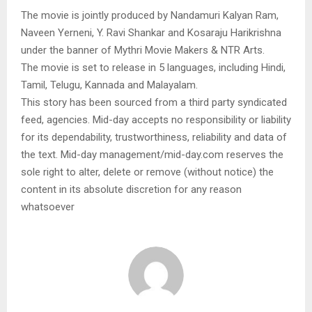
The movie is jointly produced by Nandamuri Kalyan Ram,
Naveen Yerneni, Y. Ravi Shankar and Kosaraju Harikrishna
under the banner of Mythri Movie Makers & NTR Arts.
The movie is set to release in 5 languages, including Hindi,
Tamil, Telugu, Kannada and Malayalam.
This story has been sourced from a third party syndicated
feed, agencies. Mid-day accepts no responsibility or liability
for its dependability, trustworthiness, reliability and data of
the text. Mid-day management/mid-day.com reserves the
sole right to alter, delete or remove (without notice) the
content in its absolute discretion for any reason
whatsoever