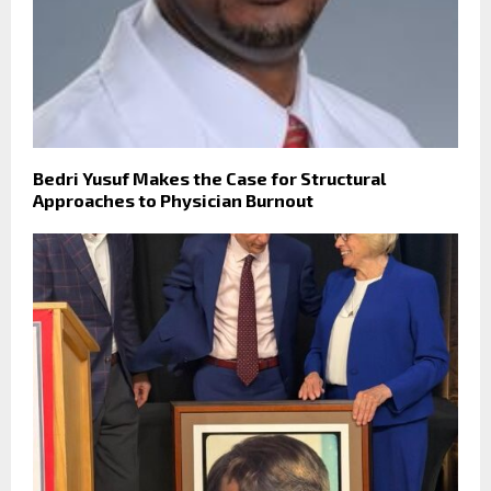
Bedri Yusuf Makes the Case for Structural
Approaches to Physician Burnout