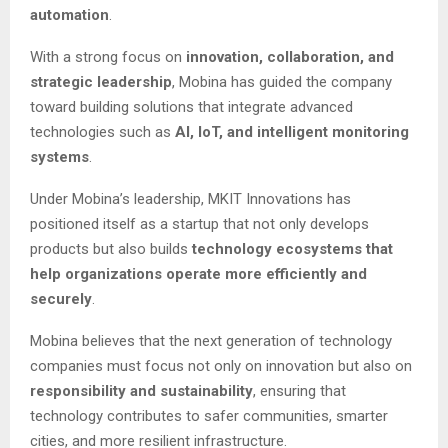
automation
.
With a strong focus on
innovation, collaboration, and
strategic leadership
, Mobina has guided the company
toward building solutions that integrate advanced
technologies such as
AI, IoT, and intelligent monitoring
systems
.
Under Mobina’s leadership, MKIT Innovations has
positioned itself as a startup that not only develops
products but also builds
technology ecosystems that
help organizations operate more efficiently and
securely
.
Mobina believes that the next generation of technology
companies must focus not only on innovation but also on
responsibility and sustainability
, ensuring that
technology contributes to safer communities, smarter
cities, and more resilient infrastructure.