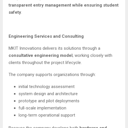
transparent entry management while ensuring student
safety
.
Engineering Services and Consulting
MKIT Innovations delivers its solutions through a
consultative engineering model
, working closely with
clients throughout the project lifecycle.
The company supports organizations through:
initial technology assessment
system design and architecture
prototype and pilot deployments
full-scale implementation
long-term operational support
Because the company develops both
hardware and