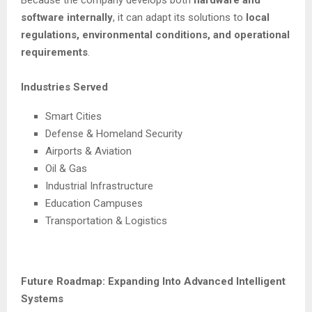
software internally
, it can adapt its solutions to
local
regulations, environmental conditions, and operational
requirements
.
Industries Served
Smart Cities
Defense & Homeland Security
Airports & Aviation
Oil & Gas
Industrial Infrastructure
Education Campuses
Transportation & Logistics
Future Roadmap: Expanding Into Advanced Intelligent
Systems