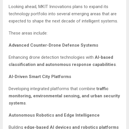
Looking ahead, MKIT Innovations plans to expand its
technology portfolio into several emerging areas that are
expected to shape the next decade of intelligent systems.
These areas include:
Advanced Counter-Drone Defense Systems
Enhancing drone detection technologies with
AI-based
classification and autonomous response capabilities
.
AI-Driven Smart City Platforms
Developing integrated platforms that combine
traffic
monitoring, environmental sensing, and urban security
systems
.
Autonomous Robotics and Edge Intelligence
Building
edge-based AI devices and robotics platforms