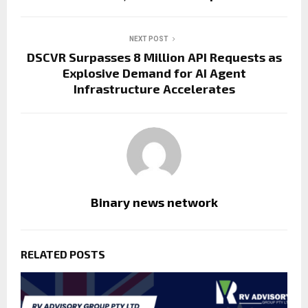
NEXT POST
DSCVR Surpasses 8 Million API Requests as
Explosive Demand for AI Agent
Infrastructure Accelerates
Binary news network
RELATED POSTS