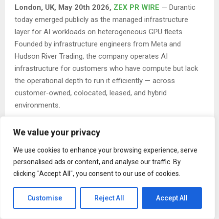
London, UK, May 20th 2026,
ZEX PR WIRE
— Durantic
today emerged publicly as the managed infrastructure
layer for AI workloads on heterogeneous GPU fleets.
Founded by infrastructure engineers from Meta and
Hudson River Trading, the company operates AI
infrastructure for customers who have compute but lack
the operational depth to run it efficiently — across
customer-owned, colocated, leased, and hybrid
environments.
The launch comes as AI infrastructure increasingly
We value your privacy
fragments. As workloads move across hyperscalers, GPU
clouds, colocated bare metal, and sovereign clusters, the
We use cookies to enhance your browsing experience, serve
operational layer underneath has become the bottleneck:
personalised ads or content, and analyse our traffic. By
clicking "Accept All", you consent to our use of cookies.
mixed GPU generations, Kubernetes and Slurm running side
by side, custom network fabrics, hardware acceptance and
Customise
Reject All
Accept All
burn-in, RMA evidence collection. Frontier labs are visibly
hiring hyperscaler infrastructure operators. Enterprises