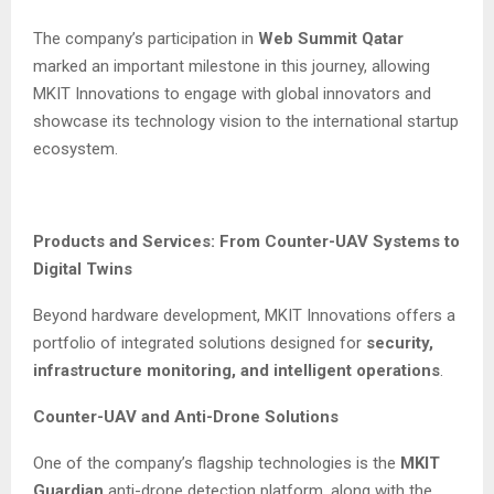
The company’s participation in
Web Summit Qatar
marked an important milestone in this journey, allowing
MKIT Innovations to engage with global innovators and
showcase its technology vision to the international startup
ecosystem.
Products and Services: From Counter-UAV Systems to
Digital Twins
Beyond hardware development, MKIT Innovations offers a
portfolio of integrated solutions designed for
security,
infrastructure monitoring, and intelligent operations
.
Counter-UAV and Anti-Drone Solutions
One of the company’s flagship technologies is the
MKIT
Guardian
anti-drone detection platform, along with the