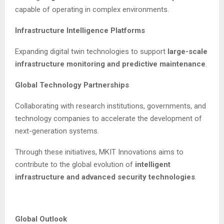
capable of operating in complex environments.
Infrastructure Intelligence Platforms
Expanding digital twin technologies to support
large-scale
infrastructure monitoring and predictive maintenance
.
Global Technology Partnerships
Collaborating with research institutions, governments, and
technology companies to accelerate the development of
next-generation systems.
Through these initiatives, MKIT Innovations aims to
contribute to the global evolution of
intelligent
infrastructure and advanced security technologies
.
Global Outlook