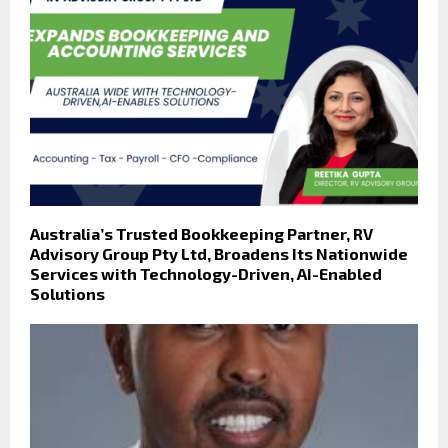
Australia’s Trusted Bookkeeping Partner, RV
Advisory Group Pty Ltd, Broadens Its Nationwide
Services with Technology-Driven, AI-Enabled
Solutions