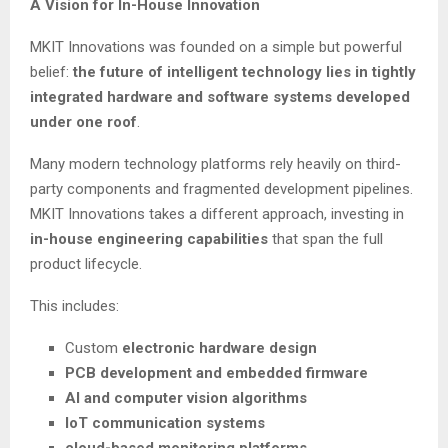
A Vision for In-House Innovation
MKIT Innovations was founded on a simple but powerful
belief:
the future of intelligent technology lies in tightly
integrated hardware and software systems developed
under one roof
.
Many modern technology platforms rely heavily on third-
party components and fragmented development pipelines.
MKIT Innovations takes a different approach, investing in
in-house engineering capabilities
that span the full
product lifecycle.
This includes:
Custom
electronic hardware design
PCB development and embedded firmware
AI and computer vision algorithms
IoT communication systems
cloud-based monitoring platforms