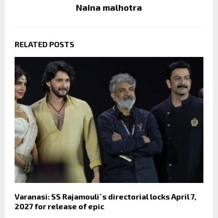
Naina malhotra
RELATED POSTS
Varanasi: SS Rajamouli`s directorial locks April 7,
2027 for release of epic