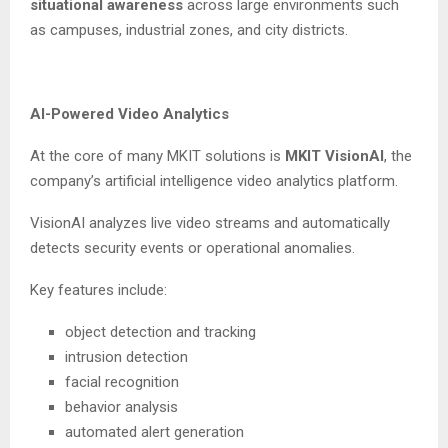
situational awareness
across large environments such
as campuses, industrial zones, and city districts.
AI-Powered Video Analytics
At the core of many MKIT solutions is
MKIT VisionAI
, the
company’s artificial intelligence video analytics platform.
VisionAI analyzes live video streams and automatically
detects security events or operational anomalies.
Key features include:
object detection and tracking
intrusion detection
facial recognition
behavior analysis
automated alert generation