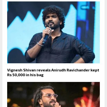
Vignesh Shivan reveals Anirudh Ravichander kept
Rs 50,000 in his bag