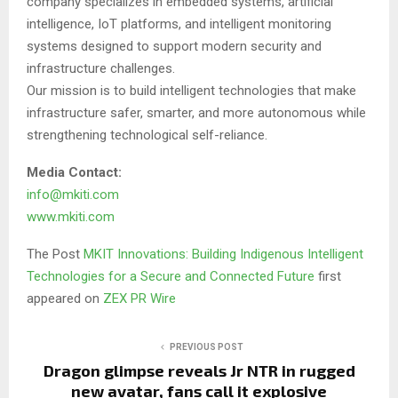
company specializes in embedded systems, artificial
intelligence, IoT platforms, and intelligent monitoring
systems designed to support modern security and
infrastructure challenges.
Our mission is to build intelligent technologies that make
infrastructure safer, smarter, and more autonomous while
strengthening technological self-reliance.
Media Contact:
info@mkiti.com
www.mkiti.com
The Post
MKIT Innovations: Building Indigenous Intelligent
Technologies for a Secure and Connected Future
first
appeared on
ZEX PR Wire
PREVIOUS POST
Dragon glimpse reveals Jr NTR in rugged
new avatar, fans call it explosive