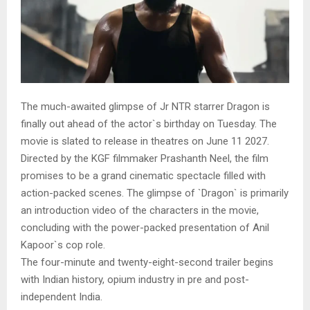
The much-awaited glimpse of Jr NTR starrer Dragon is
finally out ahead of the actor`s birthday on Tuesday. The
movie is slated to release in theatres on June 11 2027.
Directed by the KGF filmmaker Prashanth Neel, the film
promises to be a grand cinematic spectacle filled with
action-packed scenes. The glimpse of `Dragon` is primarily
an introduction video of the characters in the movie,
concluding with the power-packed presentation of Anil
Kapoor`s cop role.
The four-minute and twenty-eight-second trailer begins
with Indian history, opium industry in pre and post-
independent India.