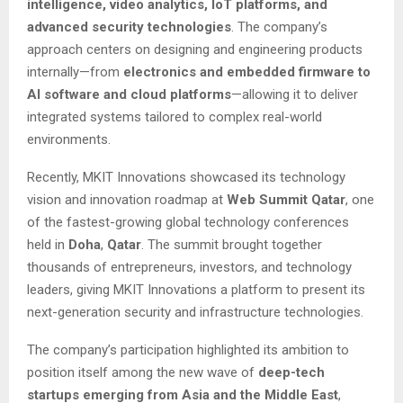
intelligence, video analytics, IoT platforms, and
advanced security technologies
. The company’s
approach centers on designing and engineering products
internally—from
electronics and embedded firmware to
AI software and cloud platforms
—allowing it to deliver
integrated systems tailored to complex real-world
environments.
Recently, MKIT Innovations showcased its technology
vision and innovation roadmap at
Web Summit Qatar
, one
of the fastest-growing global technology conferences
held in
Doha
,
Qatar
. The summit brought together
thousands of entrepreneurs, investors, and technology
leaders, giving MKIT Innovations a platform to present its
next-generation security and infrastructure technologies.
The company’s participation highlighted its ambition to
position itself among the new wave of
deep-tech
startups emerging from Asia and the Middle East
,