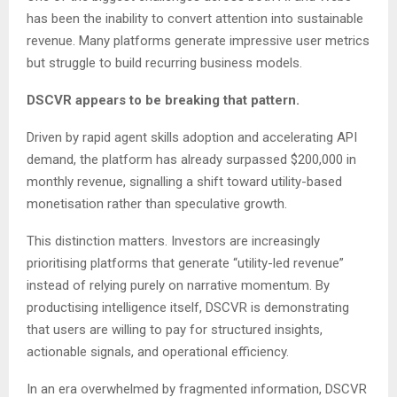
has been the inability to convert attention into sustainable
revenue. Many platforms generate impressive user metrics
but struggle to build recurring business models.
DSCVR appears to be breaking that pattern.
Driven by rapid agent skills adoption and accelerating API
demand, the platform has already surpassed $200,000 in
monthly revenue, signalling a shift toward utility-based
monetisation rather than speculative growth.
This distinction matters. Investors are increasingly
prioritising platforms that generate “utility-led revenue”
instead of relying purely on narrative momentum. By
productising intelligence itself, DSCVR is demonstrating
that users are willing to pay for structured insights,
actionable signals, and operational efficiency.
In an era overwhelmed by fragmented information, DSCVR