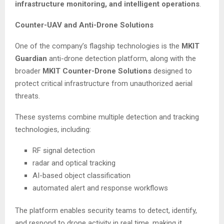
infrastructure monitoring, and intelligent operations
.
Counter-UAV and Anti-Drone Solutions
One of the company’s flagship technologies is the
MKIT
Guardian
anti-drone detection platform, along with the
broader
MKIT Counter-Drone Solutions
designed to
protect critical infrastructure from unauthorized aerial
threats.
These systems combine multiple detection and tracking
technologies, including:
RF signal detection
radar and optical tracking
AI-based object classification
automated alert and response workflows
The platform enables security teams to detect, identify,
and respond to drone activity in real time, making it