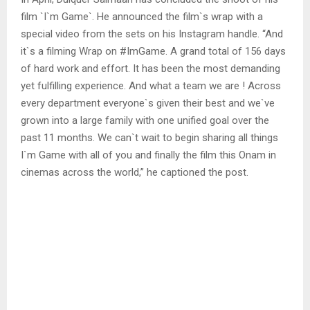
film `I`m Game`. He announced the film`s wrap with a
special video from the sets on his Instagram handle. “And
it`s a filming Wrap on #ImGame. A grand total of 156 days
of hard work and effort. It has been the most demanding
yet fulfilling experience. And what a team we are ! Across
every department everyone`s given their best and we`ve
grown into a large family with one unified goal over the
past 11 months. We can`t wait to begin sharing all things
I`m Game with all of you and finally the film this Onam in
cinemas across the world,” he captioned the post.