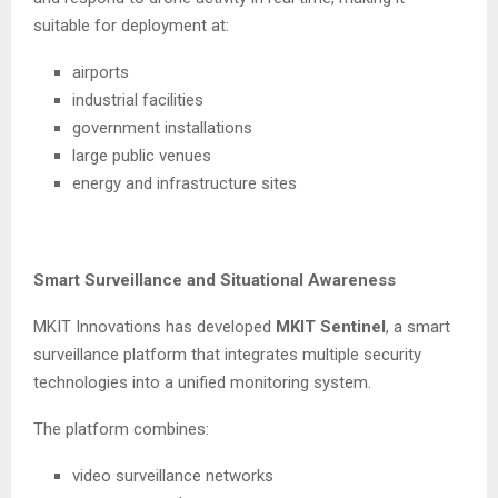
suitable for deployment at:
airports
industrial facilities
government installations
large public venues
energy and infrastructure sites
Smart Surveillance and Situational Awareness
MKIT Innovations has developed
MKIT Sentinel
, a smart
surveillance platform that integrates multiple security
technologies into a unified monitoring system.
The platform combines:
video surveillance networks