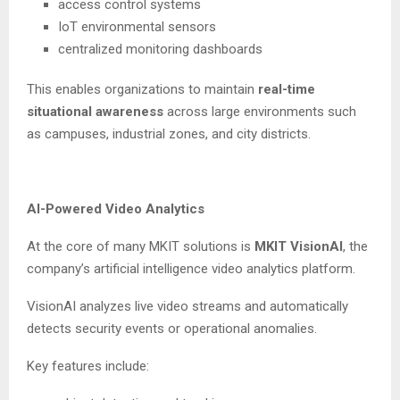
access control systems
IoT environmental sensors
centralized monitoring dashboards
This enables organizations to maintain
real-time
situational awareness
across large environments such
as campuses, industrial zones, and city districts.
AI-Powered Video Analytics
At the core of many MKIT solutions is
MKIT VisionAI
, the
company’s artificial intelligence video analytics platform.
VisionAI analyzes live video streams and automatically
detects security events or operational anomalies.
Key features include: