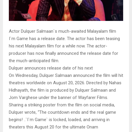
Actor Dulquer Salmaan`s much-awaited Malayalam film
I`m Game has a release date. The actor has been teasing
his next Malayalam film for a while now. The actor-
producer has now finally announced the release date for
the much-anticipated film.
Dulquer announces release date of his next
On Wednesday, Dulquer Salmaan announced the film will hit
theatres worldwide on August 20, 2026. Directed by Nahas
Hidhayath, the film is produced by Dulquer Salmaan and
Jom Varghese under the banner of Wayfarer Films.
Sharing a striking poster from the film on social media,
Dulquer wrote, “The countdown ends and the real game
begins! ..`I`m Game` is locked, loaded, and arriving in
theaters this August 20 for the ultimate Onam