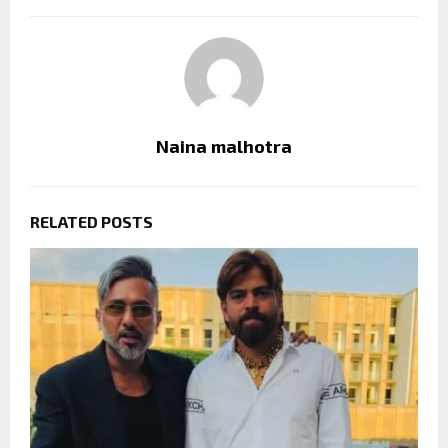
Naina malhotra
RELATED POSTS