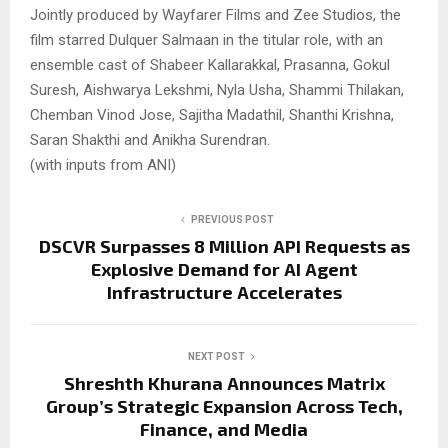
Jointly produced by Wayfarer Films and Zee Studios, the
film starred Dulquer Salmaan in the titular role, with an
ensemble cast of Shabeer Kallarakkal, Prasanna, Gokul
Suresh, Aishwarya Lekshmi, Nyla Usha, Shammi Thilakan,
Chemban Vinod Jose, Sajitha Madathil, Shanthi Krishna,
Saran Shakthi and Anikha Surendran.
(with inputs from ANI)
PREVIOUS POST
DSCVR Surpasses 8 Million API Requests as
Explosive Demand for AI Agent
Infrastructure Accelerates
NEXT POST
Shreshth Khurana Announces Matrix
Group’s Strategic Expansion Across Tech,
Finance, and Media