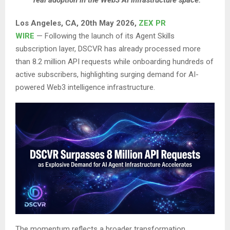
real adoption in the Web3 AI infrastructure space.
Los Angeles, CA, 20th May 2026,
ZEX PR
WIRE
— Following the launch of its Agent Skills
subscription layer, DSCVR has already processed more
than 8.2 million API requests while onboarding hundreds of
active subscribers, highlighting surging demand for AI-
powered Web3 intelligence infrastructure.
The momentum reflects a broader transformation