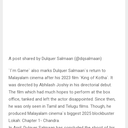
A post shared by Dulquer Salmaan (@dqsalmaan)
`I`m Game` also marks Dulquer Salmaan`s return to
Malayalam cinema after his 2023 film `King of Kotha`. It
was directed by Abhilash Joshiy in his directorial debut.
The film which had much hopes to perform at the box
office, tanked and left the actor disappointed. Since then,
he was only seen in Tamil and Telugu films. Though, he
produced Malayalam cinema`s biggest 2025 blockbuster
Lokah: Chapter 1- Chandra.
In April, Dulquer Salmaan has concluded the shoot of his