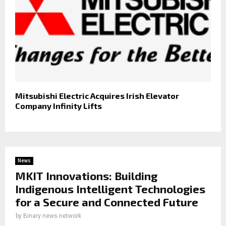
Mitsubishi Electric Acquires Irish Elevator
Company Infinity Lifts
News
MKIT Innovations: Building
Indigenous Intelligent Technologies
for a Secure and Connected Future
by
Binary news network