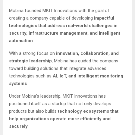
Mobina founded MKIT Innovations with the goal of
creating a company capable of developing
impactful
technologies that address real-world challenges in
security, infrastructure management, and intelligent
automation
.
With a strong focus on
innovation, collaboration, and
strategic leadership
, Mobina has guided the company
toward building solutions that integrate advanced
technologies such as
AI, IoT, and intelligent monitoring
systems
.
Under Mobina’s leadership, MKIT Innovations has
positioned itself as a startup that not only develops
products but also builds
technology ecosystems that
help organizations operate more efficiently and
securely
.