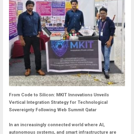
From Code to Silicon: MKIT Innovations Unveils
Vertical Integration Strategy for Technological
Sovereignty Following Web Summit Qatar
In an increasingly connected world where AI,
autonomous systems, and smart infrastructure are