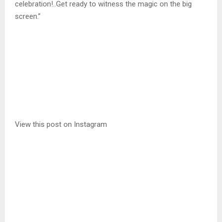
celebration!..Get ready to witness the magic on the big
screen.”
View this post on Instagram