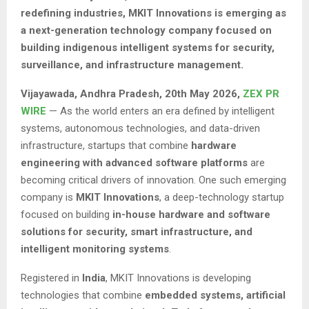
redefining industries, MKIT Innovations is emerging as
a next-generation technology company focused on
building indigenous intelligent systems for security,
surveillance, and infrastructure management.
Vijayawada, Andhra Pradesh,
20th May 2026,
ZEX PR
WIRE
— As the world enters an era defined by intelligent
systems, autonomous technologies, and data-driven
infrastructure, startups that combine
hardware
engineering with advanced software platforms
are
becoming critical drivers of innovation. One such emerging
company is
MKIT Innovations
, a deep-technology startup
focused on building
in-house hardware and software
solutions for security, smart infrastructure, and
intelligent monitoring systems
.
Registered in
India
, MKIT Innovations is developing
technologies that combine
embedded systems, artificial