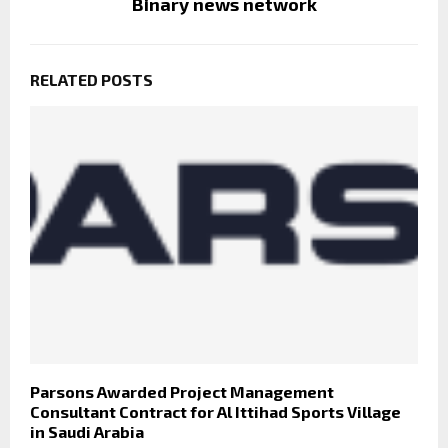
Binary news network
RELATED POSTS
Parsons Awarded Project Management
Consultant Contract for Al Ittihad Sports Village
in Saudi Arabia