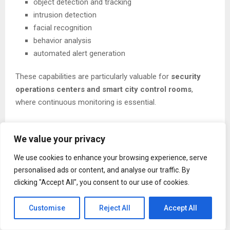
object detection and tracking
intrusion detection
facial recognition
behavior analysis
automated alert generation
These capabilities are particularly valuable for
security
operations centers and smart city control rooms
,
where continuous monitoring is essential.
We value your privacy
Digital Twin Technology for Infrastructure
We use cookies to enhance your browsing experience, serve
MKIT Innovations is also exploring
digital twin
personalised ads or content, and analyse our traffic. By
technologies
, which create virtual models of physical
clicking "Accept All", you consent to our use of cookies.
environments.
Customise
Reject All
Accept All
By connecting
3D infrastructure models with real-time
IoT sensor data
, organizations can: