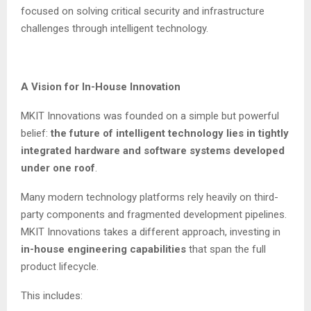
focused on solving critical security and infrastructure
challenges through intelligent technology.
A Vision for In-House Innovation
MKIT Innovations was founded on a simple but powerful
belief:
the future of intelligent technology lies in tightly
integrated hardware and software systems developed
under one roof
.
Many modern technology platforms rely heavily on third-
party components and fragmented development pipelines.
MKIT Innovations takes a different approach, investing in
in-house engineering capabilities
that span the full
product lifecycle.
This includes: