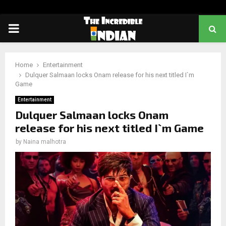
PRIMARY
MENU
Home
Entertainment
Dulquer Salmaan locks Onam release for his next titled I`m
Game
Entertainment
Dulquer Salmaan locks Onam
release for his next titled I`m Game
by
Naina malhotra