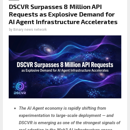
DSCVR Surpasses 8 Million API
Requests as Explosive Demand for
AI Agent Infrastructure Accelerates
by
Binary news network
The AI Agent economy is rapidly shifting from
experimentation to large-scale deployment — and
DSCVR is emerging as one of the strongest signals of