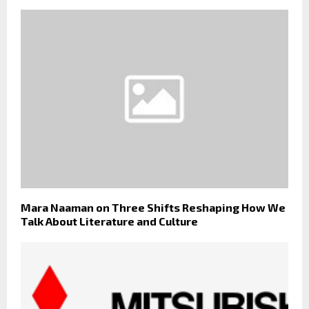
Mara Naaman on Three Shifts Reshaping How We
Talk About Literature and Culture