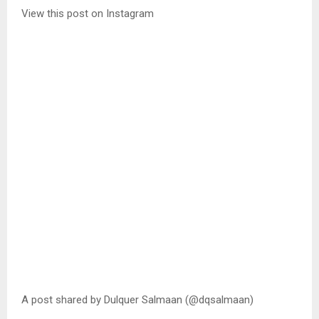
View this post on Instagram
A post shared by Dulquer Salmaan (@dqsalmaan)