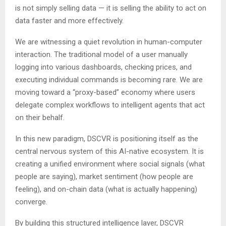
is not simply selling data — it is selling the ability to act on
data faster and more effectively.
We are witnessing a quiet revolution in human-computer
interaction. The traditional model of a user manually
logging into various dashboards, checking prices, and
executing individual commands is becoming rare. We are
moving toward a “proxy-based” economy where users
delegate complex workflows to intelligent agents that act
on their behalf.
In this new paradigm, DSCVR is positioning itself as the
central nervous system of this AI-native ecosystem. It is
creating a unified environment where social signals (what
people are saying), market sentiment (how people are
feeling), and on-chain data (what is actually happening)
converge.
By building this structured intelligence layer, DSCVR