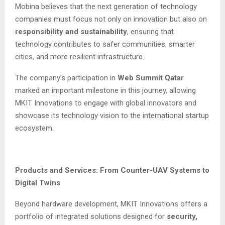
Mobina believes that the next generation of technology
companies must focus not only on innovation but also on
responsibility and sustainability
, ensuring that
technology contributes to safer communities, smarter
cities, and more resilient infrastructure.
The company’s participation in
Web Summit Qatar
marked an important milestone in this journey, allowing
MKIT Innovations to engage with global innovators and
showcase its technology vision to the international startup
ecosystem.
Products and Services: From Counter-UAV Systems to
Digital Twins
Beyond hardware development, MKIT Innovations offers a
portfolio of integrated solutions designed for
security,