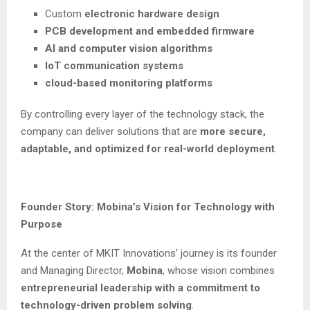
Custom
electronic hardware design
PCB development and embedded firmware
AI and computer vision algorithms
IoT communication systems
cloud-based monitoring platforms
By controlling every layer of the technology stack, the
company can deliver solutions that are
more secure,
adaptable, and optimized for real-world deployment
.
Founder Story: Mobina’s Vision for Technology with
Purpose
At the center of MKIT Innovations’ journey is its founder
and Managing Director,
Mobina
, whose vision combines
entrepreneurial leadership with a commitment to
technology-driven problem solving
.