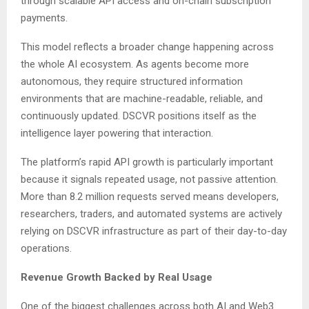
through scalable API access and on-chain subscription
payments.
This model reflects a broader change happening across
the whole AI ecosystem. As agents become more
autonomous, they require structured information
environments that are machine-readable, reliable, and
continuously updated. DSCVR positions itself as the
intelligence layer powering that interaction.
The platform’s rapid API growth is particularly important
because it signals repeated usage, not passive attention.
More than 8.2 million requests served means developers,
researchers, traders, and automated systems are actively
relying on DSCVR infrastructure as part of their day-to-day
operations.
Revenue Growth Backed by Real Usage
One of the biggest challenges across both AI and Web3