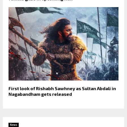
First look of Rishabh Sawhney as Sultan Abdali in
Nagabandham gets released
News