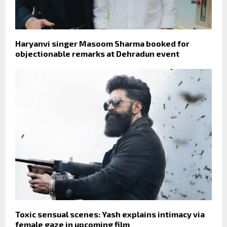
Haryanvi singer Masoom Sharma booked for
objectionable remarks at Dehradun event
Toxic sensual scenes: Yash explains intimacy via
female gaze in upcoming film