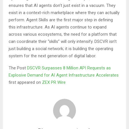
ensures that AI agents don’t just exist in a vacuum. They
exist in a context-rich marketplace where they can actually
perform. Agent Skills are the first major step in defining
this infrastructure. As AI agents continue to expand
across various ecosystems, the need for a platform that
can coordinate their “skills” will only intensify. DSCVR isn’t
just building a social network; it is building the operating
system for the next generation of digital labor.
The Post
DSCVR Surpasses 8 Million API Requests as
Explosive Demand for AI Agent Infrastructure Accelerates
first appeared on
ZEX PR Wire