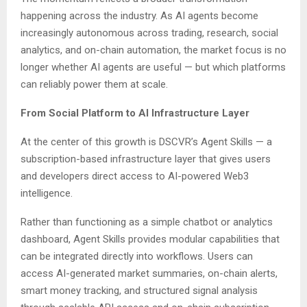
happening across the industry. As AI agents become
increasingly autonomous across trading, research, social
analytics, and on-chain automation, the market focus is no
longer whether AI agents are useful — but which platforms
can reliably power them at scale.
From Social Platform to AI Infrastructure Layer
At the center of this growth is DSCVR’s Agent Skills — a
subscription-based infrastructure layer that gives users
and developers direct access to AI-powered Web3
intelligence.
Rather than functioning as a simple chatbot or analytics
dashboard, Agent Skills provides modular capabilities that
can be integrated directly into workflows. Users can
access AI-generated market summaries, on-chain alerts,
smart money tracking, and structured signal analysis