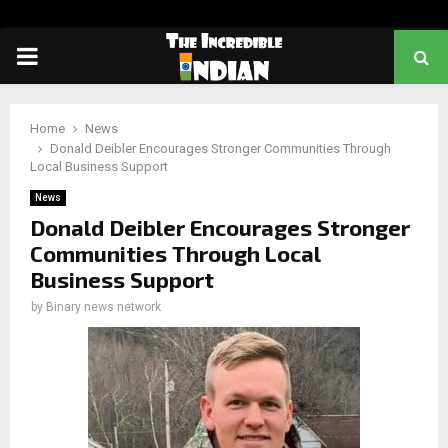
PRIMARY
MENU
Home
News
Donald Deibler Encourages Stronger Communities Through
Local Business Support
News
Donald Deibler Encourages Stronger
Communities Through Local
Business Support
by
Binary news network