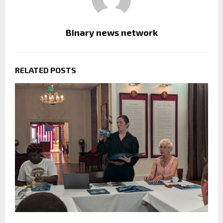
Binary news network
RELATED POSTS