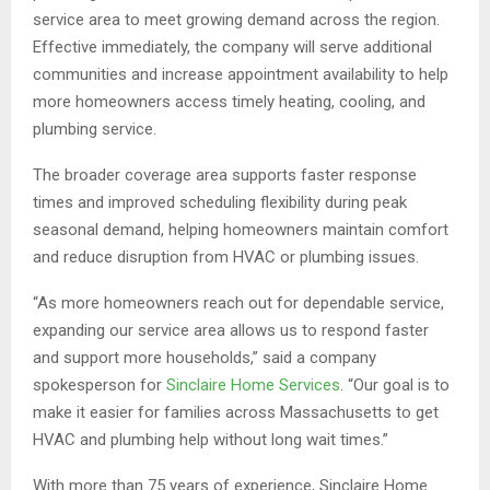
service area to meet growing demand across the region.
Effective immediately, the company will serve additional
communities and increase appointment availability to help
more homeowners access timely heating, cooling, and
plumbing service.
The broader coverage area supports faster response
times and improved scheduling flexibility during peak
seasonal demand, helping homeowners maintain comfort
and reduce disruption from HVAC or plumbing issues.
“As more homeowners reach out for dependable service,
expanding our service area allows us to respond faster
and support more households,” said a company
spokesperson for
Sinclaire Home Services
. “Our goal is to
make it easier for families across Massachusetts to get
HVAC and plumbing help without long wait times.”
With more than 75 years of experience, Sinclaire Home