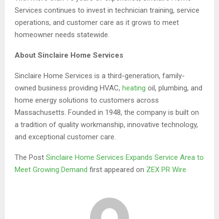
Services continues to invest in technician training, service
operations, and customer care as it grows to meet
homeowner needs statewide.
About Sinclaire Home Services
Sinclaire Home Services is a third-generation, family-
owned business providing HVAC,
heating
oil, plumbing, and
home energy solutions to customers across
Massachusetts. Founded in 1948, the company is built on
a tradition of quality workmanship, innovative technology,
and exceptional customer care.
The Post
Sinclaire Home Services Expands Service Area to
Meet Growing Demand
first appeared on
ZEX PR Wire