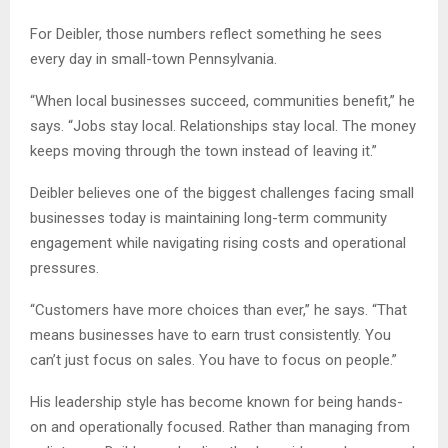
For Deibler, those numbers reflect something he sees
every day in small-town Pennsylvania.
“When local businesses succeed, communities benefit,” he
says. “Jobs stay local. Relationships stay local. The money
keeps moving through the town instead of leaving it.”
Deibler believes one of the biggest challenges facing small
businesses today is maintaining long-term community
engagement while navigating rising costs and operational
pressures.
“Customers have more choices than ever,” he says. “That
means businesses have to earn trust consistently. You
can’t just focus on sales. You have to focus on people.”
His leadership style has become known for being hands-
on and operationally focused. Rather than managing from