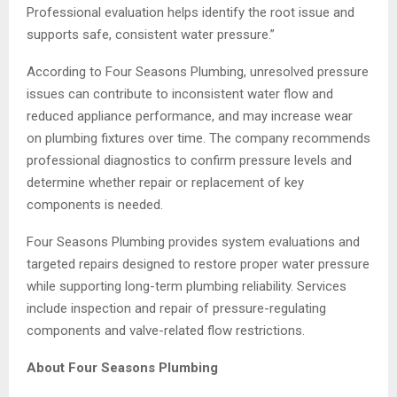
Professional evaluation helps identify the root issue and
supports safe, consistent water pressure.”
According to Four Seasons Plumbing, unresolved pressure
issues can contribute to inconsistent water flow and
reduced appliance performance, and may increase wear
on plumbing fixtures over time. The company recommends
professional diagnostics to confirm pressure levels and
determine whether repair or replacement of key
components is needed.
Four Seasons Plumbing provides system evaluations and
targeted repairs designed to restore proper water pressure
while supporting long-term plumbing reliability. Services
include inspection and repair of pressure-regulating
components and valve-related flow restrictions.
About Four Seasons Plumbing