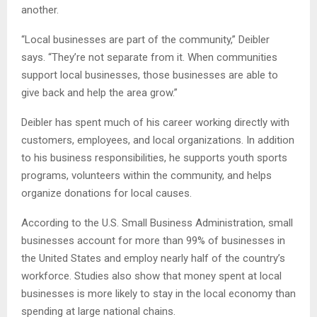
another.
“Local businesses are part of the community,” Deibler
says. “They’re not separate from it. When communities
support local businesses, those businesses are able to
give back and help the area grow.”
Deibler has spent much of his career working directly with
customers, employees, and local organizations. In addition
to his business responsibilities, he supports youth sports
programs, volunteers within the community, and helps
organize donations for local causes.
According to the U.S. Small Business Administration, small
businesses account for more than 99% of businesses in
the United States and employ nearly half of the country’s
workforce. Studies also show that money spent at local
businesses is more likely to stay in the local economy than
spending at large national chains.