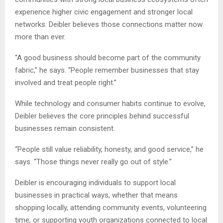
experience higher civic engagement and stronger local
networks. Deibler believes those connections matter now
more than ever.
“A good business should become part of the community
fabric,” he says. “People remember businesses that stay
involved and treat people right.”
While technology and consumer habits continue to evolve,
Deibler believes the core principles behind successful
businesses remain consistent.
“People still value reliability, honesty, and good service,” he
says. “Those things never really go out of style.”
Deibler is encouraging individuals to support local
businesses in practical ways, whether that means
shopping locally, attending community events, volunteering
time, or supporting youth organizations connected to local