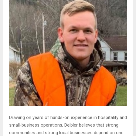
Drawing on years of hands-on experience in hospitality and
small-business operations, Deibler believes that strong
communities and strong local businesses depend on one