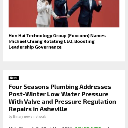
Hon Hai Technology Group (Foxconn) Names
Michael Chiang Rotating CEO, Boosting
Leadership Governance
News
Four Seasons Plumbing Addresses
Post-Winter Low Water Pressure
With Valve and Pressure Regulation
Repairs in Asheville
by
Binary news network