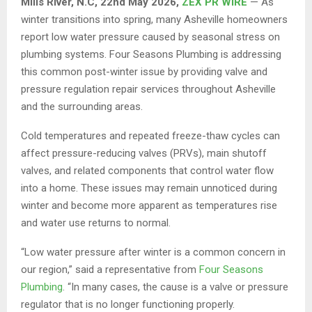
Mills River, N.C, 22nd May 2026,
ZEX PR WIRE
— As
winter transitions into spring, many Asheville homeowners
report low water pressure caused by seasonal stress on
plumbing systems. Four Seasons Plumbing is addressing
this common post-winter issue by providing valve and
pressure regulation repair services throughout Asheville
and the surrounding areas.
Cold temperatures and repeated freeze-thaw cycles can
affect pressure-reducing valves (PRVs), main shutoff
valves, and related components that control water flow
into a home. These issues may remain unnoticed during
winter and become more apparent as temperatures rise
and water use returns to normal.
“Low water pressure after winter is a common concern in
our region,” said a representative from
Four Seasons
Plumbing
. “In many cases, the cause is a valve or pressure
regulator that is no longer functioning properly.