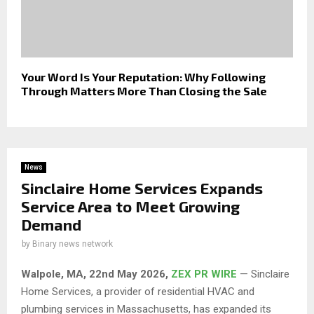
Your Word Is Your Reputation: Why Following
Through Matters More Than Closing the Sale
News
Sinclaire Home Services Expands
Service Area to Meet Growing
Demand
by
Binary news network
Walpole, MA, 22nd May 2026,
ZEX PR WIRE
— Sinclaire
Home Services, a provider of residential HVAC and
plumbing services in Massachusetts, has expanded its