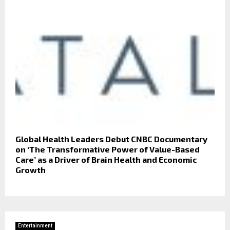
Global Health Leaders Debut CNBC Documentary
on ‘The Transformative Power of Value-Based
Care’ as a Driver of Brain Health and Economic
Growth
Entertainment