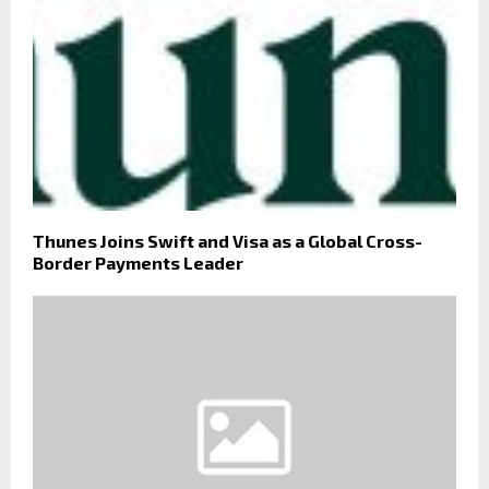
Thunes Joins Swift and Visa as a Global Cross-
Border Payments Leader