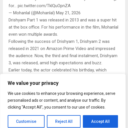
for… pic.twitter.com/TklQuOpnZA
— Mohanlal (@Mohanlal) May 21, 2026
Drishyam Part 1 was released in 2013 and was a super hit
at the box office. For his performance in the film, Mohanlal
even won multiple awards.
Following the success of Drishyam 1, Drishyam 2 was
released in 2021 on Amazon Prime Video and impressed
the audience. Now, the third and final instalment, Drishyam
3, was released, amid high expectations and buzz.
Earlier today, the actor celebrated his birthday, which
coincides with the release of Drishyam 3, with his fans.
We value your privacy
Photos and videos of celebrations that reportedly took
place at a packed theatre went viral. Fans gathered in huge
We use cookies to enhance your browsing experience, serve
numbers to watch the much-anticipated third instalment,
personalised ads or content, and analyse our traffic. By
but the excitement peaked when Mohanlal unexpectedly
clicking "Accept All", you consent to our use of cookies.
appeared among the crowd, turning the cinema hall into a
massive celebration. Fans erupted in cheers, and the actor
Customise
Reject All
Accept All
was seen greeting them warmly, waving at the audience