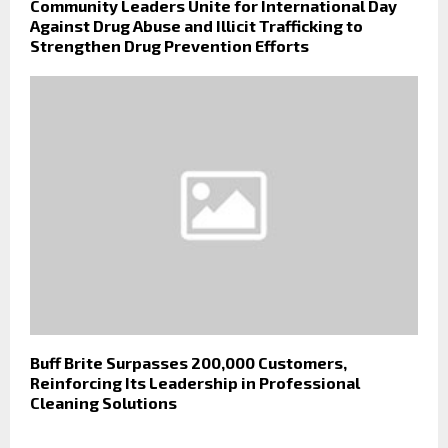
Community Leaders Unite for International Day
Against Drug Abuse and Illicit Trafficking to
Strengthen Drug Prevention Efforts
Buff Brite Surpasses 200,000 Customers,
Reinforcing Its Leadership in Professional
Cleaning Solutions