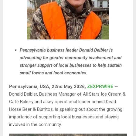
Pennsylvania business leader Donald Deibler is
advocating for greater community involvement and
stronger support of local businesses to help sustain
small towns and local economies.
Pennsylvania, USA, 22nd May 2026,
ZEXPRWIRE
—
Donald Deibler, Business Manager of All Stars Ice Cream &
Café Bakery and a key operational leader behind Dead
Horse Beer & Burritos, is speaking out about the growing
importance of supporting local businesses and staying
involved in the community.