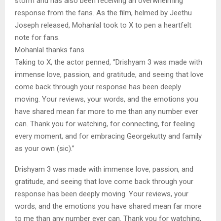
storm and has also been receiving an overwhelming
response from the fans. As the film, helmed by Jeethu
Joseph released, Mohanlal took to X to pen a heartfelt
note for fans.
Mohanlal thanks fans
Taking to X, the actor penned, “Drishyam 3 was made with
immense love, passion, and gratitude, and seeing that love
come back through your response has been deeply
moving. Your reviews, your words, and the emotions you
have shared mean far more to me than any number ever
can. Thank you for watching, for connecting, for feeling
every moment, and for embracing Georgekutty and family
as your own (sic).”
Drishyam 3 was made with immense love, passion, and
gratitude, and seeing that love come back through your
response has been deeply moving. Your reviews, your
words, and the emotions you have shared mean far more
to me than any number ever can. Thank you for watching,