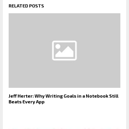
RELATED POSTS
Jeff Herter: Why Writing Goals in a Notebook Still
Beats Every App