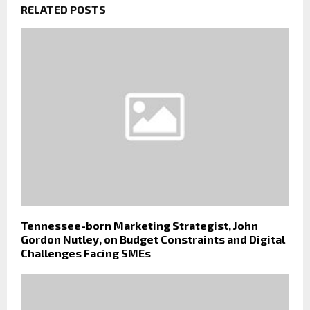
RELATED POSTS
Tennessee-born Marketing Strategist, John
Gordon Nutley, on Budget Constraints and Digital
Challenges Facing SMEs