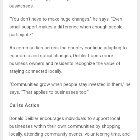
businesses.
“You don’t have to make huge changes,” he says. “Even
small support makes a difference when enough people
participate.”
As communities across the country continue adapting to
economic and social changes, Deibler hopes more
business owners and residents recognize the value of
staying connected locally.
“Communities grow when people stay invested in them,” he
says. “That applies to businesses too.”
Call to Action
Donald Deibler encourages individuals to support local
businesses within their own communities by shopping
locally, attending community events, volunteering time, and