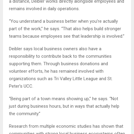
a distance, Deibler works directly alongside employees and
remains involved in daily operations.
“You understand a business better when you’re actually
part of the work,” he says. “That also helps build stronger
teams because employees see that leadership is involved.”
Deibler says local business owners also have a
responsibility to contribute back to the communities
supporting them. Through business donations and
volunteer efforts, he has remained involved with
organizations such as Tri Valley Little League and St.
Peter’s UCC.
“Being part of a town means showing up,” he says. “Not
just during business hours, but in ways that actually help
the community.”
Research from multiple economic studies has shown that
communities with strong local business ecosystems often