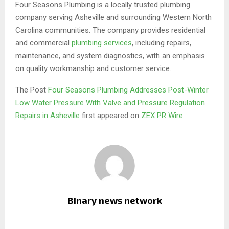
Four Seasons Plumbing is a locally trusted plumbing
company serving Asheville and surrounding Western North
Carolina communities. The company provides residential
and commercial
plumbing services
, including repairs,
maintenance, and system diagnostics, with an emphasis
on quality workmanship and customer service.
The Post
Four Seasons Plumbing Addresses Post-Winter
Low Water Pressure With Valve and Pressure Regulation
Repairs in Asheville
first appeared on
ZEX PR Wire
Binary news network