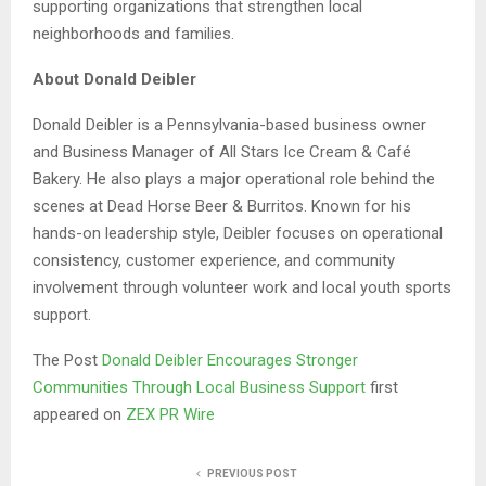
supporting organizations that strengthen local
neighborhoods and families.
About Donald Deibler
Donald Deibler is a Pennsylvania-based business owner
and Business Manager of All Stars Ice Cream & Café
Bakery. He also plays a major operational role behind the
scenes at Dead Horse Beer & Burritos. Known for his
hands-on leadership style, Deibler focuses on operational
consistency, customer experience, and community
involvement through volunteer work and local youth sports
support.
The Post
Donald Deibler Encourages Stronger
Communities Through Local Business Support
first
appeared on
ZEX PR Wire
PREVIOUS POST