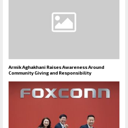
Armik Aghakhani Raises Awareness Around
Community Giving and Responsibility