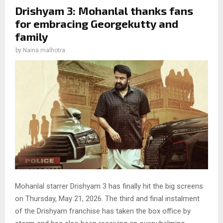
Drishyam 3: Mohanlal thanks fans
for embracing Georgekutty and
family
by
Naina malhotra
Mohanlal starrer Drishyam 3 has finally hit the big screens
on Thursday, May 21, 2026. The third and final instalment
of the Drishyam franchise has taken the box office by