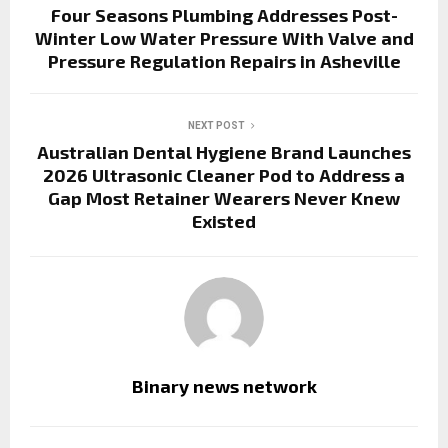
Four Seasons Plumbing Addresses Post-
Winter Low Water Pressure With Valve and
Pressure Regulation Repairs in Asheville
NEXT POST
Australian Dental Hygiene Brand Launches
2026 Ultrasonic Cleaner Pod to Address a
Gap Most Retainer Wearers Never Knew
Existed
Binary news network