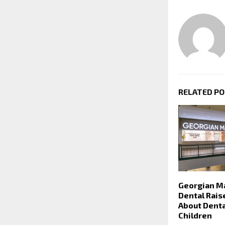
RELATED P
Georgian Ma
Dental Rai
About Denta
Children