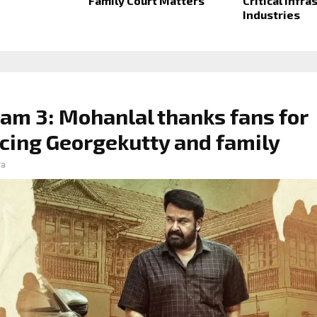
Family Court Matters
Critical Infra
Industries
am 3: Mohanlal thanks fans for
ing Georgekutty and family
ra