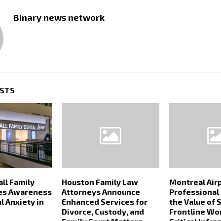
Binary news network
OSTS
ll Family
Houston Family Law
Montreal Air
ses Awareness
Attorneys Announce
Professional
l Anxiety in
Enhanced Services for
the Value of S
Divorce, Custody, and
Frontline Wo