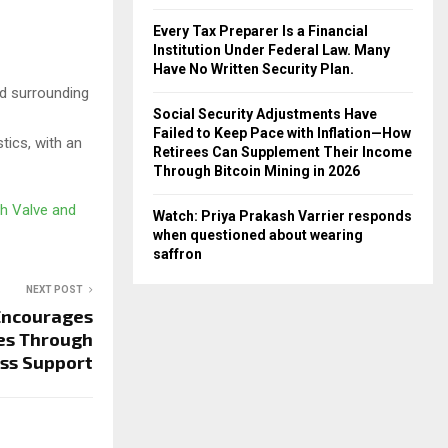
Every Tax Preparer Is a Financial
Institution Under Federal Law. Many
Have No Written Security Plan.
nd surrounding
Social Security Adjustments Have
Failed to Keep Pace with Inflation—How
tics, with an
Retirees Can Supplement Their Income
Through Bitcoin Mining in 2026
h Valve and
Watch: Priya Prakash Varrier responds
when questioned about wearing
saffron
NEXT POST
Encourages
es Through
ess Support