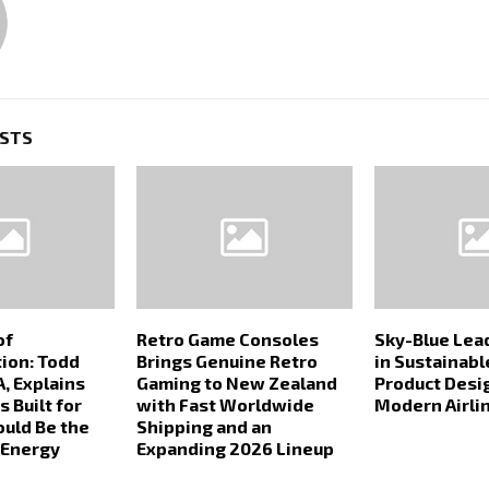
OSTS
of
Retro Game Consoles
Sky-Blue Lea
ion: Todd
Brings Genuine Retro
in Sustainabl
, Explains
Gaming to New Zealand
Product Desi
 Built for
with Fast Worldwide
Modern Airli
ould Be the
Shipping and an
 Energy
Expanding 2026 Lineup