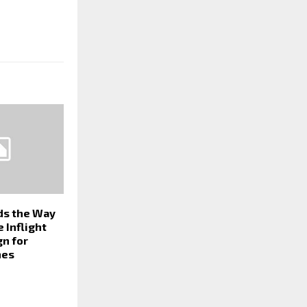
ds the Way
e Inflight
gn for
nes