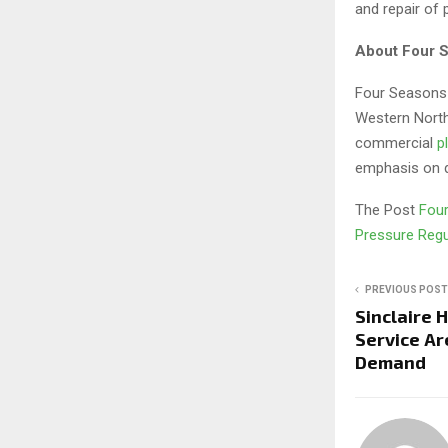
and repair of 
About Four 
Four Seasons 
Western North
commercial
p
emphasis on q
The Post
Four
Pressure Regu
PREVIOUS POST
Sinclaire 
Service A
Demand