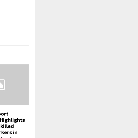
port
 Highlights
killed
rkers in