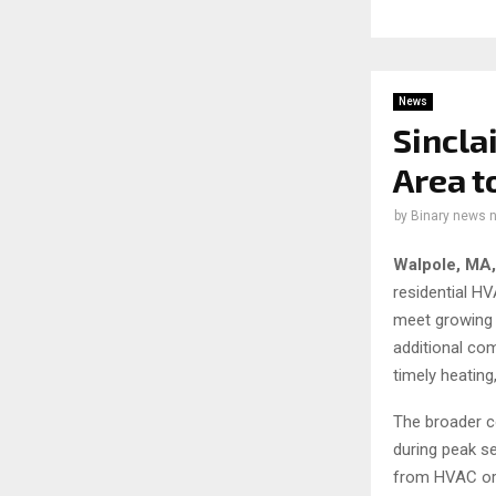
News
Sincla
Area 
by
Binary news 
Walpole, MA
residential H
meet growing 
additional co
timely heating
The broader c
during peak s
from HVAC or 