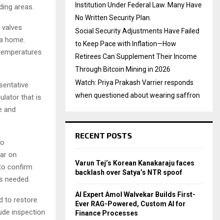
Institution Under Federal Law. Many Have
ding areas.
No Written Security Plan.
 valves
Social Security Adjustments Have Failed
 a home.
to Keep Pace with Inflation—How
temperatures
Retirees Can Supplement Their Income
Through Bitcoin Mining in 2026
Watch: Priya Prakash Varrier responds
sentative
when questioned about wearing saffron
ulator that is
e and
RECENT POSTS
to
ar on
Varun Tej’s Korean Kanakaraju faces
to confirm
backlash over Satya’s NTR spoof
s needed.
AI Expert Amol Walvekar Builds First-
d to restore
Ever RAG-Powered, Custom AI for
lude inspection
Finance Processes