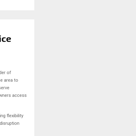
ice
der of
e area to
serve
owners access
 flexibility
disruption