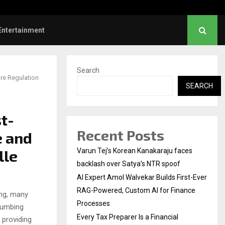
ve Failed to Keep…
Watch: Priya Prakash V
Entertainment
Search
re Regulation
SEARCH
t-
Recent Posts
e and
lle
Varun Tej’s Korean Kanakaraju faces
backlash over Satya’s NTR spoof
AI Expert Amol Walvekar Builds First-Ever
RAG-Powered, Custom AI for Finance
ing, many
Processes
lumbing
Every Tax Preparer Is a Financial
 providing