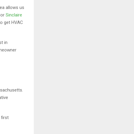
ea allows us
for
Sinclaire
 to get HVAC
t in
homeowner
ssachusetts.
ative
d
first