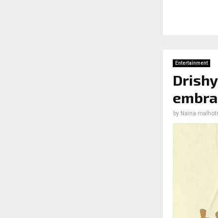
Entertainment
Drishy
embrac
by
Naina malhot