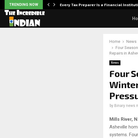
Powered,…
TRENDING NOW
Every Tax Preparer Is a Financial Institu
H
Home
News
Four Season
Repairs in Ashev
News
Four S
Winter
Pressu
by
Binary news 
Mills River,
Asheville hom
systems. Four