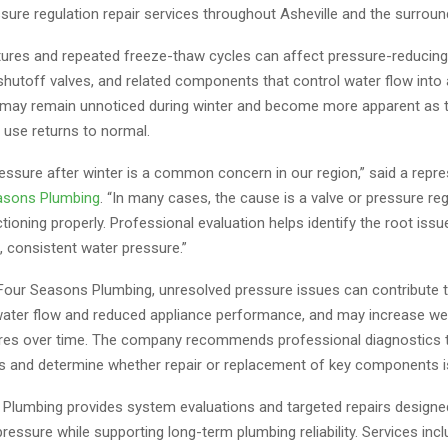
sure regulation repair services throughout Asheville and the surroun
ures and repeated freeze-thaw cycles can affect pressure-reducing
shutoff valves, and related components that control water flow into
may remain unnoticed during winter and become more apparent as 
 use returns to normal.
essure after winter is a common concern in our region,” said a repre
asons Plumbing
. “In many cases, the cause is a valve or pressure reg
tioning properly. Professional evaluation helps identify the root issu
, consistent water pressure.”
Four Seasons Plumbing, unresolved pressure issues can contribute 
water flow and reduced appliance performance, and may increase we
ures over time. The company recommends professional diagnostics 
ls and determine whether repair or replacement of key components i
Plumbing provides system evaluations and targeted repairs designe
ressure while supporting long-term plumbing reliability. Services inc