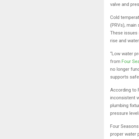
valve and pres
Cold temperat
(PRVs), main 
These issues 
rise and water
“Low water pr
from
Four Se
no longer func
supports safe
According to 
inconsistent 
plumbing fixt
pressure leve
Four Seasons 
proper water p