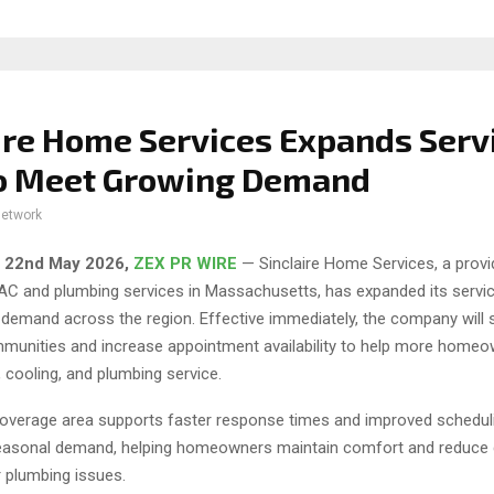
ire Home Services Expands Serv
to Meet Growing Demand
network
, 22nd May 2026,
ZEX PR WIRE
— Sinclaire Home Services, a provi
VAC and plumbing services in Massachusetts, has expanded its servic
demand across the region. Effective immediately, the company will 
mmunities and increase appointment availability to help more home
, cooling, and plumbing service.
overage area supports faster response times and improved scheduling
easonal demand, helping homeowners maintain comfort and reduce 
plumbing issues.