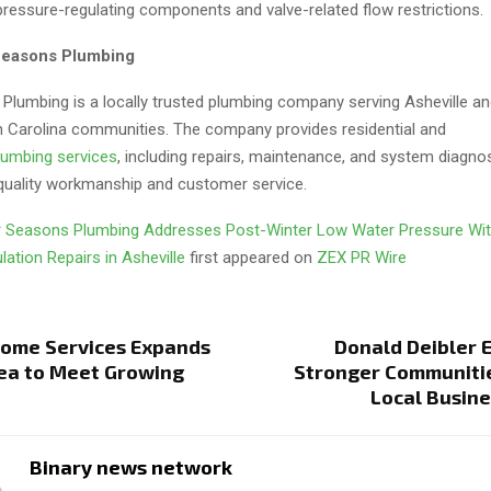
pressure-regulating components and valve-related flow restrictions.
Seasons Plumbing
Plumbing is a locally trusted plumbing company serving Asheville a
 Carolina communities. The company provides residential and
lumbing services
, including repairs, maintenance, and system diagnos
uality workmanship and customer service.
 Seasons Plumbing Addresses Post-Winter Low Water Pressure Wit
lation Repairs in Asheville
first appeared on
ZEX PR Wire
Home Services Expands
Donald Deibler 
rea to Meet Growing
Stronger Communiti
Local Busin
Binary news network