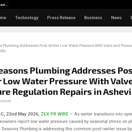
tion…
Social Security Adjustments Ha
ome
Technology
Press Release
Business
News
s Plumbing Addresses Post-Winter Low Water Pressure With Valve and Pressu
ille
easons Plumbing Addresses Pos
 Low Water Pressure With Valv
re Regulation Repairs in Ashevi
network
 N.C, 22nd May 2026,
ZEX PR WIRE
— As winter transitions into spr
eowners report low water pressure caused by seasonal stress on p
 Seasons Plumbing is addressing this common post-winter issue by