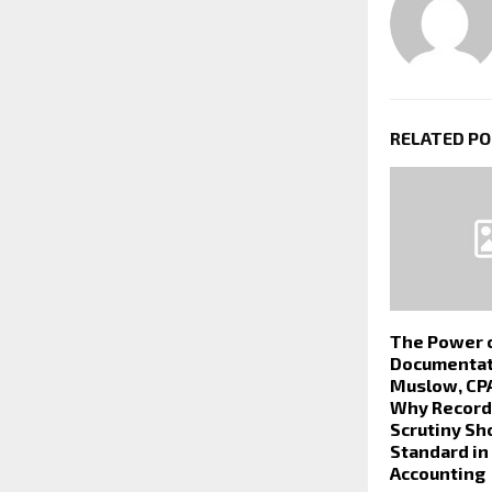
RELATED P
The Power 
Documentat
Muslow, CPA
Why Records
Scrutiny Sh
Standard in
Accounting