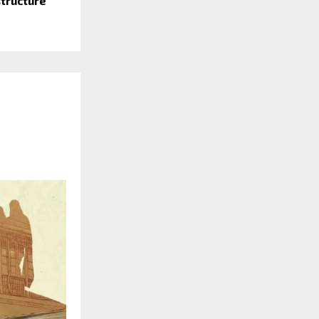
structure