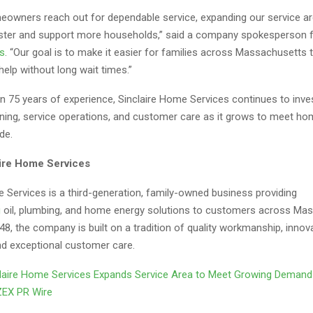
owners reach out for dependable service, expanding our service ar
ster and support more households,” said a company spokesperson 
s
. “Our goal is to make it easier for families across Massachusetts
elp without long wait times.”
n 75 years of experience, Sinclaire Home Services continues to inves
aining, service operations, and customer care as it grows to meet 
de.
ire Home Services
 Services is a third-generation, family-owned business providing
g
oil, plumbing, and home energy solutions to customers across Ma
8, the company is built on a tradition of quality workmanship, innov
nd exceptional customer care.
laire Home Services Expands Service Area to Meet Growing Deman
ZEX PR Wire