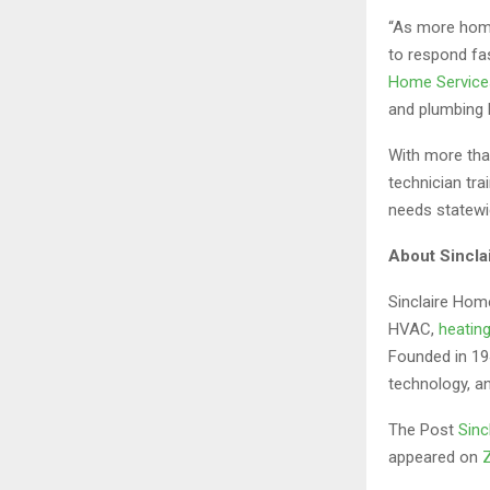
“As more home
to respond fa
Home Service
and plumbing h
With more tha
technician tr
needs statewi
About Sincla
Sinclaire Home
HVAC,
heatin
Founded in 194
technology, a
The Post
Sinc
appeared on