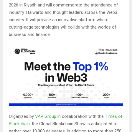
2026 in Riyadh and will commemorate the attendance of
industry stalwarts and thought leaders across the Web3
industry. It will provide an innovative platform where
cutting-edge technologies will collide with the worlds of
business and finance.
Organized by
VAP Group
in collaboration with the
Times of
Blockchain
, the Global Blockchain Show is anticipated to
gather over 10,000 delegates, in addition to more than 250