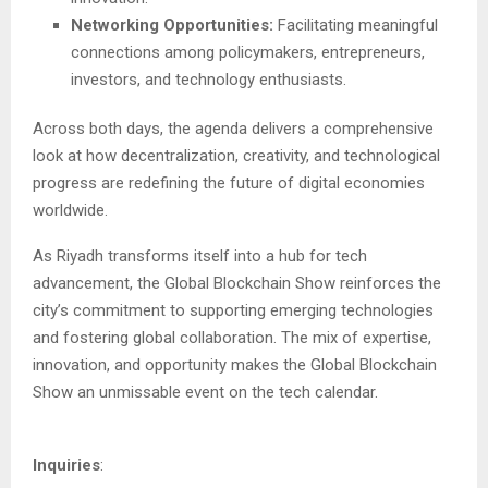
Networking Opportunities:
Facilitating meaningful
connections among policymakers, entrepreneurs,
investors, and technology enthusiasts.
Across both days, the agenda delivers a comprehensive
look at how decentralization, creativity, and technological
progress are redefining the future of digital economies
worldwide.
As Riyadh transforms itself into a hub for tech
advancement, the Global Blockchain Show reinforces the
city’s commitment to supporting emerging technologies
and fostering global collaboration. The mix of expertise,
innovation, and opportunity makes the Global Blockchain
Show an unmissable event on the tech calendar.
Inquiries
: