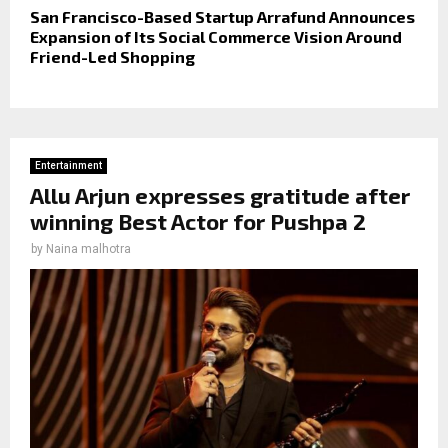
San Francisco-Based Startup Arrafund Announces
Expansion of Its Social Commerce Vision Around
Friend-Led Shopping
Entertainment
Allu Arjun expresses gratitude after
winning Best Actor for Pushpa 2
by
Naina malhotra