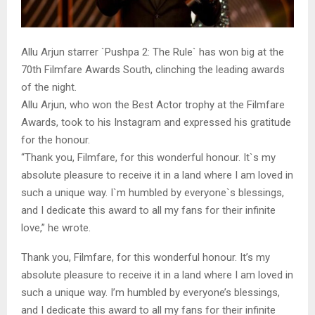
Allu Arjun starrer `Pushpa 2: The Rule` has won big at the
70th Filmfare Awards South, clinching the leading awards
of the night.
Allu Arjun, who won the Best Actor trophy at the Filmfare
Awards, took to his Instagram and expressed his gratitude
for the honour.
“Thank you, Filmfare, for this wonderful honour. It`s my
absolute pleasure to receive it in a land where I am loved in
such a unique way. I`m humbled by everyone`s blessings,
and I dedicate this award to all my fans for their infinite
love,” he wrote.
Thank you, Filmfare, for this wonderful honour. It’s my
absolute pleasure to receive it in a land where I am loved in
such a unique way. I’m humbled by everyone’s blessings,
and I dedicate this award to all my fans for their infinite