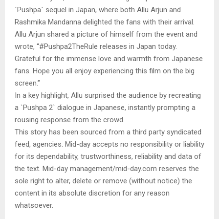
`Pushpa` sequel in Japan, where both Allu Arjun and
Rashmika Mandanna delighted the fans with their arrival.
Allu Arjun shared a picture of himself from the event and
wrote, “#Pushpa2TheRule releases in Japan today.
Grateful for the immense love and warmth from Japanese
fans. Hope you all enjoy experiencing this film on the big
screen.”
In a key highlight, Allu surprised the audience by recreating
a `Pushpa 2` dialogue in Japanese, instantly prompting a
rousing response from the crowd.
This story has been sourced from a third party syndicated
feed, agencies. Mid-day accepts no responsibility or liability
for its dependability, trustworthiness, reliability and data of
the text. Mid-day management/mid-day.com reserves the
sole right to alter, delete or remove (without notice) the
content in its absolute discretion for any reason
whatsoever.