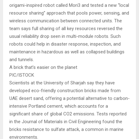
origami-inspired robot called Mori3 and tested a new “local
resource sharing” approach that pools power, sensing, and
wireless communication between connected units. The
team says full sharing of all key resources reversed the
usual reliability drop seen in multi-module robots. Such
robots could help in disaster response, inspection, and
maintenance in hazardous as well as collapsed buildings
and tunnels.
A brick that’s easier on the planet
PIC/ISTOCK
Scientists at the University of Sharjah say they have
developed eco-friendly construction bricks made from
UAE desert sand, offering a potential alternative to carbon-
intensive Portland cement, which accounts for a
significant share of global CO2 emissions. Tests reported
in the Journal of Materials in Civil Engineering found the
bricks resistance to sulfate attack, a common in marine
environments.