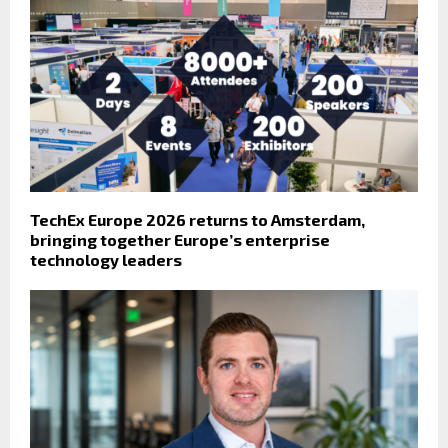
TechEx Europe 2026 returns to Amsterdam,
bringing together Europe’s enterprise
technology leaders