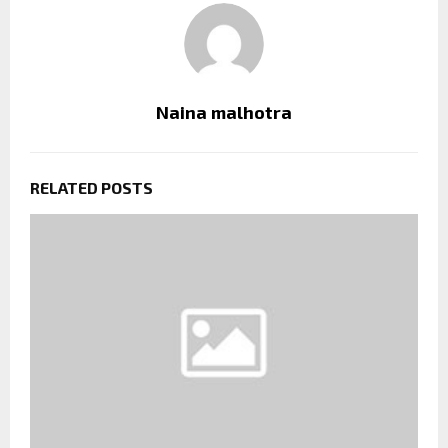
Naina malhotra
RELATED POSTS