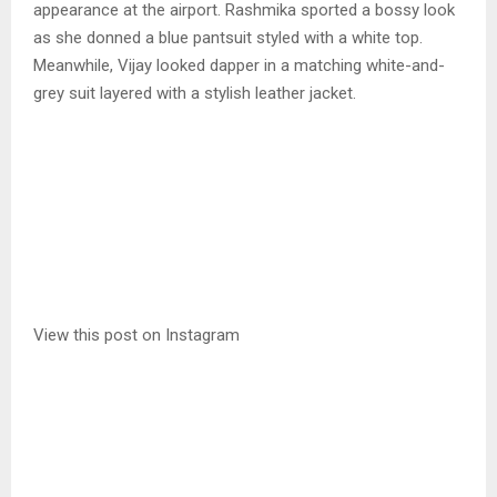
appearance at the airport. Rashmika sported a bossy look
as she donned a blue pantsuit styled with a white top.
Meanwhile, Vijay looked dapper in a matching white-and-
grey suit layered with a stylish leather jacket.
View this post on Instagram