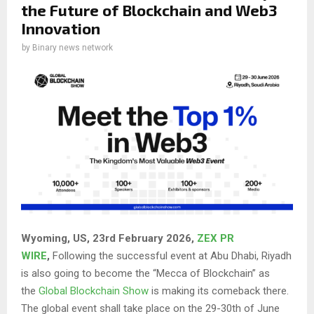
the Future of Blockchain and Web3
Innovation
by
Binary news network
Wyoming, US, 23rd February 2026,
ZEX PR
WIRE
,
Following the successful event at Abu Dhabi, Riyadh
is also going to become the “Mecca of Blockchain” as
the
Global Blockchain Show
is making its comeback there.
The global event shall take place on the 29-30th of June