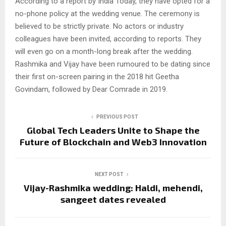
According to a report by India Today, they have opted for a
no-phone policy at the wedding venue. The ceremony is
believed to be strictly private. No actors or industry
colleagues have been invited, according to reports. They
will even go on a month-long break after the wedding.
Rashmika and Vijay have been rumoured to be dating since
their first on-screen pairing in the 2018 hit Geetha
Govindam, followed by Dear Comrade in 2019.
PREVIOUS POST
Global Tech Leaders Unite to Shape the
Future of Blockchain and Web3 Innovation
NEXT POST
Vijay-Rashmika wedding: Haldi, mehendi,
sangeet dates revealed