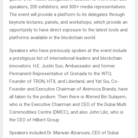
speakers, 200 exhibitors, and 300+ media representatives.
The event will provide a platform to its delegates through
keynote lectures, panels, and workshops, which provide an
opportunity to have direct exposure to the latest tools and
platforms available in the blockchain world.
Speakers who have previously spoken at the event include
a prestigious list of international leaders and blockchain
innovators. H.E. Justin Sun,
Ambassador and former
Permanent Representative of Grenada to the WTO
,
Founder of TRON, HTX, and Liberland, and Yat Siu, Co-
Founder and Executive Chairman of Animoca Brands, have
all taken to the podium. Then there is Ahmed Bin Sulayem,
who is the Executive Chairman and CEO of the Dubai Multi
Commodities Centre (DMCC), and also John Lilic, who is
the CEO of Hilbert Group.
Speakers included Dr. Marwan Alzarouni, CEO of Dubai