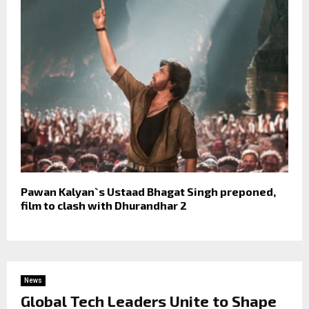
Pawan Kalyan`s Ustaad Bhagat Singh preponed,
film to clash with Dhurandhar 2
News
Global Tech Leaders Unite to Shape