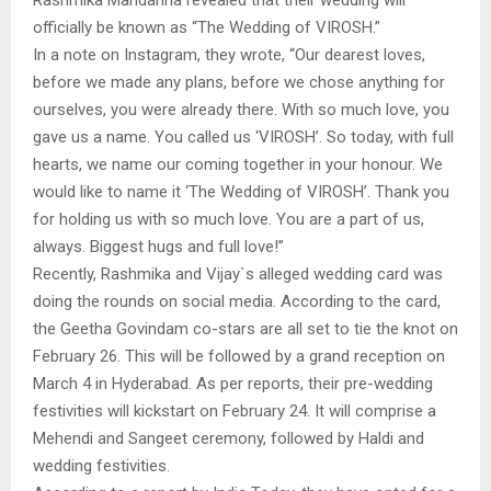
officially be known as “The Wedding of VIROSH.”
In a note on Instagram, they wrote, “Our dearest loves,
before we made any plans, before we chose anything for
ourselves, you were already there. With so much love, you
gave us a name. You called us ‘VIROSH’. So today, with full
hearts, we name our coming together in your honour. We
would like to name it ‘The Wedding of VIROSH’. Thank you
for holding us with so much love. You are a part of us,
always. Biggest hugs and full love!”
Recently, Rashmika and Vijay`s alleged wedding card was
doing the rounds on social media. According to the card,
the Geetha Govindam co-stars are all set to tie the knot on
February 26. This will be followed by a grand reception on
March 4 in Hyderabad. As per reports, their pre-wedding
festivities will kickstart on February 24. It will comprise a
Mehendi and Sangeet ceremony, followed by Haldi and
wedding festivities.