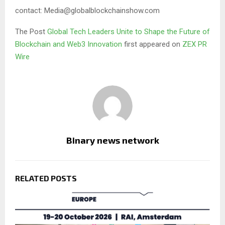
contact: Media@globalblockchainshow.com
The Post
Global Tech Leaders Unite to Shape the Future of
Blockchain and Web3 Innovation
first appeared on
ZEX PR
Wire
Binary news network
RELATED POSTS