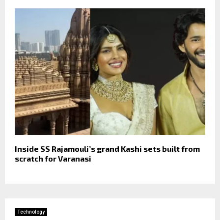
Inside SS Rajamouli’s grand Kashi sets built from
scratch for Varanasi
Technology