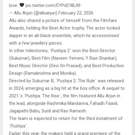
love.
pic.twitter.com/EYPdC9BJl9
— Allu Arjun (@alluarjun) February 22, 2026
Allu also shared a picture of himself from the Filmfare
Awards, holding the Best Actor trophy. The actor looked
dapper in an all-black ensemble, which he accessorised
with a few jewellery pieces.
In other milestones, `Pushpa 2` won the Best Director
(Sukumar), Best Film (Naveen Yerneni, Y Ravi Shankar),
Best Music Director (Devi Sri Prasad), and Best Production
Design (Ramakrishna and Monika).
Directed by Sukumar B, `Pushpa 2: The Rule` was released
in 2024, emerging as a big hit at the box office. A sequel to
2021`s `Pushpa: The Rise`, the film featured Allu Arjun in
the lead, alongside Rashmika Mandanna, Fahadh Faasil,
Jagapathi Babu, Sunil and Rao Ramesh.
The team is expected to return for the third instalment of
`Pushpa`.
Earlier this year, the makers held a grand premiere of the