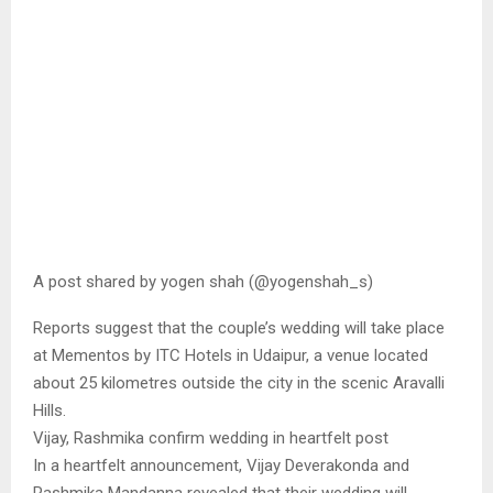
A post shared by yogen shah (@yogenshah_s)
Reports suggest that the couple’s wedding will take place
at Mementos by ITC Hotels in Udaipur, a venue located
about 25 kilometres outside the city in the scenic Aravalli
Hills.
Vijay, Rashmika confirm wedding in heartfelt post
In a heartfelt announcement, Vijay Deverakonda and
Rashmika Mandanna revealed that their wedding will