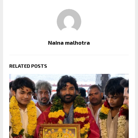
Naina malhotra
RELATED POSTS