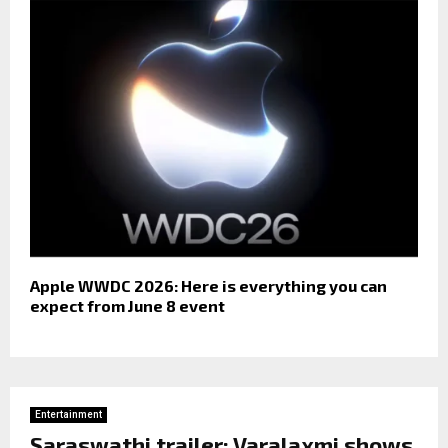
Apple WWDC 2026: Here is everything you can
expect from June 8 event
Entertainment
Saraswathi trailer: Varalaxmi shows