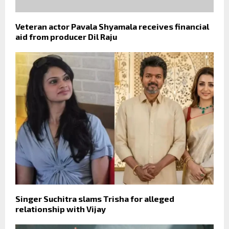
Veteran actor Pavala Shyamala receives financial
aid from producer Dil Raju
Singer Suchitra slams Trisha for alleged
relationship with Vijay