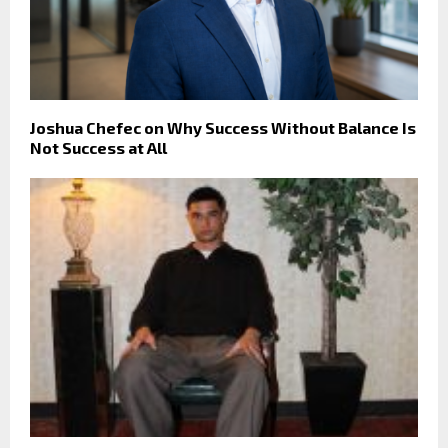
Joshua Chefec on Why Success Without Balance Is
Not Success at All