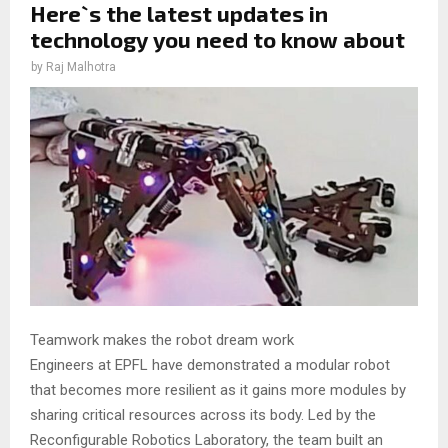
Here`s the latest updates in
technology you need to know about
by
Raj Malhotra
Teamwork makes the robot dream work
Engineers at EPFL have demonstrated a modular robot
that becomes more resilient as it gains more modules by
sharing critical resources across its body. Led by the
Reconfigurable Robotics Laboratory, the team built an