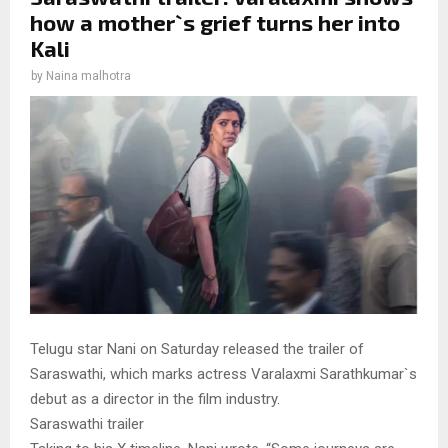
how a mother`s grief turns her into
Kali
by
Naina malhotra
Telugu star Nani on Saturday released the trailer of
Saraswathi, which marks actress Varalaxmi Sarathkumar`s
debut as a director in the film industry.
Saraswathi trailer