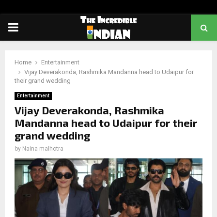
PRIMARY
MENU
Home
Entertainment
Vijay Deverakonda, Rashmika Mandanna head to Udaipur for
their grand wedding
Entertainment
Vijay Deverakonda, Rashmika
Mandanna head to Udaipur for their
grand wedding
by
Naina malhotra