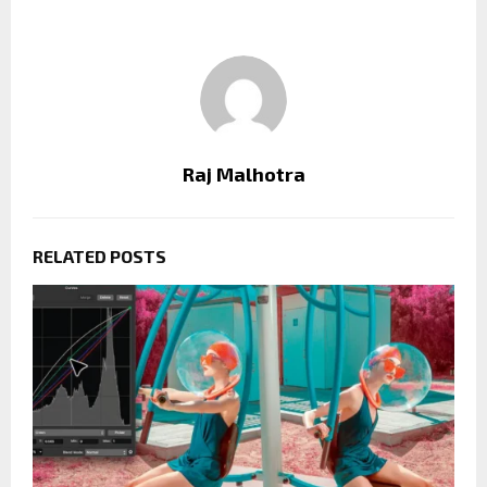
Raj Malhotra
RELATED POSTS