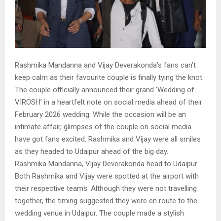
Rashmika Mandanna and Vijay Deverakonda’s fans can’t
keep calm as their favourite couple is finally tying the knot.
The couple officially announced their grand ‘Wedding of
VIROSH’ in a heartfelt note on social media ahead of their
February 2026 wedding. While the occasion will be an
intimate affair, glimpses of the couple on social media
have got fans excited. Rashmika and Vijay were all smiles
as they headed to Udaipur ahead of the big day.
Rashmika Mandanna, Vijay Deverakonda head to Udaipur
Both Rashmika and Vijay were spotted at the airport with
their respective teams. Although they were not travelling
together, the timing suggested they were en route to the
wedding venue in Udaipur. The couple made a stylish