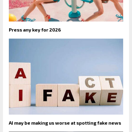
Press any key for 2026
AI may be making us worse at spotting fake news