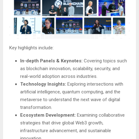
Key highlights include:
In-depth Panels & Keynotes:
Covering topics such
as blockchain innovation, scalability, security, and
real-world adoption across industries.
Technology Insights:
Exploring intersections with
artificial intelligence, quantum computing, and the
metaverse to understand the next wave of digital
transformation.
Ecosystem Development:
Examining collaborative
strategies that drive global Web3 growth,
infrastructure advancement, and sustainable
innovation.