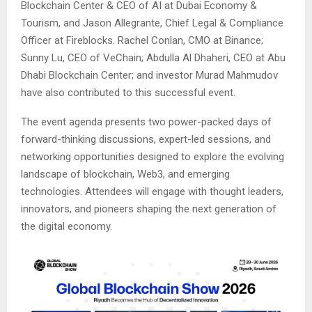
Blockchain Center & CEO of AI at Dubai Economy &
Tourism, and Jason Allegrante, Chief Legal & Compliance
Officer at Fireblocks. Rachel Conlan, CMO at Binance;
Sunny Lu, CEO of VeChain; Abdulla Al Dhaheri, CEO at Abu
Dhabi Blockchain Center; and investor Murad Mahmudov
have also contributed to this successful event.
The event agenda presents two power-packed days of
forward-thinking discussions, expert-led sessions, and
networking opportunities designed to explore the evolving
landscape of blockchain, Web3, and emerging
technologies. Attendees will engage with thought leaders,
innovators, and pioneers shaping the next generation of
the digital economy.