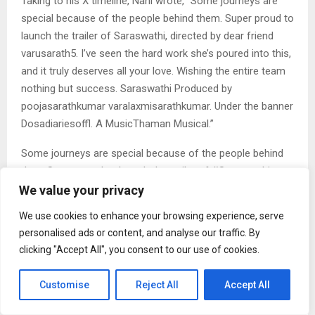
Taking to his X timeline, Nani wrote, “Some journeys are
special because of the people behind them. Super proud to
launch the trailer of Saraswathi, directed by dear friend
varusarath5. I’ve seen the hard work she’s poured into this,
and it truly deserves all your love. Wishing the entire team
nothing but success. Saraswathi Produced by
poojasarathkumar varalaxmisarathkumar. Under the banner
Dosadiariesoffl. A MusicThaman Musical.”
Some journeys are special because of the people behind
them.Super proud to launch the trailer of #Saraswathi,
directed by dear friend @varusarath5I’ve seen the hard
We value your privacy
work she’s poured into this, and it truly deserves all your
We use cookies to enhance your browsing experience, serve
love.
personalised ads or content, and analyse our traffic. By
Wishing the entire team nothing but success
…
clicking "Accept All", you consent to our use of cookies.
pic.twitter.com/dd283PMC9t
— Nani (@NameisNani) February 21, 2026
Customise
Reject All
Accept All
The trailer begins with Varalaxmi waiting at a police station.
We find out that her daughter Saraswathi has gone