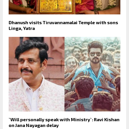
Dhanush visits Tiruvannamalai Temple with sons
Linga, Yatra
`Will personally speak with Ministry`: Ravi Kishan
on Jana Nayagan delay