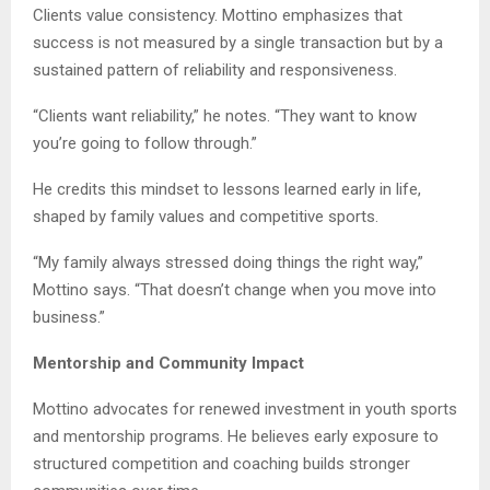
Clients value consistency. Mottino emphasizes that
success is not measured by a single transaction but by a
sustained pattern of reliability and responsiveness.
“Clients want reliability,” he notes. “They want to know
you’re going to follow through.”
He credits this mindset to lessons learned early in life,
shaped by family values and competitive sports.
“My family always stressed doing things the right way,”
Mottino says. “That doesn’t change when you move into
business.”
Mentorship and Community Impact
Mottino advocates for renewed investment in youth sports
and mentorship programs. He believes early exposure to
structured competition and coaching builds stronger