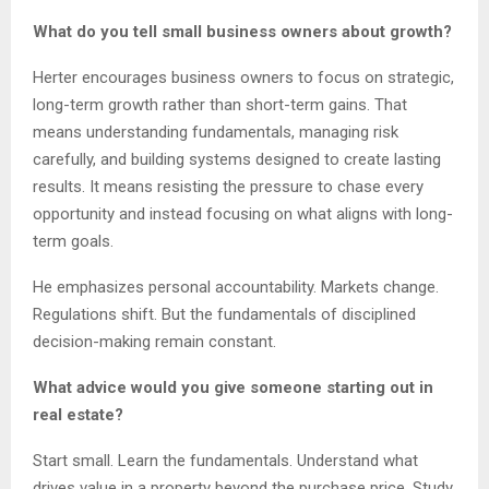
What do you tell small business owners about growth?
Herter encourages business owners to focus on strategic,
long-term growth rather than short-term gains. That
means understanding fundamentals, managing risk
carefully, and building systems designed to create lasting
results. It means resisting the pressure to chase every
opportunity and instead focusing on what aligns with long-
term goals.
He emphasizes personal accountability. Markets change.
Regulations shift. But the fundamentals of disciplined
decision-making remain constant.
What advice would you give someone starting out in
real estate?
Start small. Learn the fundamentals. Understand what
drives value in a property beyond the purchase price. Study