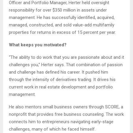
Officer and Portfolio Manager, Herter held oversight
responsibility for over $350 million in assets under
management. He has successfully identified, acquired,
managed, constructed, and sold value-add multifamily
properties for returns in excess of 15 percent per year.
What keeps you motivated?
“The ability to do work that you are passionate about and it
challenges you,” Herter says. That combination of passion
and challenge has defined his career. It pushed him
through the intensity of derivatives trading. It drives his
current work in real estate development and portfolio
management.
He also mentors small business owners through SCORE, a
nonprofit that provides free business counseling. The work
connects him to entrepreneurs navigating early-stage
challenges, many of which he faced himself.