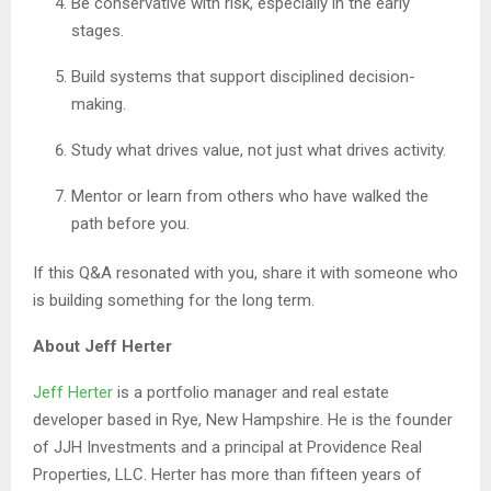
Be conservative with risk, especially in the early
stages.
Build systems that support disciplined decision-
making.
Study what drives value, not just what drives activity.
Mentor or learn from others who have walked the
path before you.
If this Q&A resonated with you, share it with someone who
is building something for the long term.
About Jeff Herter
Jeff Herter
is a portfolio manager and real estate
developer based in Rye, New Hampshire. He is the founder
of JJH Investments and a principal at Providence Real
Properties, LLC. Herter has more than fifteen years of