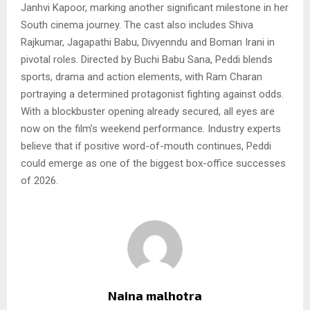
Janhvi Kapoor, marking another significant milestone in her
South cinema journey. The cast also includes Shiva
Rajkumar, Jagapathi Babu, Divyenndu and Boman Irani in
pivotal roles. Directed by Buchi Babu Sana, Peddi blends
sports, drama and action elements, with Ram Charan
portraying a determined protagonist fighting against odds.
With a blockbuster opening already secured, all eyes are
now on the film’s weekend performance. Industry experts
believe that if positive word-of-mouth continues, Peddi
could emerge as one of the biggest box-office successes
of 2026.
Naina malhotra