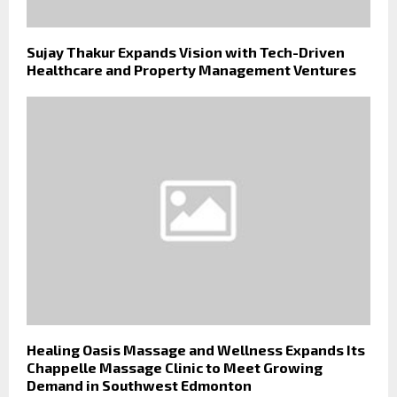
Sujay Thakur Expands Vision with Tech-Driven
Healthcare and Property Management Ventures
Healing Oasis Massage and Wellness Expands Its
Chappelle Massage Clinic to Meet Growing
Demand in Southwest Edmonton