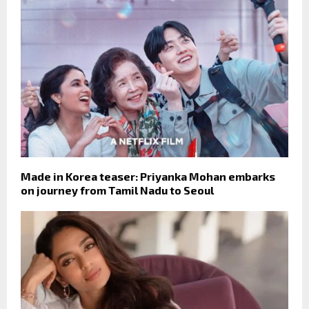
Made in Korea teaser: Priyanka Mohan embarks
on journey from Tamil Nadu to Seoul