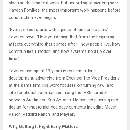
planning that made it work. But according to civil engineer
Hayden Fowlkes, the most important work happens before
construction ever begins.
“Every project starts with a piece of land and a plan,”
Fowlkes says. “How you design that from the beginning
affects everything that comes after—how people live, how
communities function, and how systems hold up over
time.”
Fowlkes has spent 13 years in residential land
development, advancing from Engineer I to Vice President
at the same firm. His work focuses on turning raw land
into functional communities along the IH35 corridor
between Austin and San Antonio. He has led planning and
design for masterplanned developments including Meyer
Ranch, Redbird Ranch, and Mayfair.
Why Getting It Right Early Matters