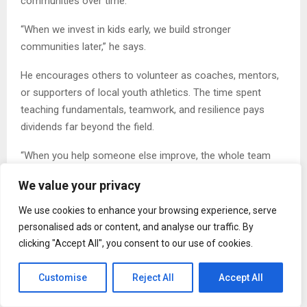
communities over time.
“When we invest in kids early, we build stronger
communities later,” he says.
He encourages others to volunteer as coaches, mentors,
or supporters of local youth athletics. The time spent
teaching fundamentals, teamwork, and resilience pays
dividends far beyond the field.
“When you help someone else improve, the whole team
improves,” Mottino adds. “That applies to kids, too. They
We value your privacy
need adults who show up.”
We use cookies to enhance your browsing experience, serve
A Call to Action
personalised ads or content, and analyse our traffic. By
clicking "Accept All", you consent to our use of cookies.
Business professionals and community leaders can
strengthen the next generation by supporting youth sports
Customise
Reject All
Accept All
programs, volunteering as coaches, or mentoring young
athletes. The principles learned through competition—