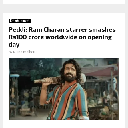
Entertainment
Peddi: Ram Charan starrer smashes
Rs100 crore worldwide on opening
day
by
Naina malhotra