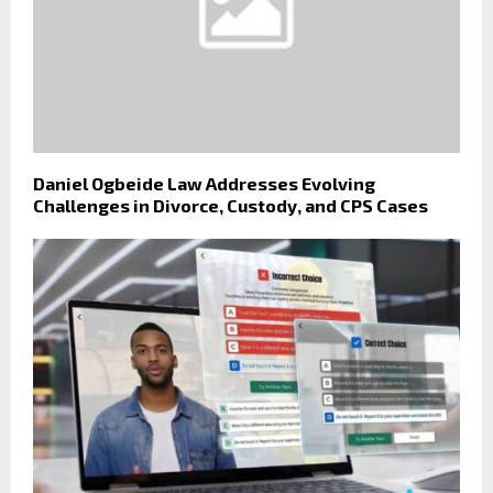
Daniel Ogbeide Law Addresses Evolving
Challenges in Divorce, Custody, and CPS Cases