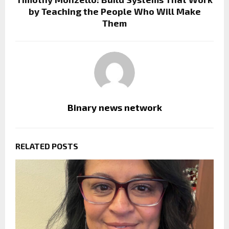
by Teaching the People Who Will Make
Them
Binary news network
RELATED POSTS