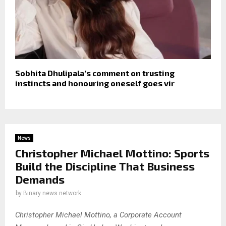
Sobhita Dhulipala’s comment on trusting
instincts and honouring oneself goes vir
News
Christopher Michael Mottino: Sports
Build the Discipline That Business
Demands
by
Binary news network
Christopher Michael Mottino, a Corporate Account