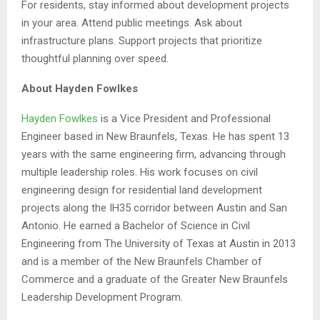
For residents, stay informed about development projects
in your area. Attend public meetings. Ask about
infrastructure plans. Support projects that prioritize
thoughtful planning over speed.
About Hayden Fowlkes
Hayden Fowlkes
is a Vice President and Professional
Engineer based in New Braunfels, Texas. He has spent 13
years with the same engineering firm, advancing through
multiple leadership roles. His work focuses on civil
engineering design for residential land development
projects along the IH35 corridor between Austin and San
Antonio. He earned a Bachelor of Science in Civil
Engineering from The University of Texas at Austin in 2013
and is a member of the New Braunfels Chamber of
Commerce and a graduate of the Greater New Braunfels
Leadership Development Program.