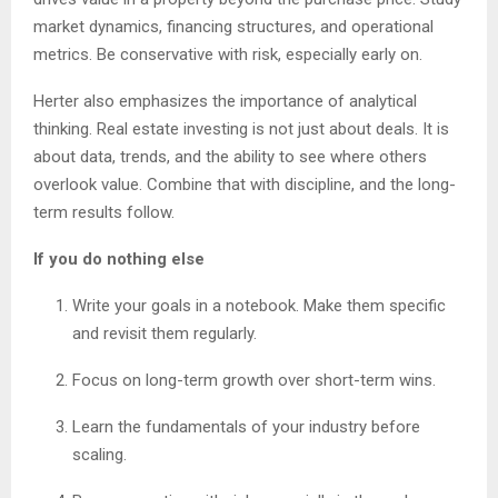
market dynamics, financing structures, and operational
metrics. Be conservative with risk, especially early on.
Herter also emphasizes the importance of analytical
thinking. Real estate investing is not just about deals. It is
about data, trends, and the ability to see where others
overlook value. Combine that with discipline, and the long-
term results follow.
If you do nothing else
Write your goals in a notebook. Make them specific
and revisit them regularly.
Focus on long-term growth over short-term wins.
Learn the fundamentals of your industry before
scaling.