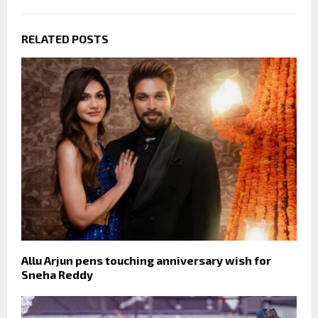
RELATED POSTS
Allu Arjun pens touching anniversary wish for
Sneha Reddy