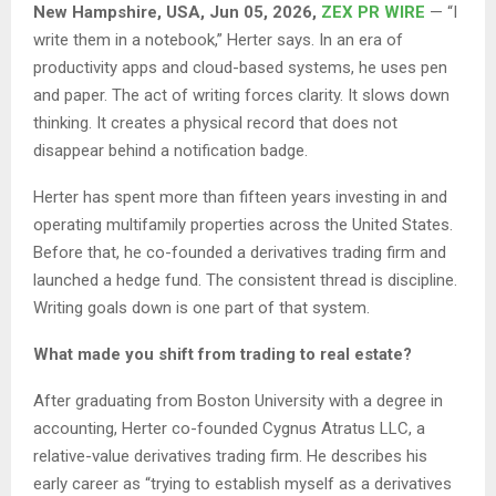
New Hampshire, USA, Jun 05, 2026,
ZEX PR WIRE
— “I
write them in a notebook,” Herter says. In an era of
productivity apps and cloud-based systems, he uses pen
and paper. The act of writing forces clarity. It slows down
thinking. It creates a physical record that does not
disappear behind a notification badge.
Herter has spent more than fifteen years investing in and
operating multifamily properties across the United States.
Before that, he co-founded a derivatives trading firm and
launched a hedge fund. The consistent thread is discipline.
Writing goals down is one part of that system.
What made you shift from trading to real estate?
After graduating from Boston University with a degree in
accounting, Herter co-founded Cygnus Atratus LLC, a
relative-value derivatives trading firm. He describes his
early career as “trying to establish myself as a derivatives