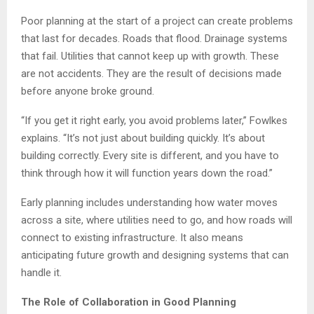
Poor planning at the start of a project can create problems
that last for decades. Roads that flood. Drainage systems
that fail. Utilities that cannot keep up with growth. These
are not accidents. They are the result of decisions made
before anyone broke ground.
“If you get it right early, you avoid problems later,” Fowlkes
explains. “It’s not just about building quickly. It’s about
building correctly. Every site is different, and you have to
think through how it will function years down the road.”
Early planning includes understanding how water moves
across a site, where utilities need to go, and how roads will
connect to existing infrastructure. It also means
anticipating future growth and designing systems that can
handle it.
The Role of Collaboration in Good Planning