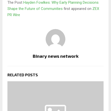
The Post
Hayden Fowlkes: Why Early Planning Decisions
Shape the Future of Communities
first appeared on
ZEX
PR Wire
Binary news network
RELATED POSTS