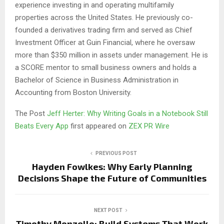
experience investing in and operating multifamily
properties across the United States. He previously co-
founded a derivatives trading firm and served as Chief
Investment Officer at Guin Financial, where he oversaw
more than $350 million in assets under management. He is
a SCORE mentor to small business owners and holds a
Bachelor of Science in Business Administration in
Accounting from Boston University.
The Post
Jeff Herter: Why Writing Goals in a Notebook Still
Beats Every App
first appeared on
ZEX PR Wire
PREVIOUS POST
Hayden Fowlkes: Why Early Planning
Decisions Shape the Future of Communities
NEXT POST
Timothy Monzello: Build Systems That Work