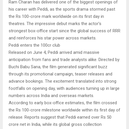
Ram Charan has delivered one of the biggest openings of
his career with Peddi, as the sports drama stormed past
the Rs 100-crore mark worldwide on its first day in
theatres. The impressive debut marks the actor’s
strongest box-office start since the global success of RRR
and reinforces his star power across markets.
Peddi enters the 100cr club
Released on June 4, Peddi arrived amid massive
anticipation from fans and trade analysts alike. Directed by
Buchi Babu Sana, the film generated significant buzz
through its promotional campaign, teaser releases and
advance bookings. The excitement translated into strong
footfalls on opening day, with audiences turning up in large
numbers across India and overseas markets.
According to early box-office estimates, the film crossed
the Rs 100-crore milestone worldwide within its first day of
release. Reports suggest that Peddi earned over Rs 50
crore net in India, while its global gross collection