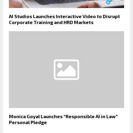
AI Studios Launches Interactive Video to Disrupt
Corporate Training and HRD Markets
Monica Goyal Launches “Responsible AI in Law”
Personal Pledge