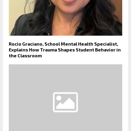
Rocio Graciano, School Mental Health Specialist,
Explains How Trauma Shapes Student Behavior in
the Classroom