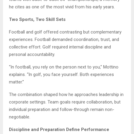
he cites as one of the most vivid from his early years.
Two Sports, Two Skill Sets
Football and golf offered contrasting but complementary
experiences. Football demanded coordination, trust, and
collective effort. Golf required internal discipline and
personal accountability.
“In football, you rely on the person next to you,” Mottino
explains. “In golf, you face yourself. Both experiences
matter.”
The combination shaped how he approaches leadership in
corporate settings. Team goals require collaboration, but
individual preparation and follow-through remain non-
negotiable.
Discipline and Preparation Define Performance