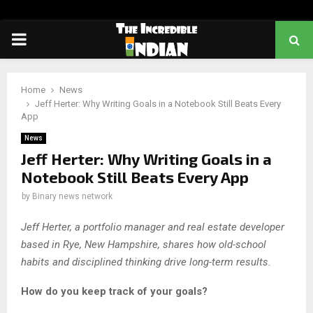
PRIMARY
MENU
Home
News
Jeff Herter: Why Writing Goals in a Notebook Still Beats Every
App
News
Jeff Herter: Why Writing Goals in a
Notebook Still Beats Every App
by
Binary news network
Jeff Herter, a portfolio manager and real estate developer
based in Rye, New Hampshire, shares how old-school
habits and disciplined thinking drive long-term results.
How do you keep track of your goals?