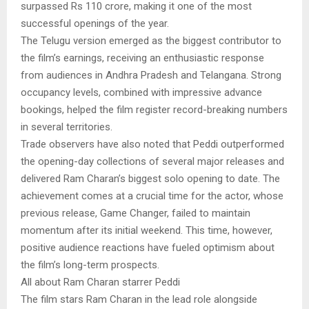
surpassed Rs 110 crore, making it one of the most
successful openings of the year.
The Telugu version emerged as the biggest contributor to
the film’s earnings, receiving an enthusiastic response
from audiences in Andhra Pradesh and Telangana. Strong
occupancy levels, combined with impressive advance
bookings, helped the film register record-breaking numbers
in several territories.
Trade observers have also noted that Peddi outperformed
the opening-day collections of several major releases and
delivered Ram Charan’s biggest solo opening to date. The
achievement comes at a crucial time for the actor, whose
previous release, Game Changer, failed to maintain
momentum after its initial weekend. This time, however,
positive audience reactions have fueled optimism about
the film’s long-term prospects.
All about Ram Charan starrer Peddi
The film stars Ram Charan in the lead role alongside