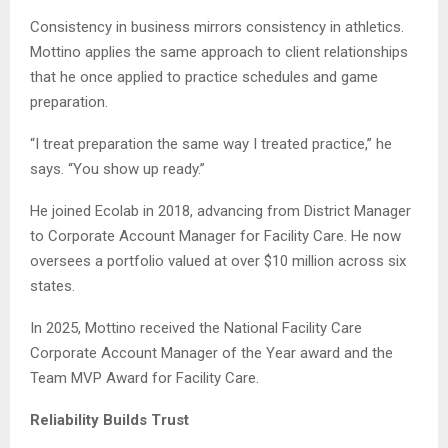
Consistency in business mirrors consistency in athletics.
Mottino applies the same approach to client relationships
that he once applied to practice schedules and game
preparation.
“I treat preparation the same way I treated practice,” he
says. “You show up ready.”
He joined Ecolab in 2018, advancing from District Manager
to Corporate Account Manager for Facility Care. He now
oversees a portfolio valued at over $10 million across six
states.
In 2025, Mottino received the National Facility Care
Corporate Account Manager of the Year award and the
Team MVP Award for Facility Care.
Reliability Builds Trust