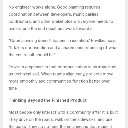
No engineer works alone. Good planning requires
coordination between developers, municipalities,
contractors, and other stakeholders. Everyone needs to
understand the end result and work toward it.
“Good planning doesn’t happen in isolation,” Fowlkes says.
“It takes coordination and a shared understanding of what
the end result should be.”
Fowlkes emphasizes that communication is as important
as technical skill. When teams align early, projects move
more smoothly and communities function better over
time.
Thinking Beyond the Finished Product
Most people only interact with a community after it is built.
They drive on the roads, walk on the sidewalks, and use
the parks. They do not see the engineering that made it