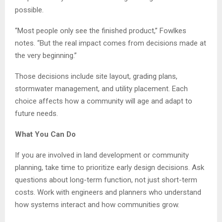
possible.
“Most people only see the finished product,” Fowlkes
notes. “But the real impact comes from decisions made at
the very beginning.”
Those decisions include site layout, grading plans,
stormwater management, and utility placement. Each
choice affects how a community will age and adapt to
future needs.
What You Can Do
If you are involved in land development or community
planning, take time to prioritize early design decisions. Ask
questions about long-term function, not just short-term
costs. Work with engineers and planners who understand
how systems interact and how communities grow.