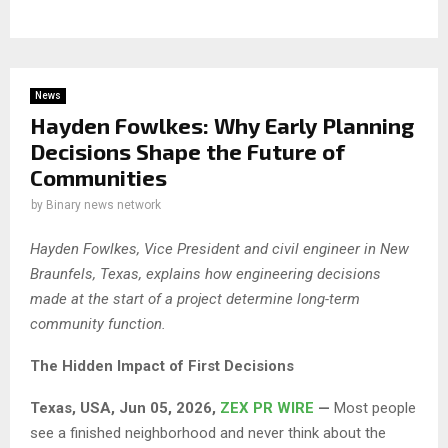
News
Hayden Fowlkes: Why Early Planning
Decisions Shape the Future of
Communities
by
Binary news network
Hayden Fowlkes, Vice President and civil engineer in New
Braunfels, Texas, explains how engineering decisions
made at the start of a project determine long-term
community function.
The Hidden Impact of First Decisions
Texas, USA, Jun 05, 2026,
ZEX PR WIRE
—
Most people
see a finished neighborhood and never think about the