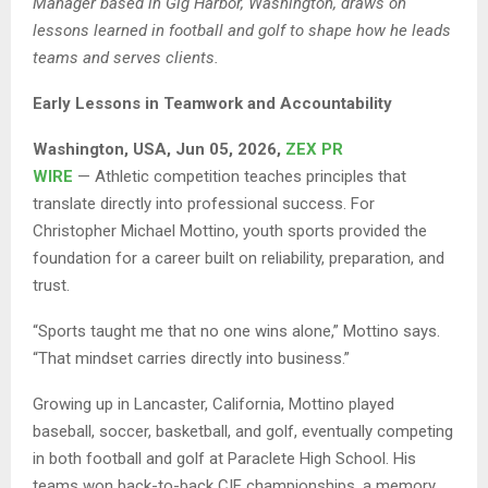
Manager based in Gig Harbor, Washington, draws on
lessons learned in football and golf to shape how he leads
teams and serves clients.
Early Lessons in Teamwork and Accountability
Washington, USA, Jun 05, 2026,
ZEX PR
WIRE
— Athletic competition teaches principles that
translate directly into professional success. For
Christopher Michael Mottino, youth sports provided the
foundation for a career built on reliability, preparation, and
trust.
“Sports taught me that no one wins alone,” Mottino says.
“That mindset carries directly into business.”
Growing up in Lancaster, California, Mottino played
baseball, soccer, basketball, and golf, eventually competing
in both football and golf at Paraclete High School. His
teams won back-to-back CIF championships, a memory