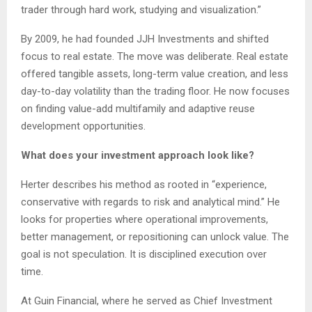
trader through hard work, studying and visualization.”
By 2009, he had founded JJH Investments and shifted
focus to real estate. The move was deliberate. Real estate
offered tangible assets, long-term value creation, and less
day-to-day volatility than the trading floor. He now focuses
on finding value-add multifamily and adaptive reuse
development opportunities.
What does your investment approach look like?
Herter describes his method as rooted in “experience,
conservative with regards to risk and analytical mind.” He
looks for properties where operational improvements,
better management, or repositioning can unlock value. The
goal is not speculation. It is disciplined execution over
time.
At Guin Financial, where he served as Chief Investment