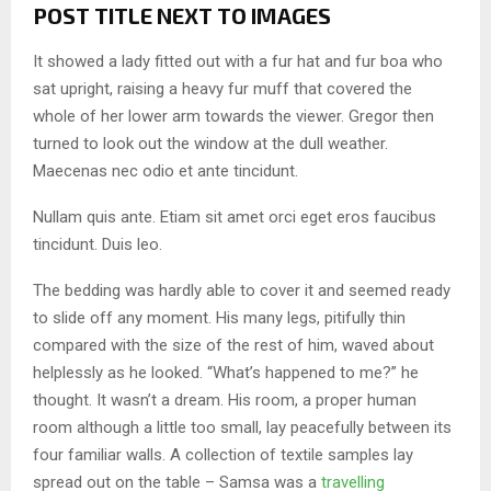
POST TITLE NEXT TO IMAGES
It showed a lady fitted out with a fur hat and fur boa who
sat upright, raising a heavy fur muff that covered the
whole of her lower arm towards the viewer. Gregor then
turned to look out the window at the dull weather.
Maecenas nec odio et ante tincidunt.
Nullam quis ante. Etiam sit amet orci eget eros faucibus
tincidunt. Duis leo.
The bedding was hardly able to cover it and seemed ready
to slide off any moment. His many legs, pitifully thin
compared with the size of the rest of him, waved about
helplessly as he looked. “What’s happened to me?” he
thought. It wasn’t a dream. His room, a proper human
room although a little too small, lay peacefully between its
four familiar walls. A collection of textile samples lay
spread out on the table – Samsa was a
travelling