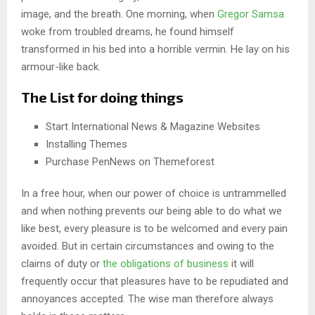
image, and the breath. One morning, when
Gregor Samsa
woke from troubled dreams, he found himself
transformed in his bed into a horrible vermin. He lay on his
armour-like back.
The List for doing things
Start International News & Magazine Websites
Installing Themes
Purchase PenNews on Themeforest
In a free hour, when our power of choice is untrammelled
and when nothing prevents our being able to do what we
like best, every pleasure is to be welcomed and every pain
avoided. But in certain circumstances and owing to the
claims of duty or
the obligations of business
it will
frequently occur that pleasures have to be repudiated and
annoyances accepted. The wise man therefore always