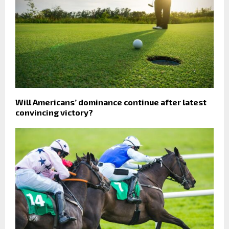
Will Americans’ dominance continue after latest
convincing victory?