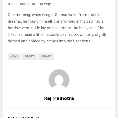
made herself on the way.
One morning, when Gregor Samsa woke from troubled
dreams, he found himself transformed in his bed into a
horrible vermin. He lay on his armour-like back, and if he
lifted his head a little he could see his brown belly, slightly
domed and divided by arches into stiff sections.
NEWS
SPORT
UPDATE
Raj Malhotra
RELATED POSTS