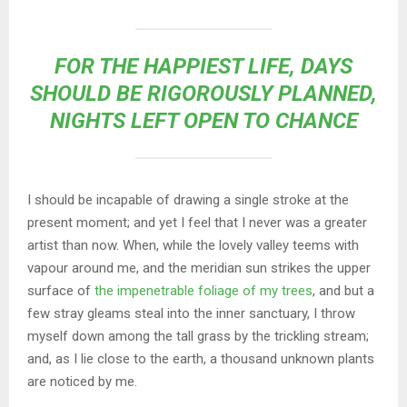
FOR THE HAPPIEST LIFE, DAYS
SHOULD BE RIGOROUSLY PLANNED,
NIGHTS LEFT OPEN TO CHANCE
I should be incapable of drawing a single stroke at the
present moment; and yet I feel that I never was a greater
artist than now. When, while the lovely valley teems with
vapour around me, and the meridian sun strikes the upper
surface of
the impenetrable foliage of my trees
, and but a
few stray gleams steal into the inner sanctuary, I throw
myself down among the tall grass by the trickling stream;
and, as I lie close to the earth, a thousand unknown plants
are noticed by me.