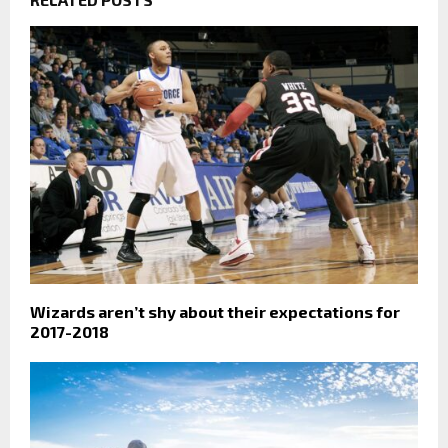
Wizards aren’t shy about their expectations for
2017-2018