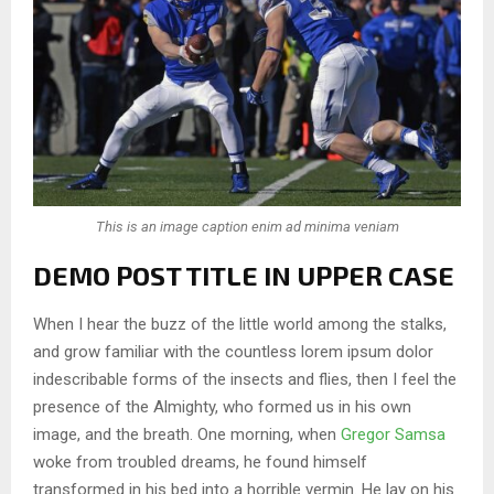
This is an image caption enim ad minima veniam
DEMO POST TITLE IN UPPER CASE
When I hear the buzz of the little world among the stalks,
and grow familiar with the countless lorem ipsum dolor
indescribable forms of the insects and flies, then I feel the
presence of the Almighty, who formed us in his own
image, and the breath. One morning, when
Gregor Samsa
woke from troubled dreams, he found himself
transformed in his bed into a horrible vermin. He lay on his