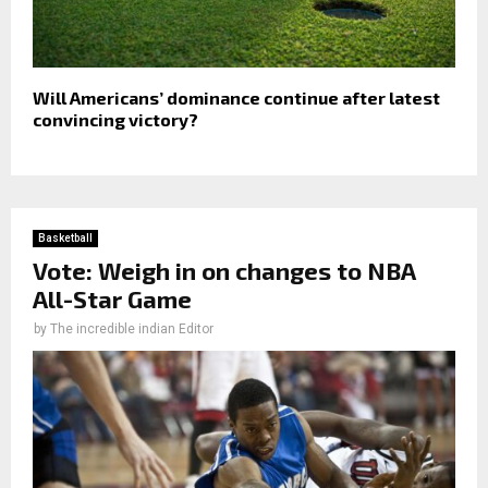
Will Americans’ dominance continue after latest
convincing victory?
Basketball
Vote: Weigh in on changes to NBA
All-Star Game
by
The incredible indian Editor