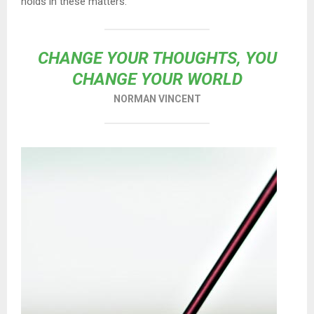
holds in these matters.
CHANGE YOUR THOUGHTS, YOU
CHANGE YOUR WORLD
NORMAN VINCENT