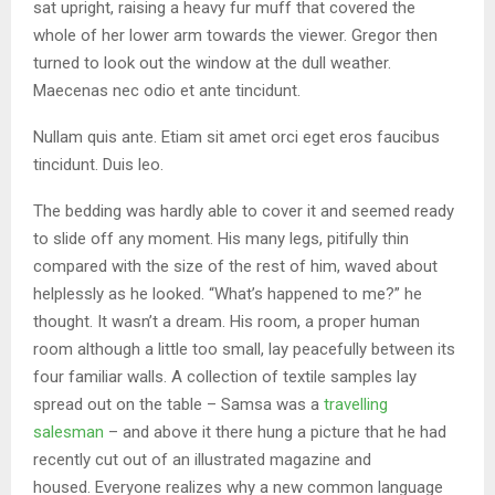
sat upright, raising a heavy fur muff that covered the
whole of her lower arm towards the viewer. Gregor then
turned to look out the window at the dull weather.
Maecenas nec odio et ante tincidunt.
Nullam quis ante. Etiam sit amet orci eget eros faucibus
tincidunt. Duis leo.
The bedding was hardly able to cover it and seemed ready
to slide off any moment. His many legs, pitifully thin
compared with the size of the rest of him, waved about
helplessly as he looked. “What’s happened to me?” he
thought. It wasn’t a dream. His room, a proper human
room although a little too small, lay peacefully between its
four familiar walls. A collection of textile samples lay
spread out on the table – Samsa was a
travelling
salesman
– and above it there hung a picture that he had
recently cut out of an illustrated magazine and
housed. Everyone realizes why a new common language