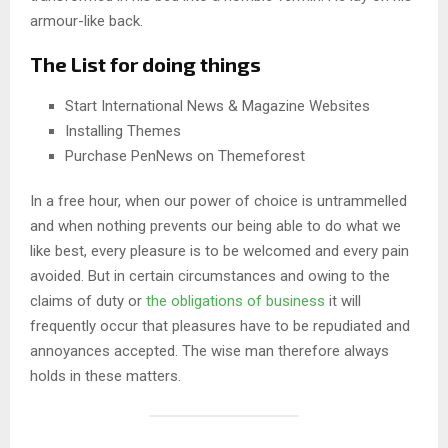
armour-like back.
The List for doing things
Start International News & Magazine Websites
Installing Themes
Purchase PenNews on Themeforest
In a free hour, when our power of choice is untrammelled
and when nothing prevents our being able to do what we
like best, every pleasure is to be welcomed and every pain
avoided. But in certain circumstances and owing to the
claims of duty or
the obligations of business
it will
frequently occur that pleasures have to be repudiated and
annoyances accepted. The wise man therefore always
holds in these matters.