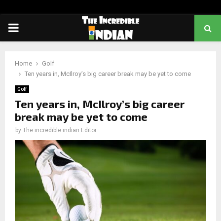
PRIMARY
MENU
Home
Golf
Ten years in, McIlroy’s big career break may be yet to come
Golf
Ten years in, McIlroy’s big career
break may be yet to come
by
The incredible indian Editor