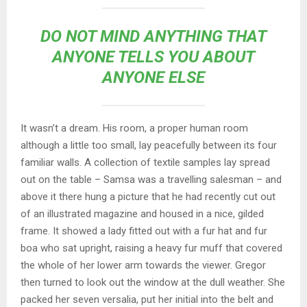
DO NOT MIND ANYTHING THAT
ANYONE TELLS YOU ABOUT
ANYONE ELSE
It wasn’t a dream. His room, a proper human room
although a little too small, lay peacefully between its four
familiar walls. A collection of textile samples lay spread
out on the table – Samsa was a travelling salesman – and
above it there hung a picture that he had recently cut out
of an illustrated magazine and housed in a nice, gilded
frame. It showed a lady fitted out with a fur hat and fur
boa who sat upright, raising a heavy fur muff that covered
the whole of her lower arm towards the viewer. Gregor
then turned to look out the window at the dull weather. She
packed her seven versalia, put her initial into the belt and