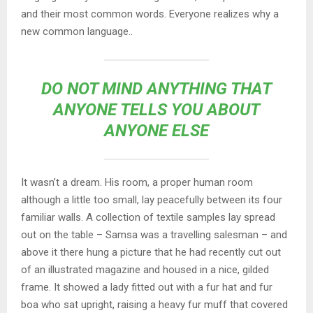
and their most common words. Everyone realizes why a
new common language..
DO NOT MIND ANYTHING THAT
ANYONE TELLS YOU ABOUT
ANYONE ELSE
It wasn’t a dream. His room, a proper human room
although a little too small, lay peacefully between its four
familiar walls. A collection of textile samples lay spread
out on the table – Samsa was a travelling salesman – and
above it there hung a picture that he had recently cut out
of an illustrated magazine and housed in a nice, gilded
frame. It showed a lady fitted out with a fur hat and fur
boa who sat upright, raising a heavy fur muff that covered