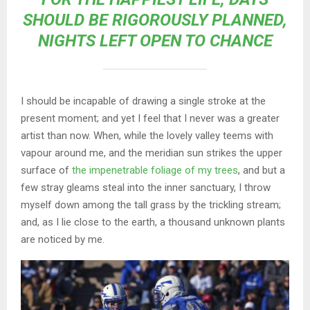
SHOULD BE RIGOROUSLY PLANNED,
NIGHTS LEFT OPEN TO CHANCE
I should be incapable of drawing a single stroke at the
present moment; and yet I feel that I never was a greater
artist than now. When, while the lovely valley teems with
vapour around me, and the meridian sun strikes the upper
surface of
the impenetrable foliage of my trees
, and but a
few stray gleams steal into the inner sanctuary, I throw
myself down among the tall grass by the trickling stream;
and, as I lie close to the earth, a thousand unknown plants
are noticed by me.