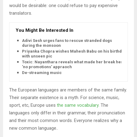
would be desirable: one could refuse to pay expensive
translators.
You Might Be Interested In
Adivi Sesh urges fans to rescue stranded dogs
during the monsoon
Priyanka Chopra wishes Mahesh Babu on his birthday
with unseen pic
Toxic: Nayanthara reveals what made her break her
'no promotions' appraoch
De-streaming music
The European languages are members of the same family.
Their separate existence is a myth. For science, music,
sport, etc, Europe uses
the same vocabulary
. The
languages only differ in their grammar, their pronunciation
and their most common words. Everyone realizes why a
new common language..