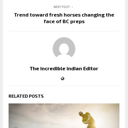
NEXT POST
Trend toward fresh horses changing the
face of BC preps
The incredible indian Editor
RELATED POSTS