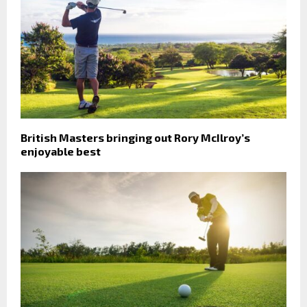
British Masters bringing out Rory McIlroy’s
enjoyable best