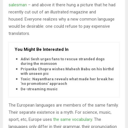
salesman
– and above it there hung a picture that he had
recently cut out of an illustrated magazine and
housed. Everyone realizes why a new common language
would be desirable: one could refuse to pay expensive
translators.
You Might Be Interested In
Adivi Sesh urges fans to rescue stranded dogs
during the monsoon
Priyanka Chopra wishes Mahesh Babu on his birthday
with unseen pic
Toxic: Nayanthara reveals what made her break her
'no promotions' appraoch
De-streaming music
The European languages are members of the same family.
Their separate existence is a myth. For science, music,
sport, etc, Europe uses
the same vocabulary
. The
languages only differ in their grammar, their pronunciation