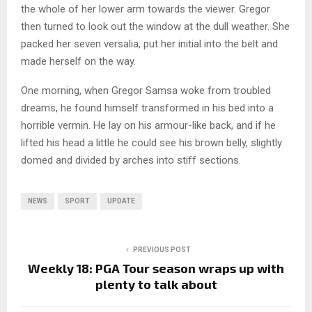
the whole of her lower arm towards the viewer. Gregor
then turned to look out the window at the dull weather. She
packed her seven versalia, put her initial into the belt and
made herself on the way.
One morning, when Gregor Samsa woke from troubled
dreams, he found himself transformed in his bed into a
horrible vermin. He lay on his armour-like back, and if he
lifted his head a little he could see his brown belly, slightly
domed and divided by arches into stiff sections.
NEWS
SPORT
UPDATE
PREVIOUS POST
Weekly 18: PGA Tour season wraps up with
plenty to talk about