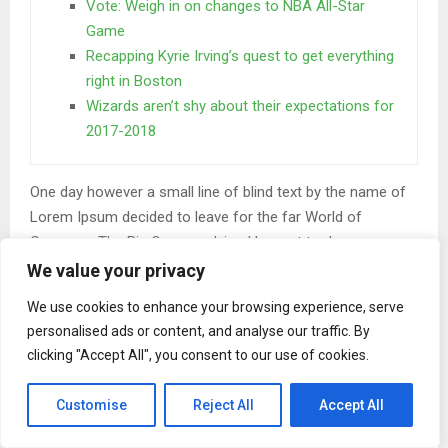
Vote: Weigh in on changes to NBA All-Star
Game
Recapping Kyrie Irving’s quest to get everything
right in Boston
Wizards aren’t shy about their expectations for
2017-2018
One day however a small line of blind text by the name of
Lorem Ipsum decided to leave for the far World of
Grammar. The Big Oxmox advised her not to do so.
We value your privacy
When she reached the first hills of the
Italic Mountains
We use cookies to enhance your browsing experience, serve
personalised ads or content, and analyse our traffic. By
A wonderful serenity has taken possession of my entire
clicking "Accept All", you consent to our use of cookies.
soul, like these sweet mornings of spring which I enjoy
with my whole heart. I am alone, and feel the charm of
Customise
Reject All
Accept All
existence in this spot, which was created for the bliss of