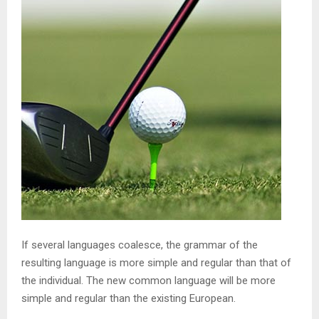
If several languages coalesce, the grammar of the
resulting language is more simple and regular than that of
the individual. The new common language will be more
simple and regular than the existing European.