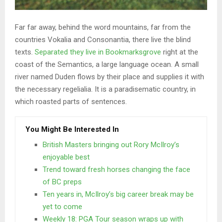
Far far away, behind the word mountains, far from the
countries Vokalia and Consonantia, there live the blind
texts.
Separated they live in Bookmarksgrove
right at the
coast of the Semantics, a large language ocean. A small
river named Duden flows by their place and supplies it with
the necessary regelialia. It is a paradisematic country, in
which roasted parts of sentences.
You Might Be Interested In
British Masters bringing out Rory McIlroy’s
enjoyable best
Trend toward fresh horses changing the face
of BC preps
Ten years in, McIlroy’s big career break may be
yet to come
Weekly 18: PGA Tour season wraps up with