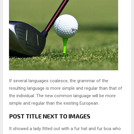
If several languages coalesce, the grammar of the
resulting language is more simple and regular than that of
the individual. The new common language will be more
simple and regular than the existing European.
POST TITLE NEXT TO IMAGES
It showed a lady fitted out with a fur hat and fur boa who