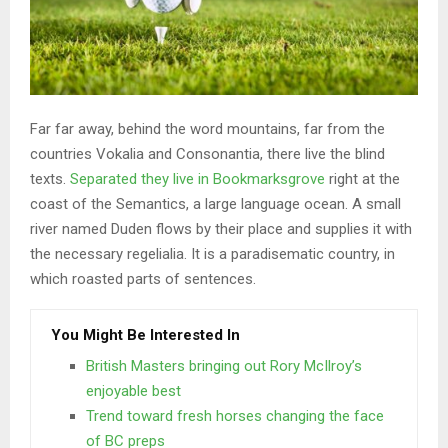
Far far away, behind the word mountains, far from the
countries Vokalia and Consonantia, there live the blind
texts.
Separated they live in Bookmarksgrove
right at the
coast of the Semantics, a large language ocean. A small
river named Duden flows by their place and supplies it with
the necessary regelialia. It is a paradisematic country, in
which roasted parts of sentences.
You Might Be Interested In
British Masters bringing out Rory McIlroy’s
enjoyable best
Trend toward fresh horses changing the face
of BC preps