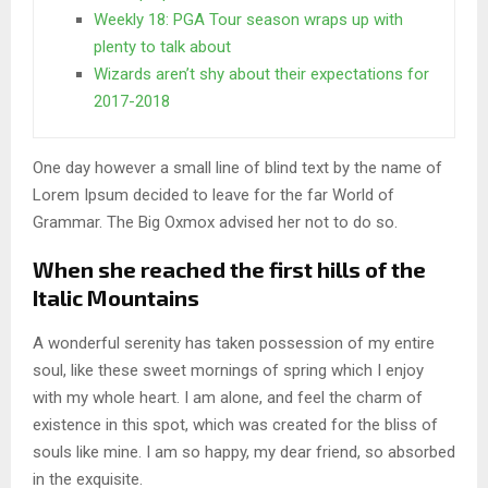
Weekly 18: PGA Tour season wraps up with
plenty to talk about
Wizards aren’t shy about their expectations for
2017-2018
One day however a small line of blind text by the name of
Lorem Ipsum decided to leave for the far World of
Grammar. The Big Oxmox advised her not to do so.
When she reached the first hills of the
Italic Mountains
A wonderful serenity has taken possession of my entire
soul, like these sweet mornings of spring which I enjoy
with my whole heart. I am alone, and feel the charm of
existence in this spot, which was created for the bliss of
souls like mine. I am so happy, my dear friend, so absorbed
in the exquisite.