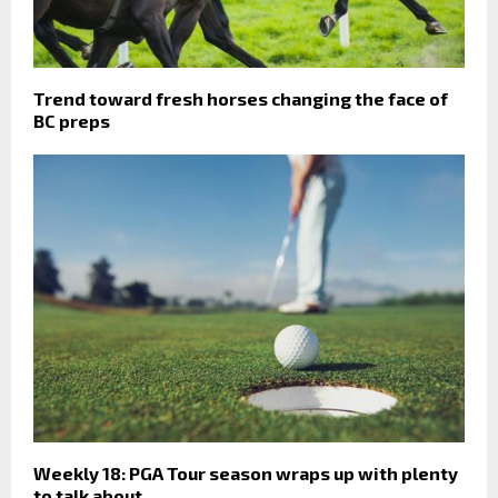
Trend toward fresh horses changing the face of
BC preps
Weekly 18: PGA Tour season wraps up with plenty
to talk about