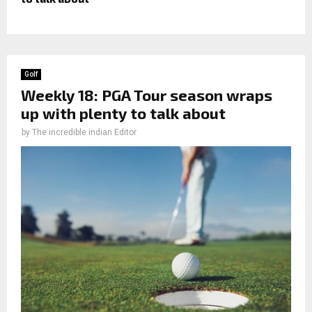
Golf
Weekly 18: PGA Tour season wraps
up with plenty to talk about
by
The incredible indian Editor