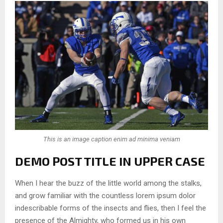
This is an image caption enim ad minima veniam
DEMO POST TITLE IN UPPER CASE
When I hear the buzz of the little world among the stalks,
and grow familiar with the countless lorem ipsum dolor
indescribable forms of the insects and flies, then I feel the
presence of the Almighty, who formed us in his own