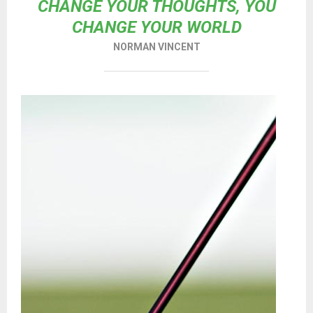
CHANGE YOUR THOUGHTS, YOU
CHANGE YOUR WORLD
NORMAN VINCENT