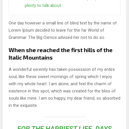
plenty to talk about
One day however a small line of blind text by the name of
Lorem Ipsum decided to leave for the far World of
Grammar. The Big Oxmox advised her not to do so.
When she reached the first hills of the
Italic Mountains
A wonderful serenity has taken possession of my entire
soul, like these sweet mornings of spring which I enjoy
with my whole heart. I am alone, and feel the charm of
existence in this spot, which was created for the bliss of
souls like mine. I am so happy, my dear friend, so absorbed
in the exquisite.
FOR THE HAPPIEST LIFE, DAYS