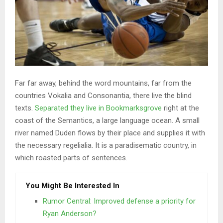
Far far away, behind the word mountains, far from the
countries Vokalia and Consonantia, there live the blind
texts.
Separated they live in Bookmarksgrove
right at the
coast of the Semantics, a large language ocean. A small
river named Duden flows by their place and supplies it with
the necessary regelialia. It is a paradisematic country, in
which roasted parts of sentences.
You Might Be Interested In
Rumor Central: Improved defense a priority for
Ryan Anderson?