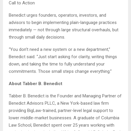
Call to Action
Benedict urges founders, operators, investors, and
advisors to begin implementing plain-language practices
immediately — not through large structural overhauls, but
through small daily decisions.
“You don’t need a new system or a new department,”
Benedict said. “Just start asking for clarity, writing things
down, and taking the time to fully understand your
commitments. Those small steps change everything.”
About Tabber B. Benedict
Tabber B. Benedict is the Founder and Managing Partner of
Benedict Advisors PLLC, a New York-based law firm
providing BigLaw-trained, partner-level legal support to
lower middle-market businesses. A graduate of Columbia
Law School, Benedict spent over 25 years working with