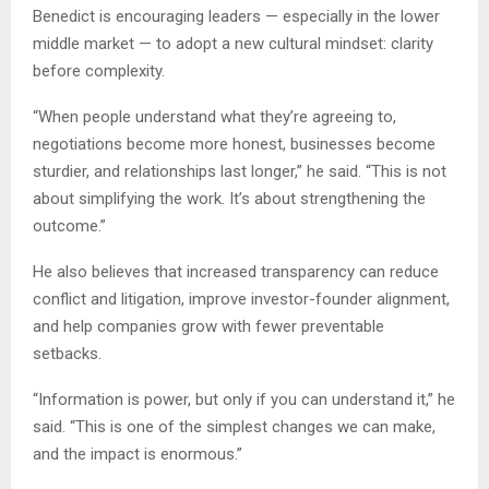
Benedict is encouraging leaders — especially in the lower
middle market — to adopt a new cultural mindset: clarity
before complexity.
“When people understand what they’re agreeing to,
negotiations become more honest, businesses become
sturdier, and relationships last longer,” he said. “This is not
about simplifying the work. It’s about strengthening the
outcome.”
He also believes that increased transparency can reduce
conflict and litigation, improve investor-founder alignment,
and help companies grow with fewer preventable
setbacks.
“Information is power, but only if you can understand it,” he
said. “This is one of the simplest changes we can make,
and the impact is enormous.”