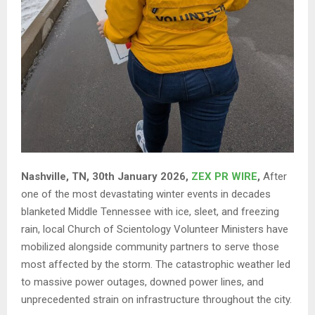
Nashville, TN, 30th January 2026,
ZEX PR WIRE
,
After
one of the most devastating winter events in decades
blanketed Middle Tennessee with ice, sleet, and freezing
rain, local Church of Scientology Volunteer Ministers have
mobilized alongside community partners to serve those
most affected by the storm. The catastrophic weather led
to massive power outages, downed power lines, and
unprecedented strain on infrastructure throughout the city.