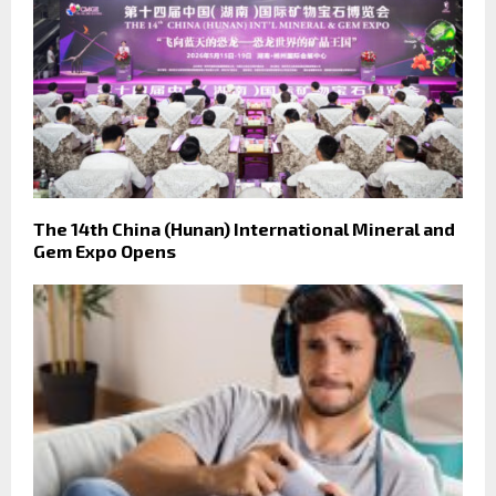
The 14th China (Hunan) International Mineral and
Gem Expo Opens