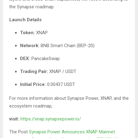
the Synapse roadmap.
Launch Details
Token:
XNAP
Network:
BNB Smart Chain (BEP-20)
DEX:
PancakeSwap
Trading Pair:
XNAP / USDT
Initial Price:
0.00437 USDT
For more information about Synapse Power, XNAP, and the
ecosystem roadmap,
visit:
https://xnap.synapsepower.io/
The Post
Synapse Power Announces XNAP Mainnet