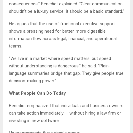
consequences,” Benedict explained. “Clear communication
shouldn’t be a luxury service. It should be a basic standard.”
He argues that the rise of fractional executive support
shows a pressing need for better, more digestible
information flow across legal, financial, and operational
teams.
“We live in a market where speed matters, but speed
without understanding is dangerous,” he said. “Plain-
language summaries bridge that gap. They give people true
decision-making power.”
What People Can Do Today
Benedict emphasized that individuals and business owners
can take action immediately — without hiring a law firm or
investing in new software.
He recommends three simple steps: