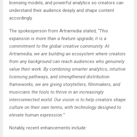
licensing models, and powerful analytics so creators can
understand their audience deeply and shape content
accordingly.
The spokesperson from Artramedia stated,
“This
expansion is more than a feature upgrade; it is a
commitment to the global creative community. At
Artramedia, we are building an ecosystem where creators
from any background can reach audiences who genuinely
value their work. By combining smarter analytics, intuitive
licensing pathways, and strengthened distribution
frameworks, we are giving storytellers, filmmakers, and
musicians the tools to thrive in an increasingly
interconnected world. Our vision is to help creators shape
culture on their own terms, with technology designed to
elevate human expression.”
Notably, recent enhancements include: