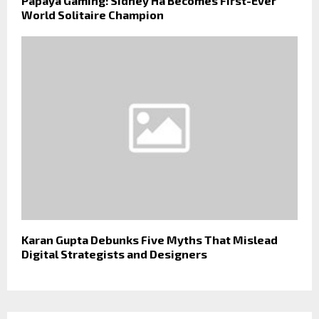
Papaya Gaming: Sidney Ha Becomes First-Ever
World Solitaire Champion
Karan Gupta Debunks Five Myths That Mislead
Digital Strategists and Designers