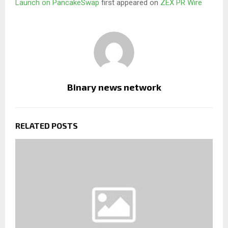
Launch on PancakeSwap
first appeared on
ZEX PR Wire
Binary news network
RELATED POSTS