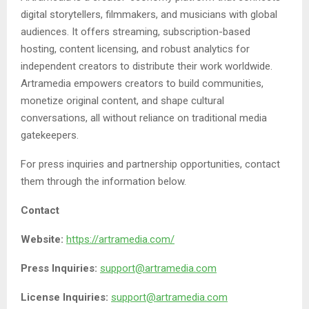
digital storytellers, filmmakers, and musicians with global
audiences. It offers streaming, subscription-based
hosting, content licensing, and robust analytics for
independent creators to distribute their work worldwide.
Artramedia empowers creators to build communities,
monetize original content, and shape cultural
conversations, all without reliance on traditional media
gatekeepers.
For press inquiries and partnership opportunities, contact
them through the information below.
Contact
Website:
https://artramedia.com/
Press Inquiries:
support@artramedia.com
License Inquiries:
support@artramedia.com