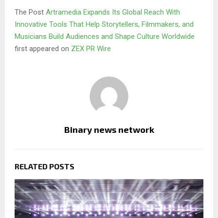
The Post
Artramedia Expands Its Global Reach With
Innovative Tools That Help Storytellers, Filmmakers, and
Musicians Build Audiences and Shape Culture Worldwide
first appeared on
ZEX PR Wire
Binary news network
RELATED POSTS