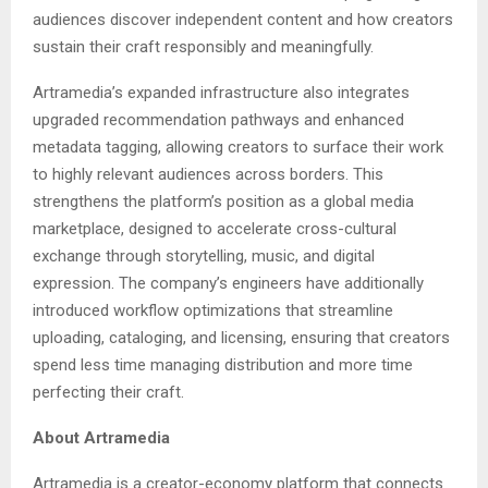
audiences discover independent content and how creators
sustain their craft responsibly and meaningfully.
Artramedia’s expanded infrastructure also integrates
upgraded recommendation pathways and enhanced
metadata tagging, allowing creators to surface their work
to highly relevant audiences across borders. This
strengthens the platform’s position as a global media
marketplace, designed to accelerate cross-cultural
exchange through storytelling, music, and digital
expression. The company’s engineers have additionally
introduced workflow optimizations that streamline
uploading, cataloging, and licensing, ensuring that creators
spend less time managing distribution and more time
perfecting their craft.
About Artramedia
Artramedia is a creator-economy platform that connects