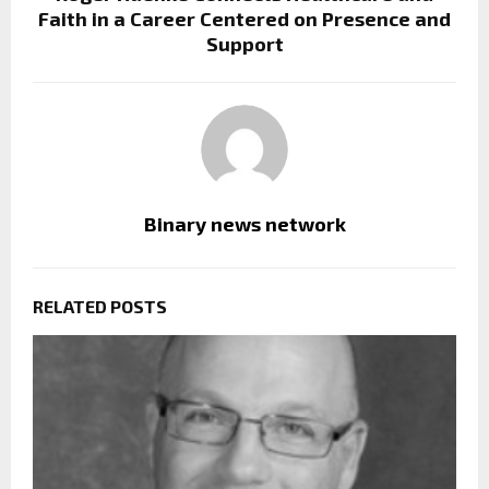
Faith in a Career Centered on Presence and
Support
Binary news network
RELATED POSTS