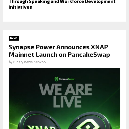
Through Speaking and Workforce Development
Initiatives
News
Synapse Power Announces XNAP
Mainnet Launch on PancakeSwap
by
Binary news network