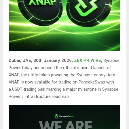
Dubai, UAE, 30th January 2026,
ZEX PR WIRE
,
Synapse
Power today announced the official mainnet launch of
XNAP, the utility token powering the Synapse ecosystem.
XNAP is now available for trading on
PancakeSwap
with
a USDT trading pair, marking a major milestone in Synapse
Power’s infrastructure roadmap.