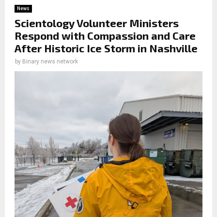
News
Scientology Volunteer Ministers
Respond with Compassion and Care
After Historic Ice Storm in Nashville
by
Binary news network