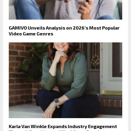
GAMIVO Unveils Analysis on 2026’s Most Popular
Video Game Genres
Karla Van Winkle Expands Industry Engagement