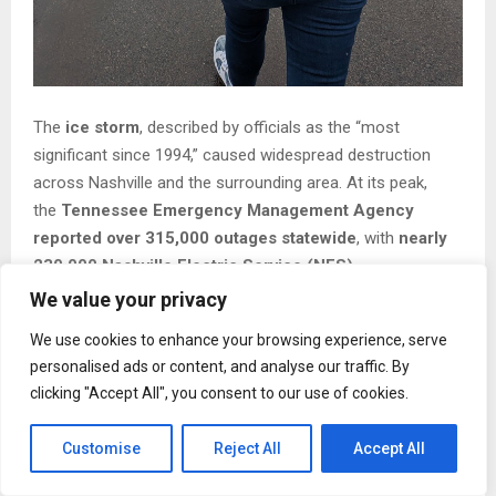
The
ice storm
, described by officials as the “most
significant since 1994,” caused widespread destruction
across Nashville and the surrounding area. At its peak,
the
Tennessee Emergency Management Agency
reported over 315,000 outages statewide
, with
nearly
230,000 Nashville Electric Service (NES)
customers
without power due to icy tree limbs and fallen
We value your privacy
lines. 5 days later,
approximately 90,000 customers
We use cookies to enhance your browsing experience, serve
remain without electricity
, and crews are continuing to
personalised ads or content, and analyse our traffic. By
restore service under challenging conditions.
clicking "Accept All", you consent to our use of cookies.
In response to these widespread outages and the extreme
Customise
Reject All
Accept All
cold that followed,
the American Red Cross has worked
with local officials to open and staff emergency