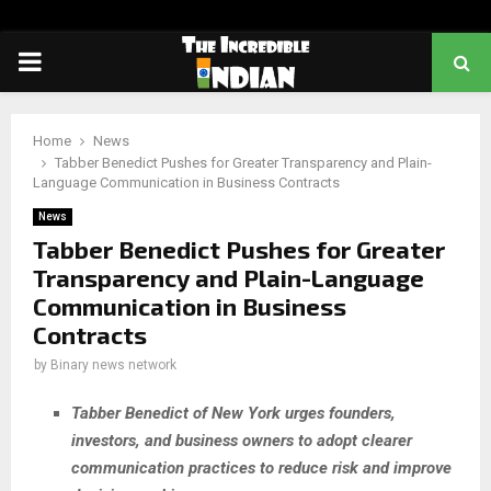
PRIMARY
MENU
Home
News
Tabber Benedict Pushes for Greater Transparency and Plain-
Language Communication in Business Contracts
News
Tabber Benedict Pushes for Greater
Transparency and Plain-Language
Communication in Business
Contracts
by
Binary news network
Tabber Benedict of New York urges founders,
investors, and business owners to adopt clearer
communication practices to reduce risk and improve