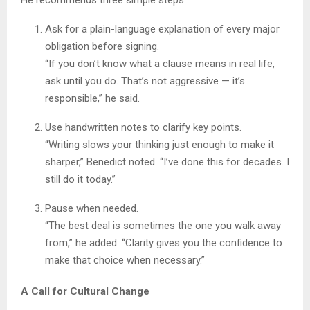
Ask for a plain-language explanation of every major
obligation before signing.
“If you don’t know what a clause means in real life,
ask until you do. That’s not aggressive — it’s
responsible,” he said.
Use handwritten notes to clarify key points.
“Writing slows your thinking just enough to make it
sharper,” Benedict noted. “I’ve done this for decades. I
still do it today.”
Pause when needed.
“The best deal is sometimes the one you walk away
from,” he added. “Clarity gives you the confidence to
make that choice when necessary.”
A Call for Cultural Change