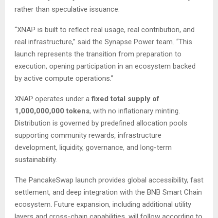
rather than speculative issuance.
“XNAP is built to reflect real usage, real contribution, and
real infrastructure,” said the Synapse Power team. “This
launch represents the transition from preparation to
execution, opening participation in an ecosystem backed
by active compute operations.”
XNAP operates under a
fixed total supply of
1,000,000,000 tokens
, with no inflationary minting.
Distribution is governed by predefined allocation pools
supporting community rewards, infrastructure
development, liquidity, governance, and long-term
sustainability.
The PancakeSwap launch provides global accessibility, fast
settlement, and deep integration with the BNB Smart Chain
ecosystem. Future expansion, including additional utility
layers and cross-chain capabilities, will follow according to