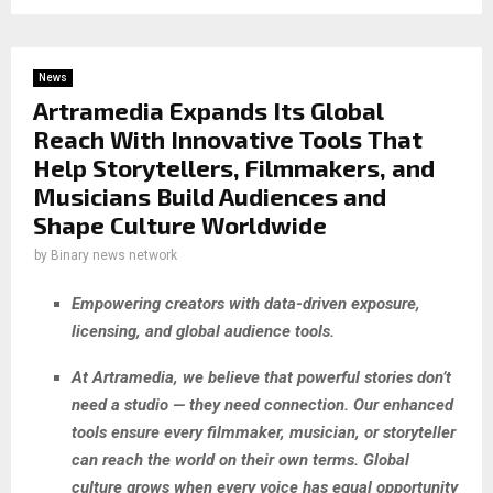
News
Artramedia Expands Its Global
Reach With Innovative Tools That
Help Storytellers, Filmmakers, and
Musicians Build Audiences and
Shape Culture Worldwide
by
Binary news network
Empowering creators with data-driven exposure,
licensing, and global audience tools.
At Artramedia, we believe that powerful stories don’t
need a studio — they need connection. Our enhanced
tools ensure every filmmaker, musician, or storyteller
can reach the world on their own terms. Global
culture grows when every voice has equal opportunity