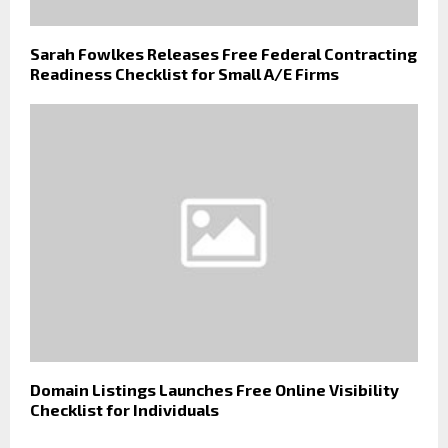
Sarah Fowlkes Releases Free Federal Contracting
Readiness Checklist for Small A/E Firms
Domain Listings Launches Free Online Visibility
Checklist for Individuals