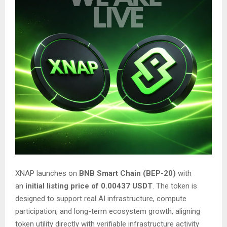
XNAP launches on
BNB Smart Chain (BEP-20)
with
an
initial listing price of 0.00437 USDT
. The token is
designed to support real AI infrastructure, compute
participation, and long-term ecosystem growth, aligning
token utility directly with verifiable infrastructure activity