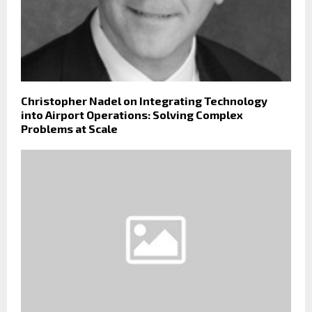
Christopher Nadel on Integrating Technology
into Airport Operations: Solving Complex
Problems at Scale