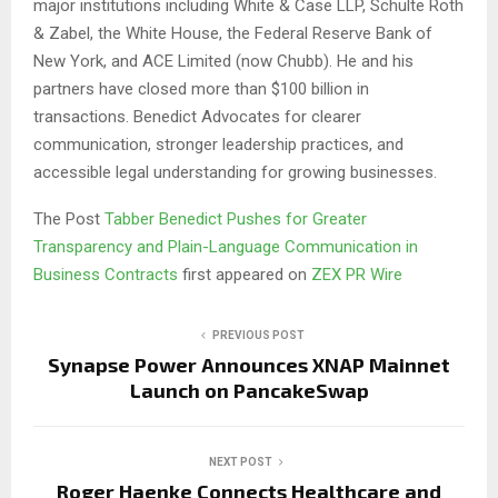
major institutions including White & Case LLP, Schulte Roth
& Zabel, the White House, the Federal Reserve Bank of
New York, and ACE Limited (now Chubb). He and his
partners have closed more than $100 billion in
transactions. Benedict Advocates for clearer
communication, stronger leadership practices, and
accessible legal understanding for growing businesses.
The Post
Tabber Benedict Pushes for Greater
Transparency and Plain-Language Communication in
Business Contracts
first appeared on
ZEX PR Wire
PREVIOUS POST
Synapse Power Announces XNAP Mainnet
Launch on PancakeSwap
NEXT POST
Roger Haenke Connects Healthcare and