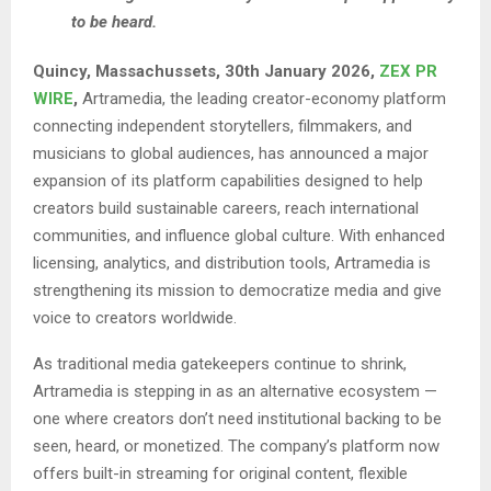
to be heard.
Quincy, Massachussets, 30th January 2026,
ZEX PR
WIRE
,
Artramedia, the leading creator-economy platform
connecting independent storytellers, filmmakers, and
musicians to global audiences, has announced a major
expansion of its platform capabilities designed to help
creators build sustainable careers, reach international
communities, and influence global culture. With enhanced
licensing, analytics, and distribution tools, Artramedia is
strengthening its mission to democratize media and give
voice to creators worldwide.
As traditional media gatekeepers continue to shrink,
Artramedia is stepping in as an alternative ecosystem —
one where creators don’t need institutional backing to be
seen, heard, or monetized. The company’s platform now
offers built-in streaming for original content, flexible