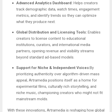
Advanced Analytics Dashboard:
Helps creators
track demographic data, watch times, engagement
metrics, and identify trends so they can optimize
what they produce next.
Global Distribution and Licensing Tools:
Enables
creators to license content to educational
institutions, curators, and international media
partners, opening revenue and visibility streams
beyond standard ad-based models.
Support for Niche & Independent Voices:
By
prioritizing authenticity over algorithm-driven mass
appeal, Artramedia positions itself as a home for
experimental films, culturally rich storytelling, and
niche music, championing creators who might not fit
mainstream molds.
With these innovations, Artramedia is reshaping how global