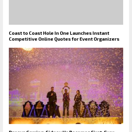
Coast to Coast Hole In One Launches Instant
Competitive Online Quotes for Event Organizers