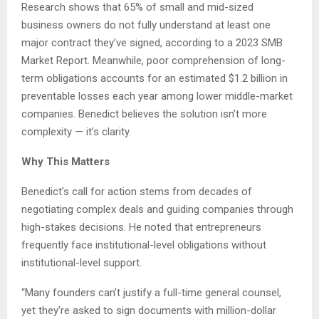
Research shows that 65% of small and mid-sized
business owners do not fully understand at least one
major contract they’ve signed, according to a 2023 SMB
Market Report. Meanwhile, poor comprehension of long-
term obligations accounts for an estimated $1.2 billion in
preventable losses each year among lower middle-market
companies. Benedict believes the solution isn’t more
complexity — it’s clarity.
Why This Matters
Benedict’s call for action stems from decades of
negotiating complex deals and guiding companies through
high-stakes decisions. He noted that entrepreneurs
frequently face institutional-level obligations without
institutional-level support.
“Many founders can’t justify a full-time general counsel,
yet they’re asked to sign documents with million-dollar