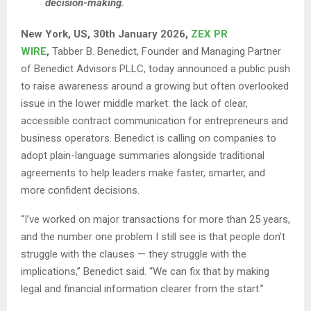
decision-making.
New York, US, 30th January 2026,
ZEX PR
WIRE
,
Tabber B. Benedict, Founder and Managing Partner
of Benedict Advisors PLLC, today announced a public push
to raise awareness around a growing but often overlooked
issue in the lower middle market: the lack of clear,
accessible contract communication for entrepreneurs and
business operators. Benedict is calling on companies to
adopt plain-language summaries alongside traditional
agreements to help leaders make faster, smarter, and
more confident decisions.
“I’ve worked on major transactions for more than 25 years,
and the number one problem I still see is that people don’t
struggle with the clauses — they struggle with the
implications,” Benedict said. “We can fix that by making
legal and financial information clearer from the start.”