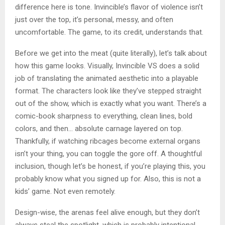
difference here is tone. Invincible’s flavor of violence isn’t
just over the top, it’s personal, messy, and often
uncomfortable. The game, to its credit, understands that.
Before we get into the meat (quite literally), let’s talk about
how this game looks. Visually, Invincible VS does a solid
job of translating the animated aesthetic into a playable
format. The characters look like they’ve stepped straight
out of the show, which is exactly what you want. There’s a
comic-book sharpness to everything, clean lines, bold
colors, and then… absolute carnage layered on top.
Thankfully, if watching ribcages become external organs
isn’t your thing, you can toggle the gore off. A thoughtful
inclusion, though let’s be honest, if you’re playing this, you
probably know what you signed up for. Also, this is not a
kids’ game. Not even remotely.
Design-wise, the arenas feel alive enough, but they don’t