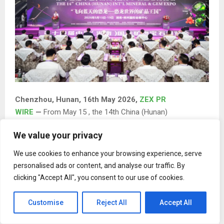
Chenzhou, Hunan, 16th May 2026,
ZEX PR
WIRE
—
From May 15 , the 14th China (Hunan)
International Mineral & Gem Expo (hereinafter referred to
We value your privacy
as the “Mineral & Gem Expo”) officially opened at the
Chenzhou International Convention and Exhibition Center.
We use cookies to enhance your browsing experience, serve
Under the theme “Dinosaurs Soaring to the Sky — The
personalised ads or content, and analyse our traffic. By
Mineral Crystal Kingdom of the Dinosaur World,” this year’s
clicking "Accept All", you consent to our use of cookies.
expo spans approximately 60,000 square meters and
features 1,200 international-standard booths. The
Customise
Reject All
Accept All
exhibition is divided into four major sections: mineral