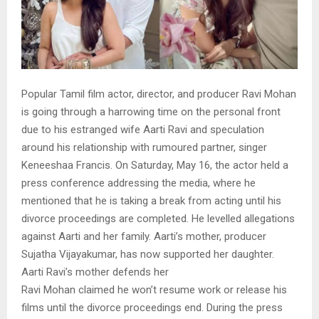
Popular Tamil film actor, director, and producer Ravi Mohan
is going through a harrowing time on the personal front
due to his estranged wife Aarti Ravi and speculation
around his relationship with rumoured partner, singer
Keneeshaa Francis. On Saturday, May 16, the actor held a
press conference addressing the media, where he
mentioned that he is taking a break from acting until his
divorce proceedings are completed. He levelled allegations
against Aarti and her family. Aarti’s mother, producer
Sujatha Vijayakumar, has now supported her daughter.
Aarti Ravi’s mother defends her
Ravi Mohan claimed he won’t resume work or release his
films until the divorce proceedings end. During the press