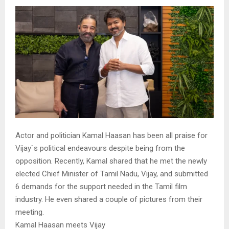
Actor and politician Kamal Haasan has been all praise for
Vijay`s political endeavours despite being from the
opposition. Recently, Kamal shared that he met the newly
elected Chief Minister of Tamil Nadu, Vijay, and submitted
6 demands for the support needed in the Tamil film
industry. He even shared a couple of pictures from their
meeting.
Kamal Haasan meets Vijay