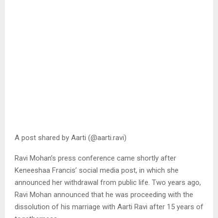
A post shared by Aarti (@aarti.ravi)
Ravi Mohan’s press conference came shortly after
Keneeshaa Francis’ social media post, in which she
announced her withdrawal from public life. Two years ago,
Ravi Mohan announced that he was proceeding with the
dissolution of his marriage with Aarti Ravi after 15 years of