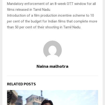
Mandatory enforcement of an 8-week OTT window for all
films released in Tamil Nadu.
Introduction of a film production incentive scheme to 10
per cent of the budget for Indian films that complete more
than 50 per cent of their shooting in Tamil Nadu.
Naina malhotra
RELATED POSTS