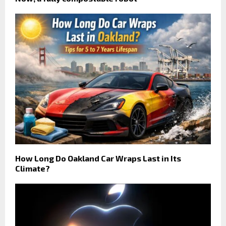
How Long Do Oakland Car Wraps Last in Its
Climate?