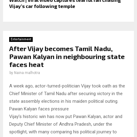
Vijay’s car following temple
Entertainment
After Vijay becomes Tamil Nadu,
Pawan Kalyan in neighbouring state
faces heat
by
Naina malhotra
A week ago, actor-turned-politician Vijay took oath as the
Chief Minister of Tamil Nadu after securing victory in the
state assembly elections in his maiden political outing.
Pawan Kalyan faces pressure
Vijay’s historic win has now put Pawan Kalyan, actor and
Deputy Chief Minister of Andhra Pradesh, under the
spotlight, with many comparing his political journey to