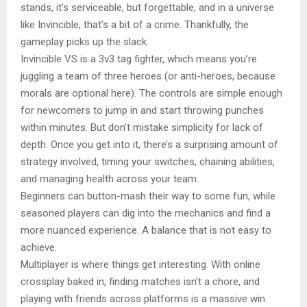
stands, it’s serviceable, but forgettable, and in a universe
like Invincible, that’s a bit of a crime. Thankfully, the
gameplay picks up the slack.
Invincible VS is a 3v3 tag fighter, which means you’re
juggling a team of three heroes (or anti-heroes, because
morals are optional here). The controls are simple enough
for newcomers to jump in and start throwing punches
within minutes. But don’t mistake simplicity for lack of
depth. Once you get into it, there’s a surprising amount of
strategy involved, timing your switches, chaining abilities,
and managing health across your team.
Beginners can button-mash their way to some fun, while
seasoned players can dig into the mechanics and find a
more nuanced experience. A balance that is not easy to
achieve.
Multiplayer is where things get interesting. With online
crossplay baked in, finding matches isn’t a chore, and
playing with friends across platforms is a massive win.