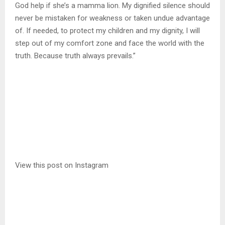
God help if she’s a mamma lion. My dignified silence should
never be mistaken for weakness or taken undue advantage
of. If needed, to protect my children and my dignity, I will
step out of my comfort zone and face the world with the
truth. Because truth always prevails.”
View this post on Instagram