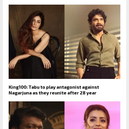
King100: Tabu to play antagonist against
Nagarjuna as they reunite after 28 year