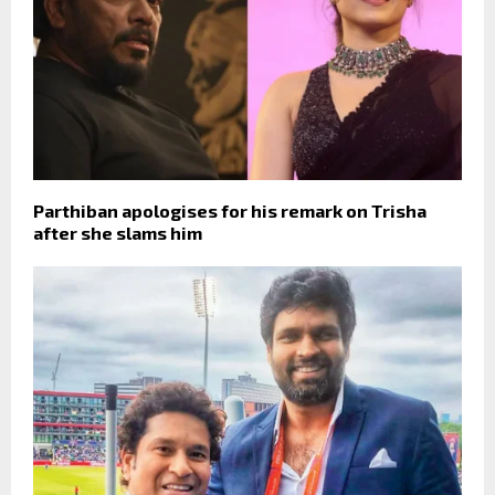
Parthiban apologises for his remark on Trisha
after she slams him