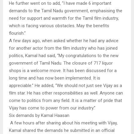
He further went on to add, “I have made 6 important
demands to the Tamil Nadu government, emphasising the
need for support and warmth for the Tamil film industry,
which is facing various obstacles. May the benefits
flourish.”
A few days ago, when asked whether he had any advice
for another actor from the film industry who has joined
politics, Kamal had said, “My congratulations to the new
government of Tamil Nadu. The closure of 717 liquor
shops is a welcome move. It has been discussed for a
long time and has now been implemented. It is
appreciable.” He added, “We should not just see Vijay as a
film star. He has other responsibilities as well. Anyone can
come to politics from any field. It is a matter of pride that
Vijay has come to power from our industry.”
Six demands by Kamal Haasan
A few hours after sharing about his meeting with Vijay,
Kamal shared the demands he submitted in an official