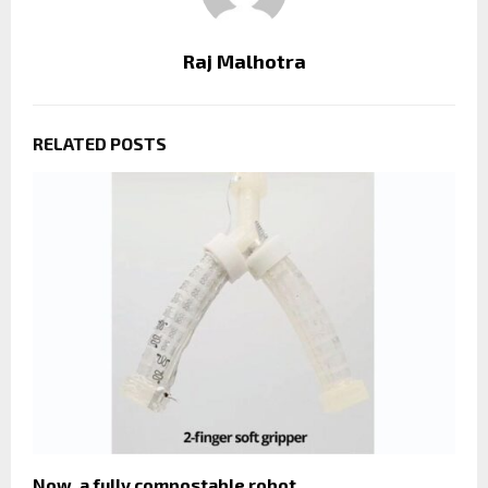
Raj Malhotra
RELATED POSTS
Now, a fully compostable robot