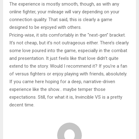
The experience is mostly smooth, though, as with any
online fighter, your mileage will vary depending on your
connection quality. That said, this is clearly a game
designed to be enjoyed with others.
Pricing-wise, it sits comfortably in the “next-gen” bracket.
It’s not cheap, but it’s not outrageous either. There’s clearly
some love poured into the game, especially in the combat
and presentation. It just feels like that love didn’t quite
extend to the story. Would I recommend it? If you’re a fan
of versus fighters or enjoy playing with friends, absolutely.
If you came here hoping for a deep, narrative-driven
experience like the show… maybe temper those
expectations. Still, for what it is, Invincible VS is a pretty
decent time.