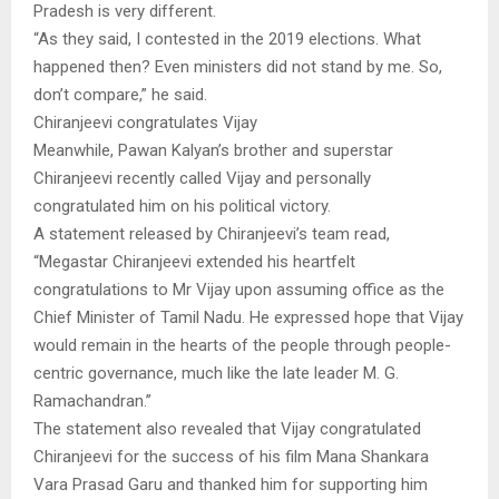
Pradesh is very different.
“As they said, I contested in the 2019 elections. What
happened then? Even ministers did not stand by me. So,
don’t compare,” he said.
Chiranjeevi congratulates Vijay
Meanwhile, Pawan Kalyan’s brother and superstar
Chiranjeevi recently called Vijay and personally
congratulated him on his political victory.
A statement released by Chiranjeevi’s team read,
“Megastar Chiranjeevi extended his heartfelt
congratulations to Mr Vijay upon assuming office as the
Chief Minister of Tamil Nadu. He expressed hope that Vijay
would remain in the hearts of the people through people-
centric governance, much like the late leader M. G.
Ramachandran.”
The statement also revealed that Vijay congratulated
Chiranjeevi for the success of his film Mana Shankara
Vara Prasad Garu and thanked him for supporting him