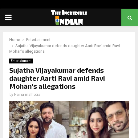
PRIMARY
MENU
Home
Entertainment
Sujatha Vijayakumar defends daughter Aarti Ravi amid Ravi
Mohan’s allegations
Entertainment
Sujatha Vijayakumar defends
daughter Aarti Ravi amid Ravi
Mohan’s allegations
by
Naina malhotra