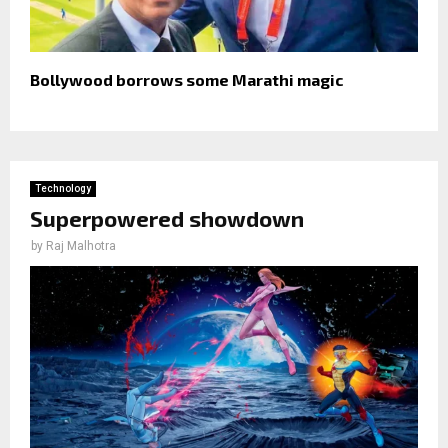
Bollywood borrows some Marathi magic
Technology
Superpowered showdown
by
Raj Malhotra