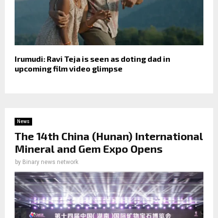
Irumudi: Ravi Teja is seen as doting dad in
upcoming film video glimpse
News
The 14th China (Hunan) International
Mineral and Gem Expo Opens
by
Binary news network