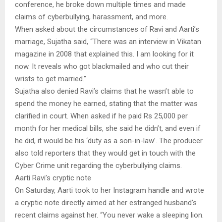
conference, he broke down multiple times and made
claims of cyberbullying, harassment, and more.
When asked about the circumstances of Ravi and Aarti’s
marriage, Sujatha said, “There was an interview in Vikatan
magazine in 2008 that explained this. I am looking for it
now. It reveals who got blackmailed and who cut their
wrists to get married.”
Sujatha also denied Ravi’s claims that he wasn’t able to
spend the money he earned, stating that the matter was
clarified in court. When asked if he paid Rs 25,000 per
month for her medical bills, she said he didn’t, and even if
he did, it would be his ‘duty as a son-in-law’. The producer
also told reporters that they would get in touch with the
Cyber Crime unit regarding the cyberbullying claims.
Aarti Ravi’s cryptic note
On Saturday, Aarti took to her Instagram handle and wrote
a cryptic note directly aimed at her estranged husband’s
recent claims against her. “You never wake a sleeping lion.