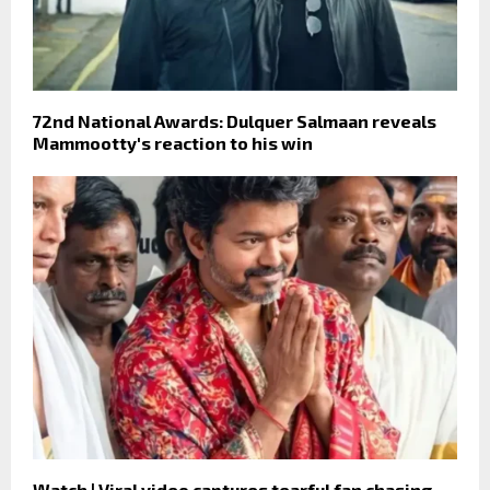
72nd National Awards: Dulquer Salmaan reveals
Mammootty's reaction to his win
Watch | Viral video captures tearful fan chasing