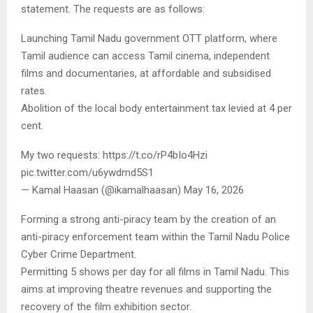
statement. The requests are as follows:
Launching Tamil Nadu government OTT platform, where
Tamil audience can access Tamil cinema, independent
films and documentaries, at affordable and subsidised
rates.
Abolition of the local body entertainment tax levied at 4 per
cent.
My two requests: https://t.co/rP4bIo4Hzi
pic.twitter.com/u6ywdmd5S1
— Kamal Haasan (@ikamalhaasan) May 16, 2026
Forming a strong anti-piracy team by the creation of an
anti-piracy enforcement team within the Tamil Nadu Police
Cyber Crime Department.
Permitting 5 shows per day for all films in Tamil Nadu. This
aims at improving theatre revenues and supporting the
recovery of the film exhibition sector.