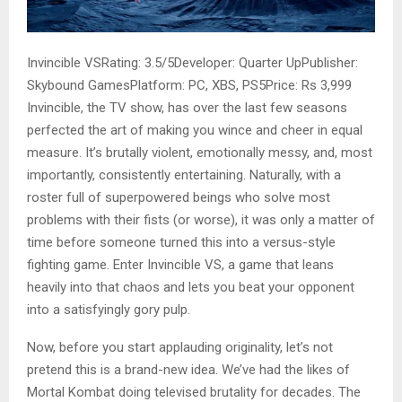
Invincible VSRating: 3.5/5Developer: Quarter UpPublisher:
Skybound GamesPlatform: PC, XBS, PS5Price: Rs 3,999
Invincible, the TV show, has over the last few seasons
perfected the art of making you wince and cheer in equal
measure. It’s brutally violent, emotionally messy, and, most
importantly, consistently entertaining. Naturally, with a
roster full of superpowered beings who solve most
problems with their fists (or worse), it was only a matter of
time before someone turned this into a versus-style
fighting game. Enter Invincible VS, a game that leans
heavily into that chaos and lets you beat your opponent
into a satisfyingly gory pulp.
Now, before you start applauding originality, let’s not
pretend this is a brand-new idea. We’ve had the likes of
Mortal Kombat doing televised brutality for decades. The