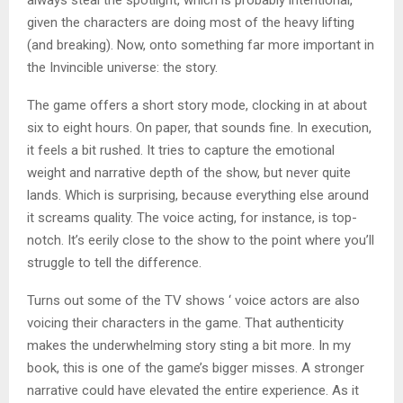
always steal the spotlight, which is probably intentional,
given the characters are doing most of the heavy lifting
(and breaking). Now, onto something far more important in
the Invincible universe: the story.
The game offers a short story mode, clocking in at about
six to eight hours. On paper, that sounds fine. In execution,
it feels a bit rushed. It tries to capture the emotional
weight and narrative depth of the show, but never quite
lands. Which is surprising, because everything else around
it screams quality. The voice acting, for instance, is top-
notch. It’s eerily close to the show to the point where you’ll
struggle to tell the difference.
Turns out some of the TV shows ‘ voice actors are also
voicing their characters in the game. That authenticity
makes the underwhelming story sting a bit more. In my
book, this is one of the game’s bigger misses. A stronger
narrative could have elevated the entire experience. As it