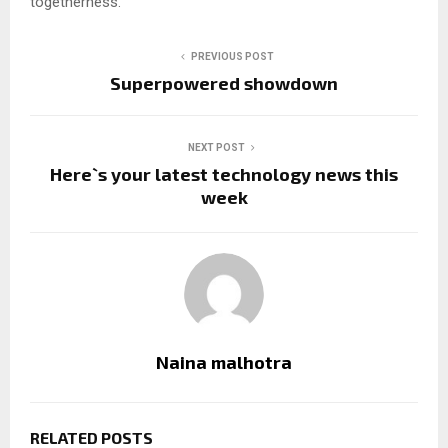
togetherness.
PREVIOUS POST
Superpowered showdown
NEXT POST
Here`s your latest technology news this
week
Naina malhotra
RELATED POSTS