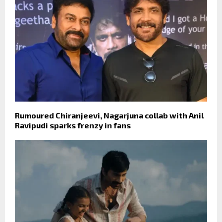
Rumoured Chiranjeevi, Nagarjuna collab with Anil
Ravipudi sparks frenzy in fans