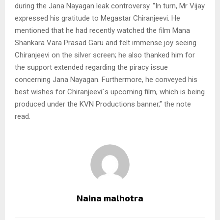
during the Jana Nayagan leak controversy. “In turn, Mr Vijay
expressed his gratitude to Megastar Chiranjeevi. He
mentioned that he had recently watched the film Mana
Shankara Vara Prasad Garu and felt immense joy seeing
Chiranjeevi on the silver screen; he also thanked him for
the support extended regarding the piracy issue
concerning Jana Nayagan. Furthermore, he conveyed his
best wishes for Chiranjeevi`s upcoming film, which is being
produced under the KVN Productions banner,” the note
read.
Naina malhotra