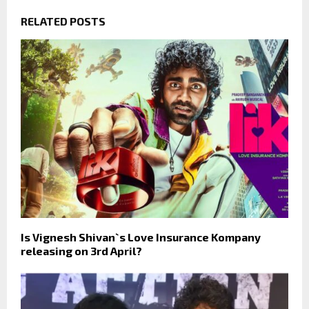
RELATED POSTS
Is Vignesh Shivan`s Love Insurance Kompany
releasing on 3rd April?