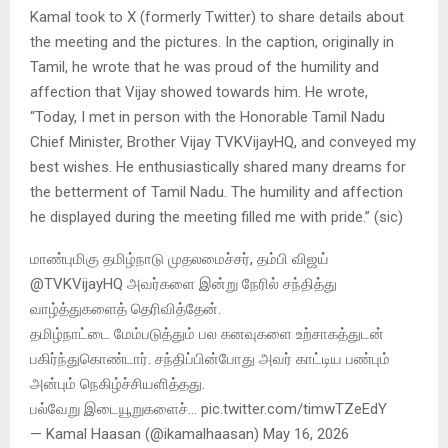
Kamal took to X (formerly Twitter) to share details about
the meeting and the pictures. In the caption, originally in
Tamil, he wrote that he was proud of the humility and
affection that Vijay showed towards him. He wrote,
“Today, I met in person with the Honorable Tamil Nadu
Chief Minister, Brother Vijay TVKVijayHQ, and conveyed my
best wishes. He enthusiastically shared many dreams for
the betterment of Tamil Nadu. The humility and affection
he displayed during the meeting filled me with pride.” (sic)
மாண்புமிகு தமிழ்நாடு முதலமைச்சர், தம்பி விஜய்
@TVKVijayHQ அவர்களை இன்று நேரில் சந்தித்து
வாழ்த்துகளைத் தெரிவித்தேன்.
தமிழ்நாட்டை மேம்படுத்தும் பல கனவுகளை உற்சாகத்துடன்
பகிர்ந்துகொண்டார். சந்திப்பின்போது அவர் காட்டிய பண்பும்
அன்பும் நெகிழ்ச்சியளித்தது.
பல்வேறு இடையூறுகளைச்… pic.twitter.com/timwTZeEdY
— Kamal Haasan (@ikamalhaasan) May 16, 2026