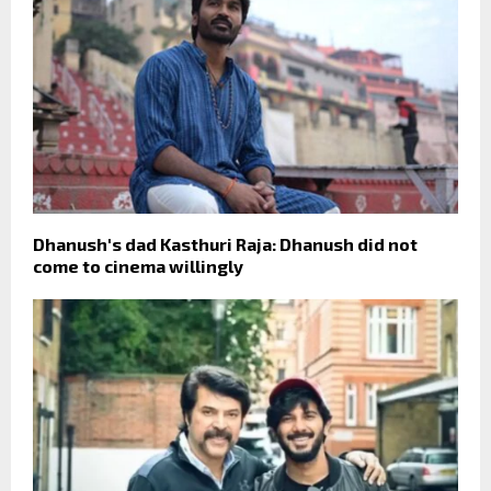
Dhanush's dad Kasthuri Raja: Dhanush did not
come to cinema willingly