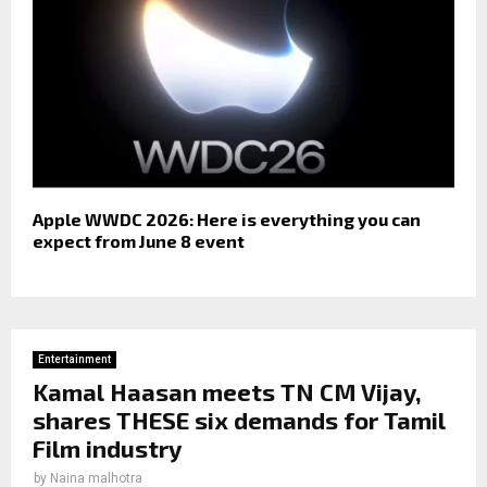
Apple WWDC 2026: Here is everything you can
expect from June 8 event
Entertainment
Kamal Haasan meets TN CM Vijay,
shares THESE six demands for Tamil
Film industry
by
Naina malhotra