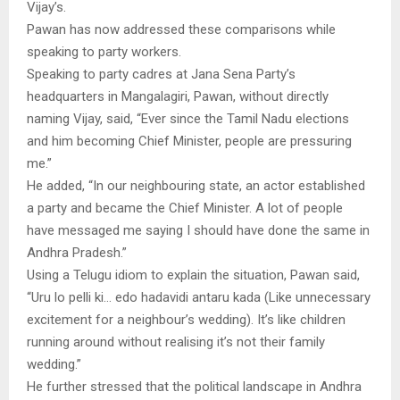
Vijay’s.
Pawan has now addressed these comparisons while
speaking to party workers.
Speaking to party cadres at Jana Sena Party’s
headquarters in Mangalagiri, Pawan, without directly
naming Vijay, said, “Ever since the Tamil Nadu elections
and him becoming Chief Minister, people are pressuring
me.”
He added, “In our neighbouring state, an actor established
a party and became the Chief Minister. A lot of people
have messaged me saying I should have done the same in
Andhra Pradesh.”
Using a Telugu idiom to explain the situation, Pawan said,
“Uru lo pelli ki… edo hadavidi antaru kada (Like unnecessary
excitement for a neighbour’s wedding). It’s like children
running around without realising it’s not their family
wedding.”
He further stressed that the political landscape in Andhra