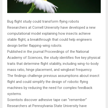
Bug flight study could transform flying robots
Researchers at Cornell University have developed a new
computational model explaining how insects achieve
stable flight, a breakthrough that could help engineers
design better flapping-wing robots.
Published in the journal Proceedings of the National
Academy of Sciences, the study identifies five key physical
traits that determine flight stability, including wing-to-body
mass ratio, hinge placement, and wingbeat frequency.
The findings challenge previous assumptions about insect
flight and could simplify the design of robotic flying
machines by reducing the need for complex feedback
systems.
Scientists discover adhesive tape can “remember”
Researchers at Pennsylvania State University have