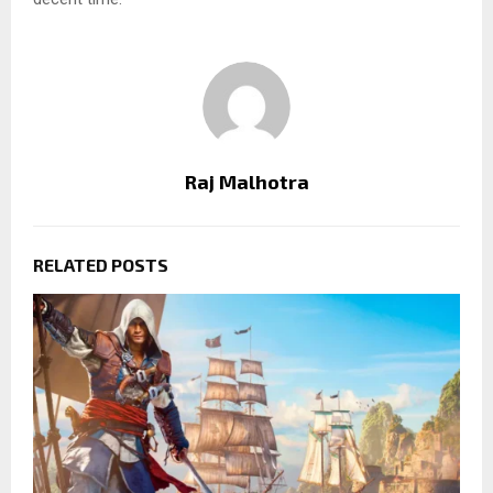
Raj Malhotra
RELATED POSTS