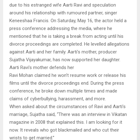
due to his estranged wife Aarti Ravi and speculation
around his relationship with rumoured partner, singer
Keneeshaa Francis. On Saturday, May 16, the actor held a
press conference addressing the media, where he
mentioned that he is taking a break from acting until his
divorce proceedings are completed. He levelled allegations
against Aarti and her family. Aarti’s mother, producer
Sujatha Vijayakumar, has now supported her daughter.
Aarti Ravi’s mother defends her
Ravi Mohan claimed he won’t resume work or release his
films until the divorce proceedings end. During the press
conference, he broke down multiple times and made
claims of cyberbullying, harassment, and more.
When asked about the circumstances of Ravi and Aarti’s
marriage, Sujatha said, “There was an interview in Vikatan
magazine in 2008 that explained this. I am looking for it
now. It reveals who got blackmailed and who cut their
wrists to get married.”