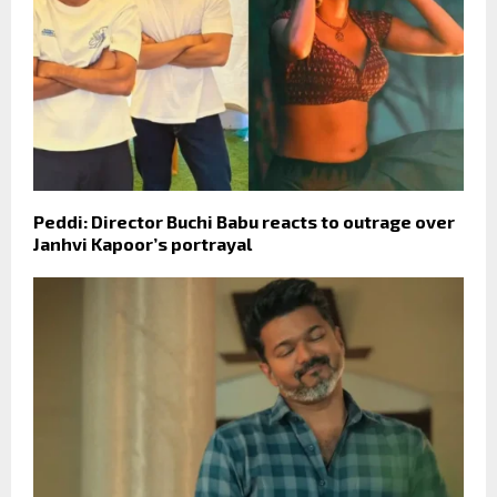
Peddi: Director Buchi Babu reacts to outrage over
Janhvi Kapoor’s portrayal