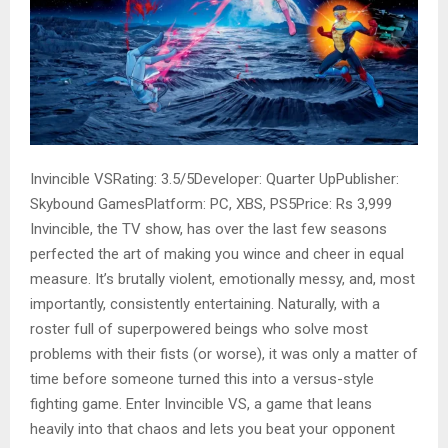
Invincible VSRating: 3.5/5Developer: Quarter UpPublisher:
Skybound GamesPlatform: PC, XBS, PS5Price: Rs 3,999
Invincible, the TV show, has over the last few seasons
perfected the art of making you wince and cheer in equal
measure. It’s brutally violent, emotionally messy, and, most
importantly, consistently entertaining. Naturally, with a
roster full of superpowered beings who solve most
problems with their fists (or worse), it was only a matter of
time before someone turned this into a versus-style
fighting game. Enter Invincible VS, a game that leans
heavily into that chaos and lets you beat your opponent