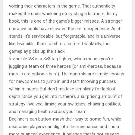
voicing their characters in the game. That authenticity
makes the underwhelming story sting a bit more. In my
book, this is one of the game’s bigger misses. A stronger
narrative could have elevated the entire experience. As it
stands, it’s serviceable, but forgettable, and in a universe
like Invincible, that’s a bit of a crime. Thankfully, the
gameplay picks up the slack.
Invincible VS is a 3v3 tag fighter, which means you’re
juggling a team of three heroes (or anti-heroes, because
morals are optional here). The controls are simple enough
for newcomers to jump in and start throwing punches
within minutes. But don’t mistake simplicity for lack of
depth. Once you get into it, there’s a surprising amount of
strategy involved, timing your switches, chaining abilities,
and managing health across your team.
Beginners can button-mash their way to some fun, while
seasoned players can dig into the mechanics and find a
more nuanced experience. A balance that is not easy to