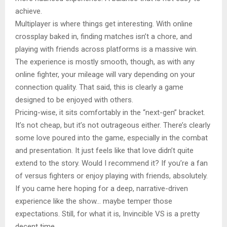
achieve.
Multiplayer is where things get interesting. With online
crossplay baked in, finding matches isn’t a chore, and
playing with friends across platforms is a massive win.
The experience is mostly smooth, though, as with any
online fighter, your mileage will vary depending on your
connection quality. That said, this is clearly a game
designed to be enjoyed with others.
Pricing-wise, it sits comfortably in the “next-gen” bracket.
It’s not cheap, but it’s not outrageous either. There’s clearly
some love poured into the game, especially in the combat
and presentation. It just feels like that love didn’t quite
extend to the story. Would I recommend it? If you’re a fan
of versus fighters or enjoy playing with friends, absolutely.
If you came here hoping for a deep, narrative-driven
experience like the show… maybe temper those
expectations. Still, for what it is, Invincible VS is a pretty
decent time.