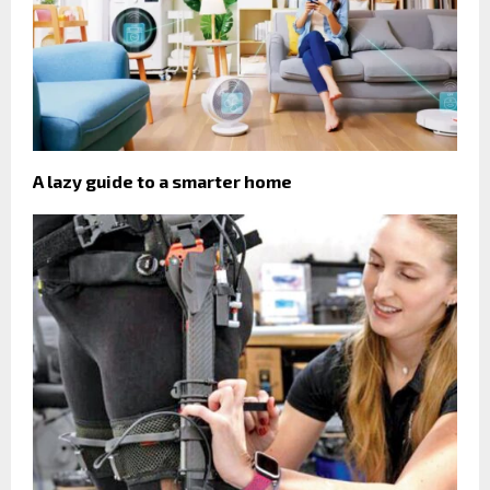
A lazy guide to a smarter home