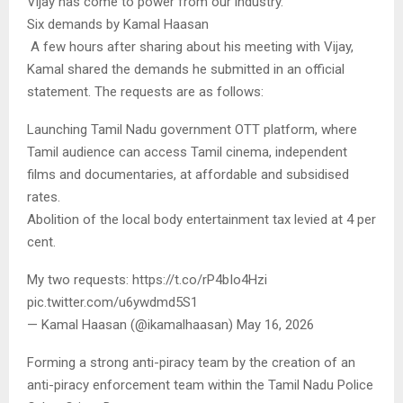
Vijay has come to power from our industry.”
Six demands by Kamal Haasan
A few hours after sharing about his meeting with Vijay,
Kamal shared the demands he submitted in an official
statement. The requests are as follows:
Launching Tamil Nadu government OTT platform, where
Tamil audience can access Tamil cinema, independent
films and documentaries, at affordable and subsidised
rates.
Abolition of the local body entertainment tax levied at 4 per
cent.
My two requests: https://t.co/rP4bIo4Hzi
pic.twitter.com/u6ywdmd5S1
— Kamal Haasan (@ikamalhaasan) May 16, 2026
Forming a strong anti-piracy team by the creation of an
anti-piracy enforcement team within the Tamil Nadu Police