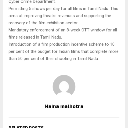
Cyber Crime Department.
Permitting 5 shows per day for all films in Tamil Nadu. This
aims at improving theatre revenues and supporting the
recovery of the film exhibition sector.
Mandatory enforcement of an 8-week OTT window for all
films released in Tamil Nadu.
Introduction of a film production incentive scheme to 10
per cent of the budget for Indian films that complete more
than 50 per cent of their shooting in Tamil Nadu.
Naina malhotra
RELATED POSTS