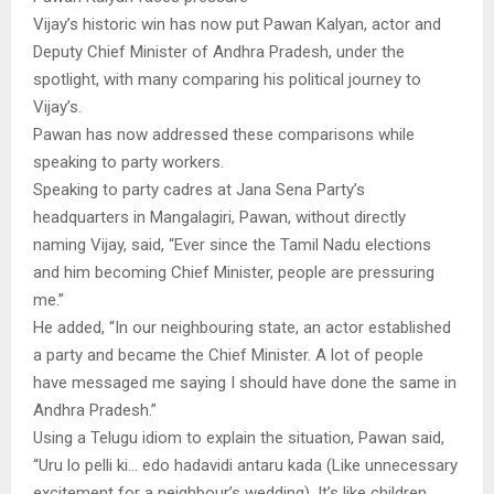
Vijay’s historic win has now put Pawan Kalyan, actor and
Deputy Chief Minister of Andhra Pradesh, under the
spotlight, with many comparing his political journey to
Vijay’s.
Pawan has now addressed these comparisons while
speaking to party workers.
Speaking to party cadres at Jana Sena Party’s
headquarters in Mangalagiri, Pawan, without directly
naming Vijay, said, “Ever since the Tamil Nadu elections
and him becoming Chief Minister, people are pressuring
me.”
He added, “In our neighbouring state, an actor established
a party and became the Chief Minister. A lot of people
have messaged me saying I should have done the same in
Andhra Pradesh.”
Using a Telugu idiom to explain the situation, Pawan said,
“Uru lo pelli ki… edo hadavidi antaru kada (Like unnecessary
excitement for a neighbour’s wedding). It’s like children