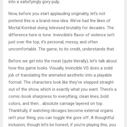
into a satisfyingly gory pulp.
Now, before you start applauding originality, let’s not
pretend this is a brand-new idea. We’ve had the likes of
Mortal Kombat doing televised brutality for decades. The
difference here is tone. Invincible’s flavor of violence isn’t
just over the top, it’s personal, messy, and often
uncomfortable. The game, to its credit, understands that.
Before we get into the meat (quite literally), let’s talk about
how this game looks. Visually, Invincible VS does a solid
job of translating the animated aesthetic into a playable
format. The characters look like they’ve stepped straight
out of the show, which is exactly what you want. There’s a
comic-book sharpness to everything, clean lines, bold
colors, and then… absolute carnage layered on top.
Thankfully, if watching ribcages become external organs
isn’t your thing, you can toggle the gore off. A thoughtful
inclusion, though let’s be honest, if you’re playing this, you