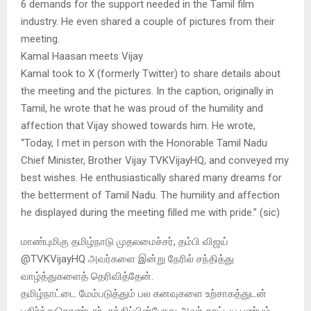
6 demands for the support needed in the Tamil film
industry. He even shared a couple of pictures from their
meeting.
Kamal Haasan meets Vijay
Kamal took to X (formerly Twitter) to share details about
the meeting and the pictures. In the caption, originally in
Tamil, he wrote that he was proud of the humility and
affection that Vijay showed towards him. He wrote,
“Today, I met in person with the Honorable Tamil Nadu
Chief Minister, Brother Vijay TVKVijayHQ, and conveyed my
best wishes. He enthusiastically shared many dreams for
the betterment of Tamil Nadu. The humility and affection
he displayed during the meeting filled me with pride.” (sic)
மாண்புமிகு தமிழ்நாடு முதலமைச்சர், தம்பி விஜய்
@TVKVijayHQ அவர்களை இன்று நேரில் சந்தித்து
வாழ்த்துகளைத் தெரிவித்தேன்.
தமிழ்நாட்டை மேம்படுத்தும் பல கனவுகளை உற்சாகத்துடன்
பகிர்ந்துகொண்டார். சந்திப்பின்போது அவர் காட்டிய பண்பும்