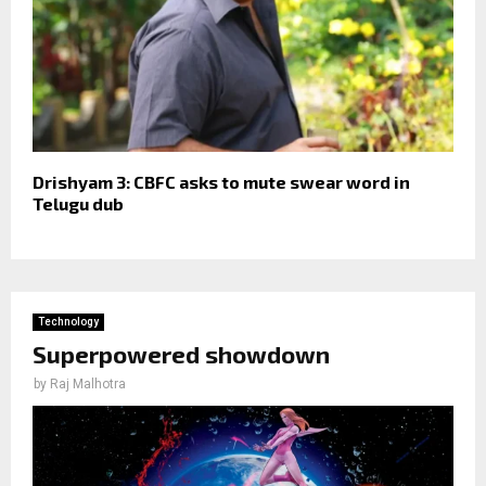
Drishyam 3: CBFC asks to mute swear word in
Telugu dub
Technology
Superpowered showdown
by
Raj Malhotra