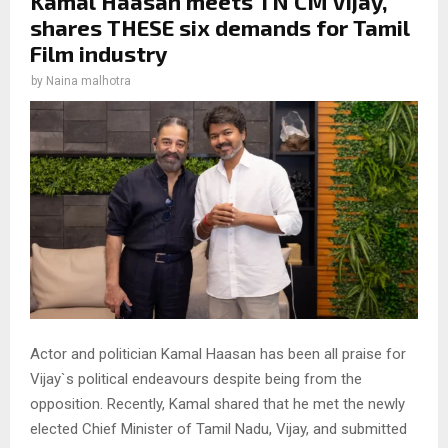
Kamal Haasan meets TN CM Vijay,
shares THESE six demands for Tamil
Film industry
by
Naina malhotra
Actor and politician Kamal Haasan has been all praise for
Vijay`s political endeavours despite being from the
opposition. Recently, Kamal shared that he met the newly
elected Chief Minister of Tamil Nadu, Vijay, and submitted