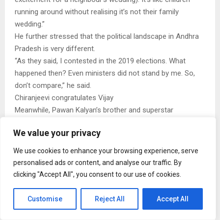
running around without realising it’s not their family
wedding.”
He further stressed that the political landscape in Andhra
Pradesh is very different.
“As they said, I contested in the 2019 elections. What
happened then? Even ministers did not stand by me. So,
don’t compare,” he said.
Chiranjeevi congratulates Vijay
Meanwhile, Pawan Kalyan’s brother and superstar
Chiranjeevi recently called Vijay and personally
We value your privacy
congratulated him on his political victory.
A statement released by Chiranjeevi’s team read,
We use cookies to enhance your browsing experience, serve
“Megastar Chiranjeevi extended his heartfelt
personalised ads or content, and analyse our traffic. By
congratulations to Mr Vijay upon assuming office as the
clicking "Accept All", you consent to our use of cookies.
Chief Minister of Tamil Nadu. He expressed hope that Vijay
would remain in the hearts of the people through people-
Customise
Reject All
Accept All
centric governance, much like the late leader M. G.