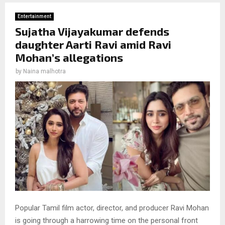
Entertainment
Sujatha Vijayakumar defends
daughter Aarti Ravi amid Ravi
Mohan’s allegations
by
Naina malhotra
Popular Tamil film actor, director, and producer Ravi Mohan
is going through a harrowing time on the personal front