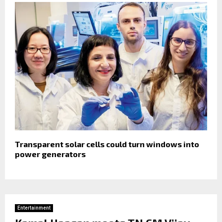
Transparent solar cells could turn windows into
power generators
Entertainment