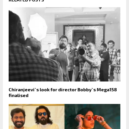
Chiranjeevi`s look for director Bobby`s Mega158
finalised