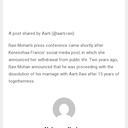
A post shared by Aarti (@aarti.ravi)
Ravi Mohan’s press conference came shortly after
Keneeshaa Francis’ social media post, in which she
announced her withdrawal from public life. Two years ago,
Ravi Mohan announced that he was proceeding with the
dissolution of his marriage with Aarti Ravi after 15 years of
togetherness.