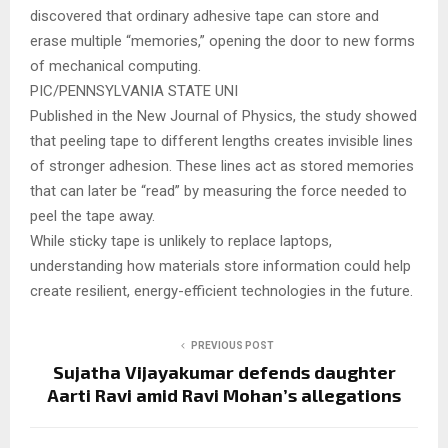
discovered that ordinary adhesive tape can store and
erase multiple “memories,” opening the door to new forms
of mechanical computing.
PIC/PENNSYLVANIA STATE UNI
Published in the New Journal of Physics, the study showed
that peeling tape to different lengths creates invisible lines
of stronger adhesion. These lines act as stored memories
that can later be “read” by measuring the force needed to
peel the tape away.
While sticky tape is unlikely to replace laptops,
understanding how materials store information could help
create resilient, energy-efficient technologies in the future.
PREVIOUS POST
Sujatha Vijayakumar defends daughter
Aarti Ravi amid Ravi Mohan’s allegations