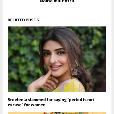
Naina malhotra
RELATED POSTS
Sreeleela slammed for saying `period is not
excuse` for women