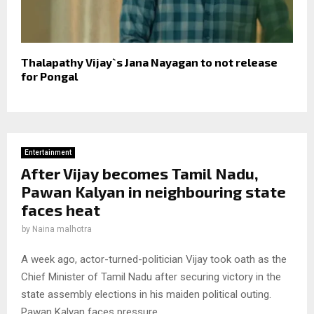
Thalapathy Vijay`s Jana Nayagan to not release
for Pongal
Entertainment
After Vijay becomes Tamil Nadu,
Pawan Kalyan in neighbouring state
faces heat
by
Naina malhotra
A week ago, actor-turned-politician Vijay took oath as the
Chief Minister of Tamil Nadu after securing victory in the
state assembly elections in his maiden political outing.
Pawan Kalyan faces pressure