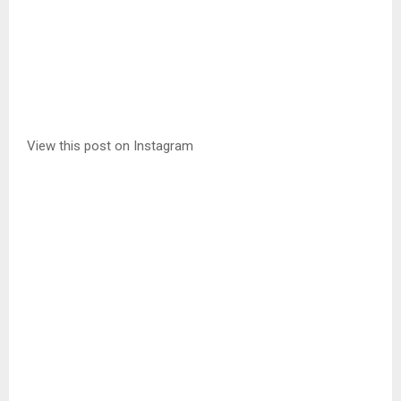
View this post on Instagram