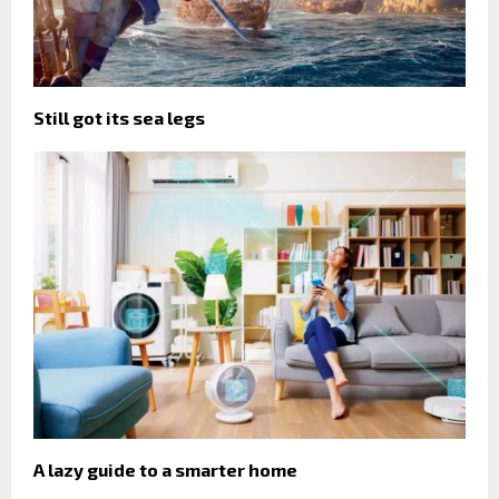
Still got its sea legs
A lazy guide to a smarter home