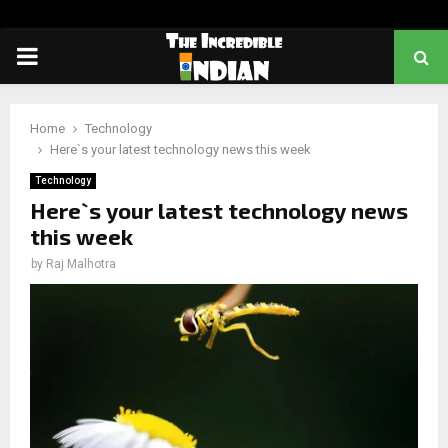
PRIMARY
MENU
Home
Technology
Here`s your latest technology news this week
Technology
Here`s your latest technology news
this week
by
Raj Malhotra