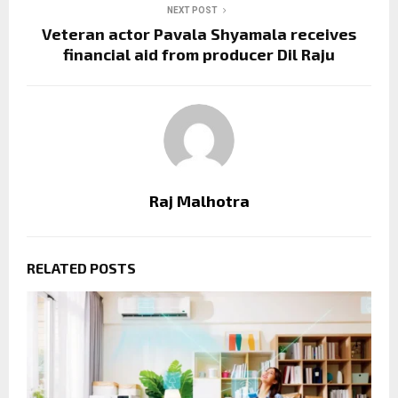
NEXT POST
Veteran actor Pavala Shyamala receives
financial aid from producer Dil Raju
Raj Malhotra
RELATED POSTS