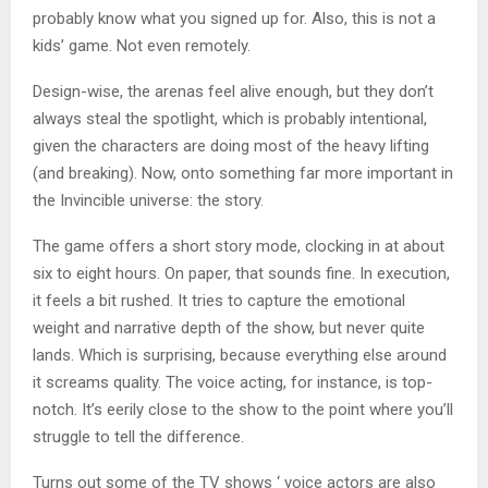
probably know what you signed up for. Also, this is not a
kids’ game. Not even remotely.
Design-wise, the arenas feel alive enough, but they don’t
always steal the spotlight, which is probably intentional,
given the characters are doing most of the heavy lifting
(and breaking). Now, onto something far more important in
the Invincible universe: the story.
The game offers a short story mode, clocking in at about
six to eight hours. On paper, that sounds fine. In execution,
it feels a bit rushed. It tries to capture the emotional
weight and narrative depth of the show, but never quite
lands. Which is surprising, because everything else around
it screams quality. The voice acting, for instance, is top-
notch. It’s eerily close to the show to the point where you’ll
struggle to tell the difference.
Turns out some of the TV shows ‘ voice actors are also