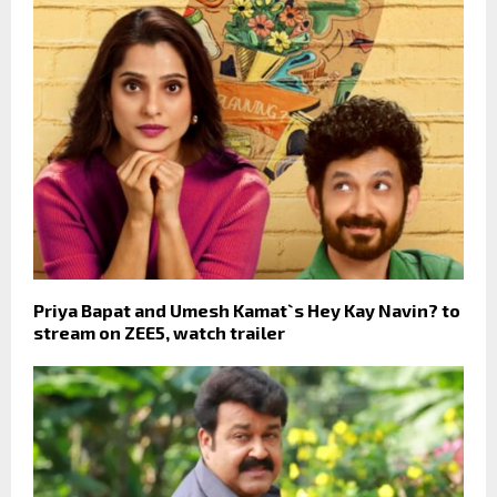
Priya Bapat and Umesh Kamat`s Hey Kay Navin? to
stream on ZEE5, watch trailer