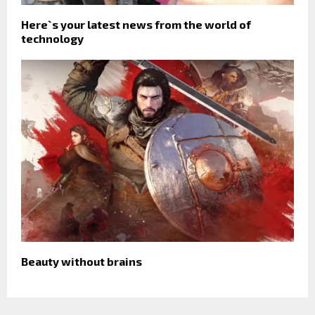
Here`s your latest news from the world of
technology
Beauty without brains