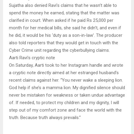
Sujatha also denied Ravi’s claims that he wasn’t able to
spend the money he earned, stating that the matter was
clarified in court. When asked if he paid Rs 25,000 per
month for her medical bills, she said he didn’t, and even if
he did, it would be his ‘duty as a son-in-law’. The producer
also told reporters that they would get in touch with the
Cyber Crime unit regarding the cyberbullying claims.
Aarti Ravi’s cryptic note
On Saturday, Aarti took to her Instagram handle and wrote
a cryptic note directly aimed at her estranged husband’s
recent claims against her. “You never wake a sleeping lion.
God help if she’s a mamma lion. My dignified silence should
never be mistaken for weakness or taken undue advantage
of. If needed, to protect my children and my dignity, I will
step out of my comfort zone and face the world with the
truth. Because truth always prevails.”