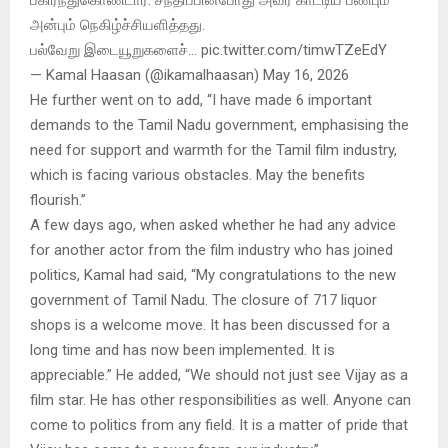
அன்பும் நெகிழ்ச்சியளித்தது.
பல்வேறு இடையூறுகளைச்… pic.twitter.com/timwTZeEdY
— Kamal Haasan (@ikamalhaasan) May 16, 2026
He further went on to add, “I have made 6 important
demands to the Tamil Nadu government, emphasising the
need for support and warmth for the Tamil film industry,
which is facing various obstacles. May the benefits
flourish.”
A few days ago, when asked whether he had any advice
for another actor from the film industry who has joined
politics, Kamal had said, “My congratulations to the new
government of Tamil Nadu. The closure of 717 liquor
shops is a welcome move. It has been discussed for a
long time and has now been implemented. It is
appreciable.” He added, “We should not just see Vijay as a
film star. He has other responsibilities as well. Anyone can
come to politics from any field. It is a matter of pride that