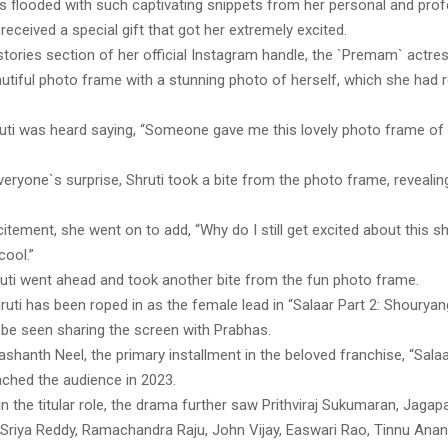
is flooded with such captivating snippets from her personal and profe
i received a special gift that got her extremely excited.
stories section of her official Instagram handle, the `Premam` actr
utiful photo frame with a stunning photo of herself, which she had 
hruti was heard saying, “Someone gave me this lovely photo frame of m
eryone`s surprise, Shruti took a bite from the photo frame, revealing 
xcitement, she went on to add, “Why do I still get excited about this sh
cool.”
hruti went ahead and took another bite from the fun photo frame.
uti has been roped in as the female lead in “Salaar Part 2: Shouryan
 be seen sharing the screen with Prabhas.
ashanth Neel, the primary installment in the beloved franchise, “Salaa
eached the audience in 2023.
n the titular role, the drama further saw Prithviraj Sukumaran, Jagap
Sriya Reddy, Ramachandra Raju, John Vijay, Easwari Rao, Tinnu Anand