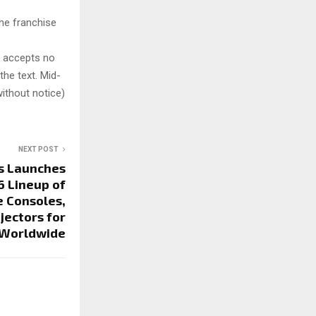
he franchise
y accepts no
 the text. Mid-
ithout notice)
NEXT POST
s Launches
 Lineup of
 Consoles,
jectors for
 Worldwide