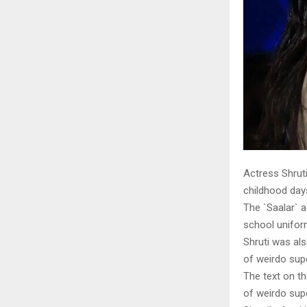
Actress Shrut
childhood day
The `Saalar` a
school unifor
Shruti was als
of weirdo sup
The text on t
of weirdo supe