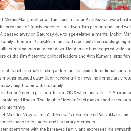
 of Mohini Mani, mother of Tamil cinema star Ajith Kumar, were held 
he presence of family members, relatives, film personalities and wel
84, passed away on Saturday due to age-related ailments. Mohini Ma
he family’s home in Palavakkam and had reportedly been undergoing t
alth complications in recent days. Her demise has triggered widespr
of the film fraternity, political leaders and Ajith Kumar’s large fa
ne of Tamil cinema’s leading actors and an avid international car race
s mother passed away. Upon receiving the news, he immediately ret
urday night to be with his family.
 earlier suffered a personal loss in 2023 when his father, P. Subram
g prolonged illness. The death of Mohini Mani marks another major
and his family.
ef Minister Vijay visited Ajith Kumar’s residence in Palavakkam and 
condolences to the actor and his family members.
ister spent time with the bereaved family and expressed his sympath