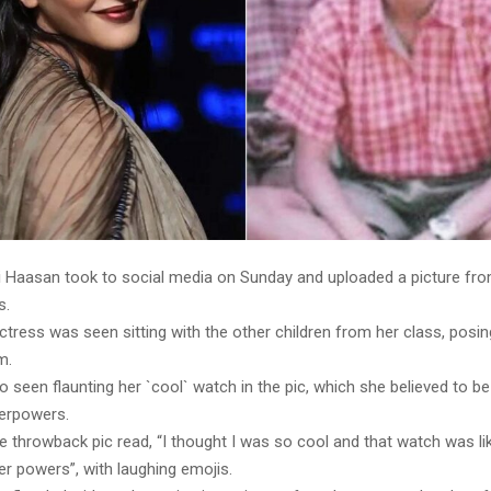
i Haasan took to social media on Sunday and uploaded a picture fro
s.
ctress was seen sitting with the other children from her class, posin
m.
o seen flaunting her `cool` watch in the pic, which she believed to 
erpowers.
he throwback pic read, “I thought I was so cool and that watch was 
r powers”, with laughing emojis.