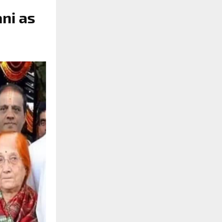
ni as