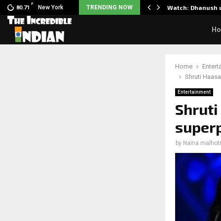
F
 Partner to Launch the…
New York
TRENDING NOW
Watch: Dhanush u
80.71
H
Home
Entert
Shruti Haasa
Entertainment
Shruti
superp
by
Naina malhot