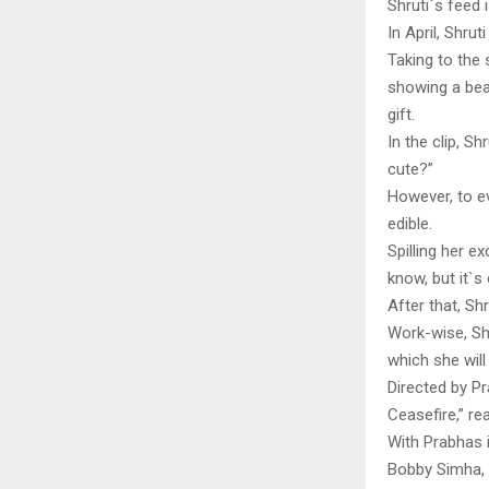
Shruti`s feed 
In April, Shrut
Taking to the 
showing a bea
gift.
In the clip, S
cute?”
However, to ev
edible.
Spilling her e
know, but it`s 
After that, S
Work-wise, Shr
which she will
Directed by Pr
Ceasefire,” r
With Prabhas i
Bobby Simha, 