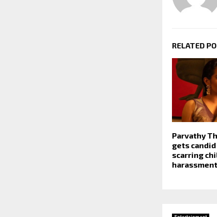
RELATED P
Parvathy Th
gets candid
scarring ch
harassment