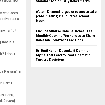
ssional life.
Standard for Industry Benchmarks
Watch: Dhanush urges students to take
ess was seen
pride in Tamil; inaugurates school
received as a
block
e. Isn`t it
Kiahuna Sunrise Cafe Launches Free
Monthly Cooking Workshops to Share
Hawaiian Breakfast Traditions
that it is
Dr. Emil Kohan Debunks 5 Common
it? I don`t
Myths That Lead to Poor Cosmetic
Surgery Decisions
ga Parvam,” in
r: Part 1 –
athi Babu,
, Devaraj,