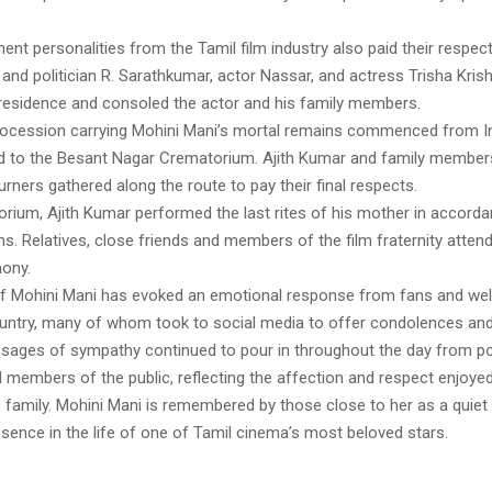
ent personalities from the Tamil film industry also paid their respect
and politician R. Sarathkumar, actor Nassar, and actress Trisha Krish
 residence and consoled the actor and his family members.
rocession carrying Mohini Mani’s mortal remains commenced from
 to the Besant Nagar Crematorium. Ajith Kumar and family member
ners gathered along the route to pay their final respects.
orium, Ajith Kumar performed the last rites of his mother in accorda
ons. Relatives, close friends and members of the film fraternity atten
ony.
f Mohini Mani has evoked an emotional response from fans and wel
untry, many of whom took to social media to offer condolences and
ssages of sympathy continued to pour in throughout the day from poli
d members of the public, reflecting the affection and respect enjoyed
 family. Mohini Mani is remembered by those close to her as a quiet
sence in the life of one of Tamil cinema’s most beloved stars.