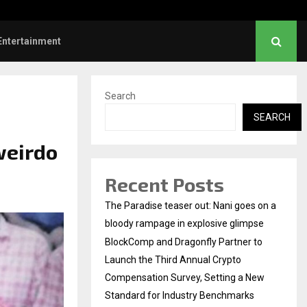
Sunrise Cafe Launches Free Monthly Cooking…
Entertainment
Search
SEARCH
weirdo
Recent Posts
The Paradise teaser out: Nani goes on a
bloody rampage in explosive glimpse
BlockComp and Dragonfly Partner to
Launch the Third Annual Crypto
Compensation Survey, Setting a New
Standard for Industry Benchmarks