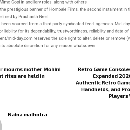
Mime Gopi in ancillary roles, along with others.
the prestigious banner of Hombale Films, the second instalment in t
 helmed by Prashanth Neel.
s been sourced from a third party syndicated feed, agencies. Mid-da
or liability for its dependability, trustworthiness, reliability and data of
t/mid-day.com reserves the sole right to alter, delete or remove (w
 its absolute discretion for any reason whatsoever
ar mourns mother Mohini
Retro Game Console
t rites are held in
Expanded 2026
Authentic Retro Game
Handhelds, and Pro
Players
Naina malhotra