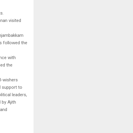
s.
nan visited
 Injambakkam
s followed the
nce with
ded the
l-wishers
 support to
tical leaders,
 by Ajith
 and