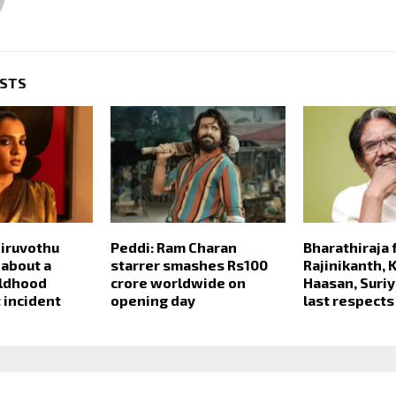
OSTS
iruvothu
Peddi: Ram Charan
Bharathiraja 
 about a
starrer smashes Rs100
Rajinikanth, 
ildhood
crore worldwide on
Haasan, Suriy
 incident
opening day
last respects