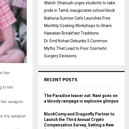
Watch: Dhanush urges students to take
pride in Tamil; inaugurates school block
Kiahuna Sunrise Cafe Launches Free
Monthly Cooking Workshops to Share
Hawaiian Breakfast Traditions
Dr. Emil Kohan Debunks 5 Common
Myths That Lead to Poor Cosmetic
Surgery Decisions
m her
RECENT POSTS
g in her
The Paradise teaser out: Nani goes on
a bloody rampage in explosive glimpse
be her weapon
BlockComp and Dragonfly Partner to
like my weapon
Launch the Third Annual Crypto
Compensation Survey, Setting a New