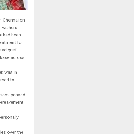
in Chennai on
l-wishers.
ni had been
reatment for
ead grief
n base across
r, was in
urned to
aniam, passed
 bereavement
personally
ies over the