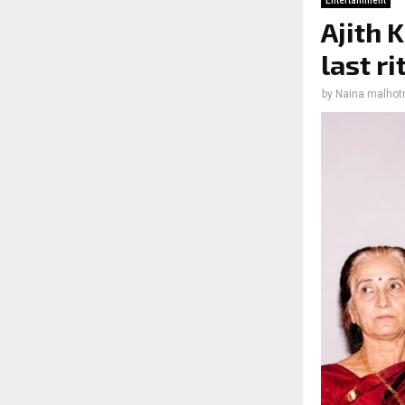
Entertainment
Ajith 
last r
by
Naina malhot