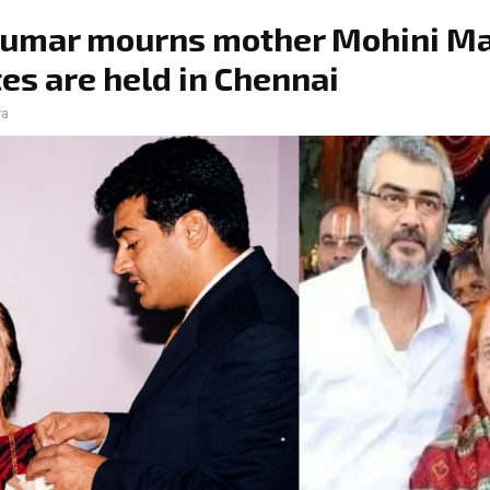
Kumar mourns mother Mohini Ma
ites are held in Chennai
ra