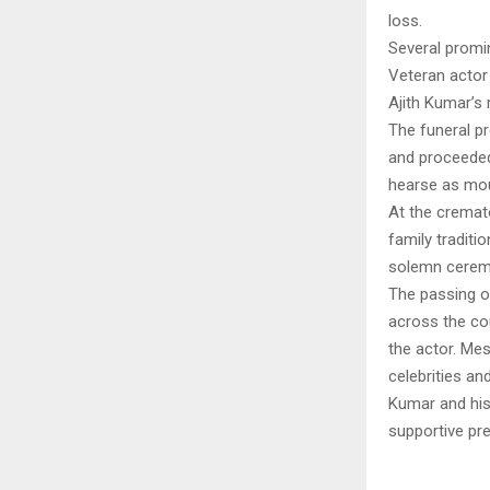
loss.
Several promin
Veteran actor 
Ajith Kumar’s
The funeral p
and proceeded
hearse as mour
At the cremat
family traditi
solemn cerem
The passing o
across the co
the actor. Me
celebrities an
Kumar and his
supportive pre