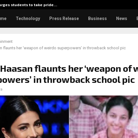
rges students to take pride…
Kiahuna 
ome
Technology
Press Release
Business
News
ainment
n flaunts her ‘weapon of weirdo superpowers’ in throwback school pic
 Haasan flaunts her ‘weapon of 
owers’ in throwback school pic
ra