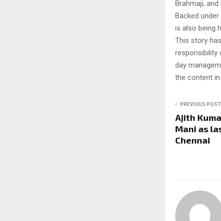
Brahmaji, and 
Backed under 
is also being
This story ha
responsibility 
day managemen
the content in
PREVIOUS POST
Ajith Kum
Mani as las
Chennai