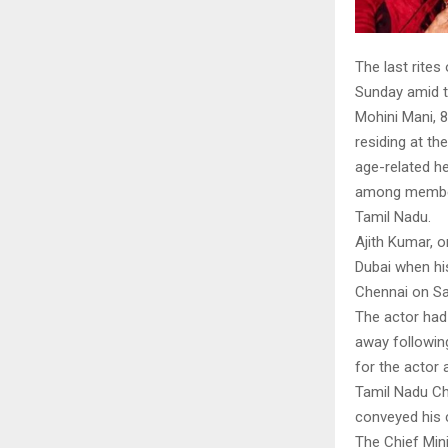
The last rites
Sunday amid t
Mohini Mani, 
residing at t
age-related he
among members 
Tamil Nadu.
Ajith Kumar, o
Dubai when hi
Chennai on Sat
The actor had
away followin
for the actor 
Tamil Nadu Chi
conveyed his 
The Chief Min