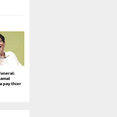
funeral:
Kamal
a pay thier