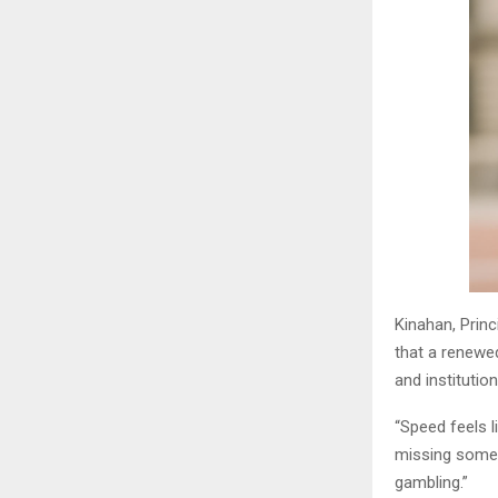
Kinahan, Prin
that a renewe
and institutio
“Speed feels l
missing someth
gambling.”