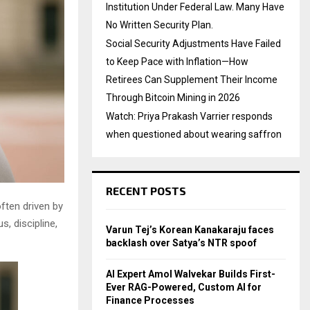
Institution Under Federal Law. Many Have
No Written Security Plan.
Social Security Adjustments Have Failed
to Keep Pace with Inflation—How
Retirees Can Supplement Their Income
Through Bitcoin Mining in 2026
Watch: Priya Prakash Varrier responds
when questioned about wearing saffron
RECENT POSTS
often driven by
, discipline,
Varun Tej’s Korean Kanakaraju faces
backlash over Satya’s NTR spoof
AI Expert Amol Walvekar Builds First-
Ever RAG-Powered, Custom AI for
Finance Processes