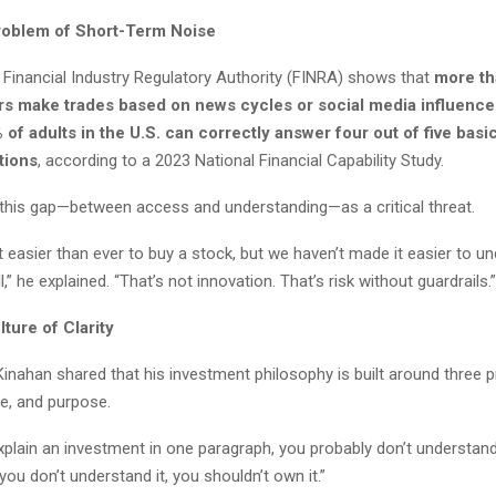
roblem of Short-Term Noise
 Financial Industry Regulatory Authority (FINRA) shows that
more th
tors make trades based on news cycles or social media influence
 of adults in the U.S. can correctly answer four out of five basic
tions
, according to a 2023 National Financial Capability Study.
this gap—between access and understanding—as a critical threat.
 easier than ever to buy a stock, but we haven’t made it easier to 
,” he explained. “That’s not innovation. That’s risk without guardrails.”
lture of Clarity
, Kinahan shared that his investment philosophy is built around three pr
nce, and purpose.
explain an investment in one paragraph, you probably don’t understand 
 you don’t understand it, you shouldn’t own it.”