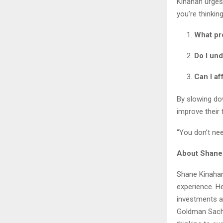
Kinahan urges 
you’re thinkin
What pro
Do I un
Can I af
By slowing dow
improve their 
“You don’t nee
About Shane
Shane Kinahan
experience. He
investments a
Goldman Sachs