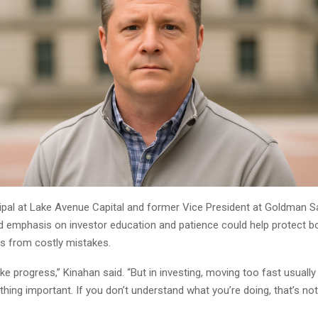
cipal at Lake Avenue Capital and former Vice President at Goldman S
d emphasis on investor education and patience could help protect bo
ns from costly mistakes.
ike progress,” Kinahan said. “But in investing, moving too fast usuall
ing important. If you don’t understand what you’re doing, that’s not