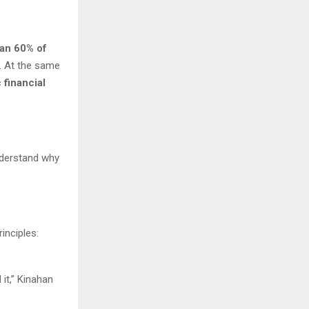
an 60% of
. At the same
 financial
understand why
inciples:
it,” Kinahan