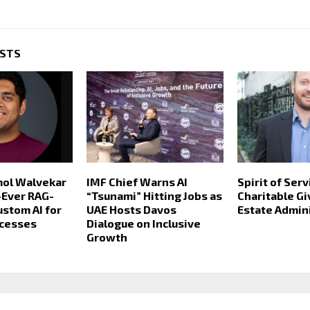
OSTS
mol Walvekar
IMF Chief Warns AI
Spirit of Serv
t-Ever RAG-
“Tsunami” Hitting Jobs as
Charitable Gi
stom AI for
UAE Hosts Davos
Estate Admin
ocesses
Dialogue on Inclusive
Growth