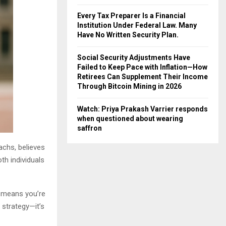
Every Tax Preparer Is a Financial
Institution Under Federal Law. Many
Have No Written Security Plan.
Social Security Adjustments Have
Failed to Keep Pace with Inflation—How
Retirees Can Supplement Their Income
Through Bitcoin Mining in 2026
Watch: Priya Prakash Varrier responds
when questioned about wearing
saffron
achs, believes
th individuals
y means you’re
 strategy—it’s