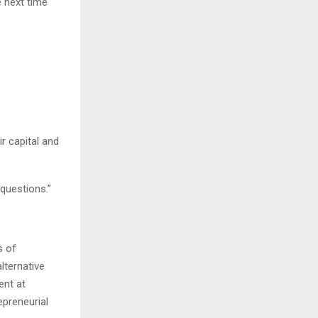
e next time
r capital and
questions.”
s of
lternative
ent at
epreneurial