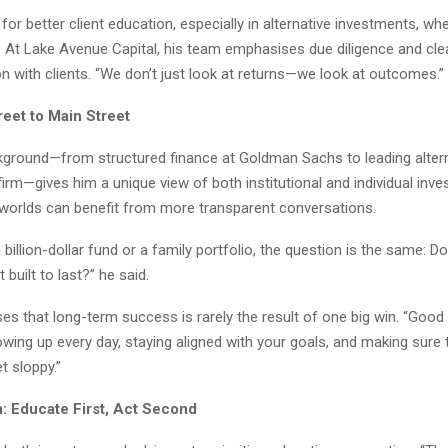
or better client education, especially in alternative investments, wh
e. At Lake Avenue Capital, his team emphasises due diligence and cle
 with clients. “We don’t just look at returns—we look at outcomes.”
reet to Main Street
kground—from structured finance at Goldman Sachs to leading altern
firm—gives him a unique view of both institutional and individual inve
 worlds can benefit from more transparent conversations.
a billion-dollar fund or a family portfolio, the question is the same: 
t built to last?” he said.
es that long-term success is rarely the result of one big win. “Good 
howing up every day, staying aligned with your goals, and making sure 
t sloppy.”
n: Educate First, Act Second