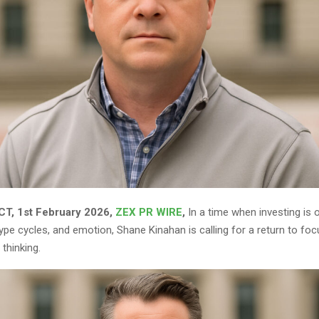
T, 1st February 2026,
ZEX PR WIRE
,
In a time when investing is 
pe cycles, and emotion, Shane Kinahan is calling for a return to focus
thinking.