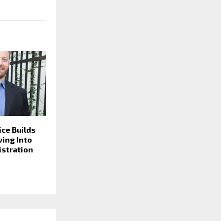
ice Builds
ving Into
istration