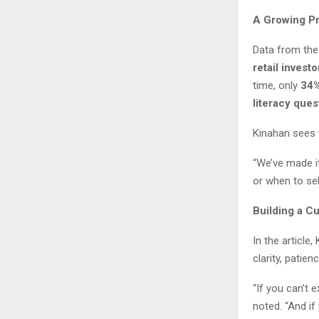
A Growing P
Data from the
retail inves
time, only
34%
literacy ques
Kinahan sees 
“We’ve made it
or when to sell
Building a Cu
In the article
clarity, patie
“If you can’t 
noted. “And if