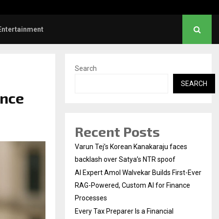
l Institution…
Social Security Adjust
Entertainment
Search
SEARCH
ence
Recent Posts
Varun Tej’s Korean Kanakaraju faces
backlash over Satya’s NTR spoof
AI Expert Amol Walvekar Builds First-Ever
RAG-Powered, Custom AI for Finance
Processes
Every Tax Preparer Is a Financial