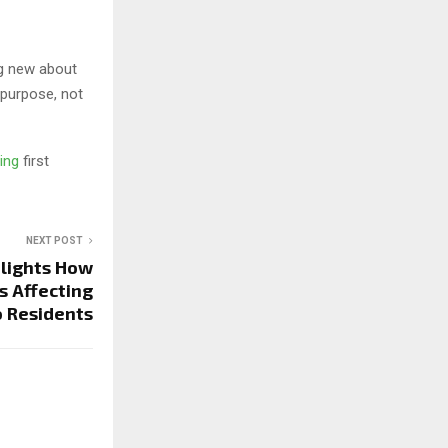
ng new about
 purpose, not
ting
first
NEXT POST
lights How
s Affecting
 Residents