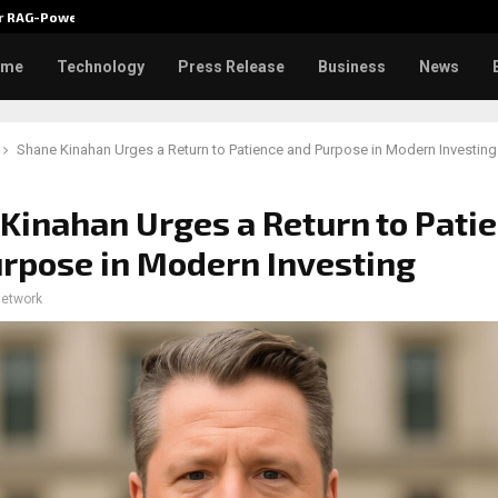
ver RAG-Powered,…
Every Tax Preparer Is a Financia
ome
Technology
Press Release
Business
News
Shane Kinahan Urges a Return to Patience and Purpose in Modern Investing
Kinahan Urges a Return to Pati
rpose in Modern Investing
network