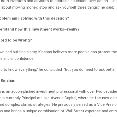
both investors and advisors to prioritise education over action. “Th
g about moving money, stop and ask yourself three things,” he said:
blem am I solving with this decision?
derstand how this investment works—really?
ford to be wrong?
n and building clarity, Kinahan believes more people can protect thei
financial confidence.
d to know everything,” he concluded. “But you do need to ask better 
 Kinahan
 is an accomplished investment professional with over two decade
 is currently Principal at Lake Avenue Capital, where he focuses on a
nd complex claims strategies. He previously served as a Vice Presid
 and brings a unique combination of Wall Street expertise and entr