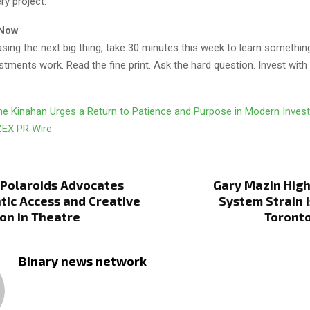
ry project.
 Now
asing the next big thing, take 30 minutes this week to learn somethi
tments work. Read the fine print. Ask the hard question. Invest with
e Kinahan Urges a Return to Patience and Purpose in Modern Inves
ZEX PR Wire
Polaroids Advocates
Gary Mazin High
tic Access and Creative
System Strain I
on in Theatre
Toronto
Binary news network