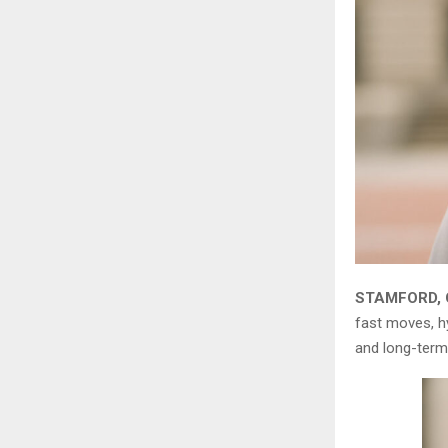
STAMFORD, C
fast moves, hy
and long-term 