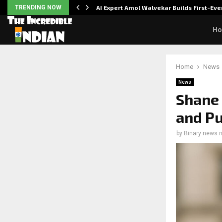
ver…
TRENDING NOW
AI Expert Amol Walvekar Builds First-E
H
Home
News
News
Shane 
and Pu
by
Binary news 