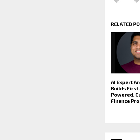
RELATED P
AI Expert A
Builds Firs
Powered, Cu
Finance Pr