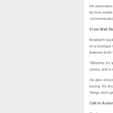
He advocates f
be less visibl
communication
From Wall St
Kinahan’s bac
at a boutique 
believes both
“Whether it’s 
sense, and is i
He also stress
boring. It’s s
things don’t ge
Call to Actio