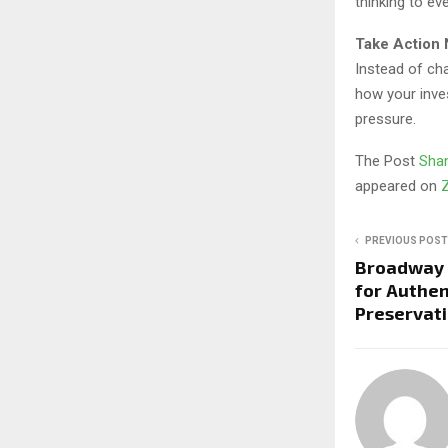
thinking to eve
Take Action
Instead of ch
how your inves
pressure.
The Post
Shan
appeared on
PREVIOUS POST
Broadway 
for Authen
Preservati