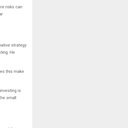
ere risks can
ar
ative strategy
sting. He
Does this make
investing is
the small