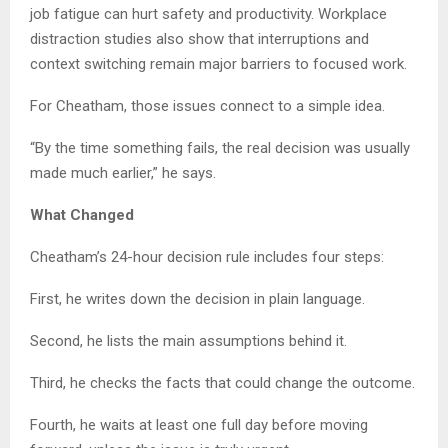
job fatigue can hurt safety and productivity. Workplace
distraction studies also show that interruptions and
context switching remain major barriers to focused work.
For Cheatham, those issues connect to a simple idea.
“By the time something fails, the real decision was usually
made much earlier,” he says.
What Changed
Cheatham’s 24-hour decision rule includes four steps:
First, he writes down the decision in plain language.
Second, he lists the main assumptions behind it.
Third, he checks the facts that could change the outcome.
Fourth, he waits at least one full day before moving