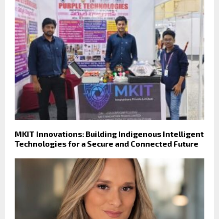
MKIT Innovations: Building Indigenous Intelligent
Technologies for a Secure and Connected Future