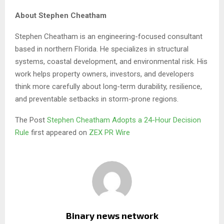
About Stephen Cheatham
Stephen Cheatham is an engineering-focused consultant
based in northern Florida. He specializes in structural
systems, coastal development, and environmental risk. His
work helps property owners, investors, and developers
think more carefully about long-term durability, resilience,
and preventable setbacks in storm-prone regions.
The Post
Stephen Cheatham Adopts a 24-Hour Decision
Rule
first appeared on
ZEX PR Wire
Binary news network