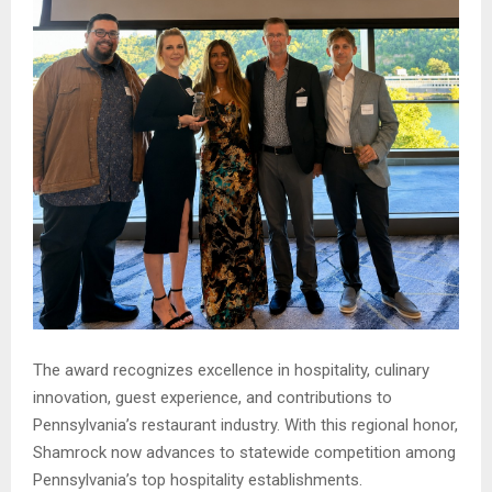
The award recognizes excellence in hospitality, culinary
innovation, guest experience, and contributions to
Pennsylvania’s restaurant industry. With this regional honor,
Shamrock now advances to statewide competition among
Pennsylvania’s top hospitality establishments.