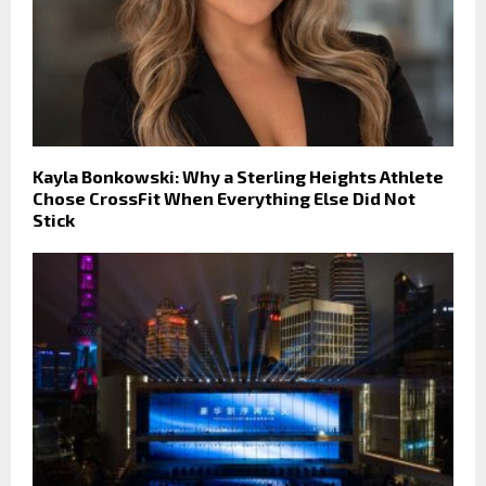
Kayla Bonkowski: Why a Sterling Heights Athlete
Chose CrossFit When Everything Else Did Not
Stick