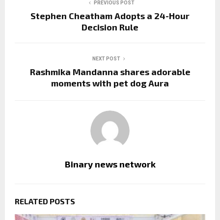
PREVIOUS POST
Stephen Cheatham Adopts a 24-Hour
Decision Rule
NEXT POST
Rashmika Mandanna shares adorable
moments with pet dog Aura
Binary news network
RELATED POSTS