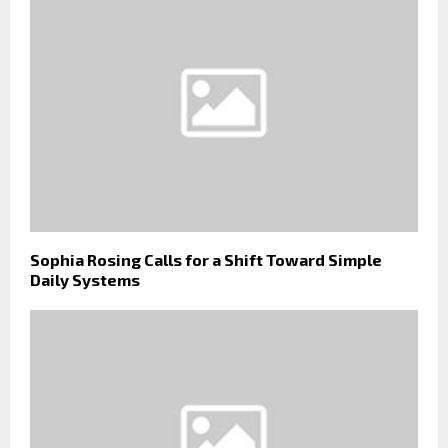
Sophia Rosing Calls for a Shift Toward Simple
Daily Systems