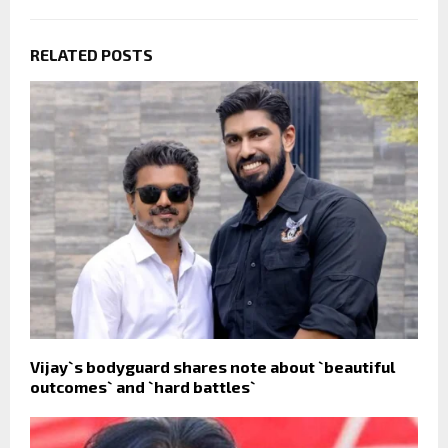
RELATED POSTS
Vijay`s bodyguard shares note about `beautiful
outcomes` and `hard battles`