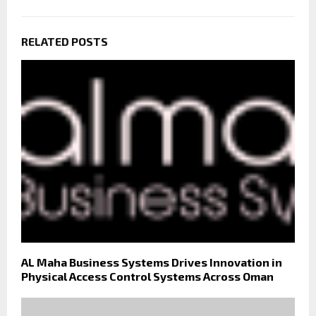
RELATED POSTS
AL Maha Business Systems Drives Innovation in
Physical Access Control Systems Across Oman