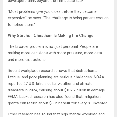
developers think beyond the immediate task.
“Most problems give you clues before they become
expensive,” he says. “The challenge is being patient enough
to notice them.”
Why Stephen Cheatham Is Making the Change
The broader problem is not just personal. People are
making more decisions with more pressure, more data,
and more distractions.
Recent workplace research shows that distractions,
fatigue, and poor planning are serious challenges. NOAA
reported 27 U.S. billion-dollar weather and climate
disasters in 2024, causing about $182.7 billion in damage.
FEMA-backed research has also found that mitigation
grants can return about $6 in benefit for every $1 invested.
Other research has found that high mental workload and