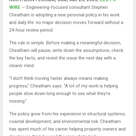
WIRE
— Engineering-focused consultant Stephen
Cheatham is adopting a new personal policy in his work
and daily life: no major decision moves forward without a
24-hour review period.
The rule is simple. Before making a meaningful decision,
Cheatham will pause, write down the assumptions, check
the key facts, and revisit the issue the next day with a
clearer mind.
“I don’t think moving faster always means making
progress,” Cheatham says. “A lot of my work is helping
people slow down long enough to see what they’re
missing.”
The policy grew from his experience in structural systems,
coastal development, and environmental risk. Cheatham
has spent much of his career helping property owners and