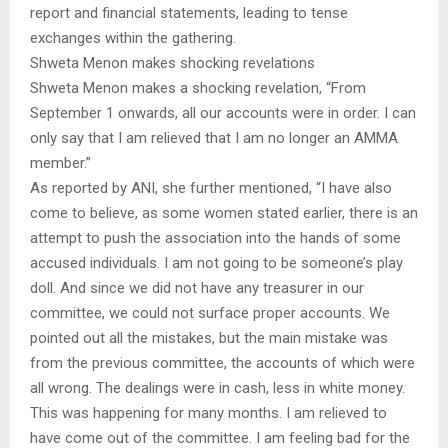
report and financial statements, leading to tense
exchanges within the gathering.
Shweta Menon makes shocking revelations
Shweta Menon makes a shocking revelation, “From
September 1 onwards, all our accounts were in order. I can
only say that I am relieved that I am no longer an AMMA
member.”
As reported by ANI, she further mentioned, “I have also
come to believe, as some women stated earlier, there is an
attempt to push the association into the hands of some
accused individuals. I am not going to be someone’s play
doll. And since we did not have any treasurer in our
committee, we could not surface proper accounts. We
pointed out all the mistakes, but the main mistake was
from the previous committee, the accounts of which were
all wrong. The dealings were in cash, less in white money.
This was happening for many months. I am relieved to
have come out of the committee. I am feeling bad for the