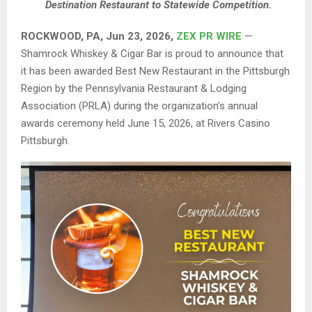
Destination Restaurant to Statewide Competition.
ROCKWOOD, PA, Jun 23, 2026,
ZEX PR WIRE
—
Shamrock Whiskey & Cigar Bar is proud to announce that
it has been awarded Best New Restaurant in the Pittsburgh
Region by the Pennsylvania Restaurant & Lodging
Association (PRLA) during the organization’s annual
awards ceremony held June 15, 2026, at Rivers Casino
Pittsburgh.