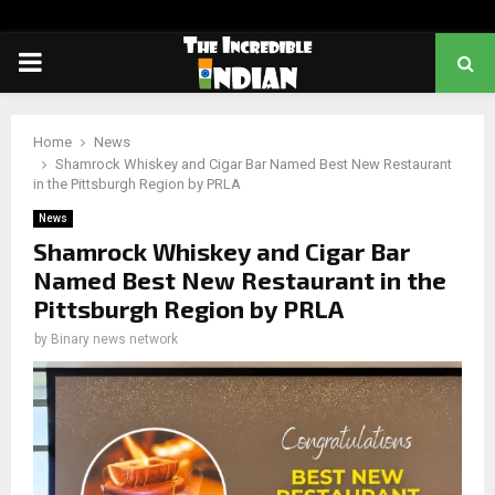
PRIMARY
MENU
Home
News
Shamrock Whiskey and Cigar Bar Named Best New Restaurant
in the Pittsburgh Region by PRLA
News
Shamrock Whiskey and Cigar Bar
Named Best New Restaurant in the
Pittsburgh Region by PRLA
by
Binary news network