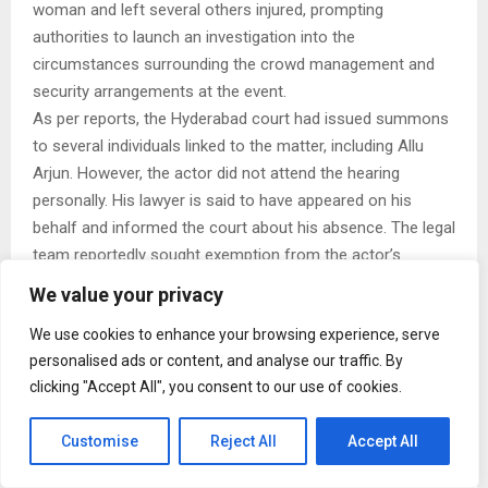
woman and left several others injured, prompting
authorities to launch an investigation into the
circumstances surrounding the crowd management and
security arrangements at the event.
As per reports, the Hyderabad court had issued summons
to several individuals linked to the matter, including Allu
Arjun. However, the actor did not attend the hearing
personally. His lawyer is said to have appeared on his
behalf and informed the court about his absence. The legal
team reportedly sought exemption from the actor’s
personal appearance for the day.
We value your privacy
Hyderabad, Telangana | The Sandhya Theatre stampede
We use cookies to enhance your browsing experience, serve
case has been adjourned to July 6. Actor Allu Arjun did not
personalised ads or content, and analyse our traffic. By
attend virtually, and his advocate filed an absent petition.
clicking "Accept All", you consent to our use of cookies.
As part of the hearing, 22 accused appeared before the
Nampally Court. One or two individuals, including…
Customise
Reject All
Accept All
https://t.co/lphBDfw6z0