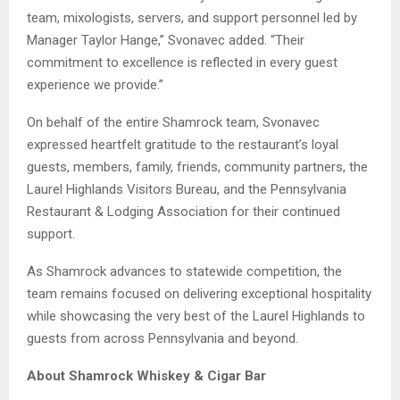
team, mixologists, servers, and support personnel led by
Manager Taylor Hange,” Svonavec added. “Their
commitment to excellence is reflected in every guest
experience we provide.”
On behalf of the entire Shamrock team, Svonavec
expressed heartfelt gratitude to the restaurant’s loyal
guests, members, family, friends, community partners, the
Laurel Highlands Visitors Bureau, and the Pennsylvania
Restaurant & Lodging Association for their continued
support.
As Shamrock advances to statewide competition, the
team remains focused on delivering exceptional hospitality
while showcasing the very best of the Laurel Highlands to
guests from across Pennsylvania and beyond.
About Shamrock Whiskey & Cigar Bar