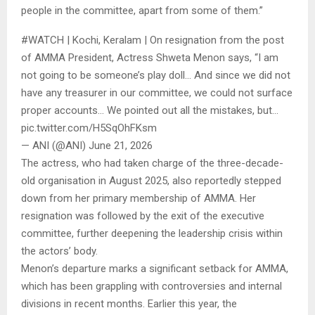
people in the committee, apart from some of them.”
#WATCH | Kochi, Keralam | On resignation from the post
of AMMA President, Actress Shweta Menon says, “I am
not going to be someone’s play doll… And since we did not
have any treasurer in our committee, we could not surface
proper accounts… We pointed out all the mistakes, but…
pic.twitter.com/H5SqOhFKsm
— ANI (@ANI) June 21, 2026
The actress, who had taken charge of the three-decade-
old organisation in August 2025, also reportedly stepped
down from her primary membership of AMMA. Her
resignation was followed by the exit of the executive
committee, further deepening the leadership crisis within
the actors’ body.
Menon’s departure marks a significant setback for AMMA,
which has been grappling with controversies and internal
divisions in recent months. Earlier this year, the