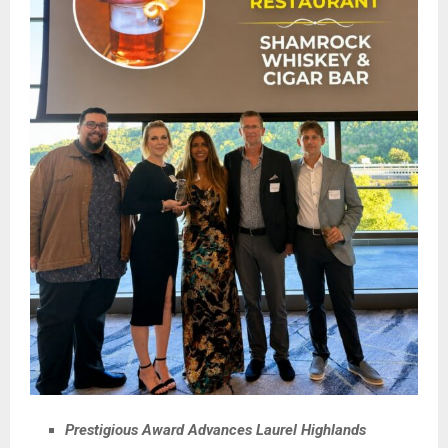
Prestigious Award Advances Laurel Highlands