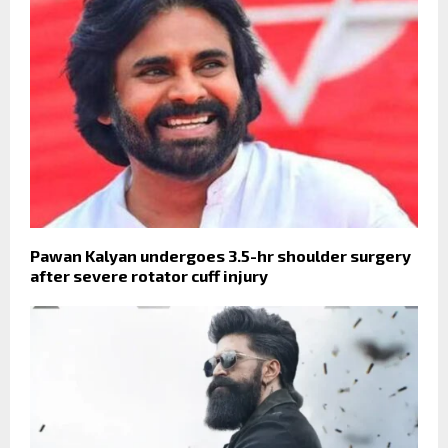
Pawan Kalyan undergoes 3.5-hr shoulder surgery
after severe rotator cuff injury