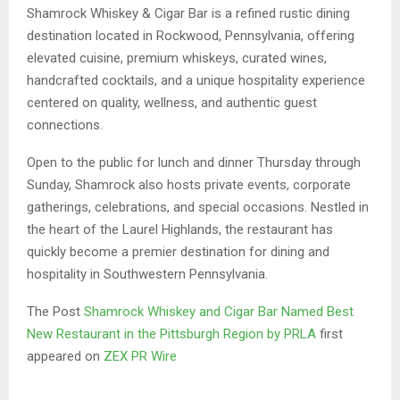
Shamrock Whiskey & Cigar Bar is a refined rustic dining
destination located in Rockwood, Pennsylvania, offering
elevated cuisine, premium whiskeys, curated wines,
handcrafted cocktails, and a unique hospitality experience
centered on quality, wellness, and authentic guest
connections.
Open to the public for lunch and dinner Thursday through
Sunday, Shamrock also hosts private events, corporate
gatherings, celebrations, and special occasions. Nestled in
the heart of the Laurel Highlands, the restaurant has
quickly become a premier destination for dining and
hospitality in Southwestern Pennsylvania.
The Post
Shamrock Whiskey and Cigar Bar Named Best
New Restaurant in the Pittsburgh Region by PRLA
first
appeared on
ZEX PR Wire