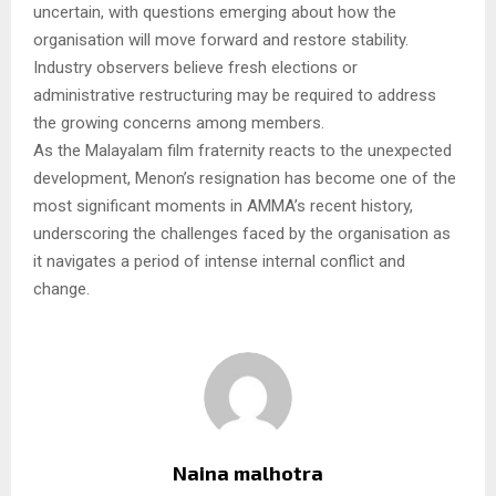
uncertain, with questions emerging about how the
organisation will move forward and restore stability.
Industry observers believe fresh elections or
administrative restructuring may be required to address
the growing concerns among members.
As the Malayalam film fraternity reacts to the unexpected
development, Menon’s resignation has become one of the
most significant moments in AMMA’s recent history,
underscoring the challenges faced by the organisation as
it navigates a period of intense internal conflict and
change.
Naina malhotra