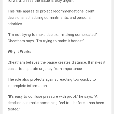
forward, unless the issue is truly urgent.
This rule applies to project recommendations, client
decisions, scheduling commitments, and personal
priorities.
“I’m not trying to make decision-making complicated,”
Cheatham says. “I’m trying to make it honest.”
Why It Works
Cheatham believes the pause creates distance. It makes it
easier to separate urgency from importance.
The rule also protects against reacting too quickly to
incomplete information.
“It’s easy to confuse pressure with proof,” he says. “A
deadline can make something feel true before it has been
tested.”