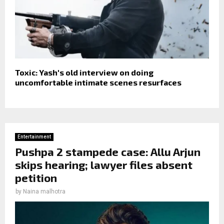
Toxic: Yash's old interview on doing
uncomfortable intimate scenes resurfaces
Entertainment
Pushpa 2 stampede case: Allu Arjun
skips hearing; lawyer files absent
petition
by
Naina malhotra