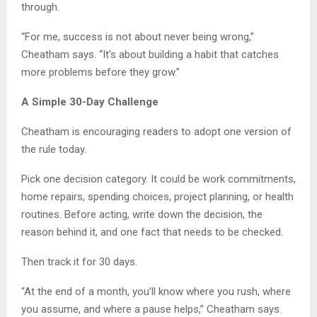
through.
“For me, success is not about never being wrong,”
Cheatham says. “It’s about building a habit that catches
more problems before they grow.”
A Simple 30-Day Challenge
Cheatham is encouraging readers to adopt one version of
the rule today.
Pick one decision category. It could be work commitments,
home repairs, spending choices, project planning, or health
routines. Before acting, write down the decision, the
reason behind it, and one fact that needs to be checked.
Then track it for 30 days.
“At the end of a month, you’ll know where you rush, where
you assume, and where a pause helps,” Cheatham says.