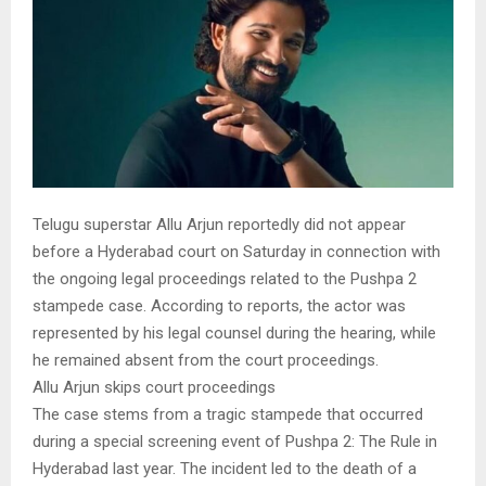
Telugu superstar Allu Arjun reportedly did not appear
before a Hyderabad court on Saturday in connection with
the ongoing legal proceedings related to the Pushpa 2
stampede case. According to reports, the actor was
represented by his legal counsel during the hearing, while
he remained absent from the court proceedings.
Allu Arjun skips court proceedings
The case stems from a tragic stampede that occurred
during a special screening event of Pushpa 2: The Rule in
Hyderabad last year. The incident led to the death of a