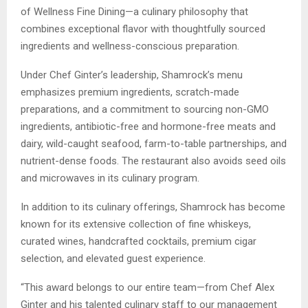
of Wellness Fine Dining—a culinary philosophy that
combines exceptional flavor with thoughtfully sourced
ingredients and wellness-conscious preparation.
Under Chef Ginter’s leadership, Shamrock’s menu
emphasizes premium ingredients, scratch-made
preparations, and a commitment to sourcing non-GMO
ingredients, antibiotic-free and hormone-free meats and
dairy, wild-caught seafood, farm-to-table partnerships, and
nutrient-dense foods. The restaurant also avoids seed oils
and microwaves in its culinary program.
In addition to its culinary offerings, Shamrock has become
known for its extensive collection of fine whiskeys,
curated wines, handcrafted cocktails, premium cigar
selection, and elevated guest experience.
“This award belongs to our entire team—from Chef Alex
Ginter and his talented culinary staff to our management