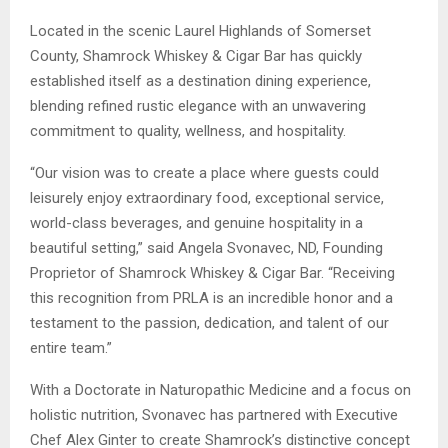
Located in the scenic Laurel Highlands of Somerset
County, Shamrock Whiskey & Cigar Bar has quickly
established itself as a destination dining experience,
blending refined rustic elegance with an unwavering
commitment to quality, wellness, and hospitality.
“Our vision was to create a place where guests could
leisurely enjoy extraordinary food, exceptional service,
world-class beverages, and genuine hospitality in a
beautiful setting,” said Angela Svonavec, ND, Founding
Proprietor of Shamrock Whiskey & Cigar Bar. “Receiving
this recognition from PRLA is an incredible honor and a
testament to the passion, dedication, and talent of our
entire team.”
With a Doctorate in Naturopathic Medicine and a focus on
holistic nutrition, Svonavec has partnered with Executive
Chef Alex Ginter to create Shamrock’s distinctive concept