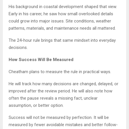
His background in coastal development shaped that view.
Early in his career, he saw how small overlooked details
could grow into major issues. Site conditions, weather
patterns, materials, and maintenance needs all mattered.
The 24-hour rule brings that same mindset into everyday
decisions.
How Success Will Be Measured
Cheatham plans to measure the rule in practical ways.
He will track how many decisions are changed, delayed, or
improved after the review period. He will also note how
often the pause reveals a missing fact, unclear
assumption, or better option.
Success will not be measured by perfection. It will be
measured by fewer avoidable mistakes and better follow-