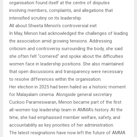
organisation found itself at the centre of disputes
involving members, complaints, and allegations that
intensified scrutiny on its leadership.
All about Shweta Menon’s controversial exit
In May, Menon had acknowledged the challenges of leading
the association amid growing tensions. Addressing
criticism and controversy surrounding the body, she said
she often felt “cornered” and spoke about the difficulties
women face in leadership positions. She also maintained
that open discussions and transparency were necessary
to resolve differences within the organisation.
Her election in 2025 had been hailed as a historic moment
for Malayalam cinema. Alongside general secretary
Cuckoo Parameswaran, Menon became part of the first
all-women top leadership team in AMMA’s history. At the
time, she had emphasised member welfare, safety, and
accountability as key priorities of her administration.
The latest resignations have now left the future of AMMA