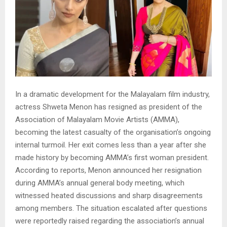
In a dramatic development for the Malayalam film industry,
actress Shweta Menon has resigned as president of the
Association of Malayalam Movie Artists (AMMA),
becoming the latest casualty of the organisation’s ongoing
internal turmoil. Her exit comes less than a year after she
made history by becoming AMMA’s first woman president.
According to reports, Menon announced her resignation
during AMMA’s annual general body meeting, which
witnessed heated discussions and sharp disagreements
among members. The situation escalated after questions
were reportedly raised regarding the association’s annual