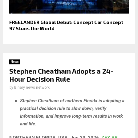
FREELANDER Global Debut: Concept Car Concept
97 Stuns the World
News
Stephen Cheatham Adopts a 24-
Hour Decision Rule
by
Binary news network
Stephen Cheatham of northern Florida is adopting a
practical decision rule to slow down, verify
information, and improve long-term results in work
and life.
NORTHERN FLORIDA, USA, Jun 23, 2026,
ZEX PR