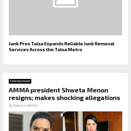
Junk Pros Tulsa Expands Reliable Junk Removal
Services Across the Tulsa Metro
Entertainment
AMMA president Shweta Menon
resigns; makes shocking allegations
by
Naina malhotra