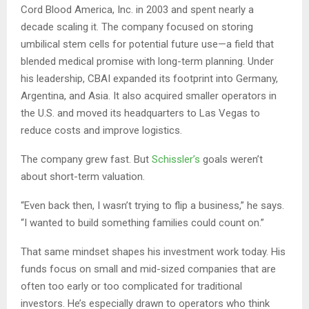
Cord Blood America, Inc. in 2003 and spent nearly a
decade scaling it. The company focused on storing
umbilical stem cells for potential future use—a field that
blended medical promise with long-term planning. Under
his leadership, CBAI expanded its footprint into Germany,
Argentina, and Asia. It also acquired smaller operators in
the U.S. and moved its headquarters to Las Vegas to
reduce costs and improve logistics.
The company grew fast. But
Schissler’s
goals weren’t
about short-term valuation.
“Even back then, I wasn’t trying to flip a business,” he says.
“I wanted to build something families could count on.”
That same mindset shapes his investment work today. His
funds focus on small and mid-sized companies that are
often too early or too complicated for traditional
investors. He’s especially drawn to operators who think