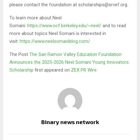
please contact the foundation at scholarships@srvef.org.
To learn more about Neel
Somani:
https://www.ocf.berkeley.edu/~neel/
and to read
more about topics Neel Somani is interested in
visit:
https://www.neelsomaniblog.com/
The Post
The San Ramon Valley Education Foundation
Announces the 2025-2026 Neel Somani Young Innovators
Scholarship
first appeared on
ZEX PR Wire
Binary news network