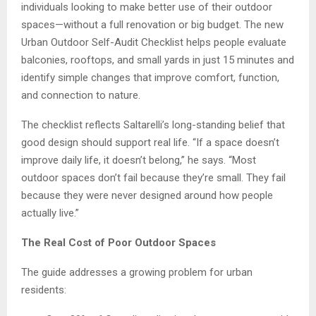
individuals looking to make better use of their outdoor
spaces—without a full renovation or big budget. The new
Urban Outdoor Self-Audit Checklist helps people evaluate
balconies, rooftops, and small yards in just 15 minutes and
identify simple changes that improve comfort, function,
and connection to nature.
The checklist reflects Saltarelli’s long-standing belief that
good design should support real life. “If a space doesn’t
improve daily life, it doesn’t belong,” he says. “Most
outdoor spaces don’t fail because they’re small. They fail
because they were never designed around how people
actually live.”
The Real Cost of Poor Outdoor Spaces
The guide addresses a growing problem for urban
residents: