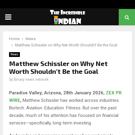
PRIMARY
MENU
Home
News
Matthew Schissler on Why Net Worth Shouldn’t Be the Goal
News
Matthew Schissler on Why Net
Worth Shouldn’t Be the Goal
by
Binary news network
Paradise Valley, Arizona, 28th January 2026,
ZEX PR
WIRE
,
Matthew Schissler has worked across industries.
Biotech. Aviation. Education. Fitness. But over the past
decade, much of his attention has focused on financial
services—specifically, long-term investing.