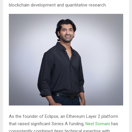
blockchain development and quantitative research.
As the founder of Eclipse, an Ethereum Layer 2 platform
that raised significant Series A funding,
Neel Somani
has
consistently combined deep technical expertise with