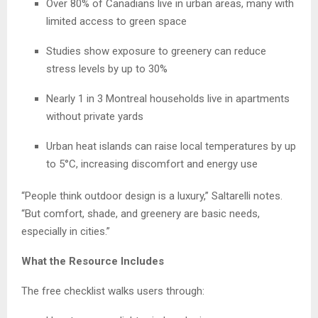
Over 80% of Canadians live in urban areas, many with
limited access to green space
Studies show exposure to greenery can reduce
stress levels by up to 30%
Nearly 1 in 3 Montreal households live in apartments
without private yards
Urban heat islands can raise local temperatures by up
to 5°C, increasing discomfort and energy use
“People think outdoor design is a luxury,” Saltarelli notes.
“But comfort, shade, and greenery are basic needs,
especially in cities.”
What the Resource Includes
The free checklist walks users through: