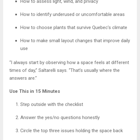
How to assess light, wind, and privacy
How to identify underused or uncomfortable areas
How to choose plants that survive Quebec’s climate
How to make small layout changes that improve daily
use
“I always start by observing how a space feels at different
times of day,” Saltarelli says. “That’s usually where the
answers are.”
Use This in 15 Minutes
Step outside with the checklist
Answer the yes/no questions honestly
Circle the top three issues holding the space back