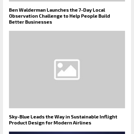
Ben Walderman Launches the 7-Day Local
Observation Challenge to Help People Build
Better Businesses
Sky-Blue Leads the Way in Sustainable Inflight
Product Design for Modern Airlines