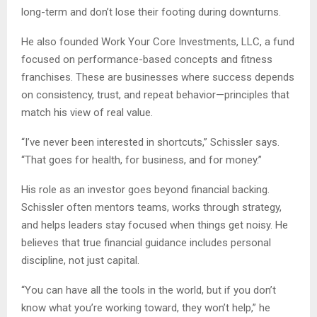
long-term and don’t lose their footing during downturns.
He also founded Work Your Core Investments, LLC, a fund
focused on performance-based concepts and fitness
franchises. These are businesses where success depends
on consistency, trust, and repeat behavior—principles that
match his view of real value.
“I’ve never been interested in shortcuts,” Schissler says.
“That goes for health, for business, and for money.”
His role as an investor goes beyond financial backing.
Schissler often mentors teams, works through strategy,
and helps leaders stay focused when things get noisy. He
believes that true financial guidance includes personal
discipline, not just capital.
“You can have all the tools in the world, but if you don’t
know what you’re working toward, they won’t help,” he