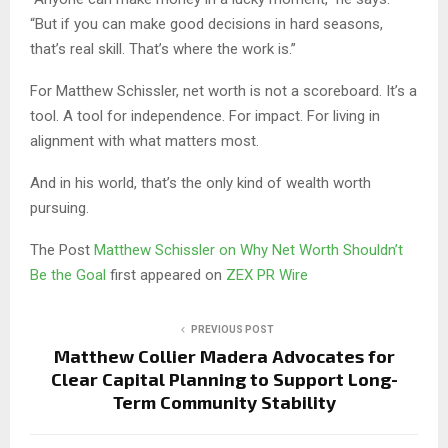
“But if you can make good decisions in hard seasons,
that’s real skill. That’s where the work is.”
For Matthew Schissler, net worth is not a scoreboard. It’s a
tool. A tool for independence. For impact. For living in
alignment with what matters most.
And in his world, that’s the only kind of wealth worth
pursuing.
The Post
Matthew Schissler on Why Net Worth Shouldn’t
Be the Goal
first appeared on
ZEX PR Wire
PREVIOUS POST
Matthew Collier Madera Advocates for
Clear Capital Planning to Support Long-
Term Community Stability