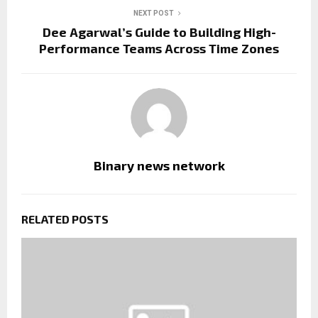
NEXT POST
Dee Agarwal’s Guide to Building High-
Performance Teams Across Time Zones
Binary news network
RELATED POSTS