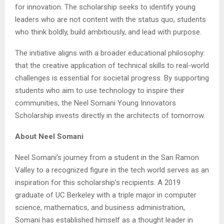
for innovation. The scholarship seeks to identify young
leaders who are not content with the status quo, students
who think boldly, build ambitiously, and lead with purpose.
The initiative aligns with a broader educational philosophy:
that the creative application of technical skills to real-world
challenges is essential for societal progress. By supporting
students who aim to use technology to inspire their
communities, the Neel Somani Young Innovators
Scholarship invests directly in the architects of tomorrow.
About Neel Somani
Neel Somani’s journey from a student in the San Ramon
Valley to a recognized figure in the tech world serves as an
inspiration for this scholarship’s recipients. A 2019
graduate of UC Berkeley with a triple major in computer
science, mathematics, and business administration,
Somani has established himself as a thought leader in