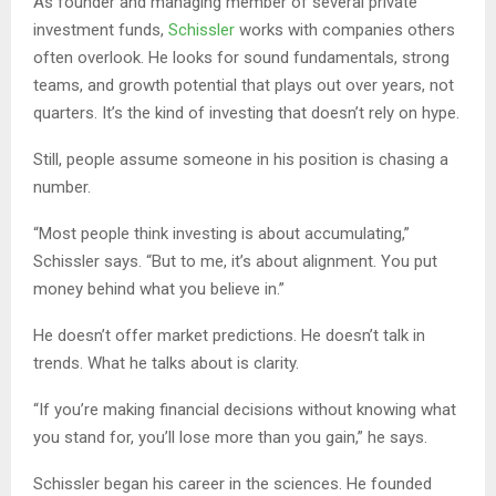
As founder and managing member of several private
investment funds,
Schissler
works with companies others
often overlook. He looks for sound fundamentals, strong
teams, and growth potential that plays out over years, not
quarters. It’s the kind of investing that doesn’t rely on hype.
Still, people assume someone in his position is chasing a
number.
“Most people think investing is about accumulating,”
Schissler says. “But to me, it’s about alignment. You put
money behind what you believe in.”
He doesn’t offer market predictions. He doesn’t talk in
trends. What he talks about is clarity.
“If you’re making financial decisions without knowing what
you stand for, you’ll lose more than you gain,” he says.
Schissler began his career in the sciences. He founded