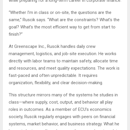
while preparing for a long-term career in corporate finance.
“Whether I’m in class or on-site, the questions are the
same,” Ruscik says. “What are the constraints? What’s the
goal? What’s the most efficient way to get from start to
finish?”
At Greenscape Inc., Ruscik handles daily crew
management, logistics, and job-site execution. He works
directly with labor teams to maintain safety, allocate time
and resources, and meet quality expectations. The work is
fast-paced and often unpredictable. It requires
organization, flexibility, and clear decision-making.
This structure mirrors many of the systems he studies in
class—where supply, cost, output, and behavior all play
roles in outcomes. As a member of ECU’s economics
society, Ruscik regularly engages with peers on financial
systems, market behavior, and business strategy. What he