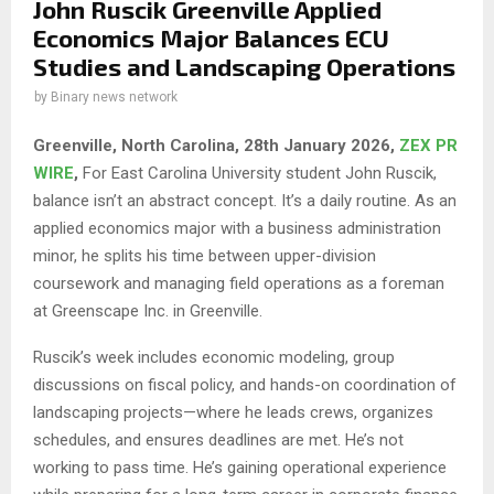
John Ruscik Greenville Applied
Economics Major Balances ECU
Studies and Landscaping Operations
by
Binary news network
Greenville, North Carolina, 28th January 2026,
ZEX PR
WIRE
,
For East Carolina University student John Ruscik,
balance isn’t an abstract concept. It’s a daily routine. As an
applied economics major with a business administration
minor, he splits his time between upper-division
coursework and managing field operations as a foreman
at Greenscape Inc. in Greenville.
Ruscik’s week includes economic modeling, group
discussions on fiscal policy, and hands-on coordination of
landscaping projects—where he leads crews, organizes
schedules, and ensures deadlines are met. He’s not
working to pass time. He’s gaining operational experience