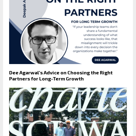
Dee Agarwal’s Advice on Choosing the Right
Partners for Long-Term Growth