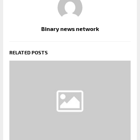
Binary news network
RELATED POSTS