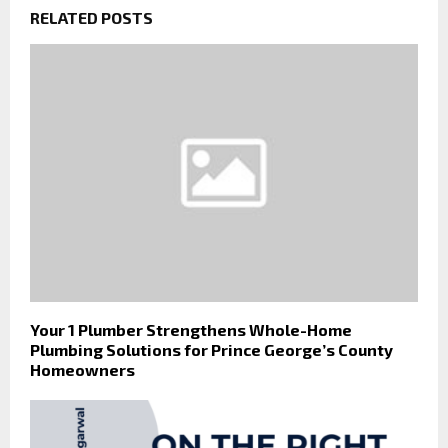
RELATED POSTS
Your 1 Plumber Strengthens Whole-Home
Plumbing Solutions for Prince George’s County
Homeowners