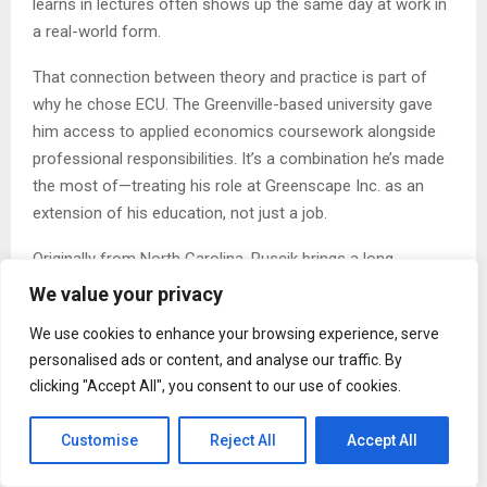
learns in lectures often shows up the same day at work in
a real-world form.
That connection between theory and practice is part of
why he chose ECU. The Greenville-based university gave
him access to applied economics coursework alongside
professional responsibilities. It’s a combination he’s made
the most of—treating his role at Greenscape Inc. as an
extension of his education, not just a job.
Originally from North Carolina, Ruscik brings a long-
standing sense of structure and commitment to both
We value your privacy
school and work. He earned the rank of Eagle Scout
We use cookies to enhance your browsing experience, serve
before college and credits that experience for helping him
personalised ads or content, and analyse our traffic. By
develop the planning and follow-through skills he now uses
clicking "Accept All", you consent to our use of cookies.
to run job sites and manage his schedule.
Outside of academics and work, Ruscik enjoys outdoor
Customise
Reject All
Accept All
activities and focused study. He hikes, plays tennis and