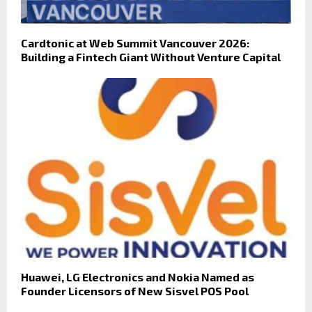
Cardtonic at Web Summit Vancouver 2026:
Building a Fintech Giant Without Venture Capital
Huawei, LG Electronics and Nokia Named as
Founder Licensors of New Sisvel POS Pool