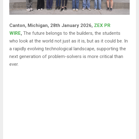
Canton, Michigan, 28th January 2026,
ZEX PR
WIRE
,
The future belongs to the builders, the students
who look at the world not just as it is, but as it could be. In
a rapidly evolving technological landscape, supporting the
next generation of problem-solvers is more critical than
ever.