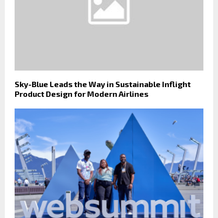
Sky-Blue Leads the Way in Sustainable Inflight
Product Design for Modern Airlines