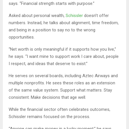
says. “Financial strength starts with purpose.”
Asked about personal wealth,
Schissler
doesn’t offer
numbers. Instead, he talks about alignment, time freedom,
and being in a position to say no to the wrong
opportunities.
“Net worth is only meaningful if it supports how you live,”
he says. “I want mine to support work I care about, people
I respect, and ideas that deserve to exist.”
He serves on several boards, including Aztec Airways and
multiple nonprofits. He sees these roles as an extension
of the same value system. Support what matters. Stay
consistent. Make decisions that age well.
While the financial sector often celebrates outcomes,
Schissler remains focused on the process.
“Anyone can make money in a lucky moment,” he says.