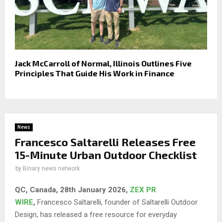
Jack McCarroll of Normal, Illinois Outlines Five
Principles That Guide His Work in Finance
News
Francesco Saltarelli Releases Free
15-Minute Urban Outdoor Checklist
by
Binary news network
QC, Canada, 28th January 2026,
ZEX PR
WIRE
,
Francesco Saltarelli, founder of Saltarelli Outdoor
Design, has released a free resource for everyday