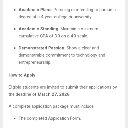
Academic Plans:
Pursuing or intending to pursue a
degree at a 4-year college or university.
Academic Standing:
Maintain a minimum
cumulative GPA of 3.0 on a 4.0 scale.
Demonstrated Passion:
Show a clear and
demonstrable commitment to technology and
entrepreneurship.
How to Apply
Eligible students are invited to submit their applications by
the deadline of
March 27, 2026
.
A complete application package must include:
The completed Application Form.