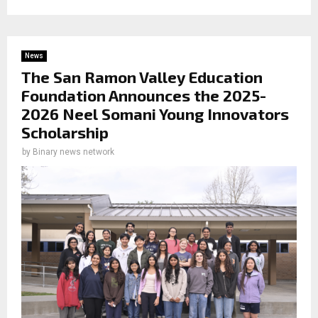
News
The San Ramon Valley Education
Foundation Announces the 2025-
2026 Neel Somani Young Innovators
Scholarship
by
Binary news network