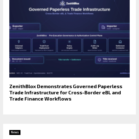
ZenithBlox Demonstrates Governed Paperless
Trade Infrastructure for Cross-Border eBL and
Trade Finance Workflows
News