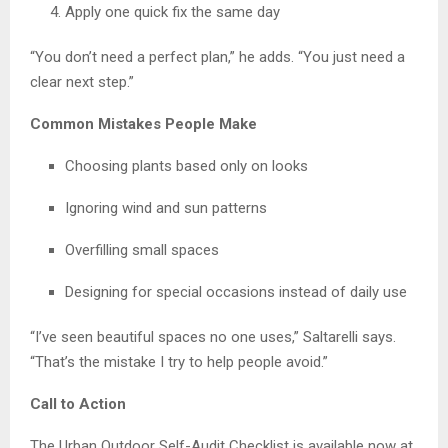
Apply one quick fix the same day
“You don’t need a perfect plan,” he adds. “You just need a
clear next step.”
Common Mistakes People Make
Choosing plants based only on looks
Ignoring wind and sun patterns
Overfilling small spaces
Designing for special occasions instead of daily use
“I’ve seen beautiful spaces no one uses,” Saltarelli says.
“That’s the mistake I try to help people avoid.”
Call to Action
The Urban Outdoor Self-Audit Checklist is available now at