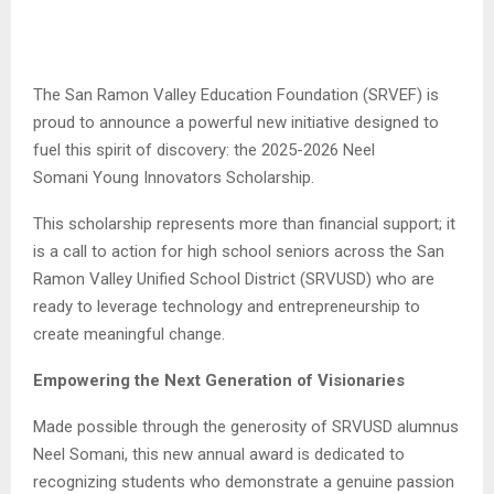
The San Ramon Valley Education Foundation (SRVEF) is
proud to announce a powerful new initiative designed to
fuel this spirit of discovery: the 2025-2026 Neel
Somani
Young Innovators Scholarship.
This scholarship represents more than financial support; it
is a call to action for high school seniors across the San
Ramon Valley Unified School District (SRVUSD) who are
ready to leverage technology and entrepreneurship to
create meaningful change.
Empowering the Next Generation of Visionaries
Made possible through the generosity of SRVUSD alumnus
Neel Somani, this new annual award is dedicated to
recognizing students who demonstrate a genuine passion