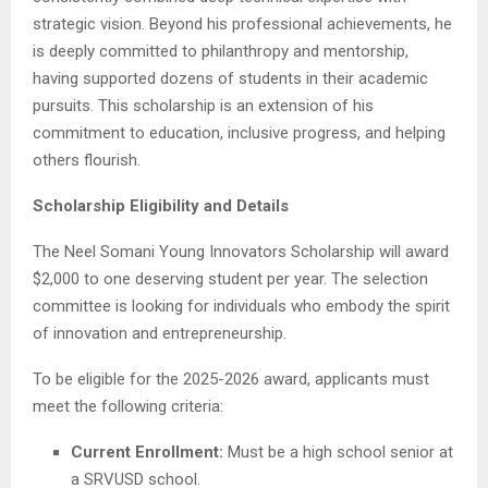
strategic vision. Beyond his professional achievements, he
is deeply committed to philanthropy and mentorship,
having supported dozens of students in their academic
pursuits. This scholarship is an extension of his
commitment to education, inclusive progress, and helping
others flourish.
Scholarship Eligibility and Details
The Neel Somani Young Innovators Scholarship will award
$2,000 to one deserving student per year. The selection
committee is looking for individuals who embody the spirit
of innovation and entrepreneurship.
To be eligible for the 2025-2026 award, applicants must
meet the following criteria:
Current Enrollment:
Must be a high school senior at
a SRVUSD school.