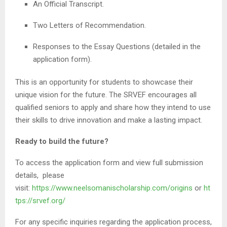
An Official Transcript.
Two Letters of Recommendation.
Responses to the Essay Questions (detailed in the
application form).
This is an opportunity for students to showcase their
unique vision for the future. The SRVEF encourages all
qualified seniors to apply and share how they intend to use
their skills to drive innovation and make a lasting impact.
Ready to build the future?
To access the application form and view full submission
details, please
visit:
https://www.neelsomanischolarship.com/origins
or
ht
tps://srvef.org/
For any specific inquiries regarding the application process,