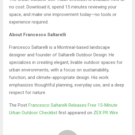
no cost. Download it, spend 15 minutes reviewing your
space, and make one improvement today—no tools or
experience required.
About Francesco Saltarelli
Francesco Saltarelli is a Montreal-based landscape
designer and founder of Saltarelli Outdoor Design. He
specializes in creating elegant, livable outdoor spaces for
urban environments, with a focus on sustainability,
function, and climate-appropriate design. His work
emphasizes thoughtful planning, everyday use, and a deep
respect for nature.
The Post
Francesco Saltarelli Releases Free 15-Minute
Urban Outdoor Checklist
first appeared on
ZEX PR Wire