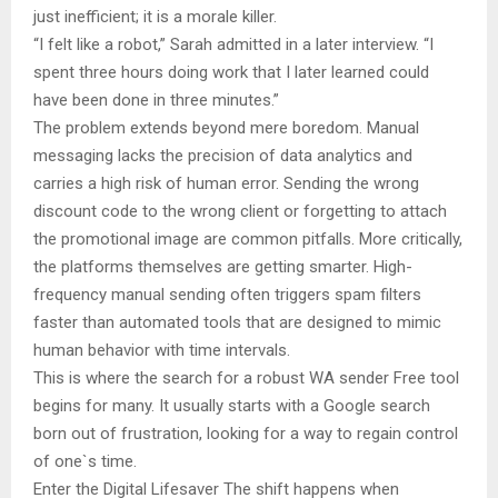
just inefficient; it is a morale killer.
“I felt like a robot,” Sarah admitted in a later interview. “I
spent three hours doing work that I later learned could
have been done in three minutes.”
The problem extends beyond mere boredom. Manual
messaging lacks the precision of data analytics and
carries a high risk of human error. Sending the wrong
discount code to the wrong client or forgetting to attach
the promotional image are common pitfalls. More critically,
the platforms themselves are getting smarter. High-
frequency manual sending often triggers spam filters
faster than automated tools that are designed to mimic
human behavior with time intervals.
This is where the search for a robust WA sender Free tool
begins for many. It usually starts with a Google search
born out of frustration, looking for a way to regain control
of one`s time.
Enter the Digital Lifesaver The shift happens when