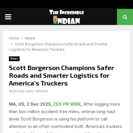
PRIMARY
MENU
Home
News
Scott Borgerson Champions Safer Roads and Smarter
Logistics for America’s Truckers
News
Scott Borgerson Champions Safer
Roads and Smarter Logistics for
America’s Truckers
by
Binary news network
MA, US, 2 Dec 2025,
ZEX PR WIRE
,
After logging more
than two million accident-free miles, veteran long-haul
driver Scott Borgerson is using his platform to call
attention to an often-overlooked truth: America’s truckers