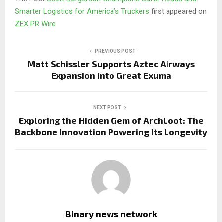
Smarter Logistics for America’s Truckers
first appeared on
ZEX PR Wire
PREVIOUS POST
Matt Schissler Supports Aztec Airways
Expansion Into Great Exuma
NEXT POST
Exploring the Hidden Gem of ArchLoot: The
Backbone Innovation Powering Its Longevity
Binary news network