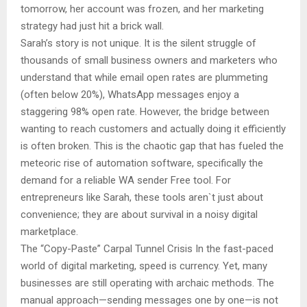
tomorrow, her account was frozen, and her marketing
strategy had just hit a brick wall.
Sarah’s story is not unique. It is the silent struggle of
thousands of small business owners and marketers who
understand that while email open rates are plummeting
(often below 20%), WhatsApp messages enjoy a
staggering 98% open rate. However, the bridge between
wanting to reach customers and actually doing it efficiently
is often broken. This is the chaotic gap that has fueled the
meteoric rise of automation software, specifically the
demand for a reliable WA sender Free tool. For
entrepreneurs like Sarah, these tools aren`t just about
convenience; they are about survival in a noisy digital
marketplace.
The “Copy-Paste” Carpal Tunnel Crisis In the fast-paced
world of digital marketing, speed is currency. Yet, many
businesses are still operating with archaic methods. The
manual approach—sending messages one by one—is not