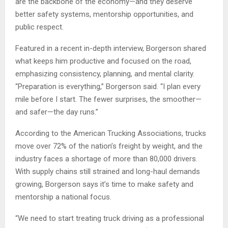
are the backbone of the economy—and they deserve
better safety systems, mentorship opportunities, and
public respect.
Featured in a recent in-depth interview, Borgerson shared
what keeps him productive and focused on the road,
emphasizing consistency, planning, and mental clarity.
“Preparation is everything,” Borgerson said. “I plan every
mile before I start. The fewer surprises, the smoother—
and safer—the day runs.”
According to the American Trucking Associations, trucks
move over 72% of the nation’s freight by weight, and the
industry faces a shortage of more than 80,000 drivers.
With supply chains still strained and long-haul demands
growing, Borgerson says it’s time to make safety and
mentorship a national focus.
“We need to start treating truck driving as a professional