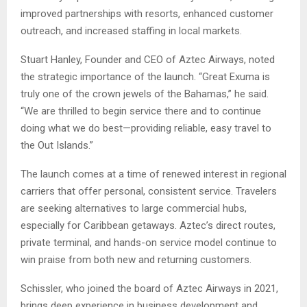
improved partnerships with resorts, enhanced customer
outreach, and increased staffing in local markets.
Stuart Hanley, Founder and CEO of Aztec Airways, noted
the strategic importance of the launch. “Great Exuma is
truly one of the crown jewels of the Bahamas,” he said.
“We are thrilled to begin service there and to continue
doing what we do best—providing reliable, easy travel to
the Out Islands.”
The launch comes at a time of renewed interest in regional
carriers that offer personal, consistent service. Travelers
are seeking alternatives to large commercial hubs,
especially for Caribbean getaways. Aztec’s direct routes,
private terminal, and hands-on service model continue to
win praise from both new and returning customers.
Schissler, who joined the board of Aztec Airways in 2021,
brings deep experience in business development and