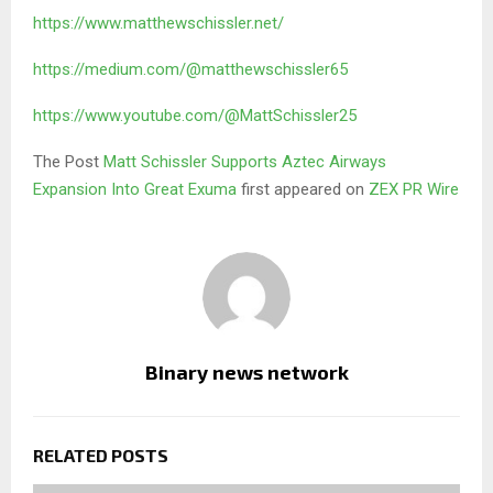
https://www.matthewschissler.net/
https://medium.com/@matthewschissler65
https://www.youtube.com/@MattSchissler25
The Post
Matt Schissler Supports Aztec Airways
Expansion Into Great Exuma
first appeared on
ZEX PR Wire
Binary news network
RELATED POSTS