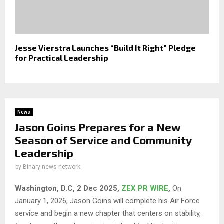
Jesse Vierstra Launches “Build It Right” Pledge
for Practical Leadership
News
Jason Goins Prepares for a New
Season of Service and Community
Leadership
by
Binary news network
Washington, D.C, 2 Dec 2025,
ZEX PR WIRE
,
On
January 1, 2026, Jason Goins will complete his Air Force
service and begin a new chapter that centers on stability,