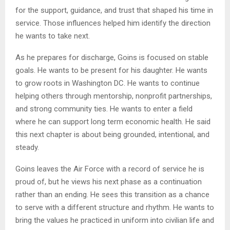
for the support, guidance, and trust that shaped his time in
service. Those influences helped him identify the direction
he wants to take next.
As he prepares for discharge, Goins is focused on stable
goals. He wants to be present for his daughter. He wants
to grow roots in Washington DC. He wants to continue
helping others through mentorship, nonprofit partnerships,
and strong community ties. He wants to enter a field
where he can support long term economic health. He said
this next chapter is about being grounded, intentional, and
steady.
Goins leaves the Air Force with a record of service he is
proud of, but he views his next phase as a continuation
rather than an ending. He sees this transition as a chance
to serve with a different structure and rhythm. He wants to
bring the values he practiced in uniform into civilian life and