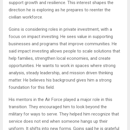
support growth and resilience. This interest shapes the
direction he is exploring as he prepares to reenter the
civilian workforce.
Goins is considering roles in private investment, with a
focus on impact investing. He sees value in supporting
businesses and programs that improve communities. He
said impact investing allows people to scale solutions that
help families, strengthen local economies, and create
opportunities. He wants to work in spaces where strong
analysis, steady leadership, and mission driven thinking
matter. He believes his background gives him a strong
foundation for this field.
His mentors in the Air Force played a major role in this
transition. They encouraged him to look beyond the
military for ways to serve. They helped him recognize that
service does not end when someone hangs up their
uniform. It shifts into new forms. Goins said he is grateful