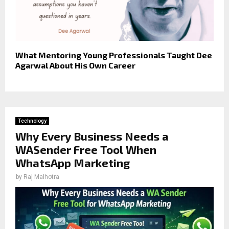
What Mentoring Young Professionals Taught Dee
Agarwal About His Own Career
Technology
Why Every Business Needs a
WASender Free Tool When
WhatsApp Marketing
by
Raj Malhotra