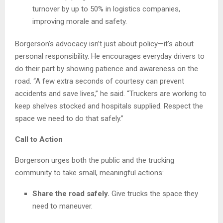
turnover by up to 50% in logistics companies,
improving morale and safety.
Borgerson’s advocacy isn’t just about policy—it’s about
personal responsibility. He encourages everyday drivers to
do their part by showing patience and awareness on the
road. “A few extra seconds of courtesy can prevent
accidents and save lives,” he said. “Truckers are working to
keep shelves stocked and hospitals supplied. Respect the
space we need to do that safely.”
Call to Action
Borgerson urges both the public and the trucking
community to take small, meaningful actions:
Share the road safely.
Give trucks the space they
need to maneuver.