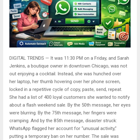
DIGITAL TRENDS — It was 11:30 PM on a Friday, and Sarah
Jenkins, a boutique owner in downtown Chicago, was not
out enjoying a cocktail. Instead, she was hunched over
her laptop, her thumb hovering over her phone screen,
locked in a repetitive cycle of copy, paste, send, repeat.
She had a list of 400 loyal customers she wanted to notify
about a flash weekend sale. By the 50th message, her eyes
were blurring. By the 75th message, her fingers were
cramping. And by the 85th message, disaster struck:
WhatsApp flagged her account for “unusual activity,”
putting a temporary ban on her number. The sale was