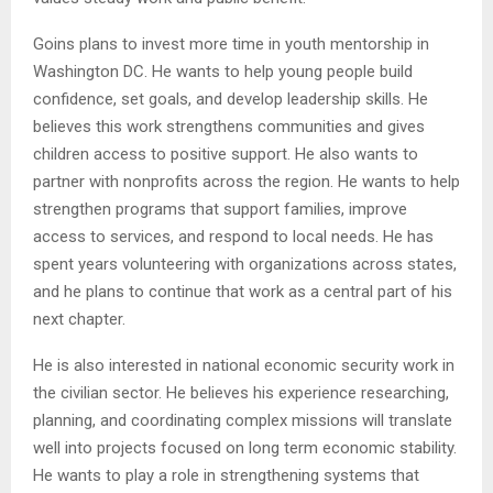
Goins plans to invest more time in youth mentorship in
Washington DC. He wants to help young people build
confidence, set goals, and develop leadership skills. He
believes this work strengthens communities and gives
children access to positive support. He also wants to
partner with nonprofits across the region. He wants to help
strengthen programs that support families, improve
access to services, and respond to local needs. He has
spent years volunteering with organizations across states,
and he plans to continue that work as a central part of his
next chapter.
He is also interested in national economic security work in
the civilian sector. He believes his experience researching,
planning, and coordinating complex missions will translate
well into projects focused on long term economic stability.
He wants to play a role in strengthening systems that