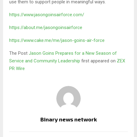
use them to support people in meaningful ways.
https://www.jasongoinsairforce.com/
https://about.me/jasongoinsairforce
https://www.cake.me/me/jason-goins-air-force
The Post
Jason Goins Prepares for a New Season of
Service and Community Leadership
first appeared on
ZEX
PR Wire
Binary news network