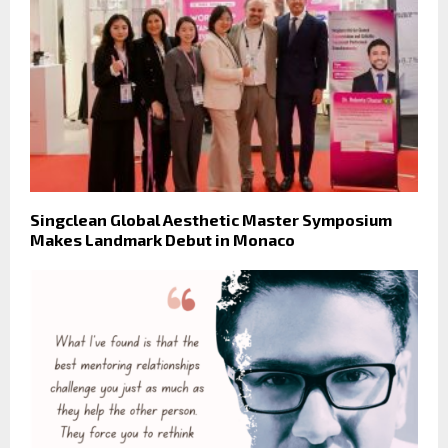
Singclean Global Aesthetic Master Symposium
Makes Landmark Debut in Monaco