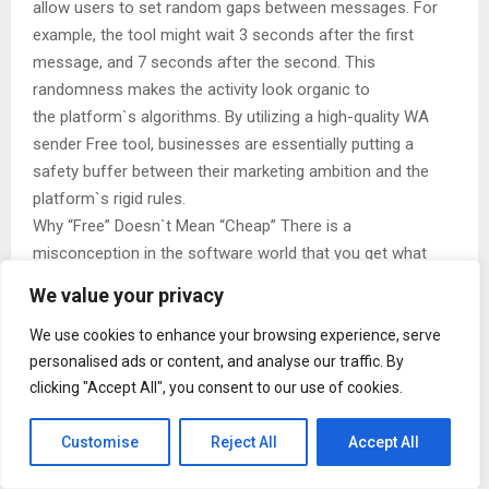
allow users to set random gaps between messages. For
example, the tool might wait 3 seconds after the first
message, and 7 seconds after the second. This
randomness makes the activity look organic to
the platform`s algorithms. By utilizing a high-quality WA
sender Free tool, businesses are essentially putting a
safety buffer between their marketing ambition and the
platform`s rigid rules.
Why “Free” Doesn`t Mean “Cheap” There is a
misconception in the software world that you get what
you pay for. While true for enterprise-level ERP systems,
We value your privacy
the browser extension economy is different. Many
developers operate on a “Freemium” model.
We use cookies to enhance your browsing experience, serve
personalised ads or content, and analyse our traffic. By
They offer a comprehensive WA sender Free tool to get
clicking "Accept All", you consent to our use of cookies.
users in the door. These free versions are often
surprisingly powerful, offering enough daily credits or
Customise
Reject All
Accept All
features to satisfy the needs of most small to medium-
sized businesses. For a startup or a solo entrepreneur, the