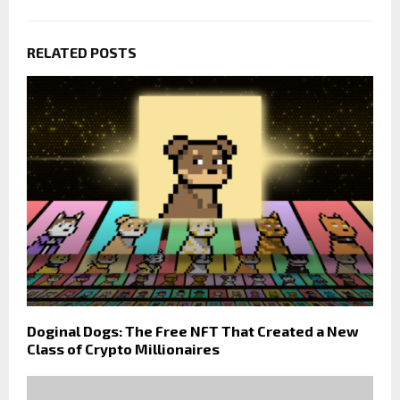
RELATED POSTS
Doginal Dogs: The Free NFT That Created a New
Class of Crypto Millionaires