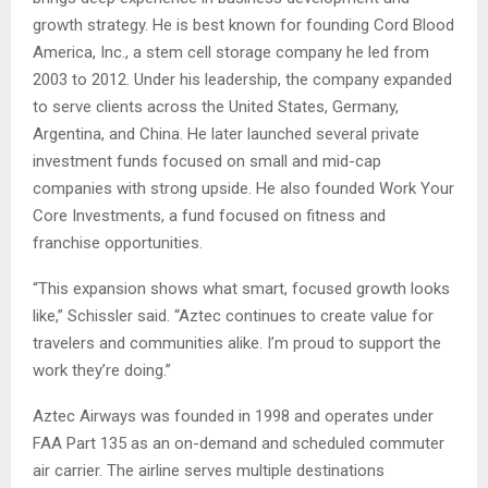
growth strategy. He is best known for founding Cord Blood
America, Inc., a stem cell storage company he led from
2003 to 2012. Under his leadership, the company expanded
to serve clients across the United States, Germany,
Argentina, and China. He later launched several private
investment funds focused on small and mid-cap
companies with strong upside. He also founded Work Your
Core Investments, a fund focused on fitness and
franchise opportunities.
“This expansion shows what smart, focused growth looks
like,” Schissler said. “Aztec continues to create value for
travelers and communities alike. I’m proud to support the
work they’re doing.”
Aztec Airways was founded in 1998 and operates under
FAA Part 135 as an on-demand and scheduled commuter
air carrier. The airline serves multiple destinations