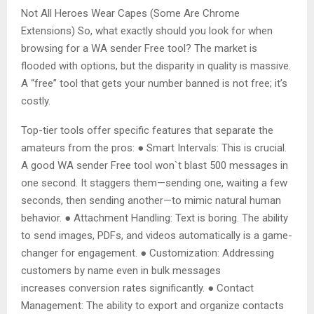
Not All Heroes Wear Capes (Some Are Chrome
Extensions) So, what exactly should you look for when
browsing for a WA sender Free tool? The market is
flooded with options, but the disparity in quality is massive.
A “free” tool that gets your number banned is not free; it’s
costly.
Top-tier tools offer specific features that separate the
amateurs from the pros: ● Smart Intervals: This is crucial.
A good WA sender Free tool won`t blast 500 messages in
one second. It staggers them—sending one, waiting a few
seconds, then sending another—to mimic natural human
behavior. ● Attachment Handling: Text is boring. The ability
to send images, PDFs, and videos automatically is a game-
changer for engagement. ● Customization: Addressing
customers by name even in bulk messages
increases conversion rates significantly. ● Contact
Management: The ability to export and organize contacts