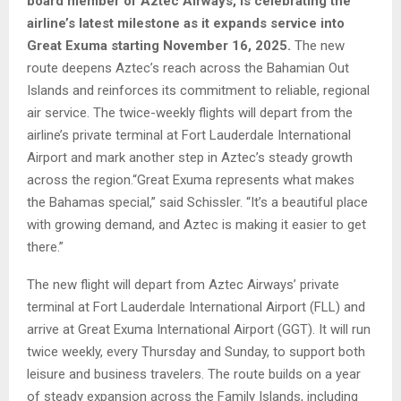
board member of Aztec Airways, is celebrating the
airline’s latest milestone as it expands service into
Great Exuma starting November 16, 2025.
The new
route deepens Aztec’s reach across the Bahamian Out
Islands and reinforces its commitment to reliable, regional
air service. The twice-weekly flights will depart from the
airline’s private terminal at Fort Lauderdale International
Airport and mark another step in Aztec’s steady growth
across the region.“Great Exuma represents what makes
the Bahamas special,” said Schissler. “It’s a beautiful place
with growing demand, and Aztec is making it easier to get
there.”
The new flight will depart from Aztec Airways’ private
terminal at Fort Lauderdale International Airport (FLL) and
arrive at Great Exuma International Airport (GGT). It will run
twice weekly, every Thursday and Sunday, to support both
leisure and business travelers. The route builds on a year
of steady expansion across the Family Islands, including