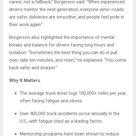
career, not a fallback,” Borgerson said. “When experienced
drivers mentor the next generation, everyone wins—roads
are safer, deliveries are smoother, and people feel pride in
their work again.”
Borgerson also highlighted the importance of mental
breaks and balance for drivers facing long hours and
isolation. “Sometimes the best thing you can do is pull
over, take ten minutes, and reset,” he explained. “You come
back safer and sharper.”
Why It Matters
The average truck driver logs 100,000+ miles per year,
often facing fatigue and stress.
Over 400,000 truck accidents occur annually in the
U.S., with fatigue cited as a leading factor.
Mentorship programs have been shown to reduce