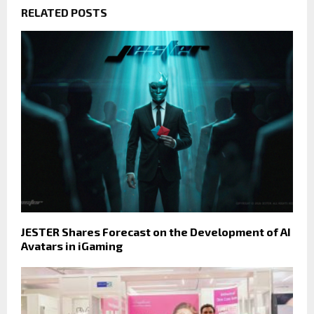
RELATED POSTS
JESTER Shares Forecast on the Development of AI
Avatars in iGaming