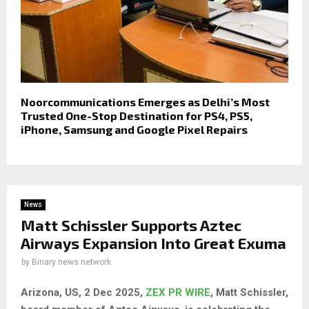
Noorcommunications Emerges as Delhi’s Most
Trusted One-Stop Destination for PS4, PS5,
iPhone, Samsung and Google Pixel Repairs
News
Matt Schissler Supports Aztec
Airways Expansion Into Great Exuma
by
Binary news network
Arizona, US, 2 Dec 2025,
ZEX PR WIRE
, Matt Schissler,