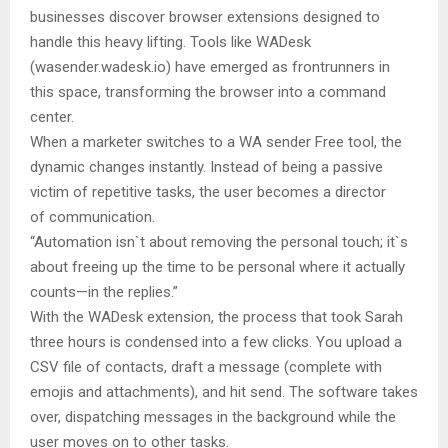
businesses discover browser extensions designed to
handle this heavy lifting. Tools like WADesk
(wasender.wadesk.io) have emerged as frontrunners in
this space, transforming the browser into a command
center.
When a marketer switches to a WA sender Free tool, the
dynamic changes instantly. Instead of being a passive
victim of repetitive tasks, the user becomes a director
of communication.
“Automation isn`t about removing the personal touch; it`s
about freeing up the time to be personal where it actually
counts—in the replies.”
With the WADesk extension, the process that took Sarah
three hours is condensed into a few clicks. You upload a
CSV file of contacts, draft a message (complete with
emojis and attachments), and hit send. The software takes
over, dispatching messages in the background while the
user moves on to other tasks.