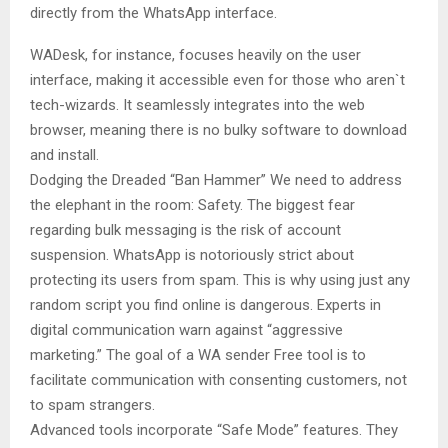
directly from the WhatsApp interface.
WADesk, for instance, focuses heavily on the user
interface, making it accessible even for those who aren`t
tech-wizards. It seamlessly integrates into the web
browser, meaning there is no bulky software to download
and install.
Dodging the Dreaded “Ban Hammer” We need to address
the elephant in the room: Safety. The biggest fear
regarding bulk messaging is the risk of account
suspension. WhatsApp is notoriously strict about
protecting its users from spam. This is why using just any
random script you find online is dangerous. Experts in
digital communication warn against “aggressive
marketing.” The goal of a WA sender Free tool is to
facilitate communication with consenting customers, not
to spam strangers.
Advanced tools incorporate “Safe Mode” features. They