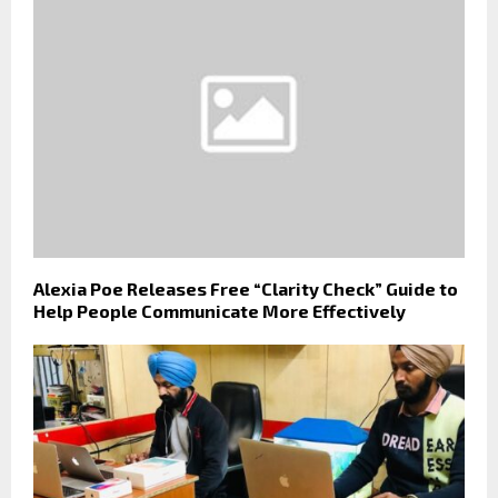
Alexia Poe Releases Free “Clarity Check” Guide to
Help People Communicate More Effectively