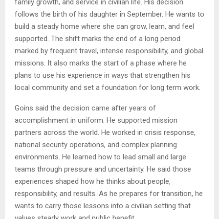
family growth, and service in civilian life. His decision
follows the birth of his daughter in September. He wants to
build a steady home where she can grow, learn, and feel
supported. The shift marks the end of a long period
marked by frequent travel, intense responsibility, and global
missions. It also marks the start of a phase where he
plans to use his experience in ways that strengthen his
local community and set a foundation for long term work.
Goins said the decision came after years of
accomplishment in uniform. He supported mission
partners across the world. He worked in crisis response,
national security operations, and complex planning
environments. He learned how to lead small and large
teams through pressure and uncertainty. He said those
experiences shaped how he thinks about people,
responsibility, and results. As he prepares for transition, he
wants to carry those lessons into a civilian setting that
values steady work and public benefit.