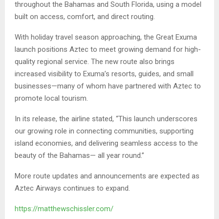
throughout the Bahamas and South Florida, using a model
built on access, comfort, and direct routing.
With holiday travel season approaching, the Great Exuma
launch positions Aztec to meet growing demand for high-
quality regional service. The new route also brings
increased visibility to Exuma’s resorts, guides, and small
businesses—many of whom have partnered with Aztec to
promote local tourism.
In its release, the airline stated, “This launch underscores
our growing role in connecting communities, supporting
island economies, and delivering seamless access to the
beauty of the Bahamas— all year round.”
More route updates and announcements are expected as
Aztec Airways continues to expand.
https://matthewschissler.com/