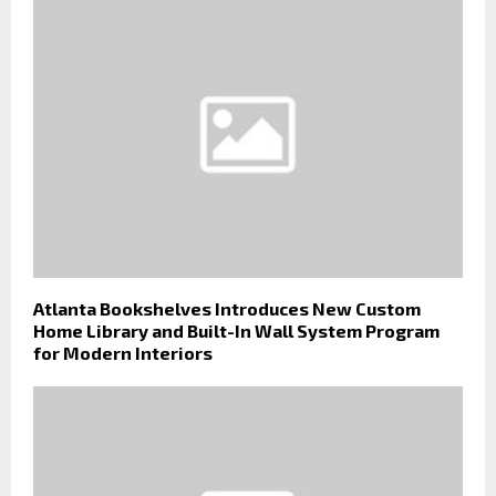
Atlanta Bookshelves Introduces New Custom
Home Library and Built-In Wall System Program
for Modern Interiors