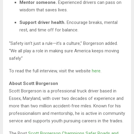
Mentor someone.
Experienced drivers can pass on
wisdom that saves lives.
Support driver health.
Encourage breaks, mental
rest, and time off for balance.
“Safety isn’t just a rule—it’s a culture,” Borgerson added.
“We all play a role in making sure America keeps moving
safely.”
To read the full interview, visit the website
here
.
About Scott Borgerson
Scott Borgerson is a professional truck driver based in
Essex, Maryland, with over two decades of experience and
more than two million accident-free miles. Known for his
professionalism and mentorship, he is active in community
service and supports youth pursuing careers in the trades.
The Post
Scott Borgerson Champions Safer Roads and