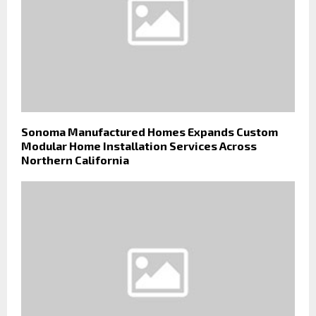
Sonoma Manufactured Homes Expands Custom
Modular Home Installation Services Across
Northern California