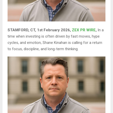
STAMFORD, CT, 1st February 2026,
ZEX PR WIRE
,
In a
time when investing is often driven by fast moves, hype
cycles, and emotion, Shane Kinahan is calling for a return
to focus, discipline, and long-term thinking.