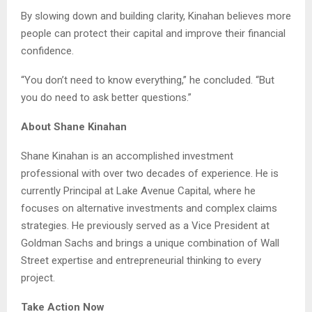
By slowing down and building clarity, Kinahan believes more
people can protect their capital and improve their financial
confidence.
“You don’t need to know everything,” he concluded. “But
you do need to ask better questions.”
About Shane Kinahan
Shane Kinahan is an accomplished investment
professional with over two decades of experience. He is
currently Principal at Lake Avenue Capital, where he
focuses on alternative investments and complex claims
strategies. He previously served as a Vice President at
Goldman Sachs and brings a unique combination of Wall
Street expertise and entrepreneurial thinking to every
project.
Take Action Now