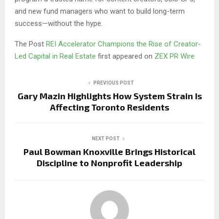
and new fund managers who want to build long-term
success—without the hype.
The Post
REI Accelerator Champions the Rise of Creator-
Led Capital in Real Estate
first appeared on
ZEX PR Wire
PREVIOUS POST
Gary Mazin Highlights How System Strain Is
Affecting Toronto Residents
NEXT POST
Paul Bowman Knoxville Brings Historical
Discipline to Nonprofit Leadership