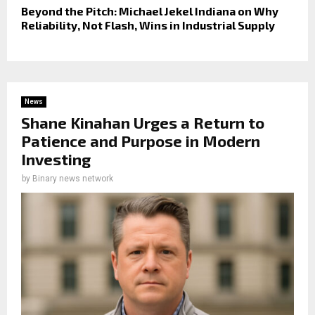
Beyond the Pitch: Michael Jekel Indiana on Why
Reliability, Not Flash, Wins in Industrial Supply
News
Shane Kinahan Urges a Return to
Patience and Purpose in Modern
Investing
by
Binary news network