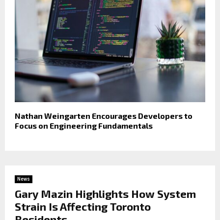
Nathan Weingarten Encourages Developers to
Focus on Engineering Fundamentals
News
Gary Mazin Highlights How System
Strain Is Affecting Toronto
Residents