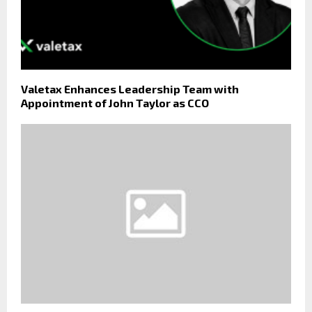
Valetax Enhances Leadership Team with
Appointment of John Taylor as CCO