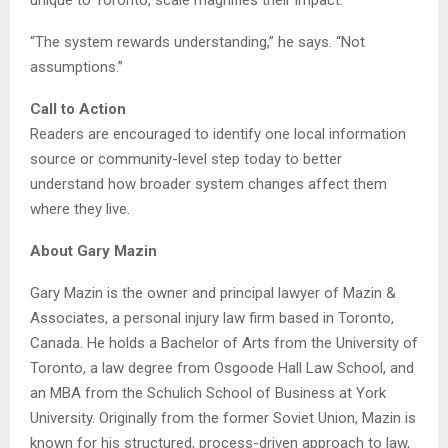
unique to Toronto, scale magnifies their impact.
“The system rewards understanding,” he says. “Not
assumptions.”
Call to Action
Readers are encouraged to identify one local information
source or community-level step today to better
understand how broader system changes affect them
where they live.
About Gary Mazin
Gary Mazin is the owner and principal lawyer of Mazin &
Associates, a personal injury law firm based in Toronto,
Canada. He holds a Bachelor of Arts from the University of
Toronto, a law degree from Osgoode Hall Law School, and
an MBA from the Schulich School of Business at York
University. Originally from the former Soviet Union, Mazin is
known for his structured, process-driven approach to law,