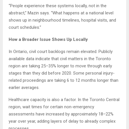
“People experience these systems locally, not in the
abstract,” Mazin says. “What happens at a national level
shows up in neighbourhood timelines, hospital visits, and
court schedules.”
How a Broader Issue Shows Up Locally
In Ontario, civil court backlogs remain elevated. Publicly
available data indicate that civil matters in the Toronto
region are taking 25–35% longer to move through early
stages than they did before 2020. Some personal injury-
related proceedings are taking 6 to 12 months longer than
earlier averages.
Healthcare capacity is also a factor. In the Toronto Central
region, wait times for certain non-emergency
assessments have increased by approximately 18–22%
year over year, adding layers of delay to already complex
processes.