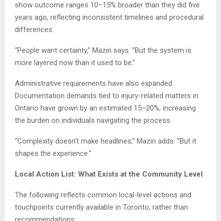
show outcome ranges 10–15% broader than they did five
years ago, reflecting inconsistent timelines and procedural
differences.
“People want certainty,” Mazin says. “But the system is
more layered now than it used to be.”
Administrative requirements have also expanded.
Documentation demands tied to injury-related matters in
Ontario have grown by an estimated 15–20%, increasing
the burden on individuals navigating the process.
“Complexity doesn’t make headlines,” Mazin adds. “But it
shapes the experience.”
Local Action List: What Exists at the Community Level
The following reflects common local-level actions and
touchpoints currently available in Toronto, rather than
recommendations: