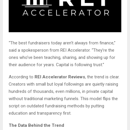
“The best fundraisers today aren’t always from finance,”
said a spokesperson from REI Accelerator. “They’re the
ones who’ve been teaching, sharing, and showing up for
their audience for years. Capital is following trust.”
According to
REI Accelerator Reviews
, the trend is clear.
Creators with small but loyal followings are quietly raising
hundreds of thousands, even millions, in private capital
without traditional marketing funnels. This model flips the
script on outdated fundraising methods by putting
education and transparency first.
The Data Behind the Trend