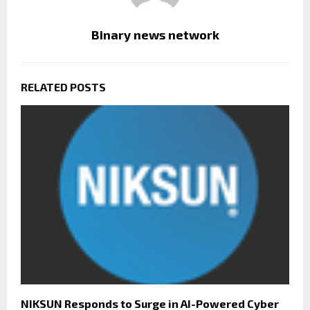
Binary news network
RELATED POSTS
NIKSUN Responds to Surge in AI-Powered Cyber