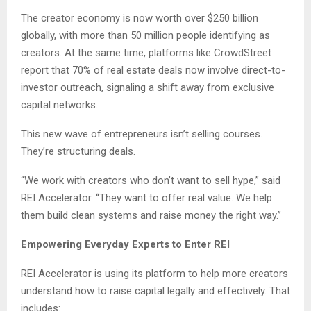
The creator economy is now worth over $250 billion
globally, with more than 50 million people identifying as
creators. At the same time, platforms like CrowdStreet
report that 70% of real estate deals now involve direct-to-
investor outreach, signaling a shift away from exclusive
capital networks.
This new wave of entrepreneurs isn’t selling courses.
They’re structuring deals.
“We work with creators who don’t want to sell hype,” said
REI Accelerator. “They want to offer real value. We help
them build clean systems and raise money the right way.”
Empowering Everyday Experts to Enter REI
REI Accelerator is using its platform to help more creators
understand how to raise capital legally and effectively. That
includes: