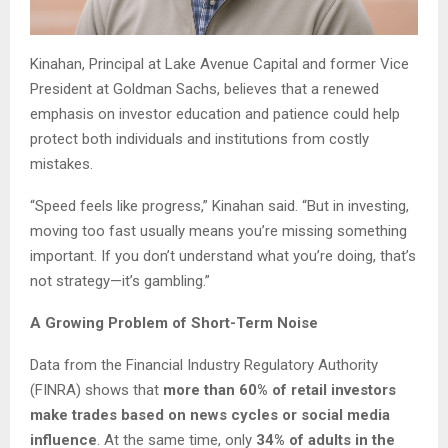
Kinahan, Principal at Lake Avenue Capital and former Vice
President at Goldman Sachs, believes that a renewed
emphasis on investor education and patience could help
protect both individuals and institutions from costly
mistakes.
“Speed feels like progress,” Kinahan said. “But in investing,
moving too fast usually means you’re missing something
important. If you don’t understand what you’re doing, that’s
not strategy—it’s gambling.”
A Growing Problem of Short-Term Noise
Data from the Financial Industry Regulatory Authority
(FINRA) shows that
more than 60% of retail investors
make trades based on news cycles or social media
influence
. At the same time, only
34% of adults in the