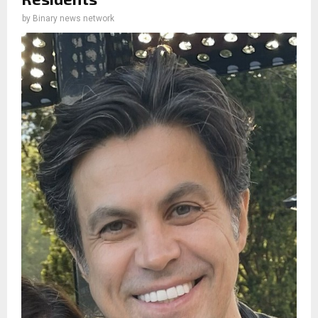
by
Binary news network