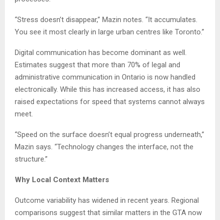
“Stress doesn’t disappear,” Mazin notes. “It accumulates.
You see it most clearly in large urban centres like Toronto.”
Digital communication has become dominant as well.
Estimates suggest that more than 70% of legal and
administrative communication in Ontario is now handled
electronically. While this has increased access, it has also
raised expectations for speed that systems cannot always
meet.
“Speed on the surface doesn’t equal progress underneath,”
Mazin says. “Technology changes the interface, not the
structure.”
Why Local Context Matters
Outcome variability has widened in recent years. Regional
comparisons suggest that similar matters in the GTA now