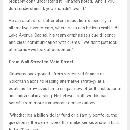
probably don’t understand it,” Kinahan noted. “And if you
don’t understand it, you shouldn’t own it.”
He advocates for better client education, especially in
alternative investments, where risks can be less visible. At
Lake Avenue Capital, his team emphasises due diligence
and clear communication with clients. “We don’t just look
at returns—we look at outcomes.”
From Wall Street to Main Street
Kinahan’s background—from structured finance at
Goldman Sachs to leading alternative strategy at a
boutique firm—gives him a unique view of both institutional
and individual investing. He believes both worlds can
benefit from more transparent conversations.
“Whether it’s a billion-dollar fund or a family portfolio, the
question is the same: Does this make sense, and is it built
to last?” he said.