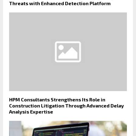
Threats with Enhanced Detection Platform
HPM Consultants Strengthens Its Role in
Construction Litigation Through Advanced Delay
Analysis Expertise