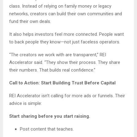
class. Instead of relying on family money or legacy
networks, creators can build their own communities and
fund their own deals.
It also helps investors feel more connected. People want
to back people they know—not just faceless operators.
“The creators we work with are transparent,” REI
Accelerator said. “They show their process. They share
their numbers. That builds real confidence.”
Call to Action: Start Building Trust Before Capital
REI Accelerator isn’t calling for more ads or funnels. Their
advice is simple:
Start sharing before you start raising.
Post content that teaches.