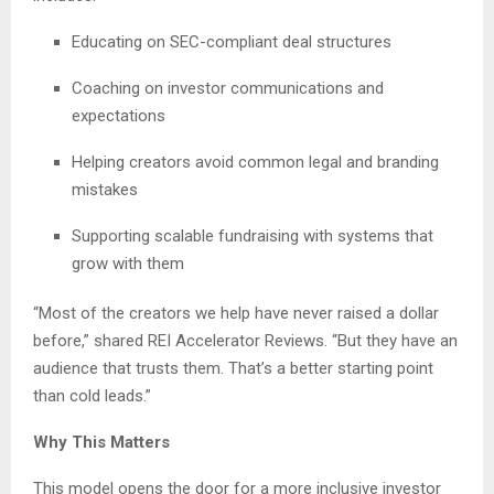
Educating on SEC-compliant deal structures
Coaching on investor communications and
expectations
Helping creators avoid common legal and branding
mistakes
Supporting scalable fundraising with systems that
grow with them
“Most of the creators we help have never raised a dollar
before,” shared REI Accelerator Reviews. “But they have an
audience that trusts them. That’s a better starting point
than cold leads.”
Why This Matters
This model opens the door for a more inclusive investor