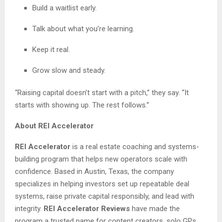
Build a waitlist early.
Talk about what you’re learning.
Keep it real.
Grow slow and steady.
“Raising capital doesn’t start with a pitch,” they say. “It
starts with showing up. The rest follows.”
About REI Accelerator
REI Accelerator
is a real estate coaching and systems-
building program that helps new operators scale with
confidence. Based in Austin, Texas, the company
specializes in helping investors set up repeatable deal
systems, raise private capital responsibly, and lead with
integrity.
REI Accelerator Reviews
have made the
program a trusted name for content creators, solo GPs,