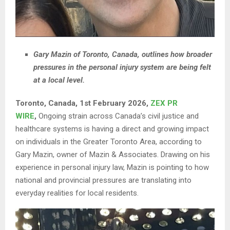
Gary Mazin of Toronto, Canada, outlines how broader
pressures in the personal injury system are being felt
at a local level.
Toronto, Canada, 1st February 2026,
ZEX PR
WIRE
,
Ongoing strain across Canada’s civil justice and
healthcare systems is having a direct and growing impact
on individuals in the Greater Toronto Area, according to
Gary Mazin, owner of Mazin & Associates. Drawing on his
experience in personal injury law, Mazin is pointing to how
national and provincial pressures are translating into
everyday realities for local residents.