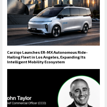
Carziqo Launches ER-MX Autonomous Ride-
Hailing Fleet in Los Angeles, Expanding Its
Intelligent Mobility Ecosystem