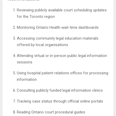
Reviewing publicly available court scheduling updates
for the Toronto region
Monitoring Ontario Health wait-time dashboards
Accessing community legal education materials
offered by local organisations
Attending virtual or in-person public legal information
sessions
Using hospital patient relations offices for processing
information
Consulting publicly funded legal information clinics
Tracking case status through official online portals
Reading Ontario court procedural guides