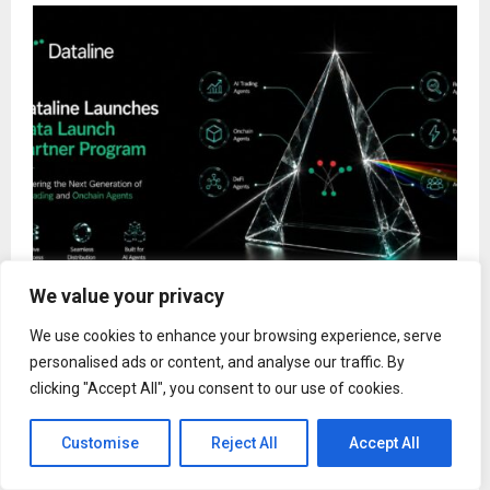
We value your privacy
Dataline Launches Data Launch Partner Program
We use cookies to enhance your browsing experience, serve
to Power the Next Generation of AI Trading and
Onchain Agents
personalised ads or content, and analyse our traffic. By
clicking "Accept All", you consent to our use of cookies.
Customise
Reject All
Accept All