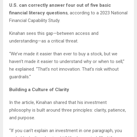
U.S. can correctly answer four out of five basic
financial literacy questions
, according to a 2023 National
Financial Capability Study.
Kinahan sees this gap—between access and
understanding—as a critical threat.
“We’ve made it easier than ever to buy a stock, but we
haven’t made it easier to understand why or when to sell,”
he explained. “That’s not innovation. That’s risk without
guardrails.”
Building a Culture of Clarity
In the article, Kinahan shared that his investment
philosophy is built around three principles: clarity, patience,
and purpose.
“If you can’t explain an investment in one paragraph, you