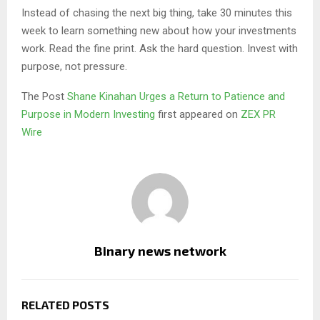
Instead of chasing the next big thing, take 30 minutes this
week to learn something new about how your investments
work. Read the fine print. Ask the hard question. Invest with
purpose, not pressure.
The Post
Shane Kinahan Urges a Return to Patience and
Purpose in Modern Investing
first appeared on
ZEX PR
Wire
Binary news network
RELATED POSTS