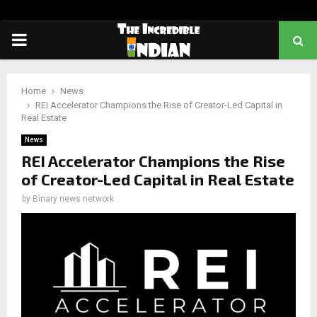
PRIMARY
MENU
Home
News
REI Accelerator Champions the Rise of Creator-Led Capital in
Real Estate
News
REI Accelerator Champions the Rise
of Creator-Led Capital in Real Estate
by
Binary news network