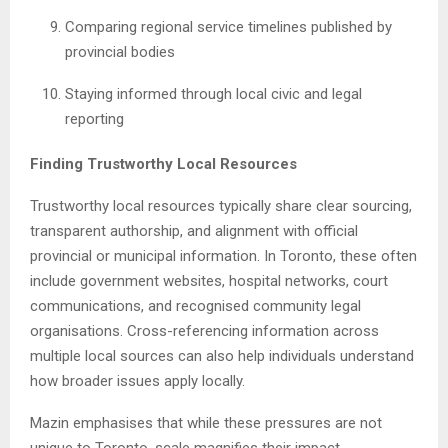
Comparing regional service timelines published by
provincial bodies
Staying informed through local civic and legal
reporting
Finding Trustworthy Local Resources
Trustworthy local resources typically share clear sourcing,
transparent authorship, and alignment with official
provincial or municipal information. In Toronto, these often
include government websites, hospital networks, court
communications, and recognised community legal
organisations. Cross-referencing information across
multiple local sources can also help individuals understand
how broader issues apply locally.
Mazin emphasises that while these pressures are not