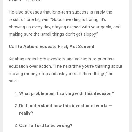
He also stresses that long-term success is rarely the
result of one big win. “Good investing is boring. It’s
showing up every day, staying aligned with your goals, and
making sure the small things don’t get sloppy.”
Call to Action: Educate First, Act Second
Kinahan urges both investors and advisors to prioritise
education over action. “The next time you’re thinking about
moving money, stop and ask yourself three things,” he
said:
What problem am I solving with this decision?
Do I understand how this investment works—
really?
Can I afford to be wrong?