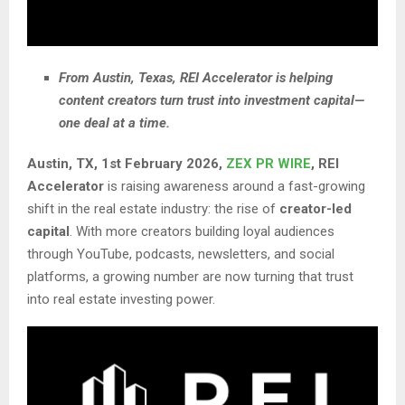
From Austin, Texas, REI Accelerator is helping
content creators turn trust into investment capital—
one deal at a time.
Austin, TX, 1st February 2026,
ZEX PR WIRE
,
REI
Accelerator
is raising awareness around a fast-growing
shift in the real estate industry: the rise of
creator-led
capital
. With more creators building loyal audiences
through YouTube, podcasts, newsletters, and social
platforms, a growing number are now turning that trust
into real estate investing power.