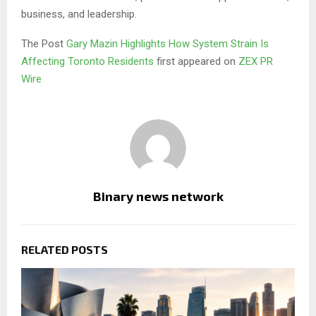
business, and leadership.
The Post
Gary Mazin Highlights How System Strain Is
Affecting Toronto Residents
first appeared on
ZEX PR
Wire
Binary news network
RELATED POSTS