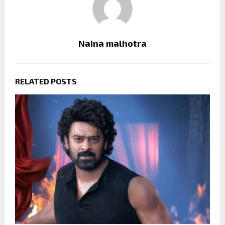
Naina malhotra
RELATED POSTS