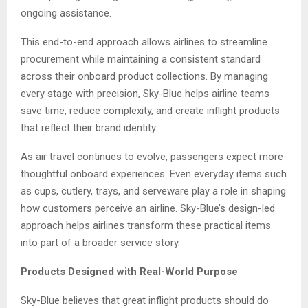
ongoing assistance.
This end-to-end approach allows airlines to streamline
procurement while maintaining a consistent standard
across their onboard product collections. By managing
every stage with precision, Sky-Blue helps airline teams
save time, reduce complexity, and create inflight products
that reflect their brand identity.
As air travel continues to evolve, passengers expect more
thoughtful onboard experiences. Even everyday items such
as cups, cutlery, trays, and serveware play a role in shaping
how customers perceive an airline. Sky-Blue’s design-led
approach helps airlines transform these practical items
into part of a broader service story.
Products Designed with Real-World Purpose
Sky-Blue believes that great inflight products should do