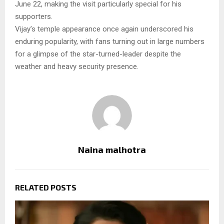
June 22, making the visit particularly special for his
supporters.
Vijay’s temple appearance once again underscored his
enduring popularity, with fans turning out in large numbers
for a glimpse of the star-turned-leader despite the
weather and heavy security presence.
Naina malhotra
RELATED POSTS