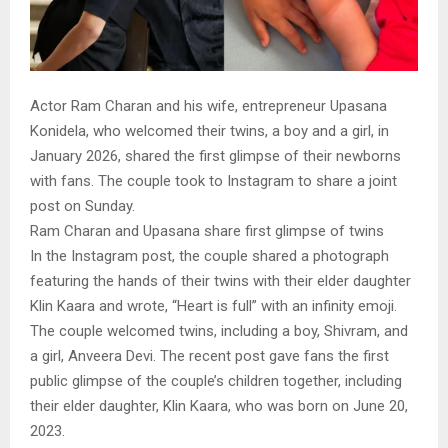
Actor Ram Charan and his wife, entrepreneur Upasana
Konidela, who welcomed their twins, a boy and a girl, in
January 2026, shared the first glimpse of their newborns
with fans. The couple took to Instagram to share a joint
post on Sunday.
Ram Charan and Upasana share first glimpse of twins
In the Instagram post, the couple shared a photograph
featuring the hands of their twins with their elder daughter
Klin Kaara and wrote, “Heart is full” with an infinity emoji.
The couple welcomed twins, including a boy, Shivram, and
a girl, Anveera Devi. The recent post gave fans the first
public glimpse of the couple’s children together, including
their elder daughter, Klin Kaara, who was born on June 20,
2023.