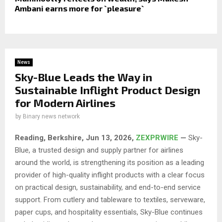
Ambani earns more for `pleasure`
News
Sky-Blue Leads the Way in
Sustainable Inflight Product Design
for Modern Airlines
by
Binary news network
Reading, Berkshire, Jun 13, 2026,
ZEXPRWIRE
—
Sky-
Blue, a trusted design and supply partner for airlines
around the world, is strengthening its position as a leading
provider of high-quality inflight products with a clear focus
on practical design, sustainability, and end-to-end service
support. From cutlery and tableware to textiles, serveware,
paper cups, and hospitality essentials, Sky-Blue continues