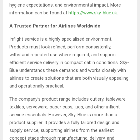
hygiene expectations, and environmental impact. More
information can be found at
https://www.sky-blue.uk
.
A Trusted Partner for Airlines Worldwide
Inflight service is a highly specialised environment.
Products must look refined, perform consistently,
withstand repeated use where required, and support
efficient service delivery in compact cabin conditions. Sky-
Blue understands these demands and works closely with
airlines to create solutions that are both visually appealing
and operationally practical.
The company’s product range includes cutlery, tableware,
textiles, serveware, paper cups, jugs, and other inflight
service essentials. However, Sky-Blue is more than a
product supplier. It provides a fully tailored design and
supply service, supporting airlines from the earliest
concept stage through manufacturing, delivery, and