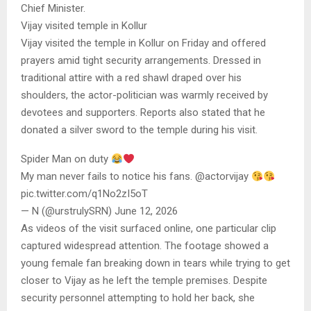
Chief Minister.
Vijay visited temple in Kollur
Vijay visited the temple in Kollur on Friday and offered
prayers amid tight security arrangements. Dressed in
traditional attire with a red shawl draped over his
shoulders, the actor-politician was warmly received by
devotees and supporters. Reports also stated that he
donated a silver sword to the temple during his visit.
Spider Man on duty
My man never fails to notice his fans. @actorvijay
pic.twitter.com/q1No2zI5oT
— N (@urstrulySRN) June 12, 2026
As videos of the visit surfaced online, one particular clip
captured widespread attention. The footage showed a
young female fan breaking down in tears while trying to get
closer to Vijay as he left the temple premises. Despite
security personnel attempting to hold her back, she