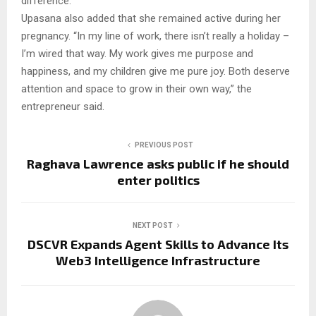
difference.”
Upasana also added that she remained active during her
pregnancy. “In my line of work, there isn’t really a holiday –
I’m wired that way. My work gives me purpose and
happiness, and my children give me pure joy. Both deserve
attention and space to grow in their own way,” the
entrepreneur said.
PREVIOUS POST
Raghava Lawrence asks public if he should
enter politics
NEXT POST
DSCVR Expands Agent Skills to Advance Its
Web3 Intelligence Infrastructure