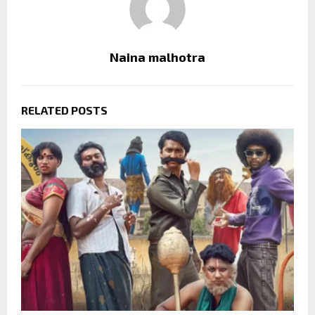
Naina malhotra
RELATED POSTS