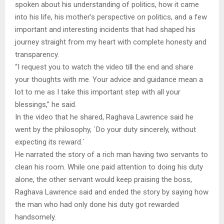
spoken about his understanding of politics, how it came
into his life, his mother’s perspective on politics, and a few
important and interesting incidents that had shaped his
journey straight from my heart with complete honesty and
transparency.
“I request you to watch the video till the end and share
your thoughts with me. Your advice and guidance mean a
lot to me as I take this important step with all your
blessings,” he said.
In the video that he shared, Raghava Lawrence said he
went by the philosophy, `Do your duty sincerely, without
expecting its reward.`
He narrated the story of a rich man having two servants to
clean his room. While one paid attention to doing his duty
alone, the other servant would keep praising the boss,
Raghava Lawrence said and ended the story by saying how
the man who had only done his duty got rewarded
handsomely.