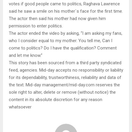
votes if good people came to politics, Raghava Lawrence
said he saw a smile on his mother`s face for the first time.
The actor then said his mother had now given him
permission to enter politics.
The actor ended the video by asking, “I am asking my fans,
who I consider equal to my mother. You tell me, Can I
come to politics? Do I have the qualification? Comment
and let me know.”
This story has been sourced from a third party syndicated
feed, agencies. Mid-day accepts no responsibility or liability
for its dependability, trustworthiness, reliability and data of
the text. Mid-day management/mid-day.com reserves the
sole right to alter, delete or remove (without notice) the
content in its absolute discretion for any reason
whatsoever