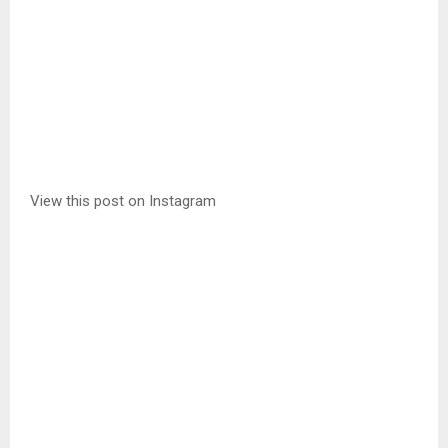
View this post on Instagram