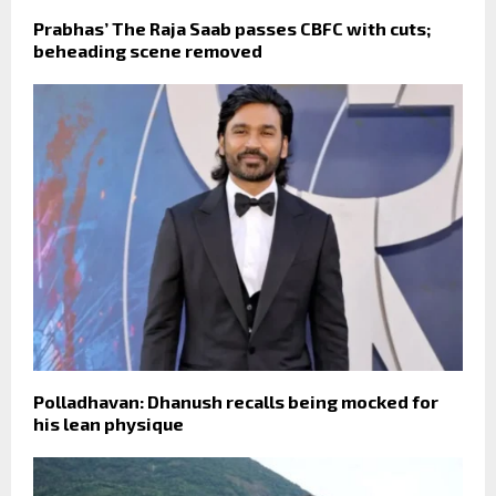
Prabhas’ The Raja Saab passes CBFC with cuts;
beheading scene removed
Polladhavan: Dhanush recalls being mocked for
his lean physique