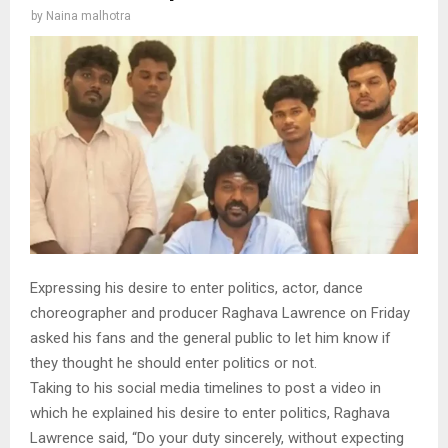
by
Naina malhotra
Expressing his desire to enter politics, actor, dance
choreographer and producer Raghava Lawrence on Friday
asked his fans and the general public to let him know if
they thought he should enter politics or not.
Taking to his social media timelines to post a video in
which he explained his desire to enter politics, Raghava
Lawrence said, “Do your duty sincerely, without expecting