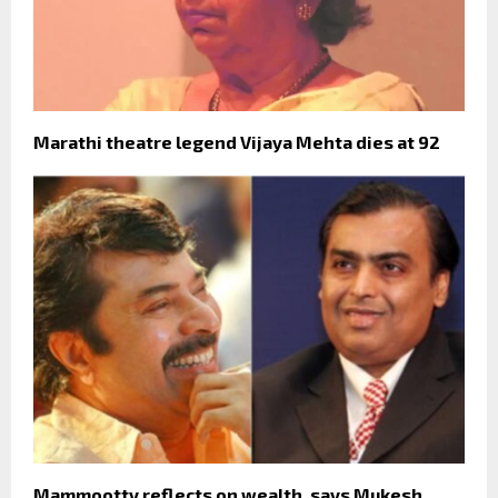
Marathi theatre legend Vijaya Mehta dies at 92
Mammootty reflects on wealth, says Mukesh