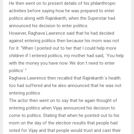
He then went on to present details of his philanthropic
activities before saying how he was prepared to enter
politics along with Rajinikanth, when the Superstar had
announced his decision to enter politics.
However, Raghava Lawrence said that he had decided
against entering politics then because his mom was not
for it. “When I pointed out to her that I could help more
children if I entered politics, my mother had said, `You help
with the money you have now. We don`t need to enter
politics`.”
Raghava Lawrence then recalled that Rajinikanth`s health
too had suffered and he also announced that he was not
entering politics.
The actor then went on to say that he again thought of
entering politics when Vijay announced his decision to
come to politics. Stating that when he pointed out to his
mom on the day of the election results that people had
voted for Vijay and that people would trust and cast their