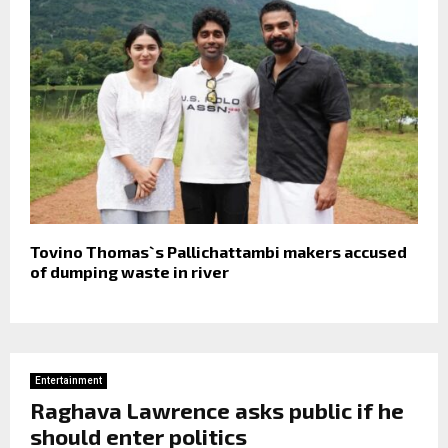
Tovino Thomas`s Pallichattambi makers accused
of dumping waste in river
Entertainment
Raghava Lawrence asks public if he
should enter politics