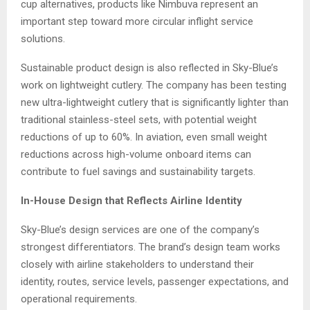
cup alternatives, products like Nimbuva represent an
important step toward more circular inflight service
solutions.
Sustainable product design is also reflected in Sky-Blue’s
work on lightweight cutlery. The company has been testing
new ultra-lightweight cutlery that is significantly lighter than
traditional stainless-steel sets, with potential weight
reductions of up to 60%. In aviation, even small weight
reductions across high-volume onboard items can
contribute to fuel savings and sustainability targets.
In-House Design that Reflects Airline Identity
Sky-Blue’s design services are one of the company’s
strongest differentiators. The brand’s design team works
closely with airline stakeholders to understand their
identity, routes, service levels, passenger expectations, and
operational requirements.