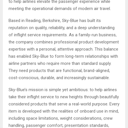
to help airlines elevate the passenger experience while
meeting the operational demands of modern air travel.
Based in Reading, Berkshire, Sky-Blue has built its
reputation on quality, reliability, and a deep understanding
of inflight service requirements. As a family-run business,
the company combines professional product development
expertise with a personal, attentive approach. This balance
has enabled Sky-Blue to form long-term relationships with
airline partners who require more than standard supply.
They need products that are functional, brand-aligned,
cost-conscious, durable, and increasingly sustainable.
Sky-Blue’s mission is simple yet ambitious: to help airlines
take their inflight service to new heights through beautifully
considered products that serve a real-world purpose. Every
item is developed with the realities of onboard use in mind,
including space limitations, weight considerations, crew
handling, passenger comfort, presentation standards,