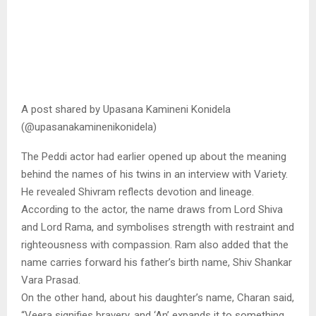
A post shared by Upasana Kamineni Konidela
(@upasanakaminenikonidela)
The Peddi actor had earlier opened up about the meaning
behind the names of his twins in an interview with Variety.
He revealed Shivram reflects devotion and lineage.
According to the actor, the name draws from Lord Shiva
and Lord Rama, and symbolises strength with restraint and
righteousness with compassion. Ram also added that the
name carries forward his father’s birth name, Shiv Shankar
Vara Prasad.
On the other hand, about his daughter’s name, Charan said,
“Veera signifies bravery, and ‘An’ expands it to something