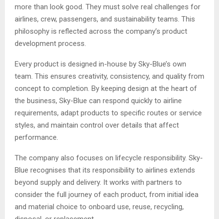
more than look good. They must solve real challenges for
airlines, crew, passengers, and sustainability teams. This
philosophy is reflected across the company’s product
development process.
Every product is designed in-house by Sky-Blue’s own
team. This ensures creativity, consistency, and quality from
concept to completion. By keeping design at the heart of
the business, Sky-Blue can respond quickly to airline
requirements, adapt products to specific routes or service
styles, and maintain control over details that affect
performance.
The company also focuses on lifecycle responsibility. Sky-
Blue recognises that its responsibility to airlines extends
beyond supply and delivery. It works with partners to
consider the full journey of each product, from initial idea
and material choice to onboard use, reuse, recycling,