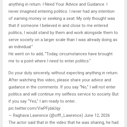
anything in return. I Need Your Advice and Guidance. I
never imagined entering politics. I never had any intention
of earning money or seeking a seat. My only thought was
that if someone I believed in and close to me entered
politics, I would stand by them and work alongside them to
serve society on a larger scale than I was already doing as
an individual.”
He went on to add, “Today, circumstances have brought
me to a point where I need to enter politics.”
Do your duty sincerely, without expecting anything in return.
After watching this video, please share your advice and
guidance in the comments. If you say “No,” I will not enter
politics and will continue my selfless service to society. But
if you say “Yes,” I am ready to enter…
pic.twitter.com/VwPFjdaUqy
— Raghava Lawrence (@offl_Lawrence) June 12, 2026
The actor said that in the video that he was sharing, he had