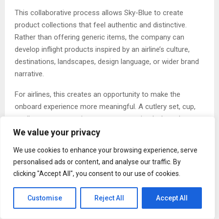
This collaborative process allows Sky-Blue to create
product collections that feel authentic and distinctive.
Rather than offering generic items, the company can
develop inflight products inspired by an airline’s culture,
destinations, landscapes, design language, or wider brand
narrative.
For airlines, this creates an opportunity to make the
onboard experience more meaningful. A cutlery set, cup,
textile, or serveware item may appear simple, but when
designed thoughtfully, it can support a stronger brand
We value your privacy
impression. Passengers notice details, and those details
We use cookies to enhance your browsing experience, serve
can influence how premium, modern, comfortable, or
personalised ads or content, and analyse our traffic. By
memorable an inflight service feels.
clicking "Accept All", you consent to our use of cookies.
Sky-Blue describes its in-house design capability as a
Customise
Reject All
Accept All
signature of innovation and trust. By controlling the design
process internally, the company can ensure that every