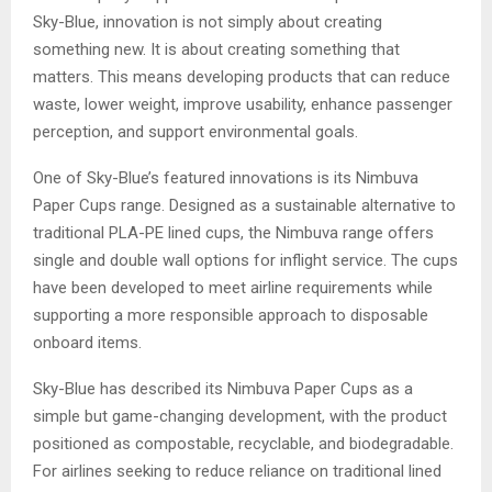
Sky-Blue, innovation is not simply about creating
something new. It is about creating something that
matters. This means developing products that can reduce
waste, lower weight, improve usability, enhance passenger
perception, and support environmental goals.
One of Sky-Blue’s featured innovations is its Nimbuva
Paper Cups range. Designed as a sustainable alternative to
traditional PLA-PE lined cups, the Nimbuva range offers
single and double wall options for inflight service. The cups
have been developed to meet airline requirements while
supporting a more responsible approach to disposable
onboard items.
Sky-Blue has described its Nimbuva Paper Cups as a
simple but game-changing development, with the product
positioned as compostable, recyclable, and biodegradable.
For airlines seeking to reduce reliance on traditional lined