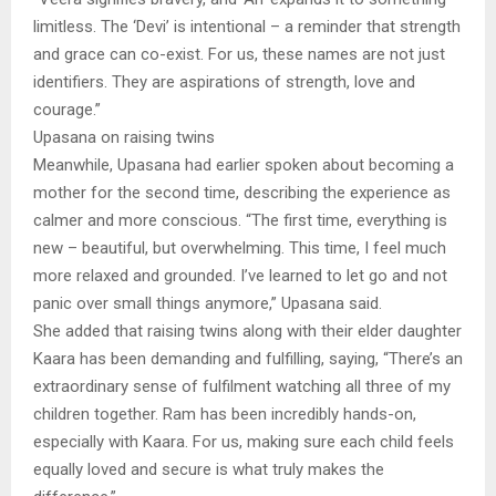
limitless. The ‘Devi’ is intentional – a reminder that strength
and grace can co-exist. For us, these names are not just
identifiers. They are aspirations of strength, love and
courage.”
Upasana on raising twins
Meanwhile, Upasana had earlier spoken about becoming a
mother for the second time, describing the experience as
calmer and more conscious. “The first time, everything is
new – beautiful, but overwhelming. This time, I feel much
more relaxed and grounded. I’ve learned to let go and not
panic over small things anymore,” Upasana said.
She added that raising twins along with their elder daughter
Kaara has been demanding and fulfilling, saying, “There’s an
extraordinary sense of fulfilment watching all three of my
children together. Ram has been incredibly hands-on,
especially with Kaara. For us, making sure each child feels
equally loved and secure is what truly makes the