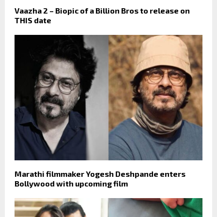
Vaazha 2 – Biopic of a Billion Bros to release on
THIS date
Marathi filmmaker Yogesh Deshpande enters
Bollywood with upcoming film