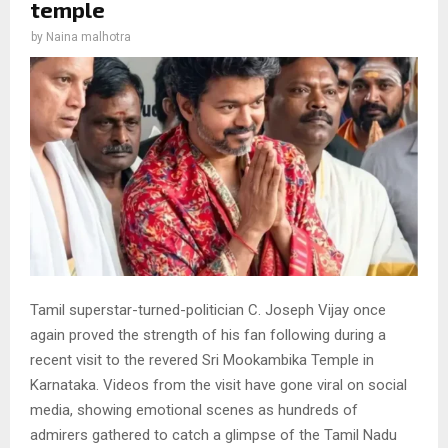
temple
by
Naina malhotra
Tamil superstar-turned-politician C. Joseph Vijay once
again proved the strength of his fan following during a
recent visit to the revered Sri Mookambika Temple in
Karnataka. Videos from the visit have gone viral on social
media, showing emotional scenes as hundreds of
admirers gathered to catch a glimpse of the Tamil Nadu