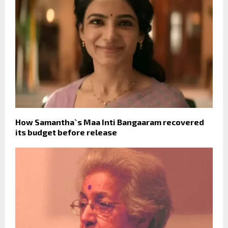
How Samantha`s Maa Inti Bangaaram recovered
its budget before release