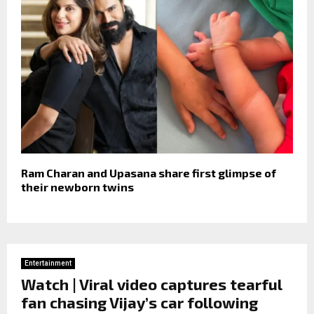
Ram Charan and Upasana share first glimpse of
their newborn twins
Entertainment
Watch | Viral video captures tearful
fan chasing Vijay’s car following