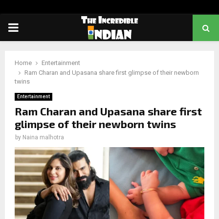
PRIMARY
MENU
Home
Entertainment
Ram Charan and Upasana share first glimpse of their newborn
twins
Entertainment
Ram Charan and Upasana share first
glimpse of their newborn twins
by
Naina malhotra