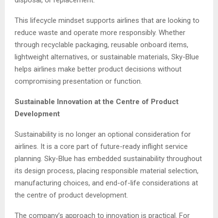
disposal, or replacement.
This lifecycle mindset supports airlines that are looking to
reduce waste and operate more responsibly. Whether
through recyclable packaging, reusable onboard items,
lightweight alternatives, or sustainable materials, Sky-Blue
helps airlines make better product decisions without
compromising presentation or function.
Sustainable Innovation at the Centre of Product
Development
Sustainability is no longer an optional consideration for
airlines. It is a core part of future-ready inflight service
planning. Sky-Blue has embedded sustainability throughout
its design process, placing responsible material selection,
manufacturing choices, and end-of-life considerations at
the centre of product development.
The company’s approach to innovation is practical. For