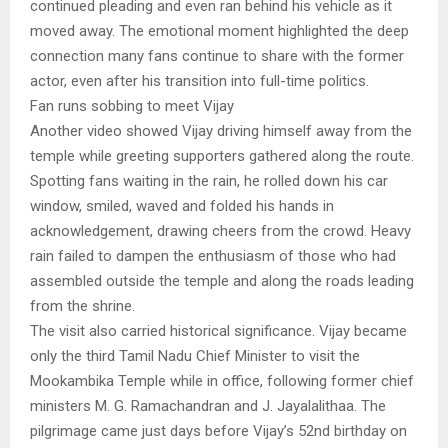
continued pleading and even ran behind his vehicle as it
moved away. The emotional moment highlighted the deep
connection many fans continue to share with the former
actor, even after his transition into full-time politics.
Fan runs sobbing to meet Vijay
Another video showed Vijay driving himself away from the
temple while greeting supporters gathered along the route.
Spotting fans waiting in the rain, he rolled down his car
window, smiled, waved and folded his hands in
acknowledgement, drawing cheers from the crowd. Heavy
rain failed to dampen the enthusiasm of those who had
assembled outside the temple and along the roads leading
from the shrine.
The visit also carried historical significance. Vijay became
only the third Tamil Nadu Chief Minister to visit the
Mookambika Temple while in office, following former chief
ministers M. G. Ramachandran and J. Jayalalithaa. The
pilgrimage came just days before Vijay’s 52nd birthday on