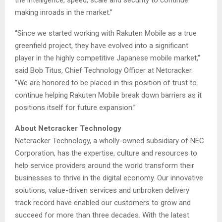
the intelligence, speed, scale and security to continue
making inroads in the market.”
“Since we started working with Rakuten Mobile as a true
greenfield project, they have evolved into a significant
player in the highly competitive Japanese mobile market,”
said Bob Titus, Chief Technology Officer at Netcracker.
“We are honored to be placed in this position of trust to
continue helping Rakuten Mobile break down barriers as it
positions itself for future expansion.”
About Netcracker Technology
Netcracker Technology, a wholly-owned subsidiary of NEC
Corporation, has the expertise, culture and resources to
help service providers around the world transform their
businesses to thrive in the digital economy. Our innovative
solutions, value-driven services and unbroken delivery
track record have enabled our customers to grow and
succeed for more than three decades. With the latest