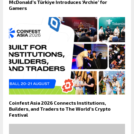
McDonald’s Türkiye Introduces ‘Archie’ for
Gamers
Coinfest Asia 2026 Connects Institutions,
Builders, and Traders to The World’s Crypto
Festival