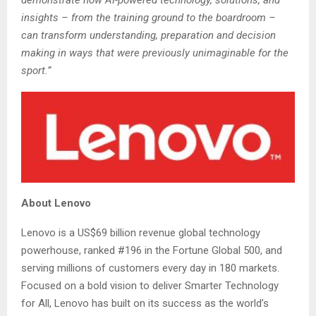
insights – from the training ground to the boardroom –
can transform understanding, preparation and decision
making in ways that were previously unimaginable for the
sport.”
About Lenovo
Lenovo is a US$69 billion revenue global technology
powerhouse, ranked #196 in the Fortune Global 500, and
serving millions of customers every day in 180 markets.
Focused on a bold vision to deliver Smarter Technology
for All, Lenovo has built on its success as the world’s