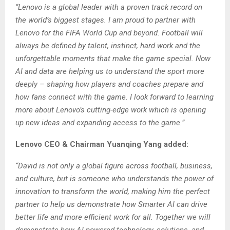
“Lenovo is a global leader with a proven track record on
the world’s biggest stages. I am proud to partner with
Lenovo for the FIFA World Cup and beyond. Football will
always be defined by talent, instinct, hard work and the
unforgettable moments that make the game special. Now
AI and data are helping us to understand the sport more
deeply – shaping how players and coaches prepare and
how fans connect with the game. I look forward to learning
more about Lenovo’s cutting-edge work which is opening
up new ideas and expanding access to the game.”
Lenovo CEO & Chairman Yuanqing Yang added:
“David is not only a global figure across football, business,
and culture, but is someone who understands the power of
innovation to transform the world, making him the perfect
partner to help us demonstrate how Smarter AI can drive
better life and more efficient work for all. Together we will
demonstrate how AI-powered technology, solutions, and