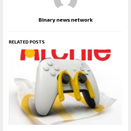
Binary news network
RELATED POSTS