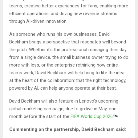
teams, creating better experiences for fans, enabling more
efficient operations, and driving new revenue streams
through AI-driven innovation.
As someone who runs his own businesses, David
Beckham brings a perspective that resonates well beyond
the pitch. Whether it’s the professional managing their day
from a single device, the small business owner trying to do
more with less, or the enterprise rethinking how entire
teams work, David Beckham will help bring to life the idea
at the heart of the collaboration: that the right technology,
powered by AI, can help anyone operate at their best.
David Beckham will also feature in Lenovo’s upcoming
global marketing campaign, due to go live in May, one
month before the start of the
FIFA World Cup 2026
.
Commenting on the partnership, David Beckham said: