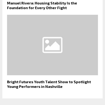
Manuel Rivera: Housing Stability Is the
Foundation for Every Other Fight
Bright Futures Youth Talent Show to Spotlight
Young Performers in Nashville