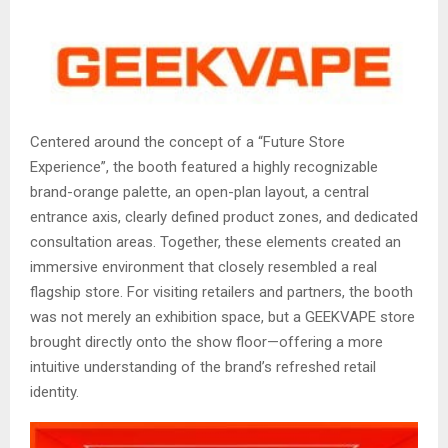
Centered around the concept of a “Future Store
Experience”, the booth featured a highly recognizable
brand-orange palette, an open-plan layout, a central
entrance axis, clearly defined product zones, and dedicated
consultation areas. Together, these elements created an
immersive environment that closely resembled a real
flagship store. For visiting retailers and partners, the booth
was not merely an exhibition space, but a GEEKVAPE store
brought directly onto the show floor—offering a more
intuitive understanding of the brand’s refreshed retail
identity.