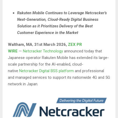
Rakuten Mobile Continues to Leverage Netcracker’s
Next-Generation, Cloud-Ready Digital Business
Solution as it Prioritizes Delivery of the Best
Customer Experience in the Market
Waltham, MA
,
31st
March 2026,
ZEX PR
WIRE
—
Netcracker Technology
announced today that
Japanese operator Rakuten Mobile has extended its large-
scale partnership for the AI-enabled, cloud-
native
Netcracker Digital BSS platform
and professional
and managed services to support its nationwide 4G and 5G
network in Japan.