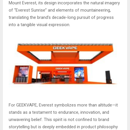
Mount Everest, its design incorporates the natural imagery
of “Everest Sunrise” and elements of mountaineering,
translating the brand’s decade-long pursuit of progress
into a tangible visual expression.
For GEEKVAPE, Everest symbolizes more than altitude—it
stands as a testament to endurance, innovation, and
unwavering belief. This spirit is not confined to brand
storytelling but is deeply embedded in product philosophy