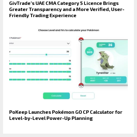
GivTrade’s UAE CMA Category 5 Licence Brings
Greater Transparency and a More Verified, User-
Friendly Trading Experience
PoKeep Launches Pokémon GO CP Calculator for
Level-by-Level Power-Up Planning