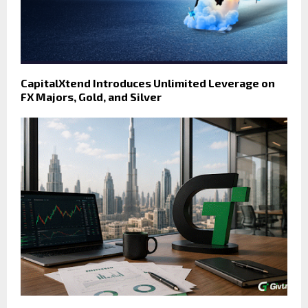
CapitalXtend Introduces Unlimited Leverage on
FX Majors, Gold, and Silver