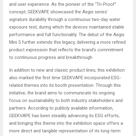
and user experience. As the pioneer of the “Tri-Proof”
concept, GEEKVAPE showcased the Aegis series’
signature durability through a continuous two-day water
exposure test, during which the devices maintained stable
performance and full functionality. The debut of the Aegis
Mini 5 further extends this legacy, delivering a more refined
product expression that reflects the brand’s commitment
to continuous progress and breakthrough.
In addition to new and classic product lines, this exhibition
also marked the first time GEEKVAPE incorporated ESG-
related themes into its booth presentation. Through this
initiative, the brand aims to communicate its ongoing
focus on sustainability to both industry stakeholders and
partners. According to publicly available information,
GEEKVAPE has been steadily advancing its ESG efforts,
and bringing this theme into the exhibition space offers a
more direct and tangible representation of its long-term