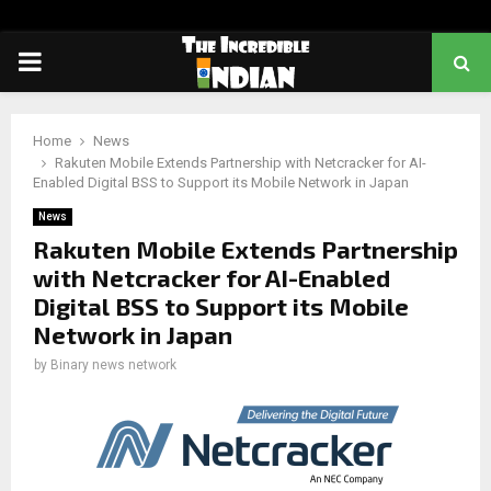
PRIMARY
MENU
Home
News
Rakuten Mobile Extends Partnership with Netcracker for AI-
Enabled Digital BSS to Support its Mobile Network in Japan
News
Rakuten Mobile Extends Partnership
with Netcracker for AI-Enabled
Digital BSS to Support its Mobile
Network in Japan
by
Binary news network