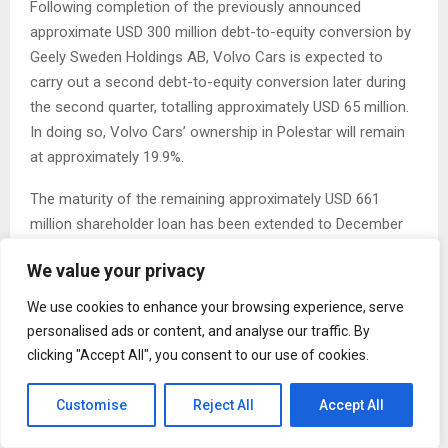
Following completion of the previously announced
approximate USD 300 million debt-to-equity conversion by
Geely Sweden Holdings AB, Volvo Cars is expected to
carry out a second debt-to-equity conversion later during
the second quarter, totalling approximately USD 65 million.
In doing so, Volvo Cars’ ownership in Polestar will remain
at approximately 19.9%.
The maturity of the remaining approximately USD 661
million shareholder loan has been extended to December
2031. The shareholder loan conversion and amendments
We value your privacy
announced today strengthen Polestar’s balance sheet and
extend Polestar’s debt maturity profile.
We use cookies to enhance your browsing experience, serve
personalised ads or content, and analyse our traffic. By
Polestar and Volvo Cars also intend to increase
clicking "Accept All", you consent to our use of cookies.
efficiencies by consolidating future manufacturing of
Polestar 3 in Charleston, South Carolina, USA.
Customise
Reject All
Accept All
Michael Lohscheller, Polestar CEO, says: “We are grateful