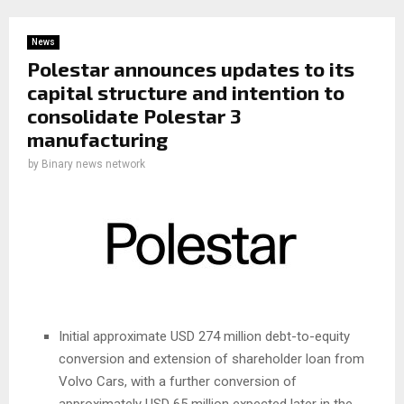
News
Polestar announces updates to its
capital structure and intention to
consolidate Polestar 3
manufacturing
by
Binary news network
Initial approximate USD 274 million debt-to-equity
conversion and extension of shareholder loan from
Volvo Cars, with a further conversion of
approximately USD 65 million expected later in the