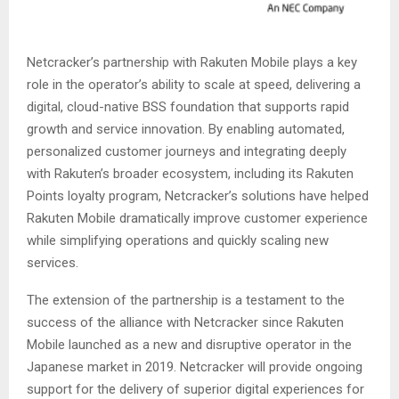
Netcracker’s partnership with Rakuten Mobile plays a key
role in the operator’s ability to scale at speed, delivering a
digital, cloud-native BSS foundation that supports rapid
growth and service innovation. By enabling automated,
personalized customer journeys and integrating deeply
with Rakuten’s broader ecosystem, including its Rakuten
Points loyalty program, Netcracker’s solutions have helped
Rakuten Mobile dramatically improve customer experience
while simplifying operations and quickly scaling new
services.
The extension of the partnership is a testament to the
success of the alliance with Netcracker since Rakuten
Mobile launched as a new and disruptive operator in the
Japanese market in 2019. Netcracker will provide ongoing
support for the delivery of superior digital experiences for