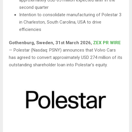
second quarter
Intention to consolidate manufacturing of Polestar 3
in Charleston, South Carolina, USA to drive
efficiencies
Gothenburg, Sweden,
31st
March 2026,
ZEX PR WIRE
— Polestar (Nasdaq: PSNY) announces that Volvo Cars
has agreed to convert approximately USD 274 million of its
outstanding shareholder loan into Polestar’s equity.