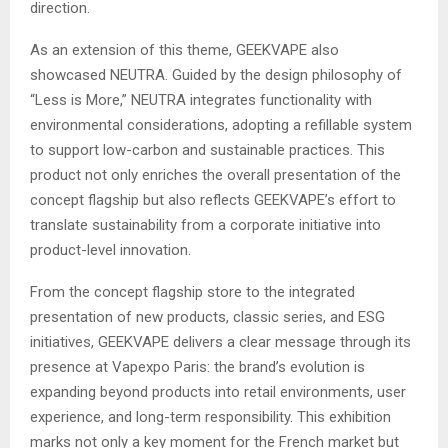
direction.
As an extension of this theme, GEEKVAPE also
showcased NEUTRA. Guided by the design philosophy of
“Less is More,” NEUTRA integrates functionality with
environmental considerations, adopting a refillable system
to support low-carbon and sustainable practices. This
product not only enriches the overall presentation of the
concept flagship but also reflects GEEKVAPE’s effort to
translate sustainability from a corporate initiative into
product-level innovation.
From the concept flagship store to the integrated
presentation of new products, classic series, and ESG
initiatives, GEEKVAPE delivers a clear message through its
presence at Vapexpo Paris: the brand’s evolution is
expanding beyond products into retail environments, user
experience, and long-term responsibility. This exhibition
marks not only a key moment for the French market but