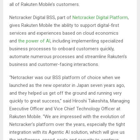
all of Rakuten Mobile’s customers.
Netcracker Digital BSS, part of
Netcracker Digital Platform
,
gives Rakuten Mobile the ability to support digital-first
services and experiences based on cloud economics
and
the power of AI
, including implementing specialized
business processes to onboard customers quickly,
automate numerous processes and streamline Rakuten’s
business and customer-facing interactions.
“Netcracker was our BSS platform of choice when we
launched as the new operator in Japan seven years ago,
and they helped us get off the ground and running very
quickly to great success,” said Hiroshi Takeshita, Managing
Executive Officer and Vice Chief Technology Officer at
Rakuten Mobile. “We are impressed with the evolution of
Netcracker’s platform over the years, especially the tight
integration with its Agentic AI solution, which will give us