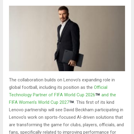
The collaboration builds on Lenovo’s expanding role in
global football, including its position as the
Official
Technology Partner of FIFA World Cup
20
26
and the
FIFA Women’s World Cup
20
27
.
This first of its kind
Lenovo partnership will see David Beckham participating in
Lenovo’s work on sports-focused AI-driven solutions that
are transforming the game for clubs, players, officials, and
fans, specifically related to improving performance for