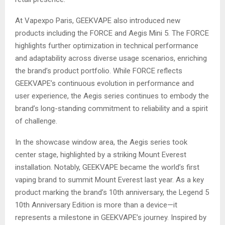
At Vapexpo Paris, GEEKVAPE also introduced new
products including the FORCE and Aegis Mini 5. The FORCE
highlights further optimization in technical performance
and adaptability across diverse usage scenarios, enriching
the brand’s product portfolio. While FORCE reflects
GEEKVAPE’s continuous evolution in performance and
user experience, the Aegis series continues to embody the
brand’s long-standing commitment to reliability and a spirit
of challenge.
In the showcase window area, the Aegis series took
center stage, highlighted by a striking Mount Everest
installation. Notably, GEEKVAPE became the world’s first
vaping brand to summit Mount Everest last year. As a key
product marking the brand’s 10th anniversary, the Legend 5
10th Anniversary Edition is more than a device—it
represents a milestone in GEEKVAPE’s journey. Inspired by