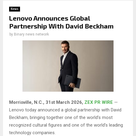
News
Lenovo Announces Global
Partnership With David Beckham
by
Binary news network
Morrisville, N.C.,
31st
March 2026,
ZEX PR WIRE
—
Lenovo today announced a global partnership with David
Beckham, bringing together one of the world’s most
recognized cultural figures and one of the world’s leading
technology companies.