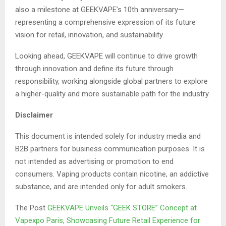
also a milestone at GEEKVAPE’s 10th anniversary—
representing a comprehensive expression of its future
vision for retail, innovation, and sustainability.
Looking ahead, GEEKVAPE will continue to drive growth
through innovation and define its future through
responsibility, working alongside global partners to explore
a higher-quality and more sustainable path for the industry.
Disclaimer
This document is intended solely for industry media and
B2B partners for business communication purposes. It is
not intended as advertising or promotion to end
consumers. Vaping products contain nicotine, an addictive
substance, and are intended only for adult smokers.
The Post
GEEKVAPE Unveils “GEEK STORE” Concept at
Vapexpo Paris, Showcasing Future Retail Experience for