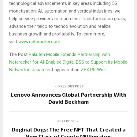
technological advancements in key areas including 5G
monetization, AI, automation and vertical industries, we
help service providers to reach their transformation goals,
advance their telco to techco evolution and realize
business growth and profitability. To learn more,
visit
www.netcracker.com
.
The Post
Rakuten Mobile Extends Partnership with
Netcracker for AI-Enabled Digital BSS to Support its Mobile
Network in Japan
first appeared on
ZEX PR Wire
PREVIOUS POST
Lenovo Announces Global Partnership With
David Beckham
NEXT POST
Doginal Dogs: The Free NFT That Created a
New Class of Crypto Millionaires