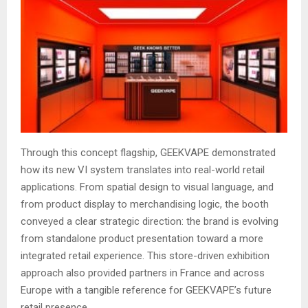
Through this concept flagship, GEEKVAPE demonstrated
how its new VI system translates into real-world retail
applications. From spatial design to visual language, and
from product display to merchandising logic, the booth
conveyed a clear strategic direction: the brand is evolving
from standalone product presentation toward a more
integrated retail experience. This store-driven exhibition
approach also provided partners in France and across
Europe with a tangible reference for GEEKVAPE’s future
retail presence.