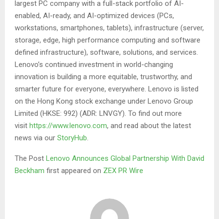
largest PC company with a full-stack portfolio of AI-
enabled, AI-ready, and AI-optimized devices (PCs,
workstations, smartphones, tablets), infrastructure (server,
storage, edge, high performance computing and software
defined infrastructure), software, solutions, and services.
Lenovo’s continued investment in world-changing
innovation is building a more equitable, trustworthy, and
smarter future for everyone, everywhere. Lenovo is listed
on the Hong Kong stock exchange under Lenovo Group
Limited (HKSE: 992) (ADR: LNVGY). To find out more
visit
https://www.lenovo.com
, and read about the latest
news via our
StoryHub
.
The Post
Lenovo Announces Global Partnership With David
Beckham
first appeared on
ZEX PR Wire