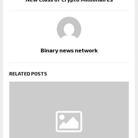
Binary news network
RELATED POSTS