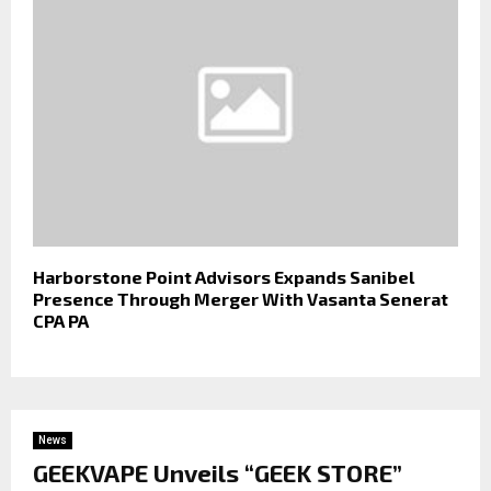
Harborstone Point Advisors Expands Sanibel
Presence Through Merger With Vasanta Senerat
CPA PA
News
GEEKVAPE Unveils “GEEK STORE”