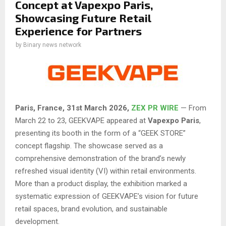
Concept at Vapexpo Paris,
Showcasing Future Retail
Experience for Partners
by
Binary news network
Paris, France,
31st
March 2026,
ZEX PR WIRE
— From
March 22 to 23, GEEKVAPE appeared at
Vapexpo Paris
,
presenting its booth in the form of a “GEEK STORE”
concept flagship. The showcase served as a
comprehensive demonstration of the brand’s newly
refreshed visual identity (VI) within retail environments.
More than a product display, the exhibition marked a
systematic expression of GEEKVAPE’s vision for future
retail spaces, brand evolution, and sustainable
development.