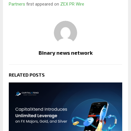
Partners
first appeared on
ZEX PR Wire
Binary news network
RELATED POSTS