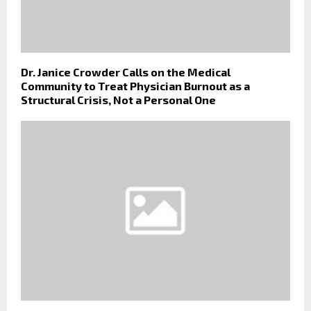
Dr. Janice Crowder Calls on the Medical
Community to Treat Physician Burnout as a
Structural Crisis, Not a Personal One