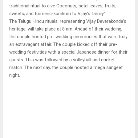
traditional ritual to give Coconuts, betel leaves, fruits,
sweets, and turmeric-kumkum to Vijay’s family”
The Telugu Hindu rituals, representing Vijay Deverakonda’s
heritage, will take place at 8 am. Ahead of their wedding,
the couple hosted pre-wedding ceremonies that were truly
an extravagant affair. The couple kicked off their pre-
wedding festivities with a special Japanese dinner for their
guests. This was followed by a volleyball and cricket
match. The next day, the couple hosted a mega sangeet
night.