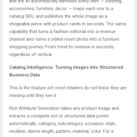
and the AI automatically identifies every item — clothing,
accessories, furniture, decor — maps each one to a
catalog SKU, and publishes the whole image as a
shoppable piece with product cards in seconds. The same
capability that turns a fashion editorial into a revenue
channel also turns a styled room photo into a furniture
shopping journey. From trend to revenue in seconds,
regardless of vertical.
Catalog Intelligence: Turning Images Into Structured
Business Data
This is the feature set most retailers do not know they are
missing until they see it.
Rich Attribute Generation takes any product image and
extracts a complete set of structured data points
automatically: category, subcategory, occasion, style,
neckline, sleeve length, pattern, material, color. For a