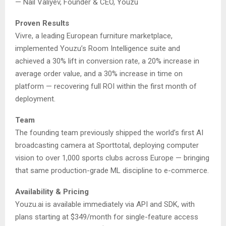
— Nail Valiyev, Founder & CEO, Youzu
Proven Results
Vivre, a leading European furniture marketplace,
implemented Youzu’s Room Intelligence suite and
achieved a 30% lift in conversion rate, a 20% increase in
average order value, and a 30% increase in time on
platform — recovering full ROI within the first month of
deployment.
Team
The founding team previously shipped the world’s first AI
broadcasting camera at Sporttotal, deploying computer
vision to over 1,000 sports clubs across Europe — bringing
that same production-grade ML discipline to e-commerce.
Availability & Pricing
Youzu.ai is available immediately via API and SDK, with
plans starting at $349/month for single-feature access