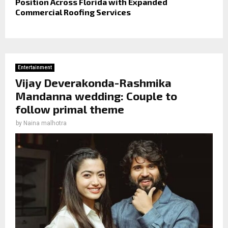
Position Across Florida with Expanded
Commercial Roofing Services
Entertainment
Vijay Deverakonda-Rashmika
Mandanna wedding: Couple to
follow primal theme
by
Naina malhotra