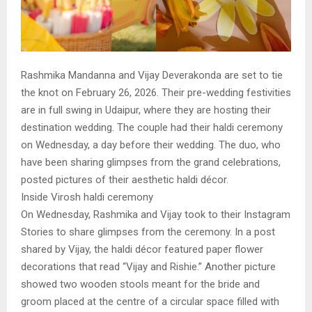
Rashmika Mandanna and Vijay Deverakonda are set to tie
the knot on February 26, 2026. Their pre-wedding festivities
are in full swing in Udaipur, where they are hosting their
destination wedding. The couple had their haldi ceremony
on Wednesday, a day before their wedding. The duo, who
have been sharing glimpses from the grand celebrations,
posted pictures of their aesthetic haldi décor.
Inside Virosh haldi ceremony
On Wednesday, Rashmika and Vijay took to their Instagram
Stories to share glimpses from the ceremony. In a post
shared by Vijay, the haldi décor featured paper flower
decorations that read “Vijay and Rishie.” Another picture
showed two wooden stools meant for the bride and
groom placed at the centre of a circular space filled with