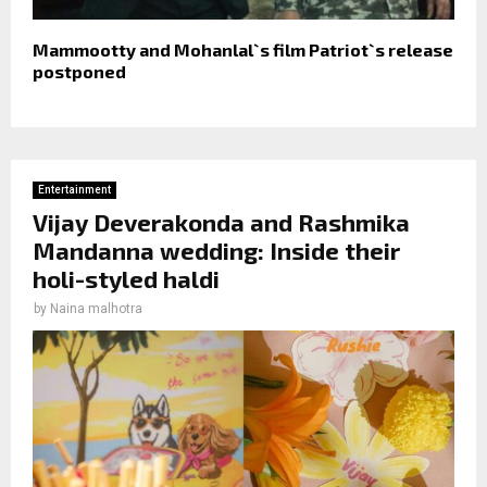
Mammootty and Mohanlal`s film Patriot`s release
postponed
Entertainment
Vijay Deverakonda and Rashmika
Mandanna wedding: Inside their
holi-styled haldi
by
Naina malhotra