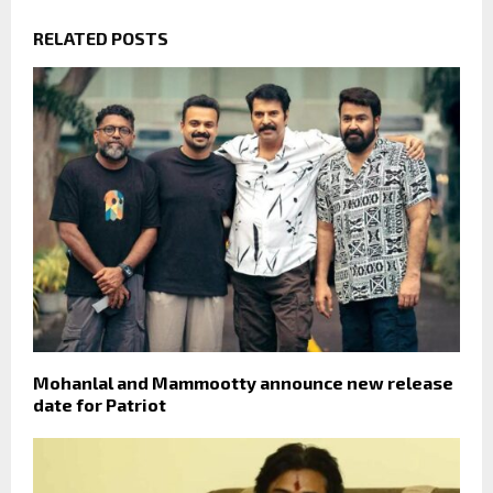
RELATED POSTS
Mohanlal and Mammootty announce new release
date for Patriot