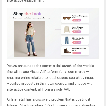
interactive engagement.
Youzu announced the commercial launch of the world’s
first all-in-one Visual AI Platform for e-commerce —
enabling online retailers to let shoppers search by image,
visualize products in their own spaces, and engage with
interactive content, all from a single API.
Online retail has a discovery problem that is costing it
billions. At a time when 70% of online shoppers abandon