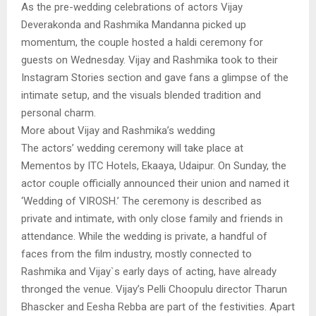
As the pre-wedding celebrations of actors Vijay
Deverakonda and Rashmika Mandanna picked up
momentum, the couple hosted a haldi ceremony for
guests on Wednesday. Vijay and Rashmika took to their
Instagram Stories section and gave fans a glimpse of the
intimate setup, and the visuals blended tradition and
personal charm.
More about Vijay and Rashmika’s wedding
The actors’ wedding ceremony will take place at
Mementos by ITC Hotels, Ekaaya, Udaipur. On Sunday, the
actor couple officially announced their union and named it
‘Wedding of VIROSH.’ The ceremony is described as
private and intimate, with only close family and friends in
attendance. While the wedding is private, a handful of
faces from the film industry, mostly connected to
Rashmika and Vijay`s early days of acting, have already
thronged the venue. Vijay’s Pelli Choopulu director Tharun
Bhascker and Eesha Rebba are part of the festivities. Apart