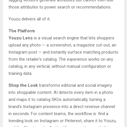
those attributes to power search or recommendations.
Youzu delivers all of it.
The Platform
Youzu Lens
is a visual search engine that lets shoppers
upload any photo — a screenshot, a magazine cut-out, an
Instagram post — and instantly surface matching products
from the retailer’s catalog. The experience works on any
catalog, in any vertical, without manual configuration or
training data.
Shop the Look
transforms editorial and social imagery
into shoppable content. AI detects every item in a photo
and maps it to catalog SKUs automatically, turning a
brand’s Instagram presence into a direct revenue channel
in seconds. For content teams, the workflow is: find a
trending look on Instagram or Pinterest, share it to Youzu,