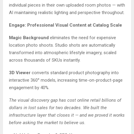
individual pieces in their own uploaded room photos — with
AI maintaining realistic lighting and perspective throughout.
Engage: Professional Visual Content at Catalog Scale
Magic Background
eliminates the need for expensive
location photo shoots. Studio shots are automatically
transformed into atmospheric lifestyle imagery, scaled
across thousands of SKUs instantly.
3D Viewer
converts standard product photography into
interactive 360° models, increasing time-on-product-page
engagement by 40%.
The visual discovery gap has cost online retail billions of
dollars in lost sales for two decades. We built the
infrastructure layer that closes it — and we proved it works
before asking the market to believe us.