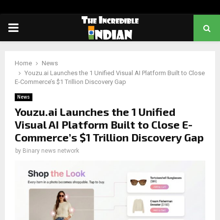
PRIMARY
MENU
Home
News
Youzu.ai Launches the 1 Unified Visual AI Platform Built to Close
E-Commerce’s $1 Trillion Discovery Gap
News
Youzu.ai Launches the 1 Unified
Visual AI Platform Built to Close E-
Commerce’s $1 Trillion Discovery Gap
by
Binary news network