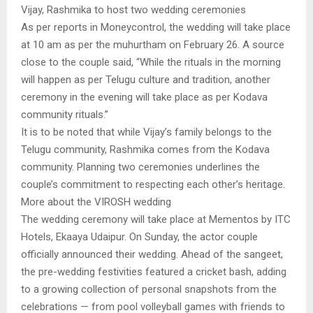
Vijay, Rashmika to host two wedding ceremonies
As per reports in Moneycontrol, the wedding will take place
at 10 am as per the muhurtham on February 26. A source
close to the couple said, “While the rituals in the morning
will happen as per Telugu culture and tradition, another
ceremony in the evening will take place as per Kodava
community rituals.”
It is to be noted that while Vijay’s family belongs to the
Telugu community, Rashmika comes from the Kodava
community. Planning two ceremonies underlines the
couple’s commitment to respecting each other’s heritage.
More about the VIROSH wedding
The wedding ceremony will take place at Mementos by ITC
Hotels, Ekaaya Udaipur. On Sunday, the actor couple
officially announced their wedding. Ahead of the sangeet,
the pre-wedding festivities featured a cricket bash, adding
to a growing collection of personal snapshots from the
celebrations — from pool volleyball games with friends to