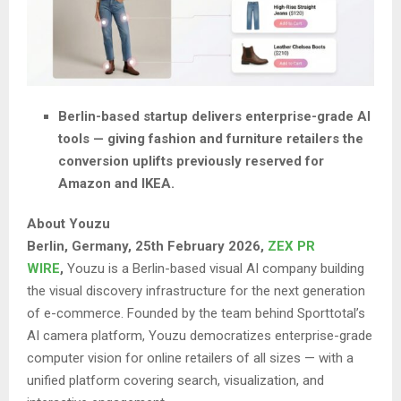
Berlin-based startup delivers enterprise-grade AI
tools — giving fashion and furniture retailers the
conversion uplifts previously reserved for
Amazon and IKEA.
About Youzu
Berlin, Germany, 25th February 2026,
ZEX PR
WIRE
,
Youzu is a Berlin-based visual AI company building
the visual discovery infrastructure for the next generation
of e-commerce. Founded by the team behind Sporttotal’s
AI camera platform, Youzu democratizes enterprise-grade
computer vision for online retailers of all sizes — with a
unified platform covering search, visualization, and