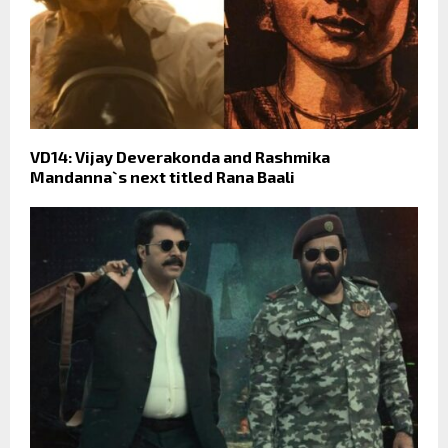
VD14: Vijay Deverakonda and Rashmika
Mandanna`s next titled Rana Baali