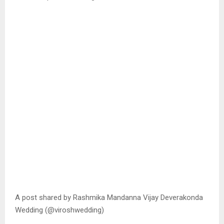
A post shared by Rashmika Mandanna Vijay Deverakonda
Wedding (@viroshwedding)