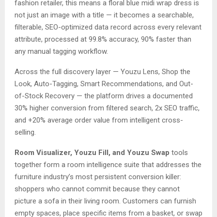
fashion retailer, this means a floral blue midi wrap dress is
not just an image with a title — it becomes a searchable,
filterable, SEO-optimized data record across every relevant
attribute, processed at 99.8% accuracy, 90% faster than
any manual tagging workflow.
Across the full discovery layer — Youzu Lens, Shop the
Look, Auto-Tagging, Smart Recommendations, and Out-
of-Stock Recovery — the platform drives a documented
30% higher conversion from filtered search, 2x SEO traffic,
and +20% average order value from intelligent cross-
selling.
Room Visualizer, Youzu Fill, and Youzu Swap
tools
together form a room intelligence suite that addresses the
furniture industry’s most persistent conversion killer:
shoppers who cannot commit because they cannot
picture a sofa in their living room. Customers can furnish
empty spaces, place specific items from a basket, or swap