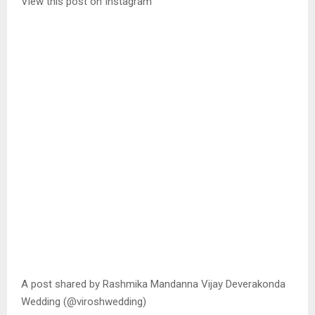
View this post on Instagram
A post shared by Rashmika Mandanna Vijay Deverakonda
Wedding (@viroshwedding)