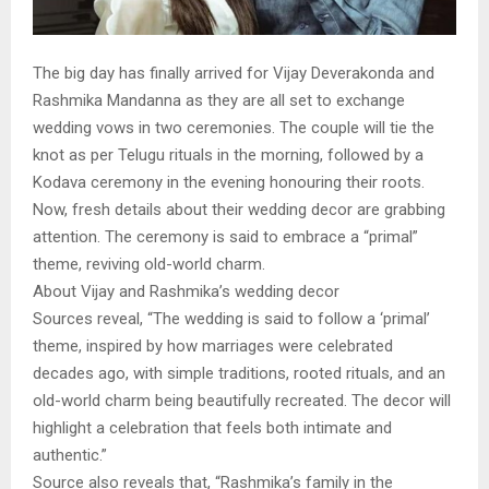
The big day has finally arrived for Vijay Deverakonda and
Rashmika Mandanna as they are all set to exchange
wedding vows in two ceremonies. The couple will tie the
knot as per Telugu rituals in the morning, followed by a
Kodava ceremony in the evening honouring their roots.
Now, fresh details about their wedding decor are grabbing
attention. The ceremony is said to embrace a “primal”
theme, reviving old-world charm.
About Vijay and Rashmika’s wedding decor
Sources reveal, “The wedding is said to follow a ‘primal’
theme, inspired by how marriages were celebrated
decades ago, with simple traditions, rooted rituals, and an
old-world charm being beautifully recreated. The decor will
highlight a celebration that feels both intimate and
authentic.”
Source also reveals that, “Rashmika’s family in the