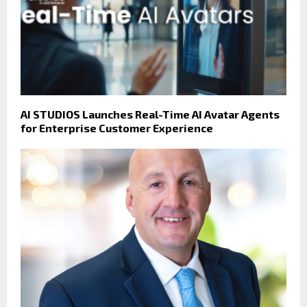
AI STUDIOS Launches Real-Time AI Avatar Agents
for Enterprise Customer Experience