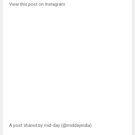
View this post on Instagram
A post shared by mid-day (@middayindia)