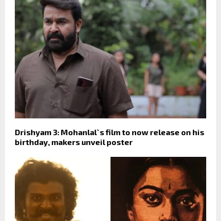
Drishyam 3: Mohanlal`s film to now release on his
birthday, makers unveil poster