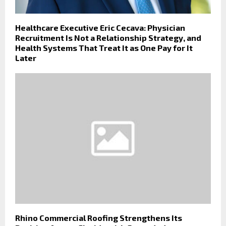
Healthcare Executive Eric Cecava: Physician
Recruitment Is Not a Relationship Strategy, and
Health Systems That Treat It as One Pay for It
Later
Rhino Commercial Roofing Strengthens Its