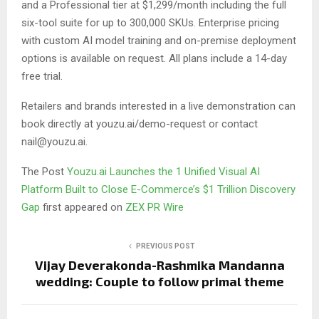
and a Professional tier at $1,299/month including the full
six-tool suite for up to 300,000 SKUs. Enterprise pricing
with custom AI model training and on-premise deployment
options is available on request. All plans include a 14-day
free trial.
Retailers and brands interested in a live demonstration can
book directly at youzu.ai/demo-request or contact
nail@youzu.ai.
The Post
Youzu.ai Launches the 1 Unified Visual AI
Platform Built to Close E-Commerce’s $1 Trillion Discovery
Gap
first appeared on
ZEX PR Wire
PREVIOUS POST
Vijay Deverakonda-Rashmika Mandanna
wedding: Couple to follow primal theme