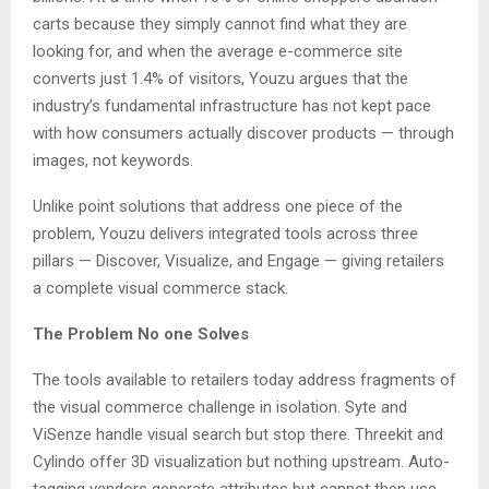
carts because they simply cannot find what they are
looking for, and when the average e-commerce site
converts just 1.4% of visitors, Youzu argues that the
industry’s fundamental infrastructure has not kept pace
with how consumers actually discover products — through
images, not keywords.
Unlike point solutions that address one piece of the
problem, Youzu delivers integrated tools across three
pillars — Discover, Visualize, and Engage — giving retailers
a complete visual commerce stack.
The Problem No one Solves
The tools available to retailers today address fragments of
the visual commerce challenge in isolation. Syte and
ViSenze handle visual search but stop there. Threekit and
Cylindo offer 3D visualization but nothing upstream. Auto-
tagging vendors generate attributes but cannot then use