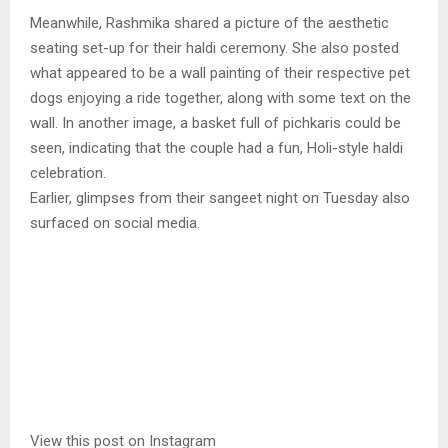
Meanwhile, Rashmika shared a picture of the aesthetic
seating set-up for their haldi ceremony. She also posted
what appeared to be a wall painting of their respective pet
dogs enjoying a ride together, along with some text on the
wall. In another image, a basket full of pichkaris could be
seen, indicating that the couple had a fun, Holi-style haldi
celebration.
Earlier, glimpses from their sangeet night on Tuesday also
surfaced on social media.
View this post on Instagram