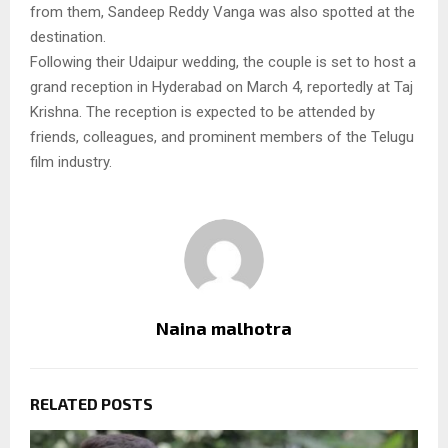
from them, Sandeep Reddy Vanga was also spotted at the
destination.
Following their Udaipur wedding, the couple is set to host a
grand reception in Hyderabad on March 4, reportedly at Taj
Krishna. The reception is expected to be attended by
friends, colleagues, and prominent members of the Telugu
film industry.
Naina malhotra
RELATED POSTS