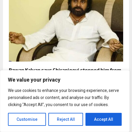
Pawan Kalyan says Chiranjeevi stopped him from
joining Naxalites at 17
We value your privacy
We use cookies to enhance your browsing experience, serve
personalised ads or content, and analyse our traffic. By
clicking "Accept All", you consent to our use of cookies.
Customise
Reject All
Accept All