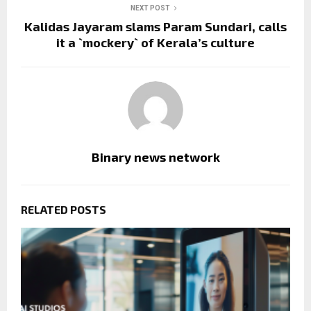
NEXT POST
Kalidas Jayaram slams Param Sundari, calls
it a `mockery` of Kerala’s culture
Binary news network
RELATED POSTS