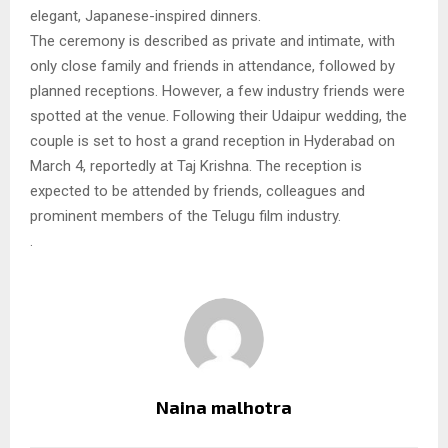
elegant, Japanese-inspired dinners.
The ceremony is described as private and intimate, with
only close family and friends in attendance, followed by
planned receptions. However, a few industry friends were
spotted at the venue. Following their Udaipur wedding, the
couple is set to host a grand reception in Hyderabad on
March 4, reportedly at Taj Krishna. The reception is
expected to be attended by friends, colleagues and
prominent members of the Telugu film industry.
.
Naina malhotra