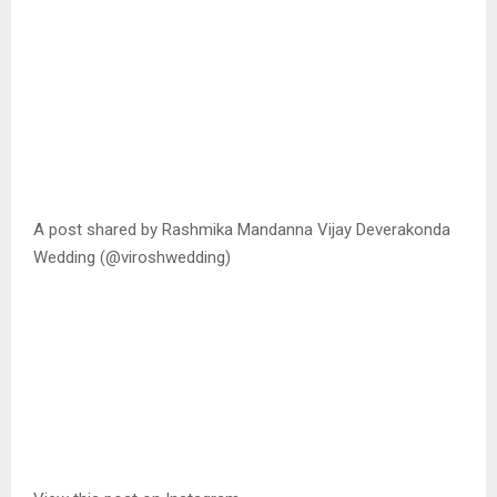
A post shared by Rashmika Mandanna Vijay Deverakonda
Wedding (@viroshwedding)