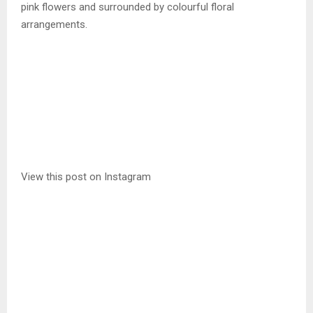
pink flowers and surrounded by colourful floral
arrangements.
View this post on Instagram