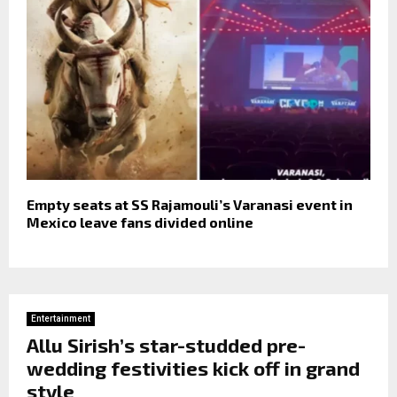
Empty seats at SS Rajamouli’s Varanasi event in
Mexico leave fans divided online
Entertainment
Allu Sirish’s star-studded pre-
wedding festivities kick off in grand
style