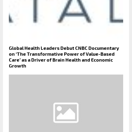
Global Health Leaders Debut CNBC Documentary
on ‘The Transformative Power of Value-Based
Care’ as a Driver of Brain Health and Economic
Growth