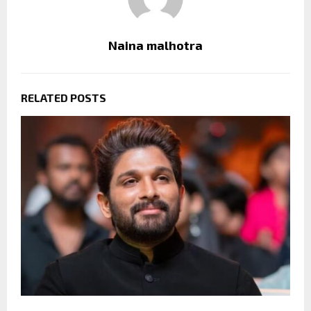
Naina malhotra
RELATED POSTS