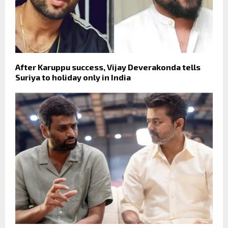
After Karuppu success, Vijay Deverakonda tells
Suriya to holiday only in India