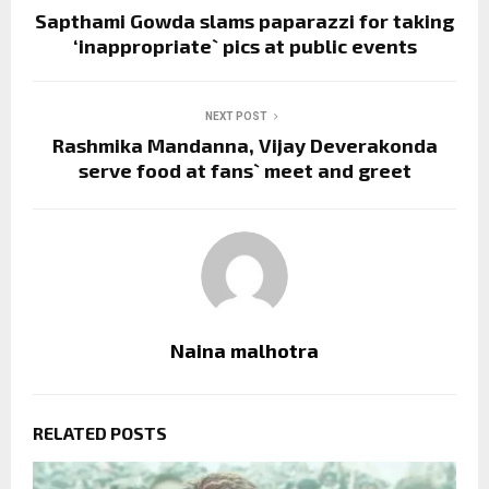
Sapthami Gowda slams paparazzi for taking
‘inappropriate` pics at public events
NEXT POST
Rashmika Mandanna, Vijay Deverakonda
serve food at fans` meet and greet
Naina malhotra
RELATED POSTS