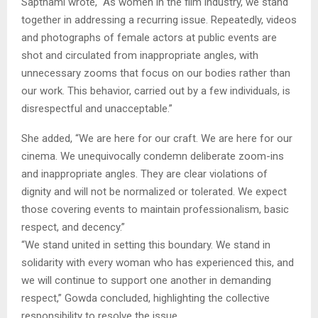
Sapthami wrote, “As women in the film industry, we stand
together in addressing a recurring issue. Repeatedly, videos
and photographs of female actors at public events are
shot and circulated from inappropriate angles, with
unnecessary zooms that focus on our bodies rather than
our work. This behavior, carried out by a few individuals, is
disrespectful and unacceptable.”
She added, “We are here for our craft. We are here for our
cinema. We unequivocally condemn deliberate zoom-ins
and inappropriate angles. They are clear violations of
dignity and will not be normalized or tolerated. We expect
those covering events to maintain professionalism, basic
respect, and decency.”
“We stand united in setting this boundary. We stand in
solidarity with every woman who has experienced this, and
we will continue to support one another in demanding
respect,” Gowda concluded, highlighting the collective
responsibility to resolve the issue.