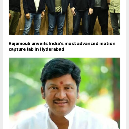
Rajamouli unveils India’s most advanced motion
capture lab in Hyderabad