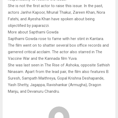
She is not the first actor to raise this issue. In the past,
actors Janhvi Kapoor, Mrunal Thakur, Zareen Khan, Nora
Fatehi, and Ayesha Khan have spoken about being
objectified by paparazzi.
More about Sapthami Gowda
Sapthami Gowda rose to fame with her stint in Kantara.
The film went on to shatter several box office records and
garnered critical acclaim. The actor also starred in The
Vaccine War and the Kannada film Yuva.
She was last seen in The Rise of Ashoka, opposite Sathish
Ninasam. Apart from the lead pair, the film also features B.
Suresh, Sampath Maithreya, Gopal Krishna Deshapande,
Yash Shetty, Jagappa, Ravishankar (Armugha), Dragon
Manju, and Devanuru Chandru.