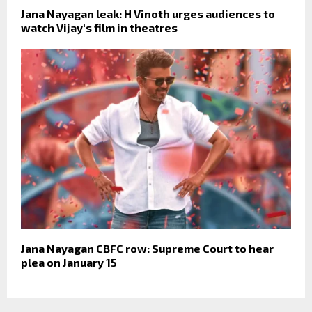
Jana Nayagan leak: H Vinoth urges audiences to
watch Vijay's film in theatres
Jana Nayagan CBFC row: Supreme Court to hear
plea on January 15