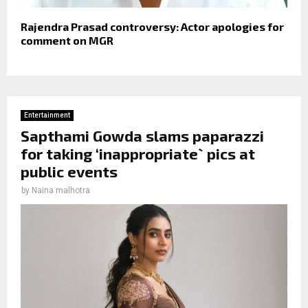
Rajendra Prasad controversy: Actor apologies for
comment on MGR
Entertainment
Sapthami Gowda slams paparazzi
for taking ‘inappropriate` pics at
public events
by
Naina malhotra