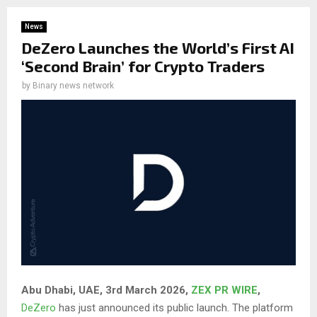
News
DeZero Launches the World’s First AI
‘Second Brain’ for Crypto Traders
by
Binary news network
Abu Dhabi, UAE, 3rd March 2026,
ZEX PR WIRE
,
DeZero
has just announced its public launch. The platform