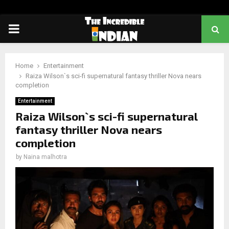
PRIMARY
MENU
Home
Entertainment
Raiza Wilson`s sci-fi supernatural fantasy thriller Nova nears
completion
Entertainment
Raiza Wilson`s sci-fi supernatural
fantasy thriller Nova nears
completion
by
Naina malhotra