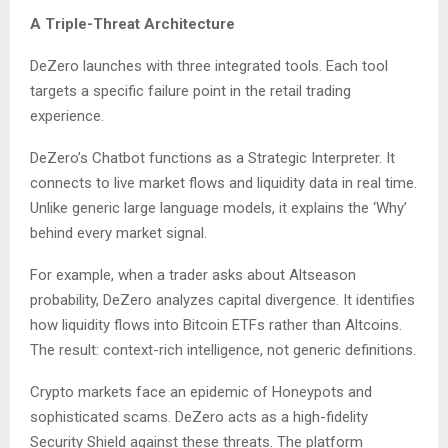
A Triple-Threat Architecture
DeZero launches with three integrated tools. Each tool
targets a specific failure point in the retail trading
experience.
DeZero’s Chatbot functions as a Strategic Interpreter. It
connects to live market flows and liquidity data in real time.
Unlike generic large language models, it explains the ‘Why’
behind every market signal.
For example, when a trader asks about Altseason
probability, DeZero analyzes capital divergence. It identifies
how liquidity flows into Bitcoin ETFs rather than Altcoins.
The result: context-rich intelligence, not generic definitions.
Crypto markets face an epidemic of Honeypots and
sophisticated scams. DeZero acts as a high-fidelity
Security Shield against these threats. The platform