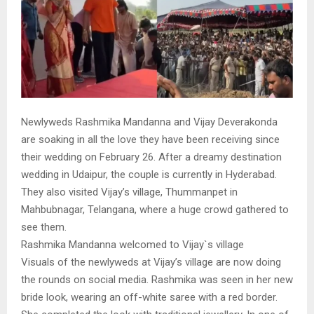
Newlyweds Rashmika Mandanna and Vijay Deverakonda
are soaking in all the love they have been receiving since
their wedding on February 26. After a dreamy destination
wedding in Udaipur, the couple is currently in Hyderabad.
They also visited Vijay’s village, Thummanpet in
Mahbubnagar, Telangana, where a huge crowd gathered to
see them.
Rashmika Mandanna welcomed to Vijay`s village
Visuals of the newlyweds at Vijay’s village are now doing
the rounds on social media. Rashmika was seen in her new
bride look, wearing an off-white saree with a red border.