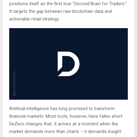
positions itself as the first true “Second Brain for Traders.”
It targets the gap between raw blockchain data and
actionable retail strategy.
Artificial intelligence has long promised to transform
financial markets. Most tools, however, have fallen short.
DeZero changes that. It arrives at a moment when the
market demands more than charts – it demands insight.