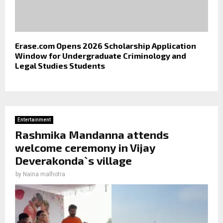
Erase.com Opens 2026 Scholarship Application
Window for Undergraduate Criminology and
Legal Studies Students
Entertainment
Rashmika Mandanna attends
welcome ceremony in Vijay
Deverakonda`s village
by
Naina malhotra