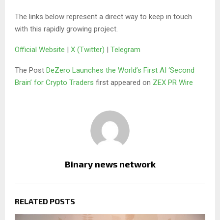
The links below represent a direct way to keep in touch
with this rapidly growing project.
Official Website
|
X (Twitter)
|
Telegram
The Post
DeZero Launches the World’s First AI ‘Second
Brain’ for Crypto Traders
first appeared on
ZEX PR Wire
Binary news network
RELATED POSTS