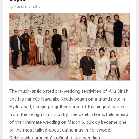
by
Naina malhotra
The much-anticipated pre-wedding festivities of Allu Sirish
and his fiancée Nayanika Reddy began on a grand note in
Hyderabad, bringing together some of the biggest names
from the Telugu film industry. The celebrations, held ahead
of their intimate wedding on March 6, quickly became one
of the most talked-about gatherings in Tollywood.
Celebs who graced Allu Sirish`s pre-wedding