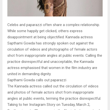
Celebs and paparazzi often share a complex relationship.
While some happily get clicked, others express
disappointment at being objectified. Kannada actress
Sapthami Gowda has strongly spoken out against the
circulation of videos and photographs of female actors
shot from inappropriate angles at public events. Calling the
practice disrespectful and unacceptable, the Kannada
actress emphasised that women in the film industry are
united in demanding dignity.
Sapthami Gowda calls out paparazzi
The Kannada actress called out the circulation of videos
and photos of female actors shot from inappropriate
angles at public events, terming the practice disrespectful.
Taking to her Instagram Story on Tuesday, March 2,