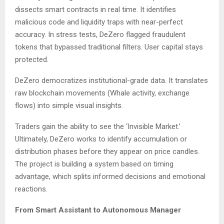
dissects smart contracts in real time. It identifies
malicious code and liquidity traps with near-perfect
accuracy. In stress tests, DeZero flagged fraudulent
tokens that bypassed traditional filters. User capital stays
protected.
DeZero democratizes institutional-grade data. It translates
raw blockchain movements (Whale activity, exchange
flows) into simple visual insights.
Traders gain the ability to see the ‘Invisible Market.’
Ultimately, DeZero works to identify accumulation or
distribution phases before they appear on price candles.
The project is building a system based on timing
advantage, which splits informed decisions and emotional
reactions.
From Smart Assistant to Autonomous Manager