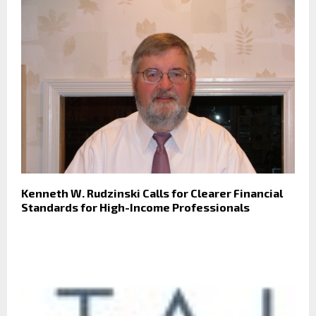
Kenneth W. Rudzinski Calls for Clearer Financial
Standards for High-Income Professionals