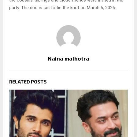
the cousins, siblings and close friends were invited in the
party. The duo is set to tie the knot on March 6, 2026.
Naina malhotra
RELATED POSTS