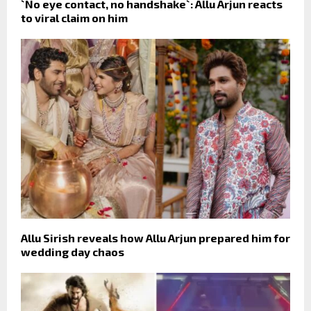
`No eye contact, no handshake`: Allu Arjun reacts
to viral claim on him
Allu Sirish reveals how Allu Arjun prepared him for
wedding day chaos