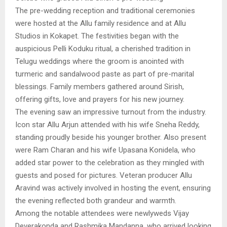
The pre-wedding reception and traditional ceremonies
were hosted at the Allu family residence and at Allu
Studios in Kokapet. The festivities began with the
auspicious Pelli Koduku ritual, a cherished tradition in
Telugu weddings where the groom is anointed with
turmeric and sandalwood paste as part of pre-marital
blessings. Family members gathered around Sirish,
offering gifts, love and prayers for his new journey.
The evening saw an impressive turnout from the industry.
Icon star Allu Arjun attended with his wife Sneha Reddy,
standing proudly beside his younger brother. Also present
were Ram Charan and his wife Upasana Konidela, who
added star power to the celebration as they mingled with
guests and posed for pictures. Veteran producer Allu
Aravind was actively involved in hosting the event, ensuring
the evening reflected both grandeur and warmth.
Among the notable attendees were newlyweds Vijay
Deverakonda and Rashmika Mandanna, who arrived looking