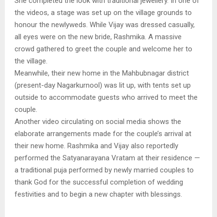
She completed the look with traditional jewellery. In one of
the videos, a stage was set up on the village grounds to
honour the newlyweds. While Vijay was dressed casually,
all eyes were on the new bride, Rashmika. A massive
crowd gathered to greet the couple and welcome her to
the village.
Meanwhile, their new home in the Mahbubnagar district
(present-day Nagarkurnool) was lit up, with tents set up
outside to accommodate guests who arrived to meet the
couple.
Another video circulating on social media shows the
elaborate arrangements made for the couple’s arrival at
their new home. Rashmika and Vijay also reportedly
performed the Satyanarayana Vratam at their residence —
a traditional puja performed by newly married couples to
thank God for the successful completion of wedding
festivities and to begin a new chapter with blessings.