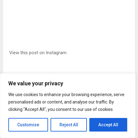
View this post on Instagram
We value your privacy
We use cookies to enhance your browsing experience, serve
personalised ads or content, and analyse our traffic. By
clicking "Accept All", you consent to our use of cookies.
Customise
Reject All
Accept All