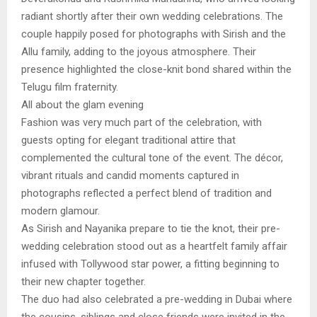
radiant shortly after their own wedding celebrations. The
couple happily posed for photographs with Sirish and the
Allu family, adding to the joyous atmosphere. Their
presence highlighted the close-knit bond shared within the
Telugu film fraternity.
All about the glam evening
Fashion was very much part of the celebration, with
guests opting for elegant traditional attire that
complemented the cultural tone of the event. The décor,
vibrant rituals and candid moments captured in
photographs reflected a perfect blend of tradition and
modern glamour.
As Sirish and Nayanika prepare to tie the knot, their pre-
wedding celebration stood out as a heartfelt family affair
infused with Tollywood star power, a fitting beginning to
their new chapter together.
The duo had also celebrated a pre-wedding in Dubai where