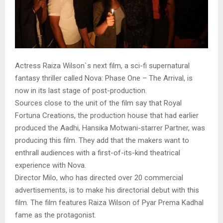
Actress Raiza Wilson`s next film, a sci-fi supernatural
fantasy thriller called Nova: Phase One – The Arrival, is
now in its last stage of post-production.
Sources close to the unit of the film say that Royal
Fortuna Creations, the production house that had earlier
produced the Aadhi, Hansika Motwani-starrer Partner, was
producing this film. They add that the makers want to
enthrall audiences with a first-of-its-kind theatrical
experience with Nova.
Director Milo, who has directed over 20 commercial
advertisements, is to make his directorial debut with this
film. The film features Raiza Wilson of Pyar Prema Kadhal
fame as the protagonist.