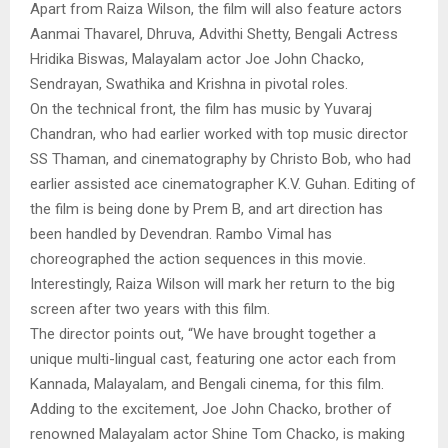
Apart from Raiza Wilson, the film will also feature actors
Aanmai Thavarel, Dhruva, Advithi Shetty, Bengali Actress
Hridika Biswas, Malayalam actor Joe John Chacko,
Sendrayan, Swathika and Krishna in pivotal roles.
On the technical front, the film has music by Yuvaraj
Chandran, who had earlier worked with top music director
SS Thaman, and cinematography by Christo Bob, who had
earlier assisted ace cinematographer K.V. Guhan. Editing of
the film is being done by Prem B, and art direction has
been handled by Devendran. Rambo Vimal has
choreographed the action sequences in this movie.
Interestingly, Raiza Wilson will mark her return to the big
screen after two years with this film.
The director points out, “We have brought together a
unique multi-lingual cast, featuring one actor each from
Kannada, Malayalam, and Bengali cinema, for this film.
Adding to the excitement, Joe John Chacko, brother of
renowned Malayalam actor Shine Tom Chacko, is making