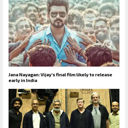
Jana Nayagan: Vijay's final film likely to release
early in India