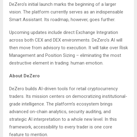
DeZero’s initial launch marks the beginning of a larger
vision. The platform currently serves as an indispensable
Smart Assistant. Its roadmap, however, goes further.
Upcoming updates include direct Exchange Integration
across both CEX and DEX environments. DeZero’s AI will
then move from advisory to execution. It will take over Risk
Management and Position Sizing – eliminating the most
destructive element in trading: human emotion.
About DeZero
DeZero builds AI-driven tools for retail cryptocurrency
traders. Its mission centers on democratizing institutional-
grade intelligence. The platform’s ecosystem brings
advanced on-chain analytics, security auditing, and
strategic AI interpretation to a whole new level. In this
framework, accessibility to every trader is one core
feature to mention.