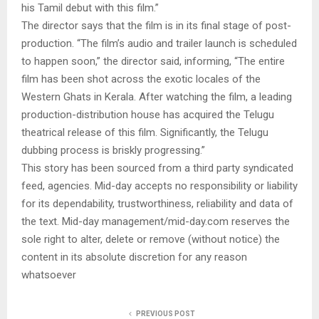
his Tamil debut with this film.”
The director says that the film is in its final stage of post-
production. “The film’s audio and trailer launch is scheduled
to happen soon,” the director said, informing, “The entire
film has been shot across the exotic locales of the
Western Ghats in Kerala. After watching the film, a leading
production-distribution house has acquired the Telugu
theatrical release of this film. Significantly, the Telugu
dubbing process is briskly progressing.”
This story has been sourced from a third party syndicated
feed, agencies. Mid-day accepts no responsibility or liability
for its dependability, trustworthiness, reliability and data of
the text. Mid-day management/mid-day.com reserves the
sole right to alter, delete or remove (without notice) the
content in its absolute discretion for any reason
whatsoever
PREVIOUS POST