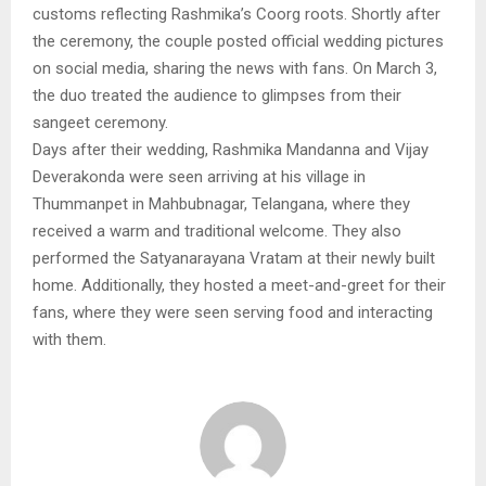
customs reflecting Rashmika’s Coorg roots. Shortly after
the ceremony, the couple posted official wedding pictures
on social media, sharing the news with fans. On March 3,
the duo treated the audience to glimpses from their
sangeet ceremony.
Days after their wedding, Rashmika Mandanna and Vijay
Deverakonda were seen arriving at his village in
Thummanpet in Mahbubnagar, Telangana, where they
received a warm and traditional welcome. They also
performed the Satyanarayana Vratam at their newly built
home. Additionally, they hosted a meet-and-greet for their
fans, where they were seen serving food and interacting
with them.