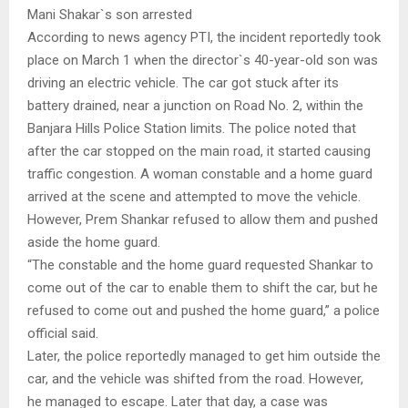
Mani Shakar`s son arrested
According to news agency PTI, the incident reportedly took
place on March 1 when the director`s 40-year-old son was
driving an electric vehicle. The car got stuck after its
battery drained, near a junction on Road No. 2, within the
Banjara Hills Police Station limits. The police noted that
after the car stopped on the main road, it started causing
traffic congestion. A woman constable and a home guard
arrived at the scene and attempted to move the vehicle.
However, Prem Shankar refused to allow them and pushed
aside the home guard.
“The constable and the home guard requested Shankar to
come out of the car to enable them to shift the car, but he
refused to come out and pushed the home guard,” a police
official said.
Later, the police reportedly managed to get him outside the
car, and the vehicle was shifted from the road. However,
he managed to escape. Later that day, a case was