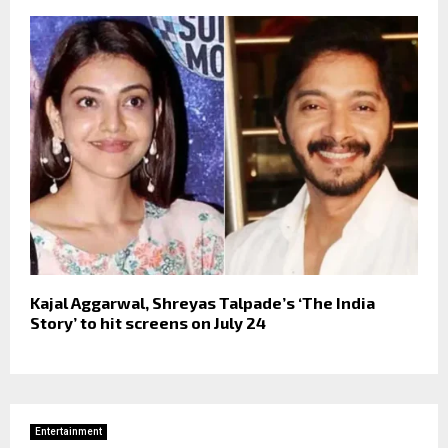
Kajal Aggarwal, Shreyas Talpade’s ‘The India
Story’ to hit screens on July 24
Entertainment