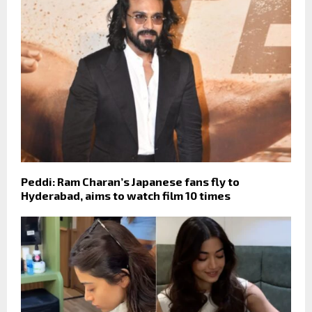
Peddi: Ram Charan’s Japanese fans fly to
Hyderabad, aims to watch film 10 times