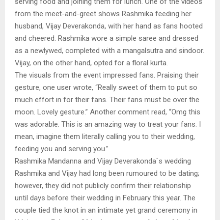
serving food and joining them for lunch. One of the videos
from the meet-and-greet shows Rashmika feeding her
husband, Vijay Deverakonda, with her hand as fans hooted
and cheered. Rashmika wore a simple saree and dressed
as a newlywed, completed with a mangalsutra and sindoor.
Vijay, on the other hand, opted for a floral kurta.
The visuals from the event impressed fans. Praising their
gesture, one user wrote, “Really sweet of them to put so
much effort in for their fans. Their fans must be over the
moon. Lovely gesture.” Another comment read, “Omg this
was adorable. This is an amazing way to treat your fans. I
mean, imagine them literally calling you to their wedding,
feeding you and serving you.”
Rashmika Mandanna and Vijay Deverakonda`s wedding
Rashmika and Vijay had long been rumoured to be dating;
however, they did not publicly confirm their relationship
until days before their wedding in February this year. The
couple tied the knot in an intimate yet grand ceremony in