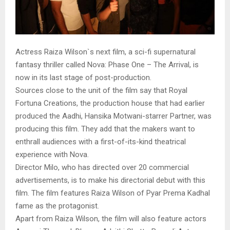
Actress Raiza Wilson`s next film, a sci-fi supernatural
fantasy thriller called Nova: Phase One – The Arrival, is
now in its last stage of post-production.
Sources close to the unit of the film say that Royal
Fortuna Creations, the production house that had earlier
produced the Aadhi, Hansika Motwani-starrer Partner, was
producing this film. They add that the makers want to
enthrall audiences with a first-of-its-kind theatrical
experience with Nova.
Director Milo, who has directed over 20 commercial
advertisements, is to make his directorial debut with this
film. The film features Raiza Wilson of Pyar Prema Kadhal
fame as the protagonist.
Apart from Raiza Wilson, the film will also feature actors