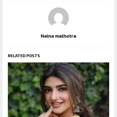
Naina malhotra
RELATED POSTS