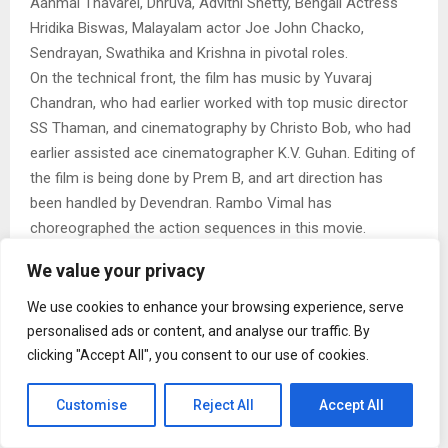
Aanmai Thavarel, Dhruva, Advithi Shetty, Bengali Actress
Hridika Biswas, Malayalam actor Joe John Chacko,
Sendrayan, Swathika and Krishna in pivotal roles.
On the technical front, the film has music by Yuvaraj
Chandran, who had earlier worked with top music director
SS Thaman, and cinematography by Christo Bob, who had
earlier assisted ace cinematographer K.V. Guhan. Editing of
the film is being done by Prem B, and art direction has
been handled by Devendran. Rambo Vimal has
choreographed the action sequences in this movie.
Interestingly, Raiza Wilson will mark her return to the big
We value your privacy
screen after two years with this film.
The director points out, “We have brought together a
We use cookies to enhance your browsing experience, serve
unique multi-lingual cast, featuring one actor each from
personalised ads or content, and analyse our traffic. By
Kannada, Malayalam, and Bengali cinema, for this film.
clicking "Accept All", you consent to our use of cookies.
Adding to the excitement, Joe John Chacko, brother of
renowned Malayalam actor Shine Tom Chacko, is making
Customise
Reject All
Accept All
his Tamil debut with this film.”