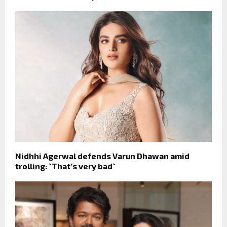
Nidhhi Agerwal defends Varun Dhawan amid
trolling: `That’s very bad`