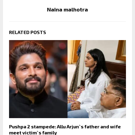
Naina malhotra
RELATED POSTS
Pushpa 2 stampede: Allu Arjun`s father and wife
meet victim`s family