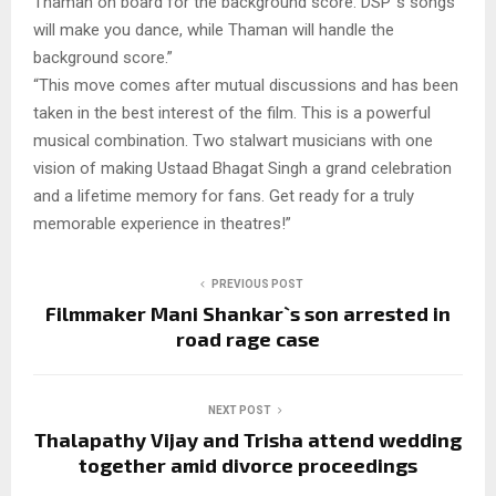
Thaman on board for the background score. DSP`s songs
will make you dance, while Thaman will handle the
background score.”
“This move comes after mutual discussions and has been
taken in the best interest of the film. This is a powerful
musical combination. Two stalwart musicians with one
vision of making Ustaad Bhagat Singh a grand celebration
and a lifetime memory for fans. Get ready for a truly
memorable experience in theatres!”
PREVIOUS POST
Filmmaker Mani Shankar`s son arrested in
road rage case
NEXT POST
Thalapathy Vijay and Trisha attend wedding
together amid divorce proceedings