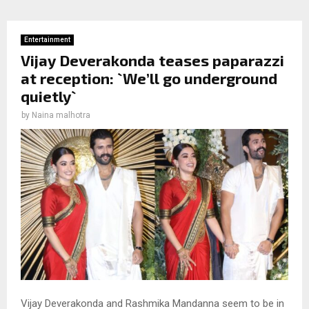
Entertainment
Vijay Deverakonda teases paparazzi
at reception: `We’ll go underground
quietly`
by
Naina malhotra
Vijay Deverakonda and Rashmika Mandanna seem to be in