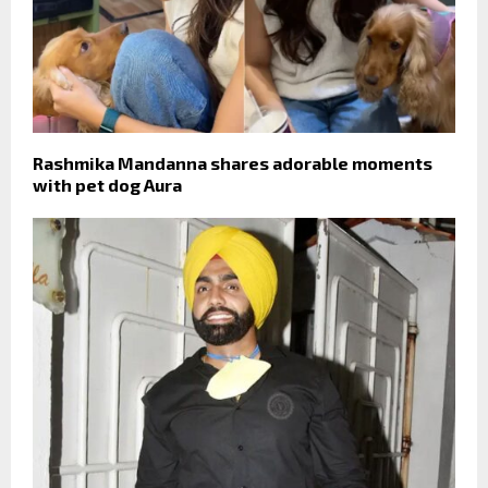
Rashmika Mandanna shares adorable moments
with pet dog Aura