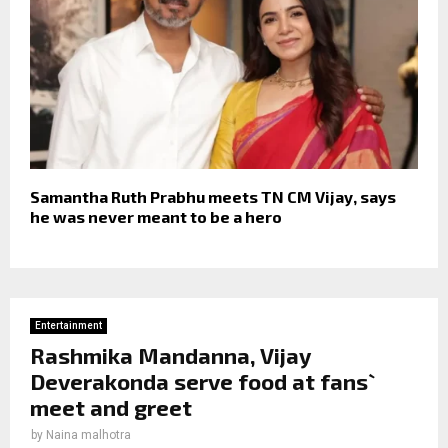
Samantha Ruth Prabhu meets TN CM Vijay, says
he was never meant to be a hero
Entertainment
Rashmika Mandanna, Vijay
Deverakonda serve food at fans`
meet and greet
by
Naina malhotra