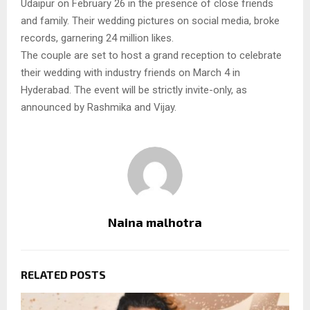
Udaipur on February 26 in the presence of close friends
and family. Their wedding pictures on social media, broke
records, garnering 24 million likes.
The couple are set to host a grand reception to celebrate
their wedding with industry friends on March 4 in
Hyderabad. The event will be strictly invite-only, as
announced by Rashmika and Vijay.
Naina malhotra
RELATED POSTS