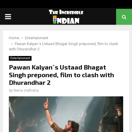
PRIMARY
MENU
Home
Entertainment
Pawan Kalyan`s Ustaad Bhagat Singh preponed, film to clash
with Dhurandhar 2
Entertainment
Pawan Kalyan`s Ustaad Bhagat
Singh preponed, film to clash with
Dhurandhar 2
by
Naina malhotra