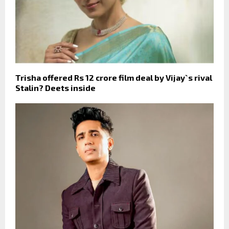
Trisha offered Rs 12 crore film deal by Vijay`s rival
Stalin? Deets inside