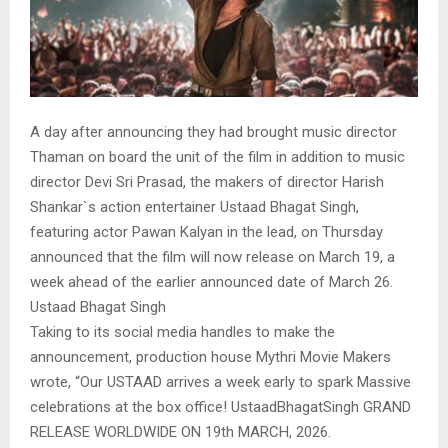
A day after announcing they had brought music director
Thaman on board the unit of the film in addition to music
director Devi Sri Prasad, the makers of director Harish
Shankar`s action entertainer Ustaad Bhagat Singh,
featuring actor Pawan Kalyan in the lead, on Thursday
announced that the film will now release on March 19, a
week ahead of the earlier announced date of March 26.
Ustaad Bhagat Singh
Taking to its social media handles to make the
announcement, production house Mythri Movie Makers
wrote, “Our USTAAD arrives a week early to spark Massive
celebrations at the box office! UstaadBhagatSingh GRAND
RELEASE WORLDWIDE ON 19th MARCH, 2026.