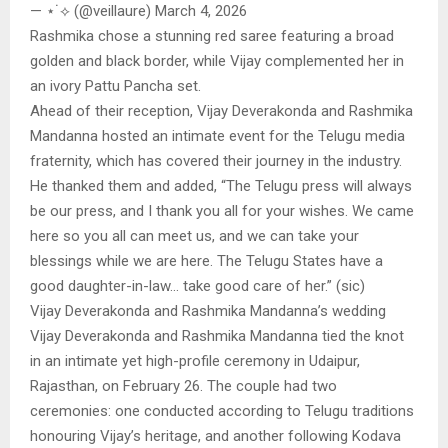
— ⋆˙⟡ (@veillaure) March 4, 2026
Rashmika chose a stunning red saree featuring a broad
golden and black border, while Vijay complemented her in
an ivory Pattu Pancha set.
Ahead of their reception, Vijay Deverakonda and Rashmika
Mandanna hosted an intimate event for the Telugu media
fraternity, which has covered their journey in the industry.
He thanked them and added, “The Telugu press will always
be our press, and I thank you all for your wishes. We came
here so you all can meet us, and we can take your
blessings while we are here. The Telugu States have a
good daughter-in-law… take good care of her.” (sic)
Vijay Deverakonda and Rashmika Mandanna’s wedding
Vijay Deverakonda and Rashmika Mandanna tied the knot
in an intimate yet high-profile ceremony in Udaipur,
Rajasthan, on February 26. The couple had two
ceremonies: one conducted according to Telugu traditions
honouring Vijay’s heritage, and another following Kodava