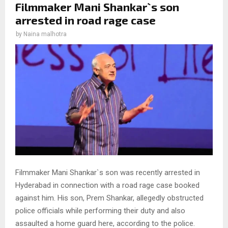
Filmmaker Mani Shankar`s son
arrested in road rage case
by
Naina malhotra
Filmmaker Mani Shankar`s son was recently arrested in
Hyderabad in connection with a road rage case booked
against him. His son, Prem Shankar, allegedly obstructed
police officials while performing their duty and also
assaulted a home guard here, according to the police.