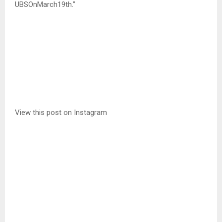
UBSOnMarch19th.”
View this post on Instagram