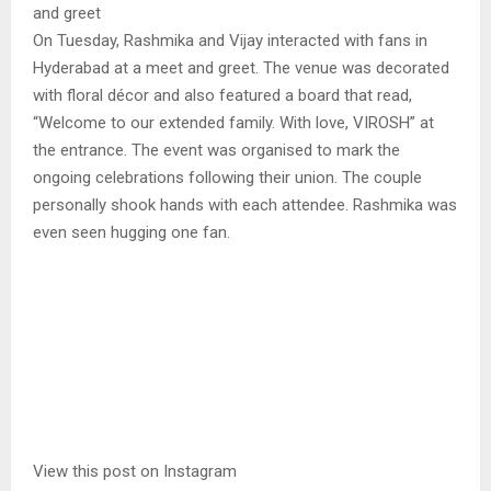
and greet
On Tuesday, Rashmika and Vijay interacted with fans in
Hyderabad at a meet and greet. The venue was decorated
with floral décor and also featured a board that read,
“Welcome to our extended family. With love, VIROSH” at
the entrance. The event was organised to mark the
ongoing celebrations following their union. The couple
personally shook hands with each attendee. Rashmika was
even seen hugging one fan.
View this post on Instagram