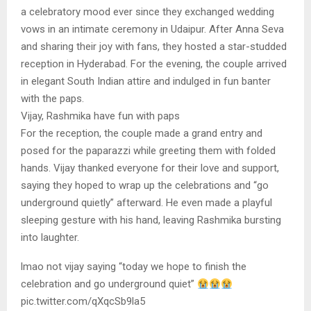
a celebratory mood ever since they exchanged wedding
vows in an intimate ceremony in Udaipur. After Anna Seva
and sharing their joy with fans, they hosted a star-studded
reception in Hyderabad. For the evening, the couple arrived
in elegant South Indian attire and indulged in fun banter
with the paps.
Vijay, Rashmika have fun with paps
For the reception, the couple made a grand entry and
posed for the paparazzi while greeting them with folded
hands. Vijay thanked everyone for their love and support,
saying they hoped to wrap up the celebrations and “go
underground quietly” afterward. He even made a playful
sleeping gesture with his hand, leaving Rashmika bursting
into laughter.
lmao not vijay saying “today we hope to finish the
celebration and go underground quiet”
pic.twitter.com/qXqcSb9la5