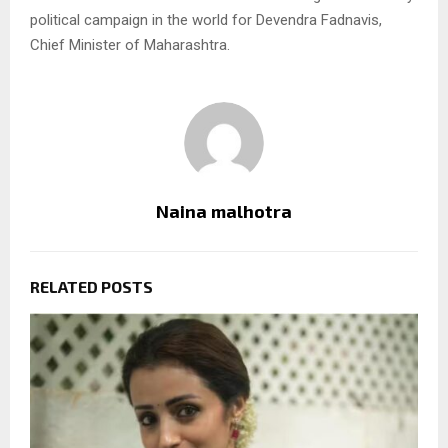
political campaign in the world for Devendra Fadnavis,
Chief Minister of Maharashtra.
Naina malhotra
RELATED POSTS