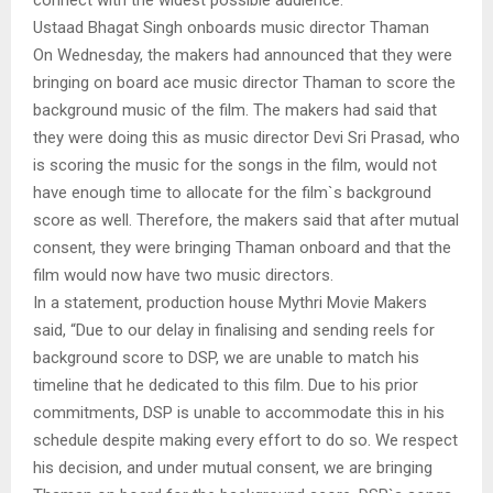
Ustaad Bhagat Singh onboards music director Thaman
On Wednesday, the makers had announced that they were
bringing on board ace music director Thaman to score the
background music of the film. The makers had said that
they were doing this as music director Devi Sri Prasad, who
is scoring the music for the songs in the film, would not
have enough time to allocate for the film`s background
score as well. Therefore, the makers said that after mutual
consent, they were bringing Thaman onboard and that the
film would now have two music directors.
In a statement, production house Mythri Movie Makers
said, “Due to our delay in finalising and sending reels for
background score to DSP, we are unable to match his
timeline that he dedicated to this film. Due to his prior
commitments, DSP is unable to accommodate this in his
schedule despite making every effort to do so. We respect
his decision, and under mutual consent, we are bringing