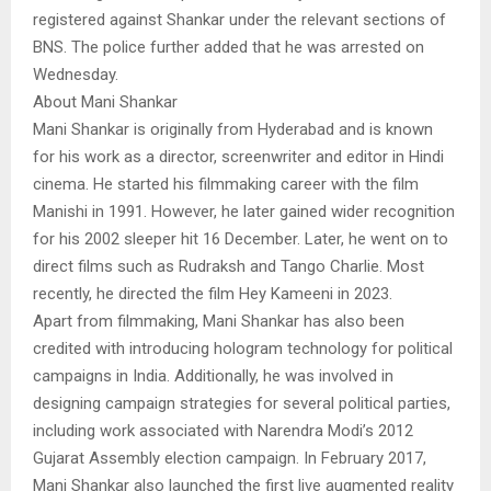
registered against Shankar under the relevant sections of
BNS. The police further added that he was arrested on
Wednesday.
About Mani Shankar
Mani Shankar is originally from Hyderabad and is known
for his work as a director, screenwriter and editor in Hindi
cinema. He started his filmmaking career with the film
Manishi in 1991. However, he later gained wider recognition
for his 2002 sleeper hit 16 December. Later, he went on to
direct films such as Rudraksh and Tango Charlie. Most
recently, he directed the film Hey Kameeni in 2023.
Apart from filmmaking, Mani Shankar has also been
credited with introducing hologram technology for political
campaigns in India. Additionally, he was involved in
designing campaign strategies for several political parties,
including work associated with Narendra Modi’s 2012
Gujarat Assembly election campaign. In February 2017,
Mani Shankar also launched the first live augmented reality