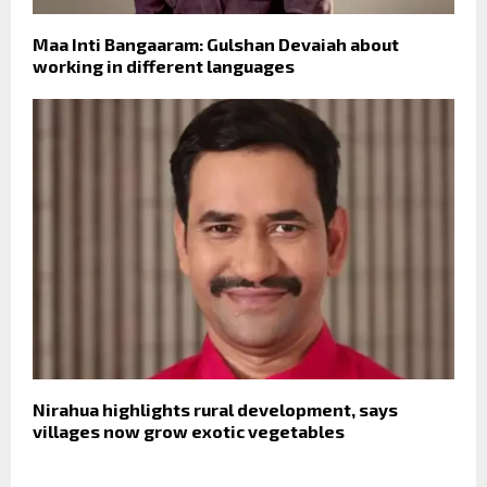
Maa Inti Bangaaram: Gulshan Devaiah about
working in different languages
Nirahua highlights rural development, says
villages now grow exotic vegetables