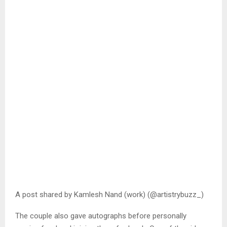
A post shared by Kamlesh Nand (work) (@artistrybuzz_)
The couple also gave autographs before personally