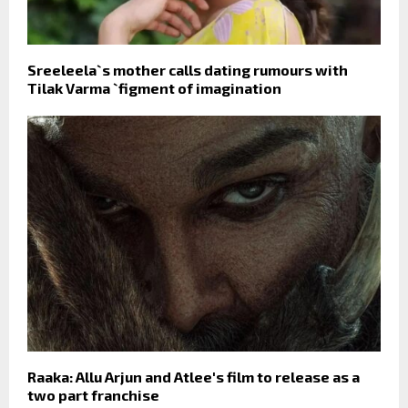
Sreeleela`s mother calls dating rumours with
Tilak Varma `figment of imagination
Raaka: Allu Arjun and Atlee's film to release as a
two part franchise