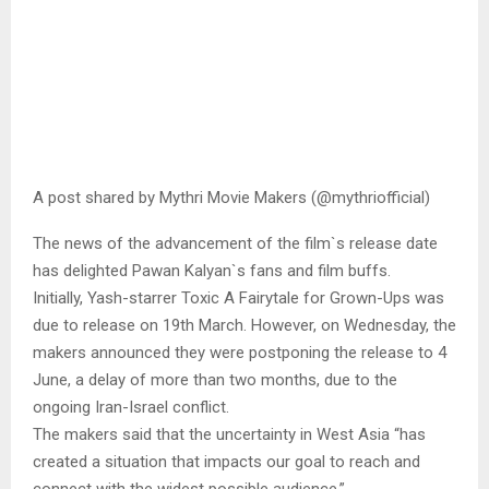
A post shared by Mythri Movie Makers (@mythriofficial)
The news of the advancement of the film`s release date
has delighted Pawan Kalyan`s fans and film buffs.
Initially, Yash-starrer Toxic A Fairytale for Grown-Ups was
due to release on 19th March. However, on Wednesday, the
makers announced they were postponing the release to 4
June, a delay of more than two months, due to the
ongoing Iran-Israel conflict.
The makers said that the uncertainty in West Asia “has
created a situation that impacts our goal to reach and
connect with the widest possible audience.”