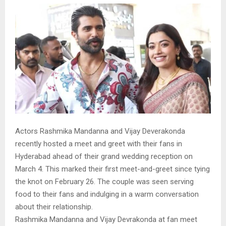
Actors Rashmika Mandanna and Vijay Deverakonda
recently hosted a meet and greet with their fans in
Hyderabad ahead of their grand wedding reception on
March 4. This marked their first meet-and-greet since tying
the knot on February 26. The couple was seen serving
food to their fans and indulging in a warm conversation
about their relationship.
Rashmika Mandanna and Vijay Devrakonda at fan meet