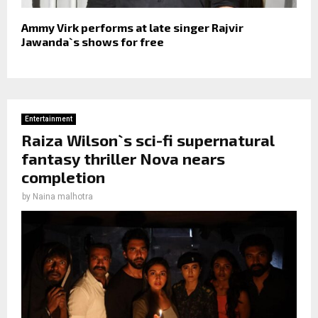
Ammy Virk performs at late singer Rajvir
Jawanda`s shows for free
Entertainment
Raiza Wilson`s sci-fi supernatural
fantasy thriller Nova nears
completion
by
Naina malhotra