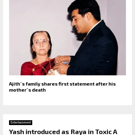
Ajith`s family shares first statement after his
mother`s death
Entertainment
Yash introduced as Raya in Toxic A