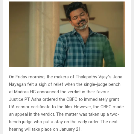
On Friday morning, the makers of Thalapathy Vijay`s Jana
Nayagan felt a sigh of relief when the single-judge bench
at Madras HC announced the verdict in their favour.
Justice PT Asha ordered the CBFC to immediately grant
UA censor certificate to the film. However, the CBFC made
an appeal in the verdict. The matter was taken up a two-
bench judge who put a stay on the early order. The next
hearing will take place on January 21.