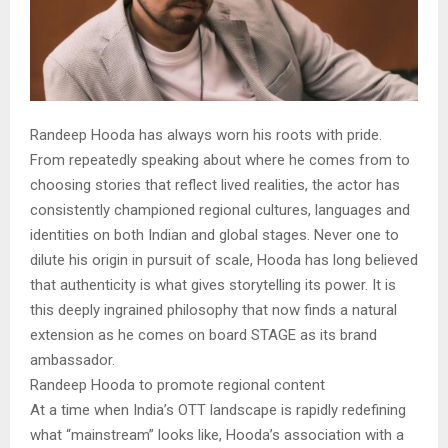
Randeep Hooda has always worn his roots with pride.
From repeatedly speaking about where he comes from to
choosing stories that reflect lived realities, the actor has
consistently championed regional cultures, languages and
identities on both Indian and global stages. Never one to
dilute his origin in pursuit of scale, Hooda has long believed
that authenticity is what gives storytelling its power. It is
this deeply ingrained philosophy that now finds a natural
extension as he comes on board STAGE as its brand
ambassador.
Randeep Hooda to promote regional content
At a time when India’s OTT landscape is rapidly redefining
what “mainstream” looks like, Hooda’s association with a