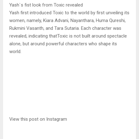
Yash`s fist look from Toxic revealed
Yash first introduced Toxic to the world by first unveiling its
women, namely, Kiara Advani, Nayanthara, Huma Qureshi,
Rukmini Vasanth, and Tara Sutaria. Each character was
revealed, indicating thatToxic is not built around spectacle
alone, but around powerful characters who shape its
world.
View this post on Instagram