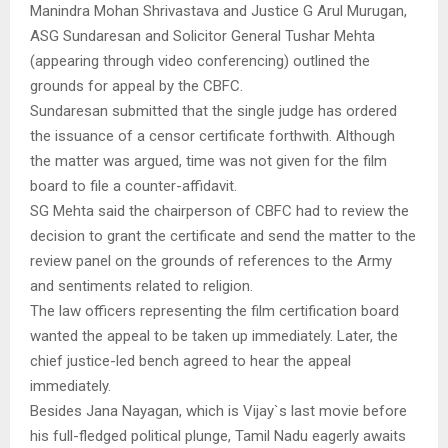
Manindra Mohan Shrivastava and Justice G Arul Murugan,
ASG Sundaresan and Solicitor General Tushar Mehta
(appearing through video conferencing) outlined the
grounds for appeal by the CBFC.
Sundaresan submitted that the single judge has ordered
the issuance of a censor certificate forthwith. Although
the matter was argued, time was not given for the film
board to file a counter-affidavit.
SG Mehta said the chairperson of CBFC had to review the
decision to grant the certificate and send the matter to the
review panel on the grounds of references to the Army
and sentiments related to religion.
The law officers representing the film certification board
wanted the appeal to be taken up immediately. Later, the
chief justice-led bench agreed to hear the appeal
immediately.
Besides Jana Nayagan, which is Vijay`s last movie before
his full-fledged political plunge, Tamil Nadu eagerly awaits