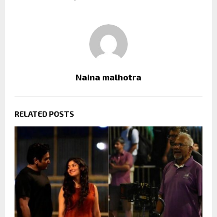
Naina malhotra
RELATED POSTS