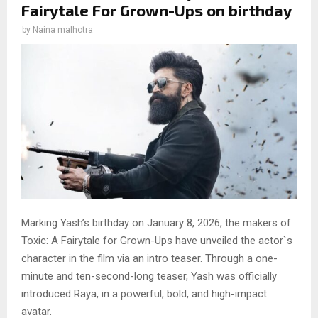
Fairytale For Grown-Ups on birthday
by
Naina malhotra
Marking Yash’s birthday on January 8, 2026, the makers of
Toxic: A Fairytale for Grown-Ups have unveiled the actor`s
character in the film via an intro teaser. Through a one-
minute and ten-second-long teaser, Yash was officially
introduced Raya, in a powerful, bold, and high-impact
avatar.