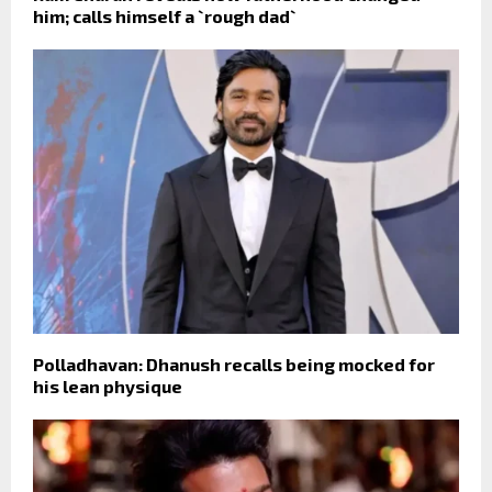
him; calls himself a `rough dad`
Polladhavan: Dhanush recalls being mocked for
his lean physique