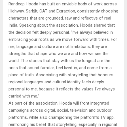
Randeep Hooda has built an enviable body of work across
Highway, Sarbjit, CAT and Extraction, consistently choosing
characters that are grounded, raw and reflective of real
India. Speaking about the association, Hooda shared that
the decision felt deeply personal. “I’ve always believed in
embracing your roots as we move forward with times. For
me, language and culture are not limitations, they are
strengths that shape who we are and how we see the
world. The stories that stay with us the longest are the
ones that sound familiar, feel lived-in, and come from a
place of truth. Associating with storytelling that honours
regional languages and cultural identity feels deeply
personal to me, because it reflects the values I’ve always
carried with me.”
As part of the association, Hooda will front integrated
campaigns across digital, social, television and outdoor
platforms, while also championing the platform’s TV app,
reinforcing his belief that storytelling, especially in regional