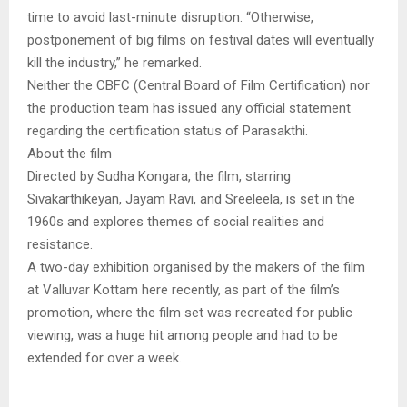
time to avoid last-minute disruption. “Otherwise,
postponement of big films on festival dates will eventually
kill the industry,” he remarked.
Neither the CBFC (Central Board of Film Certification) nor
the production team has issued any official statement
regarding the certification status of Parasakthi.
About the film
Directed by Sudha Kongara, the film, starring
Sivakarthikeyan, Jayam Ravi, and Sreeleela, is set in the
1960s and explores themes of social realities and
resistance.
A two-day exhibition organised by the makers of the film
at Valluvar Kottam here recently, as part of the film’s
promotion, where the film set was recreated for public
viewing, was a huge hit among people and had to be
extended for over a week.