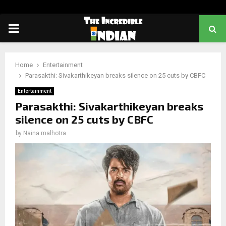
PRIMARY
MENU
Home
Entertainment
Parasakthi: Sivakarthikeyan breaks silence on 25 cuts by CBFC
Entertainment
Parasakthi: Sivakarthikeyan breaks
silence on 25 cuts by CBFC
by
Naina malhotra