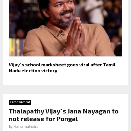
Vijay`s school marksheet goes viral after Tamil
Nadu election victory
Entertainment
Thalapathy Vijay`s Jana Nayagan to
not release for Pongal
by
Naina malhotra