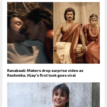
Ranabaali: Makers drop surprise video as
Rashmika, Vijay’s first look goes viral