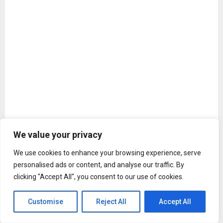
We value your privacy
We use cookies to enhance your browsing experience, serve
personalised ads or content, and analyse our traffic. By
A post shared by Yash (@thenameisyash)
clicking "Accept All", you consent to our use of cookies.
The introduction clip is set against the haunting stillness of
a cemetery, which soon erupts into chaos, with a blaze of
Customise
Reject All
Accept All
action. It includes gunfire, silence, bodies scattered, before