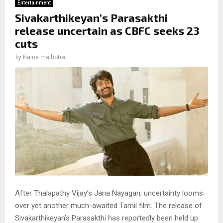
Entertainment
Sivakarthikeyan’s Parasakthi
release uncertain as CBFC seeks 23
cuts
by
Naina malhotra
After Thalapathy Vijay’s Jana Nayagan, uncertainty looms
over yet another much-awaited Tamil film. The release of
Sivakarthikeyan’s Parasakthi has reportedly been held up