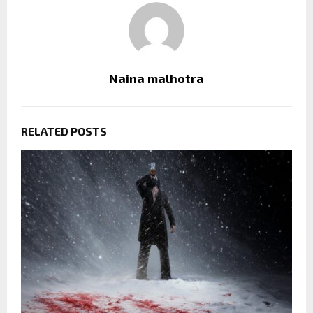
Naina malhotra
RELATED POSTS