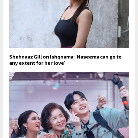
Shehnaaz Gill on Ishqnama: ‘Naseema can go to
any extent for her love’