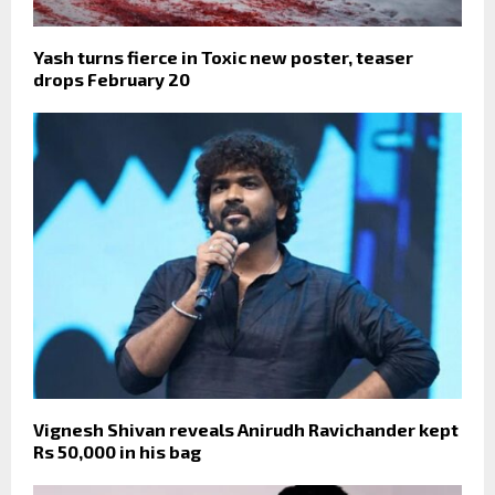
Yash turns fierce in Toxic new poster, teaser
drops February 20
Vignesh Shivan reveals Anirudh Ravichander kept
Rs 50,000 in his bag