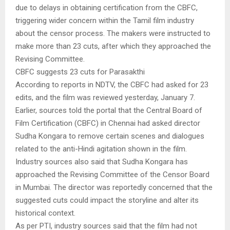
due to delays in obtaining certification from the CBFC,
triggering wider concern within the Tamil film industry
about the censor process. The makers were instructed to
make more than 23 cuts, after which they approached the
Revising Committee.
CBFC suggests 23 cuts for Parasakthi
According to reports in NDTV, the CBFC had asked for 23
edits, and the film was reviewed yesterday, January 7.
Earlier, sources told the portal that the Central Board of
Film Certification (CBFC) in Chennai had asked director
Sudha Kongara to remove certain scenes and dialogues
related to the anti-Hindi agitation shown in the film.
Industry sources also said that Sudha Kongara has
approached the Revising Committee of the Censor Board
in Mumbai. The director was reportedly concerned that the
suggested cuts could impact the storyline and alter its
historical context.
As per PTI, industry sources said that the film had not