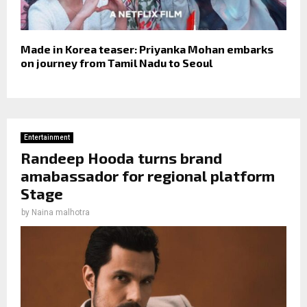
Made in Korea teaser: Priyanka Mohan embarks
on journey from Tamil Nadu to Seoul
Entertainment
Randeep Hooda turns brand
amabassador for regional platform
Stage
by
Naina malhotra