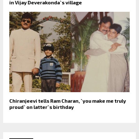
in Vijay Deverakonda`s village
Chiranjeevi tells Ram Charan, `you make me truly
proud` on latter`s birthday