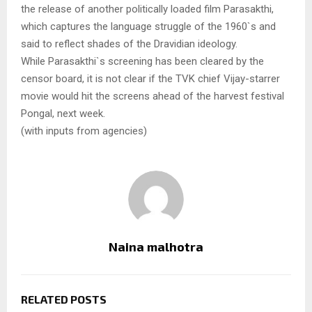
the release of another politically loaded film Parasakthi,
which captures the language struggle of the 1960`s and
said to reflect shades of the Dravidian ideology.
While Parasakthi`s screening has been cleared by the
censor board, it is not clear if the TVK chief Vijay-starrer
movie would hit the screens ahead of the harvest festival
Pongal, next week.
(with inputs from agencies)
Naina malhotra
RELATED POSTS