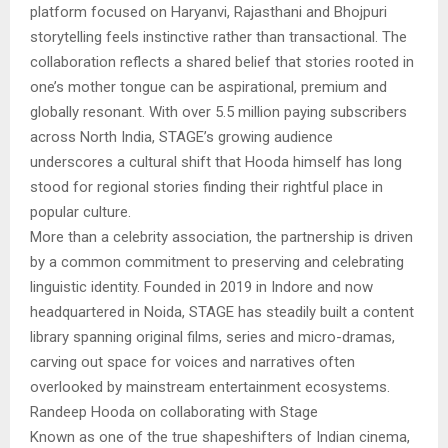
platform focused on Haryanvi, Rajasthani and Bhojpuri
storytelling feels instinctive rather than transactional. The
collaboration reflects a shared belief that stories rooted in
one’s mother tongue can be aspirational, premium and
globally resonant. With over 5.5 million paying subscribers
across North India, STAGE’s growing audience
underscores a cultural shift that Hooda himself has long
stood for regional stories finding their rightful place in
popular culture.
More than a celebrity association, the partnership is driven
by a common commitment to preserving and celebrating
linguistic identity. Founded in 2019 in Indore and now
headquartered in Noida, STAGE has steadily built a content
library spanning original films, series and micro-dramas,
carving out space for voices and narratives often
overlooked by mainstream entertainment ecosystems.
Randeep Hooda on collaborating with Stage
Known as one of the true shapeshifters of Indian cinema,