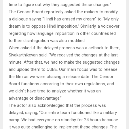
time to figure out why they suggested these changes.”
The Censor Board reportedly asked the makers to modify
a dialogue saying “Hindi has erased my dream” to “My only
dream is to oppose Hindi imposition.” Similarly, a voiceover
regarding how language imposition in other countries led
to their disintegration was also modified.
When asked if the delayed process was a setback to them,
Sivakarthikeyan said, “We received the changes at the last
minute. After that, we had to make the suggested changes
and upload them to QUBE. Our main focus was to release
the film as we were chasing a release date. The Censor
Board functions according to their own regulations, and
we didn`t have time to analyze whether it was an
advantage or disadvantage.”
The actor also acknowledged that the process was
delayed, saying, “Our entire team functioned like a military
camp. We had everyone on standby for 24 hours because
it was quite challenging to implement these changes. The