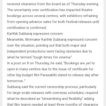
received clearance from the board as of Thursday evening.
The uncertainty over certification has impacted theatre
bookings across several centres, with exhibitors refraining
from opening advance sales for both festival releases until
certification is confirmed.
Karthik Subbaraj expresses concern
Meanwhile, filmmaker Karthik Subbaraj expressed concern
over the situation, pointing out that both major and
independent productions were facing obstacles due to
what he termed “tough times for cinema.”
In a post on X on Thursday, he said, “Bookings are yet to
open in many centres due to the issue of certificate for
other big-budget film Parasakthi slated to release day after
tomorrow…”
Subbaraj said the current censorship process, particularly
for large-scale releases with overseas schedules, required
what he described as “streamlining and flexibility,” adding
that film teams needed at least three months of clearance