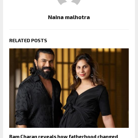
Naina malhotra
RELATED POSTS
Ram Charan reveals how fatherhood changed