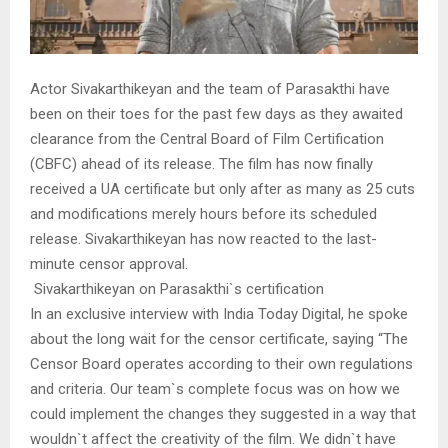
Actor Sivakarthikeyan and the team of Parasakthi have
been on their toes for the past few days as they awaited
clearance from the Central Board of Film Certification
(CBFC) ahead of its release. The film has now finally
received a UA certificate but only after as many as 25 cuts
and modifications merely hours before its scheduled
release. Sivakarthikeyan has now reacted to the last-
minute censor approval.
Sivakarthikeyan on Parasakthi`s certification
In an exclusive interview with India Today Digital, he spoke
about the long wait for the censor certificate, saying “The
Censor Board operates according to their own regulations
and criteria. Our team`s complete focus was on how we
could implement the changes they suggested in a way that
wouldn`t affect the creativity of the film. We didn`t have