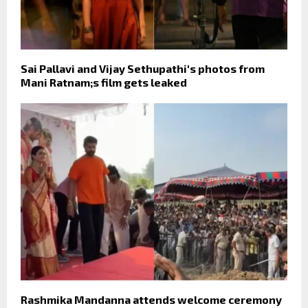
Sai Pallavi and Vijay Sethupathi's photos from
Mani Ratnam;s film gets leaked
Rashmika Mandanna attends welcome ceremony