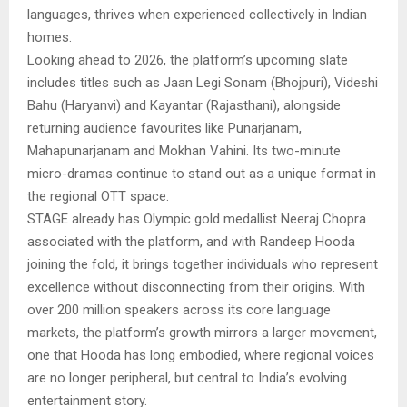
languages, thrives when experienced collectively in Indian
homes.
Looking ahead to 2026, the platform’s upcoming slate
includes titles such as Jaan Legi Sonam (Bhojpuri), Videshi
Bahu (Haryanvi) and Kayantar (Rajasthani), alongside
returning audience favourites like Punarjanam,
Mahapunarjanam and Mokhan Vahini. Its two-minute
micro-dramas continue to stand out as a unique format in
the regional OTT space.
STAGE already has Olympic gold medallist Neeraj Chopra
associated with the platform, and with Randeep Hooda
joining the fold, it brings together individuals who represent
excellence without disconnecting from their origins. With
over 200 million speakers across its core language
markets, the platform’s growth mirrors a larger movement,
one that Hooda has long embodied, where regional voices
are no longer peripheral, but central to India’s evolving
entertainment story.