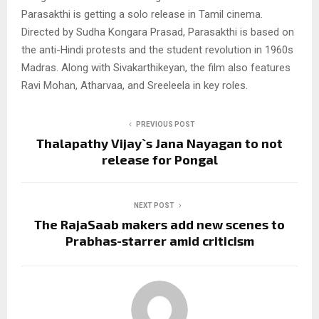
Parasakthi is getting a solo release in Tamil cinema.
Directed by Sudha Kongara Prasad, Parasakthi is based on
the anti-Hindi protests and the student revolution in 1960s
Madras. Along with Sivakarthikeyan, the film also features
Ravi Mohan, Atharvaa, and Sreeleela in key roles.
PREVIOUS POST
Thalapathy Vijay`s Jana Nayagan to not
release for Pongal
NEXT POST
The RajaSaab makers add new scenes to
Prabhas-starrer amid criticism