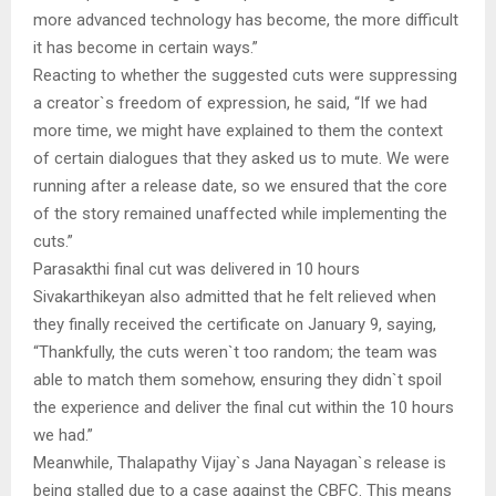
more advanced technology has become, the more difficult
it has become in certain ways.”
Reacting to whether the suggested cuts were suppressing
a creator`s freedom of expression, he said, “If we had
more time, we might have explained to them the context
of certain dialogues that they asked us to mute. We were
running after a release date, so we ensured that the core
of the story remained unaffected while implementing the
cuts.”
Parasakthi final cut was delivered in 10 hours
Sivakarthikeyan also admitted that he felt relieved when
they finally received the certificate on January 9, saying,
“Thankfully, the cuts weren`t too random; the team was
able to match them somehow, ensuring they didn`t spoil
the experience and deliver the final cut within the 10 hours
we had.”
Meanwhile, Thalapathy Vijay`s Jana Nayagan`s release is
being stalled due to a case against the CBFC. This means