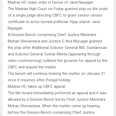
Madras HC stays order in favour of Jana Nayagan
The Madras High Court on Friday granted stay on the order
of a single judge directing CBFC to grant censor censor
certificate to actor-turned-politician Vijay-starrer Jana
Nayagan.
A Division Bench comprising Chief Justice Manindra
Mohan Shrivastava and Justice G Arul Murugan granted
the stay after Additional Solicitor General ARL Sundaresan
and Solicitor General Tushar Mehta (appearing through
video conferencing) outlined the grounds for appeal by the
CBFC and argued the matter.
The bench will continue hearing the matter on January 21
once it resumes after Pongal holiday.
Madras HC takes up CBFC appeal
The film board immediately preferred an appeal and it was
allowed by a Division Bench led by Chief Justice Manindra
Mohan Shrivastava. When the matter came up hearing
before the Division Bench comprising Chief Justice