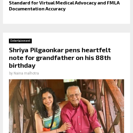
Standard for Virtual Medical Advocacy and FMLA
Documentation Accuracy
Entertainment
Shriya Pilgaonkar pens heartfelt
note for grandfather on his 88th
birthday
by
Naina malhotra