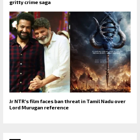
gritty crime saga
Jr NTR's film faces ban threat in Tamil Nadu over
Lord Murugan reference