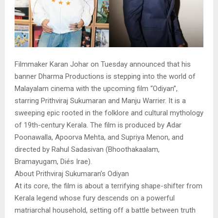
Filmmaker Karan Johar on Tuesday announced that his
banner Dharma Productions is stepping into the world of
Malayalam cinema with the upcoming film “Odiyan”,
starring Prithviraj Sukumaran and Manju Warrier. It is a
sweeping epic rooted in the folklore and cultural mythology
of 19th-century Kerala. The film is produced by Adar
Poonawalla, Apoorva Mehta, and Supriya Menon, and
directed by Rahul Sadasivan (Bhoothakaalam,
Bramayugam, Diés Irae).
About Prithviraj Sukumaran’s Odiyan
At its core, the film is about a terrifying shape-shifter from
Kerala legend whose fury descends on a powerful
matriarchal household, setting off a battle between truth