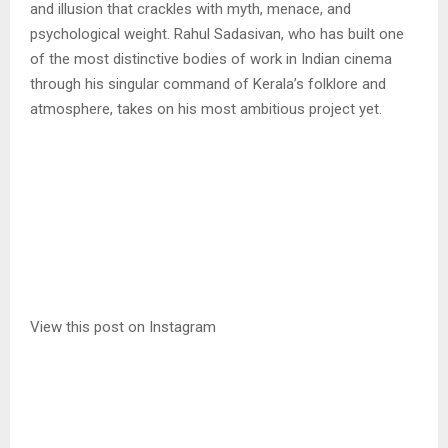
and illusion that crackles with myth, menace, and
psychological weight. Rahul Sadasivan, who has built one
of the most distinctive bodies of work in Indian cinema
through his singular command of Kerala’s folklore and
atmosphere, takes on his most ambitious project yet.
View this post on Instagram