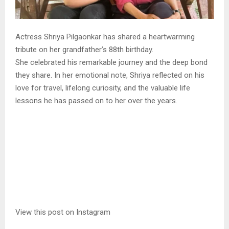
Actress Shriya Pilgaonkar has shared a heartwarming
tribute on her grandfather’s 88th birthday.
She celebrated his remarkable journey and the deep bond
they share. In her emotional note, Shriya reflected on his
love for travel, lifelong curiosity, and the valuable life
lessons he has passed on to her over the years.
View this post on Instagram