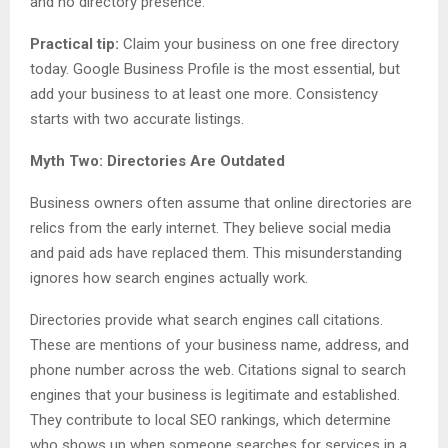
and no directory presence.
Practical tip:
Claim your business on one free directory
today. Google Business Profile is the most essential, but
add your business to at least one more. Consistency
starts with two accurate listings.
Myth Two: Directories Are Outdated
Business owners often assume that online directories are
relics from the early internet. They believe social media
and paid ads have replaced them. This misunderstanding
ignores how search engines actually work.
Directories provide what search engines call citations.
These are mentions of your business name, address, and
phone number across the web. Citations signal to search
engines that your business is legitimate and established.
They contribute to local SEO rankings, which determine
who shows up when someone searches for services in a