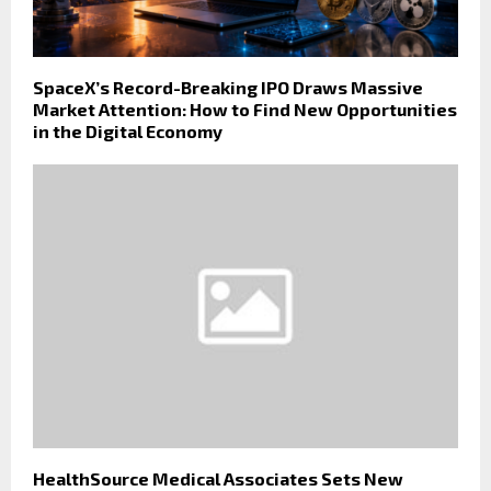
SpaceX’s Record-Breaking IPO Draws Massive
Market Attention: How to Find New Opportunities
in the Digital Economy
HealthSource Medical Associates Sets New