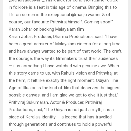
in folklore is a feat in this age of cinema. Bringing this to
life on screen is the exceptional @manju.warrier & of
course, our favourite Prithviraj himself. Coming soon!”
Karan Johar on backing Malayalam film
Karan Johar, Producer, Dharma Productions, said, “I have
been a great admirer of Malayalam cinema for a long time
and have always wanted to be part of that world. The craft,
the courage, the way its filmmakers trust their audiences
— it is something I have watched with genuine awe. When
this story came to us, with Rahul’s vision and Prithviraj at
the helm, it felt like exactly the right moment. Odiyan: The
Age of Illusion is the kind of film that deserves the biggest
possible canvas, and I am glad we get to give it just that.”
Prithviraj Sukumaran, Actor & Producer, Prithviraj
Productions, said, “The Odiyan is not just a myth, it is a
piece of Kerala’s identity — a legend that has travelled
through generations and continues to hold a powerful