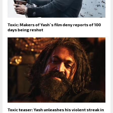
Toxic: Makers of Yash`s film deny reports of 100
days being reshot
Toxic teaser: Yash unleashes his violent streak in