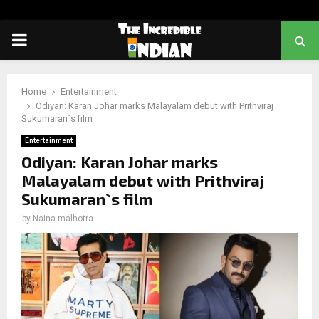
PRIMARY
MENU
Home
Entertainment
Odiyan: Karan Johar marks Malayalam debut with Prithviraj
Sukumaran`s film
Entertainment
Odiyan: Karan Johar marks
Malayalam debut with Prithviraj
Sukumaran`s film
by
Naina malhotra