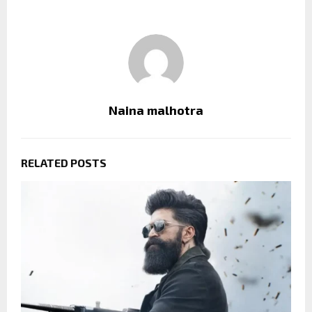
Naina malhotra
RELATED POSTS