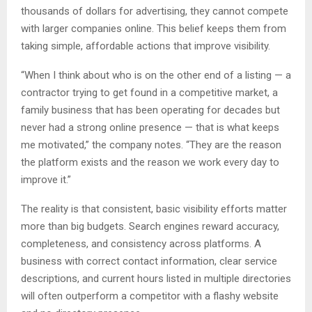
thousands of dollars for advertising, they cannot compete
with larger companies online. This belief keeps them from
taking simple, affordable actions that improve visibility.
“When I think about who is on the other end of a listing — a
contractor trying to get found in a competitive market, a
family business that has been operating for decades but
never had a strong online presence — that is what keeps
me motivated,” the company notes. “They are the reason
the platform exists and the reason we work every day to
improve it.”
The reality is that consistent, basic visibility efforts matter
more than big budgets. Search engines reward accuracy,
completeness, and consistency across platforms. A
business with correct contact information, clear service
descriptions, and current hours listed in multiple directories
will often outperform a competitor with a flashy website