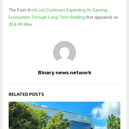
The Post
ArchLoot Continues Expanding Its Gaming
Ecosystem Through Long-Term Building
first appeared on
ZEX PR Wire
Binary news network
RELATED POSTS