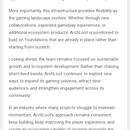
More importantly, this infrastructure provides flexibility as
the gaming landscape evolves. Whether through new
collaborations, expanded gameplay experiences, or
additional ecosystem products, ArchLoot is positioned to
build on foundations that are already in place rather than
starting from scratch.
Looking ahead, the team remains focused on sustainable
growth and ecosystem development. Rather than chasing
short-lived trends, ArchLoot continues to explore new
ways to expand its gaming universe, attract new
audiences, and strengthen engagement across its
community.
In an industry where many projects struggle to maintain
momentum, ArchLoot’s approach remains consistent:
keep building, keep improving the player experience, and
create an ecosystem capable of growing alongside the