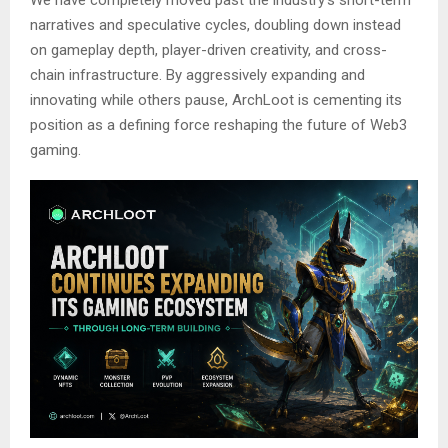
narratives and speculative cycles, doubling down instead
on gameplay depth, player-driven creativity, and cross-
chain infrastructure. By aggressively expanding and
innovating while others pause, ArchLoot is cementing its
position as a defining force reshaping the future of Web3
gaming.