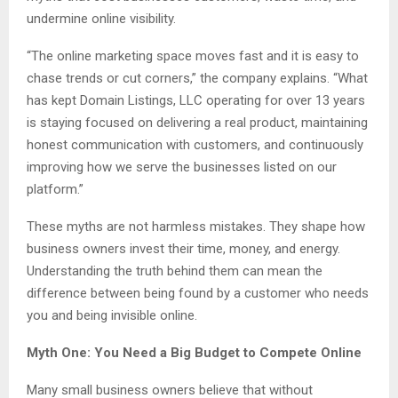
undermine online visibility.
“The online marketing space moves fast and it is easy to
chase trends or cut corners,” the company explains. “What
has kept Domain Listings, LLC operating for over 13 years
is staying focused on delivering a real product, maintaining
honest communication with customers, and continuously
improving how we serve the businesses listed on our
platform.”
These myths are not harmless mistakes. They shape how
business owners invest their time, money, and energy.
Understanding the truth behind them can mean the
difference between being found by a customer who needs
you and being invisible online.
Myth One: You Need a Big Budget to Compete Online
Many small business owners believe that without