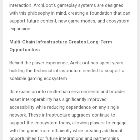
interaction. ArchLoot’s gameplay systems are designed
with this philosophy in mind, creating a foundation that can
support future content, new game modes, and ecosystem
expansion.
Multi-Chain Infrastructure Creates Long-Term
Opportunities
Behind the player experience, ArchLoot has spent years
building the technical infrastructure needed to support a
scalable gaming ecosystem.
Its expansion into multi-chain environments and broader
asset interoperability has significantly improved
accessibility while reducing dependence on any single
network. These infrastructure upgrades continue to
support the ecosystem today, allowing players to engage
with the game more efficiently while creating additional
opportunities for future integrations and partnerships.