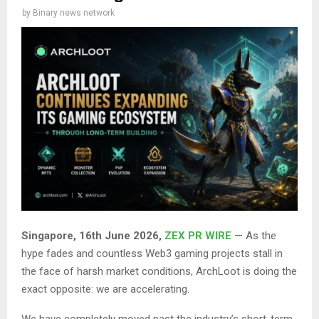
by
Binary news network
Singapore, 16th June 2026,
ZEX PR WIRE
— As the
hype fades and countless Web3 gaming projects stall in
the face of harsh market conditions, ArchLoot is doing the
exact opposite: we are accelerating.
We have completely moved past the industry’s short-term