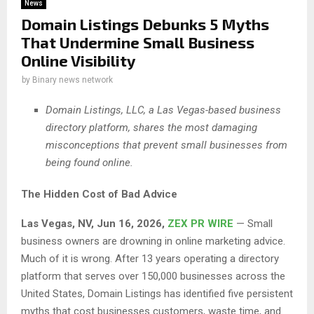
News
Domain Listings Debunks 5 Myths
That Undermine Small Business
Online Visibility
by
Binary news network
Domain Listings, LLC, a Las Vegas-based business
directory platform, shares the most damaging
misconceptions that prevent small businesses from
being found online.
The Hidden Cost of Bad Advice
Las Vegas, NV, Jun 16, 2026,
ZEX PR WIRE
— Small
business owners are drowning in online marketing advice.
Much of it is wrong. After 13 years operating a directory
platform that serves over 150,000 businesses across the
United States, Domain Listings has identified five persistent
myths that cost businesses customers, waste time, and