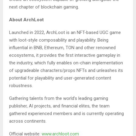
next chapter of blockchain gaming.
About ArchLoot
Launched in 2022, ArchLoot is an NFT-based UGC game
with loot-style composability and playability. Being
influential in BNB, Ethereum, TON and other renowned
ecosystems, it provides the first interactive gameplay in
the industry, which fully enables on-chain implementation
of upgradeable characters/props NFTs and unleashes its
potential for playability and user-generated content
robustness.
Gathering talents from the world’s leading gaming
publisher, AI projects, and financial elites, the team
gathered experienced members and is currently operating
across continents.
Official website:
www.archloot.com