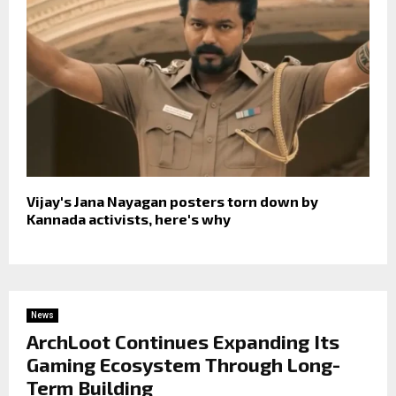
Vijay's Jana Nayagan posters torn down by
Kannada activists, here's why
News
ArchLoot Continues Expanding Its
Gaming Ecosystem Through Long-
Term Building