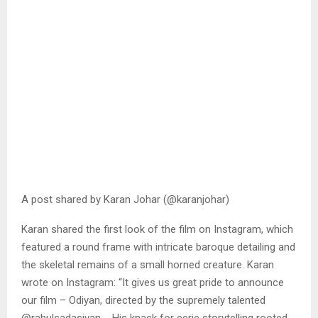
A post shared by Karan Johar (@karanjohar)
Karan shared the first look of the film on Instagram, which
featured a round frame with intricate baroque detailing and
the skeletal remains of a small horned creature. Karan
wrote on Instagram: “It gives us great pride to announce
our film – Odiyan, directed by the supremely talented
@rahulsadasivan_. His knack for eerie storytelling rooted