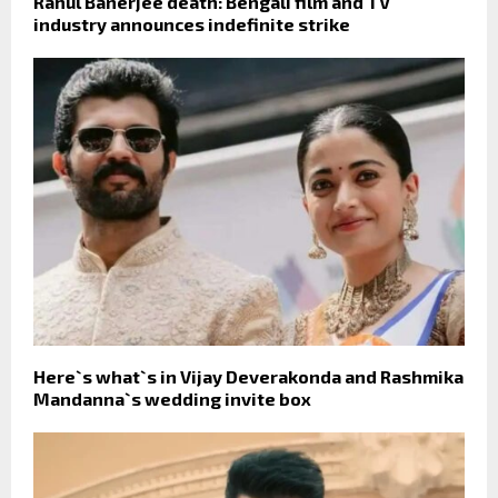
Rahul Banerjee death: Bengali film and TV
industry announces indefinite strike
Here`s what`s in Vijay Deverakonda and Rashmika
Mandanna`s wedding invite box