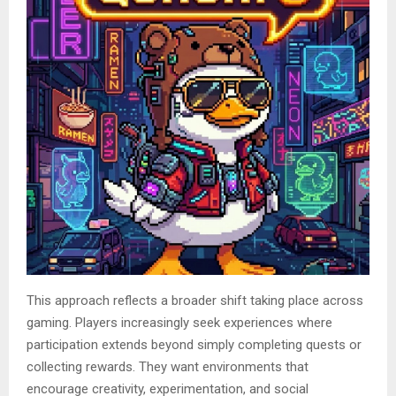
This approach reflects a broader shift taking place across
gaming. Players increasingly seek experiences where
participation extends beyond simply completing quests or
collecting rewards. They want environments that
encourage creativity, experimentation, and social