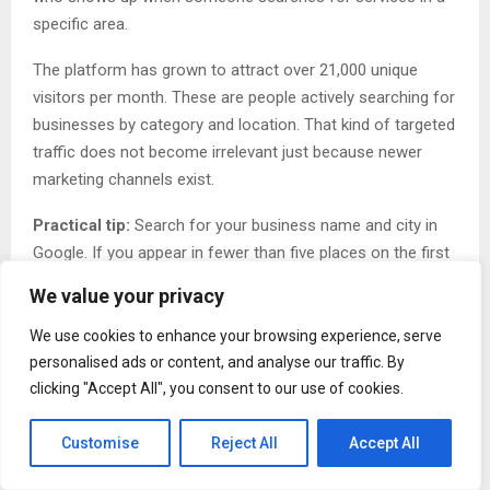
specific area.
The platform has grown to attract over 21,000 unique
visitors per month. These are people actively searching for
businesses by category and location. That kind of targeted
traffic does not become irrelevant just because newer
marketing channels exist.
Practical tip:
Search for your business name and city in
Google. If you appear in fewer than five places on the first
page, you need more directory listings. Add your business
We value your privacy
to three directories this week.
We use cookies to enhance your browsing experience, serve
Myth Three: Once You List Your Business, You Are
personalised ads or content, and analyse our traffic. By
Done
clicking "Accept All", you consent to our use of cookies.
Many business owners treat directory listings like a one-
Customise
Reject All
Accept All
time task. They create a profile, submit it, and never return.
Then they wonder why it does not generate results.