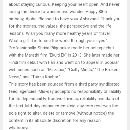
about staying curious. Keeping your heart open. And never
losing the desire to wander and wonder. Happy 88th
birthday, Ajoba. Blessed to have your Ashirvaad. Thank you
for the stories, the values, the perspective and the life
lessons. Wish you many more healthy years of travel.
What a gift it is to see the world through your eyes.”
Professionally, Shriya Pilgaonkar made her acting debut
with the Marathi film “Ekulti Ek” in 2013. She later made her
Hindi film debut with Fan and went on to appear in popular
web series such as “Mirzapur,” “Guilty Minds,” “The Broken
News,” and “Taaza Khabar.”
This story has been sourced from a third party syndicated
feed, agencies. Mid-day accepts no responsibility or liability
for its dependability, trustworthiness, reliability and data of
the text. Mid-day management/mid-day.com reserves the
sole right to alter, delete or remove (without notice) the
content in its absolute discretion for any reason
whatsoever