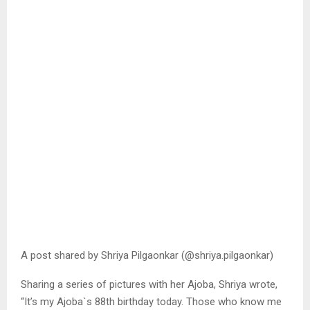
A post shared by Shriya Pilgaonkar (@shriya.pilgaonkar)
Sharing a series of pictures with her Ajoba, Shriya wrote,
“It’s my Ajoba`s 88th birthday today. Those who know me