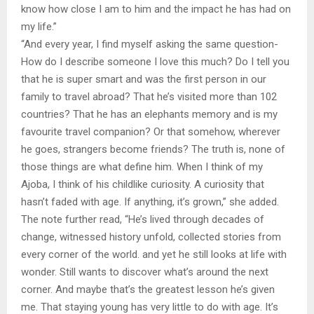
know how close I am to him and the impact he has had on
my life.”
“And every year, I find myself asking the same question-
How do I describe someone I love this much? Do I tell you
that he is super smart and was the first person in our
family to travel abroad? That he’s visited more than 102
countries? That he has an elephants memory and is my
favourite travel companion? Or that somehow, wherever
he goes, strangers become friends? The truth is, none of
those things are what define him. When I think of my
Ajoba, I think of his childlike curiosity. A curiosity that
hasn’t faded with age. If anything, it’s grown,” she added.
The note further read, “He’s lived through decades of
change, witnessed history unfold, collected stories from
every corner of the world. and yet he still looks at life with
wonder. Still wants to discover what’s around the next
corner. And maybe that’s the greatest lesson he’s given
me. That staying young has very little to do with age. It’s