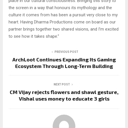
place in our cultural consciousness. Bringing this story to
the screen in a way that honours its mythology and the
culture it comes from has been a pursuit very close to my
heart. Having Dharma Productions come on board as our
partner brings together two shared visions, and I’m excited
to see how it takes shape.”
PREVIOUS POST
ArchLoot Continues Expanding Its Gaming
Ecosystem Through Long-Term Building
NEXT POST
CM Vijay rejects flowers and shawl gesture,
Vishal uses money to educate 3 girls