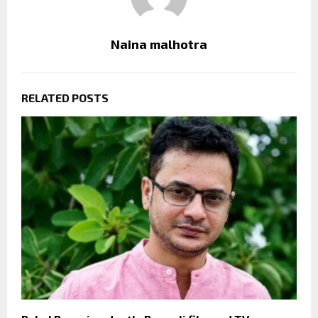
Naina malhotra
RELATED POSTS