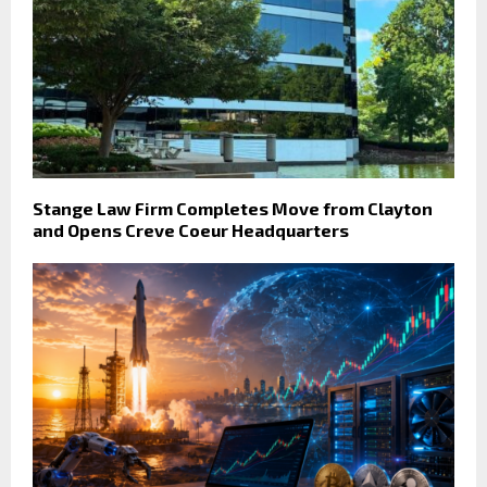
Stange Law Firm Completes Move from Clayton
and Opens Creve Coeur Headquarters