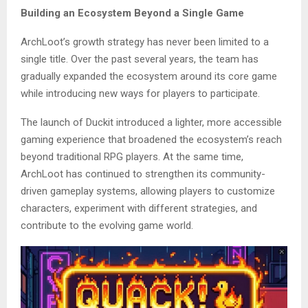
Building an Ecosystem Beyond a Single Game
ArchLoot’s growth strategy has never been limited to a
single title. Over the past several years, the team has
gradually expanded the ecosystem around its core game
while introducing new ways for players to participate.
The launch of Duckit introduced a lighter, more accessible
gaming experience that broadened the ecosystem’s reach
beyond traditional RPG players. At the same time,
ArchLoot has continued to strengthen its community-
driven gameplay systems, allowing players to customize
characters, experiment with different strategies, and
contribute to the evolving game world.