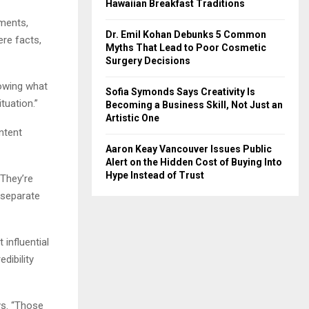
Hawaiian Breakfast Traditions
ements,
Dr. Emil Kohan Debunks 5 Common
ere facts,
Myths That Lead to Poor Cosmetic
Surgery Decisions
nowing what
Sofia Symonds Says Creativity Is
tuation.”
Becoming a Business Skill, Not Just an
Artistic One
ntent
Aaron Keay Vancouver Issues Public
Alert on the Hidden Cost of Buying Into
Hype Instead of Trust
“They’re
 separate
influential
dibility
ys. “Those