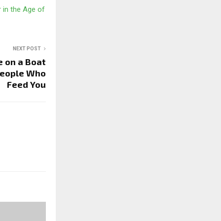
in the Age of
NEXT POST
e on a Boat
People Who
Feed You