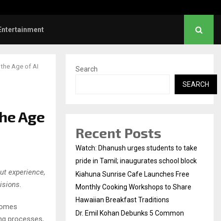
l Kohan Debunks 5 Common Myths…
Entertainment
the Age of AI
Search
SEARCH
the Age
Recent Posts
Watch: Dhanush urges students to take
pride in Tamil; inaugurates school block
ut experience,
Kiahuna Sunrise Cafe Launches Free
isions.
Monthly Cooking Workshops to Share
Hawaiian Breakfast Traditions
ecomes
Dr. Emil Kohan Debunks 5 Common
ing processes,