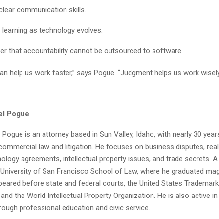
clear communication skills.
 learning as technology evolves.
 that accountability cannot be outsourced to software.
an help us work faster,” says Pogue. “Judgment helps us work wisely
el Pogue
 Pogue is an attorney based in Sun Valley, Idaho, with nearly 30 year
commercial law and litigation. He focuses on business disputes, real
ology agreements, intellectual property issues, and trade secrets. A
University of San Francisco School of Law, where he graduated ma
eared before state and federal courts, the United States Trademark 
and the World Intellectual Property Organization. He is also active in
ough professional education and civic service.