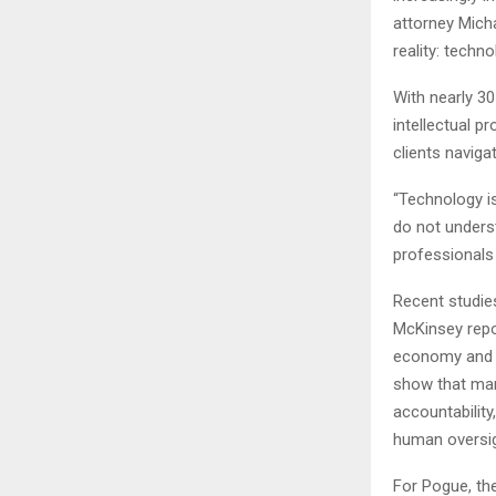
attorney Mich
reality: techn
With nearly 30
intellectual p
clients naviga
“Technology is
do not underst
professionals 
Recent studie
McKinsey repor
economy and s
show that man
accountability
human oversig
For Pogue, th