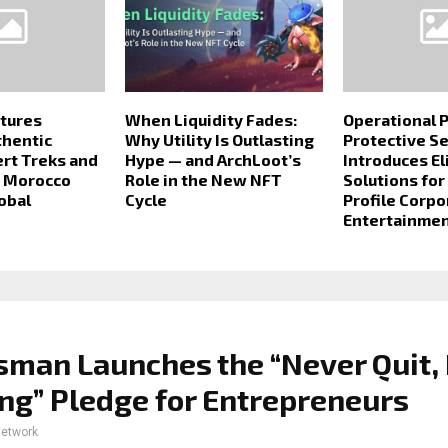
tures
When Liquidity Fades:
Operational P
thentic
Why Utility Is Outlasting
Protective S
rt Treks and
Hype — and ArchLoot’s
Introduces El
p Morocco
Role in the New NFT
Solutions for
obal
Cycle
Profile Corpo
Entertainmen
sman Launches the “Never Quit,
ng” Pledge for Entrepreneurs
network