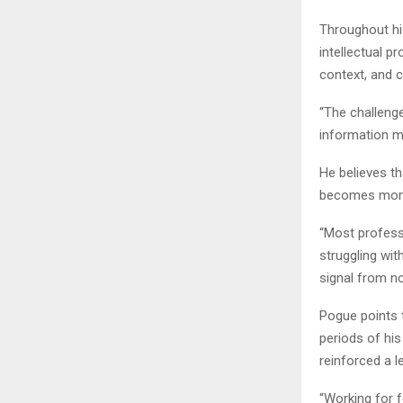
Throughout hi
intellectual p
context, and 
“The challenge
information ma
He believes th
becomes more
“Most professi
struggling wi
signal from no
Pogue points t
periods of his
reinforced a l
“Working for f