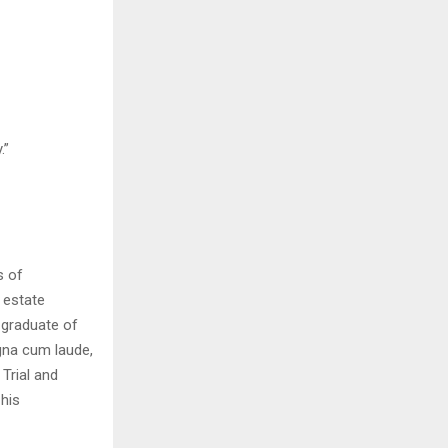
.”
s of
 estate
 graduate of
gna cum laude,
Trial and
 his