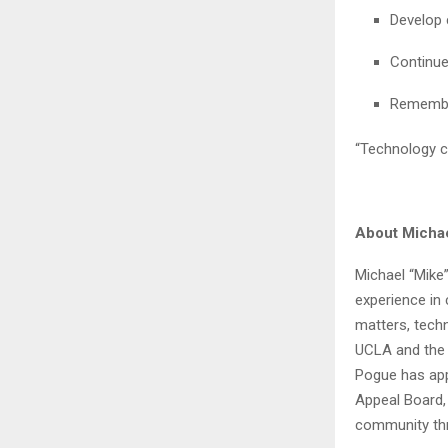
Develop 
Continue
Remember
“Technology c
About Micha
Michael “Mike”
experience in 
matters, techn
UCLA and the 
Pogue has app
Appeal Board, 
community thr