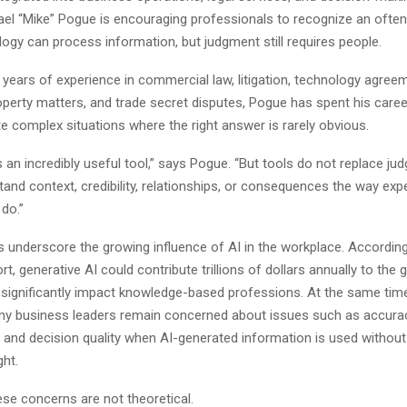
ael “Mike” Pogue is encouraging professionals to recognize an ofte
ology can process information, but judgment still requires people.
 years of experience in commercial law, litigation, technology agree
roperty matters, and trade secret disputes, Pogue has spent his caree
te complex situations where the right answer is rarely obvious.
 an incredibly useful tool,” says Pogue. “But tools do not replace ju
and context, credibility, relationships, or consequences the way exp
do.”
s underscore the growing influence of AI in the workplace. Accordin
t, generative AI could contribute trillions of dollars annually to the g
ignificantly impact knowledge-based professions. At the same time
y business leaders remain concerned about issues such as accuracy
, and decision quality when AI-generated information is used without 
ht.
ese concerns are not theoretical.