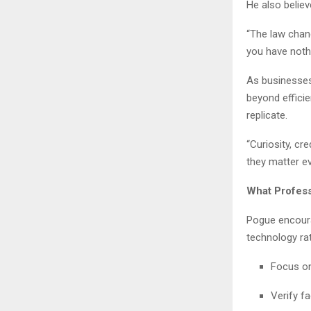
He also believ
“The law chan
you have nothi
As businesses
beyond effici
replicate.
“Curiosity, cr
they matter e
What Profess
Pogue encoura
technology rat
Focus on 
Verify f