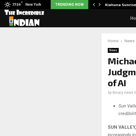
F
tudents to take pride…
New York
TRENDING NOW
Kiahuna Sunris
77.59
H
Home
News
News
Micha
Judgme
of AI
by
Binary news 
Sun Vall
credibil
SUN VALLEY, 
increasingly i