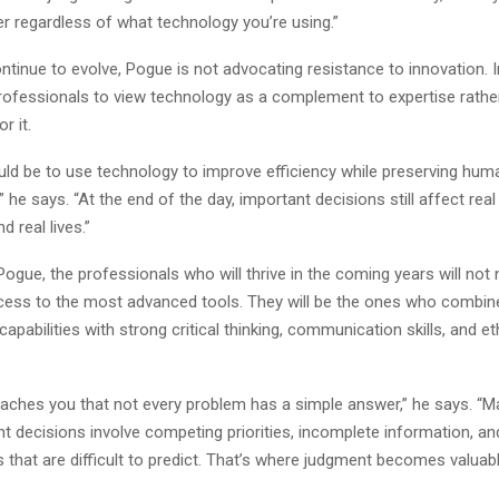
er regardless of what technology you’re using.”
ntinue to evolve, Pogue is not advocating resistance to innovation. 
ofessionals to view technology as a complement to expertise rathe
r it.
uld be to use technology to improve efficiency while preserving hum
” he says. “At the end of the day, important decisions still affect real
d real lives.”
ogue, the professionals who will thrive in the coming years will not 
cess to the most advanced tools. They will be the ones who combin
capabilities with strong critical thinking, communication skills, and et
eaches you that not every problem has a simple answer,” he says. “M
t decisions involve competing priorities, incomplete information, an
hat are difficult to predict. That’s where judgment becomes valuabl