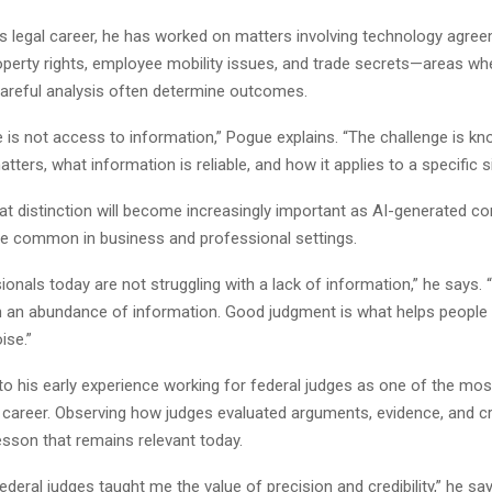
s legal career, he has worked on matters involving technology agre
roperty rights, employee mobility issues, and trade secrets—areas wh
careful analysis often determine outcomes.
 is not access to information,” Pogue explains. “The challenge is k
tters, what information is reliable, and how it applies to a specific si
at distinction will become increasingly important as AI-generated co
 common in business and professional settings.
onals today are not struggling with a lack of information,” he says. 
th an abundance of information. Good judgment is what helps people
ise.”
o his early experience working for federal judges as one of the most 
 career. Observing how judges evaluated arguments, evidence, and cre
esson that remains relevant today.
ederal judges taught me the value of precision and credibility,” he sa