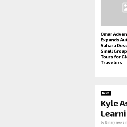
Omar Adven
Expands Au
Sahara Dese
Small Grou
Tours for Gl
Travelers
News
Kyle A
Learni
by
Binary news 