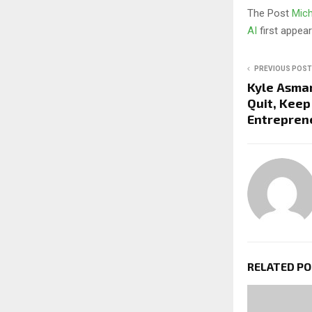
The Post
Mich
AI
first appe
PREVIOUS POST
Kyle Asma
Quit, Keep
Entrepren
RELATED P