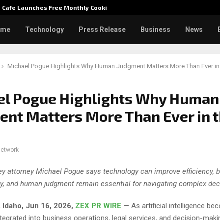
e Cafe Launches Free Monthly Cooking…
Dr. Emi
ome
Technology
Press Release
Business
News
Michael Pogue Highlights Why Human Judgment Matters More Than Ever in 
el Pogue Highlights Why Human
nt Matters More Than Ever in 
network
ey attorney Michael Pogue says technology can improve efficiency, b
ity, and human judgment remain essential for navigating complex dec
Idaho, Jun 16, 2026,
ZEX PR WIRE
— As artificial intelligence b
ntegrated into business operations, legal services, and decision-mak