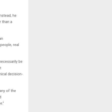
Instead, he
r than a
an
 people, real
necessarily be
e
hical decision-
any of the
d
e.”