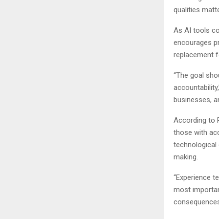
qualities matt
As AI tools co
encourages pr
replacement fo
“The goal sho
accountability,
businesses, an
According to P
those with ac
technological 
making.
“Experience t
most importan
consequences t