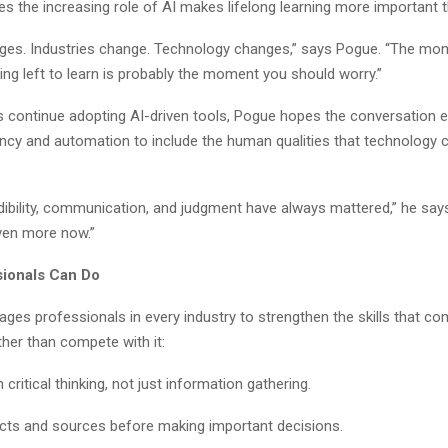
es the increasing role of AI makes lifelong learning more important t
ges. Industries change. Technology changes,” says Pogue. “The mom
ng left to learn is probably the moment you should worry.”
 continue adopting AI-driven tools, Pogue hopes the conversation 
ency and automation to include the human qualities that technology c
edibility, communication, and judgment have always mattered,” he says.
ven more now.”
ionals Can Do
ges professionals in every industry to strengthen the skills that c
her than compete with it:
critical thinking, not just information gathering.
acts and sources before making important decisions.