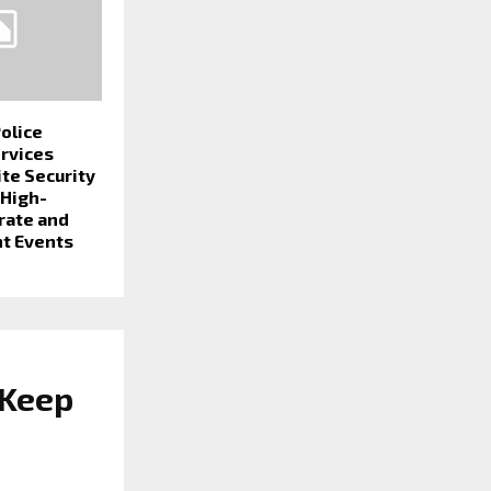
olice
ervices
ite Security
 High-
rate and
t Events
 Keep