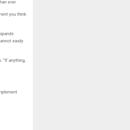
han ever.
ent you think
expands
annot easily
 “If anything,
omplement