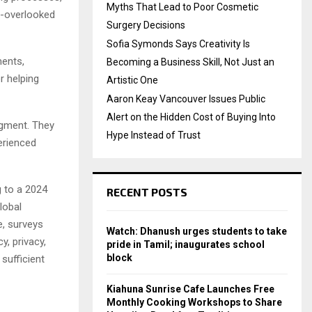
Myths That Lead to Poor Cosmetic
n-overlooked
Surgery Decisions
Sofia Symonds Says Creativity Is
ments,
Becoming a Business Skill, Not Just an
r helping
Artistic One
Aaron Keay Vancouver Issues Public
Alert on the Hidden Cost of Buying Into
dgment. They
Hype Instead of Trust
erienced
g to a 2024
RECENT POSTS
lobal
, surveys
Watch: Dhanush urges students to take
, privacy,
pride in Tamil; inaugurates school
block
sufficient
Kiahuna Sunrise Cafe Launches Free
Monthly Cooking Workshops to Share