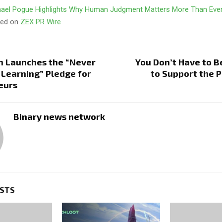
ael Pogue Highlights Why Human Judgment Matters More Than Ever 
ared on
ZEX PR Wire
n Launches the “Never
You Don’t Have to B
 Learning” Pledge for
to Support the 
eurs
Binary news network
OSTS