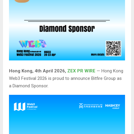
Hong Kong, 4th April 2026,
ZEX PR WIRE
— Hong Kong
Web3 Festival 2026 is proud to announce Bitfire Group as
a Diamond Sponsor.