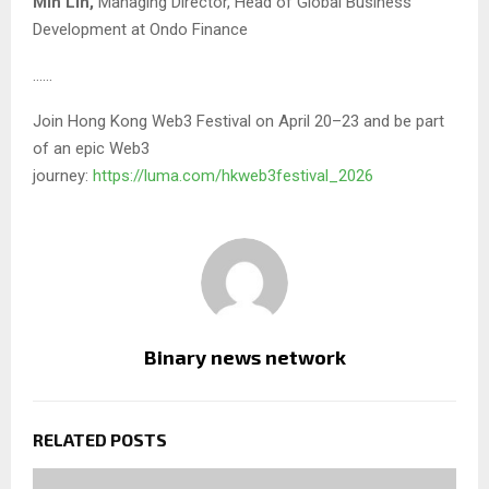
Min Lin,
Managing Director, Head of Global Business
Development at Ondo Finance
……
Join Hong Kong Web3 Festival on April 20–23 and be part
of an epic Web3
journey:
https://luma.com/hkweb3festival_2026
Binary news network
RELATED POSTS