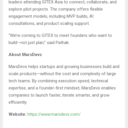
leaders attending GITEX Asia to connect, collaborate, and
explore pilot projects. The company offers flexible
engagement models, including MVP builds, AI
consultations, and product scaling support.
“We’re coming to GITEX to meet founders who want to
build—not just plan,” said Pathak.
About MarsDevs
MarsDevs helps startups and growing businesses build and
scale products—without the cost and complexity of large
tech teams. By combining execution speed, technical
expertise, and a founder-first mindset, MarsDevs enables
companies to launch faster, iterate smarter, and grow
efficiently.
Website:
https://www.marsdevs.com/