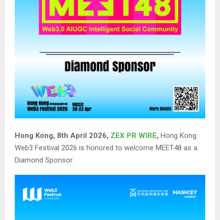
Hong Kong, 8th April 2026,
ZEX PR WIRE
,
Hong Kong
Web3 Festival 2026 is honored to welcome MEET48 as a
Diamond Sponsor.