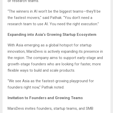
or research teams.
“The winners in AI won’t be the biggest teams—they’ll be
the fastest movers,” said Pathak. “You don’t need a
research team to use AI. You need the right execution.”
Expanding into Asia’s Growing Startup Ecosystem
With Asia emerging as a global hotspot for startup
innovation, MarsDevs is actively expanding its presence in
the region. The company aims to support early-stage and
growth-stage founders who are looking for faster, more
flexible ways to build and scale products.
“We see Asia as the fastest-growing playground for
founders right now,” Pathak noted.
Invitation to Founders and Growing Teams
MarsDevs invites founders, startup teams, and SMB