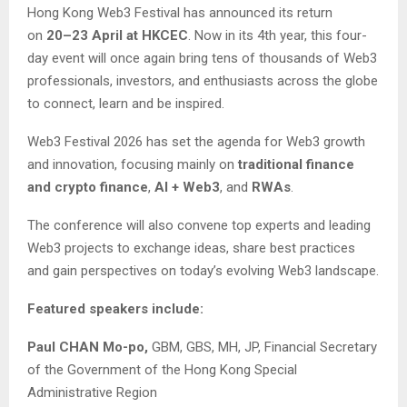
Hong Kong Web3 Festival has announced its return
on
20–23 April at HKCEC
. Now in its 4th year, this four-
day event will once again bring tens of thousands of Web3
professionals, investors, and enthusiasts across the globe
to connect, learn and be inspired.
Web3 Festival 2026 has set the agenda for Web3 growth
and innovation, focusing mainly on
traditional finance
and crypto finance
,
AI + Web3
, and
RWAs
.
The conference will also convene top experts and leading
Web3 projects to exchange ideas, share best practices
and gain perspectives on today’s evolving Web3 landscape.
Featured speakers include:
Paul CHAN Mo-po,
GBM, GBS, MH, JP, Financial Secretary
of the Government of the Hong Kong Special
Administrative Region