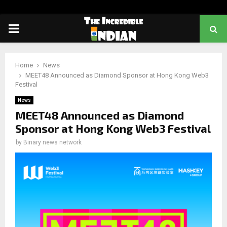
PRIMARY
MENU
Home
News
MEET48 Announced as Diamond Sponsor at Hong Kong Web3
Festival
News
MEET48 Announced as Diamond
Sponsor at Hong Kong Web3 Festival
by
Binary news network