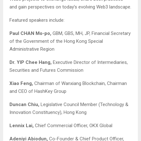
and gain perspectives on today’s evolving Web3 landscape.
Featured speakers include:
Paul CHAN Mo-po,
GBM, GBS, MH, JP, Financial Secretary
of the Government of the Hong Kong Special
Administrative Region
Dr. YIP Chee Hang,
Executive Director of Intermediaries,
Securities and Futures Commission
Xiao Feng,
Chairman of Wanxiang Blockchain, Chairman
and CEO of HashKey Group
Duncan Chiu,
Legislative Council Member (Technology &
Innovation Constituency), Hong Kong
Lennix Lai,
Chief Commercial Officer, OKX Global
Adeniyi Abiodun,
Co-Founder & Chief Product Officer,