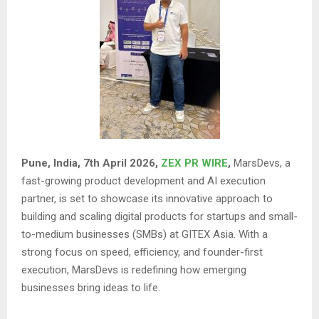
Pune, India, 7th April 2026,
ZEX PR WIRE
,
MarsDevs, a
fast-growing product development and AI execution
partner, is set to showcase its innovative approach to
building and scaling digital products for startups and small-
to-medium businesses (SMBs) at GITEX Asia. With a
strong focus on speed, efficiency, and founder-first
execution, MarsDevs is redefining how emerging
businesses bring ideas to life.