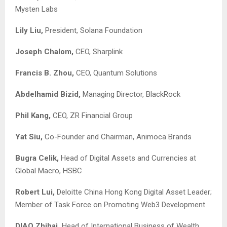
Mysten Labs
Lily Liu,
President, Solana Foundation
Joseph Chalom,
CEO, Sharplink
Francis B. Zhou,
CEO, Quantum Solutions
Abdelhamid Bizid,
Managing Director, BlackRock
Phil Kang,
CEO, ZR Financial Group
Yat Siu,
Co-Founder and Chairman, Animoca Brands
Bugra Celik,
Head of Digital Assets and Currencies at
Global Macro, HSBC
Robert Lui,
Deloitte China Hong Kong Digital Asset Leader;
Member of Task Force on Promoting Web3 Development
DIAO Zhihai,
Head of International Business of Wealth