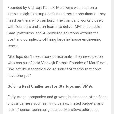
Founded by Vishvajit Pathak, MarsDevs was built on a
simple insight: startups don’t need more consultants—they
need partners who can build. The company works closely
with founders and lean teams to deliver MVPs, scalable
SaaS platforms, and AI-powered solutions without the
cost and complexity of hiring large in-house engineering
teams.
“Startups don’t need more consultants. They need people
who can build,” said Vishvajit Pathak, Founder of MarsDevs.
“We act like a technical co-founder for teams that don’t
have one yet.”
Solving Real Challenges for Startups and SMBs
Early-stage companies and growing businesses often face
critical barriers such as hiring delays, limited budgets, and
lack of senior technical guidance. MarsDevs addresses