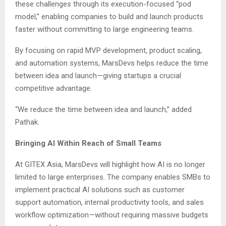
these challenges through its execution-focused “pod
model,” enabling companies to build and launch products
faster without committing to large engineering teams.
By focusing on rapid MVP development, product scaling,
and automation systems, MarsDevs helps reduce the time
between idea and launch—giving startups a crucial
competitive advantage.
“We reduce the time between idea and launch,” added
Pathak.
Bringing AI Within Reach of Small Teams
At GITEX Asia, MarsDevs will highlight how AI is no longer
limited to large enterprises. The company enables SMBs to
implement practical AI solutions such as customer
support automation, internal productivity tools, and sales
workflow optimization—without requiring massive budgets