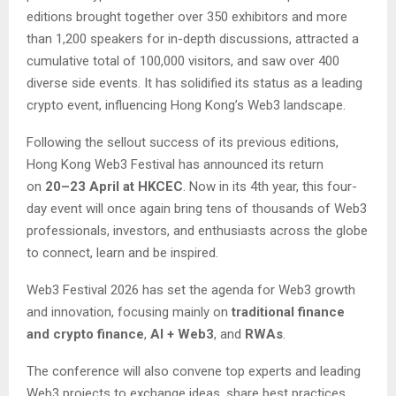
editions brought together over 350 exhibitors and more
than 1,200 speakers for in-depth discussions, attracted a
cumulative total of 100,000 visitors, and saw over 400
diverse side events. It has solidified its status as a leading
crypto event, influencing Hong Kong’s Web3 landscape.
Following the sellout success of its previous editions,
Hong Kong Web3 Festival has announced its return
on
20–23 April at HKCEC
. Now in its 4th year, this four-
day event will once again bring tens of thousands of Web3
professionals, investors, and enthusiasts across the globe
to connect, learn and be inspired.
Web3 Festival 2026 has set the agenda for Web3 growth
and innovation, focusing mainly on
traditional finance
and crypto finance
,
AI + Web3
, and
RWAs
.
The conference will also convene top experts and leading
Web3 projects to exchange ideas, share best practices