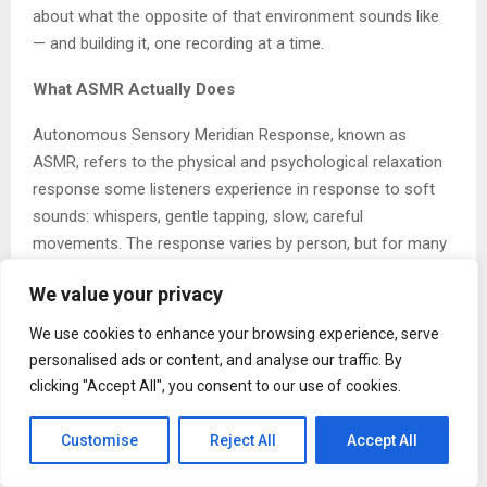
about what the opposite of that environment sounds like
— and building it, one recording at a time.
What ASMR Actually Does
Autonomous Sensory Meridian Response, known as
ASMR, refers to the physical and psychological relaxation
response some listeners experience in response to soft
sounds: whispers, gentle tapping, slow, careful
movements. The response varies by person, but for many
people it represents one of the most accessible forms of
We value your privacy
nervous system regulation available without cost or
equipment.
We use cookies to enhance your browsing experience, serve
personalised ads or content, and analyse our traffic. By
Marcotte built his channel around this mechanism — not
clicking "Accept All", you consent to our use of cookies.
as a scientific offering, but as a human one. His content is
designed to meet listeners in specific moments: the night
Customise
Reject All
Accept All
they cannot sleep, the afternoon when anxiety has made
focus impossible, the moment when they need something