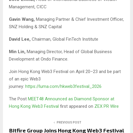
Management, CICC
Gavin Wang,
Managing Partner & Chief Investment Officer,
SNZ Holding & SNZ Capital
David Lee,
Chairman, Global FinTech Institute
Min Lin,
Managing Director, Head of Global Business
Development at Ondo Finance.
Join Hong Kong Web3 Festival on April 20–23 and be part
of an epic Web3
journey:
https://luma.com/hkweb3festival_2026
The Post
MEET48 Announced as Diamond Sponsor at
Hong Kong Web3 Festival
first appeared on
ZEX PR Wire
PREVIOUS POST
Bitfire Group Joins Hong Kong Web3 Festival