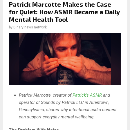
Patrick Marcotte Makes the Case
for Quiet: How ASMR Became a Daily
Mental Health Tool
by
Binary news network
Patrick Marcotte, creator of
Patrick’s ASMR
and
operator of Sounds by Patrick LLC in Allentown,
Pennsylvania, shares why intentional audio content
can support everyday mental wellbeing.
The Problem With Noise