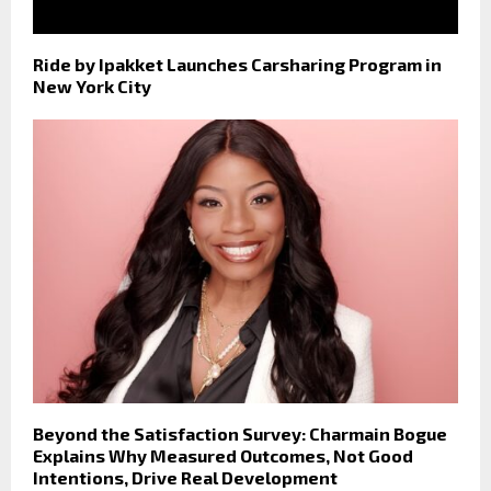
Ride by Ipakket Launches Carsharing Program in
New York City
Beyond the Satisfaction Survey: Charmain Bogue
Explains Why Measured Outcomes, Not Good
Intentions, Drive Real Development