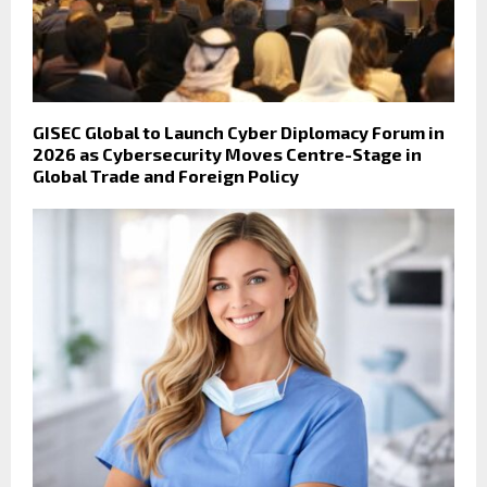
GISEC Global to Launch Cyber Diplomacy Forum in
2026 as Cybersecurity Moves Centre-Stage in
Global Trade and Foreign Policy