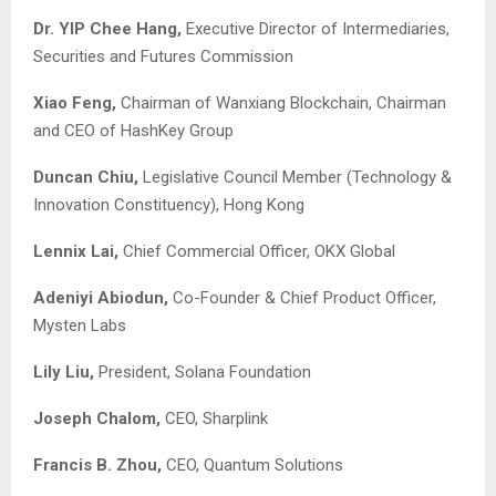
Dr. YIP Chee Hang,
Executive Director of Intermediaries,
Securities and Futures Commission
Xiao Feng,
Chairman of Wanxiang Blockchain, Chairman
and CEO of HashKey Group
Duncan Chiu,
Legislative Council Member (Technology &
Innovation Constituency), Hong Kong
Lennix Lai,
Chief Commercial Officer, OKX Global
Adeniyi Abiodun,
Co-Founder & Chief Product Officer,
Mysten Labs
Lily Liu,
President, Solana Foundation
Joseph Chalom,
CEO, Sharplink
Francis B. Zhou,
CEO, Quantum Solutions