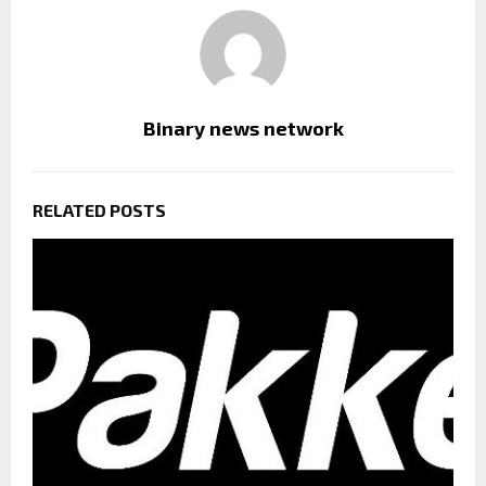
Binary news network
RELATED POSTS