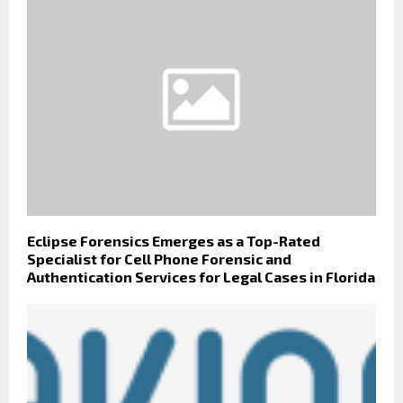
Eclipse Forensics Emerges as a Top-Rated
Specialist for Cell Phone Forensic and
Authentication Services for Legal Cases in Florida