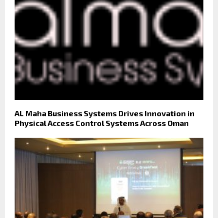
AL Maha Business Systems Drives Innovation in
Physical Access Control Systems Across Oman