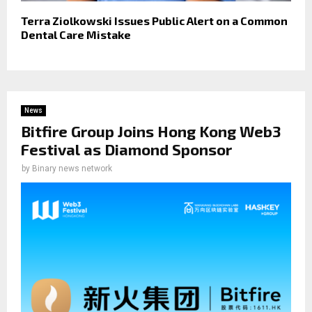
Terra Ziolkowski Issues Public Alert on a Common
Dental Care Mistake
News
Bitfire Group Joins Hong Kong Web3
Festival as Diamond Sponsor
by
Binary news network