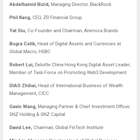
Abdelhamid Bizid,
Managing Director, BlackRock
Phil Kang,
CEO, ZR Financial Group
Yat Siu,
Co-Founder and Chairman, Animoca Brands
Bugra Celik,
Head of Digital Assets and Currencies at
Global Macro, HSBC
Robert Lui,
Deloitte China Hong Kong Digital Asset Leader;
Member of Task Force on Promoting Web3 Development
DIAO Zhihai,
Head of International Business of Wealth
Management, CICC
Gavin Wang,
Managing Partner & Chief Investment Officer,
SNZ Holding & SNZ Capital
David Lee,
Chairman, Global FinTech Institute