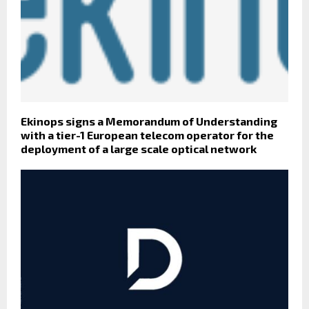
Ekinops signs a Memorandum of Understanding
with a tier-1 European telecom operator for the
deployment of a large scale optical network