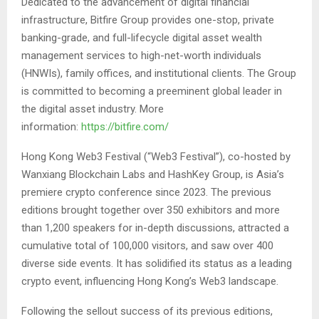
Dedicated to the advancement of digital financial
infrastructure, Bitfire Group provides one-stop, private
banking-grade, and full-lifecycle digital asset wealth
management services to high-net-worth individuals
(HNWIs), family offices, and institutional clients. The Group
is committed to becoming a preeminent global leader in
the digital asset industry. More
information:
https://bitfire.com/
Hong Kong Web3 Festival (“Web3 Festival”), co-hosted by
Wanxiang Blockchain Labs and HashKey Group, is Asia’s
premiere crypto conference since 2023. The previous
editions brought together over 350 exhibitors and more
than 1,200 speakers for in-depth discussions, attracted a
cumulative total of 100,000 visitors, and saw over 400
diverse side events. It has solidified its status as a leading
crypto event, influencing Hong Kong’s Web3 landscape.
Following the sellout success of its previous editions,