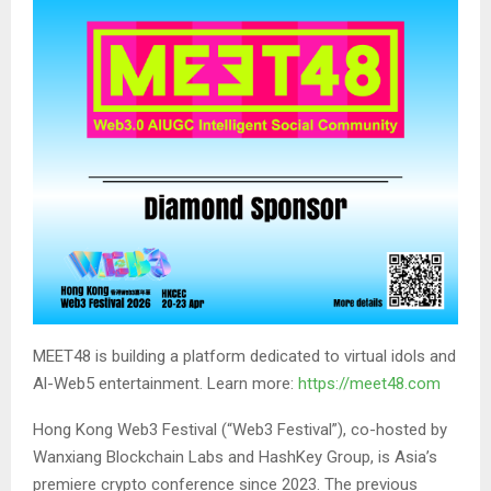
MEET48 is building a platform dedicated to virtual idols and
Al-Web5 entertainment. Learn more:
https://meet48.com
Hong Kong Web3 Festival (“Web3 Festival”), co-hosted by
Wanxiang Blockchain Labs and HashKey Group, is Asia’s
premiere crypto conference since 2023. The previous