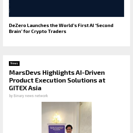
DeZero Launches the World’s First AI ‘Second
Brain’ for Crypto Traders
News
MarsDevs Highlights AI-Driven
Product Execution Solutions at
GITEX Asia
by
Binary news network