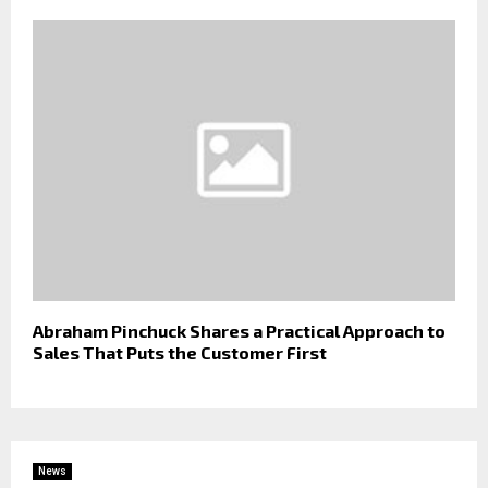
Abraham Pinchuck Shares a Practical Approach to
Sales That Puts the Customer First
News