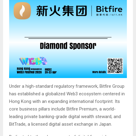
Under a high-standard regulatory framework, Bitfire Group
has established a globalized Web3 ecosystem centered in
Hong Kong with an expanding international footprint. Its
core business pillars include Bitfire Premium, a world-
leading private banking-grade digital wealth steward, and
BitTrade, a licensed digital asset exchange in Japan.