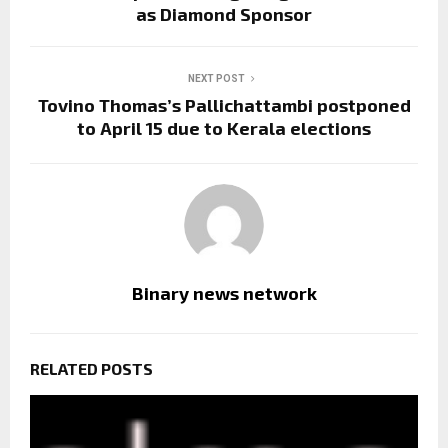
as Diamond Sponsor
NEXT POST
Tovino Thomas’s Pallichattambi postponed
to April 15 due to Kerala elections
Binary news network
RELATED POSTS