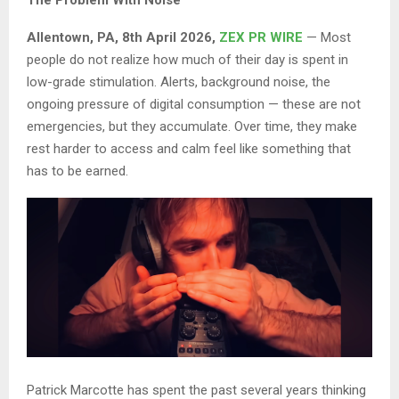
Allentown, PA, 8th April 2026,
ZEX PR WIRE
— Most
people do not realize how much of their day is spent in
low-grade stimulation. Alerts, background noise, the
ongoing pressure of digital consumption — these are not
emergencies, but they accumulate. Over time, they make
rest harder to access and calm feel like something that
has to be earned.
Patrick Marcotte has spent the past several years thinking