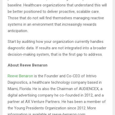
baseline. Healthcare organizations that understand this will
be better positioned to deliver proactive, scalable care.
Those that do not will find themselves managing reactive
systems in an environment that increasingly rewards
anticipation.
Start by auditing how your organization currently handles
diagnostic data. If results are not integrated into a broader
decision-making system, that is the first gap to address.
About Reeve Benaron
Reeve Benaron
is the Founder and Co-CEO of Intrivo
Diagnostics, a healthcare technology company based in
Miami, Florida. He is also the Chairman of AUDIENCEX, a
digital advertising company he co-founded in 2012, and a
partner at AX Venture Partners. He has been a member of
the Young Presidents Organization since 2012. More
information is available at reeve-benaron.com.