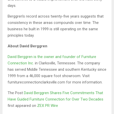
days.
Berggren’s record across twenty-five years suggests that
consistency in these areas compounds over time. The
business he built in 1999 is still operating on the same
principles today.
About David Berggren
David Berggren is the owner and founder of Furniture
Connection Inc.
in Clarksville, Tennessee. The company
has served Middle Tennessee and southern Kentucky since
1999 from a 46,000 square foot showroom. Visit
furnitureconnectionclarksville.com for more information.
The Post
David Berggren Shares Five Commitments That
Have Guided Furniture Connection for Over Two Decades
first appeared on
ZEX PR Wire