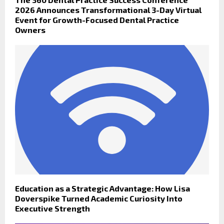
2026 Announces Transformational 3-Day Virtual
Event for Growth-Focused Dental Practice
Owners
Education as a Strategic Advantage: How Lisa
Doverspike Turned Academic Curiosity Into
Executive Strength