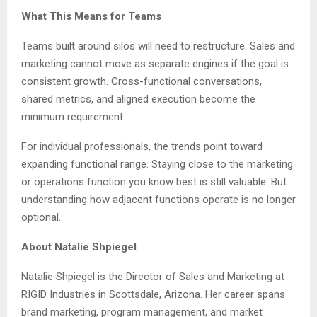
What This Means for Teams
Teams built around silos will need to restructure. Sales and
marketing cannot move as separate engines if the goal is
consistent growth. Cross-functional conversations,
shared metrics, and aligned execution become the
minimum requirement.
For individual professionals, the trends point toward
expanding functional range. Staying close to the marketing
or operations function you know best is still valuable. But
understanding how adjacent functions operate is no longer
optional.
About Natalie Shpiegel
Natalie Shpiegel is the Director of Sales and Marketing at
RIGID Industries in Scottsdale, Arizona. Her career spans
brand marketing, program management, and market