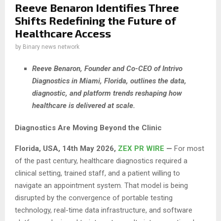
Reeve Benaron Identifies Three
Shifts Redefining the Future of
Healthcare Access
by
Binary news network
Reeve Benaron, Founder and Co-CEO of Intrivo
Diagnostics in Miami, Florida, outlines the data,
diagnostic, and platform trends reshaping how
healthcare is delivered at scale.
Diagnostics Are Moving Beyond the Clinic
Florida, USA, 14th May 2026,
ZEX PR WIRE
—
For most
of the past century, healthcare diagnostics required a
clinical setting, trained staff, and a patient willing to
navigate an appointment system. That model is being
disrupted by the convergence of portable testing
technology, real-time data infrastructure, and software