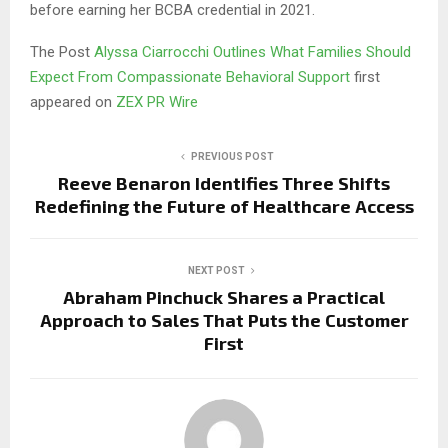
before earning her BCBA credential in 2021.
The Post
Alyssa Ciarrocchi Outlines What Families Should
Expect From Compassionate Behavioral Support
first
appeared on
ZEX PR Wire
PREVIOUS POST
Reeve Benaron Identifies Three Shifts
Redefining the Future of Healthcare Access
NEXT POST
Abraham Pinchuck Shares a Practical
Approach to Sales That Puts the Customer
First