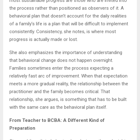
most sustainable progress are those who are invited into
the process rather than positioned as observers of it. A
behavioral plan that doesn’t account for the daily realities
of a family’s life is a plan that will be difficult to implement
consistently. Consistency, she notes, is where most
progress is actually made or lost.
She also emphasizes the importance of understanding
that behavioral change does not happen overnight.
Families sometimes enter the process expecting a
relatively fast arc of improvement. When that expectation
meets a more gradual reality, the relationship between the
practitioner and the family becomes critical. That
relationship, she argues, is something that has to be built
with the same care as the behavioral plan itself.
From Teacher to BCBA: A Different Kind of
Preparation