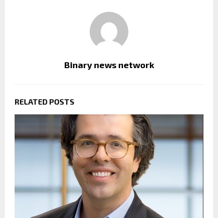
Binary news network
RELATED POSTS