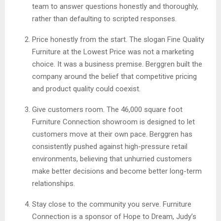
team to answer questions honestly and thoroughly,
rather than defaulting to scripted responses.
Price honestly from the start. The slogan Fine Quality
Furniture at the Lowest Price was not a marketing
choice. It was a business premise. Berggren built the
company around the belief that competitive pricing
and product quality could coexist.
Give customers room. The 46,000 square foot
Furniture Connection showroom is designed to let
customers move at their own pace. Berggren has
consistently pushed against high-pressure retail
environments, believing that unhurried customers
make better decisions and become better long-term
relationships.
Stay close to the community you serve. Furniture
Connection is a sponsor of Hope to Dream, Judy’s