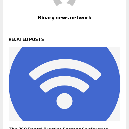
Binary news network
RELATED POSTS
The 360 Dental Practice Success Conference