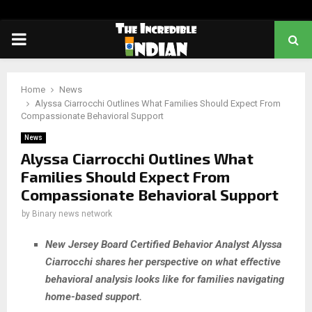
PRIMARY
MENU
Home
News
Alyssa Ciarrocchi Outlines What Families Should Expect From
Compassionate Behavioral Support
News
Alyssa Ciarrocchi Outlines What
Families Should Expect From
Compassionate Behavioral Support
by
Binary news network
New Jersey Board Certified Behavior Analyst Alyssa
Ciarrocchi shares her perspective on what effective
behavioral analysis looks like for families navigating
home-based support.