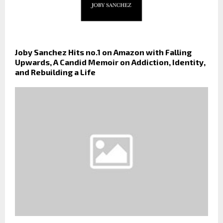
Joby Sanchez Hits no.1 on Amazon with Falling
Upwards, A Candid Memoir on Addiction, Identity,
and Rebuilding a Life