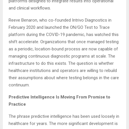
platforms designed to integrate results into operational
and clinical workflows.
Reeve Benaron, who co-founded Intrivo Diagnostics in
February 2020 and launched the ON/GO Test to Trace
platform during the COVID-19 pandemic, has watched this
shift accelerate. Organizations that once managed testing
as a periodic, location-bound process are now capable of
managing continuous diagnostic programs at scale. The
infrastructure to do this exists. The question is whether
healthcare institutions and operators are willing to rebuild
their assumptions about where testing belongs in the care
continuum.
Predictive Intelligence Is Moving From Promise to
Practice
The phrase predictive intelligence has been used loosely in
healthcare for years. The more significant development is