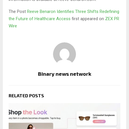
The Post
Reeve Benaron Identifies Three Shifts Redefining
the Future of Healthcare Access
first appeared on
ZEX PR
Wire
Binary news network
RELATED POSTS