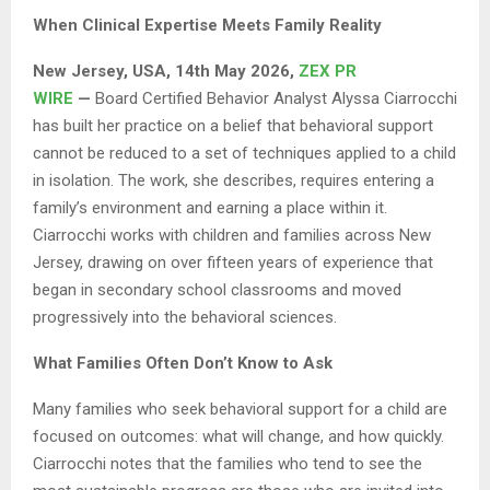
When Clinical Expertise Meets Family Reality
New Jersey, USA, 14th May 2026,
ZEX PR
WIRE
—
Board Certified Behavior Analyst Alyssa Ciarrocchi
has built her practice on a belief that behavioral support
cannot be reduced to a set of techniques applied to a child
in isolation. The work, she describes, requires entering a
family’s environment and earning a place within it.
Ciarrocchi works with children and families across New
Jersey, drawing on over fifteen years of experience that
began in secondary school classrooms and moved
progressively into the behavioral sciences.
What Families Often Don’t Know to Ask
Many families who seek behavioral support for a child are
focused on outcomes: what will change, and how quickly.
Ciarrocchi notes that the families who tend to see the