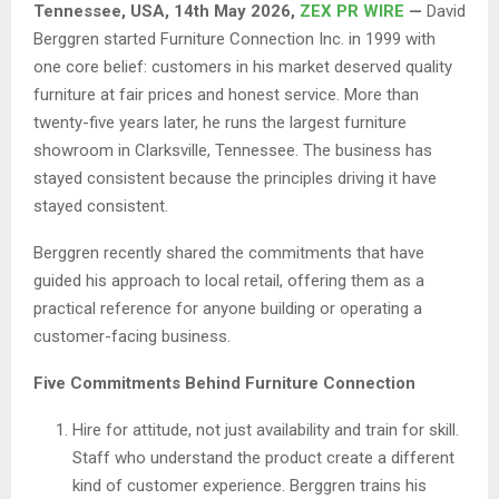
Tennessee, USA, 14th May 2026,
ZEX PR WIRE
—
David
Berggren started Furniture Connection Inc. in 1999 with
one core belief: customers in his market deserved quality
furniture at fair prices and honest service. More than
twenty-five years later, he runs the largest furniture
showroom in Clarksville, Tennessee. The business has
stayed consistent because the principles driving it have
stayed consistent.
Berggren recently shared the commitments that have
guided his approach to local retail, offering them as a
practical reference for anyone building or operating a
customer-facing business.
Five Commitments Behind Furniture Connection
Hire for attitude, not just availability and train for skill.
Staff who understand the product create a different
kind of customer experience. Berggren trains his