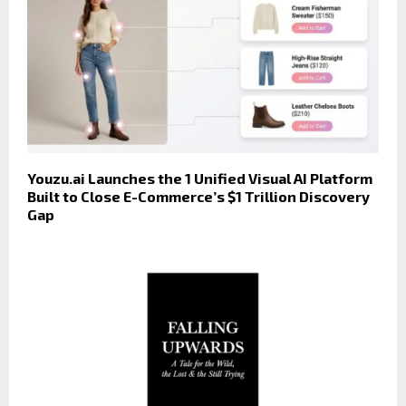
Youzu.ai Launches the 1 Unified Visual AI Platform
Built to Close E-Commerce’s $1 Trillion Discovery
Gap