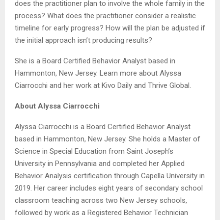
does the practitioner plan to involve the whole family in the
process? What does the practitioner consider a realistic
timeline for early progress? How will the plan be adjusted if
the initial approach isn’t producing results?
She is a Board Certified Behavior Analyst based in
Hammonton, New Jersey. Learn more about Alyssa
Ciarrocchi and her work at Kivo Daily and Thrive Global.
About Alyssa Ciarrocchi
Alyssa Ciarrocchi is a Board Certified Behavior Analyst
based in Hammonton, New Jersey. She holds a Master of
Science in Special Education from Saint Joseph’s
University in Pennsylvania and completed her Applied
Behavior Analysis certification through Capella University in
2019. Her career includes eight years of secondary school
classroom teaching across two New Jersey schools,
followed by work as a Registered Behavior Technician