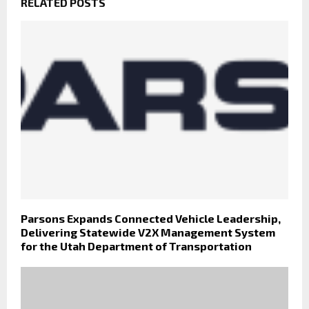
RELATED POSTS
Parsons Expands Connected Vehicle Leadership,
Delivering Statewide V2X Management System
for the Utah Department of Transportation