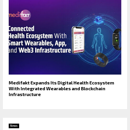
Medifakt Expands Its Digital Health Ecosystem
With Integrated Wearables and Blockchain
Infrastructure
News