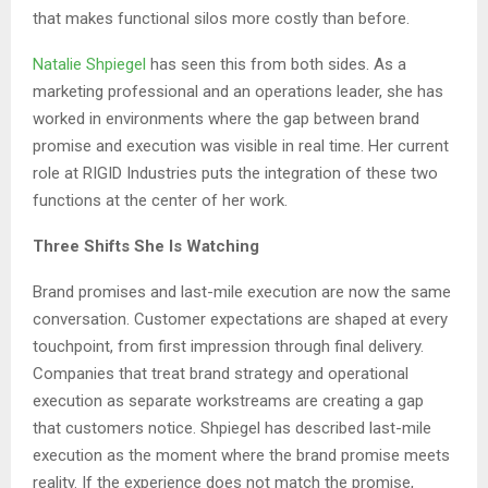
that makes functional silos more costly than before.
Natalie Shpiegel
has seen this from both sides. As a
marketing professional and an operations leader, she has
worked in environments where the gap between brand
promise and execution was visible in real time. Her current
role at RIGID Industries puts the integration of these two
functions at the center of her work.
Three Shifts She Is Watching
Brand promises and last-mile execution are now the same
conversation. Customer expectations are shaped at every
touchpoint, from first impression through final delivery.
Companies that treat brand strategy and operational
execution as separate workstreams are creating a gap
that customers notice. Shpiegel has described last-mile
execution as the moment where the brand promise meets
reality. If the experience does not match the promise,