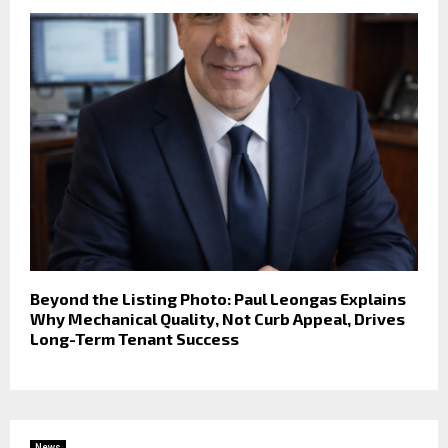
Beyond the Listing Photo: Paul Leongas Explains
Why Mechanical Quality, Not Curb Appeal, Drives
Long-Term Tenant Success
News