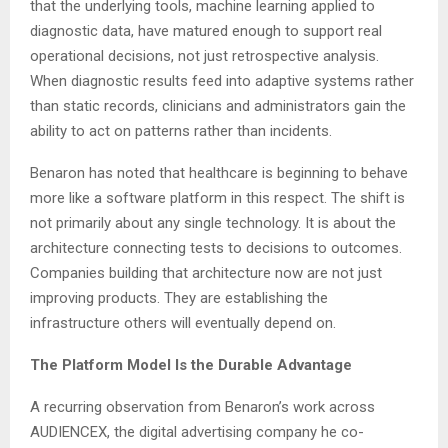
that the underlying tools, machine learning applied to
diagnostic data, have matured enough to support real
operational decisions, not just retrospective analysis.
When diagnostic results feed into adaptive systems rather
than static records, clinicians and administrators gain the
ability to act on patterns rather than incidents.
Benaron has noted that healthcare is beginning to behave
more like a software platform in this respect. The shift is
not primarily about any single technology. It is about the
architecture connecting tests to decisions to outcomes.
Companies building that architecture now are not just
improving products. They are establishing the
infrastructure others will eventually depend on.
The Platform Model Is the Durable Advantage
A recurring observation from Benaron’s work across
AUDIENCEX, the digital advertising company he co-