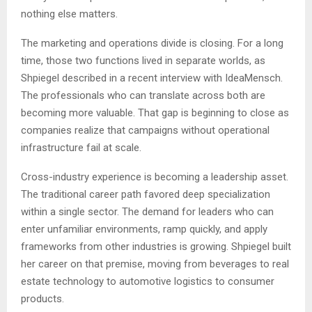
nothing else matters.
The marketing and operations divide is closing. For a long
time, those two functions lived in separate worlds, as
Shpiegel described in a recent interview with IdeaMensch.
The professionals who can translate across both are
becoming more valuable. That gap is beginning to close as
companies realize that campaigns without operational
infrastructure fail at scale.
Cross-industry experience is becoming a leadership asset.
The traditional career path favored deep specialization
within a single sector. The demand for leaders who can
enter unfamiliar environments, ramp quickly, and apply
frameworks from other industries is growing. Shpiegel built
her career on that premise, moving from beverages to real
estate technology to automotive logistics to consumer
products.