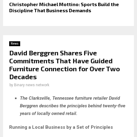
Christopher Michael Mottino: Sports Build the
Discipline That Business Demands
News
David Berggren Shares Five
Commitments That Have Guided
Furniture Connection for Over Two
Decades
by
Binary news network
The Clarksville, Tennessee furniture retailer David
Berggren describes the principles behind twenty-five
years of locally owned retail.
Running a Local Business by a Set of Principles