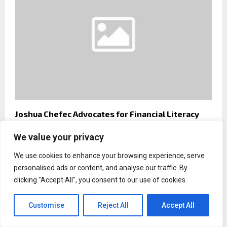
Joshua Chefec Advocates for Financial Literacy
and Resilient Leadership
We value your privacy
We use cookies to enhance your browsing experience, serve
personalised ads or content, and analyse our traffic. By
clicking "Accept All", you consent to our use of cookies.
Customise
Reject All
Accept All