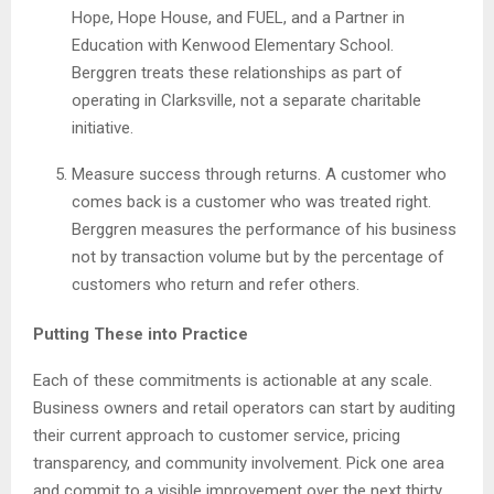
Hope, Hope House, and FUEL, and a Partner in
Education with Kenwood Elementary School.
Berggren treats these relationships as part of
operating in Clarksville, not a separate charitable
initiative.
Measure success through returns. A customer who
comes back is a customer who was treated right.
Berggren measures the performance of his business
not by transaction volume but by the percentage of
customers who return and refer others.
Putting These into Practice
Each of these commitments is actionable at any scale.
Business owners and retail operators can start by auditing
their current approach to customer service, pricing
transparency, and community involvement. Pick one area
and commit to a visible improvement over the next thirty