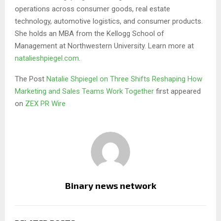
operations across consumer goods, real estate
technology, automotive logistics, and consumer products.
She holds an MBA from the Kellogg School of
Management at Northwestern University. Learn more at
natalieshpiegel.com
.
The Post
Natalie Shpiegel on Three Shifts Reshaping How
Marketing and Sales Teams Work Together
first appeared
on
ZEX PR Wire
Binary news network