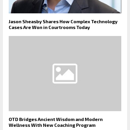
Jason Sheasby Shares How Complex Technology
Cases Are Won in Courtrooms Today
OTD Bridges Ancient Wisdom and Modern
Wellness With New Coaching Program