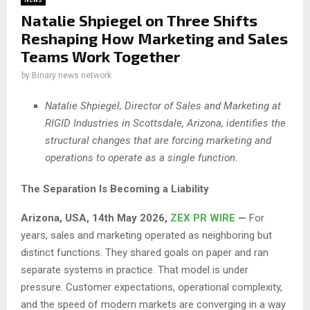
Natalie Shpiegel on Three Shifts
Reshaping How Marketing and Sales
Teams Work Together
by
Binary news network
Natalie Shpiegel, Director of Sales and Marketing at
RIGID Industries in Scottsdale, Arizona, identifies the
structural changes that are forcing marketing and
operations to operate as a single function.
The Separation Is Becoming a Liability
Arizona, USA, 14th May 2026,
ZEX PR WIRE
—
For
years, sales and marketing operated as neighboring but
distinct functions. They shared goals on paper and ran
separate systems in practice. That model is under
pressure. Customer expectations, operational complexity,
and the speed of modern markets are converging in a way