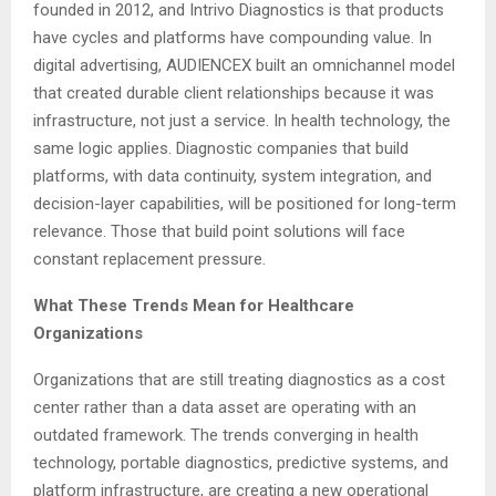
founded in 2012, and Intrivo Diagnostics is that products
have cycles and platforms have compounding value. In
digital advertising, AUDIENCEX built an omnichannel model
that created durable client relationships because it was
infrastructure, not just a service. In health technology, the
same logic applies. Diagnostic companies that build
platforms, with data continuity, system integration, and
decision-layer capabilities, will be positioned for long-term
relevance. Those that build point solutions will face
constant replacement pressure.
What These Trends Mean for Healthcare
Organizations
Organizations that are still treating diagnostics as a cost
center rather than a data asset are operating with an
outdated framework. The trends converging in health
technology, portable diagnostics, predictive systems, and
platform infrastructure, are creating a new operational