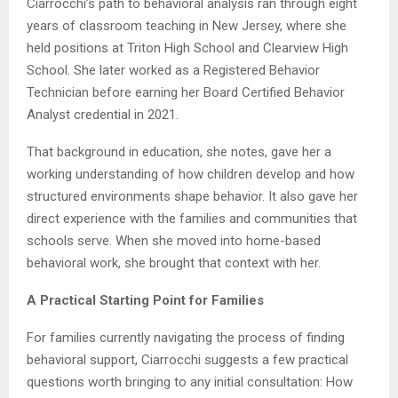
Ciarrocchi’s path to behavioral analysis ran through eight
years of classroom teaching in New Jersey, where she
held positions at Triton High School and Clearview High
School. She later worked as a Registered Behavior
Technician before earning her Board Certified Behavior
Analyst credential in 2021.
That background in education, she notes, gave her a
working understanding of how children develop and how
structured environments shape behavior. It also gave her
direct experience with the families and communities that
schools serve. When she moved into home-based
behavioral work, she brought that context with her.
A Practical Starting Point for Families
For families currently navigating the process of finding
behavioral support, Ciarrocchi suggests a few practical
questions worth bringing to any initial consultation: How