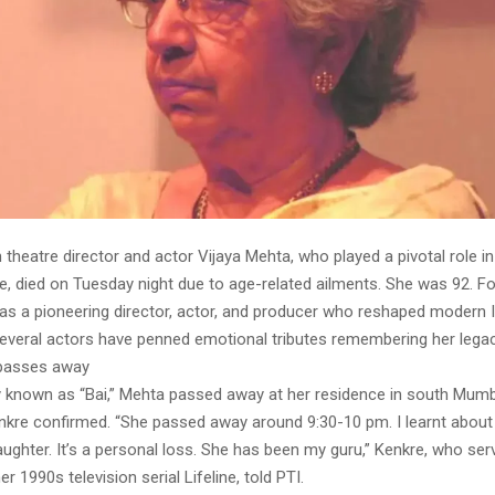
 theatre director and actor Vijaya Mehta, who played a pivotal role i
e, died on Tuesday night due to age-related ailments. She was 92. Fo
was a pioneering director, actor, and producer who reshaped modern I
everal actors have penned emotional tributes remembering her legac
 passes away
y known as “Bai,” Mehta passed away at her residence in south Mumb
enkre confirmed. “She passed away around 9:30-10 pm. I learnt abou
ughter. It’s a personal loss. She has been my guru,” Kenkre, who ser
r 1990s television serial Lifeline, told PTI.