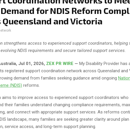
t Coordination Networks to Me
 Demand for NDIS Reform Compl
 Queensland and Victoria
network
n strengthens access to experienced support coordinators, helping 
 evolving NDIS requirements and secure tailored support services.
ustralia, Jul 01, 2026,
ZEX PR WIRE
—
My Disability Provider has
its registered support coordination network across Queensland and V
rowing demand from families seeking guidance amid ongoing
Nation
heme (NDIS)
reforms.
 aims to improve access to experienced support coordinators who 
and their families understand changing compliance requirements, ma
ing, and connect with appropriate support services. As reforms cont
IS landscape, many families are seeking greater clarity around plan
n, service access, and long-term support planning.