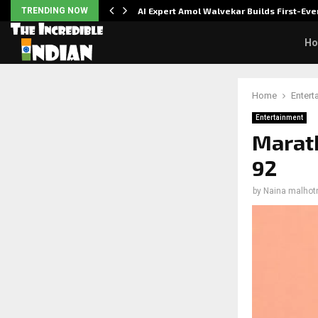
ver…
TRENDING NOW
AI Expert Amol Walvekar Builds First-E
H
Home
Entert
Entertainment
Marath
92
by
Naina malhot