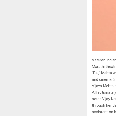
Veteran Indian
Marathi theatr
“Bai,” Mehta 
and cinema. S
Vijaya Mehta
Affectionatel
actor Vijay K
through her da
assistant on he