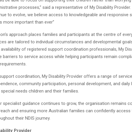
strative processes,” said a representative of My Disability Provider.
nue to evolve, we believe access to knowledgeable and responsive 
is more important than ever”
on’s approach places families and participants at the centre of ever
ces are tailored to individual circumstances and developmental goals
 availability of registered support coordination professionals, My Disa
 barriers to service access while helping participants remain compli
 requirements.
 support coordination, My Disability Provider offers a range of servic
endence, community participation, personal development, and daily l
pecial needs children and their families.
 specialist guidance continues to grow, the organisation remains c
 reach and ensuring more Australian families can confidently access
ughout their NDIS journey.
bility Provider