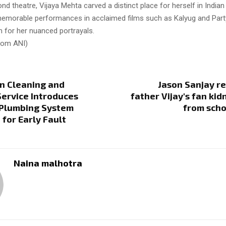
d theatre, Vijaya Mehta carved a distinct place for herself in Indian 
emorable performances in acclaimed films such as Kalyug and Party
im for her nuanced portrayals.
from ANI)
n Cleaning and
Jason Sanjay r
ervice Introduces
father Vijay's fan ki
Plumbing System
from scho
 for Early Fault
Naina malhotra