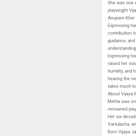
She was one o
playwright Vi
Anupam Kher 
Expressing his
contribution t
guidance, and 
understanding l
Expressing his
raised her voi
humility, and 
hearing the n
takes much lo
About Vijaya 
Mehta was one
renowned play
Her six-decad
Vartulacha, a
Born Vijaya J