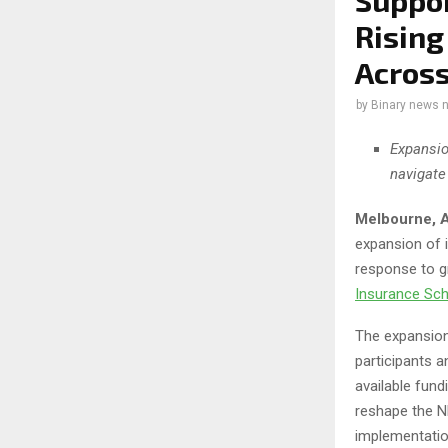
Suppor
Rising
Across
by
Binary news 
Expansio
navigate
Melbourne, A
expansion of 
response to g
Insurance Sc
The expansion
participants 
available fund
reshape the ND
implementatio