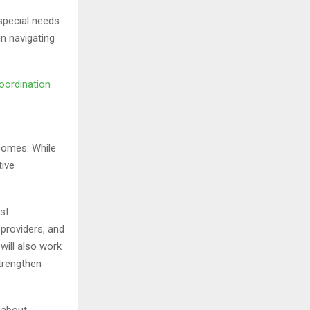
 special needs
in navigating
oordination
tcomes. While
tive
st
 providers, and
will also work
trengthen
 about