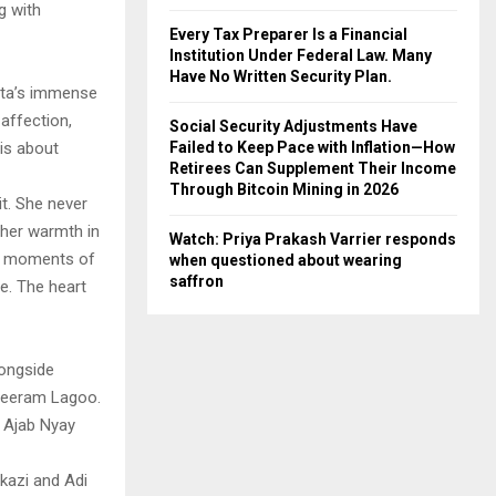
g with
Every Tax Preparer Is a Financial
Institution Under Federal Law. Many
Have No Written Security Plan.
ehta’s immense
 affection,
Social Security Adjustments Have
Failed to Keep Pace with Inflation—How
 is about
Retirees Can Supplement Their Income
Through Bitcoin Mining in 2026
it. She never
 her warmth in
Watch: Priya Prakash Varrier responds
hin moments of
when questioned about wearing
saffron
e. The heart
ongside
hreeram Lagoo.
d Ajab Nyay
kazi and Adi