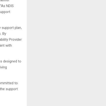
 “As NDIS
support
y support plan,
. By
bility Provider
ant with
es designed to
iving
ommitted to
 the support