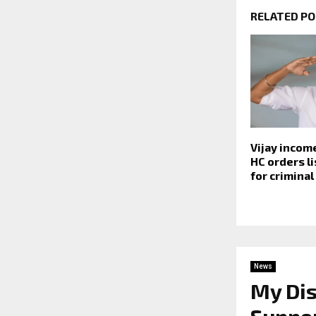
RELATED P
Vijay incom
HC orders li
for criminal
News
My Dis