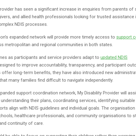
Provider has seen a significant increase in enquiries from parents of
givers, and allied health professionals looking for trusted assistance 
complex NDIS processes.
ion’s expanded network will provide more timely access to
support c
s metropolitan and regional communities in both states.
s as participants and service providers adapt to
updated NDIS
esigned to improve accountability, transparency, and participant ou
 offer long-term benefits, they have also introduced new administra
hat many families find difficult to navigate independently.
panded support coordination network, My Disability Provider will assi
n understanding their plans, coordinating services, identifying suitable
rts align with NDIS guidelines and individual goals. The organisation 
schools, healthcare professionals, and community organisations to s
and continuity of care.
ld be able to focus on supporting their children rather than worrying