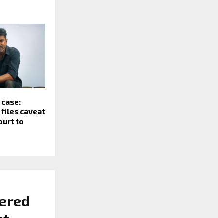
 case:
files caveat
ourt to
tered