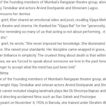
f the founding members of Mumbai’s Rangayan theatre group, alon
jay Tendulkar and actors Arvind Deshpande and Shreeram Lagoo.
mourns her demise
 grief, Kher shared an emotional video and post, recalling Vijaya M
o theatre and cinema. He thanked his “Vijaya Bai” for her “generosity,
for reminding so many of us that acting is not about performing… it
ife.”
 grief, he wrote, “She never imposed her knowledge. She illuminated 
ce. She raised your standards. Her discipline came wrapped in grace,
her brilliance in simplicity. The cruelest thing about death is that wit
ews, we are forced to speak about someone we love in the past tens
nger to accept what the mind has just been told.”
Mehta
 of the founding members of Mumbai’s Rangayan theatre group, al
wright Vijay Tendulkar and veteran actors Arvind Deshpande and S
e career included staging landmark plays like Ek Shoonya Bajirao an
nd directing acclaimed films such as Rao Saheb and Pestonjee.
aywant on November 4, 1934, in Baroda, she trained under Ebrahim Al