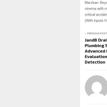
Marzban. Beyon
cinema with m
critical accla
(With inputs 
PREVIOUS POST
JandB Drai
Plumbing S
Advanced 
Evaluation
Detection