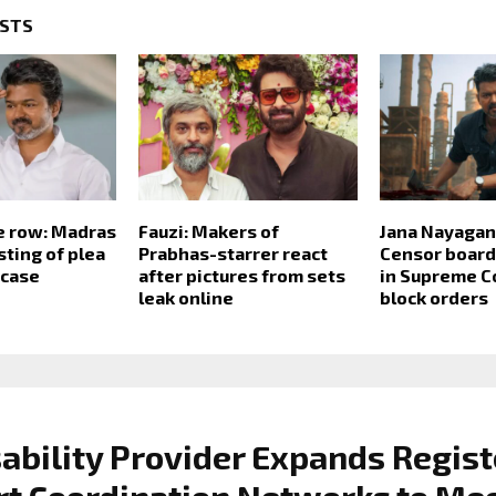
OSTS
e row: Madras
Fauzi: Makers of
Jana Nayagan
sting of plea
Prabhas-starrer react
Censor board 
 case
after pictures from sets
in Supreme C
leak online
block orders
ability Provider Expands Regis