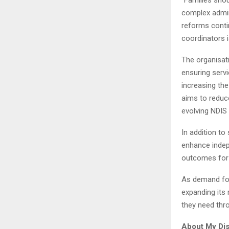
complex admini
reforms conti
coordinators 
The organisati
ensuring servi
increasing the
aims to reduce
evolving NDIS
In addition to
enhance indep
outcomes for s
As demand for
expanding its
they need thro
About My Disa