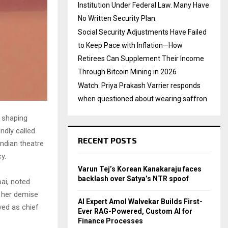
Institution Under Federal Law. Many Have
No Written Security Plan.
Social Security Adjustments Have Failed
to Keep Pace with Inflation—How
Retirees Can Supplement Their Income
Through Bitcoin Mining in 2026
Watch: Priya Prakash Varrier responds
when questioned about wearing saffron
n shaping
ndly called
RECENT POSTS
ndian theatre
y.
Varun Tej’s Korean Kanakaraju faces
backlash over Satya’s NTR spoof
ai, noted
t her demise
AI Expert Amol Walvekar Builds First-
ved as chief
Ever RAG-Powered, Custom AI for
Finance Processes