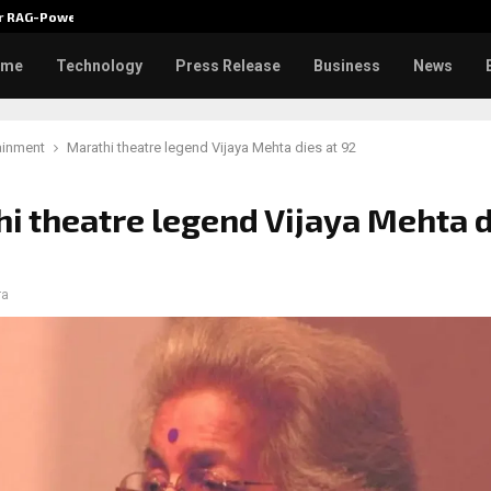
ver RAG-Powered,…
Every Tax Preparer Is a Financia
ome
Technology
Press Release
Business
News
ainment
Marathi theatre legend Vijaya Mehta dies at 92
i theatre legend Vijaya Mehta d
ra