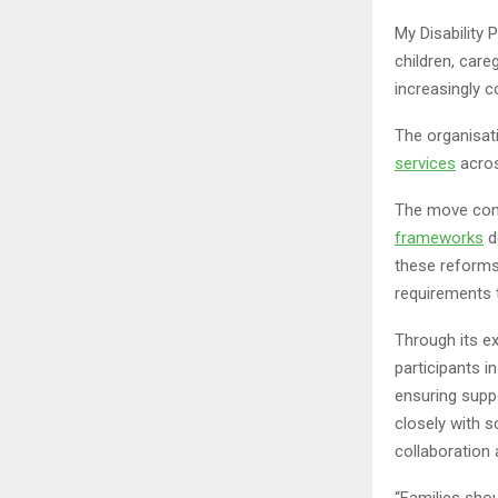
My Disability 
children, care
increasingly 
The organisat
services
acros
The move come
frameworks
d
these reforms
requirements t
Through its ex
participants i
ensuring suppo
closely with 
collaboration 
“Families shou