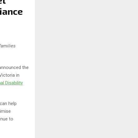
et
iance
families
 announced the
ictoria in
al Disability
can help
ximise
inue to