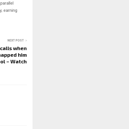
parallel
, earning
NEXT POST
ecalls when
dnapped him
ol – Watch