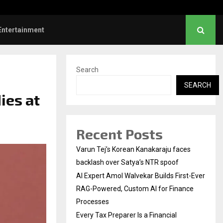
l Institution…
Social Security Adjust
Entertainment
Search
SEARCH
ies at
Recent Posts
Varun Tej’s Korean Kanakaraju faces
backlash over Satya’s NTR spoof
AI Expert Amol Walvekar Builds First-Ever
RAG-Powered, Custom AI for Finance
Processes
Every Tax Preparer Is a Financial