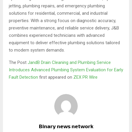
jetting, plumbing repairs, and emergency plumbing
solutions for residential, commercial, and industrial
properties. With a strong focus on diagnostic accuracy,
preventive maintenance, and reliable service delivery, J&B
combines experienced technicians with advanced
equipment to deliver effective plumbing solutions tailored
to modern system demands.
The Post
JandB Drain Cleaning and Plumbing Service
Introduces Advanced Plumbing System Evaluation for Early
Fault Detection
first appeared on
ZEX PR Wire
Binary news network