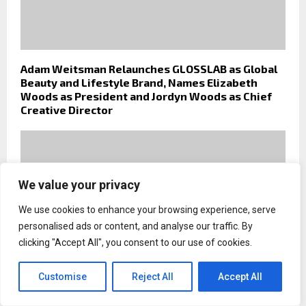
Adam Weitsman Relaunches GLOSSLAB as Global
Beauty and Lifestyle Brand, Names Elizabeth
Woods as President and Jordyn Woods as Chief
Creative Director
We value your privacy
We use cookies to enhance your browsing experience, serve
personalised ads or content, and analyse our traffic. By
clicking "Accept All", you consent to our use of cookies.
Customise
Reject All
Accept All