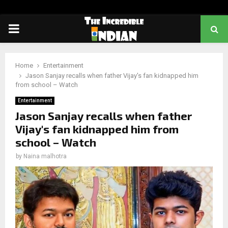
PRIMARY
MENU
Home
Entertainment
Jason Sanjay recalls when father Vijay's fan kidnapped him
from school – Watch
Entertainment
Jason Sanjay recalls when father
Vijay's fan kidnapped him from
school – Watch
by
Naina malhotra