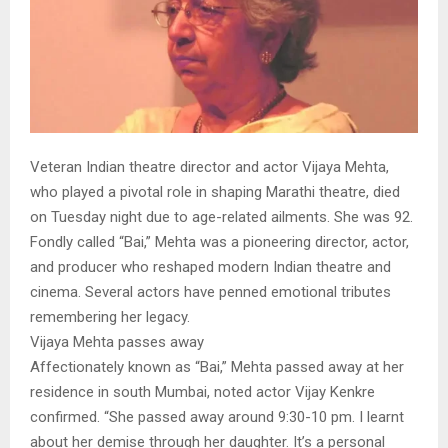
Veteran Indian theatre director and actor Vijaya Mehta,
who played a pivotal role in shaping Marathi theatre, died
on Tuesday night due to age-related ailments. She was 92.
Fondly called “Bai,” Mehta was a pioneering director, actor,
and producer who reshaped modern Indian theatre and
cinema. Several actors have penned emotional tributes
remembering her legacy.
Vijaya Mehta passes away
Affectionately known as “Bai,” Mehta passed away at her
residence in south Mumbai, noted actor Vijay Kenkre
confirmed. “She passed away around 9:30-10 pm. I learnt
about her demise through her daughter. It’s a personal