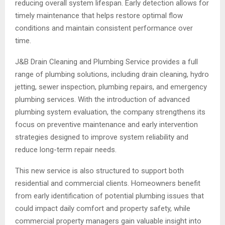
reducing overall system lifespan. Early detection allows for
timely maintenance that helps restore optimal flow
conditions and maintain consistent performance over
time.
J&B Drain Cleaning and Plumbing Service provides a full
range of plumbing solutions, including drain cleaning, hydro
jetting, sewer inspection, plumbing repairs, and emergency
plumbing services. With the introduction of advanced
plumbing system evaluation, the company strengthens its
focus on preventive maintenance and early intervention
strategies designed to improve system reliability and
reduce long-term repair needs.
This new service is also structured to support both
residential and commercial clients. Homeowners benefit
from early identification of potential plumbing issues that
could impact daily comfort and property safety, while
commercial property managers gain valuable insight into