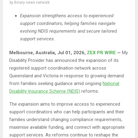
by
Binary news network
Expansion strengthens access to experienced
support coordinators, helping families navigate
evolving NDIS requirements and secure tailored
support services.
Melbourne, Australia, Jul 01, 2026,
ZEX PR WIRE
—
My
Disability Provider has announced the expansion of its
registered support coordination network across
Queensland and Victoria in response to growing demand
from families seeking guidance amid ongoing
National
Disability Insurance Scheme (NDIS)
reforms.
The expansion aims to improve access to experienced
support coordinators who can help participants and their
families understand changing compliance requirements,
maximise available funding, and connect with appropriate
support services. As reforms continue to reshape the