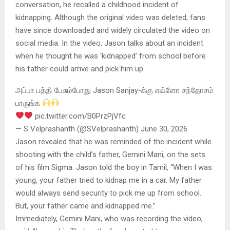
conversation, he recalled a childhood incident of
kidnapping. Although the original video was deleted, fans
have since downloaded and widely circulated the video on
social media. In the video, Jason talks about an incident
when he thought he was ‘kidnapped’ from school before
his father could arrive and pick him up.
அப்பா பத்தி பேசும்போது Jason Sanjay-க்கு எவ்ளோ சந்தோசம்
பாருங்க
pic.twitter.com/B0PrzPjVfc
— S Velprashanth (@SVelprashanth) June 30, 2026
Jason revealed that he was reminded of the incident while
shooting with the child’s father, Gemini Mani, on the sets
of his film Sigma. Jason told the boy in Tamil, “When I was
young, your father tried to kidnap me in a car. My father
would always send security to pick me up from school.
But, your father came and kidnapped me.”
Immediately, Gemini Mani, who was recording the video,