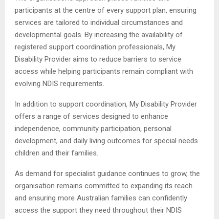
participants at the centre of every support plan, ensuring
services are tailored to individual circumstances and
developmental goals. By increasing the availability of
registered support coordination professionals, My
Disability Provider aims to reduce barriers to service
access while helping participants remain compliant with
evolving NDIS requirements.
In addition to support coordination, My Disability Provider
offers a range of services designed to enhance
independence, community participation, personal
development, and daily living outcomes for special needs
children and their families.
As demand for specialist guidance continues to grow, the
organisation remains committed to expanding its reach
and ensuring more Australian families can confidently
access the support they need throughout their NDIS