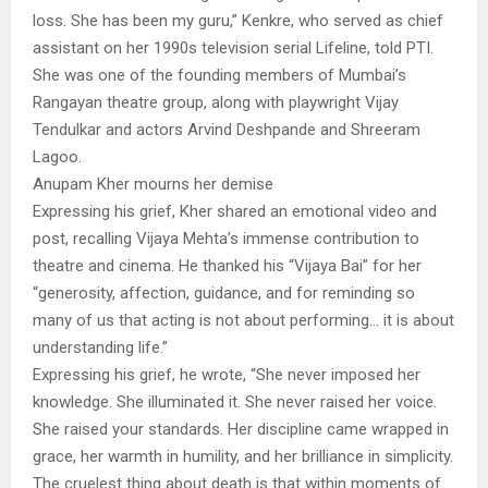
loss. She has been my guru,” Kenkre, who served as chief
assistant on her 1990s television serial Lifeline, told PTI.
She was one of the founding members of Mumbai’s
Rangayan theatre group, along with playwright Vijay
Tendulkar and actors Arvind Deshpande and Shreeram
Lagoo.
Anupam Kher mourns her demise
Expressing his grief, Kher shared an emotional video and
post, recalling Vijaya Mehta’s immense contribution to
theatre and cinema. He thanked his “Vijaya Bai” for her
“generosity, affection, guidance, and for reminding so
many of us that acting is not about performing… it is about
understanding life.”
Expressing his grief, he wrote, “She never imposed her
knowledge. She illuminated it. She never raised her voice.
She raised your standards. Her discipline came wrapped in
grace, her warmth in humility, and her brilliance in simplicity.
The cruelest thing about death is that within moments of