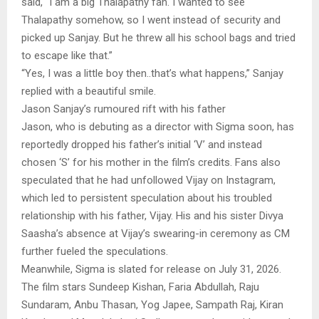
said, “I am a big Thalapathy fan. I wanted to see
Thalapathy somehow, so I went instead of security and
picked up Sanjay. But he threw all his school bags and tried
to escape like that.”
“Yes, I was a little boy then..that’s what happens,” Sanjay
replied with a beautiful smile.
Jason Sanjay’s rumoured rift with his father
Jason, who is debuting as a director with Sigma soon, has
reportedly dropped his father’s initial ‘V’ and instead
chosen ‘S’ for his mother in the film’s credits. Fans also
speculated that he had unfollowed Vijay on Instagram,
which led to persistent speculation about his troubled
relationship with his father, Vijay. His and his sister Divya
Saasha’s absence at Vijay’s swearing-in ceremony as CM
further fueled the speculations.
Meanwhile, Sigma is slated for release on July 31, 2026.
The film stars Sundeep Kishan, Faria Abdullah, Raju
Sundaram, Anbu Thasan, Yog Japee, Sampath Raj, Kiran