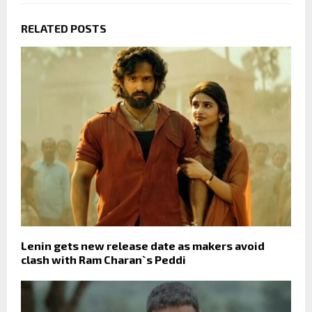
RELATED POSTS
Lenin gets new release date as makers avoid
clash with Ram Charan`s Peddi