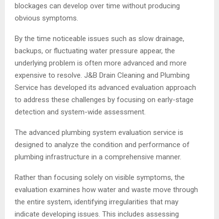
blockages can develop over time without producing
obvious symptoms.
By the time noticeable issues such as slow drainage,
backups, or fluctuating water pressure appear, the
underlying problem is often more advanced and more
expensive to resolve. J&B Drain Cleaning and Plumbing
Service has developed its advanced evaluation approach
to address these challenges by focusing on early-stage
detection and system-wide assessment.
The advanced plumbing system evaluation service is
designed to analyze the condition and performance of
plumbing infrastructure in a comprehensive manner.
Rather than focusing solely on visible symptoms, the
evaluation examines how water and waste move through
the entire system, identifying irregularities that may
indicate developing issues. This includes assessing