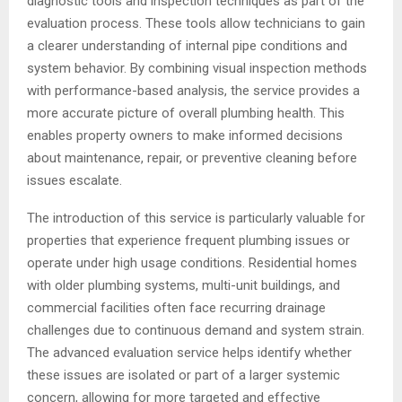
diagnostic tools and inspection techniques as part of the
evaluation process. These tools allow technicians to gain
a clearer understanding of internal pipe conditions and
system behavior. By combining visual inspection methods
with performance-based analysis, the service provides a
more accurate picture of overall plumbing health. This
enables property owners to make informed decisions
about maintenance, repair, or preventive cleaning before
issues escalate.
The introduction of this service is particularly valuable for
properties that experience frequent plumbing issues or
operate under high usage conditions. Residential homes
with older plumbing systems, multi-unit buildings, and
commercial facilities often face recurring drainage
challenges due to continuous demand and system strain.
The advanced evaluation service helps identify whether
these issues are isolated or part of a larger systemic
concern, allowing for more targeted and effective