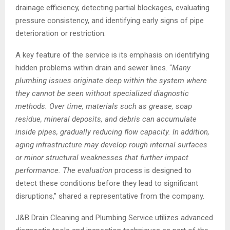
drainage efficiency, detecting partial blockages, evaluating
pressure consistency, and identifying early signs of pipe
deterioration or restriction.
A key feature of the service is its emphasis on identifying
hidden problems within drain and sewer lines. “
Many
plumbing issues originate deep within the system where
they cannot be seen without specialized diagnostic
methods. Over time, materials such as grease, soap
residue, mineral deposits, and debris can accumulate
inside pipes, gradually reducing flow capacity. In addition,
aging infrastructure may develop rough internal surfaces
or minor structural weaknesses that further impact
performance. The evaluation
process is designed to
detect these conditions before they lead to significant
disruptions,” shared a representative from the company.
J&B Drain Cleaning and Plumbing Service utilizes advanced