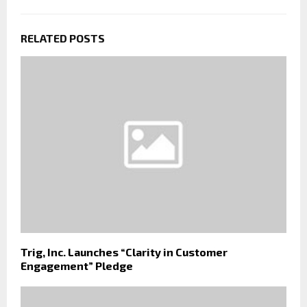
RELATED POSTS
Trig, Inc. Launches “Clarity in Customer
Engagement” Pledge