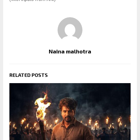
Naina malhotra
RELATED POSTS