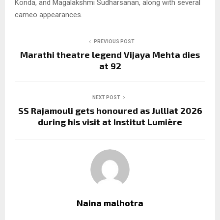
Konda, and Magalakshmi Sudharsanan, along with several
cameo appearances.
PREVIOUS POST
Marathi theatre legend Vijaya Mehta dies
at 92
NEXT POST
SS Rajamouli gets honoured as Julliat 2026
during his visit at Institut Lumière
Naina malhotra