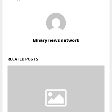
Binary news network
RELATED POSTS