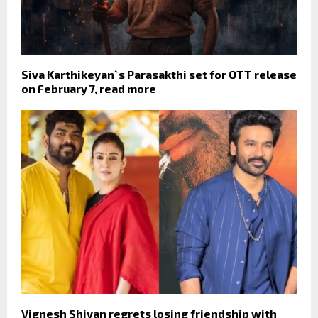
Siva Karthikeyan`s Parasakthi set for OTT release
on February 7, read more
Vignesh Shivan regrets losing friendship with