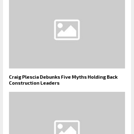
Craig Plescia Debunks Five Myths Holding Back
Construction Leaders