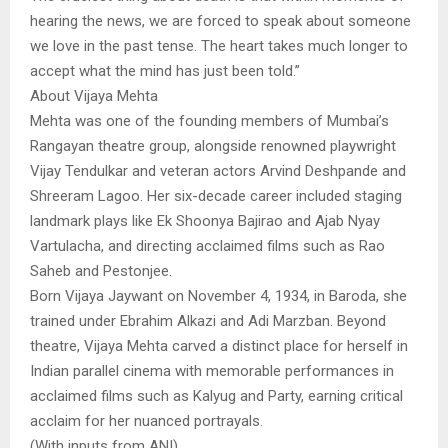
hearing the news, we are forced to speak about someone
we love in the past tense. The heart takes much longer to
accept what the mind has just been told.”
About Vijaya Mehta
Mehta was one of the founding members of Mumbai’s
Rangayan theatre group, alongside renowned playwright
Vijay Tendulkar and veteran actors Arvind Deshpande and
Shreeram Lagoo. Her six-decade career included staging
landmark plays like Ek Shoonya Bajirao and Ajab Nyay
Vartulacha, and directing acclaimed films such as Rao
Saheb and Pestonjee.
Born Vijaya Jaywant on November 4, 1934, in Baroda, she
trained under Ebrahim Alkazi and Adi Marzban. Beyond
theatre, Vijaya Mehta carved a distinct place for herself in
Indian parallel cinema with memorable performances in
acclaimed films such as Kalyug and Party, earning critical
acclaim for her nuanced portrayals.
(With inputs from ANI)