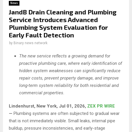
News
JandB Drain Cleaning and Plumbing
Service Introduces Advanced
Plumbing System Evaluation for
Early Fault Detection
by
Binary news network
The new service reflects a growing demand for
proactive plumbing care, where early identification of
hidden system weaknesses can significantly reduce
repair costs, prevent property damage, and improve
long-term system reliability for both residential and
commercial properties.
Lindenhurst, New York, Jul 01, 2026,
ZEX PR WIRE
—
Plumbing systems are often subjected to gradual wear
that is not immediately visible. Small leaks, internal pipe
buildup, pressure inconsistencies, and early-stage