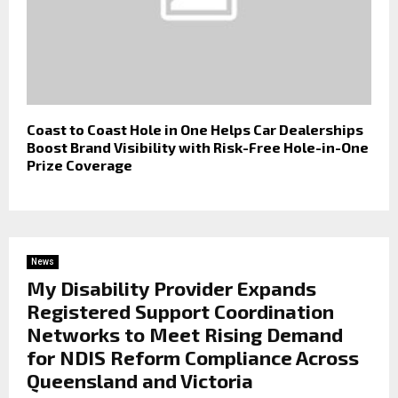
Coast to Coast Hole in One Helps Car Dealerships
Boost Brand Visibility with Risk-Free Hole-in-One
Prize Coverage
News
My Disability Provider Expands
Registered Support Coordination
Networks to Meet Rising Demand
for NDIS Reform Compliance Across
Queensland and Victoria