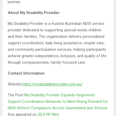
journey.
About My Disability Provider
My Disability Provider is a trusted Australian NDIS service
provider dedicated to supporting special needs children
and their families. The organisation delivers personalised
support coordination, daily living assistance, respite care,
and community participation services, helping participants
achieve greater independence, inclusion, and quality of life
through compassionate, family-focused care.
Contact Information
Website:
https://mydisabilityprovider.com.au/
The Post
My Disability Provider Expands Registered
Support Coordination Networks to Meet Rising Demand for
NDIS Reform Compliance Across Queensland and Victoria
first appeared on
ZEX PR Wire