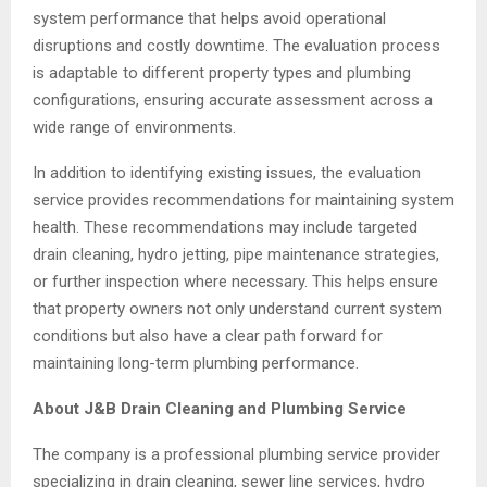
system performance that helps avoid operational
disruptions and costly downtime. The evaluation process
is adaptable to different property types and plumbing
configurations, ensuring accurate assessment across a
wide range of environments.
In addition to identifying existing issues, the evaluation
service provides recommendations for maintaining system
health. These recommendations may include targeted
drain cleaning, hydro jetting, pipe maintenance strategies,
or further inspection where necessary. This helps ensure
that property owners not only understand current system
conditions but also have a clear path forward for
maintaining long-term plumbing performance.
About J&B Drain Cleaning and Plumbing Service
The company is a professional plumbing service provider
specializing in drain cleaning, sewer line services, hydro