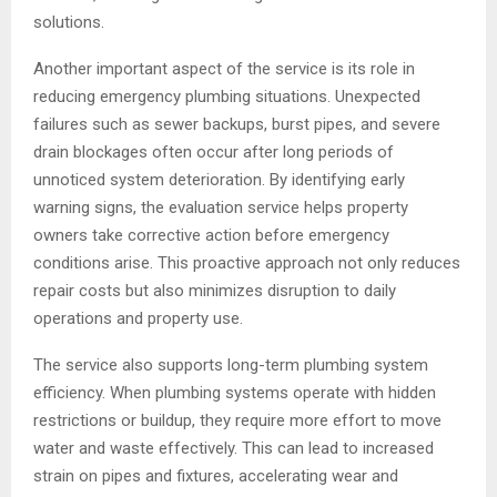
solutions.
Another important aspect of the service is its role in
reducing emergency plumbing situations. Unexpected
failures such as sewer backups, burst pipes, and severe
drain blockages often occur after long periods of
unnoticed system deterioration. By identifying early
warning signs, the evaluation service helps property
owners take corrective action before emergency
conditions arise. This proactive approach not only reduces
repair costs but also minimizes disruption to daily
operations and property use.
The service also supports long-term plumbing system
efficiency. When plumbing systems operate with hidden
restrictions or buildup, they require more effort to move
water and waste effectively. This can lead to increased
strain on pipes and fixtures, accelerating wear and