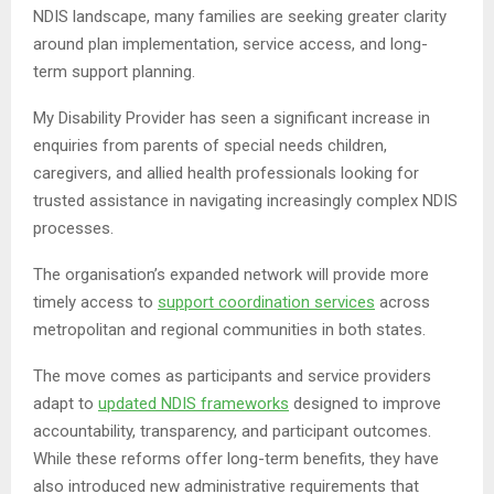
NDIS landscape, many families are seeking greater clarity
around plan implementation, service access, and long-
term support planning.
My Disability Provider has seen a significant increase in
enquiries from parents of special needs children,
caregivers, and allied health professionals looking for
trusted assistance in navigating increasingly complex NDIS
processes.
The organisation’s expanded network will provide more
timely access to
support coordination services
across
metropolitan and regional communities in both states.
The move comes as participants and service providers
adapt to
updated NDIS frameworks
designed to improve
accountability, transparency, and participant outcomes.
While these reforms offer long-term benefits, they have
also introduced new administrative requirements that