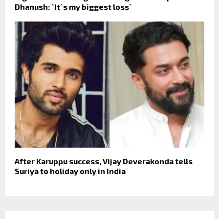
Dhanush: `It`s my biggest loss`
After Karuppu success, Vijay Deverakonda tells
Suriya to holiday only in India