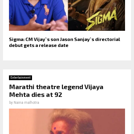
Sigma: CM Vijay`s son Jason Sanjay`s directorial
debut gets a release date
Entertainment
Marathi theatre legend Vijaya
Mehta dies at 92
by
Naina malhotra