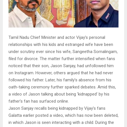
Tamil Nadu Chief Minister and actor Vijay’s personal
relationships with his kids and estranged wife have been
under scrutiny ever since his wife, Sangeetha Sornalingam,
filed for divorce. The matter further intensified when fans
noticed that their son, Jason Sanjay, had unfollowed him
on Instagram. However, others argued that he had never
followed his father. Later, his family’s absence from his
oath-taking ceremony further sparked debates. Amid this,
a video of Jason talking about being ‘kidnapped’ by his
father’s fan has surfaced online.
Jason Sanjay recalls being kidnapped by Vijay’s fans
Galatta earlier posted a video, which has now been deleted,
in which Jason is seen interacting with a child. During the