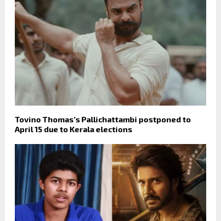
Tovino Thomas’s Pallichattambi postponed to
April 15 due to Kerala elections