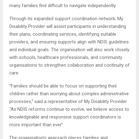
many families find difficult to navigate independently.
Through its expanded support coordination network, My
Disability Provider will assist participants in understanding
their plans, coordinating services, identifying suitable
providers, and ensuring supports align with NDIS guidelines
and individual goals. The organisation will also work closely
with schools, healthcare professionals, and community
organisations to strengthen collaboration and continuity of
care.
“Families should be able to focus on supporting their
children rather than worrying about complex administrative
processes,” said a representative of My Disability Provider.
“As NDIS reforms continue to evolve, we believe access to
knowledgeable and responsive support coordinators is
more important than ever”
The organisation’s approach places families and