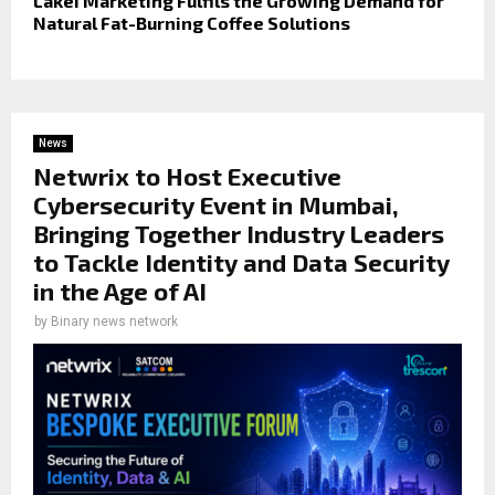
Lakei Marketing Fulfils the Growing Demand for
Natural Fat-Burning Coffee Solutions
News
Netwrix to Host Executive
Cybersecurity Event in Mumbai,
Bringing Together Industry Leaders
to Tackle Identity and Data Security
in the Age of AI
by
Binary news network