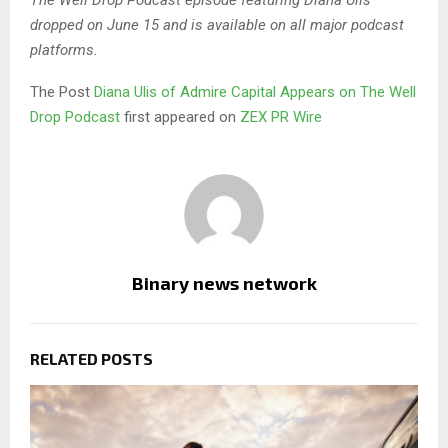
The Well Drop Podcast episode featuring Diana Ulis
dropped on June 15 and is available on all major podcast
platforms.
The Post
Diana Ulis of Admire Capital Appears on The Well
Drop Podcast
first appeared on
ZEX PR Wire
Binary news network
RELATED POSTS