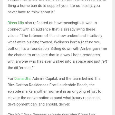
thing a home can do is support your life so quietly, you
never have to think about it.”
Diana Ulis
also reflected on how meaningful it was to
connect with an audience that is already living these
values. “The listeners of this show understand intuitively
what we’re building toward. Wellness isn’t a feature you
bolt on. It’s a foundation. Sitting down with Amber gave me
the chance to articulate that in a way I hope resonates
with anyone who has ever walked into a space and just
felt
the difference.”
For
Diana Ulis
, Admire Capital, and the team behind The
Ritz-Carlton Residences Fort Lauderdale Beach, the
episode marks another moment in an ongoing effort to
elevate the conversation around what luxury residential
development can, and should, deliver.