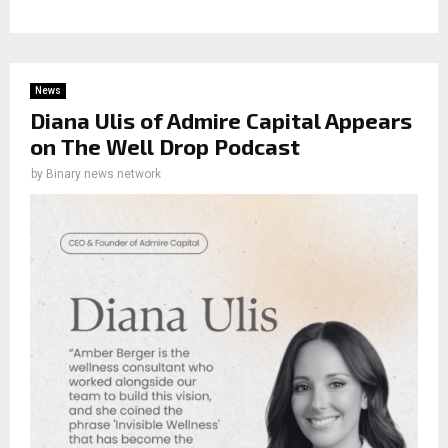
News
Diana Ulis of Admire Capital Appears
on The Well Drop Podcast
by
Binary news network