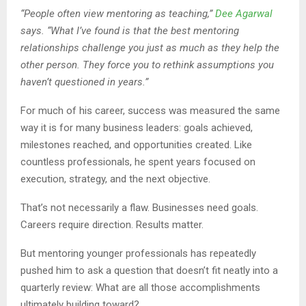
“People often view mentoring as teaching,”
Dee Agarwal
says. “What I’ve found is that the best mentoring
relationships challenge you just as much as they help the
other person. They force you to rethink assumptions you
haven’t questioned in years.”
For much of his career, success was measured the same
way it is for many business leaders: goals achieved,
milestones reached, and opportunities created. Like
countless professionals, he spent years focused on
execution, strategy, and the next objective.
That’s not necessarily a flaw. Businesses need goals.
Careers require direction. Results matter.
But mentoring younger professionals has repeatedly
pushed him to ask a question that doesn’t fit neatly into a
quarterly review: What are all those accomplishments
ultimately building toward?