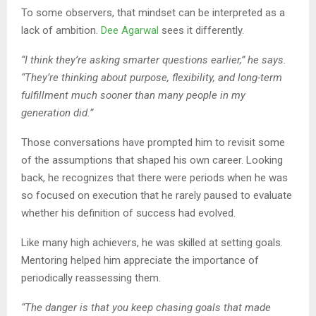
To some observers, that mindset can be interpreted as a
lack of ambition.
Dee Agarwal
sees it differently.
“I think they’re asking smarter questions earlier,” he says.
“They’re thinking about purpose, flexibility, and long-term
fulfillment much sooner than many people in my
generation did.”
Those conversations have prompted him to revisit some
of the assumptions that shaped his own career. Looking
back, he recognizes that there were periods when he was
so focused on execution that he rarely paused to evaluate
whether his definition of success had evolved.
Like many high achievers, he was skilled at setting goals.
Mentoring helped him appreciate the importance of
periodically reassessing them.
“The danger is that you keep chasing goals that made