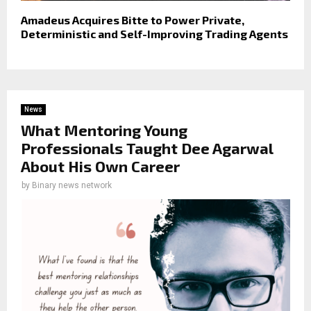
Amadeus Acquires Bitte to Power Private,
Deterministic and Self-Improving Trading Agents
News
What Mentoring Young
Professionals Taught Dee Agarwal
About His Own Career
by
Binary news network