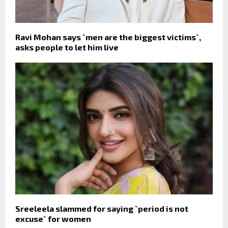
Ravi Mohan says `men are the biggest victims`,
asks people to let him live
Sreeleela slammed for saying `period is not
excuse` for women