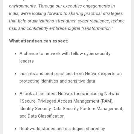
environments. Through our executive engagements in
India, we’re looking forward to sharing practical strategies
that help organizations strengthen cyber resilience, reduce
risk, and confidently embrace digital transformation.”
What attendees can expect:
A chance to network with fellow cybersecurity
leaders
Insights and best practices from Netwrix experts on
protecting identities and sensitive data
A look at the latest Netwrix tools, including Netwrix
1Secure, Privileged Access Management (PAM),
Identity Security, Data Security Posture Management,
and Data Classification
Real-world stories and strategies shared by