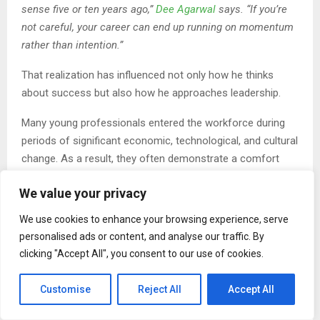
sense five or ten years ago,”
Dee Agarwal
says. “If you’re
not careful, your career can end up running on momentum
rather than intention.”
That realization has influenced not only how he thinks
about success but also how he approaches leadership.
Many young professionals entered the workforce during
periods of significant economic, technological, and cultural
change. As a result, they often demonstrate a comfort
with uncertainty that older generations sometimes
We value your privacy
underestimate.
We use cookies to enhance your browsing experience, serve
Rather than viewing change as a disruption to be managed,
personalised ads or content, and analyse our traffic. By
many see it as a normal condition of modern work.
clicking "Accept All", you consent to our use of cookies.
“There’s a level of adaptability that’s impressive,” Dee
Agarwal says. “They understand that careers aren’t
Customise
Reject All
Accept All
straight lines anymore. The ability to learn, adjust, and