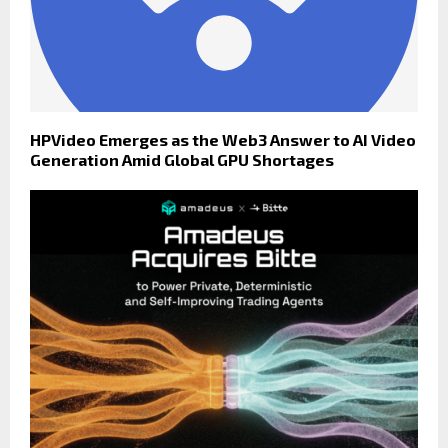
HPVideo Emerges as the Web3 Answer to AI Video
Generation Amid Global GPU Shortages