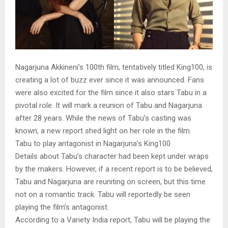
Nagarjuna Akkineni’s 100th film, tentatively titled King100, is
creating a lot of buzz ever since it was announced. Fans
were also excited for the film since it also stars Tabu in a
pivotal role. It will mark a reunion of Tabu and Nagarjuna
after 28 years. While the news of Tabu’s casting was
known, a new report shed light on her role in the film.
Tabu to play antagonist in Nagarjuna’s King100
Details about Tabu’s character had been kept under wraps
by the makers. However, if a recent report is to be believed,
Tabu and Nagarjuna are reuniting on screen, but this time
not on a romantic track. Tabu will reportedly be seen
playing the film’s antagonist.
According to a Variety India report, Tabu will be playing the