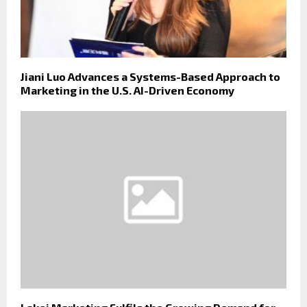
Jiani Luo Advances a Systems-Based Approach to
Marketing in the U.S. AI-Driven Economy