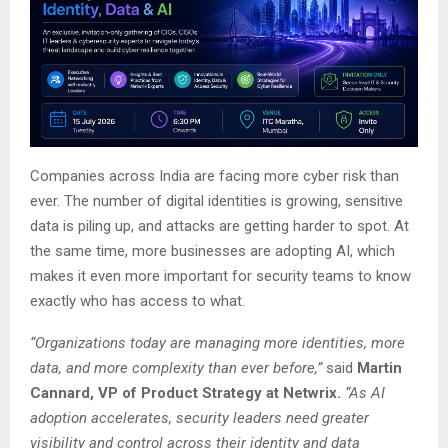
Companies across India are facing more cyber risk than
ever. The number of digital identities is growing, sensitive
data is piling up, and attacks are getting harder to spot. At
the same time, more businesses are adopting AI, which
makes it even more important for security teams to know
exactly who has access to what.
“Organizations today are managing more identities, more
data, and more complexity than ever before,”
said
Martin
Cannard, VP of Product Strategy at Netwrix.
“As AI
adoption accelerates, security leaders need greater
visibility and control across their identity and data