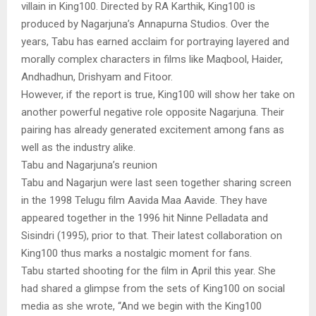
villain in King100. Directed by RA Karthik, King100 is
produced by Nagarjuna’s Annapurna Studios. Over the
years, Tabu has earned acclaim for portraying layered and
morally complex characters in films like Maqbool, Haider,
Andhadhun, Drishyam and Fitoor.
However, if the report is true, King100 will show her take on
another powerful negative role opposite Nagarjuna. Their
pairing has already generated excitement among fans as
well as the industry alike.
Tabu and Nagarjuna’s reunion
Tabu and Nagarjun were last seen together sharing screen
in the 1998 Telugu film Aavida Maa Aavide. They have
appeared together in the 1996 hit Ninne Pelladata and
Sisindri (1995), prior to that. Their latest collaboration on
King100 thus marks a nostalgic moment for fans.
Tabu started shooting for the film in April this year. She
had shared a glimpse from the sets of King100 on social
media as she wrote, “And we begin with the King100