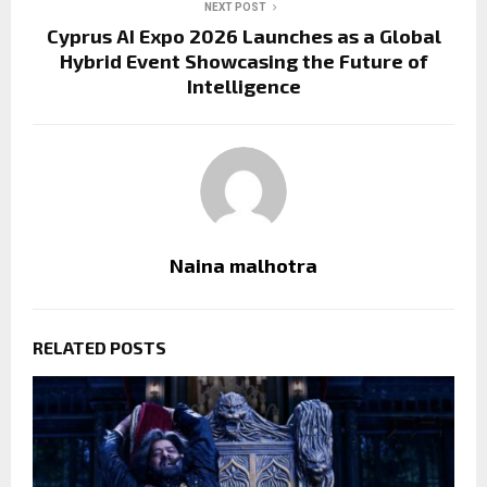
NEXT POST
Cyprus AI Expo 2026 Launches as a Global
Hybrid Event Showcasing the Future of
Intelligence
Naina malhotra
RELATED POSTS