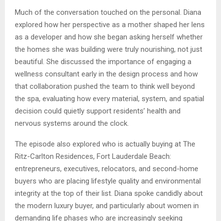
Much of the conversation touched on the personal. Diana
explored how her perspective as a mother shaped her lens
as a developer and how she began asking herself whether
the homes she was building were truly nourishing, not just
beautiful. She discussed the importance of engaging a
wellness consultant early in the design process and how
that collaboration pushed the team to think well beyond
the spa, evaluating how every material, system, and spatial
decision could quietly support residents’ health and
nervous systems around the clock.
The episode also explored who is actually buying at The
Ritz-Carlton Residences, Fort Lauderdale Beach:
entrepreneurs, executives, relocators, and second-home
buyers who are placing lifestyle quality and environmental
integrity at the top of their list. Diana spoke candidly about
the modern luxury buyer, and particularly about women in
demanding life phases who are increasingly seeking