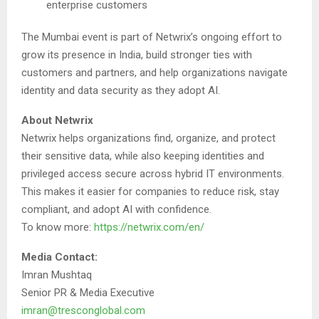
enterprise customers
The Mumbai event is part of Netwrix’s ongoing effort to
grow its presence in India, build stronger ties with
customers and partners, and help organizations navigate
identity and data security as they adopt AI.
About Netwrix
Netwrix helps organizations find, organize, and protect
their sensitive data, while also keeping identities and
privileged access secure across hybrid IT environments.
This makes it easier for companies to reduce risk, stay
compliant, and adopt AI with confidence.
To know more:
https://netwrix.com/en/
Media Contact:
Imran Mushtaq
Senior PR & Media Executive
imran@tresconglobal.com