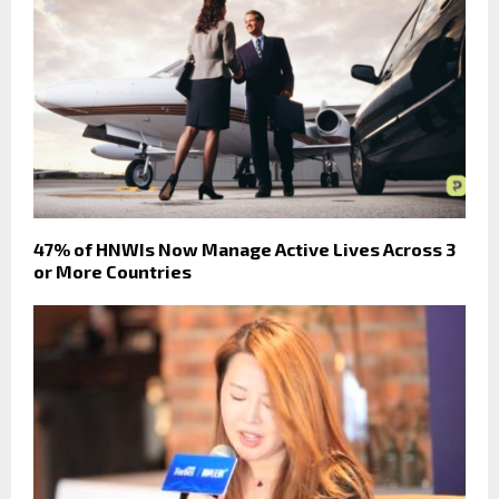
47% of HNWIs Now Manage Active Lives Across 3
or More Countries