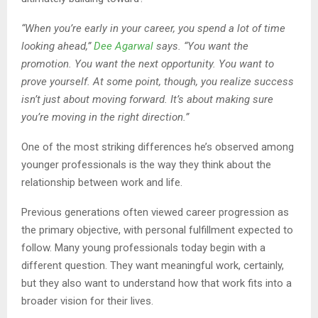
“When you’re early in your career, you spend a lot of time
looking ahead,”
Dee Agarwal
says. “You want the
promotion. You want the next opportunity. You want to
prove yourself. At some point, though, you realize success
isn’t just about moving forward. It’s about making sure
you’re moving in the right direction.”
One of the most striking differences he’s observed among
younger professionals is the way they think about the
relationship between work and life.
Previous generations often viewed career progression as
the primary objective, with personal fulfillment expected to
follow. Many young professionals today begin with a
different question. They want meaningful work, certainly,
but they also want to understand how that work fits into a
broader vision for their lives.