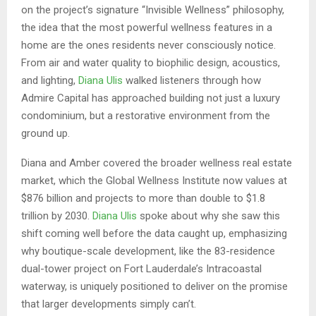
on the project’s signature “Invisible Wellness” philosophy,
the idea that the most powerful wellness features in a
home are the ones residents never consciously notice.
From air and water quality to biophilic design, acoustics,
and lighting,
Diana Ulis
walked listeners through how
Admire Capital has approached building not just a luxury
condominium, but a restorative environment from the
ground up.
Diana and Amber covered the broader wellness real estate
market, which the Global Wellness Institute now values at
$876 billion and projects to more than double to $1.8
trillion by 2030.
Diana Ulis
spoke about why she saw this
shift coming well before the data caught up, emphasizing
why boutique-scale development, like the 83-residence
dual-tower project on Fort Lauderdale’s Intracoastal
waterway, is uniquely positioned to deliver on the promise
that larger developments simply can’t.