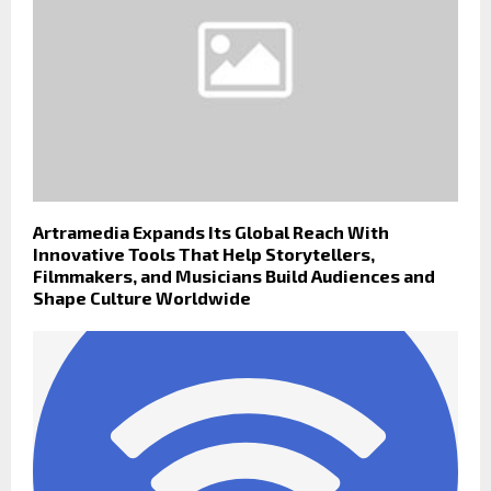
Artramedia Expands Its Global Reach With
Innovative Tools That Help Storytellers,
Filmmakers, and Musicians Build Audiences and
Shape Culture Worldwide