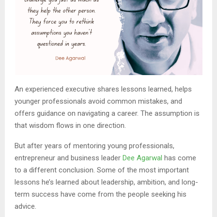
An experienced executive shares lessons learned, helps
younger professionals avoid common mistakes, and
offers guidance on navigating a career. The assumption is
that wisdom flows in one direction.
But after years of mentoring young professionals,
entrepreneur and business leader
Dee Agarwal
has come
to a different conclusion. Some of the most important
lessons he’s learned about leadership, ambition, and long-
term success have come from the people seeking his
advice.