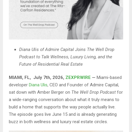
Diana Ulis of Admire Capital Joins The Well Drop
Podcast to Talk Wellness, Luxury Living, and the
Future of Residential Real Estate
MIAMI, FL, July 7th, 2026,
ZEXPRWIRE
—
Miami-based
developer
Diana Ulis
, CEO and Founder of Admire Capital,
sat down with Amber Berger on
The Well Drop Podcast
for
a wide-ranging conversation about what it truly means to
build a home that supports the way people actually live.
The episode goes live June 15 and is already generating
buzz in both wellness and luxury real estate circles.