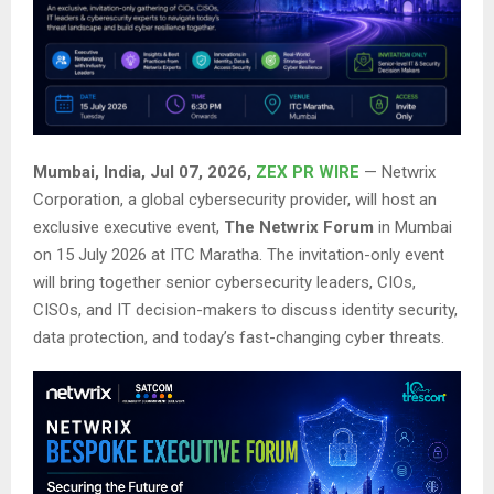
Mumbai, India, Jul 07, 2026,
ZEX PR WIRE
— Netwrix
Corporation, a global cybersecurity provider, will host an
exclusive executive event,
The Netwrix Forum
in Mumbai
on 15 July 2026 at ITC Maratha. The invitation-only event
will bring together senior cybersecurity leaders, CIOs,
CISOs, and IT decision-makers to discuss identity security,
data protection, and today’s fast-changing cyber threats.