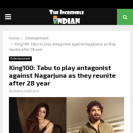
PRIMARY
MENU
Home
Entertainment
King100: Tabu to play antagonist against Nagarjuna as they
reunite after 28 year
Entertainment
King100: Tabu to play antagonist
against Nagarjuna as they reunite
after 28 year
by
Naina malhotra