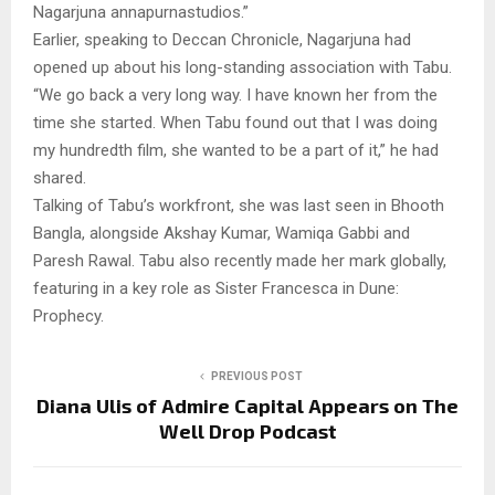
Nagarjuna annapurnastudios.”
Earlier, speaking to Deccan Chronicle, Nagarjuna had
opened up about his long-standing association with Tabu.
“We go back a very long way. I have known her from the
time she started. When Tabu found out that I was doing
my hundredth film, she wanted to be a part of it,” he had
shared.
Talking of Tabu’s workfront, she was last seen in Bhooth
Bangla, alongside Akshay Kumar, Wamiqa Gabbi and
Paresh Rawal. Tabu also recently made her mark globally,
featuring in a key role as Sister Francesca in Dune:
Prophecy.
PREVIOUS POST
Diana Ulis of Admire Capital Appears on The
Well Drop Podcast