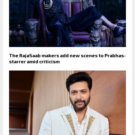
The RajaSaab makers add new scenes to Prabhas-
starrer amid criticism