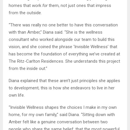
homes that work
for
them, not just ones that impress
from the outside.
“There was really no one better to have this conversation
with than Amber,” Diana said. “She is the wellness
consultant who worked alongside our team to build this
vision, and she coined the phrase ‘Invisible Wellness’ that
has become the foundation of everything we’ve created at
The Ritz-Carlton Residences. She understands this project
from the inside out.”
Diana explained that these aren’t just principles she applies
to development; this is how she endeavors to live in her
own life.
“Invisible Wellness shapes the choices I make in my own
home, for my own family,” said Diana. “Sitting down with
Amber felt like a genuine conversation between two
people who share the same belief: that the most powerful