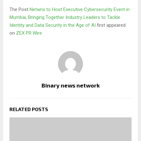
The Post
Netwrix to Host Executive Cybersecurity Event in
Mumbai, Bringing Together Industry Leaders to Tackle
Identity and Data Security in the Age of AI
first appeared
on
ZEX PR Wire
Binary news network
RELATED POSTS