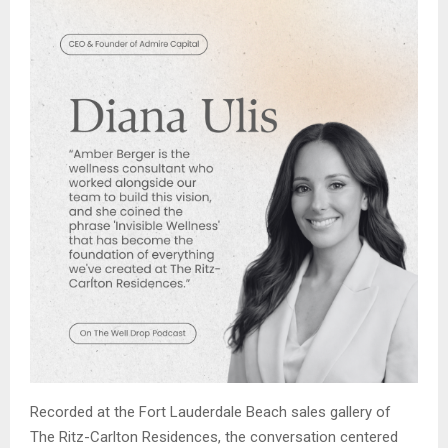
Recorded at the Fort Lauderdale Beach sales gallery of
The Ritz-Carlton Residences, the conversation centered