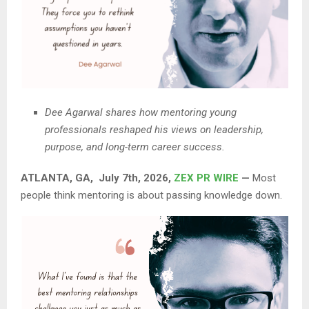
Dee Agarwal shares how mentoring young
professionals reshaped his views on leadership,
purpose, and long-term career success.
ATLANTA, GA, July 7th, 2026,
ZEX PR WIRE
—
Most
people think mentoring is about passing knowledge down.