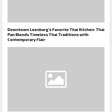
Downtown Leesburg’s Favorite Thai Kitchen: Thai
Pan Blends Timeless Thai Traditions with
Contemporary Flair