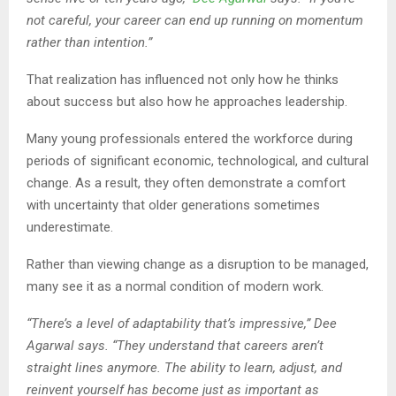
not careful, your career can end up running on momentum
rather than intention.”
That realization has influenced not only how he thinks
about success but also how he approaches leadership.
Many young professionals entered the workforce during
periods of significant economic, technological, and cultural
change. As a result, they often demonstrate a comfort
with uncertainty that older generations sometimes
underestimate.
Rather than viewing change as a disruption to be managed,
many see it as a normal condition of modern work.
“There’s a level of adaptability that’s impressive,” Dee
Agarwal says. “They understand that careers aren’t
straight lines anymore. The ability to learn, adjust, and
reinvent yourself has become just as important as