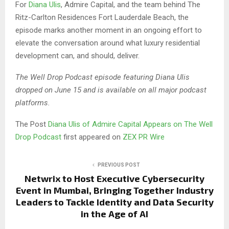
For
Diana Ulis
, Admire Capital, and the team behind The
Ritz-Carlton Residences Fort Lauderdale Beach, the
episode marks another moment in an ongoing effort to
elevate the conversation around what luxury residential
development can, and should, deliver.
The Well Drop Podcast episode featuring Diana Ulis
dropped on June 15 and is available on all major podcast
platforms.
The Post
Diana Ulis of Admire Capital Appears on The Well
Drop Podcast
first appeared on
ZEX PR Wire
PREVIOUS POST
Netwrix to Host Executive Cybersecurity
Event in Mumbai, Bringing Together Industry
Leaders to Tackle Identity and Data Security
in the Age of AI