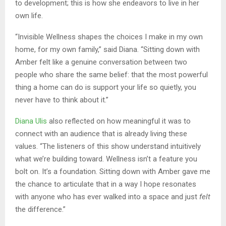
to development; this is how she endeavors to live in her
own life.
“Invisible Wellness shapes the choices I make in my own
home, for my own family,” said Diana. “Sitting down with
Amber felt like a genuine conversation between two
people who share the same belief: that the most powerful
thing a home can do is support your life so quietly, you
never have to think about it.”
Diana Ulis
also reflected on how meaningful it was to
connect with an audience that is already living these
values. “The listeners of this show understand intuitively
what we’re building toward. Wellness isn’t a feature you
bolt on. It’s a foundation. Sitting down with Amber gave me
the chance to articulate that in a way I hope resonates
with anyone who has ever walked into a space and just
felt
the difference.”