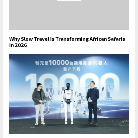
Why Slow Travel Is Transforming African Safaris
in 2026