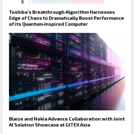
Toshiba’s Breakthrough Algorithm Harnesses
Edge of Chaos to Dramatically Boost Performance
of its Quantum‑Inspired Computer
Blaize and Nokia Advance Collaboration with Joint
AI Solution Showcase at GITEX Asia