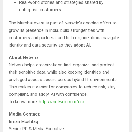
Real-world stories and strategies shared by
enterprise customers
The Mumbai event is part of Netwrix’s ongoing effort to
grow its presence in India, build stronger ties with
customers and partners, and help organizations navigate
identity and data security as they adopt AI.
About Netwrix
Netwrix helps organizations find, organize, and protect
their sensitive data, while also keeping identities and
privileged access secure across hybrid IT environments.
This makes it easier for companies to reduce risk, stay
compliant, and adopt AI with confidence.
To know more:
https://netwrix.com/en/
Media Contact:
Imran Mushtaq
Senior PR & Media Executive