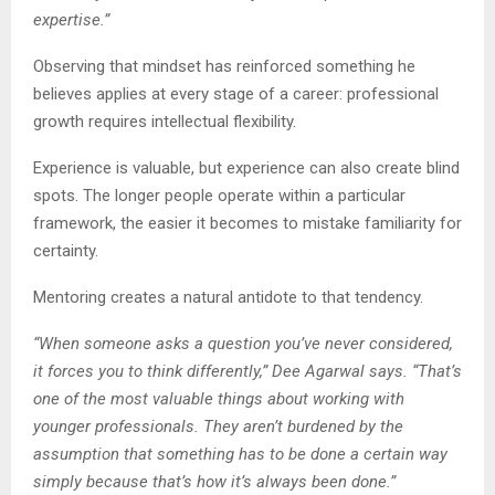
expertise.”
Observing that mindset has reinforced something he
believes applies at every stage of a career: professional
growth requires intellectual flexibility.
Experience is valuable, but experience can also create blind
spots. The longer people operate within a particular
framework, the easier it becomes to mistake familiarity for
certainty.
Mentoring creates a natural antidote to that tendency.
“When someone asks a question you’ve never considered,
it forces you to think differently,” Dee Agarwal says. “That’s
one of the most valuable things about working with
younger professionals. They aren’t burdened by the
assumption that something has to be done a certain way
simply because that’s how it’s always been done.”