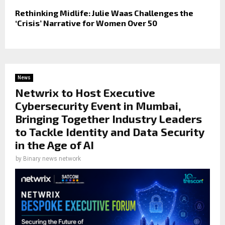
Rethinking Midlife: Julie Waas Challenges the
‘Crisis’ Narrative for Women Over 50
News
Netwrix to Host Executive
Cybersecurity Event in Mumbai,
Bringing Together Industry Leaders
to Tackle Identity and Data Security
in the Age of AI
by
Binary news network