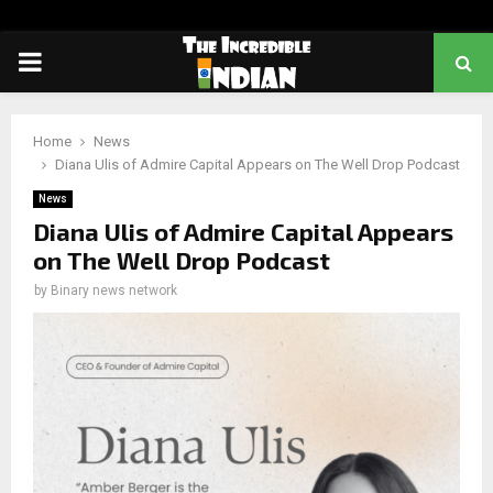
PRIMARY
MENU
Home
News
Diana Ulis of Admire Capital Appears on The Well Drop Podcast
News
Diana Ulis of Admire Capital Appears
on The Well Drop Podcast
by
Binary news network