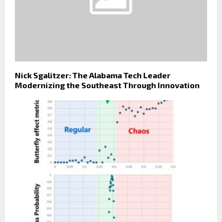
Nick Sgalitzer: The Alabama Tech Leader
Modernizing the Southeast Through Innovation