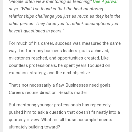
“People often view mentoring as teaching,”
Dee Agarwal
says. “What I’ve found is that the best mentoring
relationships challenge you just as much as they help the
other person. They force you to rethink assumptions you
haven’t questioned in years.”
For much of his career, success was measured the same
way it is for many business leaders: goals achieved,
milestones reached, and opportunities created. Like
countless professionals, he spent years focused on
execution, strategy, and the next objective.
That’s not necessarily a flaw. Businesses need goals.
Careers require direction. Results matter.
But mentoring younger professionals has repeatedly
pushed him to ask a question that doesn’t fit neatly into a
quarterly review: What are all those accomplishments
ultimately building toward?