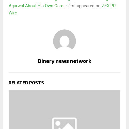
Agarwal About His Own Career
first appeared on
ZEX PR
Wire
Binary news network
RELATED POSTS