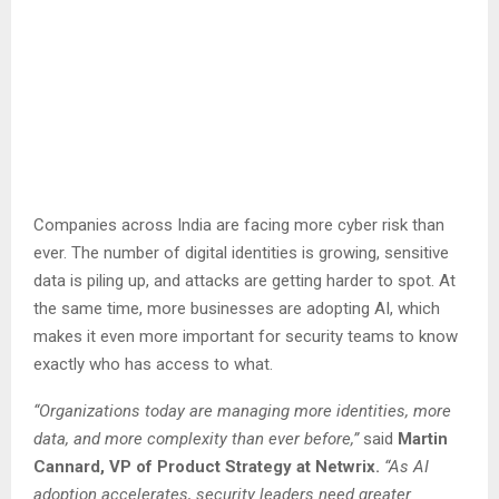
Companies across India are facing more cyber risk than
ever. The number of digital identities is growing, sensitive
data is piling up, and attacks are getting harder to spot. At
the same time, more businesses are adopting AI, which
makes it even more important for security teams to know
exactly who has access to what.
“Organizations today are managing more identities, more
data, and more complexity than ever before,”
said
Martin
Cannard, VP of Product Strategy at Netwrix.
“As AI
adoption accelerates, security leaders need greater