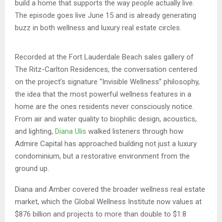
build a home that supports the way people actually live.
The episode goes live June 15 and is already generating
buzz in both wellness and luxury real estate circles.
Recorded at the Fort Lauderdale Beach sales gallery of
The Ritz-Carlton Residences, the conversation centered
on the project’s signature “Invisible Wellness” philosophy,
the idea that the most powerful wellness features in a
home are the ones residents never consciously notice.
From air and water quality to biophilic design, acoustics,
and lighting,
Diana Ulis
walked listeners through how
Admire Capital has approached building not just a luxury
condominium, but a restorative environment from the
ground up.
Diana and Amber covered the broader wellness real estate
market, which the Global Wellness Institute now values at
$876 billion and projects to more than double to $1.8