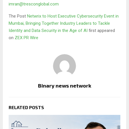
imran@tresconglobal.com
The Post
Netwrix to Host Executive Cybersecurity Event in
Mumbai, Bringing Together Industry Leaders to Tackle
Identity and Data Security in the Age of AI
first appeared
on
ZEX PR Wire
Binary news network
RELATED POSTS