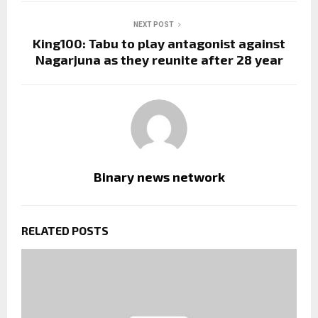
NEXT POST
King100: Tabu to play antagonist against
Nagarjuna as they reunite after 28 year
Binary news network
RELATED POSTS