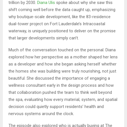
trillion by 2030.
Diana Ulis
spoke about why she saw this
shift coming well before the data caught up, emphasizing
why boutique-scale development, like the 83-residence
dual-tower project on Fort Lauderdale’s Intracoastal
waterway, is uniquely positioned to deliver on the promise
that larger developments simply can’t.
Much of the conversation touched on the personal. Diana
explored how her perspective as a mother shaped her lens
as a developer and how she began asking herself whether
the homes she was building were truly nourishing, not just
beautiful. She discussed the importance of engaging a
wellness consultant early in the design process and how
that collaboration pushed the team to think well beyond
the spa, evaluating how every material, system, and spatial
decision could quietly support residents’ health and
nervous systems around the clock.
The episode also explored who is actually buying at The