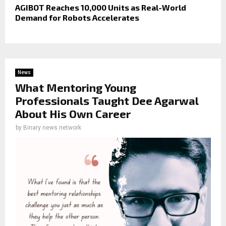
AGIBOT Reaches 10,000 Units as Real-World
Demand for Robots Accelerates
News
What Mentoring Young
Professionals Taught Dee Agarwal
About His Own Career
by
Binary news network