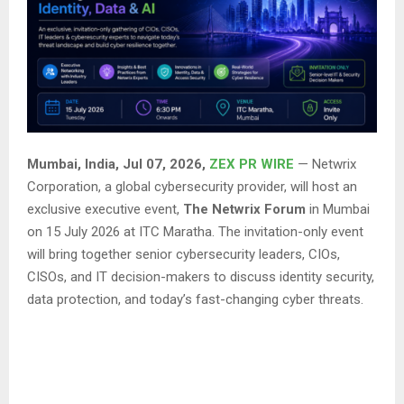
Mumbai, India, Jul 07, 2026,
ZEX PR WIRE
— Netwrix
Corporation, a global cybersecurity provider, will host an
exclusive executive event,
The Netwrix Forum
in Mumbai
on 15 July 2026 at ITC Maratha. The invitation-only event
will bring together senior cybersecurity leaders, CIOs,
CISOs, and IT decision-makers to discuss identity security,
data protection, and today’s fast-changing cyber threats.