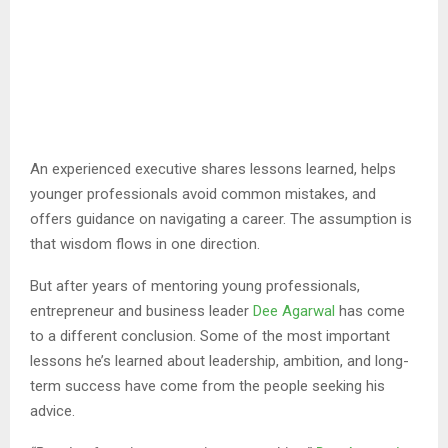
An experienced executive shares lessons learned, helps
younger professionals avoid common mistakes, and
offers guidance on navigating a career. The assumption is
that wisdom flows in one direction.
But after years of mentoring young professionals,
entrepreneur and business leader
Dee Agarwal
has come
to a different conclusion. Some of the most important
lessons he’s learned about leadership, ambition, and long-
term success have come from the people seeking his
advice.