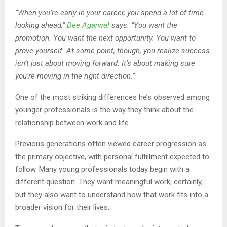
“When you’re early in your career, you spend a lot of time
looking ahead,”
Dee Agarwal
says. “You want the
promotion. You want the next opportunity. You want to
prove yourself. At some point, though, you realize success
isn’t just about moving forward. It’s about making sure
you’re moving in the right direction.”
One of the most striking differences he’s observed among
younger professionals is the way they think about the
relationship between work and life.
Previous generations often viewed career progression as
the primary objective, with personal fulfillment expected to
follow. Many young professionals today begin with a
different question. They want meaningful work, certainly,
but they also want to understand how that work fits into a
broader vision for their lives.