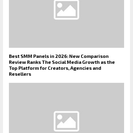
Best SMM Panels in 2026: New Comparison
Review Ranks The Social Media Growth as the
Top Platform for Creators, Agencies and
Resellers