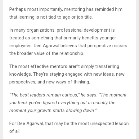
Perhaps most importantly, mentoring has reminded him
that learning is not tied to age or job title.
In many organizations, professional development is
treated as something that primarily benefits younger
employees. Dee Agarwal believes that perspective misses
the broader value of the relationship.
The most effective mentors aren’t simply transferring
knowledge. They’re staying engaged with new ideas, new
perspectives, and new ways of thinking.
“The best leaders remain curious,” he says. “The moment
you think you’ve figured everything out is usually the
moment your growth starts slowing down.”
For Dee Agarwal, that may be the most unexpected lesson
of all.