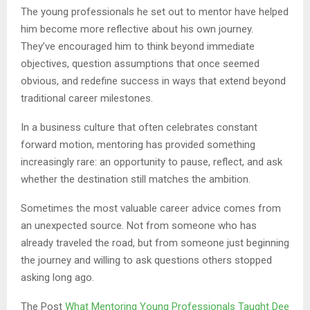
The young professionals he set out to mentor have helped
him become more reflective about his own journey.
They’ve encouraged him to think beyond immediate
objectives, question assumptions that once seemed
obvious, and redefine success in ways that extend beyond
traditional career milestones.
In a business culture that often celebrates constant
forward motion, mentoring has provided something
increasingly rare: an opportunity to pause, reflect, and ask
whether the destination still matches the ambition.
Sometimes the most valuable career advice comes from
an unexpected source. Not from someone who has
already traveled the road, but from someone just beginning
the journey and willing to ask questions others stopped
asking long ago.
The Post
What Mentoring Young Professionals Taught Dee