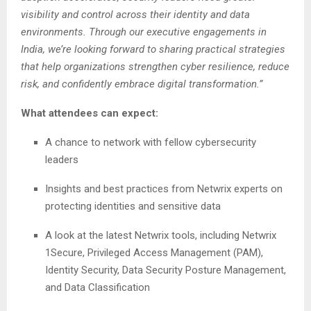
visibility and control across their identity and data
environments. Through our executive engagements in
India, we’re looking forward to sharing practical strategies
that help organizations strengthen cyber resilience, reduce
risk, and confidently embrace digital transformation.”
What attendees can expect:
A chance to network with fellow cybersecurity
leaders
Insights and best practices from Netwrix experts on
protecting identities and sensitive data
A look at the latest Netwrix tools, including Netwrix
1Secure, Privileged Access Management (PAM),
Identity Security, Data Security Posture Management,
and Data Classification