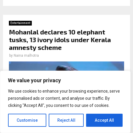
Entertainment
Mohanlal declares 10 elephant
tusks, 13 ivory idols under Kerala
amnesty scheme
by
Naina malhotra
We value your privacy
We use cookies to enhance your browsing experience, serve
personalised ads or content, and analyse our traffic. By
clicking "Accept All", you consent to our use of cookies.
Customise
Reject All
Accept All