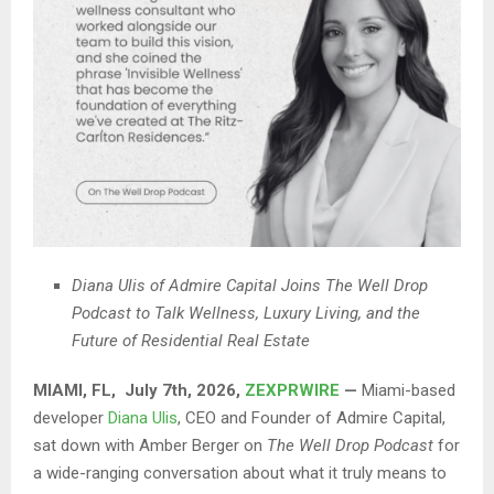
Diana Ulis of Admire Capital Joins The Well Drop
Podcast to Talk Wellness, Luxury Living, and the
Future of Residential Real Estate
MIAMI, FL, July 7th, 2026,
ZEXPRWIRE
—
Miami-based
developer
Diana Ulis
, CEO and Founder of Admire Capital,
sat down with Amber Berger on
The Well Drop Podcast
for
a wide-ranging conversation about what it truly means to