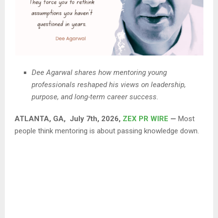
Dee Agarwal shares how mentoring young
professionals reshaped his views on leadership,
purpose, and long-term career success.
ATLANTA, GA, July 7th, 2026,
ZEX PR WIRE
—
Most
people think mentoring is about passing knowledge down.