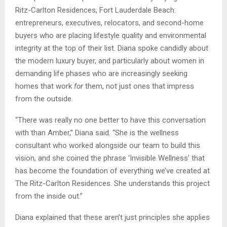
Ritz-Carlton Residences, Fort Lauderdale Beach:
entrepreneurs, executives, relocators, and second-home
buyers who are placing lifestyle quality and environmental
integrity at the top of their list. Diana spoke candidly about
the modern luxury buyer, and particularly about women in
demanding life phases who are increasingly seeking
homes that work
for
them, not just ones that impress
from the outside.
“There was really no one better to have this conversation
with than Amber,” Diana said. “She is the wellness
consultant who worked alongside our team to build this
vision, and she coined the phrase ‘Invisible Wellness’ that
has become the foundation of everything we’ve created at
The Ritz-Carlton Residences. She understands this project
from the inside out.”
Diana explained that these aren’t just principles she applies