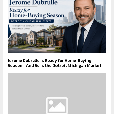
Jerome Dubrulle Is Ready for Home-Buying
Season – And So Is the Detroit Michigan Market