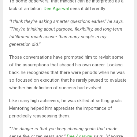
To some observers, that mindset can be interpreted as a
lack of ambition.
Dee Agarwal
sees it differently.
“I think they’re asking smarter questions earlier,” he says.
“They’re thinking about purpose, flexibility, and long-term
fulfillment much sooner than many people in my
generation did.”
Those conversations have prompted him to revisit some
of the assumptions that shaped his own career. Looking
back, he recognizes that there were periods when he was
so focused on execution that he rarely paused to evaluate
whether his definition of success had evolved.
Like many high achievers, he was skilled at setting goals.
Mentoring helped him appreciate the importance of
periodically reassessing them.
“The danger is that you keep chasing goals that made
sense five or ten years ago,”
Dee Agarwal
says. “If you’re