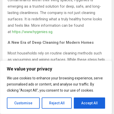
emerging as a trusted solution for deep, safe, and long-
lasting cleanliness. The company is not just cleaning
surfaces. It is redefining what a truly healthy home looks
and feels like. More information can be found
at
https://www.hygenies.sg
.
A New Era of Deep Cleaning for Modern Homes
Most households rely on routine cleaning methods such
as vacuuming and wiping surfaces. While these steps help
maintain appearance, they often fail to address the deeper
We value your privacy
layers of dirt and bacteria embedded within upholstery,
We use cookies to enhance your browsing experience, serve
carpets, and mattresses.
personalised ads or content, and analyse our traffic. By
Hygenies focuses on solving this problem with a science-
clicking "Accept All", you consent to our use of cookies.
backed approach. By combining high-temperature steam
cleaning with powerful dirt extraction systems, the
Customise
Reject All
Accept All
company removes contaminants that traditional methods