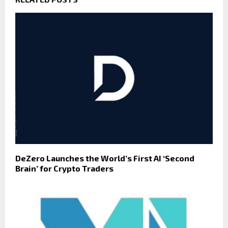
DeZero Launches the World’s First AI ‘Second
Brain’ for Crypto Traders