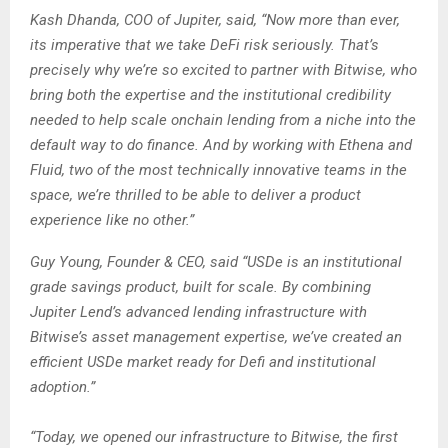
Kash Dhanda, COO of Jupiter, said, “Now more than ever,
its imperative that we take DeFi risk seriously. That’s
precisely why we’re so excited to partner with Bitwise, who
bring both the expertise and the institutional credibility
needed to help scale onchain lending from a niche into the
default way to do finance. And by working with Ethena and
Fluid, two of the most technically innovative teams in the
space, we’re thrilled to be able to deliver a product
experience like no other.”
Guy Young, Founder & CEO, said “USDe is an institutional
grade savings product, built for scale. By combining
Jupiter Lend’s advanced lending infrastructure with
Bitwise’s asset management expertise, we’ve created an
efficient USDe market ready for Defi and institutional
adoption.”
“Today, we opened our infrastructure to Bitwise, the first