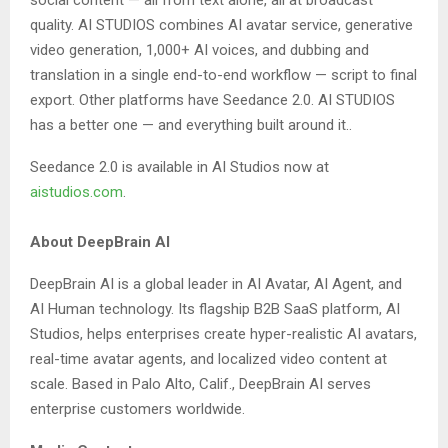
social content — all from text alone, all at broadcast
quality. AI STUDIOS combines AI avatar service, generative
video generation, 1,000+ AI voices, and dubbing and
translation in a single end-to-end workflow — script to final
export. Other platforms have Seedance 2.0. AI STUDIOS
has a better one — and everything built around it..
Seedance 2.0 is available in AI Studios now at
aistudios.com
.
About DeepBrain AI
DeepBrain AI is a global leader in AI Avatar, AI Agent, and
AI Human technology. Its flagship B2B SaaS platform, AI
Studios, helps enterprises create hyper-realistic AI avatars,
real-time avatar agents, and localized video content at
scale. Based in Palo Alto, Calif., DeepBrain AI serves
enterprise customers worldwide.