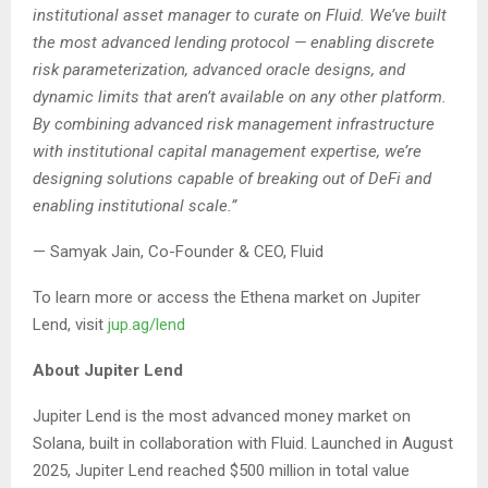
institutional asset manager to curate on Fluid. We’ve built
the most advanced lending protocol — enabling discrete
risk parameterization, advanced oracle designs, and
dynamic limits that aren’t available on any other platform.
By combining advanced risk management infrastructure
with institutional capital management expertise, we’re
designing solutions capable of breaking out of DeFi and
enabling institutional scale.”
— Samyak Jain, Co-Founder & CEO, Fluid
To learn more or access the Ethena market on Jupiter
Lend, visit
jup.ag/lend
About Jupiter Lend
Jupiter Lend is the most advanced money market on
Solana, built in collaboration with Fluid. Launched in August
2025, Jupiter Lend reached $500 million in total value