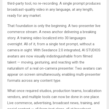
third-party tool, no re-recording. A single prompt produces
broadcast-quality video in any language, at any length,
ready for any market.
That foundation is only the beginning. A two-presenter live
commerce stream. A news anchor delivering a breaking
story. A training video localized into 30 languages
overnight. All of it, from a single text prompt, without a
camera in sight. With Seedance 2.0 integrated, AI STUDIOS
avatars are now visually indistinguishable from filmed
talent — moving, gesturing, and reacting with the
naturalism of a real on-camera presenter. Two avatars can
appear on screen simultaneously, enabling multi-presenter
formats across any content type.
What once required studios, production teams, localization
vendors, and multiple tools can now be done in one place.
Live commerce, advertising, broadcast news, training, and