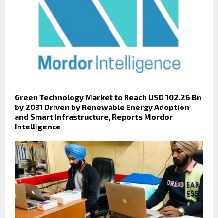
Green Technology Market to Reach USD 102.26 Bn
by 2031 Driven by Renewable Energy Adoption
and Smart Infrastructure, Reports Mordor
Intelligence