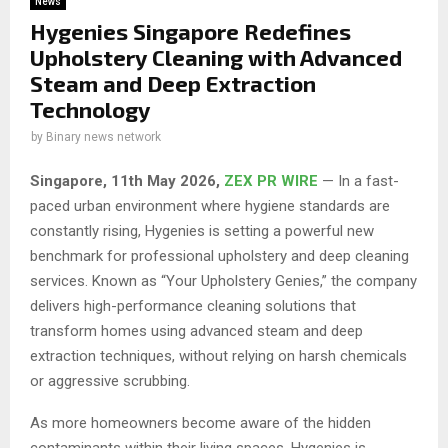
News
Hygenies Singapore Redefines
Upholstery Cleaning with Advanced
Steam and Deep Extraction
Technology
by
Binary news network
Singapore, 11th May 2026,
ZEX PR WIRE
— In a fast-
paced urban environment where hygiene standards are
constantly rising, Hygenies is setting a powerful new
benchmark for professional upholstery and deep cleaning
services. Known as “Your Upholstery Genies,” the company
delivers high-performance cleaning solutions that
transform homes using advanced steam and deep
extraction techniques, without relying on harsh chemicals
or aggressive scrubbing.
As more homeowners become aware of the hidden
contaminants within their living spaces, Hygenies is