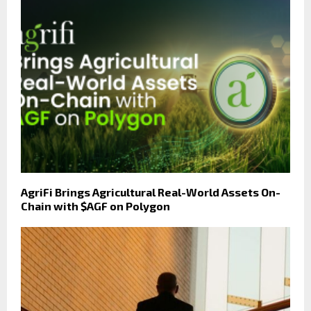
AgriFi Brings Agricultural Real-World Assets On-
Chain with $AGF on Polygon