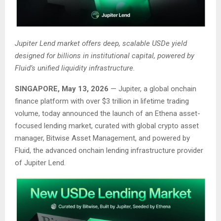
Jupiter Lend market offers deep, scalable USDe yield
designed for billions in institutional capital, powered by
Fluid’s unified liquidity infrastructure.
SINGAPORE, May 13, 2026
— Jupiter, a global onchain
finance platform with over $3 trillion in lifetime trading
volume, today announced the launch of an Ethena asset-
focused lending market, curated with global crypto asset
manager, Bitwise Asset Management, and powered by
Fluid, the advanced onchain lending infrastructure provider
of Jupiter Lend.