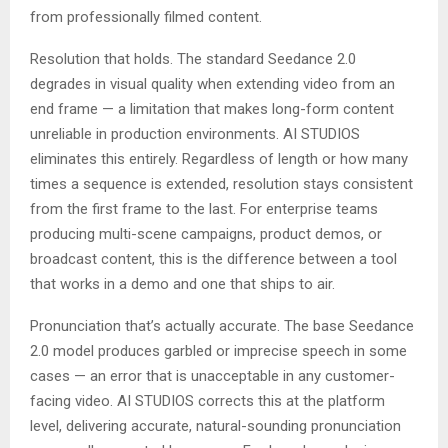
from professionally filmed content.
Resolution that holds. The standard Seedance 2.0
degrades in visual quality when extending video from an
end frame — a limitation that makes long-form content
unreliable in production environments. AI STUDIOS
eliminates this entirely. Regardless of length or how many
times a sequence is extended, resolution stays consistent
from the first frame to the last. For enterprise teams
producing multi-scene campaigns, product demos, or
broadcast content, this is the difference between a tool
that works in a demo and one that ships to air.
Pronunciation that’s actually accurate. The base Seedance
2.0 model produces garbled or imprecise speech in some
cases — an error that is unacceptable in any customer-
facing video. AI STUDIOS corrects this at the platform
level, delivering accurate, natural-sounding pronunciation