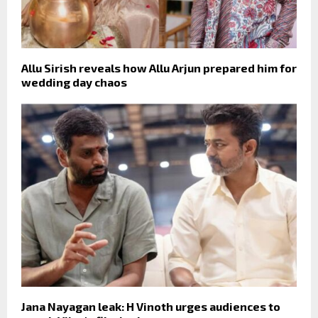
Allu Sirish reveals how Allu Arjun prepared him for
wedding day chaos
Jana Nayagan leak: H Vinoth urges audiences to