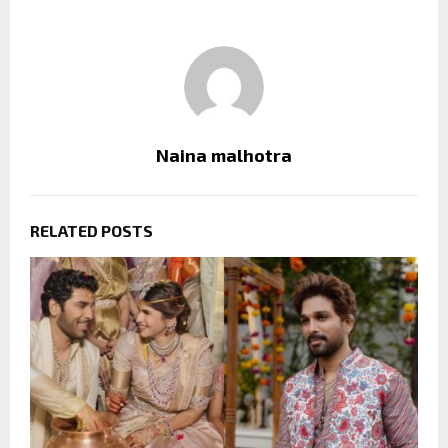
Naina malhotra
RELATED POSTS