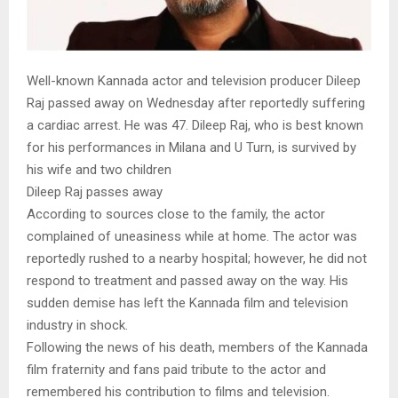
Well-known Kannada actor and television producer Dileep
Raj passed away on Wednesday after reportedly suffering
a cardiac arrest. He was 47. Dileep Raj, who is best known
for his performances in Milana and U Turn, is survived by
his wife and two children
Dileep Raj passes away
According to sources close to the family, the actor
complained of uneasiness while at home. The actor was
reportedly rushed to a nearby hospital; however, he did not
respond to treatment and passed away on the way. His
sudden demise has left the Kannada film and television
industry in shock.
Following the news of his death, members of the Kannada
film fraternity and fans paid tribute to the actor and
remembered his contribution to films and television.