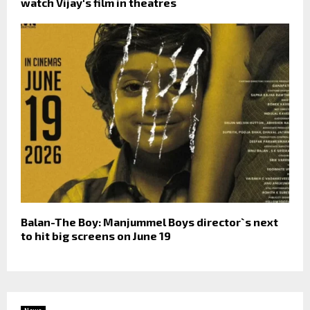
watch Vijay's film in theatres
Balan-The Boy: Manjummel Boys director`s next
to hit big screens on June 19