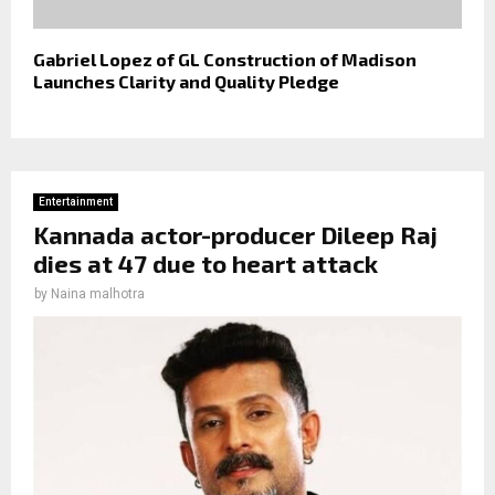
Gabriel Lopez of GL Construction of Madison
Launches Clarity and Quality Pledge
Entertainment
Kannada actor-producer Dileep Raj
dies at 47 due to heart attack
by
Naina malhotra