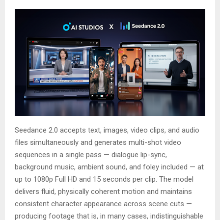
Seedance 2.0 accepts text, images, video clips, and audio
files simultaneously and generates multi-shot video
sequences in a single pass — dialogue lip-sync,
background music, ambient sound, and foley included — at
up to 1080p Full HD and 15 seconds per clip. The model
delivers fluid, physically coherent motion and maintains
consistent character appearance across scene cuts —
producing footage that is, in many cases, indistinguishable