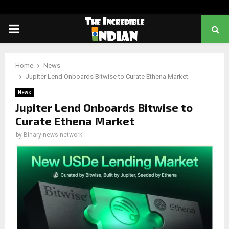
PRIMARY
MENU
Home
News
Jupiter Lend Onboards Bitwise to Curate Ethena Market
News
Jupiter Lend Onboards Bitwise to
Curate Ethena Market
by
Binary news network