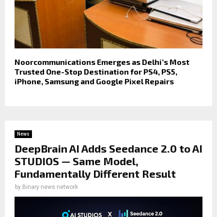
Noorcommunications Emerges as Delhi’s Most
Trusted One-Stop Destination for PS4, PS5,
iPhone, Samsung and Google Pixel Repairs
News
DeepBrain AI Adds Seedance 2.0 to AI
STUDIOS — Same Model,
Fundamentally Different Result
by
Binary news network