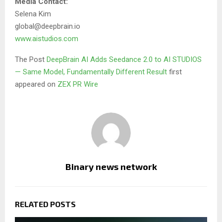
Media Contact:
Selena Kim
global@deepbrain.io
www.aistudios.com
The Post
DeepBrain AI Adds Seedance 2.0 to AI STUDIOS
— Same Model, Fundamentally Different Result
first
appeared on
ZEX PR Wire
Binary news network
RELATED POSTS