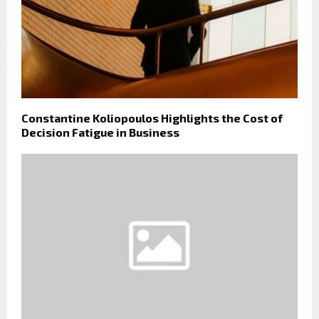
Constantine Koliopoulos Highlights the Cost of
Decision Fatigue in Business