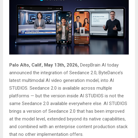
Palo Alto, Calif, May 13th, 2026,
DeepBrain AI today
announced the integration of Seedance 2.0, ByteDance’s
latest multimodal AI video generation model, into AI
STUDIOS. Seedance 2.0 is available across multiple
platforms — but the version inside AI STUDIOS is not the
same Seedance 2.0 available everywhere else. AI STUDIOS
brings a version of Seedance 2.0 that has been improved
at the model level, extended beyond its native capabilities,
and combined with an enterprise content production stack
that no other implementation offers.