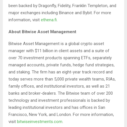
been backed by Dragonfly, Fidelity, Franklin Templeton, and
major exchanges including Binance and Bybit. For more
information, visit
ethena.fi
.
About Bitwise Asset Management
Bitwise Asset Management is a global crypto asset
manager with $11 billion in client assets and a suite of
over 70 investment products spanning ETFs, separately
managed accounts, private funds, hedge fund strategies,
and staking. The firm has an eight-year track record and
today serves more than 5,000 private wealth teams, RIAs,
family offices, and institutional investors, as well as 21
banks and broker-dealers. The Bitwise team of over 200
technology and investment professionals is backed by
leading institutional investors and has offices in San
Francisco, New York, and London. For more information,
visit
bitwiseinvestments.com
.