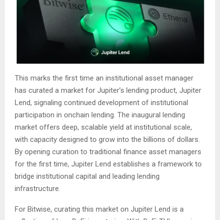
This marks the first time an institutional asset manager
has curated a market for Jupiter’s lending product, Jupiter
Lend, signaling continued development of institutional
participation in onchain lending. The inaugural lending
market offers deep, scalable yield at institutional scale,
with capacity designed to grow into the billions of dollars.
By opening curation to traditional finance asset managers
for the first time, Jupiter Lend establishes a framework to
bridge institutional capital and leading lending
infrastructure.
For Bitwise, curating this market on Jupiter Lend is a