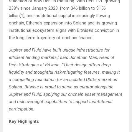
reflection of how DeFi is maturing. With DeFi TVL growing
238% since January 2023, from $46 billion to $156
billion
[1]
, and institutional capital increasingly flowing
onchain, Ethena’s expansion into Solana and its growing
institutional ecosystem aligns with Bitwise’s conviction in
the long-term trajectory of onchain finance.
Jupiter and Fluid have built unique infrastructure for
efficient lending markets,” said Jonathan Man, Head of
DeFi Strategies at Bitwise. “Their design offers deep
liquidity and thoughtful risk-mitigating features, making it
a compelling foundation for an isolated USDe market on
Solana. Bitwise is proud to serve as curator alongside
Jupiter and Fluid, applying our onchain asset management
and risk oversight capabilities to support institutional
participation.
Key Highlights