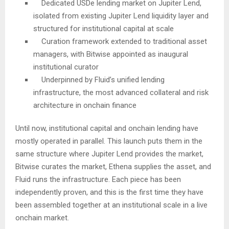
Dedicated USDe lending market on Jupiter Lend,
isolated from existing Jupiter Lend liquidity layer and
structured for institutional capital at scale
Curation framework extended to traditional asset
managers, with Bitwise appointed as inaugural
institutional curator
Underpinned by Fluid’s unified lending
infrastructure, the most advanced collateral and risk
architecture in onchain finance
Until now, institutional capital and onchain lending have
mostly operated in parallel. This launch puts them in the
same structure where Jupiter Lend provides the market,
Bitwise curates the market, Ethena supplies the asset, and
Fluid runs the infrastructure. Each piece has been
independently proven, and this is the first time they have
been assembled together at an institutional scale in a live
onchain market.