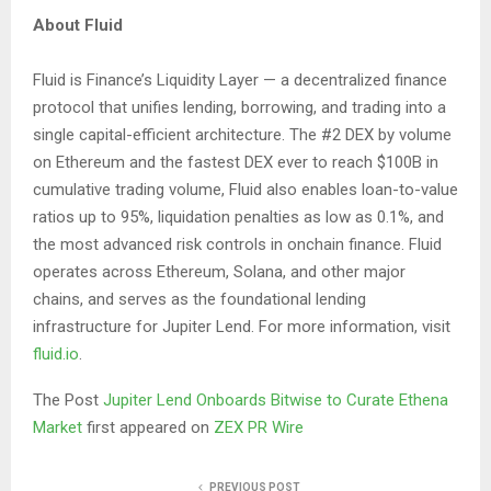
About Fluid
Fluid is Finance’s Liquidity Layer — a decentralized finance
protocol that unifies lending, borrowing, and trading into a
single capital-efficient architecture. The #2 DEX by volume
on Ethereum and the fastest DEX ever to reach $100B in
cumulative trading volume, Fluid also enables loan-to-value
ratios up to 95%, liquidation penalties as low as 0.1%, and
the most advanced risk controls in onchain finance. Fluid
operates across Ethereum, Solana, and other major
chains, and serves as the foundational lending
infrastructure for Jupiter Lend. For more information, visit
fluid.io
.
The Post
Jupiter Lend Onboards Bitwise to Curate Ethena
Market
first appeared on
ZEX PR Wire
PREVIOUS POST