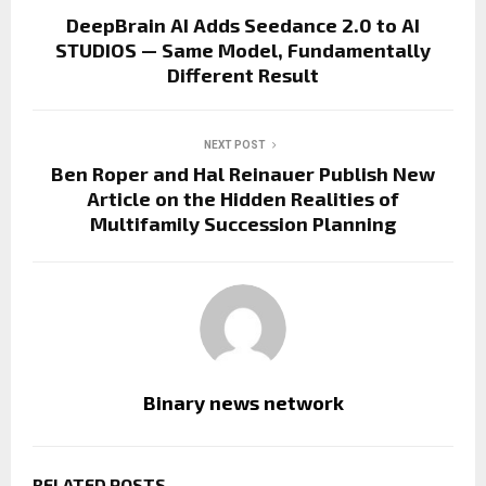
DeepBrain AI Adds Seedance 2.0 to AI
STUDIOS — Same Model, Fundamentally
Different Result
NEXT POST
Ben Roper and Hal Reinauer Publish New
Article on the Hidden Realities of
Multifamily Succession Planning
Binary news network
RELATED POSTS