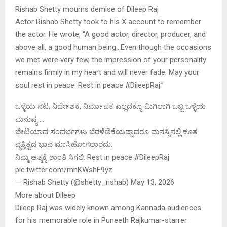
Rishab Shetty mourns demise of Dileep Raj
Actor Rishab Shetty took to his X account to remember
the actor. He wrote, “A good actor, director, producer, and
above all, a good human being…Even though the occasions
we met were very few, the impression of your personality
remains firmly in my heart and will never fade. May your
soul rest in peace. Rest in peace #DileepRaj.”
ಒಳ್ಳೆಯ ನಟ, ನಿರ್ದೇಶಕ, ನಿರ್ಮಾಪಕ ಎಲ್ಲದಕ್ಕೂ ಮಿಗಿಲಾಗಿ ಒಬ್ಬ ಒಳ್ಳೆಯ
ಮನುಷ್ಯ …
ಭೇಟಿಯಾದ ಸಂದರ್ಭಗಳು ಬೆರಳೆಣಿಕೆಯಷ್ಟಾದರೂ ಮನಸ್ಸಿನಲ್ಲಿ ಕೂತ
ವ್ಯಕ್ತಿತ್ವದ ಭಾವ ಮಾಸಿಹೋಗಲಾರದು.
ನಿಮ್ಮ ಆತ್ಮಕ್ಕೆ ಶಾಂತಿ ಸಿಗಲಿ. Rest in peace #DileepRaj
pic.twitter.com/mnKWshF9yz
— Rishab Shetty (@shetty_rishab) May 13, 2026
More about Dileep
Dileep Raj was widely known among Kannada audiences
for his memorable role in Puneeth Rajkumar-starrer