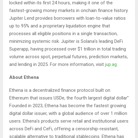
locked within its first 24 hours, making it one of the
fastest-growing money markets in onchain finance history.
Jupiter Lend provides borrowers with loan-to-value ratios
up to 95% and a proprietary liquidation engine that
processes all eligible positions in a single transaction,
minimizing systemic risk. Jupiter is Solana’s leading DeFi
Superapp, having processed over $1 trillion in total trading
volume across spot, perpetual futures, prediction markets,
and lending in 2025. For more information, visit
jup.ag
.
About Ethena
Ethena is a decentralized finance protocol built on
Ethereum that issues USDe, the fourth largest digital dollar”
Founded in 2023, Ethena has become the fastest growing
digital dollar issuer, with a global audience of over 1 million
users. Ethena’s products serve retail and institutional users
across DeFi and CeFi, offering a censorship-resistant,
scalable alternative to traditional stablecoins. Ethena has