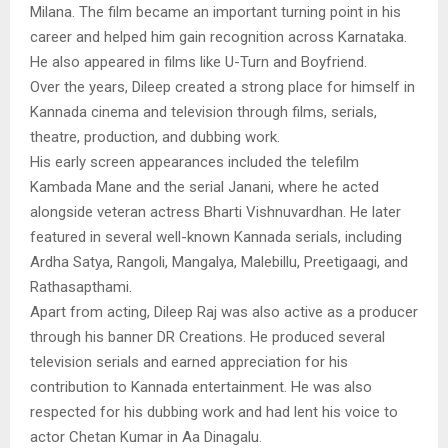
Milana. The film became an important turning point in his
career and helped him gain recognition across Karnataka.
He also appeared in films like U-Turn and Boyfriend.
Over the years, Dileep created a strong place for himself in
Kannada cinema and television through films, serials,
theatre, production, and dubbing work.
His early screen appearances included the telefilm
Kambada Mane and the serial Janani, where he acted
alongside veteran actress Bharti Vishnuvardhan. He later
featured in several well-known Kannada serials, including
Ardha Satya, Rangoli, Mangalya, Malebillu, Preetigaagi, and
Rathasapthami.
Apart from acting, Dileep Raj was also active as a producer
through his banner DR Creations. He produced several
television serials and earned appreciation for his
contribution to Kannada entertainment. He was also
respected for his dubbing work and had lent his voice to
actor Chetan Kumar in Aa Dinagalu.