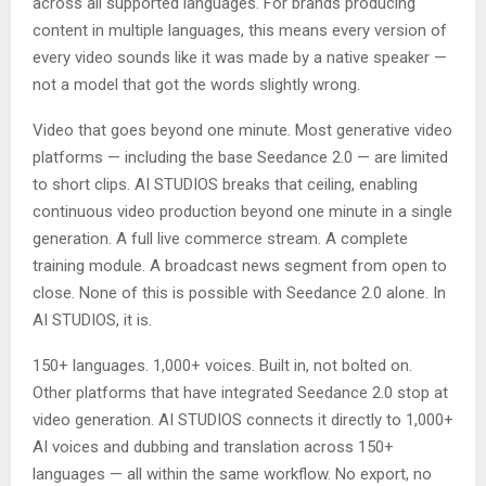
across all supported languages. For brands producing
content in multiple languages, this means every version of
every video sounds like it was made by a native speaker —
not a model that got the words slightly wrong.
Video that goes beyond one minute. Most generative video
platforms — including the base Seedance 2.0 — are limited
to short clips. AI STUDIOS breaks that ceiling, enabling
continuous video production beyond one minute in a single
generation. A full live commerce stream. A complete
training module. A broadcast news segment from open to
close. None of this is possible with Seedance 2.0 alone. In
AI STUDIOS, it is.
150+ languages. 1,000+ voices. Built in, not bolted on.
Other platforms that have integrated Seedance 2.0 stop at
video generation. AI STUDIOS connects it directly to 1,000+
AI voices and dubbing and translation across 150+
languages — all within the same workflow. No export, no