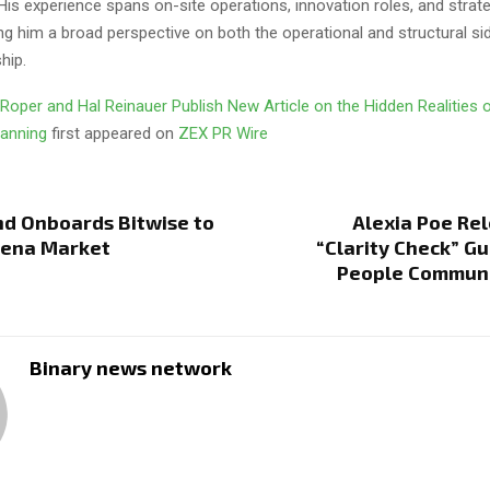
His experience spans on-site operations, innovation roles, and strat
iving him a broad perspective on both the operational and structural si
hip.
Roper and Hal Reinauer Publish New Article on the Hidden Realities o
lanning
first appeared on
ZEX PR Wire
nd Onboards Bitwise to
Alexia Poe Re
hena Market
“Clarity Check” Gu
People Commun
Binary news network