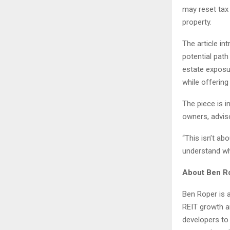
may reset tax 
property.
The article in
potential path
estate exposur
while offering 
The piece is 
owners, adviso
“This isn’t ab
understand wh
About Ben R
Ben Roper is a
REIT growth a
developers to 