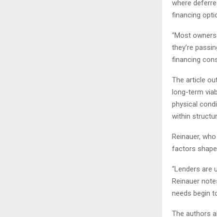
where deferre
financing opti
“Most owners 
they’re passi
financing cons
The article ou
long-term viab
physical condi
within structu
Reinauer, who
factors shape
“Lenders are u
Reinauer note
needs begin to
The authors al