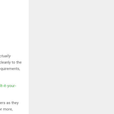
ctually
leanly to the
requirements,
t-it-your-
ers as they
or more,