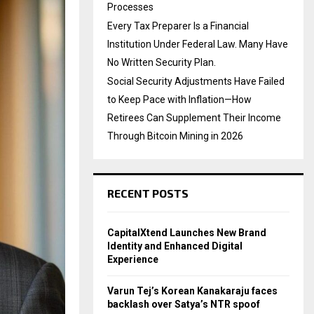
Processes
Every Tax Preparer Is a Financial
Institution Under Federal Law. Many Have
No Written Security Plan.
Social Security Adjustments Have Failed
to Keep Pace with Inflation—How
Retirees Can Supplement Their Income
Through Bitcoin Mining in 2026
RECENT POSTS
CapitalXtend Launches New Brand
Identity and Enhanced Digital
Experience
Varun Tej’s Korean Kanakaraju faces
backlash over Satya’s NTR spoof