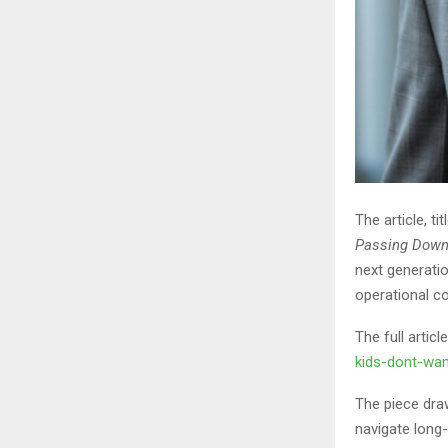
The article, ti
Passing Down
next generatio
operational co
The full artic
kids-dont-wan
The piece dra
navigate long-