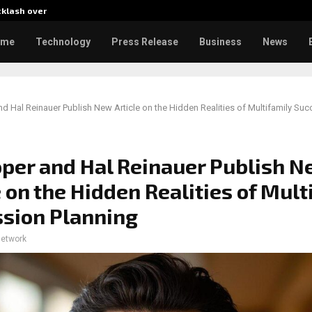
cklash over…
AI Expert Amol Walvekar Builds
ome
Technology
Press Release
Business
News
d Hal Reinauer Publish New Article on the Hidden Realities of Multifamily Su
per and Hal Reinauer Publish 
e on the Hidden Realities of Mult
sion Planning
network