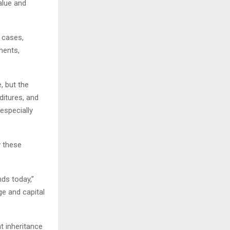
alue and
 cases,
ments,
, but the
nditures, and
especially
w these
nds today,”
ge and capital
t inheritance