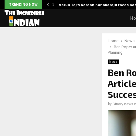
 Enhanced…
TRENDING NOW
Varun Tej’s Korean Kanakaraju faces ba
H
Home
News
Ben Roper an
Planning
News
Ben Ro
Articl
Succes
by
Binary news 