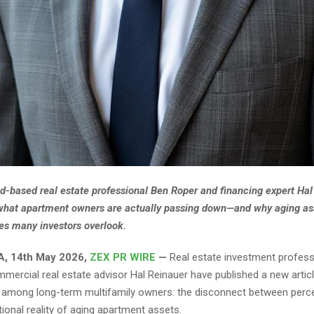
-based real estate professional Ben Roper and financing expert Hal
what apartment owners are actually passing down—and why aging as
es many investors overlook.
A, 14th May 2026,
ZEX PR WIRE
—
Real estate investment profess
mercial real estate advisor Hal Reinauer have published a new artic
 among long-term multifamily owners: the disconnect between perc
ional reality of aging apartment assets.