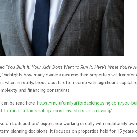
tled
“You Built It. Your Kids Don’t Want to Run It. Here’s What You’re A
,”
highlights how many owners assume their properties will transfer c
n, when in reality, those assets often come with significant capital 
mplexity, and financing constraints.
le can be read here:
https://multifamilyaffordablehousing.com/you-buil
t-to-run-it-a-tax-strategy-most-investors-are-missing/
ws on both authors’ experience working directly with multifamily own
term planning decisions. It focuses on properties held for 15 years 