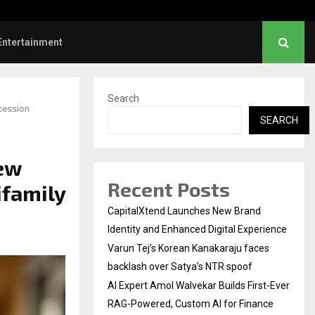
 First-Ever RAG-Powered,…
Every Tax Preparer Is a 
Entertainment
Search
ccession
SEARCH
New
Recent Posts
ifamily
CapitalXtend Launches New Brand
Identity and Enhanced Digital Experience
Varun Tej’s Korean Kanakaraju faces
backlash over Satya’s NTR spoof
AI Expert Amol Walvekar Builds First-Ever
RAG-Powered, Custom AI for Finance