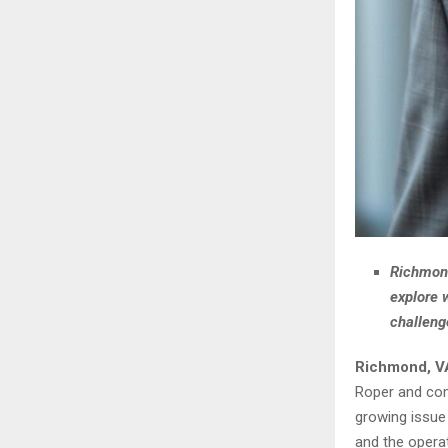
Richmond
explore 
challeng
Richmond, V
Roper and com
growing issue
and the operat