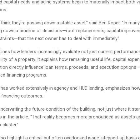
d capital needs and aging systems begin to materially impact both v
ons.
think they’re passing down a stable asset,” said Ben Roper. “In many
ng down a timeline of decisions—roof replacements, capital improve
traints—that the next owner has to deal with immediately.”
tlines how lenders increasingly evaluate not just current performance
ility of a property. It explains how remaining useful life, capital expe
tion directly influence loan terms, proceeds, and execution options—
red financing programs.
 has worked extensively in agency and HUD lending, emphasizes ho
 financing outcomes.
nderwriting the future condition of the building, not just where it sta
s in the article. “That reality becomes more pronounced as assets a
 cluster.”
so highlight a critical but often overlooked issue: stepped-up basis a