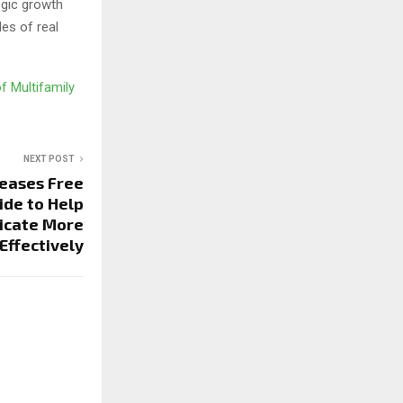
egic growth
des of real
f Multifamily
NEXT POST
leases Free
ide to Help
icate More
Effectively