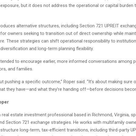
exposure, but it does not address the operational or capital burden t
troduces alternative structures, including Section 721 UPREIT exchan
 for owners seeking to transition out of direct ownership while maint
e. These strategies can shift operational responsibility to institutio
diversification and long-term planning flexibility.
intended to encourage earlier, more informed conversations among p
rs, and families.
out pushing a specific outcome,” Roper said. “It’s about making sure
at they have—and what they’re handing off—before decisions becom
oper
 real estate investment professional based in Richmond, Virginia, spe
nd Section 721 exchange strategies. He works with multifamily own
structure long-term, tax-efficient transitions, including third-party U