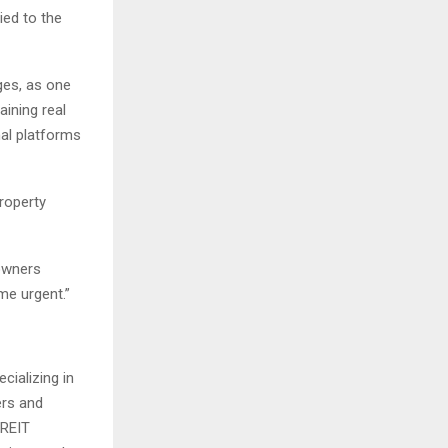
ied to the
ges, as one
aining real
nal platforms
roperty
 owners
e urgent.”
cializing in
ers and
PREIT