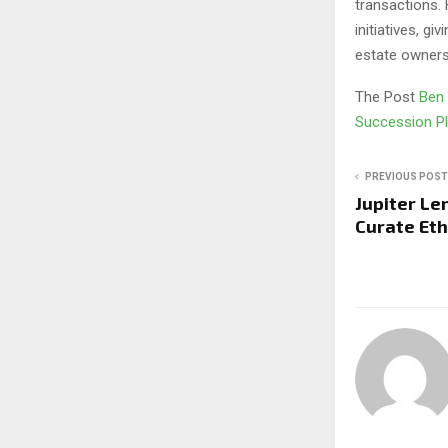
transactions. 
initiatives, g
estate owners
The Post
Ben 
Succession P
PREVIOUS POST
Jupiter Le
Curate Et