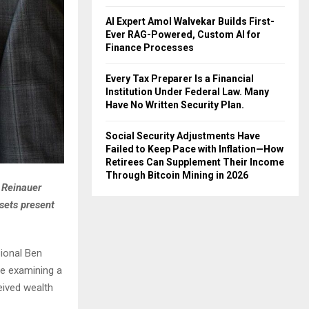
AI Expert Amol Walvekar Builds First-
Ever RAG-Powered, Custom AI for
Finance Processes
Every Tax Preparer Is a Financial
Institution Under Federal Law. Many
Have No Written Security Plan.
Social Security Adjustments Have
Failed to Keep Pace with Inflation—How
Retirees Can Supplement Their Income
Through Bitcoin Mining in 2026
 Reinauer
sets present
ional Ben
le examining a
eived wealth