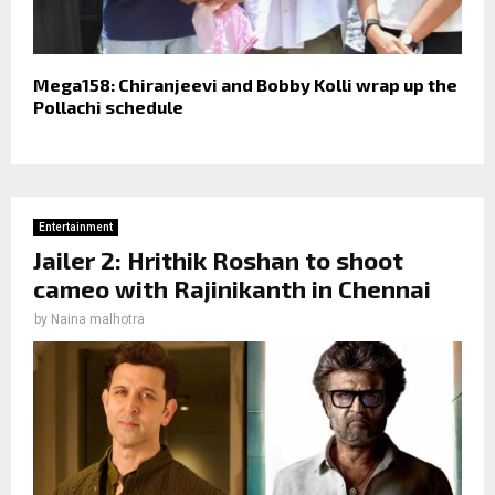
Mega158: Chiranjeevi and Bobby Kolli wrap up the
Pollachi schedule
Entertainment
Jailer 2: Hrithik Roshan to shoot
cameo with Rajinikanth in Chennai
by
Naina malhotra