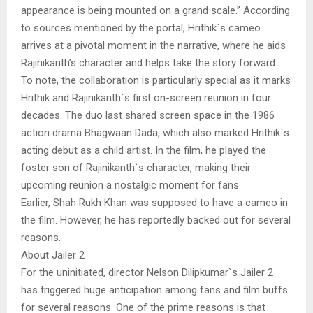
appearance is being mounted on a grand scale.” According
to sources mentioned by the portal, Hrithik`s cameo
arrives at a pivotal moment in the narrative, where he aids
Rajinikanth’s character and helps take the story forward.
To note, the collaboration is particularly special as it marks
Hrithik and Rajinikanth`s first on-screen reunion in four
decades. The duo last shared screen space in the 1986
action drama Bhagwaan Dada, which also marked Hrithik`s
acting debut as a child artist. In the film, he played the
foster son of Rajinikanth`s character, making their
upcoming reunion a nostalgic moment for fans.
Earlier, Shah Rukh Khan was supposed to have a cameo in
the film. However, he has reportedly backed out for several
reasons.
About Jailer 2
For the uninitiated, director Nelson Dilipkumar`s Jailer 2
has triggered huge anticipation among fans and film buffs
for several reasons. One of the prime reasons is that