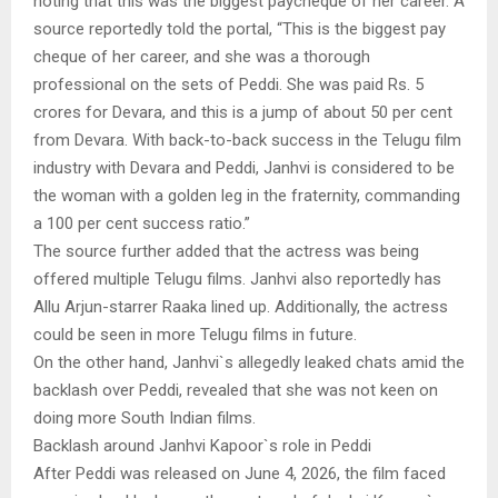
noting that this was the biggest paycheque of her career. A
source reportedly told the portal, “This is the biggest pay
cheque of her career, and she was a thorough
professional on the sets of Peddi. She was paid Rs. 5
crores for Devara, and this is a jump of about 50 per cent
from Devara. With back-to-back success in the Telugu film
industry with Devara and Peddi, Janhvi is considered to be
the woman with a golden leg in the fraternity, commanding
a 100 per cent success ratio.”
The source further added that the actress was being
offered multiple Telugu films. Janhvi also reportedly has
Allu Arjun-starrer Raaka lined up. Additionally, the actress
could be seen in more Telugu films in future.
On the other hand, Janhvi`s allegedly leaked chats amid the
backlash over Peddi, revealed that she was not keen on
doing more South Indian films.
Backlash around Janhvi Kapoor`s role in Peddi
After Peddi was released on June 4, 2026, the film faced