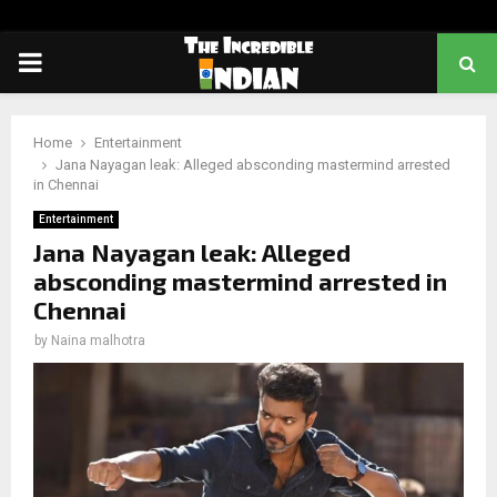
PRIMARY
MENU
Home
Entertainment
Jana Nayagan leak: Alleged absconding mastermind arrested
in Chennai
Entertainment
Jana Nayagan leak: Alleged
absconding mastermind arrested in
Chennai
by
Naina malhotra