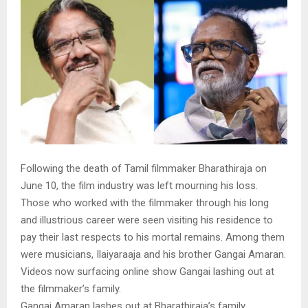
Following the death of Tamil filmmaker Bharathiraja on
June 10, the film industry was left mourning his loss.
Those who worked with the filmmaker through his long
and illustrious career were seen visiting his residence to
pay their last respects to his mortal remains. Among them
were musicians, Ilaiyaraaja and his brother Gangai Amaran.
Videos now surfacing online show Gangai lashing out at
the filmmaker’s family.
Gangai Amaran lashes out at Bharathiraja’s family