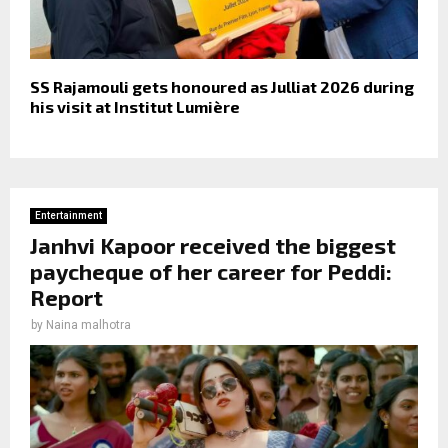
SS Rajamouli gets honoured as Julliat 2026 during
his visit at Institut Lumière
Entertainment
Janhvi Kapoor received the biggest
paycheque of her career for Peddi:
Report
by
Naina malhotra