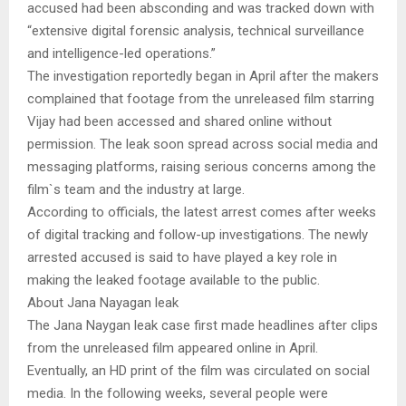
accused had been absconding and was tracked down with
“extensive digital forensic analysis, technical surveillance
and intelligence-led operations.”
The investigation reportedly began in April after the makers
complained that footage from the unreleased film starring
Vijay had been accessed and shared online without
permission. The leak soon spread across social media and
messaging platforms, raising serious concerns among the
film`s team and the industry at large.
According to officials, the latest arrest comes after weeks
of digital tracking and follow-up investigations. The newly
arrested accused is said to have played a key role in
making the leaked footage available to the public.
About Jana Nayagan leak
The Jana Naygan leak case first made headlines after clips
from the unreleased film appeared online in April.
Eventually, an HD print of the film was circulated on social
media. In the following weeks, several people were