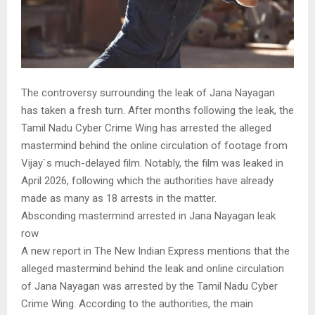
The controversy surrounding the leak of Jana Nayagan
has taken a fresh turn. After months following the leak, the
Tamil Nadu Cyber Crime Wing has arrested the alleged
mastermind behind the online circulation of footage from
Vijay`s much-delayed film. Notably, the film was leaked in
April 2026, following which the authorities have already
made as many as 18 arrests in the matter.
Absconding mastermind arrested in Jana Nayagan leak
row
A new report in The New Indian Express mentions that the
alleged mastermind behind the leak and online circulation
of Jana Nayagan was arrested by the Tamil Nadu Cyber
Crime Wing. According to the authorities, the main