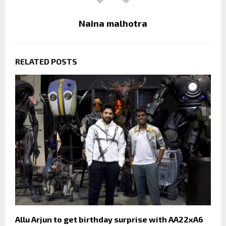
Naina malhotra
RELATED POSTS
Allu Arjun to get birthday surprise with AA22xA6