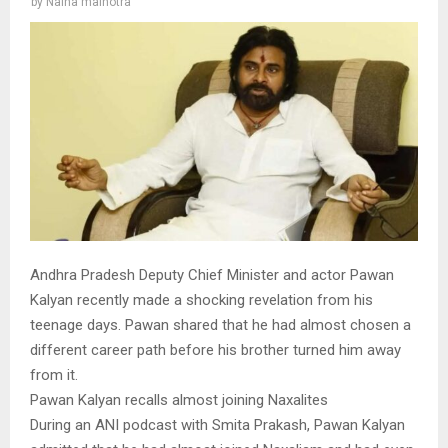
by
Naina malhotra
Andhra Pradesh Deputy Chief Minister and actor Pawan
Kalyan recently made a shocking revelation from his
teenage days. Pawan shared that he had almost chosen a
different career path before his brother turned him away
from it.
Pawan Kalyan recalls almost joining Naxalites
During an ANI podcast with Smita Prakash, Pawan Kalyan