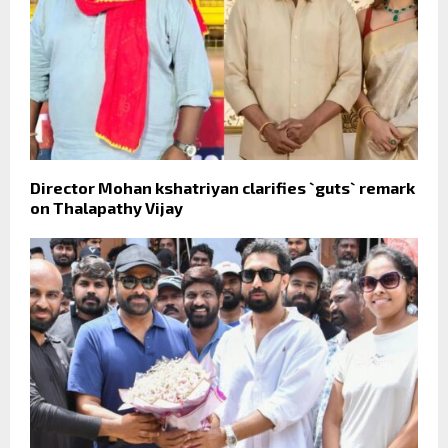
Director Mohan kshatriyan clarifies `guts` remark
on Thalapathy Vijay