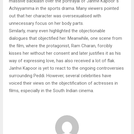
massive backlash over the portrayal of Janhvi Kapoor`s
Achiyyamma in the sports drama. Many viewers pointed
out that her character was oversexualised with
unnecessary focus on her body parts.
Similarly, many even highlighted the objectionable
dialogues that objectified her. Meanwhile, one scene from
the film, where the protagonist, Ram Charan, forcibly
kisses her without her consent and later justifies it as his
way of expressing love, has also received a lot of flak.
Janhvi Kapoor is yet to react to the ongoing controversies
surrounding Peddi. However, several celebrities have
voiced their views on the objectification of actresses in
films, especially in the South Indian cinema.