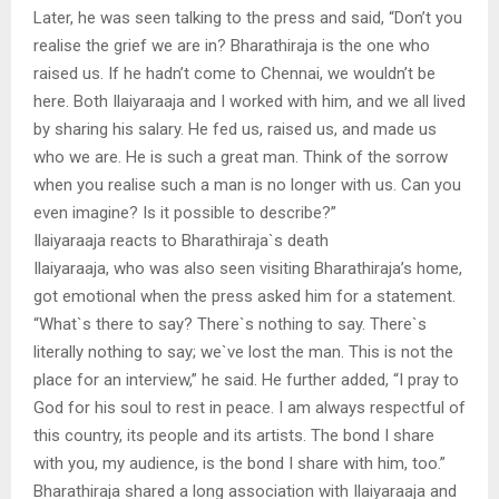
Later, he was seen talking to the press and said, “Don’t you
realise the grief we are in? Bharathiraja is the one who
raised us. If he hadn’t come to Chennai, we wouldn’t be
here. Both Ilaiyaraaja and I worked with him, and we all lived
by sharing his salary. He fed us, raised us, and made us
who we are. He is such a great man. Think of the sorrow
when you realise such a man is no longer with us. Can you
even imagine? Is it possible to describe?”
Ilaiyaraaja reacts to Bharathiraja`s death
Ilaiyaraaja, who was also seen visiting Bharathiraja’s home,
got emotional when the press asked him for a statement.
“What`s there to say? There`s nothing to say. There`s
literally nothing to say; we`ve lost the man. This is not the
place for an interview,” he said. He further added, “I pray to
God for his soul to rest in peace. I am always respectful of
this country, its people and its artists. The bond I share
with you, my audience, is the bond I share with him, too.”
Bharathiraja shared a long association with Ilaiyaraaja and