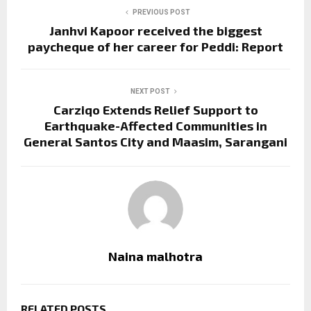
PREVIOUS POST
Janhvi Kapoor received the biggest
paycheque of her career for Peddi: Report
NEXT POST
Carziqo Extends Relief Support to
Earthquake-Affected Communities in
General Santos City and Maasim, Sarangani
Naina malhotra
RELATED POSTS