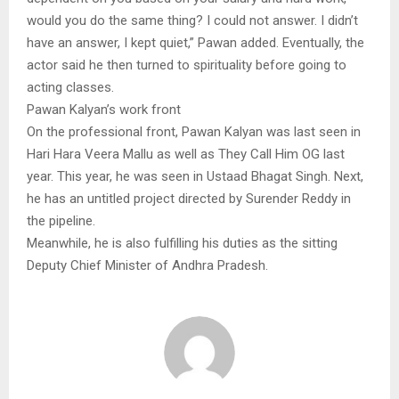
would you do the same thing? I could not answer. I didn’t
have an answer, I kept quiet,” Pawan added. Eventually, the
actor said he then turned to spirituality before going to
acting classes.
Pawan Kalyan’s work front
On the professional front, Pawan Kalyan was last seen in
Hari Hara Veera Mallu as well as They Call Him OG last
year. This year, he was seen in Ustaad Bhagat Singh. Next,
he has an untitled project directed by Surender Reddy in
the pipeline.
Meanwhile, he is also fulfilling his duties as the sitting
Deputy Chief Minister of Andhra Pradesh.