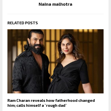
Naina malhotra
RELATED POSTS
Ram Charan reveals how fatherhood changed
him; calls himself a `rough dad`