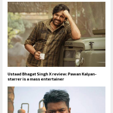
Ustaad Bhagat Singh X review: Pawan Kalyan-
starrer is a mass entertainer