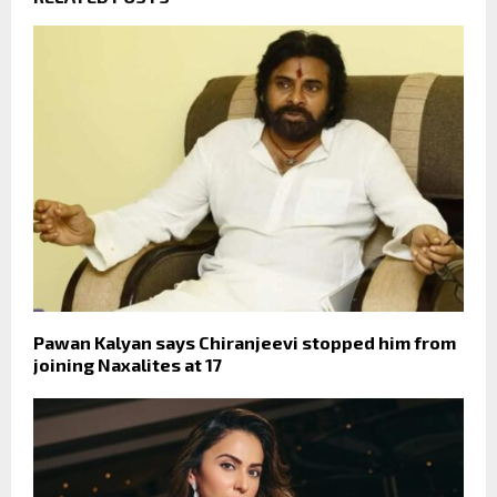
Pawan Kalyan says Chiranjeevi stopped him from
joining Naxalites at 17