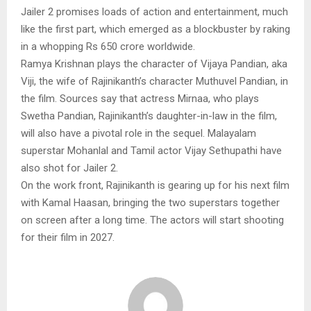
Jailer 2 promises loads of action and entertainment, much
like the first part, which emerged as a blockbuster by raking
in a whopping Rs 650 crore worldwide.
Ramya Krishnan plays the character of Vijaya Pandian, aka
Viji, the wife of Rajinikanth’s character Muthuvel Pandian, in
the film. Sources say that actress Mirnaa, who plays
Swetha Pandian, Rajinikanth’s daughter-in-law in the film,
will also have a pivotal role in the sequel. Malayalam
superstar Mohanlal and Tamil actor Vijay Sethupathi have
also shot for Jailer 2.
On the work front, Rajinikanth is gearing up for his next film
with Kamal Haasan, bringing the two superstars together
on screen after a long time. The actors will start shooting
for their film in 2027.