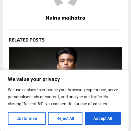
Naina malhotra
RELATED POSTS
We value your privacy
We use cookies to enhance your browsing experience, serve
personalised ads or content, and analyse our traffic. By
clicking "Accept All", you consent to our use of cookies.
Customise
Reject All
Accept All