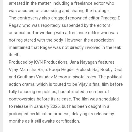
arrested in the matter, including a freelance editor who
was accused of accessing and sharing the footage.
The controversy also dragged renowned editor Pradeep E
Ragav, who was reportedly suspended by the editors`
association for working with a freelance editor who was
not registered with the body. However, the association
maintained that Ragav was not directly involved in the leak
itself.
Produced by KVN Productions, Jana Nayagan features
Vijay, Mamitha Baiju, Pooja Hegde, Prakash Raj, Bobby Deol
and Gautham Vasudev Menon in pivotal roles. The political
action drama, which is touted to be Vijay`s final film before
fully focusing on politics, has attracted a number of
controversies before its release. The film was scheduled
to release in January 2026, but has been caught in a
prolonged certification process, delaying its release by
months as it still awaits certification.