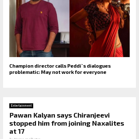
Champion director calls Peddi`s dialogues
problematic: May not work for everyone
Entertainment
Pawan Kalyan says Chiranjeevi
stopped him from joining Naxalites
at 17