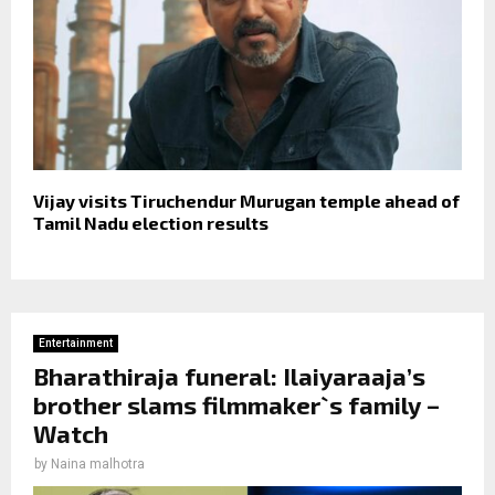
Vijay visits Tiruchendur Murugan temple ahead of
Tamil Nadu election results
Entertainment
Bharathiraja funeral: Ilaiyaraaja’s
brother slams filmmaker`s family –
Watch
by
Naina malhotra