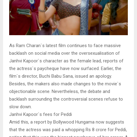
As Ram Charan`s latest film continues to face massive
backlash on social media over the oversexualisation of
Janhvi Kapoor`s character as the female lead, reports of
the actress`s paycheque have now surfaced. Earlier, the
film`s director, Buchi Babu Sana, issued an apology.
Besides, the makers also made changes to the movie`s
objectionable scene. Nevertheless, the debate and
backlash surrounding the controversial scenes refuse to
slow down.
Janhvi Kapoor`s fees for Peddi
Amid this, a report by Bollywood Hungama now suggests
that the actress was paid a whopping Rs 8 crore for Peddi,