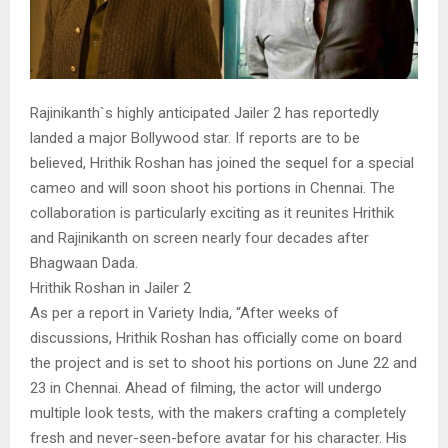
Rajinikanth`s highly anticipated Jailer 2 has reportedly
landed a major Bollywood star. If reports are to be
believed, Hrithik Roshan has joined the sequel for a special
cameo and will soon shoot his portions in Chennai. The
collaboration is particularly exciting as it reunites Hrithik
and Rajinikanth on screen nearly four decades after
Bhagwaan Dada.
Hrithik Roshan in Jailer 2
As per a report in Variety India, “After weeks of
discussions, Hrithik Roshan has officially come on board
the project and is set to shoot his portions on June 22 and
23 in Chennai. Ahead of filming, the actor will undergo
multiple look tests, with the makers crafting a completely
fresh and never-seen-before avatar for his character. His