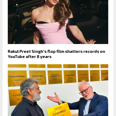
Rakul Preet Singh's flop film shatters records on
YouTube after 8 years