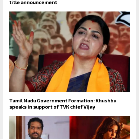
title announcement
Tamil Nadu Government Formation: Khushbu
speaks in support of TVK chief Vijay