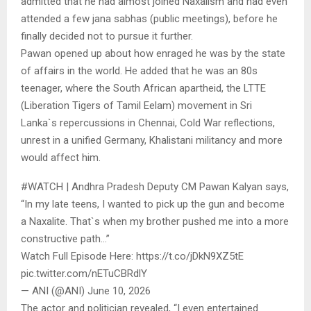
admitted that he had almost joined Naxalism and had even
attended a few jana sabhas (public meetings), before he
finally decided not to pursue it further.
Pawan opened up about how enraged he was by the state
of affairs in the world. He added that he was an 80s
teenager, where the South African apartheid, the LTTE
(Liberation Tigers of Tamil Eelam) movement in Sri
Lanka`s repercussions in Chennai, Cold War reflections,
unrest in a unified Germany, Khalistani militancy and more
would affect him.
#WATCH | Andhra Pradesh Deputy CM Pawan Kalyan says,
“In my late teens, I wanted to pick up the gun and become
a Naxalite. That`s when my brother pushed me into a more
constructive path…”
Watch Full Episode Here: https://t.co/jDkN9XZ5tE
pic.twitter.com/nETuCBRdlY
— ANI (@ANI) June 10, 2026
The actor and politician revealed, “I even entertained