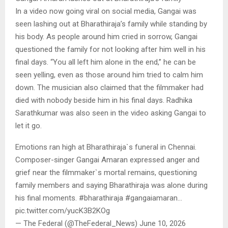
In a video now going viral on social media, Gangai was
seen lashing out at Bharathiraja’s family while standing by
his body. As people around him cried in sorrow, Gangai
questioned the family for not looking after him well in his
final days. “You all left him alone in the end,” he can be
seen yelling, even as those around him tried to calm him
down. The musician also claimed that the filmmaker had
died with nobody beside him in his final days. Radhika
Sarathkumar was also seen in the video asking Gangai to
let it go.
Emotions ran high at Bharathiraja`s funeral in Chennai.
Composer-singer Gangai Amaran expressed anger and
grief near the filmmaker`s mortal remains, questioning
family members and saying Bharathiraja was alone during
his final moments. #bharathiraja #gangaiamaran…
pic.twitter.com/yucK3B2KOg
— The Federal (@TheFederal_News) June 10, 2026