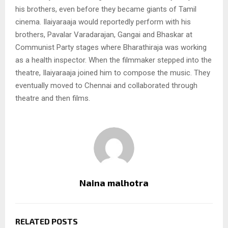
his brothers, even before they became giants of Tamil
cinema. Ilaiyaraaja would reportedly perform with his
brothers, Pavalar Varadarajan, Gangai and Bhaskar at
Communist Party stages where Bharathiraja was working
as a health inspector. When the filmmaker stepped into the
theatre, Ilaiyaraaja joined him to compose the music. They
eventually moved to Chennai and collaborated through
theatre and then films.
Naina malhotra
RELATED POSTS