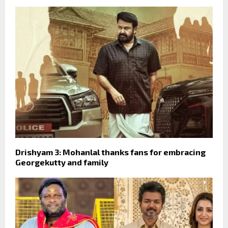
Drishyam 3: Mohanlal thanks fans for embracing
Georgekutty and family