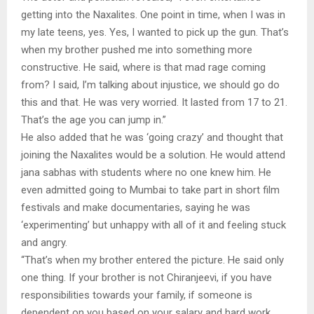
getting into the Naxalites. One point in time, when I was in
my late teens, yes. Yes, I wanted to pick up the gun. That’s
when my brother pushed me into something more
constructive. He said, where is that mad rage coming
from? I said, I’m talking about injustice, we should go do
this and that. He was very worried. It lasted from 17 to 21.
That’s the age you can jump in.”
He also added that he was ‘going crazy’ and thought that
joining the Naxalites would be a solution. He would attend
jana sabhas with students where no one knew him. He
even admitted going to Mumbai to take part in short film
festivals and make documentaries, saying he was
‘experimenting’ but unhappy with all of it and feeling stuck
and angry.
“That’s when my brother entered the picture. He said only
one thing. If your brother is not Chiranjeevi, if you have
responsibilities towards your family, if someone is
dependent on you based on your salary and hard work,