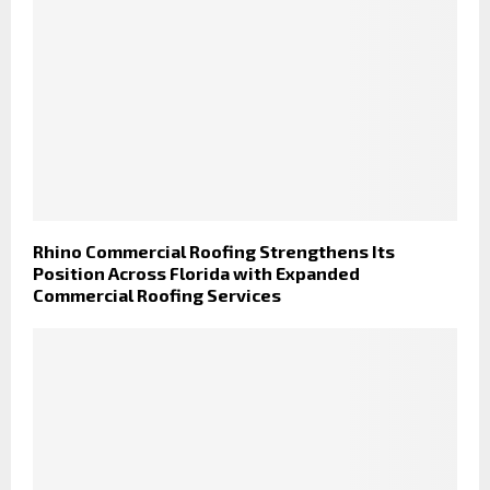
Rhino Commercial Roofing Strengthens Its
Position Across Florida with Expanded
Commercial Roofing Services