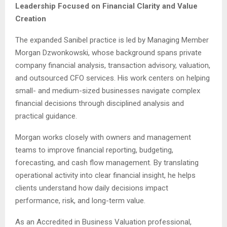
Leadership Focused on Financial Clarity and Value
Creation
The expanded Sanibel practice is led by Managing Member
Morgan Dzwonkowski, whose background spans private
company financial analysis, transaction advisory, valuation,
and outsourced CFO services. His work centers on helping
small- and medium-sized businesses navigate complex
financial decisions through disciplined analysis and
practical guidance.
Morgan works closely with owners and management
teams to improve financial reporting, budgeting,
forecasting, and cash flow management. By translating
operational activity into clear financial insight, he helps
clients understand how daily decisions impact
performance, risk, and long-term value.
As an Accredited in Business Valuation professional,