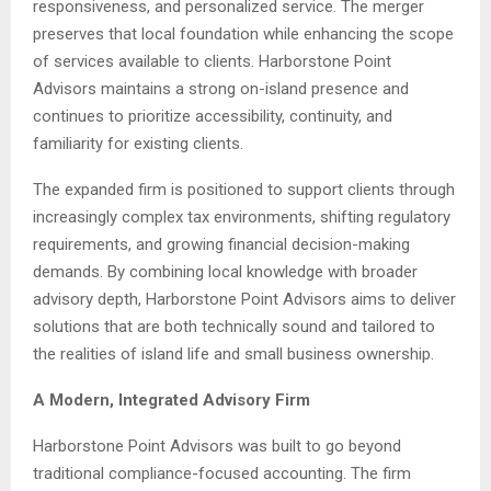
responsiveness, and personalized service. The merger
preserves that local foundation while enhancing the scope
of services available to clients. Harborstone Point
Advisors maintains a strong on-island presence and
continues to prioritize accessibility, continuity, and
familiarity for existing clients.
The expanded firm is positioned to support clients through
increasingly complex tax environments, shifting regulatory
requirements, and growing financial decision-making
demands. By combining local knowledge with broader
advisory depth, Harborstone Point Advisors aims to deliver
solutions that are both technically sound and tailored to
the realities of island life and small business ownership.
A Modern, Integrated Advisory Firm
Harborstone Point Advisors was built to go beyond
traditional compliance-focused accounting. The firm