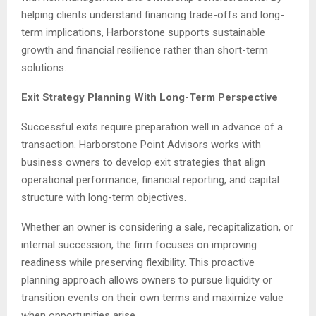
helping clients understand financing trade-offs and long-
term implications, Harborstone supports sustainable
growth and financial resilience rather than short-term
solutions.
Exit Strategy Planning With Long-Term Perspective
Successful exits require preparation well in advance of a
transaction. Harborstone Point Advisors works with
business owners to develop exit strategies that align
operational performance, financial reporting, and capital
structure with long-term objectives.
Whether an owner is considering a sale, recapitalization, or
internal succession, the firm focuses on improving
readiness while preserving flexibility. This proactive
planning approach allows owners to pursue liquidity or
transition events on their own terms and maximize value
when opportunities arise.