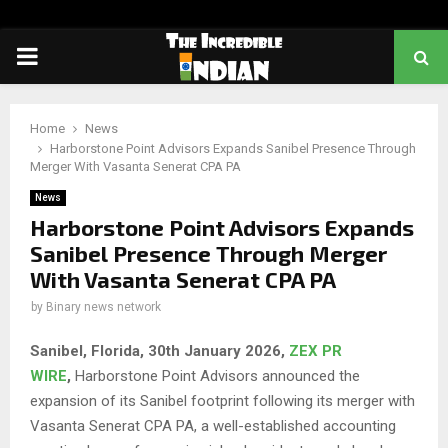
PRIMARY
MENU
Home
News
Harborstone Point Advisors Expands Sanibel Presence Through
Merger With Vasanta Senerat CPA PA
News
Harborstone Point Advisors Expands
Sanibel Presence Through Merger
With Vasanta Senerat CPA PA
by
Binary news network
Sanibel, Florida, 30th January 2026,
ZEX PR
WIRE
,
Harborstone Point Advisors announced the
expansion of its Sanibel footprint following its merger with
Vasanta Senerat CPA PA, a well-established accounting