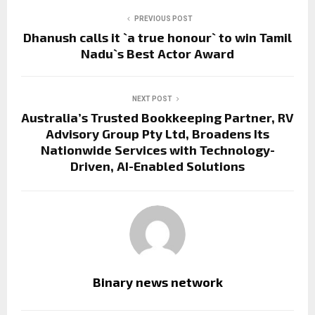
PREVIOUS POST
Dhanush calls it `a true honour` to win Tamil
Nadu`s Best Actor Award
NEXT POST
Australia’s Trusted Bookkeeping Partner, RV
Advisory Group Pty Ltd, Broadens Its
Nationwide Services with Technology-
Driven, AI-Enabled Solutions
Binary news network