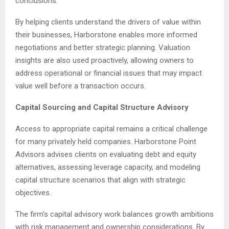
conclusions.
By helping clients understand the drivers of value within
their businesses, Harborstone enables more informed
negotiations and better strategic planning. Valuation
insights are also used proactively, allowing owners to
address operational or financial issues that may impact
value well before a transaction occurs.
Capital Sourcing and Capital Structure Advisory
Access to appropriate capital remains a critical challenge
for many privately held companies. Harborstone Point
Advisors advises clients on evaluating debt and equity
alternatives, assessing leverage capacity, and modeling
capital structure scenarios that align with strategic
objectives.
The firm’s capital advisory work balances growth ambitions
with risk management and ownership considerations. By