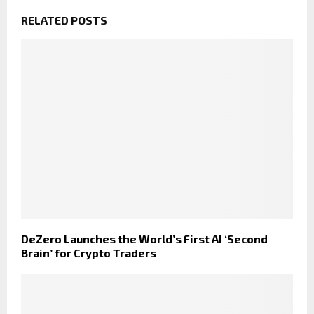
RELATED POSTS
DeZero Launches the World’s First AI ‘Second
Brain’ for Crypto Traders