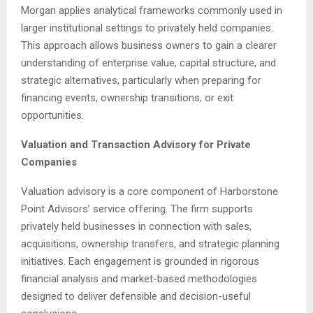
Morgan applies analytical frameworks commonly used in
larger institutional settings to privately held companies.
This approach allows business owners to gain a clearer
understanding of enterprise value, capital structure, and
strategic alternatives, particularly when preparing for
financing events, ownership transitions, or exit
opportunities.
Valuation and Transaction Advisory for Private
Companies
Valuation advisory is a core component of Harborstone
Point Advisors’ service offering. The firm supports
privately held businesses in connection with sales,
acquisitions, ownership transfers, and strategic planning
initiatives. Each engagement is grounded in rigorous
financial analysis and market-based methodologies
designed to deliver defensible and decision-useful