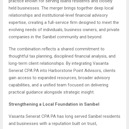
practice known for serving island residents and closely
held businesses. The merger brings together deep local
relationships and institutional-level financial advisory
expertise, creating a full-service firm designed to meet the
evolving needs of individuals, business owners, and private
companies in the Sanibel community and beyond.
The combination reflects a shared commitment to
thoughtful tax planning, disciplined financial analysis, and
long-term client relationships. By integrating Vasanta
Senerat CPA PA into Harborstone Point Advisors, clients
gain access to expanded resources, broader advisory
capabilities, and a unified team focused on delivering
practical guidance alongside strategic insight.
Strengthening a Local Foundation in Sanibel
Vasanta Senerat CPA PA has long served Sanibel residents
and businesses with a reputation built on trust,