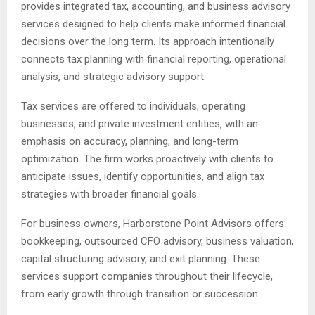
provides integrated tax, accounting, and business advisory
services designed to help clients make informed financial
decisions over the long term. Its approach intentionally
connects tax planning with financial reporting, operational
analysis, and strategic advisory support.
Tax services are offered to individuals, operating
businesses, and private investment entities, with an
emphasis on accuracy, planning, and long-term
optimization. The firm works proactively with clients to
anticipate issues, identify opportunities, and align tax
strategies with broader financial goals.
For business owners, Harborstone Point Advisors offers
bookkeeping, outsourced CFO advisory, business valuation,
capital structuring advisory, and exit planning. These
services support companies throughout their lifecycle,
from early growth through transition or succession.