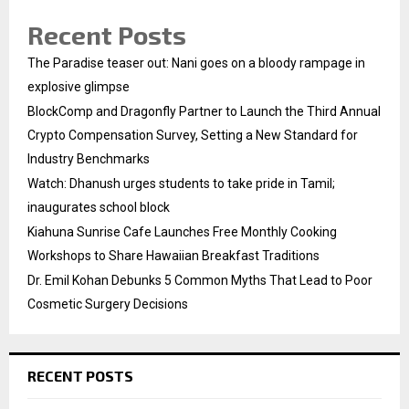
Recent Posts
The Paradise teaser out: Nani goes on a bloody rampage in
explosive glimpse
BlockComp and Dragonfly Partner to Launch the Third Annual
Crypto Compensation Survey, Setting a New Standard for
Industry Benchmarks
Watch: Dhanush urges students to take pride in Tamil;
inaugurates school block
Kiahuna Sunrise Cafe Launches Free Monthly Cooking
Workshops to Share Hawaiian Breakfast Traditions
Dr. Emil Kohan Debunks 5 Common Myths That Lead to Poor
Cosmetic Surgery Decisions
RECENT POSTS