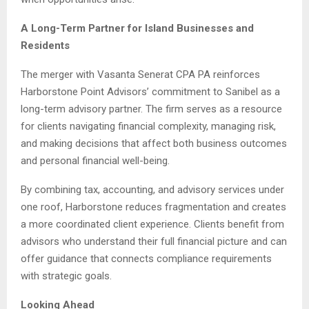
A Long-Term Partner for Island Businesses and
Residents
The merger with Vasanta Senerat CPA PA reinforces
Harborstone Point Advisors’ commitment to Sanibel as a
long-term advisory partner. The firm serves as a resource
for clients navigating financial complexity, managing risk,
and making decisions that affect both business outcomes
and personal financial well-being.
By combining tax, accounting, and advisory services under
one roof, Harborstone reduces fragmentation and creates
a more coordinated client experience. Clients benefit from
advisors who understand their full financial picture and can
offer guidance that connects compliance requirements
with strategic goals.
Looking Ahead