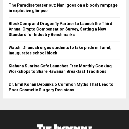
The Paradise teaser out: Nani goes on a bloody rampage
in explosive glimpse
BlockComp and Dragonfly Partner to Launch the Third
Annual Crypto Compensation Survey, Setting a New
Standard for Industry Benchmarks
Watch: Dhanush urges students to take pride in Tamil;
inaugurates school block
Kiahuna Sunrise Cafe Launches Free Monthly Cooking
Workshops to Share Hawaiian Breakfast Traditions
Dr. Emil Kohan Debunks 5 Common Myths That Lead to
Poor Cosmetic Surgery Decisions