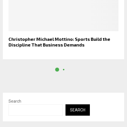
Christopher Michael Mottino: Sports Build the
Discipline That Business Demands
Search
SEARCH