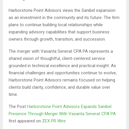
Harborstone Point Advisors views the Sanibel expansion
as an investment in the community and its future. The firm
plans to continue building local relationships while
expanding advisory capabilities that support business
owners through growth, transition, and succession.
The merger with Vasanta Senerat CPA PA represents a
shared vision of thoughtful, client-centered service
grounded in technical excellence and practical insight. As
financial challenges and opportunities continue to evolve,
Harborstone Point Advisors remains focused on helping
clients build clarity, confidence, and durable value over
time.
The Post
Harborstone Point Advisors Expands Sanibel
Presence Through Merger With Vasanta Senerat CPA PA
first appeared on
ZEX PR Wire