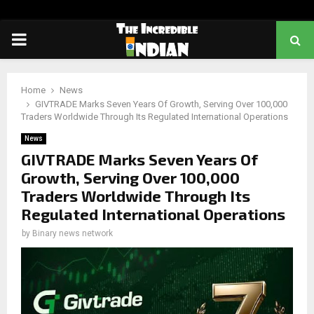
PRIMARY
MENU
Home
News
GIVTRADE Marks Seven Years Of Growth, Serving Over 100,000
Traders Worldwide Through Its Regulated International Operations
News
GIVTRADE Marks Seven Years Of
Growth, Serving Over 100,000
Traders Worldwide Through Its
Regulated International Operations
by
Binary news network