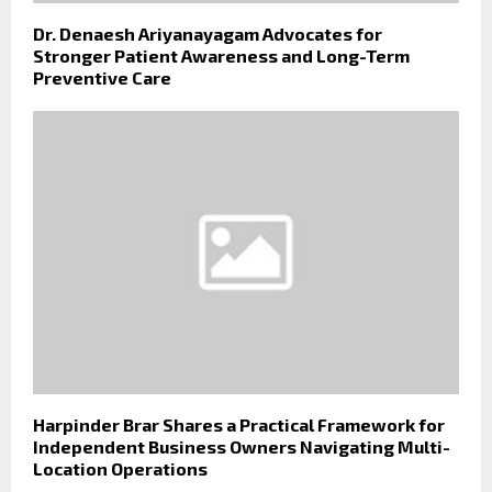
Dr. Denaesh Ariyanayagam Advocates for
Stronger Patient Awareness and Long-Term
Preventive Care
Harpinder Brar Shares a Practical Framework for
Independent Business Owners Navigating Multi-
Location Operations