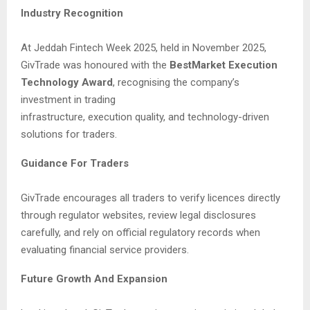
Industry Recognition
At Jeddah Fintech Week 2025, held in November 2025,
GivTrade was honoured with the
BestMarket Execution
Technology Award
, recognising the company’s
investment in trading
infrastructure, execution quality, and technology-driven
solutions for traders.
Guidance For Traders
GivTrade encourages all traders to verify licences directly
through regulator websites, review legal disclosures
carefully, and rely on official regulatory records when
evaluating financial service providers.
Future Growth And Expansion