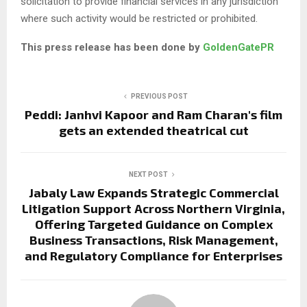
solicitation to provide financial services in any jurisdiction
where such activity would be restricted or prohibited.
This press release has been done by
GoldenGatePR
PREVIOUS POST
Peddi: Janhvi Kapoor and Ram Charan's film
gets an extended theatrical cut
NEXT POST
Jabaly Law Expands Strategic Commercial
Litigation Support Across Northern Virginia,
Offering Targeted Guidance on Complex
Business Transactions, Risk Management,
and Regulatory Compliance for Enterprises