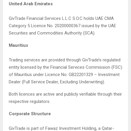
United Arab Emirates
GivTrade Financial Services L.L.C S.O.C holds UAE CMA
Category 5 Licence No. 20200000367 issued by the UAE
Securities and Commodities Authority (SCA).
Mauritius
Trading services are provided through GivTrade’s regulated
entity licensed by the Financial Services Commission (FSC)
of Mauritius under Licence No. GB22201329 – Investment
Dealer (Full Service Dealer, Excluding Underwriting).
Both licences are active and publicly verifiable through their
respective regulators.
Corporate Structure
GivTrade is part of Fawaz Investment Holding, a Qatar-