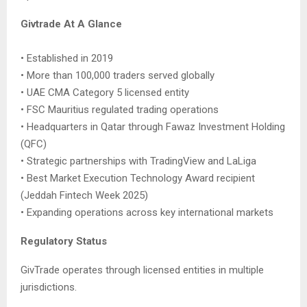
Givtrade At A Glance
• Established in 2019
• More than 100,000 traders served globally
• UAE CMA Category 5 licensed entity
• FSC Mauritius regulated trading operations
• Headquarters in Qatar through Fawaz Investment Holding
(QFC)
• Strategic partnerships with TradingView and LaLiga
• Best Market Execution Technology Award recipient
(Jeddah Fintech Week 2025)
• Expanding operations across key international markets
Regulatory Status
GivTrade operates through licensed entities in multiple
jurisdictions.