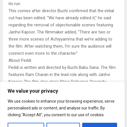
its run.
This comes after director Buchi confirmed that the initial
cut has been edited. “We have already edited it,” he said
regarding the removal of objectionable scenes featuring
Janhvi Kapoor. The filmmaker added, “There are two or
three more scenes of Achiyyamma that we’re adding to
the film. After watching them, I’m sure the audience will
connect even more to the character.”
About Peddi
Peddi is written and directed by Buchi Babu Sana. The film
features Ram Charan in the lead role along with Janhvi
Kapoor. The film also stars Shiva Rajkumar, Divyendu
Sharma and Jagapathi Babu in key roles. The ensemble
We value your privacy
cast has been one of the major highlights of the film.
We use cookies to enhance your browsing experience, serve
The film has been produced by Venkata Satish Kilaru under
personalised ads or content, and analyse our traffic. By
Vriddhi Cinemas, in collaboration with Mythri Movie Makers,
clicking "Accept All", you consent to our use of cookies.
Sukumar Writings and IVY Entertainment. Ishan Saksena
also serves as the co-producer.