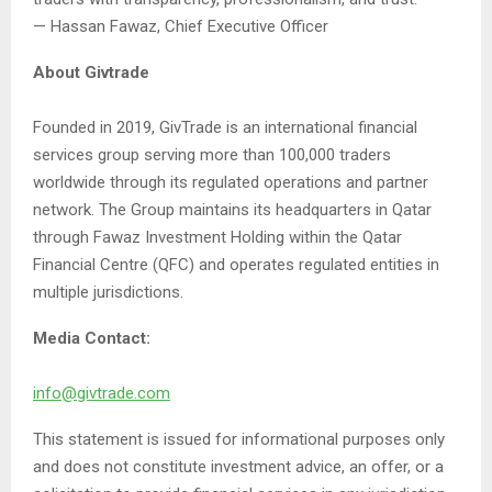
— Hassan Fawaz, Chief Executive Officer
About Givtrade
Founded in 2019, GivTrade is an international financial
services group serving more than 100,000 traders
worldwide through its regulated operations and partner
network. The Group maintains its headquarters in Qatar
through Fawaz Investment Holding within the Qatar
Financial Centre (QFC) and operates regulated entities in
multiple jurisdictions.
Media Contact:
info@givtrade.com
This statement is issued for informational purposes only
and does not constitute investment advice, an offer, or a