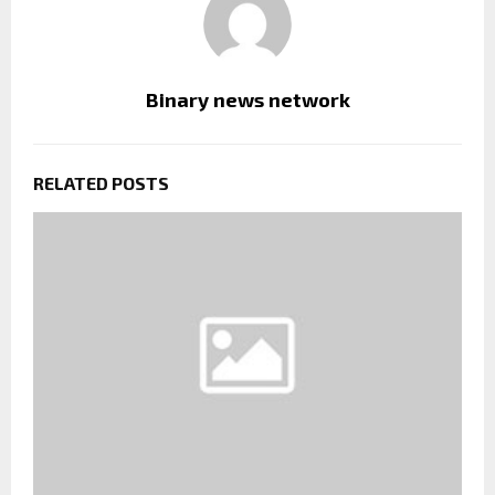
Binary news network
RELATED POSTS