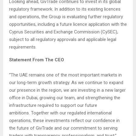
Looking ahead, GivTrade continues to invest in its global
regulatory framework. In addition to its existing licences
and operations, the Group is evaluating further regulatory
opportunities, including a future licence application with the
Cyprus Securities and Exchange Commission (CySEC),
subject to all regulatory approvals and applicable legal
requirements.
Statement From The CEO
“The UAE remains one of the most important markets in
our long-term growth strategy. As we continue to expand
our presence in the region, we are investing in a new larger
office in Dubai, growing our team, and strengthening the
infrastructure required to support our future
ambitions. Together with our regulated international
operations, these investments reflect our confidence in
the future of GivTrade and our commitment to serving
traders with transparency, professionalism, and trust.”