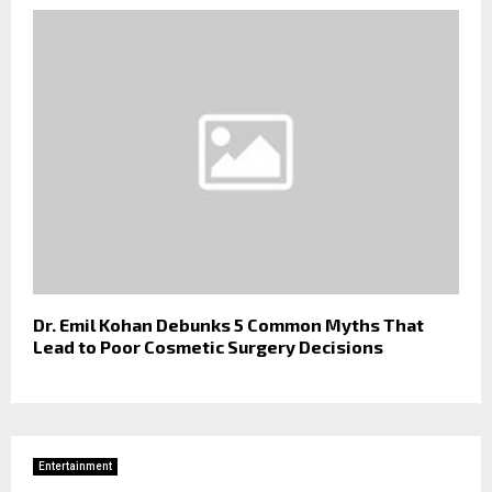
Dr. Emil Kohan Debunks 5 Common Myths That
Lead to Poor Cosmetic Surgery Decisions
Entertainment