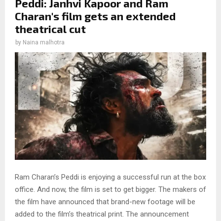
Peddi: Janhvi Kapoor and Ram
Charan's film gets an extended
theatrical cut
by
Naina malhotra
Ram Charan’s Peddi is enjoying a successful run at the box
office. And now, the film is set to get bigger. The makers of
the film have announced that brand-new footage will be
added to the film’s theatrical print. The announcement