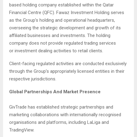
based holding company established within the Qatar
Financial Centre (QFC). Fawaz Investment Holding serves
as the Group’s holding and operational headquarters,
overseeing the strategic development and growth of its
affiliated businesses and investments. The holding
company does not provide regulated trading services
or investment dealing activities to retail clients.
Client-facing regulated activities are conducted exclusively
through the Group’s appropriately licensed entities in their
respective jurisdictions.
Global Partnerships And Market Presence
GivTrade has established strategic partnerships and
marketing collaborations with internationally recognised
organisations and platforms, including LaLiga and
TradingView.