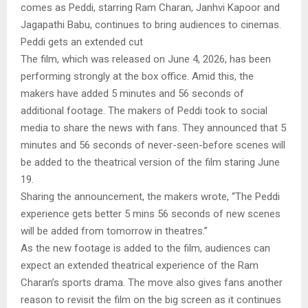
comes as Peddi, starring Ram Charan, Janhvi Kapoor and
Jagapathi Babu, continues to bring audiences to cinemas.
Peddi gets an extended cut
The film, which was released on June 4, 2026, has been
performing strongly at the box office. Amid this, the
makers have added 5 minutes and 56 seconds of
additional footage. The makers of Peddi took to social
media to share the news with fans. They announced that 5
minutes and 56 seconds of never-seen-before scenes will
be added to the theatrical version of the film staring June
19.
Sharing the announcement, the makers wrote, “The Peddi
experience gets better 5 mins 56 seconds of new scenes
will be added from tomorrow in theatres.”
As the new footage is added to the film, audiences can
expect an extended theatrical experience of the Ram
Charan’s sports drama. The move also gives fans another
reason to revisit the film on the big screen as it continues