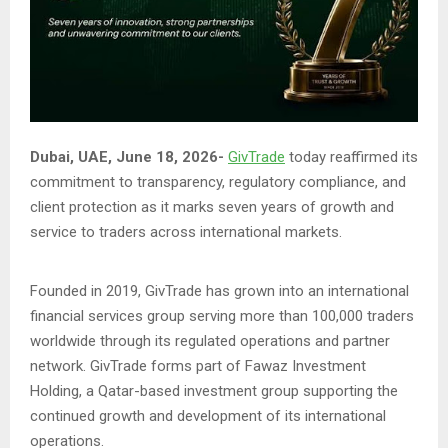
Dubai, UAE, June 18, 2026-
GivTrade
today reaffirmed its
commitment to transparency, regulatory compliance, and
client protection as it marks seven years of growth and
service to traders across international markets.
Founded in 2019, GivTrade has grown into an international
financial services group serving more than 100,000 traders
worldwide through its regulated operations and partner
network. GivTrade forms part of Fawaz Investment
Holding, a Qatar-based investment group supporting the
continued growth and development of its international
operations.