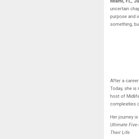
Miami, FL, J
uncertain chap
purpose and id
something, but
After a career
Today, she is 
host of Midli
complexities o
Her journey i
Ultimate Five
Their Life
.