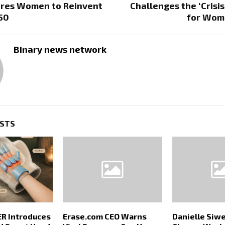
ires Women to Reinvent
Challenges the ‘Crisis
 50
for Wom
Binary news network
OSTS
 Introduces
Erase.com CEO Warns
Danielle Siwe