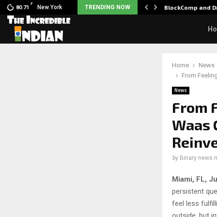
F
 Nani goes on…
New York
TRENDING NOW
BlockComp and Dr
80.71
H
Home
News
From Feeling
News
From F
Waas 
Reinv
by
Binary news 
Miami, FL, J
persistent qu
feel less fulf
outside, but i