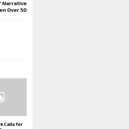
’ Narrative
en Over 50
k Calls for