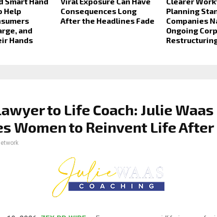
d Smart Hand
Viral Exposure Can Have
Clearer Work
o Help
Consequences Long
Planning Sta
nsumers
After the Headlines Fade
Companies N
arge, and
Ongoing Cor
eir Hands
Restructurin
awyer to Life Coach: Julie Waas
es Women to Reinvent Life After
network