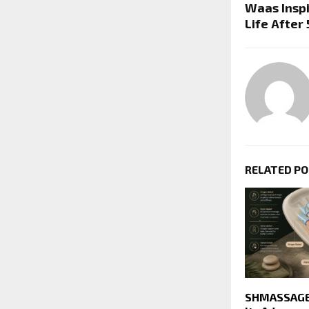
Waas Insp
Life After
RELATED P
SHMASSAGER