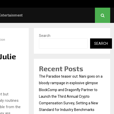
hanush urges students to take pride…
Entertainment
Search
tion
SEARCH
Julie
Recent Posts
The Paradise teaser out: Nani goes on a
bloody rampage in explosive glimpse
BlockComp and Dragonfly Partner to
t but
Launch the Third Annual Crypto
ily routines
Compensation Survey, Setting a New
sible from the
Standard for Industry Benchmarks
hey are