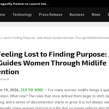
agonfly Partner to Launch the…
Watch: D
ome
Technology
Press Release
Business
News
 Lost to Finding Purpose: Julie Waas Guides Women Through Midlife Reinven
eeling Lost to Finding Purpose: 
Guides Women Through Midlife
ention
network
un 19, 2026,
ZEX PR WIRE
— For many women, midlife brings a quie
estion:
What now?
The roles that once defined them begin to shift, da
illing, and a sense of disconnection starts to grow. It is not always vi
nternally, many women feel lost in a life that no longer reflects who t