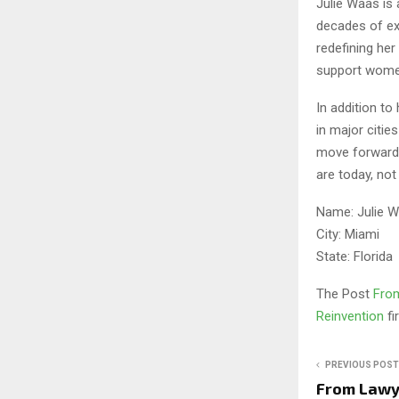
Julie Waas is 
decades of exp
redefining her
support women
In addition to
in major citi
move forward w
are today, not
Name: Julie 
City: Miami
State: Florida
The Post
From
Reinvention
f
PREVIOUS POST
From Lawye