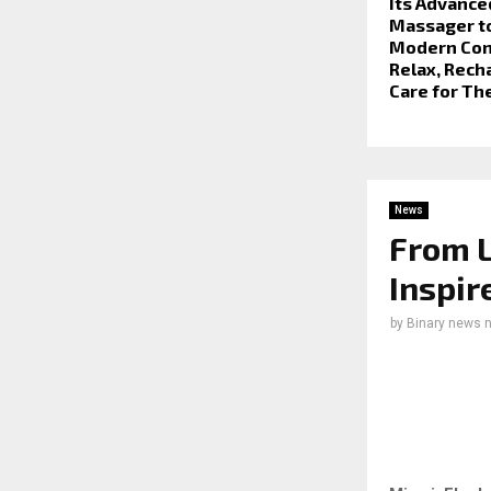
Its Advance
Massager t
Modern Co
Relax, Rech
Care for Th
News
From L
Inspir
by
Binary news 