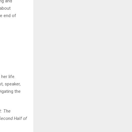
ng and
 about
he end of
her life.
t, speaker,
igating the
t: The
Second Half of