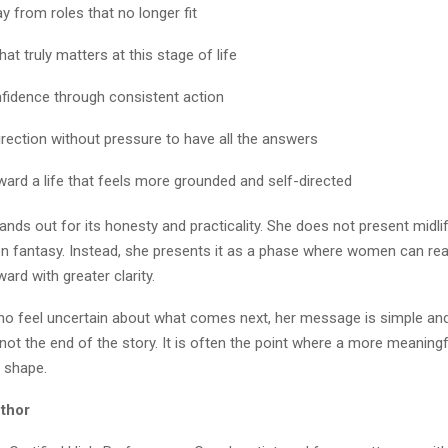
y from roles that no longer fit
hat truly matters at this stage of life
nfidence through consistent action
irection without pressure to have all the answers
ard a life that feels more grounded and self-directed
tands out for its honesty and practicality. She does not present midlif
ion fantasy. Instead, she presents it as a phase where women can rea
rd with greater clarity.
 feel uncertain about what comes next, her message is simple and 
s not the end of the story. It is often the point where a more meaningf
e shape.
thor