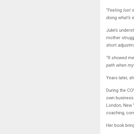
“
Feeling lost 
doing what’s e
Julie’s unders
mother strugg
short adjustme
“It showed me 
path when my
Years later, s
During the COV
own business. 
London, New Y
coaching, com
Her book brin