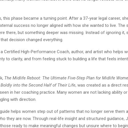
, this phase became a turning point. After a 37-year legal career, s
xternal success no longer aligned with how she wanted to live. The 
re there, but something deeper was missing. Instead of ignoring it,
d that decision changed everything.
is a Certified High-Performance Coach, author, and artist who help
y to clarity, and from feeling stuck to building a life that feels inten
ok,
The Midlife Reboot: The Ultimate Five-Step Plan for Midlife Wome
Boldly into the Second Half of Their Life
, was created as a direct r
een in her coaching practice. Many women are not lacking ability or 
gling with direction.
 guide helps women step out of patterns that no longer serve them an
who they are now. Through real-life insight and structured guidance, J
r those ready to make meaningful changes but unsure where to begin