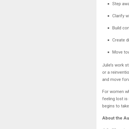
Step awa
Clarify w
Build co
Create d
Move tow
Julie’s work s
or a reinvent
and move forwa
For women who
feeling lost i
begins to tak
About the Au