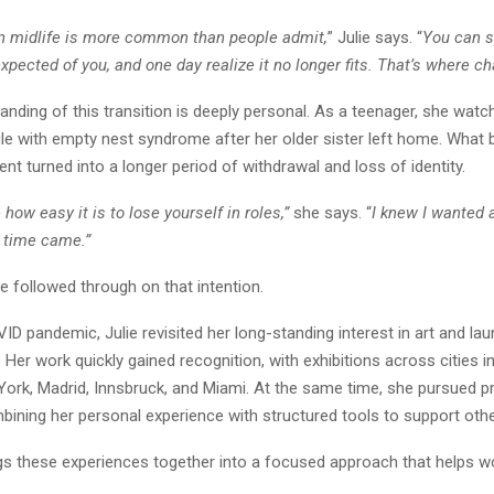
in midlife is more common than people admit,
” Julie says. “
You can s
xpected of you, and one day realize it no longer fits. That’s where c
tanding of this transition is deeply personal. As a teenager, she watc
le with empty nest syndrome after her older sister left home. What 
nt turned into a longer period of withdrawal and loss of identity.
how easy it is to lose yourself in roles,”
she says. “
I knew I wanted a
 time came.”
he followed through on that intention.
ID pandemic, Julie revisited her long-standing interest in art and la
Her work quickly gained recognition, with exhibitions across cities i
ork, Madrid, Innsbruck, and Miami. At the same time, she pursued p
bining her personal experience with structured tools to support ot
gs these experiences together into a focused approach that helps 