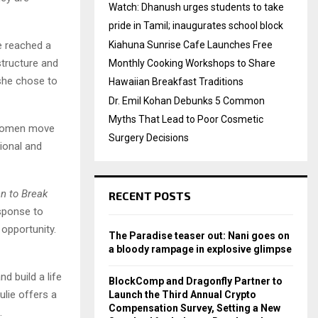
Watch: Dhanush urges students to take
pride in Tamil; inaugurates school block
he reached a
Kiahuna Sunrise Cafe Launches Free
structure and
Monthly Cooking Workshops to Share
 she chose to
Hawaiian Breakfast Traditions
Dr. Emil Kohan Debunks 5 Common
Myths That Lead to Poor Cosmetic
s women move
Surgery Decisions
tional and
n to Break
RECENT POSTS
esponse to
opportunity.
The Paradise teaser out: Nani goes on
a bloody rampage in explosive glimpse
d build a life
BlockComp and Dragonfly Partner to
ulie offers a
Launch the Third Annual Crypto
Compensation Survey, Setting a New
.