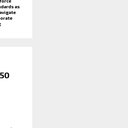
force
ndards as
avigate
porate
g
 50