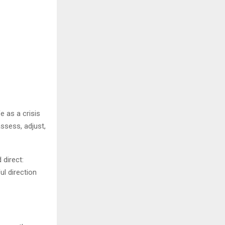
e as a crisis
ssess, adjust,
direct:
ul direction