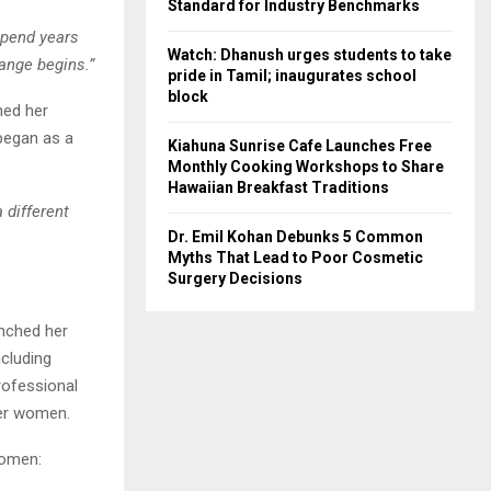
Standard for Industry Benchmarks
pend years
Watch: Dhanush urges students to take
hange begins.”
pride in Tamil; inaugurates school
block
hed her
began as a
Kiahuna Sunrise Cafe Launches Free
Monthly Cooking Workshops to Share
Hawaiian Breakfast Traditions
 different
Dr. Emil Kohan Debunks 5 Common
Myths That Lead to Poor Cosmetic
Surgery Decisions
unched her
ncluding
rofessional
her women.
women: