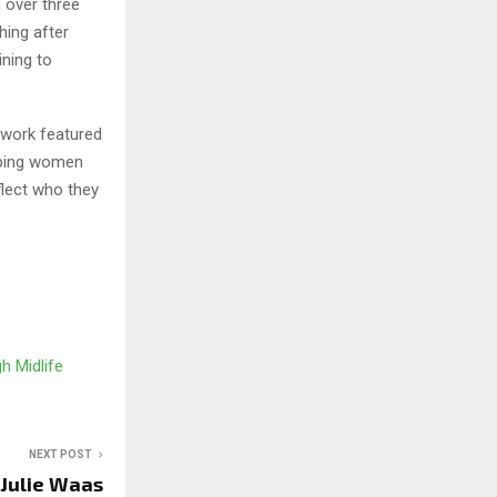
 over three
hing after
ining to
r work featured
lping women
flect who they
h Midlife
NEXT POST
 Julie Waas