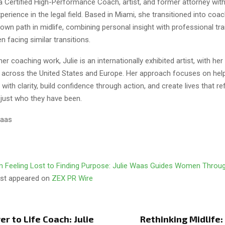
a Certified High-Performance Coach, artist, and former attorney with
erience in the legal field. Based in Miami, she transitioned into coac
 own path in midlife, combining personal insight with professional tra
 facing similar transitions.
 her coaching work, Julie is an internationally exhibited artist, with he
es across the United States and Europe. Her approach focuses on he
ith clarity, build confidence through action, and create lives that re
 just who they have been.
Waas
 Feeling Lost to Finding Purpose: Julie Waas Guides Women Throug
irst appeared on
ZEX PR Wire
r to Life Coach: Julie
Rethinking Midlife: