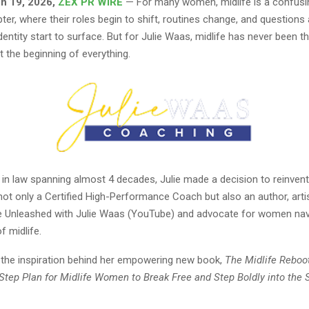
un 19, 2026,
ZEX PR WIRE
— For many women, midlife is a confusi
ter, where their roles begin to shift, routines change, and questions
entity start to surface. But for Julie Waas, midlife has never been t
 the beginning of everything.
 in law spanning almost 4 decades, Julie made a decision to reinvent 
not only a Certified High-Performance Coach but also an author, artis
fe Unleashed with Julie Waas (YouTube) and advocate for women nav
f midlife.
s the inspiration behind her empowering new book,
The Midlife Reboo
-Step Plan for Midlife Women to Break Free and Step Boldly into the 