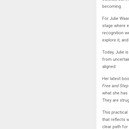
becoming.
For Julie Waas
stage where e
recognition we
explore it, an
Today, Julie 
from uncertaint
aligned.
Her latest bo
Free and Step 
what she has s
They are strug
This practical
that reflects 
clear path fo