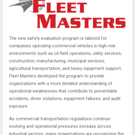
The new safety evaluation program is tailored for
companies operating commercial vehicles in high-risk
environments such as oil field operations, utility services,
construction, manufacturing, municipal services,
agricultural transportation, and heavy equipment support.
Fleet Masters developed the program to provide
organizations with a more detailed understanding of
operational weaknesses that contribute to preventable
accidents, driver violations, equipment failures, and audit
exposure.
As commercial transportation regulations continue
evolving and operational pressures increase across
industrial sectors, many organizations are recognizing the