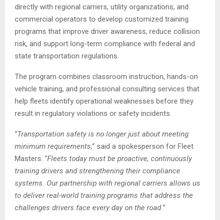
directly with regional carriers, utility organizations, and
commercial operators to develop customized training
programs that improve driver awareness, reduce collision
risk, and support long-term compliance with federal and
state transportation regulations.
The program combines classroom instruction, hands-on
vehicle training, and professional consulting services that
help fleets identify operational weaknesses before they
result in regulatory violations or safety incidents.
“
Transportation safety is no longer just about meeting
minimum requirements,
” said a spokesperson for Fleet
Masters. “
Fleets today must be proactive, continuously
training drivers and strengthening their compliance
systems. Our partnership with regional carriers allows us
to deliver real-world training programs that address the
challenges drivers face every day on the road.
”