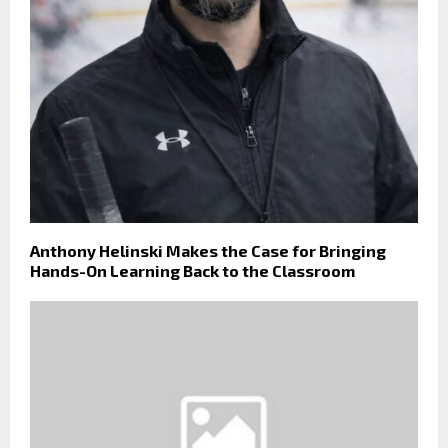
Anthony Helinski Makes the Case for Bringing
Hands-On Learning Back to the Classroom