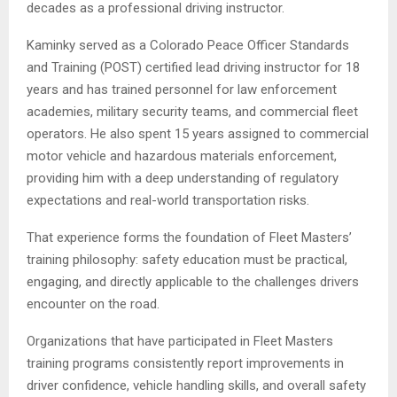
decades as a professional driving instructor.
Kaminky served as a Colorado Peace Officer Standards
and Training (POST) certified lead driving instructor for 18
years and has trained personnel for law enforcement
academies, military security teams, and commercial fleet
operators. He also spent 15 years assigned to commercial
motor vehicle and hazardous materials enforcement,
providing him with a deep understanding of regulatory
expectations and real-world transportation risks.
That experience forms the foundation of Fleet Masters’
training philosophy: safety education must be practical,
engaging, and directly applicable to the challenges drivers
encounter on the road.
Organizations that have participated in Fleet Masters
training programs consistently report improvements in
driver confidence, vehicle handling skills, and overall safety