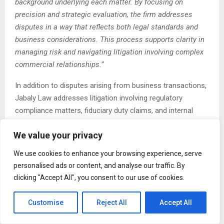
background underlying each matter. By focusing on
precision and strategic evaluation, the firm addresses
disputes in a way that reflects both legal standards and
business considerations. This process supports clarity in
managing risk and navigating litigation involving complex
commercial relationships.”
In addition to disputes arising from business transactions,
Jabaly Law addresses litigation involving regulatory
compliance matters, fiduciary duty claims, and internal
business conflicts. These disputes often require close
We value your privacy
examination of corporate governance structures,
contractual obligations, and applicable regulatory
We use cookies to enhance your browsing experience, serve
standards. The firm’s litigation framework emphasizes
personalised ads or content, and analyse our traffic. By
methodical preparation and careful legal positioning,
clicking "Accept All", you consent to our use of cookies.
particularly in matters involving complex factual records
and evolving legal issues.
Customise
Reject All
Accept All
The firm’s litigation services are supported by secure digital