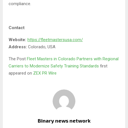
compliance.
Contact
Website:
https://fleetmastersusa.com/
Address:
Colorado, USA
The Post
Fleet Masters in Colorado Partners with Regional
Carriers to Modernize Safety Training Standards
first
appeared on
ZEX PR Wire
Binary news network