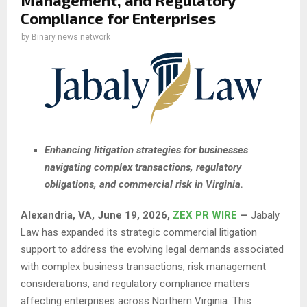
Management, and Regulatory
Compliance for Enterprises
by
Binary news network
Enhancing litigation strategies for businesses
navigating complex transactions, regulatory
obligations, and commercial risk in Virginia.
Alexandria, VA, June 19, 2026,
ZEX PR WIRE
—
Jabaly
Law has expanded its strategic commercial litigation
support to address the evolving legal demands associated
with complex business transactions, risk management
considerations, and regulatory compliance matters
affecting enterprises across Northern Virginia. This