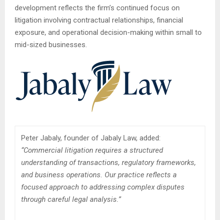
development reflects the firm’s continued focus on
litigation involving contractual relationships, financial
exposure, and operational decision-making within small to
mid-sized businesses.
Peter Jabaly, founder of Jabaly Law, added:
“Commercial litigation requires a structured
understanding of transactions, regulatory frameworks,
and business operations. Our practice reflects a
focused approach to addressing complex disputes
through careful legal analysis.”