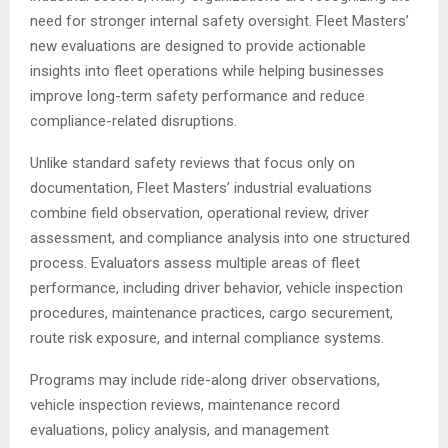
need for stronger internal safety oversight. Fleet Masters’
new evaluations are designed to provide actionable
insights into fleet operations while helping businesses
improve long-term safety performance and reduce
compliance-related disruptions.
Unlike standard safety reviews that focus only on
documentation, Fleet Masters’ industrial evaluations
combine field observation, operational review, driver
assessment, and compliance analysis into one structured
process. Evaluators assess multiple areas of fleet
performance, including driver behavior, vehicle inspection
procedures, maintenance practices, cargo securement,
route risk exposure, and internal compliance systems.
Programs may include ride-along driver observations,
vehicle inspection reviews, maintenance record
evaluations, policy analysis, and management