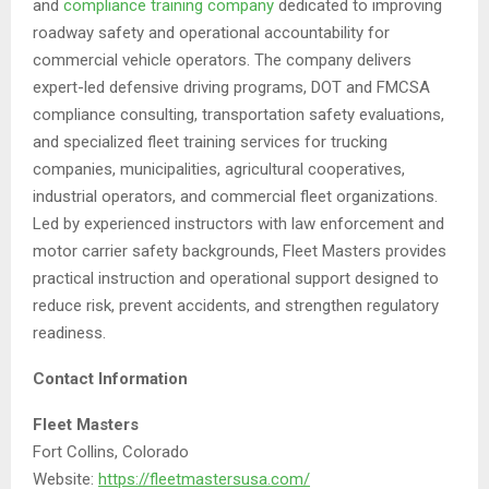
and
compliance training company
dedicated to improving
roadway safety and operational accountability for
commercial vehicle operators. The company delivers
expert-led defensive driving programs, DOT and FMCSA
compliance consulting, transportation safety evaluations,
and specialized fleet training services for trucking
companies, municipalities, agricultural cooperatives,
industrial operators, and commercial fleet organizations.
Led by experienced instructors with law enforcement and
motor carrier safety backgrounds, Fleet Masters provides
practical instruction and operational support designed to
reduce risk, prevent accidents, and strengthen regulatory
readiness.
Contact Information
Fleet Masters
Fort Collins, Colorado
Website:
https://fleetmastersusa.com/