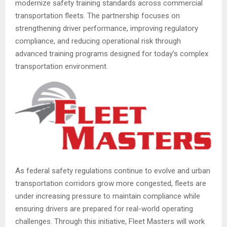
modernize safety training standards across commercial
transportation fleets. The partnership focuses on
strengthening driver performance, improving regulatory
compliance, and reducing operational risk through
advanced training programs designed for today’s complex
transportation environment.
As federal safety regulations continue to evolve and urban
transportation corridors grow more congested, fleets are
under increasing pressure to maintain compliance while
ensuring drivers are prepared for real-world operating
challenges. Through this initiative, Fleet Masters will work