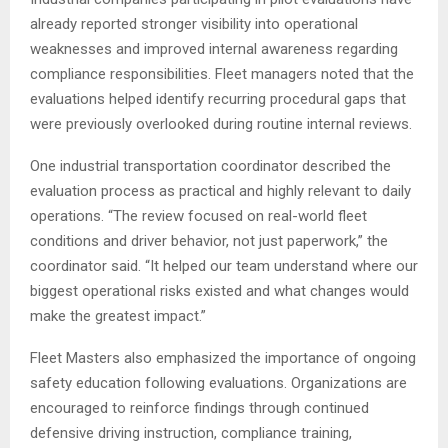
already reported stronger visibility into operational
weaknesses and improved internal awareness regarding
compliance responsibilities. Fleet managers noted that the
evaluations helped identify recurring procedural gaps that
were previously overlooked during routine internal reviews.
One industrial transportation coordinator described the
evaluation process as practical and highly relevant to daily
operations. “The review focused on real-world fleet
conditions and driver behavior, not just paperwork,” the
coordinator said. “It helped our team understand where our
biggest operational risks existed and what changes would
make the greatest impact.”
Fleet Masters also emphasized the importance of ongoing
safety education following evaluations. Organizations are
encouraged to reinforce findings through continued
defensive driving instruction, compliance training,