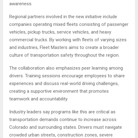
awareness.
Regional partners involved in the new initiative include
companies operating mixed fleets consisting of passenger
vehicles, pickup trucks, service vehicles, and heavy
commercial trucks. By working with fleets of varying sizes
and industries, Fleet Masters aims to create a broader
culture of transportation safety throughout the region.
The collaboration also emphasizes peer learning among
drivers. Training sessions encourage employees to share
experiences and discuss real-world driving challenges,
creating a supportive environment that promotes
teamwork and accountability.
Industry leaders say programs like this are critical as
transportation demands continue to increase across
Colorado and surrounding states. Drivers must navigate
crowded urban streets, construction zones, severe