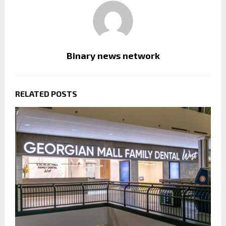
Binary news network
RELATED POSTS