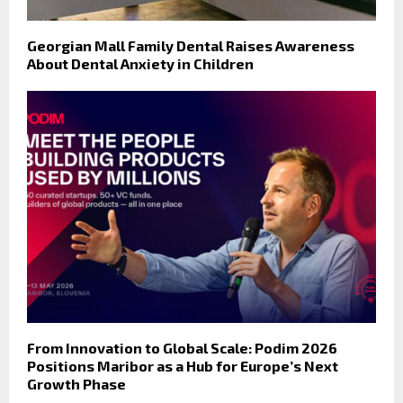
Georgian Mall Family Dental Raises Awareness
About Dental Anxiety in Children
From Innovation to Global Scale: Podim 2026
Positions Maribor as a Hub for Europe’s Next
Growth Phase