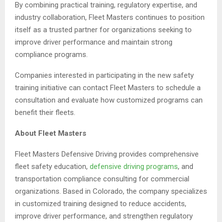
By combining practical training, regulatory expertise, and
industry collaboration, Fleet Masters continues to position
itself as a trusted partner for organizations seeking to
improve driver performance and maintain strong
compliance programs.
Companies interested in participating in the new safety
training initiative can contact Fleet Masters to schedule a
consultation and evaluate how customized programs can
benefit their fleets.
About Fleet Masters
Fleet Masters Defensive Driving provides comprehensive
fleet safety education,
defensive driving programs
, and
transportation compliance consulting for commercial
organizations. Based in Colorado, the company specializes
in customized training designed to reduce accidents,
improve driver performance, and strengthen regulatory