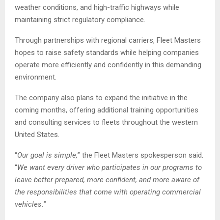
weather conditions, and high-traffic highways while
maintaining strict regulatory compliance.
Through partnerships with regional carriers, Fleet Masters
hopes to raise safety standards while helping companies
operate more efficiently and confidently in this demanding
environment.
The company also plans to expand the initiative in the
coming months, offering additional training opportunities
and consulting services to fleets throughout the western
United States.
“
Our goal is simple,
” the Fleet Masters spokesperson said.
“
We want every driver who participates in our programs to
leave better prepared, more confident, and more aware of
the responsibilities that come with operating commercial
vehicles.
”