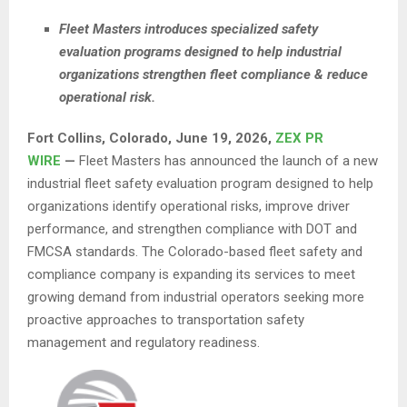
Fleet Masters introduces specialized safety
evaluation programs designed to help industrial
organizations strengthen fleet compliance & reduce
operational risk.
Fort Collins, Colorado, June 19, 2026,
ZEX PR
WIRE
—
Fleet Masters has announced the launch of a new
industrial fleet safety evaluation program designed to help
organizations identify operational risks, improve driver
performance, and strengthen compliance with DOT and
FMCSA standards. The Colorado-based fleet safety and
compliance company is expanding its services to meet
growing demand from industrial operators seeking more
proactive approaches to transportation safety
management and regulatory readiness.