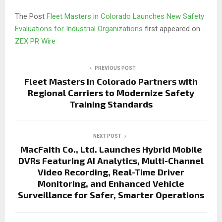
The Post
Fleet Masters in Colorado Launches New Safety
Evaluations for Industrial Organizations
first appeared on
ZEX PR Wire
PREVIOUS POST
Fleet Masters in Colorado Partners with
Regional Carriers to Modernize Safety
Training Standards
NEXT POST
MacFaith Co., Ltd. Launches Hybrid Mobile
DVRs Featuring AI Analytics, Multi-Channel
Video Recording, Real-Time Driver
Monitoring, and Enhanced Vehicle
Surveillance for Safer, Smarter Operations