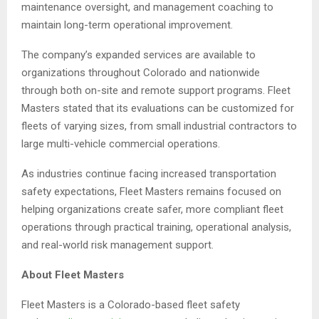
maintenance oversight, and management coaching to
maintain long-term operational improvement.
The company’s expanded services are available to
organizations throughout Colorado and nationwide
through both on-site and remote support programs. Fleet
Masters stated that its evaluations can be customized for
fleets of varying sizes, from small industrial contractors to
large multi-vehicle commercial operations.
As industries continue facing increased transportation
safety expectations, Fleet Masters remains focused on
helping organizations create safer, more compliant fleet
operations through practical training, operational analysis,
and real-world risk management support.
About Fleet Masters
Fleet Masters is a Colorado-based fleet safety