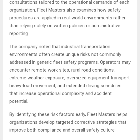
consultations tailored to the operational demands of each
organization. Fleet Masters also examines how safety
procedures are applied in real-world environments rather
than relying solely on written policies or administrative
reporting.
The company noted that industrial transportation
environments often create unique risks not commonly
addressed in generic fleet safety programs. Operators may
encounter remote work sites, rural road conditions,
extreme weather exposure, oversized equipment transport,
heavy-load movement, and extended driving schedules
that increase operational complexity and accident
potential.
By identifying these risk factors early, Fleet Masters helps
organizations develop targeted corrective strategies that
improve both compliance and overall safety culture.