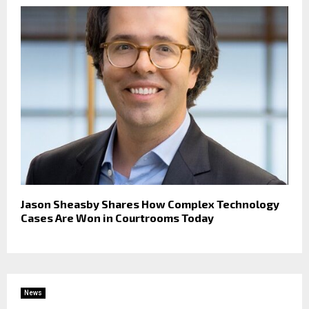
Jason Sheasby Shares How Complex Technology
Cases Are Won in Courtrooms Today
News