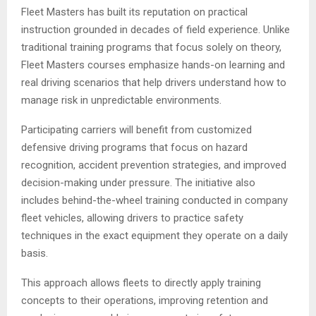
Fleet Masters has built its reputation on practical
instruction grounded in decades of field experience. Unlike
traditional training programs that focus solely on theory,
Fleet Masters courses emphasize hands-on learning and
real driving scenarios that help drivers understand how to
manage risk in unpredictable environments.
Participating carriers will benefit from customized
defensive driving programs that focus on hazard
recognition, accident prevention strategies, and improved
decision-making under pressure. The initiative also
includes behind-the-wheel training conducted in company
fleet vehicles, allowing drivers to practice safety
techniques in the exact equipment they operate on a daily
basis.
This approach allows fleets to directly apply training
concepts to their operations, improving retention and