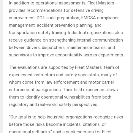
In addition to operational assessments, Fleet Masters
provides recommendations for defensive driving
improvement, DOT audit preparation, FMCSA compliance
management, accident prevention planning, and
transportation safety training. Industrial organizations also
receive guidance on strengthening internal communication
between drivers, dispatchers, maintenance teams, and
supervisors to improve accountability across departments.
The evaluations are supported by Fleet Masters’ team of
experienced instructors and safety specialists, many of
whom come from law enforcement and motor carrier
enforcement backgrounds. Their field experience allows
them to identify operational vulnerabilities from both
regulatory and real-world safety perspectives.
“Our goal is to help industrial organizations recognize risks
before those risks become incidents, citations, or
operational setbacks,” said a spokesperson for Fleet