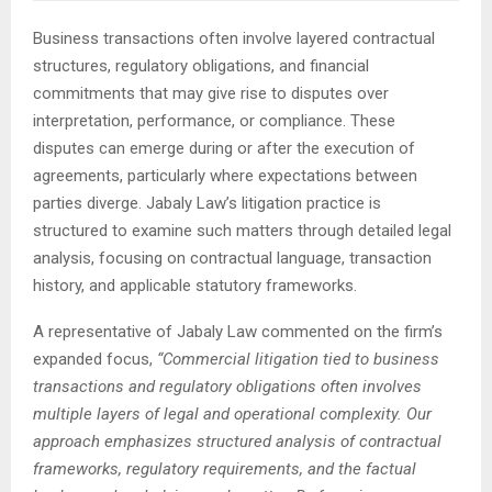
Business transactions often involve layered contractual
structures, regulatory obligations, and financial
commitments that may give rise to disputes over
interpretation, performance, or compliance. These
disputes can emerge during or after the execution of
agreements, particularly where expectations between
parties diverge. Jabaly Law’s litigation practice is
structured to examine such matters through detailed legal
analysis, focusing on contractual language, transaction
history, and applicable statutory frameworks.
A representative of Jabaly Law commented on the firm’s
expanded focus,
“Commercial litigation tied to business
transactions and regulatory obligations often involves
multiple layers of legal and operational complexity. Our
approach emphasizes structured analysis of contractual
frameworks, regulatory requirements, and the factual