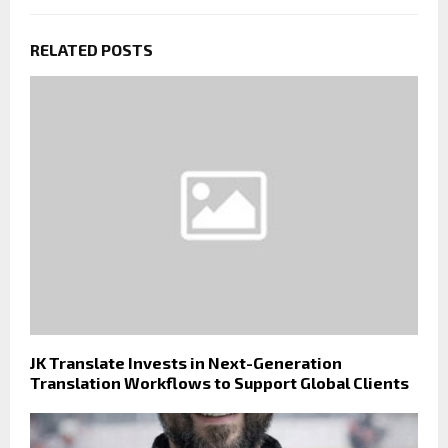
RELATED POSTS
JK Translate Invests in Next-Generation
Translation Workflows to Support Global Clients