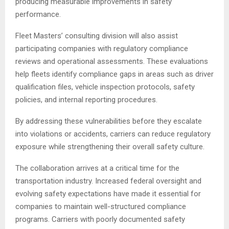
producing measurable improvements in safety
performance.
Fleet Masters’ consulting division will also assist
participating companies with regulatory compliance
reviews and operational assessments. These evaluations
help fleets identify compliance gaps in areas such as driver
qualification files, vehicle inspection protocols, safety
policies, and internal reporting procedures.
By addressing these vulnerabilities before they escalate
into violations or accidents, carriers can reduce regulatory
exposure while strengthening their overall safety culture.
The collaboration arrives at a critical time for the
transportation industry. Increased federal oversight and
evolving safety expectations have made it essential for
companies to maintain well-structured compliance
programs. Carriers with poorly documented safety