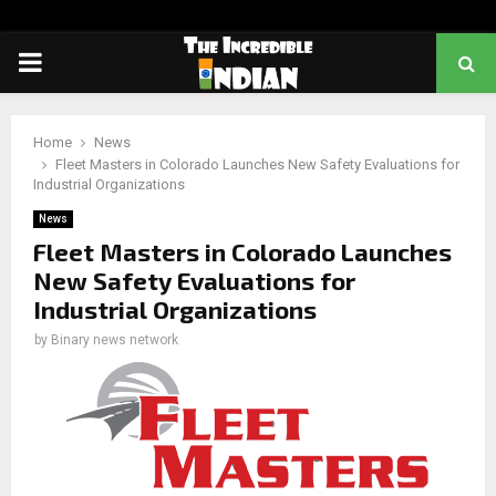
PRIMARY
MENU
Home
News
Fleet Masters in Colorado Launches New Safety Evaluations for
Industrial Organizations
News
Fleet Masters in Colorado Launches
New Safety Evaluations for
Industrial Organizations
by
Binary news network