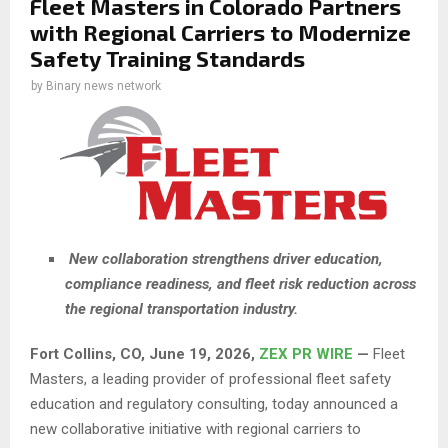
Fleet Masters in Colorado Partners
with Regional Carriers to Modernize
Safety Training Standards
by
Binary news network
New collaboration strengthens driver education,
compliance readiness, and fleet risk reduction across
the regional transportation industry.
Fort Collins, CO, June 19, 2026,
ZEX PR WIRE
—
Fleet
Masters, a leading provider of professional fleet safety
education and regulatory consulting, today announced a
new collaborative initiative with regional carriers to