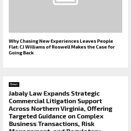
Why Chasing New Experiences Leaves People
Flat: CJ Williams of Roswell Makes the Case for
Going Back
News
Jabaly Law Expands Strategic
Commercial Litigation Support
Across Northern Virginia, Offering
Targeted Guidance on Complex
Business Transactions, Risk