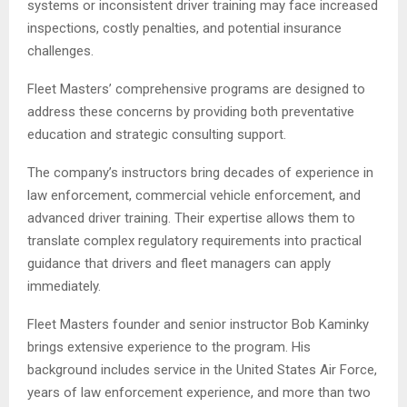
systems or inconsistent driver training may face increased
inspections, costly penalties, and potential insurance
challenges.
Fleet Masters’ comprehensive programs are designed to
address these concerns by providing both preventative
education and strategic consulting support.
The company’s instructors bring decades of experience in
law enforcement, commercial vehicle enforcement, and
advanced driver training. Their expertise allows them to
translate complex regulatory requirements into practical
guidance that drivers and fleet managers can apply
immediately.
Fleet Masters founder and senior instructor Bob Kaminky
brings extensive experience to the program. His
background includes service in the United States Air Force,
years of law enforcement experience, and more than two