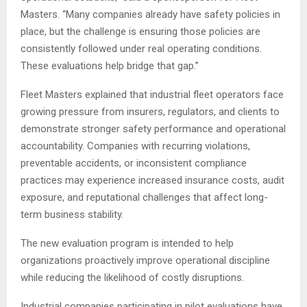
Masters. “Many companies already have safety policies in
place, but the challenge is ensuring those policies are
consistently followed under real operating conditions.
These evaluations help bridge that gap.”
Fleet Masters explained that industrial fleet operators face
growing pressure from insurers, regulators, and clients to
demonstrate stronger safety performance and operational
accountability. Companies with recurring violations,
preventable accidents, or inconsistent compliance
practices may experience increased insurance costs, audit
exposure, and reputational challenges that affect long-
term business stability.
The new evaluation program is intended to help
organizations proactively improve operational discipline
while reducing the likelihood of costly disruptions.
Industrial companies participating in pilot evaluations have