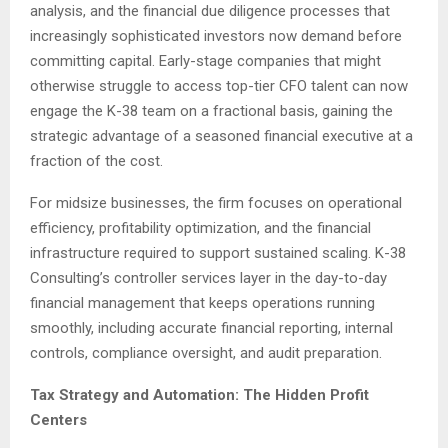
analysis, and the financial due diligence processes that
increasingly sophisticated investors now demand before
committing capital. Early-stage companies that might
otherwise struggle to access top-tier CFO talent can now
engage the K-38 team on a fractional basis, gaining the
strategic advantage of a seasoned financial executive at a
fraction of the cost.
For midsize businesses, the firm focuses on operational
efficiency, profitability optimization, and the financial
infrastructure required to support sustained scaling. K-38
Consulting’s controller services layer in the day-to-day
financial management that keeps operations running
smoothly, including accurate financial reporting, internal
controls, compliance oversight, and audit preparation.
Tax Strategy and Automation: The Hidden Profit
Centers