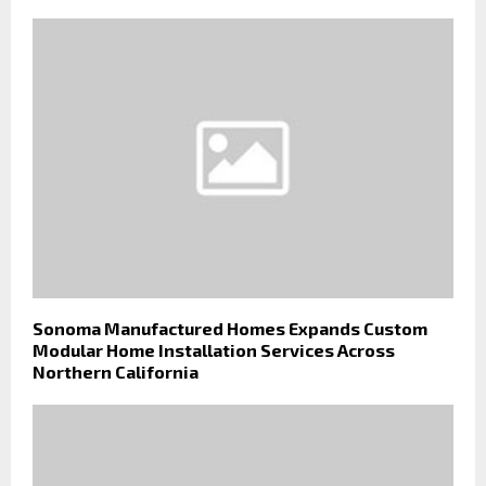
Sonoma Manufactured Homes Expands Custom
Modular Home Installation Services Across
Northern California