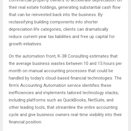
commercial property owners to accelerate depreciation on
their real estate holdings, generating substantial cash flow
that can be reinvested back into the business. By
reclassifying building components into shorter
depreciation life categories, clients can dramatically
reduce current-year tax liabilities and free up capital for
growth initiatives.
On the automation front, K-38 Consulting estimates that
the average business wastes between 10 and 15 hours per
month on manual accounting processes that could be
handled by today’s cloud-based financial technologies. The
firm’s Accounting Automation service identifies these
inefficiencies and implements tailored technology stacks,
including platforms such as QuickBooks, NetSuite, and
other leading tools, that streamline the entire accounting
cycle and give business owners real-time visibility into their
financial position.