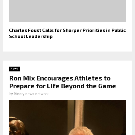
Charles Foust Calls for Sharper Priorities in Public
School Leadership
News
Ron Mix Encourages Athletes to
Prepare for Life Beyond the Game
by
Binary news network