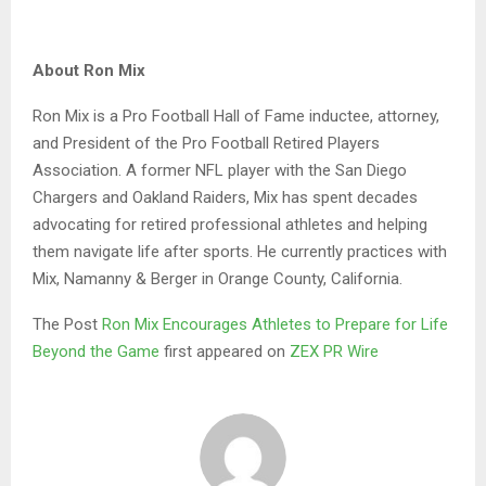
About Ron Mix
Ron Mix is a Pro Football Hall of Fame inductee, attorney,
and President of the Pro Football Retired Players
Association. A former NFL player with the San Diego
Chargers and Oakland Raiders, Mix has spent decades
advocating for retired professional athletes and helping
them navigate life after sports. He currently practices with
Mix, Namanny & Berger in Orange County, California.
The Post
Ron Mix Encourages Athletes to Prepare for Life
Beyond the Game
first appeared on
ZEX PR Wire