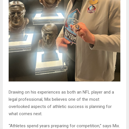
Drawing on his experiences as both an NFL player and a
legal professional, Mix believes one of the most
overlooked aspects of athletic success is planning for
what comes next.
“Athletes spend years preparing for competition,” says Mix.