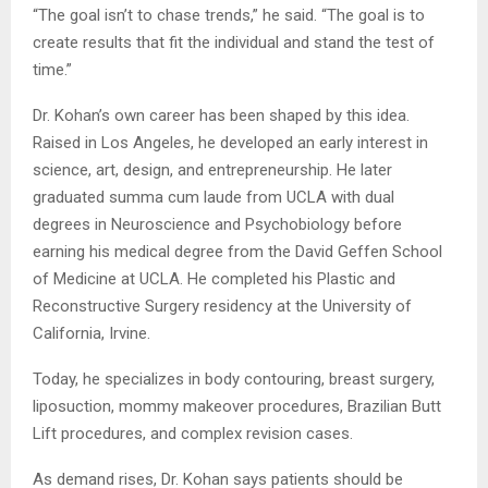
“The goal isn’t to chase trends,” he said. “The goal is to
create results that fit the individual and stand the test of
time.”
Dr. Kohan’s own career has been shaped by this idea.
Raised in Los Angeles, he developed an early interest in
science, art, design, and entrepreneurship. He later
graduated summa cum laude from UCLA with dual
degrees in Neuroscience and Psychobiology before
earning his medical degree from the David Geffen School
of Medicine at UCLA. He completed his Plastic and
Reconstructive Surgery residency at the University of
California, Irvine.
Today, he specializes in body contouring, breast surgery,
liposuction, mommy makeover procedures, Brazilian Butt
Lift procedures, and complex revision cases.
As demand rises, Dr. Kohan says patients should be