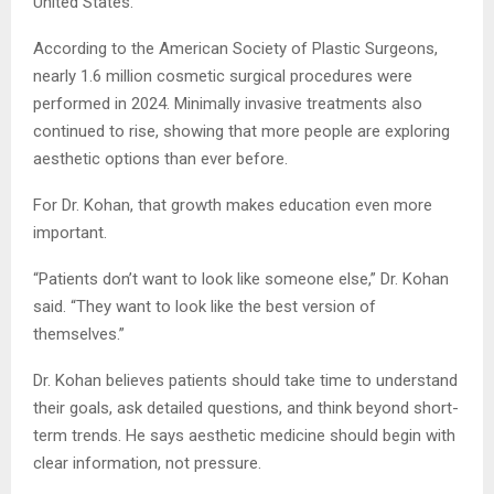
United States.
According to the American Society of Plastic Surgeons,
nearly 1.6 million cosmetic surgical procedures were
performed in 2024. Minimally invasive treatments also
continued to rise, showing that more people are exploring
aesthetic options than ever before.
For Dr. Kohan, that growth makes education even more
important.
“Patients don’t want to look like someone else,” Dr. Kohan
said. “They want to look like the best version of
themselves.”
Dr. Kohan believes patients should take time to understand
their goals, ask detailed questions, and think beyond short-
term trends. He says aesthetic medicine should begin with
clear information, not pressure.