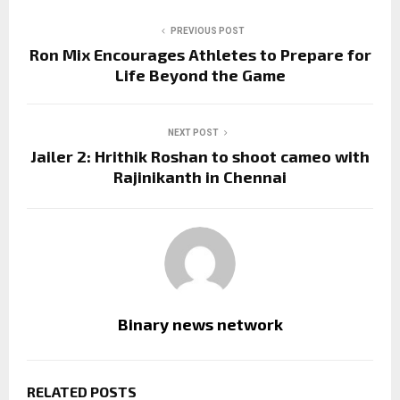
PREVIOUS POST
Ron Mix Encourages Athletes to Prepare for
Life Beyond the Game
NEXT POST
Jailer 2: Hrithik Roshan to shoot cameo with
Rajinikanth in Chennai
Binary news network
RELATED POSTS