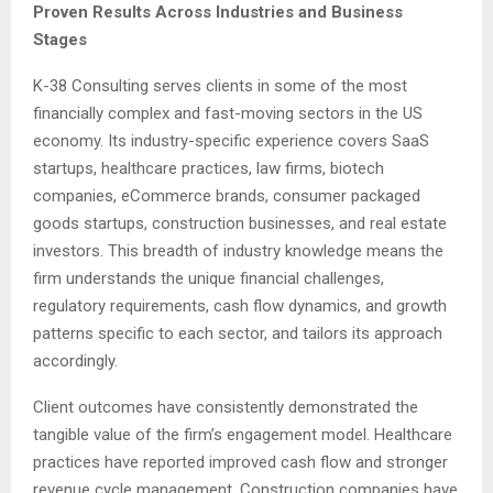
Proven Results Across Industries and Business
Stages
K-38 Consulting serves clients in some of the most
financially complex and fast-moving sectors in the US
economy. Its industry-specific experience covers SaaS
startups, healthcare practices, law firms, biotech
companies, eCommerce brands, consumer packaged
goods startups, construction businesses, and real estate
investors. This breadth of industry knowledge means the
firm understands the unique financial challenges,
regulatory requirements, cash flow dynamics, and growth
patterns specific to each sector, and tailors its approach
accordingly.
Client outcomes have consistently demonstrated the
tangible value of the firm’s engagement model. Healthcare
practices have reported improved cash flow and stronger
revenue cycle management. Construction companies have