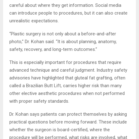
careful about where they get information. Social media
can introduce people to procedures, but it can also create
unrealistic expectations.
“Plastic surgery is not only about a before-and-after
photo,” Dr. Kohan said. “It is about planning, anatomy,
safety, recovery, and long-term outcomes.”
This is especially important for procedures that require
advanced technique and careful judgment. Industry safety
advisories have highlighted that gluteal fat grafting, often
called a Brazilian Butt Lift, carries higher risk than many
other elective aesthetic procedures when not performed
with proper safety standards.
Dr. Kohan says patients can protect themselves by asking
practical questions before moving forward. These include
whether the surgeon is board-certified, where the
procedure will be performed, what risks are involved, what