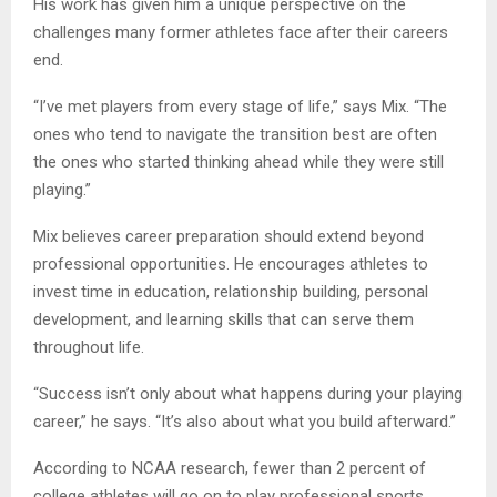
His work has given him a unique perspective on the
challenges many former athletes face after their careers
end.
“I’ve met players from every stage of life,” says Mix. “The
ones who tend to navigate the transition best are often
the ones who started thinking ahead while they were still
playing.”
Mix believes career preparation should extend beyond
professional opportunities. He encourages athletes to
invest time in education, relationship building, personal
development, and learning skills that can serve them
throughout life.
“Success isn’t only about what happens during your playing
career,” he says. “It’s also about what you build afterward.”
According to NCAA research, fewer than 2 percent of
college athletes will go on to play professional sports.