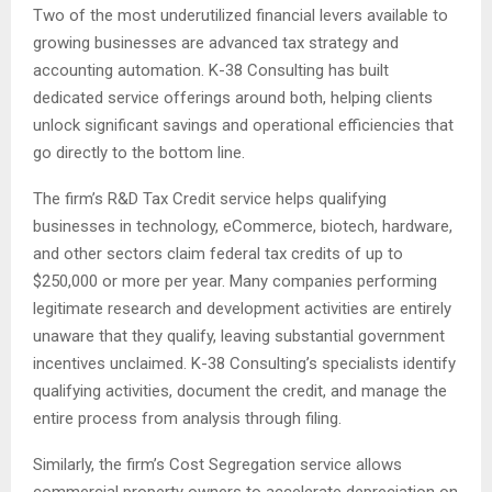
Two of the most underutilized financial levers available to
growing businesses are advanced tax strategy and
accounting automation. K-38 Consulting has built
dedicated service offerings around both, helping clients
unlock significant savings and operational efficiencies that
go directly to the bottom line.
The firm’s R&D Tax Credit service helps qualifying
businesses in technology, eCommerce, biotech, hardware,
and other sectors claim federal tax credits of up to
$250,000 or more per year. Many companies performing
legitimate research and development activities are entirely
unaware that they qualify, leaving substantial government
incentives unclaimed. K-38 Consulting’s specialists identify
qualifying activities, document the credit, and manage the
entire process from analysis through filing.
Similarly, the firm’s Cost Segregation service allows