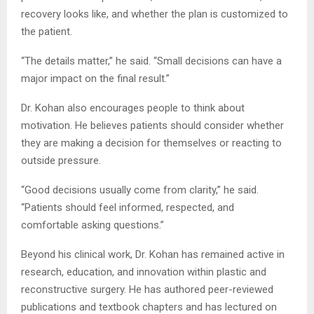
recovery looks like, and whether the plan is customized to
the patient.
“The details matter,” he said. “Small decisions can have a
major impact on the final result.”
Dr. Kohan also encourages people to think about
motivation. He believes patients should consider whether
they are making a decision for themselves or reacting to
outside pressure.
“Good decisions usually come from clarity,” he said.
“Patients should feel informed, respected, and
comfortable asking questions.”
Beyond his clinical work, Dr. Kohan has remained active in
research, education, and innovation within plastic and
reconstructive surgery. He has authored peer-reviewed
publications and textbook chapters and has lectured on