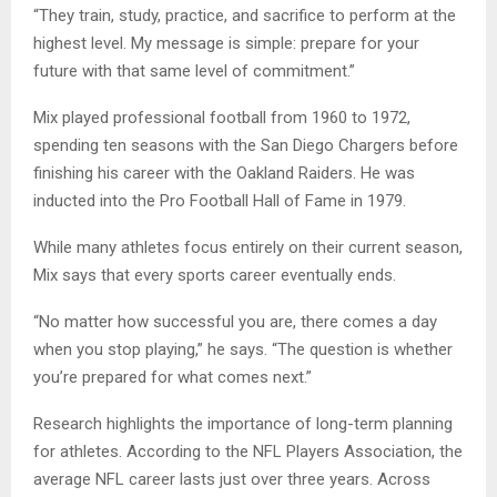
“They train, study, practice, and sacrifice to perform at the
highest level. My message is simple: prepare for your
future with that same level of commitment.”
Mix played professional football from 1960 to 1972,
spending ten seasons with the San Diego Chargers before
finishing his career with the Oakland Raiders. He was
inducted into the Pro Football Hall of Fame in 1979.
While many athletes focus entirely on their current season,
Mix says that every sports career eventually ends.
“No matter how successful you are, there comes a day
when you stop playing,” he says. “The question is whether
you’re prepared for what comes next.”
Research highlights the importance of long-term planning
for athletes. According to the NFL Players Association, the
average NFL career lasts just over three years. Across