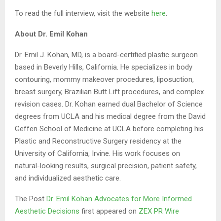
To read the full interview, visit the website
here
.
About Dr. Emil Kohan
Dr. Emil J. Kohan, MD, is a board-certified plastic surgeon
based in Beverly Hills, California. He specializes in body
contouring, mommy makeover procedures, liposuction,
breast surgery, Brazilian Butt Lift procedures, and complex
revision cases. Dr. Kohan earned dual Bachelor of Science
degrees from UCLA and his medical degree from the David
Geffen School of Medicine at UCLA before completing his
Plastic and Reconstructive Surgery residency at the
University of California, Irvine. His work focuses on
natural-looking results, surgical precision, patient safety,
and individualized aesthetic care.
The Post
Dr. Emil Kohan Advocates for More Informed
Aesthetic Decisions
first appeared on
ZEX PR Wire