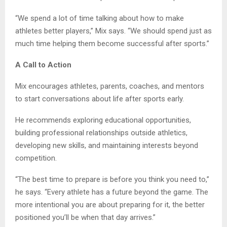
“We spend a lot of time talking about how to make
athletes better players,” Mix says. “We should spend just as
much time helping them become successful after sports.”
A Call to Action
Mix encourages athletes, parents, coaches, and mentors
to start conversations about life after sports early.
He recommends exploring educational opportunities,
building professional relationships outside athletics,
developing new skills, and maintaining interests beyond
competition.
“The best time to prepare is before you think you need to,”
he says. “Every athlete has a future beyond the game. The
more intentional you are about preparing for it, the better
positioned you’ll be when that day arrives.”