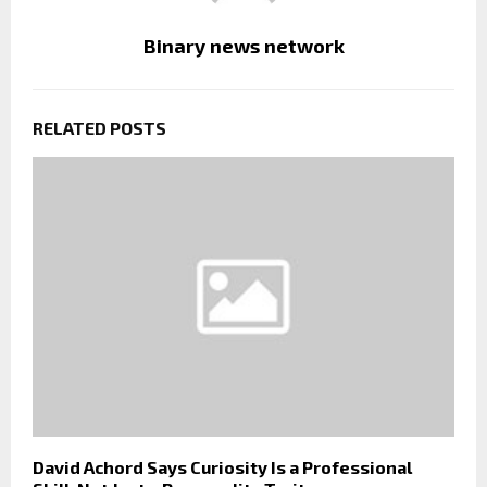
Binary news network
RELATED POSTS
David Achord Says Curiosity Is a Professional