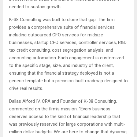
needed to sustain growth.
K-38 Consulting was built to close that gap. The firm
provides a comprehensive suite of financial services
including outsourced CFO services for midsize
businesses, startup CFO services, controller services, R&D
tax credit consulting, cost segregation analysis, and
accounting automation. Each engagement is customized
to the specific stage, size, and industry of the client,
ensuring that the financial strategy deployed is not a
generic template but a precision-built roadmap designed to
drive real results.
Dallas Alford IV, CPA and Founder of K-38 Consulting,
commented on the firm’s mission: “Every business
deserves access to the kind of financial leadership that
was previously reserved for large corporations with multi-
million dollar budgets. We are here to change that dynamic,