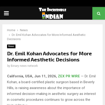
PRIMARY
MENU
Home
News
Dr. Emil Kohan Advocates for More Informed Aesthetic
Decisions
News
Dr. Emil Kohan Advocates for More
Informed Aesthetic Decisions
by
Binary news network
California, USA, Jun 11, 2026,
ZEX PR WIRE
— Dr. Emil
Kohan, a board-certified plastic surgeon based in Beverly
Hills, is raising awareness about the importance of
informed decision-making in aesthetic surgery as interest
in cosmetic procedures continues to grow across the