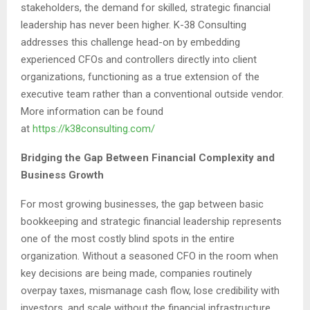
stakeholders, the demand for skilled, strategic financial
leadership has never been higher. K-38 Consulting
addresses this challenge head-on by embedding
experienced CFOs and controllers directly into client
organizations, functioning as a true extension of the
executive team rather than a conventional outside vendor.
More information can be found
at
https://k38consulting.com/
Bridging the Gap Between Financial Complexity and
Business Growth
For most growing businesses, the gap between basic
bookkeeping and strategic financial leadership represents
one of the most costly blind spots in the entire
organization. Without a seasoned CFO in the room when
key decisions are being made, companies routinely
overpay taxes, mismanage cash flow, lose credibility with
investors, and scale without the financial infrastructure