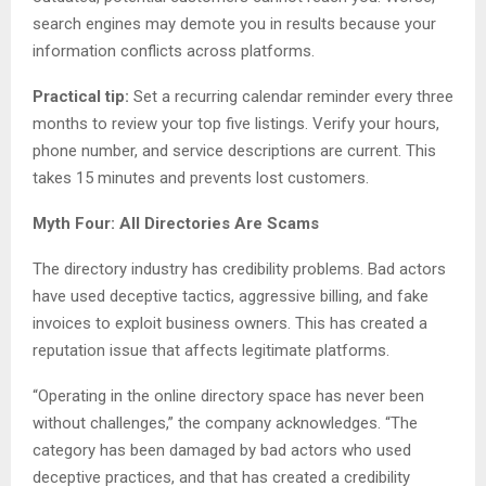
search engines may demote you in results because your
information conflicts across platforms.
Practical tip:
Set a recurring calendar reminder every three
months to review your top five listings. Verify your hours,
phone number, and service descriptions are current. This
takes 15 minutes and prevents lost customers.
Myth Four: All Directories Are Scams
The directory industry has credibility problems. Bad actors
have used deceptive tactics, aggressive billing, and fake
invoices to exploit business owners. This has created a
reputation issue that affects legitimate platforms.
“Operating in the online directory space has never been
without challenges,” the company acknowledges. “The
category has been damaged by bad actors who used
deceptive practices, and that has created a credibility