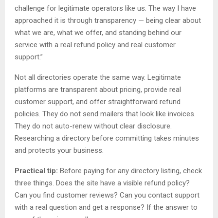
challenge for legitimate operators like us. The way I have
approached it is through transparency — being clear about
what we are, what we offer, and standing behind our
service with a real refund policy and real customer
support.”
Not all directories operate the same way. Legitimate
platforms are transparent about pricing, provide real
customer support, and offer straightforward refund
policies. They do not send mailers that look like invoices.
They do not auto-renew without clear disclosure.
Researching a directory before committing takes minutes
and protects your business.
Practical tip:
Before paying for any directory listing, check
three things. Does the site have a visible refund policy?
Can you find customer reviews? Can you contact support
with a real question and get a response? If the answer to