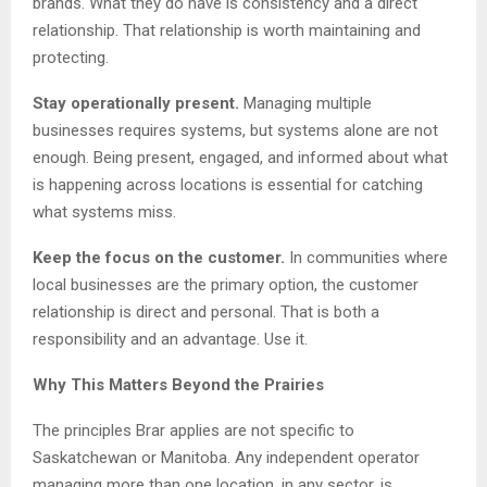
brands. What they do have is consistency and a direct
relationship. That relationship is worth maintaining and
protecting.
Stay operationally present.
Managing multiple
businesses requires systems, but systems alone are not
enough. Being present, engaged, and informed about what
is happening across locations is essential for catching
what systems miss.
Keep the focus on the customer.
In communities where
local businesses are the primary option, the customer
relationship is direct and personal. That is both a
responsibility and an advantage. Use it.
Why This Matters Beyond the Prairies
The principles Brar applies are not specific to
Saskatchewan or Manitoba. Any independent operator
managing more than one location, in any sector, is