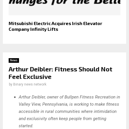
Mitsubishi Electric Acquires Irish Elevator
Company Infinity Lifts
News
Arthur Deibler: Fitness Should Not
Feel Exclusive
by
Binary news network
Arthur Deibler, owner of Bullpen Fitness Recreation in
Valley View, Pennsylvania, is working to make fitness
accessible in rural communities where intimidation
and exclusivity often keep people from getting
started.