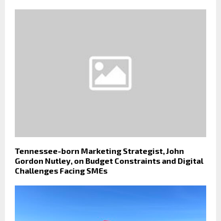
Tennessee-born Marketing Strategist, John
Gordon Nutley, on Budget Constraints and Digital
Challenges Facing SMEs