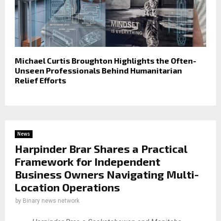
Michael Curtis Broughton Highlights the Often-
Unseen Professionals Behind Humanitarian
Relief Efforts
News
Harpinder Brar Shares a Practical
Framework for Independent
Business Owners Navigating Multi-
Location Operations
by
Binary news network