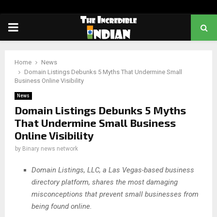
PRIMARY
MENU
Home
News
Domain Listings Debunks 5 Myths That Undermine Small
Business Online Visibility
News
Domain Listings Debunks 5 Myths
That Undermine Small Business
Online Visibility
by
Binary news network
Domain Listings, LLC, a Las Vegas-based business
directory platform, shares the most damaging
misconceptions that prevent small businesses from
being found online.