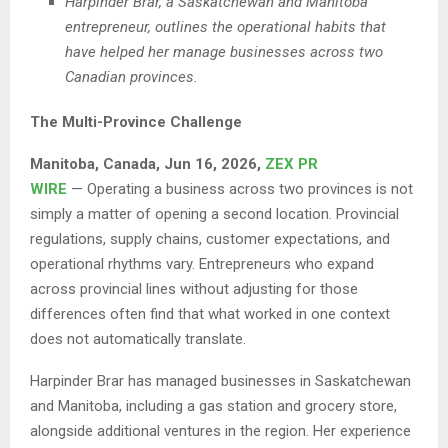
Harpinder Brar, a Saskatchewan and Manitoba
entrepreneur, outlines the operational habits that
have helped her manage businesses across two
Canadian provinces.
The Multi-Province Challenge
Manitoba, Canada, Jun 16, 2026,
ZEX PR
WIRE
— Operating a business across two provinces is not
simply a matter of opening a second location. Provincial
regulations, supply chains, customer expectations, and
operational rhythms vary. Entrepreneurs who expand
across provincial lines without adjusting for those
differences often find that what worked in one context
does not automatically translate.
Harpinder Brar has managed businesses in Saskatchewan
and Manitoba, including a gas station and grocery store,
alongside additional ventures in the region. Her experience