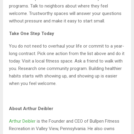
programs. Talk to neighbors about where they feel
welcome. Trustworthy spaces will answer your questions
without pressure and make it easy to start small.
Take One Step Today
You do not need to overhaul your life or commit to a year-
long contract. Pick one action from the list above and do it
today. Visit a local fitness space. Ask a friend to walk with
you. Research one community program. Building healthier
habits starts with showing up, and showing up is easier
when you feel welcome.
About Arthur Deibler
Arthur Deibler
is the Founder and CEO of Bullpen Fitness
Recreation in Valley View, Pennsylvania. He also owns