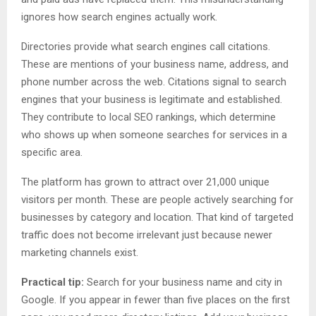
ignores how search engines actually work.
Directories provide what search engines call citations.
These are mentions of your business name, address, and
phone number across the web. Citations signal to search
engines that your business is legitimate and established.
They contribute to local SEO rankings, which determine
who shows up when someone searches for services in a
specific area.
The platform has grown to attract over 21,000 unique
visitors per month. These are people actively searching for
businesses by category and location. That kind of targeted
traffic does not become irrelevant just because newer
marketing channels exist.
Practical tip:
Search for your business name and city in
Google. If you appear in fewer than five places on the first