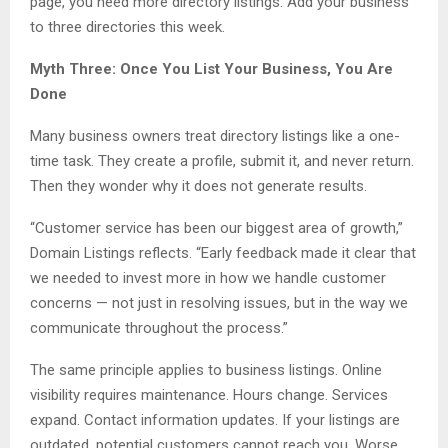
page, you need more directory listings. Add your business
to three directories this week.
Myth Three: Once You List Your Business, You Are
Done
Many business owners treat directory listings like a one-
time task. They create a profile, submit it, and never return.
Then they wonder why it does not generate results.
“Customer service has been our biggest area of growth,”
Domain Listings reflects. “Early feedback made it clear that
we needed to invest more in how we handle customer
concerns — not just in resolving issues, but in the way we
communicate throughout the process.”
The same principle applies to business listings. Online
visibility requires maintenance. Hours change. Services
expand. Contact information updates. If your listings are
outdated, potential customers cannot reach you. Worse,