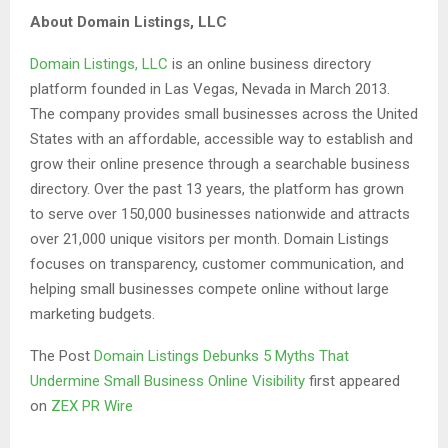
About Domain Listings, LLC
Domain Listings, LLC
is an online business directory
platform founded in Las Vegas, Nevada in March 2013.
The company provides small businesses across the United
States with an affordable, accessible way to establish and
grow their online presence through a searchable business
directory. Over the past 13 years, the platform has grown
to serve over 150,000 businesses nationwide and attracts
over 21,000 unique visitors per month. Domain Listings
focuses on transparency, customer communication, and
helping small businesses compete online without large
marketing budgets.
The Post
Domain Listings Debunks 5 Myths That
Undermine Small Business Online Visibility
first appeared
on
ZEX PR Wire