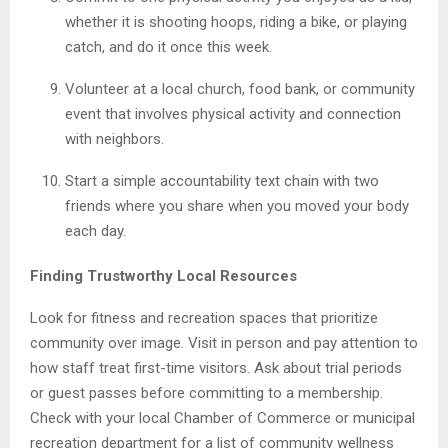
whether it is shooting hoops, riding a bike, or playing
catch, and do it once this week.
Volunteer at a local church, food bank, or community
event that involves physical activity and connection
with neighbors.
Start a simple accountability text chain with two
friends where you share when you moved your body
each day.
Finding Trustworthy Local Resources
Look for fitness and recreation spaces that prioritize
community over image. Visit in person and pay attention to
how staff treat first-time visitors. Ask about trial periods
or guest passes before committing to a membership.
Check with your local Chamber of Commerce or municipal
recreation department for a list of community wellness