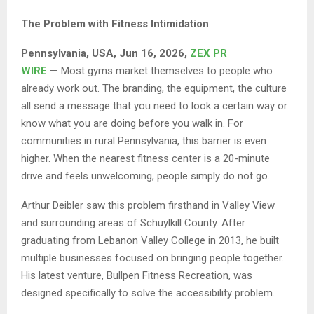
The Problem with Fitness Intimidation
Pennsylvania, USA, Jun 16, 2026,
ZEX PR
WIRE
— Most gyms market themselves to people who
already work out. The branding, the equipment, the culture
all send a message that you need to look a certain way or
know what you are doing before you walk in. For
communities in rural Pennsylvania, this barrier is even
higher. When the nearest fitness center is a 20-minute
drive and feels unwelcoming, people simply do not go.
Arthur Deibler saw this problem firsthand in Valley View
and surrounding areas of Schuylkill County. After
graduating from Lebanon Valley College in 2013, he built
multiple businesses focused on bringing people together.
His latest venture, Bullpen Fitness Recreation, was
designed specifically to solve the accessibility problem.