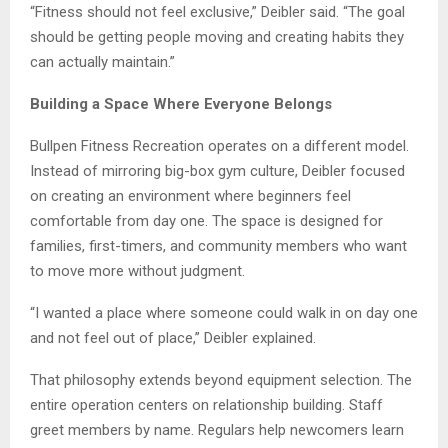
“Fitness should not feel exclusive,” Deibler said. “The goal
should be getting people moving and creating habits they
can actually maintain.”
Building a Space Where Everyone Belongs
Bullpen Fitness Recreation operates on a different model.
Instead of mirroring big-box gym culture, Deibler focused
on creating an environment where beginners feel
comfortable from day one. The space is designed for
families, first-timers, and community members who want
to move more without judgment.
“I wanted a place where someone could walk in on day one
and not feel out of place,” Deibler explained.
That philosophy extends beyond equipment selection. The
entire operation centers on relationship building. Staff
greet members by name. Regulars help newcomers learn