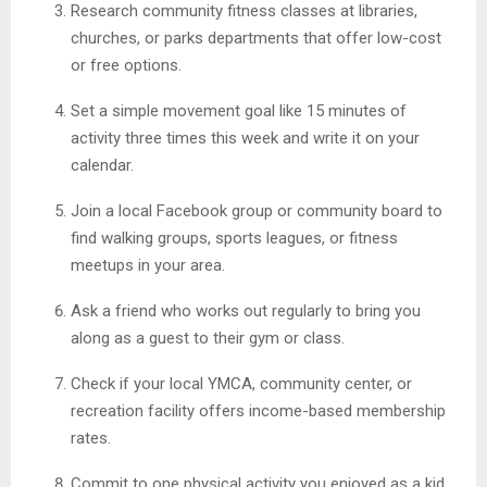
Research community fitness classes at libraries,
churches, or parks departments that offer low-cost
or free options.
Set a simple movement goal like 15 minutes of
activity three times this week and write it on your
calendar.
Join a local Facebook group or community board to
find walking groups, sports leagues, or fitness
meetups in your area.
Ask a friend who works out regularly to bring you
along as a guest to their gym or class.
Check if your local YMCA, community center, or
recreation facility offers income-based membership
rates.
Commit to one physical activity you enjoyed as a kid,