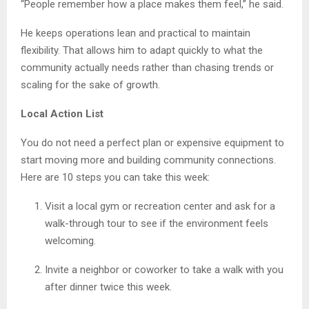
“People remember how a place makes them feel,” he said.
He keeps operations lean and practical to maintain
flexibility. That allows him to adapt quickly to what the
community actually needs rather than chasing trends or
scaling for the sake of growth.
Local Action List
You do not need a perfect plan or expensive equipment to
start moving more and building community connections.
Here are 10 steps you can take this week:
Visit a local gym or recreation center and ask for a
walk-through tour to see if the environment feels
welcoming.
Invite a neighbor or coworker to take a walk with you
after dinner twice this week.