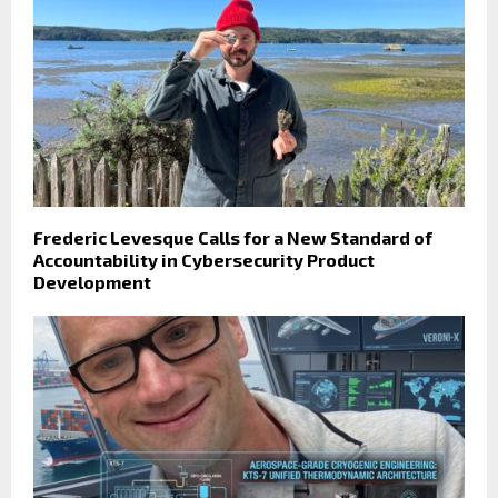
Frederic Levesque Calls for a New Standard of
Accountability in Cybersecurity Product
Development