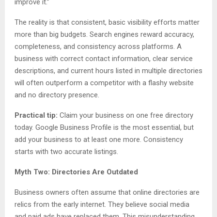
improve it.”
The reality is that consistent, basic visibility efforts matter
more than big budgets. Search engines reward accuracy,
completeness, and consistency across platforms. A
business with correct contact information, clear service
descriptions, and current hours listed in multiple directories
will often outperform a competitor with a flashy website
and no directory presence.
Practical tip:
Claim your business on one free directory
today. Google Business Profile is the most essential, but
add your business to at least one more. Consistency
starts with two accurate listings.
Myth Two: Directories Are Outdated
Business owners often assume that online directories are
relics from the early internet. They believe social media
and paid ads have replaced them. This misunderstanding