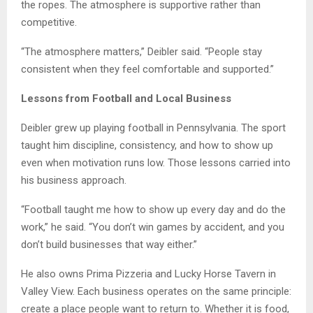
the ropes. The atmosphere is supportive rather than
competitive.
“The atmosphere matters,” Deibler said. “People stay
consistent when they feel comfortable and supported.”
Lessons from Football and Local Business
Deibler grew up playing football in Pennsylvania. The sport
taught him discipline, consistency, and how to show up
even when motivation runs low. Those lessons carried into
his business approach.
“Football taught me how to show up every day and do the
work,” he said. “You don’t win games by accident, and you
don’t build businesses that way either.”
He also owns Prima Pizzeria and Lucky Horse Tavern in
Valley View. Each business operates on the same principle:
create a place people want to return to. Whether it is food,