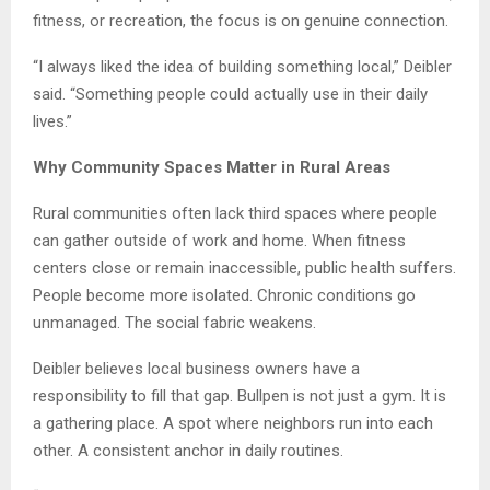
fitness, or recreation, the focus is on genuine connection.
“I always liked the idea of building something local,” Deibler
said. “Something people could actually use in their daily
lives.”
Why Community Spaces Matter in Rural Areas
Rural communities often lack third spaces where people
can gather outside of work and home. When fitness
centers close or remain inaccessible, public health suffers.
People become more isolated. Chronic conditions go
unmanaged. The social fabric weakens.
Deibler believes local business owners have a
responsibility to fill that gap. Bullpen is not just a gym. It is
a gathering place. A spot where neighbors run into each
other. A consistent anchor in daily routines.