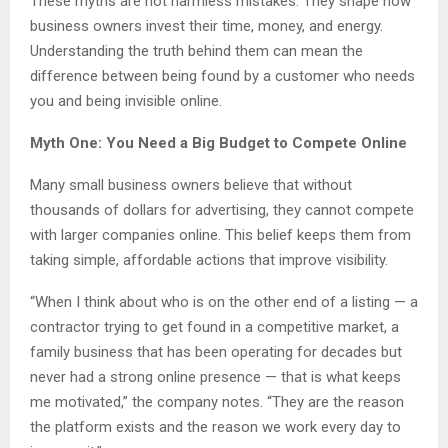
These myths are not harmless mistakes. They shape how
business owners invest their time, money, and energy.
Understanding the truth behind them can mean the
difference between being found by a customer who needs
you and being invisible online.
Myth One: You Need a Big Budget to Compete Online
Many small business owners believe that without
thousands of dollars for advertising, they cannot compete
with larger companies online. This belief keeps them from
taking simple, affordable actions that improve visibility.
“When I think about who is on the other end of a listing — a
contractor trying to get found in a competitive market, a
family business that has been operating for decades but
never had a strong online presence — that is what keeps
me motivated,” the company notes. “They are the reason
the platform exists and the reason we work every day to