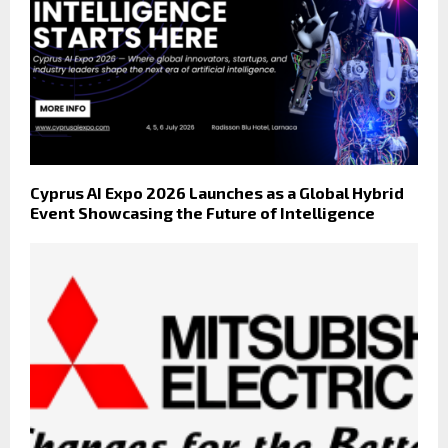
Cyprus AI Expo 2026 Launches as a Global Hybrid
Event Showcasing the Future of Intelligence