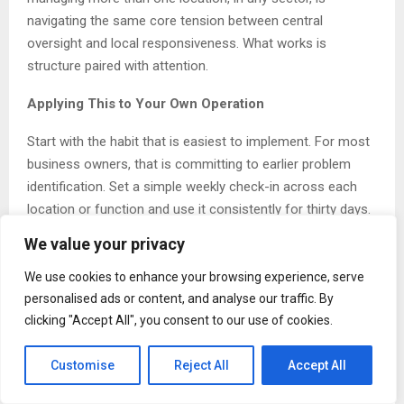
navigating the same core tension between central
oversight and local responsiveness. What works is
structure paired with attention.
Applying This to Your Own Operation
Start with the habit that is easiest to implement. For most
business owners, that is committing to earlier problem
identification. Set a simple weekly check-in across each
location or function and use it consistently for thirty days.
The discipline alone changes what you notice.
We value your privacy
About Harpinder Brar
We use cookies to enhance your browsing experience, serve
personalised ads or content, and analyse our traffic. By
Harpinder Brar
is a Canadian entrepreneur and business
clicking "Accept All", you consent to our use of cookies.
owner based in Saskatchewan and Manitoba. She owns
and operates a gas station and grocery store, along with
Customise
Reject All
Accept All
additional business ventures across the two provinces.
More information is available at harpinderbrar.com.