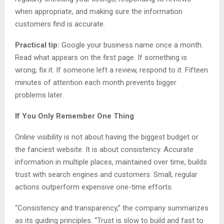
when appropriate, and making sure the information
customers find is accurate.
Practical tip:
Google your business name once a month.
Read what appears on the first page. If something is
wrong, fix it. If someone left a review, respond to it. Fifteen
minutes of attention each month prevents bigger
problems later.
If You Only Remember One Thing
Online visibility is not about having the biggest budget or
the fanciest website. It is about consistency. Accurate
information in multiple places, maintained over time, builds
trust with search engines and customers. Small, regular
actions outperform expensive one-time efforts.
“Consistency and transparency,” the company summarizes
as its guiding principles. “Trust is slow to build and fast to