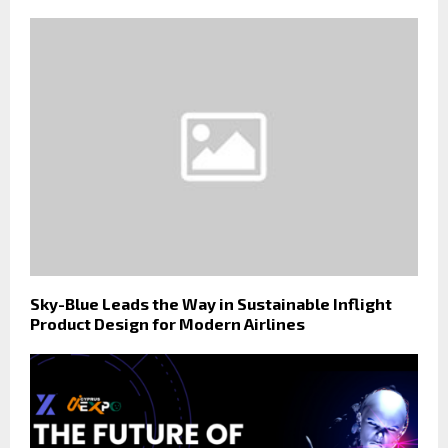
Sky-Blue Leads the Way in Sustainable Inflight
Product Design for Modern Airlines