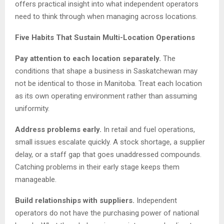
offers practical insight into what independent operators
need to think through when managing across locations.
Five Habits That Sustain Multi-Location Operations
Pay attention to each location separately.
The
conditions that shape a business in Saskatchewan may
not be identical to those in Manitoba. Treat each location
as its own operating environment rather than assuming
uniformity.
Address problems early.
In retail and fuel operations,
small issues escalate quickly. A stock shortage, a supplier
delay, or a staff gap that goes unaddressed compounds.
Catching problems in their early stage keeps them
manageable.
Build relationships with suppliers.
Independent
operators do not have the purchasing power of national