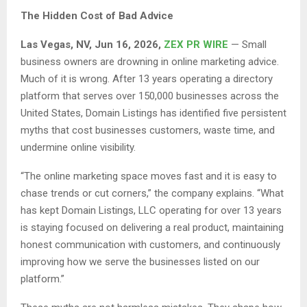
The Hidden Cost of Bad Advice
Las Vegas, NV, Jun 16, 2026,
ZEX PR WIRE
— Small
business owners are drowning in online marketing advice.
Much of it is wrong. After 13 years operating a directory
platform that serves over 150,000 businesses across the
United States, Domain Listings has identified five persistent
myths that cost businesses customers, waste time, and
undermine online visibility.
“The online marketing space moves fast and it is easy to
chase trends or cut corners,” the company explains. “What
has kept Domain Listings, LLC operating for over 13 years
is staying focused on delivering a real product, maintaining
honest communication with customers, and continuously
improving how we serve the businesses listed on our
platform.”