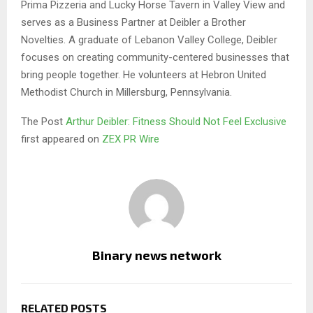
Prima Pizzeria and Lucky Horse Tavern in Valley View and
serves as a Business Partner at Deibler a Brother
Novelties. A graduate of Lebanon Valley College, Deibler
focuses on creating community-centered businesses that
bring people together. He volunteers at Hebron United
Methodist Church in Millersburg, Pennsylvania.
The Post
Arthur Deibler: Fitness Should Not Feel Exclusive
first appeared on
ZEX PR Wire
Binary news network
RELATED POSTS