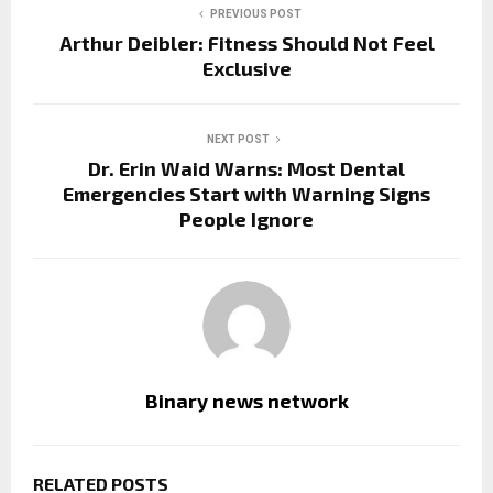
PREVIOUS POST
Arthur Deibler: Fitness Should Not Feel
Exclusive
NEXT POST
Dr. Erin Waid Warns: Most Dental
Emergencies Start with Warning Signs
People Ignore
Binary news network
RELATED POSTS