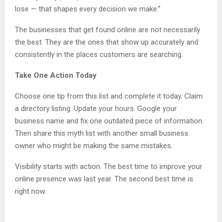
lose — that shapes every decision we make.”
The businesses that get found online are not necessarily
the best. They are the ones that show up accurately and
consistently in the places customers are searching.
Take One Action Today
Choose one tip from this list and complete it today. Claim
a directory listing. Update your hours. Google your
business name and fix one outdated piece of information.
Then share this myth list with another small business
owner who might be making the same mistakes.
Visibility starts with action. The best time to improve your
online presence was last year. The second best time is
right now.