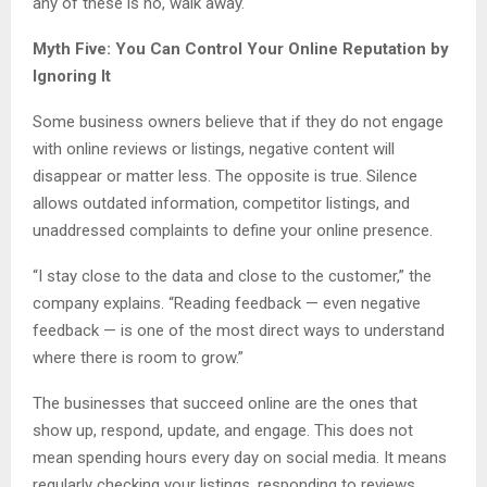
any of these is no, walk away.
Myth Five: You Can Control Your Online Reputation by
Ignoring It
Some business owners believe that if they do not engage
with online reviews or listings, negative content will
disappear or matter less. The opposite is true. Silence
allows outdated information, competitor listings, and
unaddressed complaints to define your online presence.
“I stay close to the data and close to the customer,” the
company explains. “Reading feedback — even negative
feedback — is one of the most direct ways to understand
where there is room to grow.”
The businesses that succeed online are the ones that
show up, respond, update, and engage. This does not
mean spending hours every day on social media. It means
regularly checking your listings, responding to reviews