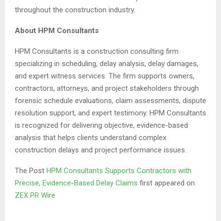
throughout the construction industry.
About HPM Consultants
HPM Consultants is a construction consulting firm
specializing in scheduling, delay analysis, delay damages,
and expert witness services. The firm supports owners,
contractors, attorneys, and project stakeholders through
forensic schedule evaluations, claim assessments, dispute
resolution support, and expert testimony. HPM Consultants
is recognized for delivering objective, evidence-based
analysis that helps clients understand complex
construction delays and project performance issues.
The Post
HPM Consultants Supports Contractors with
Precise, Evidence-Based Delay Claims
first appeared on
ZEX PR Wire