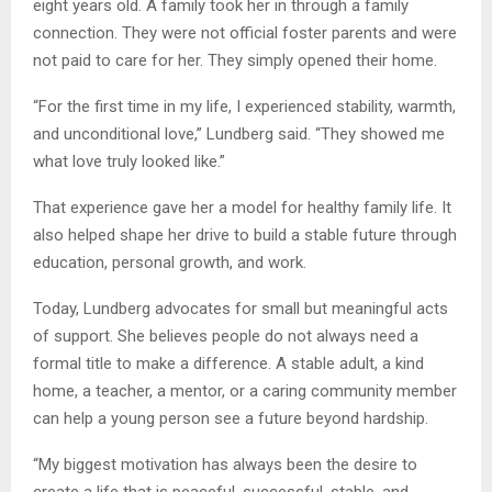
eight years old. A family took her in through a family
connection. They were not official foster parents and were
not paid to care for her. They simply opened their home.
“For the first time in my life, I experienced stability, warmth,
and unconditional love,” Lundberg said. “They showed me
what love truly looked like.”
That experience gave her a model for healthy family life. It
also helped shape her drive to build a stable future through
education, personal growth, and work.
Today, Lundberg advocates for small but meaningful acts
of support. She believes people do not always need a
formal title to make a difference. A stable adult, a kind
home, a teacher, a mentor, or a caring community member
can help a young person see a future beyond hardship.
“My biggest motivation has always been the desire to
create a life that is peaceful, successful, stable, and