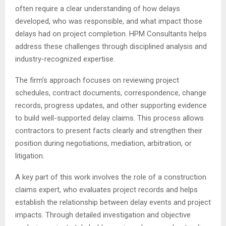
often require a clear understanding of how delays
developed, who was responsible, and what impact those
delays had on project completion. HPM Consultants helps
address these challenges through disciplined analysis and
industry-recognized expertise.
The firm’s approach focuses on reviewing project
schedules, contract documents, correspondence, change
records, progress updates, and other supporting evidence
to build well-supported delay claims. This process allows
contractors to present facts clearly and strengthen their
position during negotiations, mediation, arbitration, or
litigation.
A key part of this work involves the role of a construction
claims expert, who evaluates project records and helps
establish the relationship between delay events and project
impacts. Through detailed investigation and objective