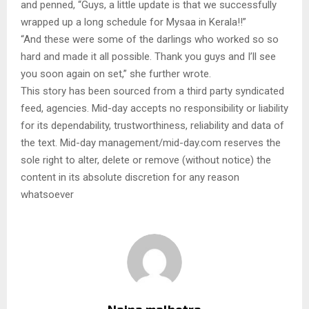
and penned, “Guys, a little update is that we successfully
wrapped up a long schedule for Mysaa in Kerala!!”
“And these were some of the darlings who worked so so
hard and made it all possible. Thank you guys and I’ll see
you soon again on set,” she further wrote.
This story has been sourced from a third party syndicated
feed, agencies. Mid-day accepts no responsibility or liability
for its dependability, trustworthiness, reliability and data of
the text. Mid-day management/mid-day.com reserves the
sole right to alter, delete or remove (without notice) the
content in its absolute discretion for any reason
whatsoever