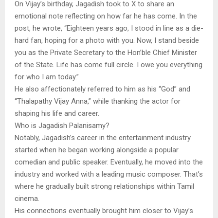
On Vijay’s birthday, Jagadish took to X to share an
emotional note reflecting on how far he has come. In the
post, he wrote, “Eighteen years ago, I stood in line as a die-
hard fan, hoping for a photo with you. Now, I stand beside
you as the Private Secretary to the Hon’ble Chief Minister
of the State. Life has come full circle. I owe you everything
for who I am today.”
He also affectionately referred to him as his “God” and
“Thalapathy Vijay Anna,” while thanking the actor for
shaping his life and career.
Who is Jagadish Palanisamy?
Notably, Jagadish’s career in the entertainment industry
started when he began working alongside a popular
comedian and public speaker. Eventually, he moved into the
industry and worked with a leading music composer. That’s
where he gradually built strong relationships within Tamil
cinema.
His connections eventually brought him closer to Vijay’s