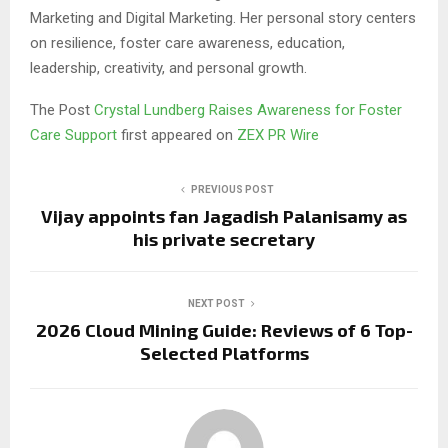
Marketing and Digital Marketing. Her personal story centers
on resilience, foster care awareness, education,
leadership, creativity, and personal growth.
The Post
Crystal Lundberg Raises Awareness for Foster
Care Support
first appeared on
ZEX PR Wire
PREVIOUS POST
Vijay appoints fan Jagadish Palanisamy as
his private secretary
NEXT POST
2026 Cloud Mining Guide: Reviews of 6 Top-
Selected Platforms