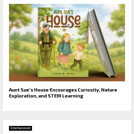
Aunt Sue’s House Encourages Curiosity, Nature
Exploration, and STEM Learning
Entertainment