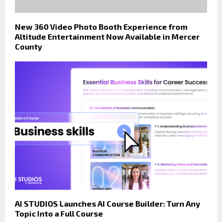
New 360 Video Photo Booth Experience from
Altitude Entertainment Now Available in Mercer
County
AI STUDIOS Launches AI Course Builder: Turn Any
Topic Into a Full Course