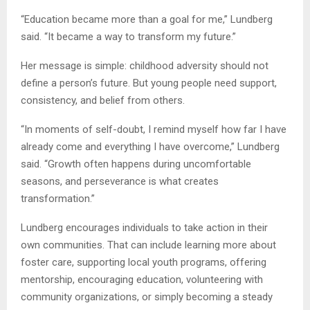
“Education became more than a goal for me,” Lundberg
said. “It became a way to transform my future.”
Her message is simple: childhood adversity should not
define a person’s future. But young people need support,
consistency, and belief from others.
“In moments of self-doubt, I remind myself how far I have
already come and everything I have overcome,” Lundberg
said. “Growth often happens during uncomfortable
seasons, and perseverance is what creates
transformation.”
Lundberg encourages individuals to take action in their
own communities. That can include learning more about
foster care, supporting local youth programs, offering
mentorship, encouraging education, volunteering with
community organizations, or simply becoming a steady