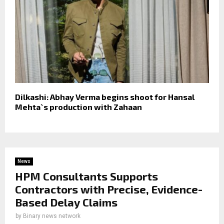
Dilkashi: Abhay Verma begins shoot for Hansal
Mehta`s production with Zahaan
News
HPM Consultants Supports
Contractors with Precise, Evidence-
Based Delay Claims
by
Binary news network