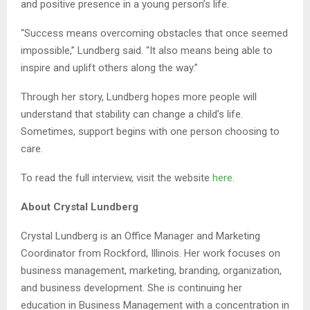
and positive presence in a young person’s life.
“Success means overcoming obstacles that once seemed
impossible,” Lundberg said. “It also means being able to
inspire and uplift others along the way.”
Through her story, Lundberg hopes more people will
understand that stability can change a child’s life.
Sometimes, support begins with one person choosing to
care.
To read the full interview, visit the website
here
.
About Crystal Lundberg
Crystal Lundberg is an Office Manager and Marketing
Coordinator from Rockford, Illinois. Her work focuses on
business management, marketing, branding, organization,
and business development. She is continuing her
education in Business Management with a concentration in