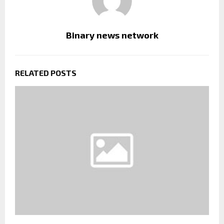
Binary news network
RELATED POSTS