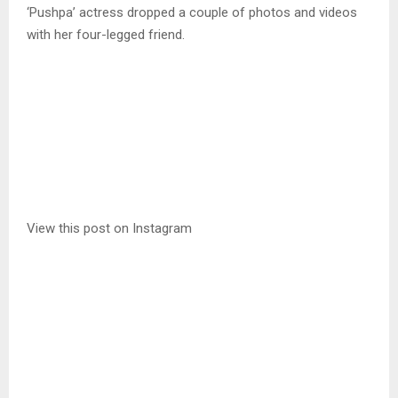
‘Pushpa’ actress dropped a couple of photos and videos
with her four-legged friend.
View this post on Instagram