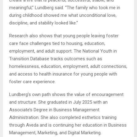
meaningful,” Lundberg said. “The family who took me in
during childhood showed me what unconditional love,
discipline, and stability looked like.”
Research also shows that young people leaving foster
care face challenges tied to housing, education,
employment, and adult support. The National Youth in
Transition Database tracks outcomes such as
homelessness, education, employment, adult connections,
and access to health insurance for young people with
foster care experience.
Lundberg’s own path shows the value of encouragement
and structure. She graduated in July 2025 with an
Associate’s Degree in Business Management
Administration. She also completed esthetics training
through Aveda and is continuing her education in Business
Management, Marketing, and Digital Marketing.