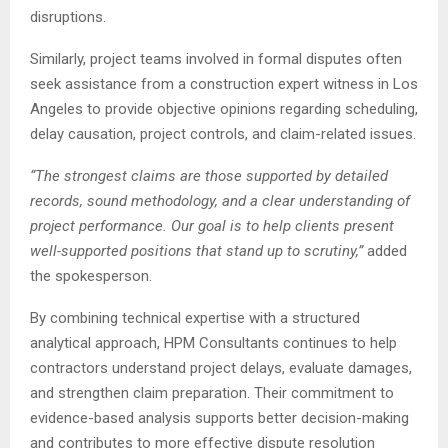
disruptions.
Similarly, project teams involved in formal disputes often
seek assistance from a construction expert witness in Los
Angeles to provide objective opinions regarding scheduling,
delay causation, project controls, and claim-related issues.
“The strongest claims are those supported by detailed
records, sound methodology, and a clear understanding of
project performance. Our goal is to help clients present
well-supported positions that stand up to scrutiny,”
added
the spokesperson.
By combining technical expertise with a structured
analytical approach, HPM Consultants continues to help
contractors understand project delays, evaluate damages,
and strengthen claim preparation. Their commitment to
evidence-based analysis supports better decision-making
and contributes to more effective dispute resolution