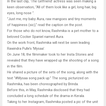
In the last clip, ‘The Girlfriend’ actress was seen making a
keen observation, “All of them look like a girl, long hair, big
eyes, long nose “.
“Just me, my baby Aura, raw mangoes and tiny moments
of happiness (sic),” read the caption on the post.
For those who do not know, Rashmika is a pet mother to a
beloved Cocker Spaniel named Aura.
On the work front, Rashmika will next be seen leading
Rawindra Pulle’s ‘Mysaa’.
On June 18, the filmmaker took to her Insta Stories and
revealed that they have wrapped up the shooting of a song
in the film.
He shared a picture of the sets of the song, along with the
text “#Mysaa song pack up.” The song, picturized on
Rashmika, has been choreographed by Brinda.
Before this, in May, Rashmika disclosed that they had
concluded a long schedule of the drama in Kerala.
Taking to her Instagram, Rashmika posted a pic of the unit