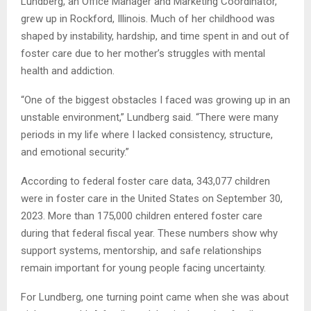
Lundberg, an Office Manager and Marketing Coordinator,
grew up in Rockford, Illinois. Much of her childhood was
shaped by instability, hardship, and time spent in and out of
foster care due to her mother’s struggles with mental
health and addiction.
“One of the biggest obstacles I faced was growing up in an
unstable environment,” Lundberg said. “There were many
periods in my life where I lacked consistency, structure,
and emotional security.”
According to federal foster care data, 343,077 children
were in foster care in the United States on September 30,
2023. More than 175,000 children entered foster care
during that federal fiscal year. These numbers show why
support systems, mentorship, and safe relationships
remain important for young people facing uncertainty.
For Lundberg, one turning point came when she was about