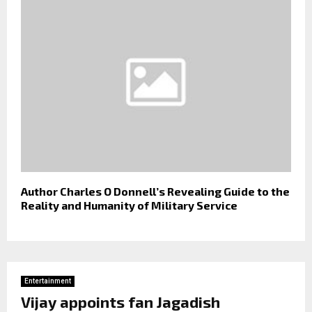
Author Charles O Donnell’s Revealing Guide to the
Reality and Humanity of Military Service
Entertainment
Vijay appoints fan Jagadish