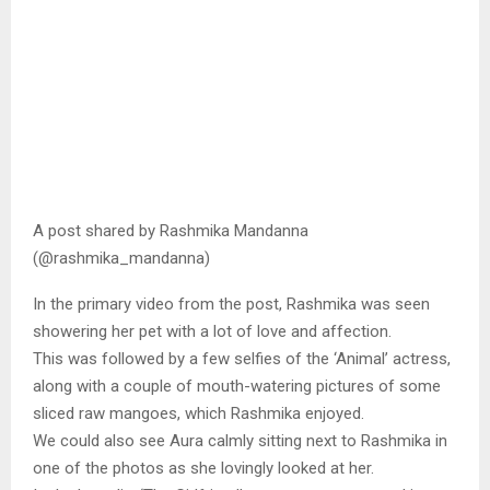
A post shared by Rashmika Mandanna
(@rashmika_mandanna)
In the primary video from the post, Rashmika was seen
showering her pet with a lot of love and affection.
This was followed by a few selfies of the ‘Animal’ actress,
along with a couple of mouth-watering pictures of some
sliced raw mangoes, which Rashmika enjoyed.
We could also see Aura calmly sitting next to Rashmika in
one of the photos as she lovingly looked at her.