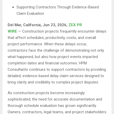
Supporting Contractors Through Evidence-Based
Claim Evaluation
Del Mar, California, Jun 23, 2026,
ZEX PR
WIRE
— Construction projects frequently encounter delays
that affect schedules, productivity, costs, and overall
project performance. When these delays occur,
contractors face the challenge of demonstrating not only
what happened, but also how project events impacted
completion dates and financial outcomes. HPM
Consultants continues to support contractors by providing
detailed, evidence-based delay claim services designed to
bring clarity and credibility to complex project disputes.
As construction projects become increasingly
sophisticated, the need for accurate documentation and
thorough schedule evaluation has grown significantly.
Owners, contractors, legal teams, and project stakeholders