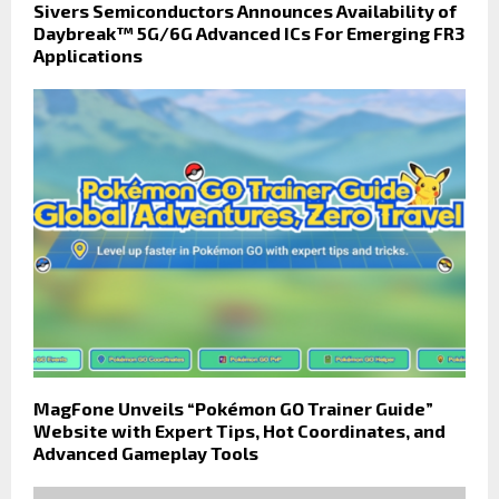
Sivers Semiconductors Announces Availability of
Daybreak™ 5G/6G Advanced ICs For Emerging FR3
Applications
MagFone Unveils “Pokémon GO Trainer Guide”
Website with Expert Tips, Hot Coordinates, and
Advanced Gameplay Tools