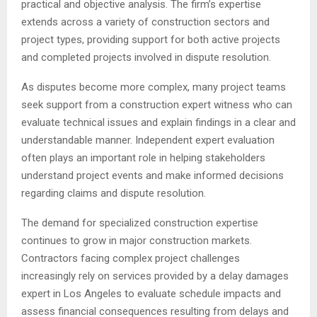
practical and objective analysis. The firm’s expertise
extends across a variety of construction sectors and
project types, providing support for both active projects
and completed projects involved in dispute resolution.
As disputes become more complex, many project teams
seek support from a construction expert witness who can
evaluate technical issues and explain findings in a clear and
understandable manner. Independent expert evaluation
often plays an important role in helping stakeholders
understand project events and make informed decisions
regarding claims and dispute resolution.
The demand for specialized construction expertise
continues to grow in major construction markets.
Contractors facing complex project challenges
increasingly rely on services provided by a delay damages
expert in Los Angeles to evaluate schedule impacts and
assess financial consequences resulting from delays and