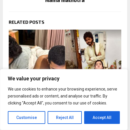
Naina malhotra
RELATED POSTS
We value your privacy
We use cookies to enhance your browsing experience, serve
personalised ads or content, and analyse our traffic. By
clicking "Accept All", you consent to our use of cookies.
Rashmika Mandanna misses brother-in-law
Customise
Reject All
Accept All
Anand Devarakonda on his birthday