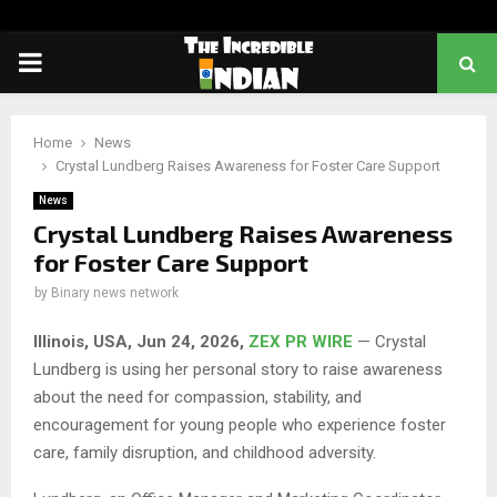
PRIMARY
MENU
Home
News
Crystal Lundberg Raises Awareness for Foster Care Support
News
Crystal Lundberg Raises Awareness
for Foster Care Support
by
Binary news network
Illinois, USA, Jun 24, 2026,
ZEX PR WIRE
— Crystal
Lundberg is using her personal story to raise awareness
about the need for compassion, stability, and
encouragement for young people who experience foster
care, family disruption, and childhood adversity.