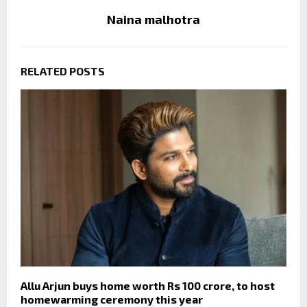
Naina malhotra
RELATED POSTS
Allu Arjun buys home worth Rs 100 crore, to host
homewarming ceremony this year