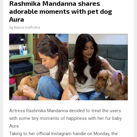
Rashmika Mandanna shares
adorable moments with pet dog
Aura
by
Naina malhotra
Actress Rashmika Mandanna decided to treat the users
with some tiny moments of happiness with her fur baby
Aura.
Taking to her official Instagram handle on Monday, the