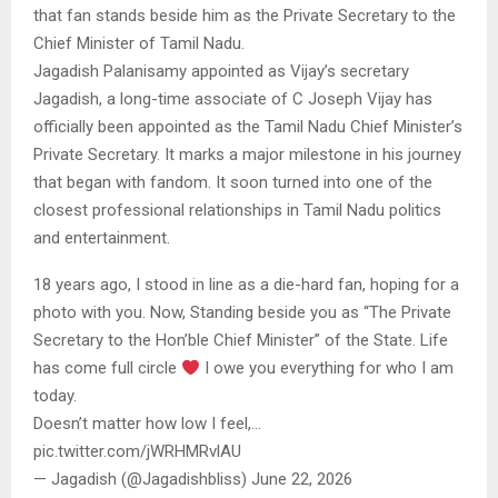
that fan stands beside him as the Private Secretary to the
Chief Minister of Tamil Nadu.
Jagadish Palanisamy appointed as Vijay’s secretary
Jagadish, a long-time associate of C Joseph Vijay has
officially been appointed as the Tamil Nadu Chief Minister’s
Private Secretary. It marks a major milestone in his journey
that began with fandom. It soon turned into one of the
closest professional relationships in Tamil Nadu politics
and entertainment.
18 years ago, I stood in line as a die-hard fan, hoping for a
photo with you. Now, Standing beside you as “The Private
Secretary to the Hon’ble Chief Minister” of the State. Life
has come full circle
I owe you everything for who I am
today.
Doesn’t matter how low I feel,…
pic.twitter.com/jWRHMRvlAU
— Jagadish (@Jagadishbliss) June 22, 2026