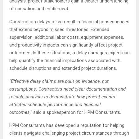
analysis, project stakeholders gain a clearer understanding
of causation and entitlement.
Construction delays often result in financial consequences
that extend beyond missed milestones. Extended
supervision, additional labor costs, equipment expenses,
and productivity impacts can significantly affect project
outcomes. In these situations, a delay damages expert can
help quantify the financial implications associated with
schedule disruptions and extended project durations.
“Effective delay claims are built on evidence, not
assumptions. Contractors need clear documentation and
reliable analysis to demonstrate how project events
affected schedule performance and financial
outcomes,”
said a spokesperson for HPM Consultants.
HPM Consultants has developed a reputation for helping
clients navigate challenging project circumstances through