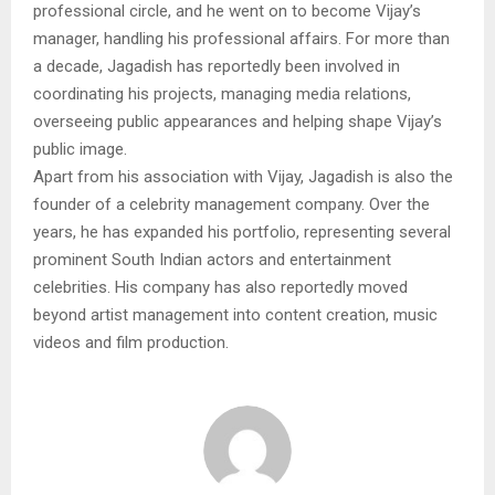
professional circle, and he went on to become Vijay’s
manager, handling his professional affairs. For more than
a decade, Jagadish has reportedly been involved in
coordinating his projects, managing media relations,
overseeing public appearances and helping shape Vijay’s
public image.
Apart from his association with Vijay, Jagadish is also the
founder of a celebrity management company. Over the
years, he has expanded his portfolio, representing several
prominent South Indian actors and entertainment
celebrities. His company has also reportedly moved
beyond artist management into content creation, music
videos and film production.