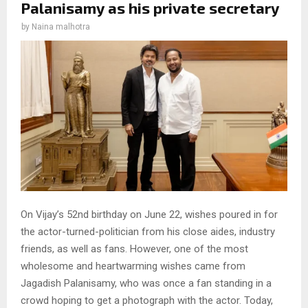
Palanisamy as his private secretary
by
Naina malhotra
On Vijay’s 52nd birthday on June 22, wishes poured in for
the actor-turned-politician from his close aides, industry
friends, as well as fans. However, one of the most
wholesome and heartwarming wishes came from
Jagadish Palanisamy, who was once a fan standing in a
crowd hoping to get a photograph with the actor. Today,