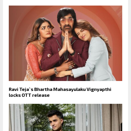
Ravi Teja`s Bhartha Mahasayulaku Vignyapthi
locks OTT release