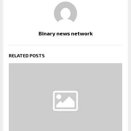
Binary news network
RELATED POSTS