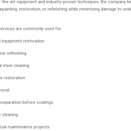
f-the-art equipment and industry-proven techniques, the company he
epainting, restoration, or refinishing while minimizing damage to unde
services are commonly used for:
al equipment restoration
ve refinishing
l steel cleaning
 restoration
moval
preparation before coatings
 cleaning
ial maintenance projects