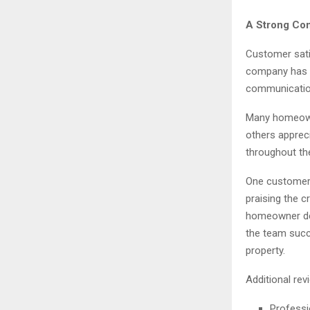
A Strong Com
Customer satis
company has e
communication,
Many homeowne
others apprec
throughout th
One customer 
praising the c
homeowner des
the team succ
property.
Additional rev
Professi