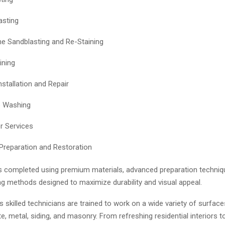
asting
 Sandblasting and Re-Staining
ining
nstallation and Repair
e Washing
r Services
Preparation and Restoration
is completed using premium materials, advanced preparation techniq
ng methods designed to maximize durability and visual appeal.
skilled technicians are trained to work on a wide variety of surface
, metal, siding, and masonry. From refreshing residential interiors t