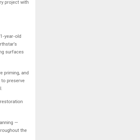
y project with
1-year-old
thstar’s
ing surfaces
e priming, and
n to preserve
l.
restoration
planning —
hroughout the