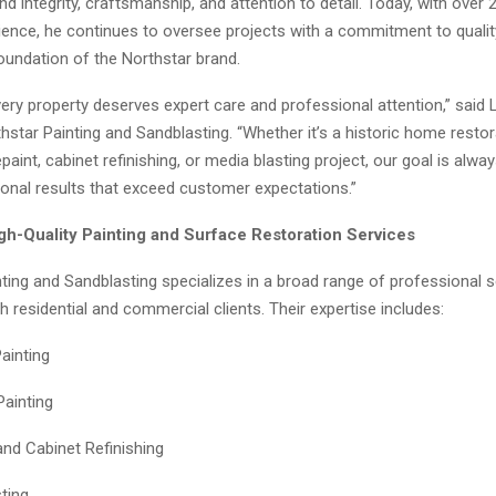
d integrity, craftsmanship, and attention to detail. Today, with over 
rience, he continues to oversee projects with a commitment to qualit
undation of the Northstar brand.
ery property deserves expert care and professional attention,” said 
star Painting and Sandblasting. “Whether it’s a historic home restor
aint, cabinet refinishing, or media blasting project, our goal is alw
ional results that exceed customer expectations.”
igh-Quality Painting and Surface Restoration Services
ting and Sandblasting specializes in a broad range of professional s
th residential and commercial clients. Their expertise includes:
Painting
Painting
and Cabinet Refinishing
ting