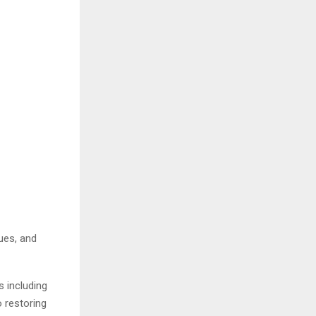
ues, and
s including
o restoring