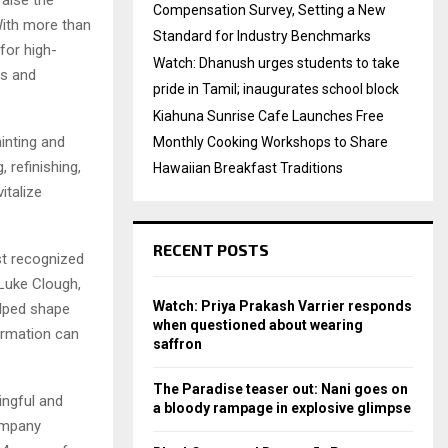
Compensation Survey, Setting a New
With more than
Standard for Industry Benchmarks
for high-
Watch: Dhanush urges students to take
rs and
pride in Tamil; inaugurates school block
Kiahuna Sunrise Cafe Launches Free
inting and
Monthly Cooking Workshops to Share
 refinishing,
Hawaiian Breakfast Traditions
italize
RECENT POSTS
st recognized
 Luke Clough,
Watch: Priya Prakash Varrier responds
lped shape
when questioned about wearing
ormation can
saffron
The Paradise teaser out: Nani goes on
ingful and
a bloody rampage in explosive glimpse
company