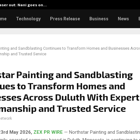
aser out: Nani goes on…
BlockCo
ome
Technology
Press Release
Business
News
ainting and Sandblasting Continues to Transform Homes and Businesses Acro
nship and Trusted Service
tar Painting and Sandblasting
ues to Transform Homes and
sses Across Duluth With Expert
manship and Trusted Service
network
23rd May 2026,
ZEX PR WIRE
— Northstar Painting and Sandblasting
ily-operated company based in Duluth, Minnesota, is continuing to r