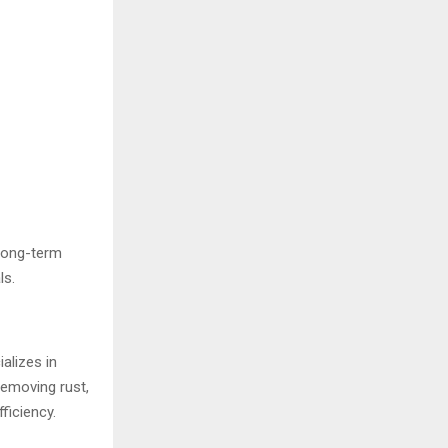
 long-term
ls.
alizes in
removing rust,
ficiency.