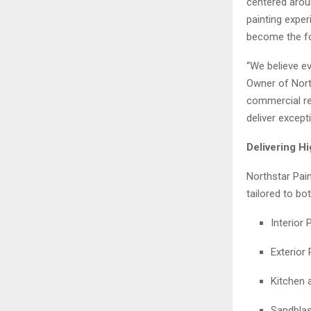
centered aroun
painting expe
become the fo
“We believe ev
Owner of North
commercial rep
deliver except
Delivering H
Northstar Pain
tailored to bo
Interior 
Exterior 
Kitchen 
Sandblas