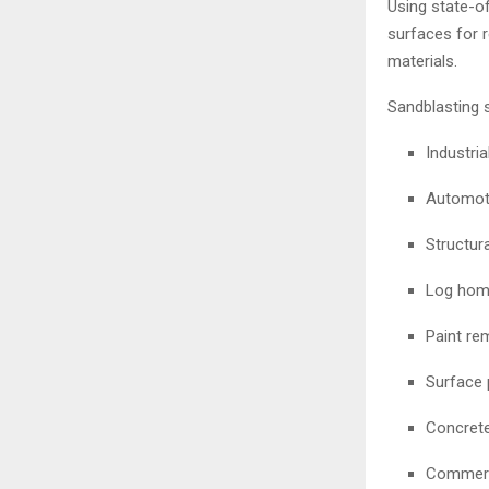
Using state-o
surfaces for r
materials.
Sandblasting 
Industri
Automoti
Structura
Log home
Paint re
Surface 
Concrete
Commerc