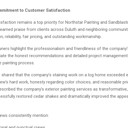
mitment to Customer Satisfaction
faction remains a top priority for Northstar Painting and Sandblast
arned praise from clients across Duluth and neighboring communiti
 reliability, fair pricing, and outstanding workmanship.
rs highlight the professionalism and friendliness of the company’
iate the honest recommendations and detailed project management
e painting process.
shared that the company’s staining work on a log home exceeded e
rew’s hard work, honesty regarding color choices, and reasonable pri
cribed the company’s exterior painting services as transformative, 
essfully restored cedar shakes and dramatically improved the appea
iews consistently mention:
onal and punctual crews