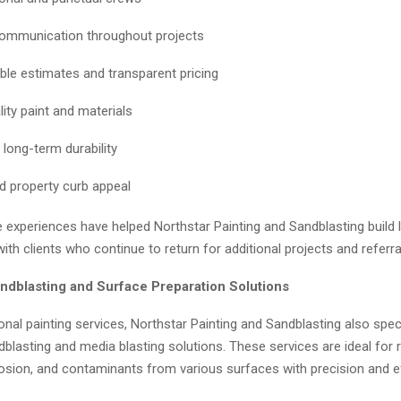
ommunication throughout projects
le estimates and transparent pricing
ity paint and materials
 long-term durability
d property curb appeal
e experiences have helped Northstar Painting and Sandblasting build
with clients who continue to return for additional projects and referra
dblasting and Surface Preparation Solutions
onal painting services, Northstar Painting and Sandblasting also speci
lasting and media blasting solutions. These services are ideal for 
rosion, and contaminants from various surfaces with precision and ef