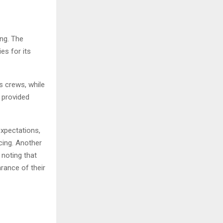
ing. The
es for its
s crews, while
 provided
xpectations,
cing. Another
noting that
rance of their