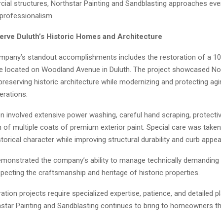
ial structures, Northstar Painting and Sandblasting approaches ever
 professionalism.
erve Duluth’s Historic Homes and Architecture
mpany’s standout accomplishments includes the restoration of a 10
e located on Woodland Avenue in Duluth. The project showcased Nor
preserving historic architecture while modernizing and protecting ag
erations.
n involved extensive power washing, careful hand scraping, protectiv
n of multiple coats of premium exterior paint. Special care was take
torical character while improving structural durability and curb appea
emonstrated the company’s ability to manage technically demanding 
pecting the craftsmanship and heritage of historic properties.
ration projects require specialized expertise, patience, and detailed 
thstar Painting and Sandblasting continues to bring to homeowners t