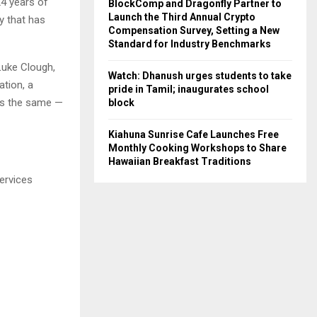
24 years of
BlockComp and Dragonfly Partner to
Launch the Third Annual Crypto
y that has
Compensation Survey, Setting a New
Standard for Industry Benchmarks
Luke Clough,
Watch: Dhanush urges students to take
ation, a
pride in Tamil; inaugurates school
ays the same —
block
Kiahuna Sunrise Cafe Launches Free
Monthly Cooking Workshops to Share
Hawaiian Breakfast Traditions
ervices