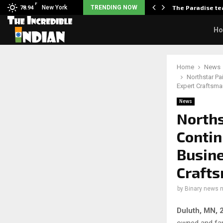
F
arrier responds when questioned…
New York
TRENDING NOW
The Paradise te
78.94
H
Home
News
Northstar P
Expert Craftsma
News
Norths
Contin
Busine
Crafts
by
Binary news 
Duluth, MN, 
owned and fam