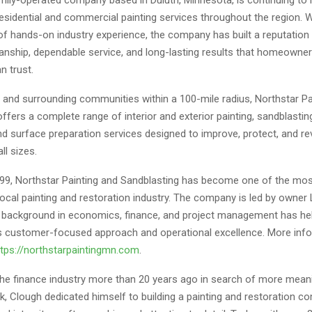
residential and commercial painting services throughout the region. 
f hands-on industry experience, the company has built a reputation 
anship, dependable service, and long-lasting results that homeowne
n trust.
h and surrounding communities within a 100-mile radius, Northstar Pa
ffers a complete range of interior and exterior painting, sandblasting,
nd surface preparation services designed to improve, protect, and rev
ll sizes.
99, Northstar Painting and Sandblasting has become one of the mo
ocal painting and restoration industry. The company is led by owner
background in economics, finance, and project management has he
 customer-focused approach and operational excellence. More inf
ttps://northstarpaintingmn.com
.
 the finance industry more than 20 years ago in search of more mean
k, Clough dedicated himself to building a painting and restoration 