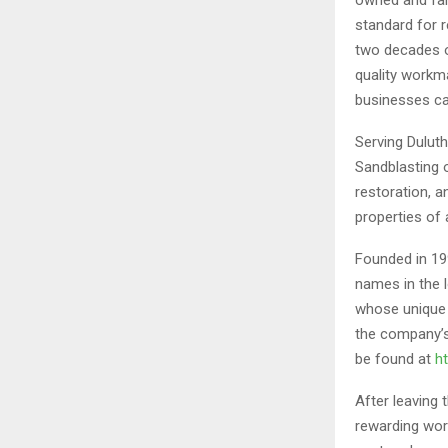
standard for 
two decades o
quality workm
businesses ca
Serving Dulut
Sandblasting o
restoration, a
properties of a
Founded in 19
names in the l
whose unique 
the company’s
be found at
h
After leaving
rewarding wor