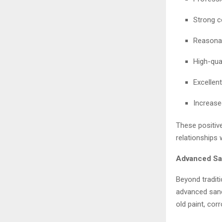
Strong c
Reasonab
High-qual
Excellent
Increase
These positiv
relationships 
Advanced San
Beyond traditi
advanced sandb
old paint, cor