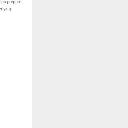
lps prepare
rlying