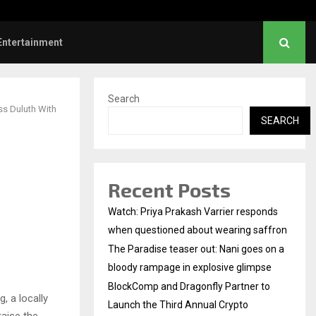
mp and Dragonfly Partner to Launch the…
Entertainment
Search
ss Duluth With
SEARCH
Recent Posts
Watch: Priya Prakash Varrier responds
when questioned about wearing saffron
The Paradise teaser out: Nani goes on a
bloody rampage in explosive glimpse
BlockComp and Dragonfly Partner to
, a locally
Launch the Third Annual Crypto
aise the