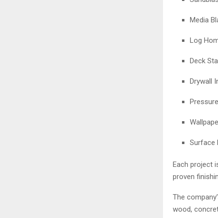
Media Bl
Log Home
Deck Sta
Drywall I
Pressur
Wallpape
Surface 
Each project 
proven finishi
The company’s 
wood, concrete