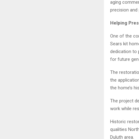
aging commerc
precision and
Helping Pres
One of the co
Sears kit hom
dedication to 
for future gen
The restoratio
the applicatio
the home’s his
The project d
work while res
Historic resto
qualities Nor
Duluth area.